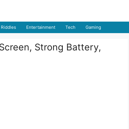
Riddles
Entertainment
Tech
Gaming
 Screen, Strong Battery,