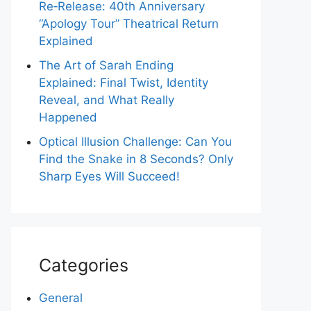
Re‑Release: 40th Anniversary
“Apology Tour” Theatrical Return
Explained
The Art of Sarah Ending
Explained: Final Twist, Identity
Reveal, and What Really
Happened
Optical Illusion Challenge: Can You
Find the Snake in 8 Seconds? Only
Sharp Eyes Will Succeed!
Categories
General