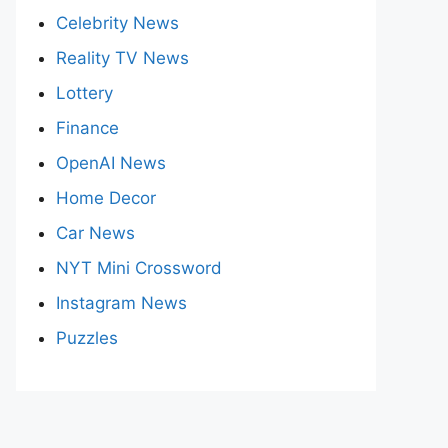
Celebrity News
Reality TV News
Lottery
Finance
OpenAI News
Home Decor
Car News
NYT Mini Crossword
Instagram News
Puzzles