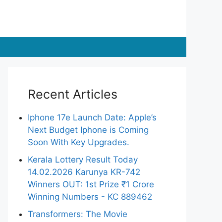
Recent Articles
Iphone 17e Launch Date: Apple’s
Next Budget Iphone is Coming
Soon With Key Upgrades.
Kerala Lottery Result Today
14.02.2026 Karunya KR-742
Winners OUT: 1st Prize ₹1 Crore
Winning Numbers - KC 889462
Transformers: The Movie