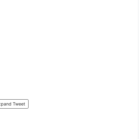
xpand Tweet