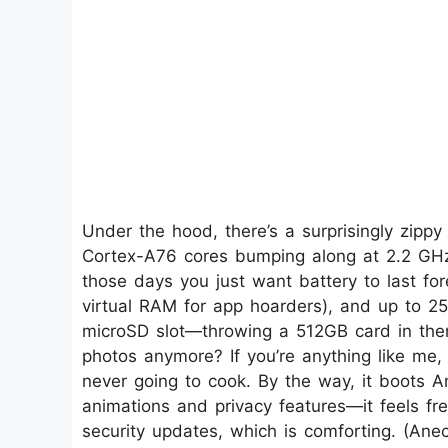
Under the hood, there’s a surprisingly zipp
Cortex-A76 cores bumping along at 2.2 GHz 
those days you just want battery to last fo
virtual RAM for app hoarders), and up to 25
microSD slot—throwing a 512GB card in there
photos anymore? If you’re anything like me,
never going to cook. By the way, it boots And
animations and privacy features—it feels fr
security updates, which is comforting. (Ane