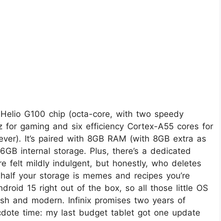
y Helio G100 chip (octa-core, with two speedy
for gaming and six efficiency Cortex-A55 cores for
rever). It’s paired with 8GB RAM (with 8GB extra as
6GB internal storage. Plus, there’s a dedicated
 felt mildly indulgent, but honestly, who deletes
 half your storage is memes and recipes you’re
roid 15 right out of the box, so all those little OS
esh and modern. Infinix promises two years of
cdote time: my last budget tablet got one update