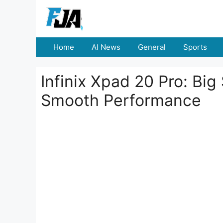
Skip
to
content
Home
AI News
General
Sports
Infinix Xpad 20 Pro: Big
Smooth Performance