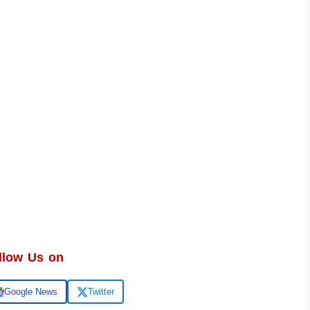
llow Us on
Google News
Twitter