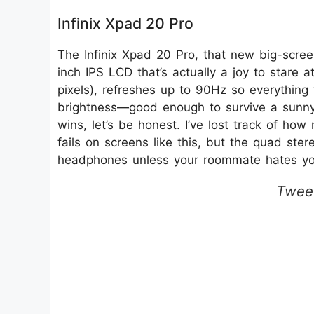
Infinix Xpad 20 Pro
The Infinix Xpad 20 Pro, that new big-screen
inch IPS LCD that’s actually a joy to stare a
pixels), refreshes up to 90Hz so everything 
brightness—good enough to survive a sunny c
wins, let’s be honest. I’ve lost track of h
fails on screens like this, but the quad st
headphones unless your roommate hates yo