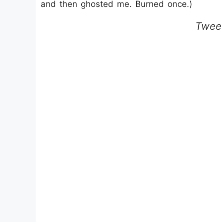
and then ghosted me. Burned once.)