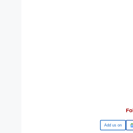
Fo
Google