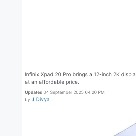
Infinix Xpad 20 Pro brings a 12-inch 2K dis
at an affordable price.
Updated
04 September 2025 04:20 PM
J Divya
by