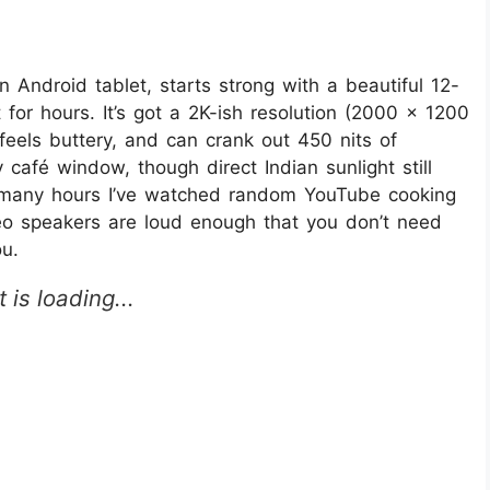
 Android tablet, starts strong with a beautiful 12-
t for hours. It’s got a 2K-ish resolution (2000 x 1200
feels buttery, and can crank out 450 nits of
afé window, though direct Indian sunlight still
ow many hours I’ve watched random YouTube cooking
ereo speakers are loud enough that you don’t need
u.