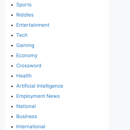
Sports
Riddles
Entertainment
Tech
Gaming
Economy
Crossword
Health
Artificial Intelligence
Employment News
National
Business
International