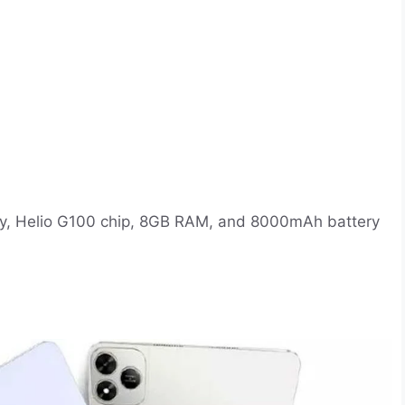
play, Helio G100 chip, 8GB RAM, and 8000mAh battery