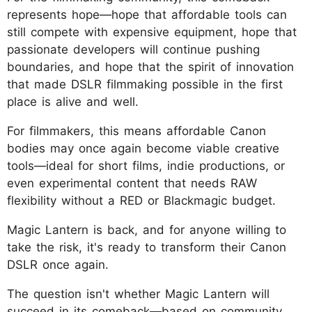
represents hope—hope that affordable tools can
still compete with expensive equipment, hope that
passionate developers will continue pushing
boundaries, and hope that the spirit of innovation
that made DSLR filmmaking possible in the first
place is alive and well.
For filmmakers, this means affordable Canon
bodies may once again become viable creative
tools—ideal for short films, indie productions, or
even experimental content that needs RAW
flexibility without a RED or Blackmagic budget.
Magic Lantern is back, and for anyone willing to
take the risk, it's ready to transform their Canon
DSLR once again.
The question isn't whether Magic Lantern will
succeed in its comeback—based on community