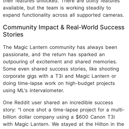
their features unlocked. There are utility features
available, but the team is working steadily to
expand functionality across all supported cameras.
Community Impact & Real-World Success
Stories
The Magic Lantern community has always been
passionate, and the return has sparked an
outpouring of excitement and shared memories.
Some even shared success stories, like shooting
corporate gigs with a T3i and Magic Lantern or
doing time-lapse work on high-budget projects
using ML's intervalometer.
One Reddit user shared an incredible success
story: "I once shot a time-lapse project for a multi-
billion dollar company using a $600 Canon T3i
with Magic Lantern. We stayed at the Hilton in the