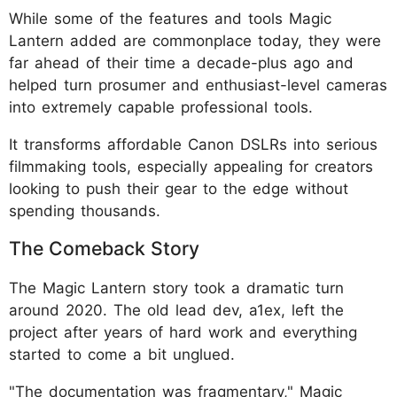
While some of the features and tools Magic
Lantern added are commonplace today, they were
far ahead of their time a decade-plus ago and
helped turn prosumer and enthusiast-level cameras
into extremely capable professional tools.
It transforms affordable Canon DSLRs into serious
filmmaking tools, especially appealing for creators
looking to push their gear to the edge without
spending thousands.
The Comeback Story
The Magic Lantern story took a dramatic turn
around 2020. The old lead dev, a1ex, left the
project after years of hard work and everything
started to come a bit unglued.
"The documentation was fragmentary," Magic