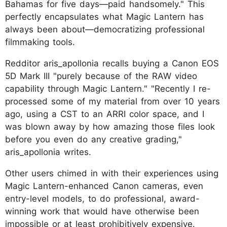
Bahamas for five days—paid handsomely." This
perfectly encapsulates what Magic Lantern has
always been about—democratizing professional
filmmaking tools.
Redditor aris_apollonia recalls buying a Canon EOS
5D Mark III "purely because of the RAW video
capability through Magic Lantern." "Recently I re-
processed some of my material from over 10 years
ago, using a CST to an ARRI color space, and I
was blown away by how amazing those files look
before you even do any creative grading,"
aris_apollonia writes.
Other users chimed in with their experiences using
Magic Lantern-enhanced Canon cameras, even
entry-level models, to do professional, award-
winning work that would have otherwise been
impossible or at least prohibitively expensive.