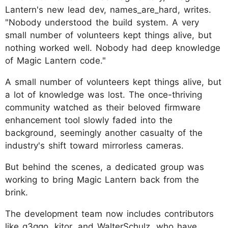
Lantern's new lead dev, names_are_hard, writes.
"Nobody understood the build system. A very
small number of volunteers kept things alive, but
nothing worked well. Nobody had deep knowledge
of Magic Lantern code."
A small number of volunteers kept things alive, but
a lot of knowledge was lost. The once-thriving
community watched as their beloved firmware
enhancement tool slowly faded into the
background, seemingly another casualty of the
industry's shift toward mirrorless cameras.
But behind the scenes, a dedicated group was
working to bring Magic Lantern back from the
brink.
The development team now includes contributors
like g3ggo, kitor, and WalterSchulz, who have