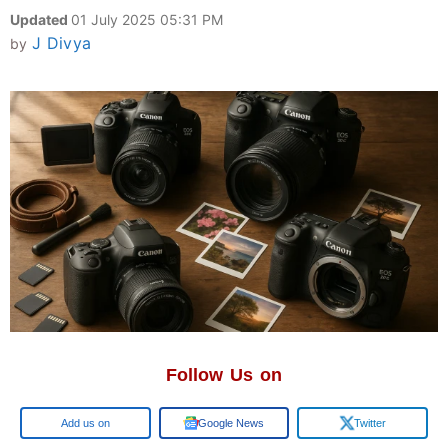
Updated
01 July 2025 05:31 PM
J Divya
by
Follow Us on
Google
Google News
Twitter