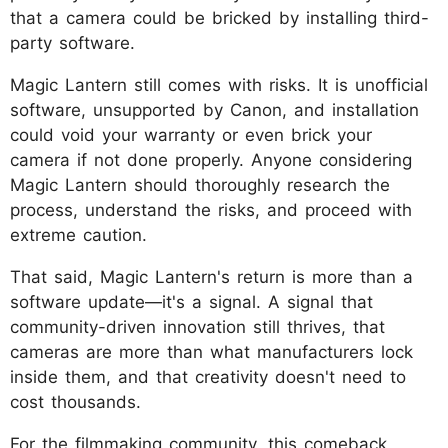
that a camera could be bricked by installing third-
party software.
Magic Lantern still comes with risks. It is unofficial
software, unsupported by Canon, and installation
could void your warranty or even brick your
camera if not done properly. Anyone considering
Magic Lantern should thoroughly research the
process, understand the risks, and proceed with
extreme caution.
That said, Magic Lantern's return is more than a
software update—it's a signal. A signal that
community-driven innovation still thrives, that
cameras are more than what manufacturers lock
inside them, and that creativity doesn't need to
cost thousands.
For the filmmaking community, this comeback