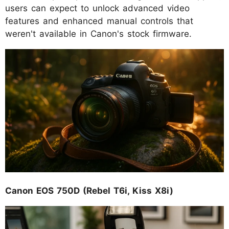
users can expect to unlock advanced video
features and enhanced manual controls that
weren't available in Canon's stock firmware.
Canon EOS 750D (Rebel T6i, Kiss X8i)