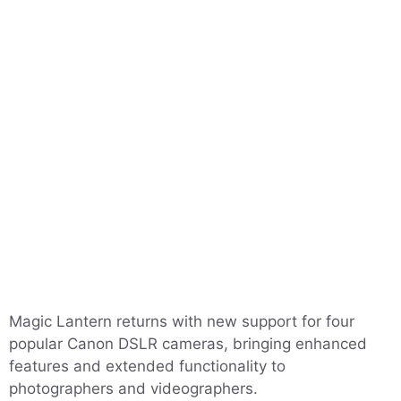
Magic Lantern returns with new support for four
popular Canon DSLR cameras, bringing enhanced
features and extended functionality to
photographers and videographers.