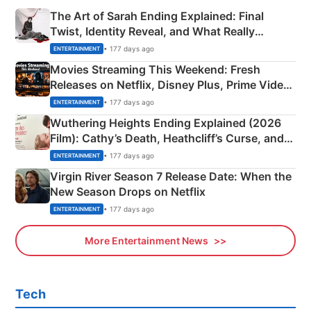
The Art of Sarah Ending Explained: Final
Twist, Identity Reveal, and What Really
Happened
• 177 days ago
ENTERTAINMENT
Movies Streaming This Weekend: Fresh
Releases on Netflix, Disney Plus, Prime Video
& More
• 177 days ago
ENTERTAINMENT
Wuthering Heights Ending Explained (2026
Film): Cathy’s Death, Heathcliff’s Curse, and
Emerald Fennell’s Twist
• 177 days ago
ENTERTAINMENT
Virgin River Season 7 Release Date: When the
New Season Drops on Netflix
• 177 days ago
ENTERTAINMENT
More Entertainment News
Tech