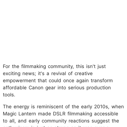
For the filmmaking community, this isn't just
exciting news; it's a revival of creative
empowerment that could once again transform
affordable Canon gear into serious production
tools.
The energy is reminiscent of the early 2010s, when
Magic Lantern made DSLR filmmaking accessible
to all, and early community reactions suggest the