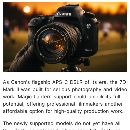
As Canon's flagship APS-C DSLR of its era, the 7D
Mark II was built for serious photography and video
work. Magic Lantern support could unlock its full
potential, offering professional filmmakers another
affordable option for high-quality production work.
The newly supported models do not yet have all