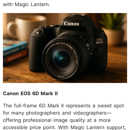
with Magic Lantern.
Canon EOS 6D Mark II
The full-frame 6D Mark II represents a sweet spot
for many photographers and videographers—
offering professional image quality at a more
accessible price point. With Magic Lantern support,