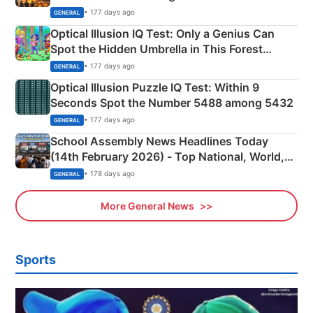
Martyrs
• 177 days ago
GENERAL
Optical Illusion IQ Test: Only a Genius Can
Spot the Hidden Umbrella in This Forest
Camping Scene
• 177 days ago
GENERAL
Optical Illusion Puzzle IQ Test: Within 9
Seconds Spot the Number 5488 among 5432
• 177 days ago
GENERAL
School Assembly News Headlines Today
(14th February 2026) - Top National, World,
Sports, Business News Updates
• 178 days ago
GENERAL
More General News
Sports