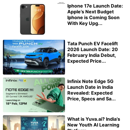
Iphone 17e Launch Date:
Apple’s Next Budget
Iphone is Coming Soon
With Key Upg...
Tata Punch EV Facelift
2026 Launch Date: 20
February India Debut,
Expected Price...
Infinix Note Edge 5G
Launch Date in India
Revealed: Expected
Price, Specs and Sa...
What is Yuva.ai? India’s
New Youth AI Learning