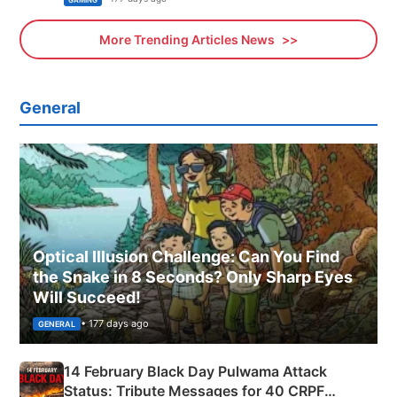
More Trending Articles News
General
Optical Illusion Challenge: Can You Find
the Snake in 8 Seconds? Only Sharp Eyes
Will Succeed!
• 177 days ago
GENERAL
14 February Black Day Pulwama Attack
Status: Tribute Messages for 40 CRPF