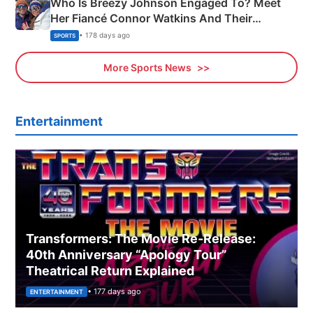
Who Is Breezy Johnson Engaged To? Meet
Her Fiancé Connor Watkins And Their
Olympics Proposal
• 178 days ago
SPORTS
More Sports News
Entertainment
Transformers: The Movie Re‑Release:
40th Anniversary “Apology Tour”
Theatrical Return Explained
• 177 days ago
ENTERTAINMENT