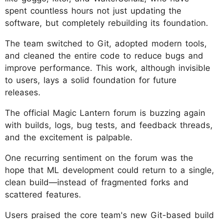
spent countless hours not just updating the
software, but completely rebuilding its foundation.
The team switched to Git, adopted modern tools,
and cleaned the entire code to reduce bugs and
improve performance. This work, although invisible
to users, lays a solid foundation for future
releases.
The official Magic Lantern forum is buzzing again
with builds, logs, bug tests, and feedback threads,
and the excitement is palpable.
One recurring sentiment on the forum was the
hope that ML development could return to a single,
clean build—instead of fragmented forks and
scattered features.
Users praised the core team's new Git-based build