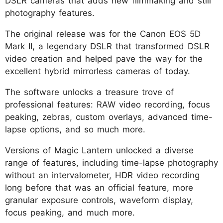
DSLR cameras that adds new filmmaking and still
photography features.
The original release was for the Canon EOS 5D
Mark II, a legendary DSLR that transformed DSLR
video creation and helped pave the way for the
excellent hybrid mirrorless cameras of today.
The software unlocks a treasure trove of
professional features: RAW video recording, focus
peaking, zebras, custom overlays, advanced time-
lapse options, and so much more.
Versions of Magic Lantern unlocked a diverse
range of features, including time-lapse photography
without an intervalometer, HDR video recording
long before that was an official feature, more
granular exposure controls, waveform display,
focus peaking, and much more.