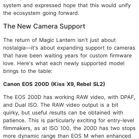
system and expressed hope that this would unify
the ecosystem going forward.
The New Camera Support
The return of Magic Lantern isn't just about
nostalgia—it's about expanding support to cameras
that have been waiting years for custom firmware
love. Here's what each newly supported model
brings to the table:
Canon EOS 200D (Kiss X9, Rebel SL2)
The EOS 200D has working RAW video, with DPAF,
and Dual ISO. The RAW video output is a bit
quirky, but useful results can be obtained with
patience. This is particularly exciting for entry-level
filmmakers, as at ISO 100, the 200D has two stops
more dynamic range than EOS M when enhanced