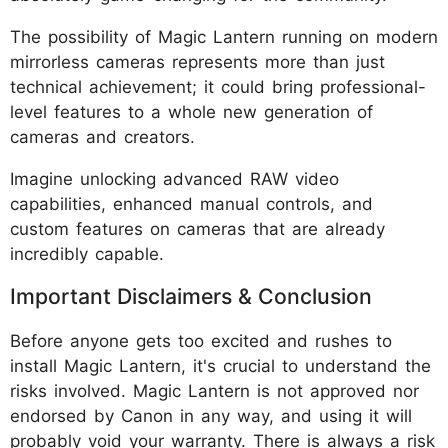
The possibility of Magic Lantern running on modern
mirrorless cameras represents more than just
technical achievement; it could bring professional-
level features to a whole new generation of
cameras and creators.
Imagine unlocking advanced RAW video
capabilities, enhanced manual controls, and
custom features on cameras that are already
incredibly capable.
Important Disclaimers & Conclusion
Before anyone gets too excited and rushes to
install Magic Lantern, it's crucial to understand the
risks involved. Magic Lantern is not approved nor
endorsed by Canon in any way, and using it will
probably void your warranty. There is always a risk