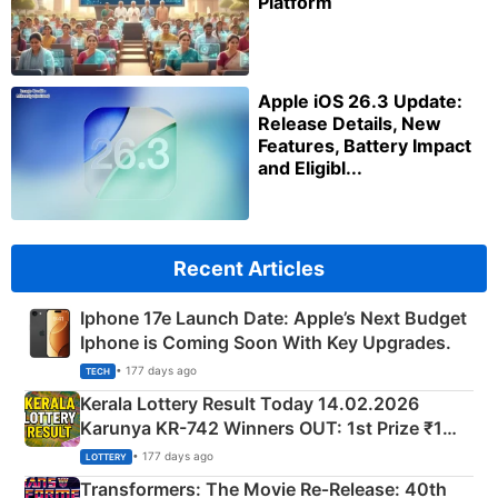
Platform
Apple iOS 26.3 Update:
Release Details, New
Features, Battery Impact
and Eligibl...
Recent Articles
Iphone 17e Launch Date: Apple’s Next Budget
Iphone is Coming Soon With Key Upgrades.
• 177 days ago
TECH
Kerala Lottery Result Today 14.02.2026
Karunya KR-742 Winners OUT: 1st Prize ₹1
Crore Winning Numbers - KC 889462
• 177 days ago
LOTTERY
Transformers: The Movie Re‑Release: 40th