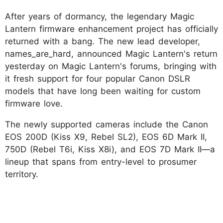
After years of dormancy, the legendary Magic
Lantern firmware enhancement project has officially
returned with a bang. The new lead developer,
names_are_hard, announced Magic Lantern's return
yesterday on Magic Lantern's forums, bringing with
it fresh support for four popular Canon DSLR
models that have long been waiting for custom
firmware love.
The newly supported cameras include the Canon
EOS 200D (Kiss X9, Rebel SL2), EOS 6D Mark II,
750D (Rebel T6i, Kiss X8i), and EOS 7D Mark II—a
lineup that spans from entry-level to prosumer
territory.