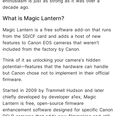
enthusiasm is just as strong as it was over a
decade ago.
What is Magic Lantern?
Magic Lantern is a free software add-on that runs
from the SD/CF card and adds a host of new
features to Canon EOS cameras that weren't
included from the factory by Canon.
Think of it as unlocking your camera's hidden
potential—features that the hardware can handle
but Canon chose not to implement in their official
firmware.
Started in 2009 by Trammell Hudson and later
chiefly developed by developer a1ex, Magic
Lantern is free, open-source firmware
enhancement software designed for specific Canon