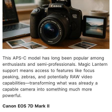
This APS-C model has long been popular among
enthusiasts and semi-professionals. Magic Lantern
support means access to features like focus
peaking, zebras, and potentially RAW video
capabilities—transforming what was already a
capable camera into something much more
powerful.
Canon EOS 7D Mark II