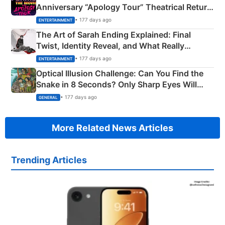
Anniversary “Apology Tour” Theatrical Return
Explained
• 177 days ago
ENTERTAINMENT
The Art of Sarah Ending Explained: Final
Twist, Identity Reveal, and What Really
Happened
• 177 days ago
ENTERTAINMENT
Optical Illusion Challenge: Can You Find the
Snake in 8 Seconds? Only Sharp Eyes Will
Succeed!
• 177 days ago
GENERAL
More Related News Articles
Trending Articles