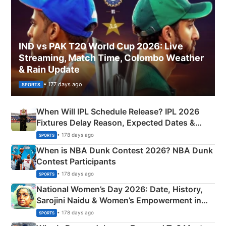
IND vs PAK T20 World Cup 2026: Live
Streaming, Match Time, Colombo Weather
& Rain Update
• 177 days ago
SPORTS
When Will IPL Schedule Release? IPL 2026
Fixtures Delay Reason, Expected Dates &
Phase-Wise Announcement Plan
• 178 days ago
SPORTS
When is NBA Dunk Contest 2026? NBA Dunk
Contest Participants
• 178 days ago
SPORTS
National Women’s Day 2026: Date, History,
Sarojini Naidu & Women’s Empowerment in
India
• 178 days ago
SPORTS