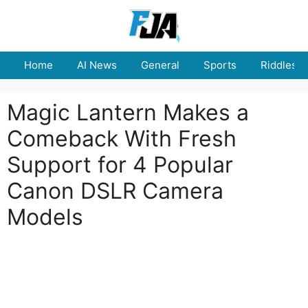
Skip
to
content
Home
AI News
General
Sports
Riddles
Magic Lantern Makes a
Comeback With Fresh
Support for 4 Popular
Canon DSLR Camera
Models