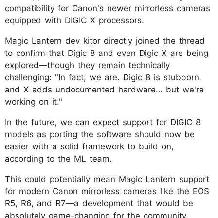
compatibility for Canon's newer mirrorless cameras
equipped with DIGIC X processors.
Magic Lantern dev kitor directly joined the thread
to confirm that Digic 8 and even Digic X are being
explored—though they remain technically
challenging: "In fact, we are. Digic 8 is stubborn,
and X adds undocumented hardware… but we're
working on it."
In the future, we can expect support for DIGIC 8
models as porting the software should now be
easier with a solid framework to build on,
according to the ML team.
This could potentially mean Magic Lantern support
for modern Canon mirrorless cameras like the EOS
R5, R6, and R7—a development that would be
absolutely game-changing for the community.