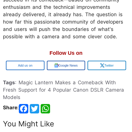
enthusiasm and the technical improvements
already delivered, it already has. The question is
how far this passionate community of developers
and users will push the boundaries of what's
possible with a camera and some clever code.
Follow Us on
Google
Google News
Twitter
Tags
: Magic Lantern Makes a Comeback With
Fresh Support for 4 Popular Canon DSLR Camera
Models
Share
:
You Might Like