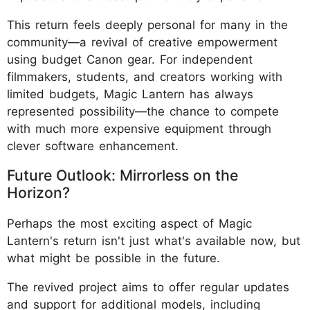
This return feels deeply personal for many in the
community—a revival of creative empowerment
using budget Canon gear. For independent
filmmakers, students, and creators working with
limited budgets, Magic Lantern has always
represented possibility—the chance to compete
with much more expensive equipment through
clever software enhancement.
Future Outlook: Mirrorless on the
Horizon?
Perhaps the most exciting aspect of Magic
Lantern's return isn't just what's available now, but
what might be possible in the future.
The revived project aims to offer regular updates
and support for additional models, including