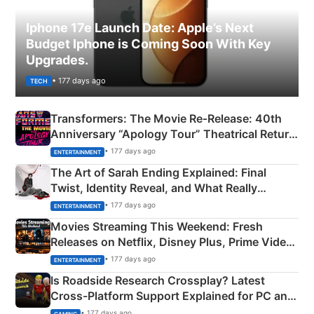
Iphone 17e Launch Date: Apple’s Next
Budget Iphone is Coming Soon With Key
Upgrades.
• 177 days ago
TECH
Transformers: The Movie Re‑Release: 40th
Anniversary “Apology Tour” Theatrical Return
Explained
• 177 days ago
ENTERTAINMENT
The Art of Sarah Ending Explained: Final
Twist, Identity Reveal, and What Really
Happened
• 177 days ago
ENTERTAINMENT
Movies Streaming This Weekend: Fresh
Releases on Netflix, Disney Plus, Prime Video
& More
• 177 days ago
ENTERTAINMENT
Is Roadside Research Crossplay? Latest
Cross-Platform Support Explained for PC and
Xbox
• 177 days ago
GAMING