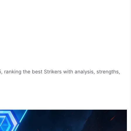
, ranking the best Strikers with analysis, strengths,