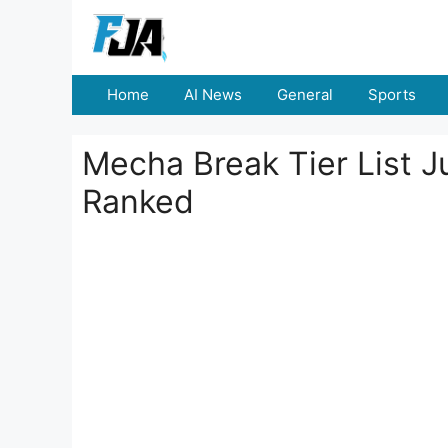
Skip
to
content
Home
AI News
General
Sports
Mecha Break Tier List Ju
Ranked