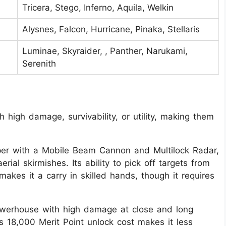
Tricera, Stego, Inferno, Aquila, Welkin
Alysnes, Falcon, Hurricane, Pinaka, Stellaris
Luminae, Skyraider, , Panther, Narukami,
Serenith
high damage, survivability, or utility, making them
er with a Mobile Beam Cannon and Multilock Radar,
rial skirmishes. Its ability to pick off targets from
akes it a carry in skilled hands, though it requires
werhouse with high damage at close and long
ts 18,000 Merit Point unlock cost makes it less