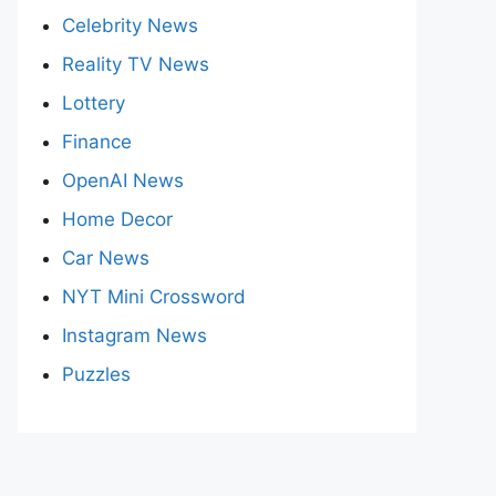
Celebrity News
Reality TV News
Lottery
Finance
OpenAI News
Home Decor
Car News
NYT Mini Crossword
Instagram News
Puzzles