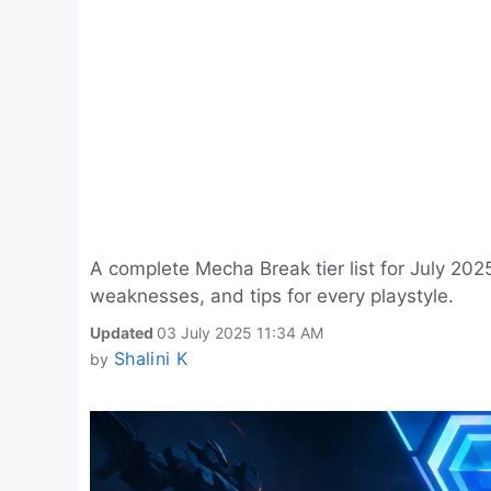
A complete Mecha Break tier list for July 2025
weaknesses, and tips for every playstyle.
Updated
03 July 2025 11:34 AM
Shalini K
by