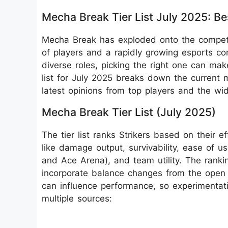
Mecha Break Tier List July 2025: Be
Mecha Break has exploded onto the competi
of players and a rapidly growing esports c
diverse roles, picking the right one can mak
list for July 2025 breaks down the current m
latest opinions from top players and the wi
Mecha Break Tier List (July 2025)
The tier list ranks Strikers based on their e
like damage output, survivability, ease of 
and Ace Arena), and team utility. The ranki
incorporate balance changes from the open 
can influence performance, so experimentatio
multiple sources: