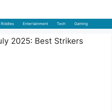
Riddles
Entertainment
Tech
Gaming
ly 2025: Best Strikers