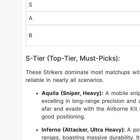
S
A
B
S-Tier (Top-Tier, Must-Picks):
These Strikers dominate most matchups with 
reliable in nearly all scenarios.
Aquila (Sniper, Heavy):
A mobile snip
excelling in long-range precision and ae
afar and evade with the Airborne Kit m
good positioning.
Inferno (Attacker, Ultra Heavy):
A po
ranges, boasting massive durability. I