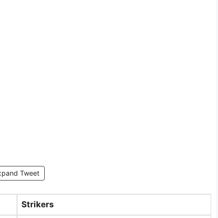
xpand Tweet
Strikers