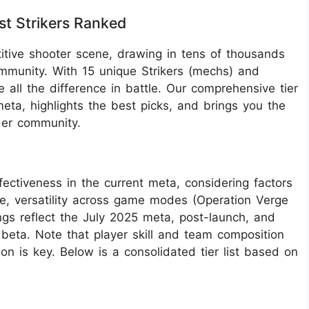
st Strikers Ranked
tive shooter scene, drawing in tens of thousands
ommunity. With 15 unique Strikers (mechs) and
e all the difference in battle. Our comprehensive tier
eta, highlights the best picks, and brings you the
der community.
ffectiveness in the current meta, considering factors
use, versatility across game modes (Operation Verge
ngs reflect the July 2025 meta, post-launch, and
beta. Note that player skill and team composition
n is key. Below is a consolidated tier list based on