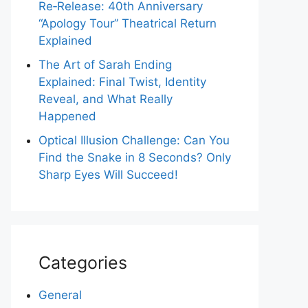
Re‑Release: 40th Anniversary
“Apology Tour” Theatrical Return
Explained
The Art of Sarah Ending
Explained: Final Twist, Identity
Reveal, and What Really
Happened
Optical Illusion Challenge: Can You
Find the Snake in 8 Seconds? Only
Sharp Eyes Will Succeed!
Categories
General