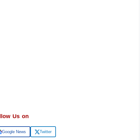
llow Us on
Google News
Twitter