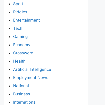
Sports
Riddles
Entertainment
Tech
Gaming
Economy
Crossword
Health
Artificial Intelligence
Employment News
National
Business
International