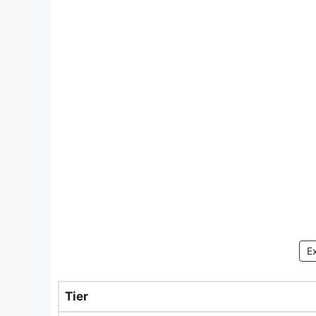
E
Tier