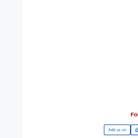
Fo
Add us on