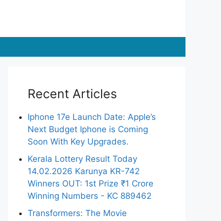
Recent Articles
Iphone 17e Launch Date: Apple’s
Next Budget Iphone is Coming
Soon With Key Upgrades.
Kerala Lottery Result Today
14.02.2026 Karunya KR-742
Winners OUT: 1st Prize ₹1 Crore
Winning Numbers - KC 889462
Transformers: The Movie