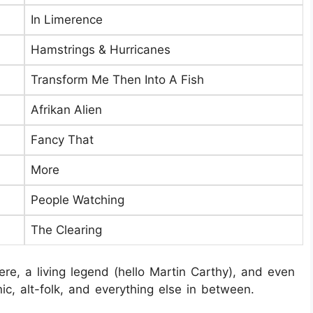
In Limerence
Hamstrings & Hurricanes
Transform Me Then Into A Fish
Afrikan Alien
Fancy That
More
People Watching
The Clearing
re, a living legend (hello Martin Carthy), and even
onic, alt-folk, and everything else in between.