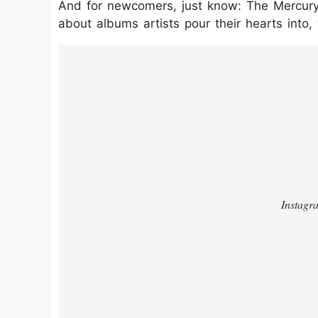
And for newcomers, just know: The Mercury i
about albums artists pour their hearts into
https://www.instagram.com/p/DOarG