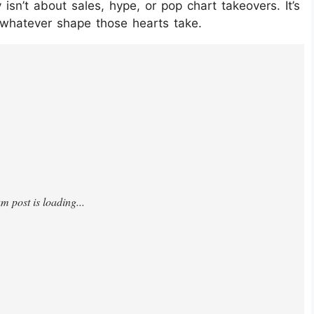
sn’t about sales, hype, or pop chart takeovers. It’s
, whatever shape those hearts take.
4djfQX/