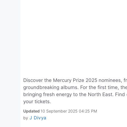
Discover the Mercury Prize 2025 nominees, f
groundbreaking albums. For the first time, t
bringing fresh energy to the North East. Find
your tickets.
Updated
10 September 2025 04:25 PM
J Divya
by