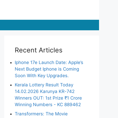
Recent Articles
Iphone 17e Launch Date: Apple’s
Next Budget Iphone is Coming
Soon With Key Upgrades.
Kerala Lottery Result Today
14.02.2026 Karunya KR-742
Winners OUT: 1st Prize ₹1 Crore
Winning Numbers - KC 889462
Transformers: The Movie