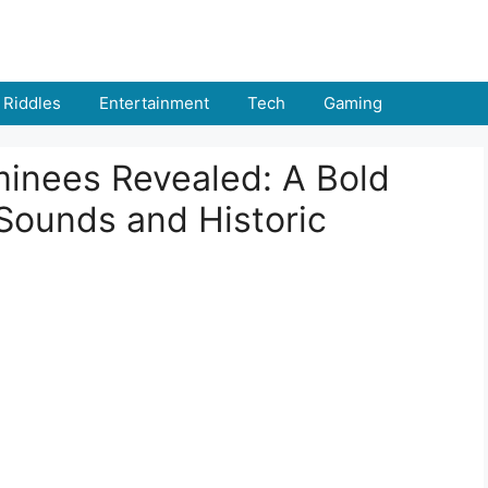
Riddles
Entertainment
Tech
Gaming
inees Revealed: A Bold
Sounds and Historic