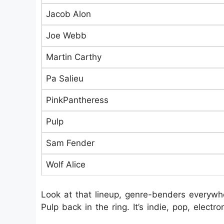
Jacob Alon
Joe Webb
Martin Carthy
Pa Salieu
PinkPantheress
Pulp
Sam Fender
Wolf Alice
Look at that lineup, genre-benders everywhe
Pulp back in the ring. It’s indie, pop, electr