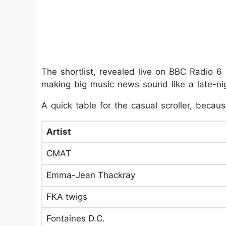
The shortlist, revealed live on BBC Radio 
making big music news sound like a late-nig
A quick table for the casual scroller, becau
Artist
CMAT
Emma-Jean Thackray
FKA twigs
Fontaines D.C.