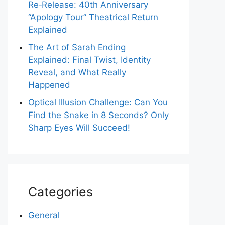
Re‑Release: 40th Anniversary
“Apology Tour” Theatrical Return
Explained
The Art of Sarah Ending
Explained: Final Twist, Identity
Reveal, and What Really
Happened
Optical Illusion Challenge: Can You
Find the Snake in 8 Seconds? Only
Sharp Eyes Will Succeed!
Categories
General