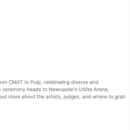
rom CMAT to Pulp, celebrating diverse and
he ceremony heads to Newcastle's Utilita Arena,
 out more about the artists, judges, and where to grab