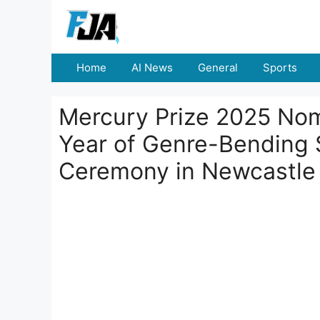
Skip
to
content
Home
AI News
General
Sports
Mercury Prize 2025 Nom
Year of Genre-Bending 
Ceremony in Newcastle