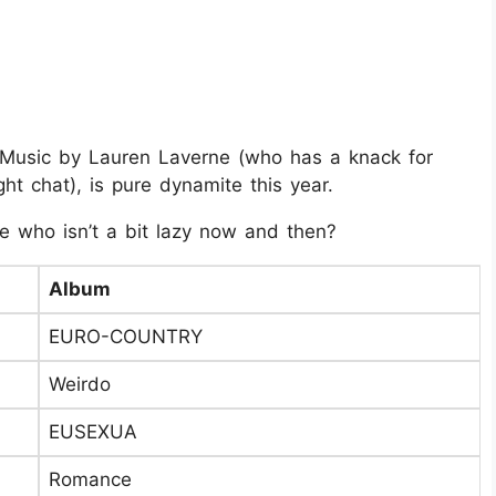
6 Music by Lauren Laverne (who has a knack for
ht chat), is pure dynamite this year.
se who isn’t a bit lazy now and then?
Album
EURO-COUNTRY
Weirdo
EUSEXUA
Romance