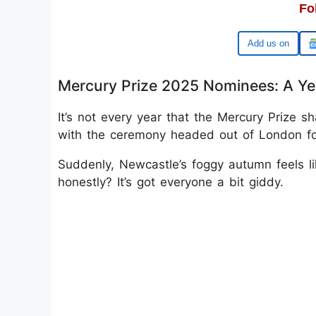
Fo
Google
Mercury Prize 2025 Nominees: A Yea
It’s not every year that the Mercury Prize s
with the ceremony headed out of London for 
Suddenly, Newcastle’s foggy autumn feels lik
honestly? It’s got everyone a bit giddy.