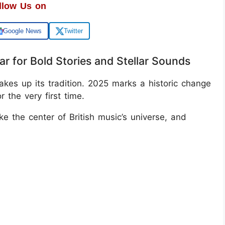
llow Us on
Google News
Twitter
r for Bold Stories and Stellar Sounds
hakes up its tradition. 2025 marks a historic change
the very first time.
e the center of British music’s universe, and