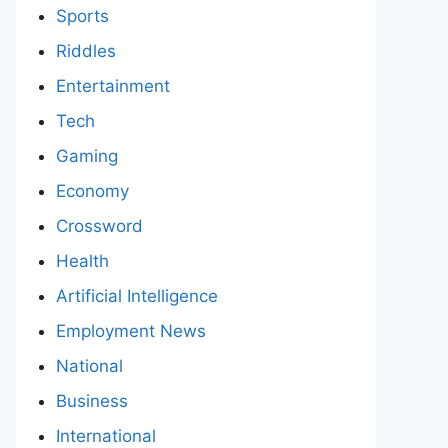
Sports
Riddles
Entertainment
Tech
Gaming
Economy
Crossword
Health
Artificial Intelligence
Employment News
National
Business
International