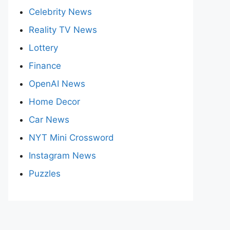
Celebrity News
Reality TV News
Lottery
Finance
OpenAI News
Home Decor
Car News
NYT Mini Crossword
Instagram News
Puzzles