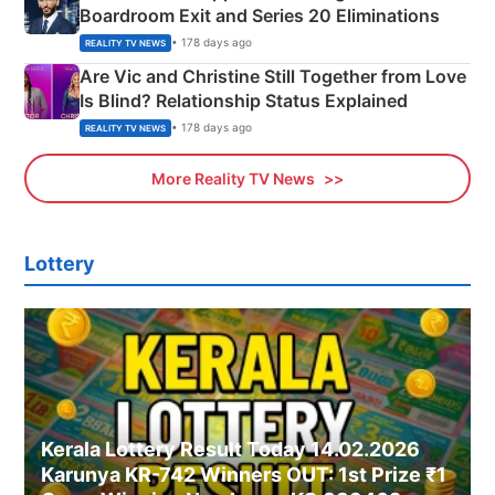
Boardroom Exit and Series 20 Eliminations
• 178 days ago
REALITY TV NEWS
Are Vic and Christine Still Together from Love
Is Blind? Relationship Status Explained
• 178 days ago
REALITY TV NEWS
More Reality TV News
Lottery
Kerala Lottery Result Today 14.02.2026
Karunya KR-742 Winners OUT: 1st Prize ₹1