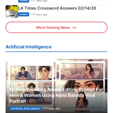
• 177 days ago
GAMING
LA Times Crossword Answers 02/14/26
• 177 days ago
GAMING
More Gaming News
Artificial Intelligence
10 New Trending Anime Editing Prompt For
Men & Women Using Nano Banana Viral
Portrait
• 177 days ago
ARTIFICIAL INTELLIGENCE