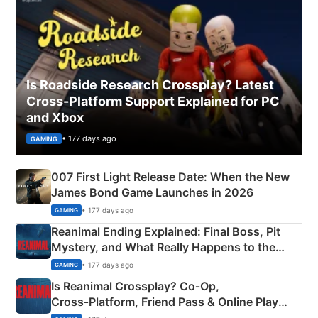
Is Roadside Research Crossplay? Latest
Cross-Platform Support Explained for PC
and Xbox
• 177 days ago
GAMING
007 First Light Release Date: When the New
James Bond Game Launches in 2026
• 177 days ago
GAMING
Reanimal Ending Explained: Final Boss, Pit
Mystery, and What Really Happens to the
Siblings
• 177 days ago
GAMING
Is Reanimal Crossplay? Co‑Op,
Cross‑Platform, Friend Pass & Online Play
Explained