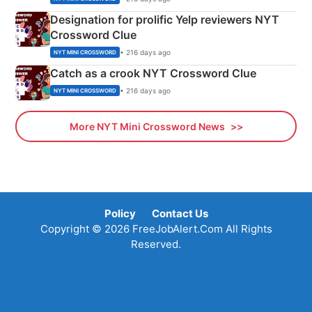
Designation for prolific Yelp reviewers NYT
Crossword Clue
• 216 days ago
NYT MINI CROSSWORD
Catch as a crook NYT Crossword Clue
• 216 days ago
NYT MINI CROSSWORD
More NYT Mini Crossword News
Policy
Contact Us
Copyright © 2026 FreeJobAlert.Com All Rights
Reserved.