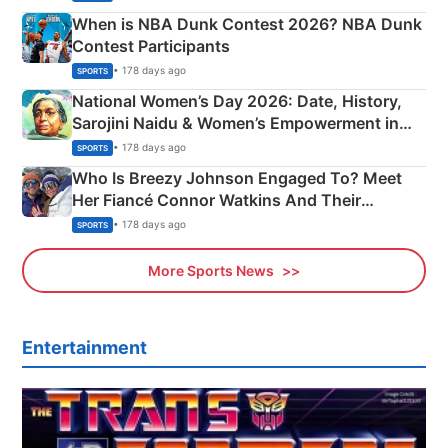
When is NBA Dunk Contest 2026? NBA Dunk
Contest Participants
• 178 days ago
SPORTS
National Women’s Day 2026: Date, History,
Sarojini Naidu & Women’s Empowerment in
India
• 178 days ago
SPORTS
Who Is Breezy Johnson Engaged To? Meet
Her Fiancé Connor Watkins And Their
Olympics Proposal
• 178 days ago
SPORTS
More Sports News
Entertainment