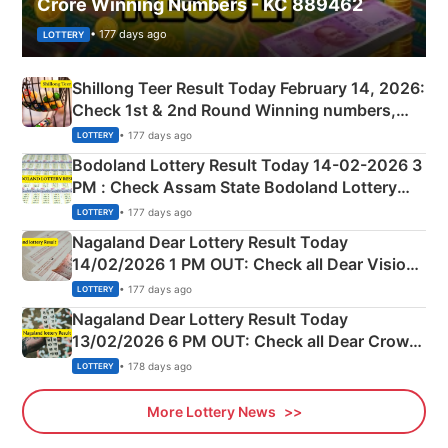
Crore Winning Numbers - KC 889462
• 177 days ago
LOTTERY
Shillong Teer Result Today February 14, 2026:
Check 1st & 2nd Round Winning numbers,
Shillong Teer Common Number & Result List
• 177 days ago
LOTTERY
here
Bodoland Lottery Result Today 14-02-2026 3
PM : Check Assam State Bodoland Lottery
Full Winners Lists here
• 177 days ago
LOTTERY
Nagaland Dear Lottery Result Today
14/02/2026 1 PM OUT: Check all Dear Vision
Morning Saturday Winning Numbers Here
• 177 days ago
LOTTERY
Nagaland Dear Lottery Result Today
13/02/2026 6 PM OUT: Check all Dear Crown
Day Friday Winning Numbers Here
• 178 days ago
LOTTERY
More Lottery News