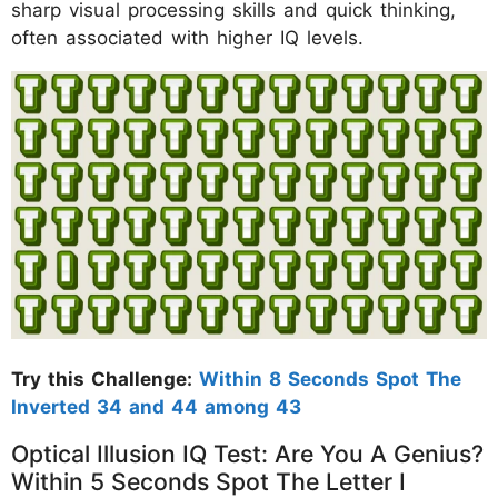
sharp visual processing skills and quick thinking,
often associated with higher IQ levels.
Try this Challenge:
Within 8 Seconds Spot The
Inverted 34 and 44 among 43
Optical Illusion IQ Test: Are You A Genius?
Within 5 Seconds Spot The Letter I