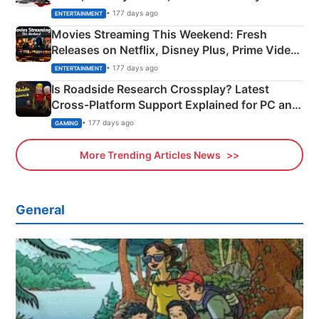
Happened
• 177 days ago
ENTERTAINMENT
Movies Streaming This Weekend: Fresh
Releases on Netflix, Disney Plus, Prime Video
& More
• 177 days ago
ENTERTAINMENT
Is Roadside Research Crossplay? Latest
Cross-Platform Support Explained for PC and
Xbox
• 177 days ago
GAMING
More Trending Articles News
General