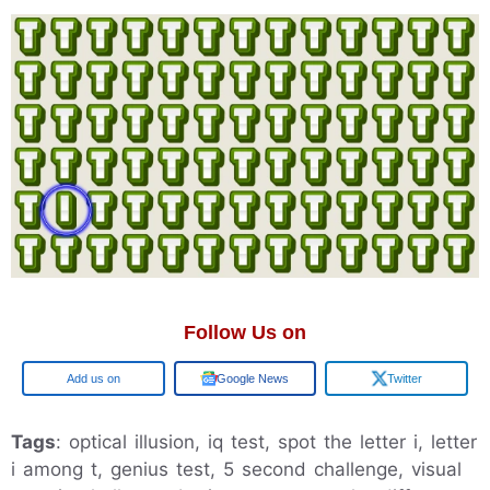
Follow Us on
Google
Google News
Twitter
Tags
: optical illusion, iq test, spot the letter i, letter
i among t, genius test, 5 second challenge, visual