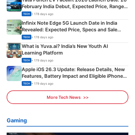
February India Debut, Expected Price, Range &
New Features
• 178 days ago
TECH
Infinix Note Edge 5G Launch Date in India
Revealed: Expected Price, Specs and Sale
Details
• 178 days ago
TECH
What is Yuva.ai? India’s New Youth AI
Learning Platform
• 179 days ago
TECH
Apple iOS 26.3 Update: Release Details, New
Features, Battery Impact and Eligible iPhones
Explained
• 179 days ago
TECH
More Tech News
Gaming