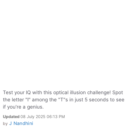
Test your IQ with this optical illusion challenge! Spot
the letter "I" among the "T"s in just 5 seconds to see
if you're a genius.
Updated
08 July 2025 06:13 PM
J Nandhini
by