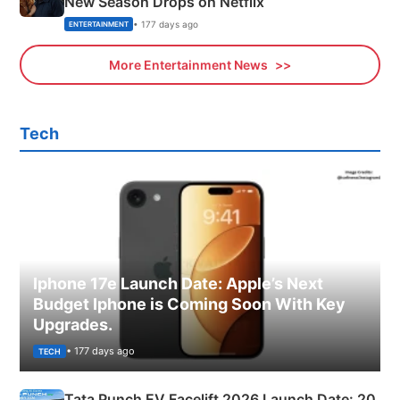
New Season Drops on Netflix
• 177 days ago
ENTERTAINMENT
More Entertainment News
Tech
Iphone 17e Launch Date: Apple’s Next
Budget Iphone is Coming Soon With Key
Upgrades.
• 177 days ago
TECH
Tata Punch EV Facelift 2026 Launch Date: 20