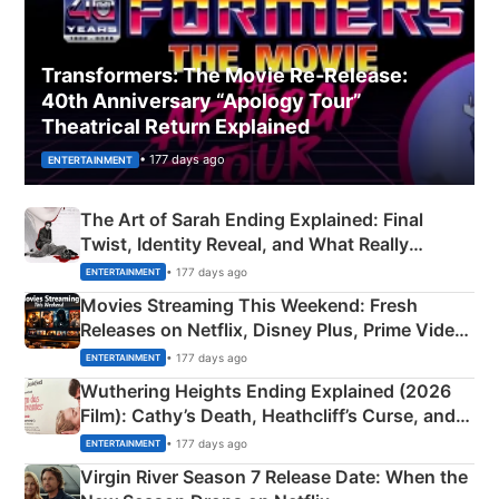
Transformers: The Movie Re‑Release:
40th Anniversary “Apology Tour”
Theatrical Return Explained
• 177 days ago
ENTERTAINMENT
The Art of Sarah Ending Explained: Final
Twist, Identity Reveal, and What Really
Happened
• 177 days ago
ENTERTAINMENT
Movies Streaming This Weekend: Fresh
Releases on Netflix, Disney Plus, Prime Video
& More
• 177 days ago
ENTERTAINMENT
Wuthering Heights Ending Explained (2026
Film): Cathy’s Death, Heathcliff’s Curse, and
Emerald Fennell’s Twist
• 177 days ago
ENTERTAINMENT
Virgin River Season 7 Release Date: When the