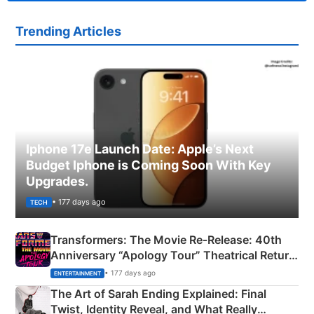
Trending Articles
Iphone 17e Launch Date: Apple’s Next
Budget Iphone is Coming Soon With Key
Upgrades.
• 177 days ago
TECH
Transformers: The Movie Re‑Release: 40th
Anniversary “Apology Tour” Theatrical Return
Explained
• 177 days ago
ENTERTAINMENT
The Art of Sarah Ending Explained: Final
Twist, Identity Reveal, and What Really