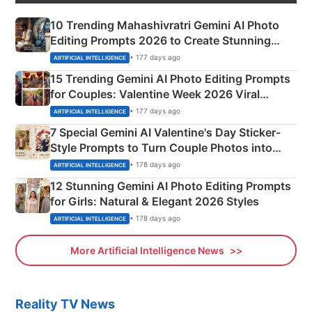
10 Trending Mahashivratri Gemini AI Photo
Editing Prompts 2026 to Create Stunning
Mahadev Portraits
• 177 days ago
ARTIFICIAL INTELLIGENCE
15 Trending Gemini AI Photo Editing Prompts
for Couples: Valentine Week 2026 Viral
Instagram Portraits
• 177 days ago
ARTIFICIAL INTELLIGENCE
7 Special Gemini AI Valentine's Day Sticker-
Style Prompts to Turn Couple Photos into
Adorable Love Posters
• 178 days ago
ARTIFICIAL INTELLIGENCE
12 Stunning Gemini AI Photo Editing Prompts
for Girls: Natural & Elegant 2026 Styles
• 178 days ago
ARTIFICIAL INTELLIGENCE
More Artificial Intelligence News
Reality TV News