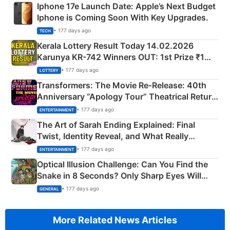
Iphone 17e Launch Date: Apple’s Next Budget
Iphone is Coming Soon With Key Upgrades.
• 177 days ago
TECH
Kerala Lottery Result Today 14.02.2026
Karunya KR-742 Winners OUT: 1st Prize ₹1
Crore Winning Numbers - KC 889462
• 177 days ago
LOTTERY
Transformers: The Movie Re‑Release: 40th
Anniversary “Apology Tour” Theatrical Return
Explained
• 177 days ago
ENTERTAINMENT
The Art of Sarah Ending Explained: Final
Twist, Identity Reveal, and What Really
Happened
• 177 days ago
ENTERTAINMENT
Optical Illusion Challenge: Can You Find the
Snake in 8 Seconds? Only Sharp Eyes Will
Succeed!
• 177 days ago
GENERAL
More Related News Articles