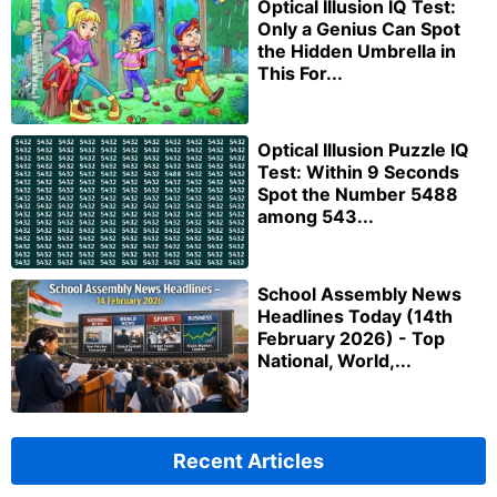
Optical Illusion IQ Test:
Only a Genius Can Spot
the Hidden Umbrella in
This For...
Optical Illusion Puzzle IQ
Test: Within 9 Seconds
Spot the Number 5488
among 543...
School Assembly News
Headlines Today (14th
February 2026) - Top
National, World,...
Recent Articles