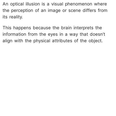
An optical illusion is a visual phenomenon where
the perception of an image or scene differs from
its reality.
This happens because the brain interprets the
information from the eyes in a way that doesn’t
align with the physical attributes of the object.