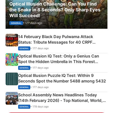
Optical Illusion Challenge: Can You Find
the Snake in 8 Seconds? Only Sharp Eyes
Will Succeed!
• 177 days ago
GENERAL
14 February Black Day Pulwama Attack
Status: Tribute Messages for 40 CRPF
Martyrs
• 177 days ago
GENERAL
Optical Illusion IQ Test: Only a Genius Can
Spot the Hidden Umbrella in This Forest
Camping Scene
• 177 days ago
GENERAL
Optical Illusion Puzzle IQ Test: Within 9
Seconds Spot the Number 5488 among 5432
• 177 days ago
GENERAL
School Assembly News Headlines Today
(14th February 2026) - Top National, World,
Sports, Business News Updates
• 178 days ago
GENERAL