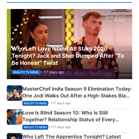
Who Left Love Island All Stars 2026
Tonight? Jack and Sher Dumped After “To
Be Honest” Twist
• 177 days ago
REALITY TV NEWS
MasterChef India Season 9 Elimination Today:
One Jodi Walks Out After a High-Stakes Black
Apron Challenge
• 177 days ago
REALITY TV NEWS
Love Is Blind Season 10: Who Is Still
Together? Relationship Status of Every
Couple Explained
• 177 days ago
REALITY TV NEWS
Who Left The Apprentice Tonight? Latest