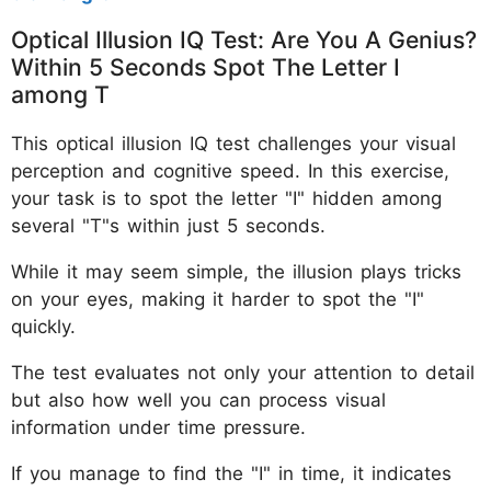
Optical Illusion IQ Test: Are You A Genius?
Within 5 Seconds Spot The Letter I
among T
This optical illusion IQ test challenges your visual
perception and cognitive speed. In this exercise,
your task is to spot the letter "I" hidden among
several "T"s within just 5 seconds.
While it may seem simple, the illusion plays tricks
on your eyes, making it harder to spot the "I"
quickly.
The test evaluates not only your attention to detail
but also how well you can process visual
information under time pressure.
If you manage to find the "I" in time, it indicates