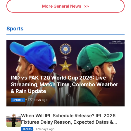
More General News
Sports
IND vs PAK T20 World Cup 2026: Live
Streaming, Match Time, Colombo Weather
& Rain Update
• 177 days ago
SPORTS
When Will IPL Schedule Release? IPL 2026
Fixtures Delay Reason, Expected Dates &
Phase-Wise Announcement Plan
• 178 days ago
SPORTS