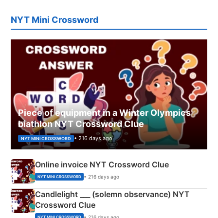
NYT Mini Crossword
Piece of equipment in a Winter Olympics
biathlon NYT Crossword Clue
• 216 days ago
NYT MINI CROSSWORD
Online invoice NYT Crossword Clue
• 216 days ago
NYT MINI CROSSWORD
Candlelight ___ (solemn observance) NYT
Crossword Clue
• 216 days ago
NYT MINI CROSSWORD