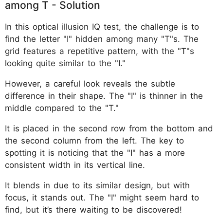
among T - Solution
In this optical illusion IQ test, the challenge is to
find the letter "I" hidden among many "T"s. The
grid features a repetitive pattern, with the "T"s
looking quite similar to the "I."
However, a careful look reveals the subtle
difference in their shape. The "I" is thinner in the
middle compared to the "T."
It is placed in the second row from the bottom and
the second column from the left. The key to
spotting it is noticing that the "I" has a more
consistent width in its vertical line.
It blends in due to its similar design, but with
focus, it stands out. The "I" might seem hard to
find, but it’s there waiting to be discovered!