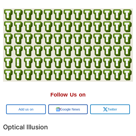
Follow Us on
Google
Google News
Twitter
Optical Illusion