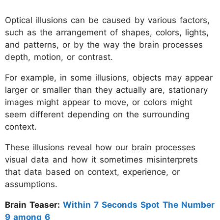
Optical illusions can be caused by various factors,
such as the arrangement of shapes, colors, lights,
and patterns, or by the way the brain processes
depth, motion, or contrast.
For example, in some illusions, objects may appear
larger or smaller than they actually are, stationary
images might appear to move, or colors might
seem different depending on the surrounding
context.
These illusions reveal how our brain processes
visual data and how it sometimes misinterprets
that data based on context, experience, or
assumptions.
Brain Teaser:
Within 7 Seconds Spot The Number
9 among 6