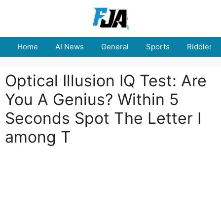
Skip
to
content
Home
AI News
General
Sports
Riddles
Optical Illusion IQ Test: Are
You A Genius? Within 5
Seconds Spot The Letter I
among T