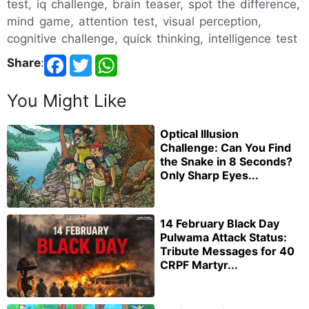
test, iq challenge, brain teaser, spot the difference,
mind game, attention test, visual perception,
cognitive challenge, quick thinking, intelligence test
Share
:
You Might Like
Optical Illusion
Challenge: Can You Find
the Snake in 8 Seconds?
Only Sharp Eyes...
14 February Black Day
Pulwama Attack Status:
Tribute Messages for 40
CRPF Martyr...