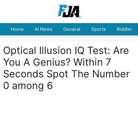
Skip
to
content
Home
AI News
General
Sports
Riddles
Optical Illusion IQ Test: Are
You A Genius? Within 7
Seconds Spot The Number
0 among 6