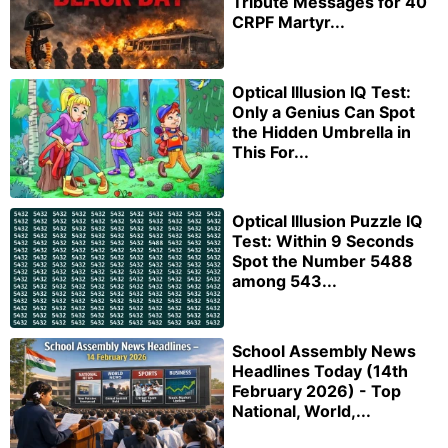
Tribute Messages for 40
CRPF Martyr...
Optical Illusion IQ Test:
Only a Genius Can Spot
the Hidden Umbrella in
This For...
Optical Illusion Puzzle IQ
Test: Within 9 Seconds
Spot the Number 5488
among 543...
School Assembly News
Headlines Today (14th
February 2026) - Top
National, World,...