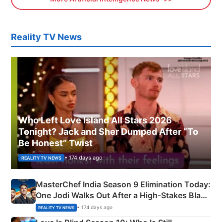
Reality TV News
Who Left Love Island All Stars 2026
Tonight? Jack and Sher Dumped After “To
Be Honest” Twist
• 174 days ago
REALITY TV NEWS
MasterChef India Season 9 Elimination Today:
One Jodi Walks Out After a High-Stakes Black
Apron Challenge
• 174 days ago
REALITY TV NEWS