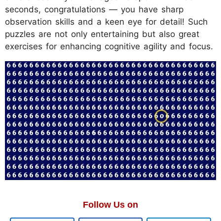
seconds, congratulations — you have sharp
observation skills and a keen eye for detail! Such
puzzles are not only entertaining but also great
exercises for enhancing cognitive agility and focus.
Follow Us on