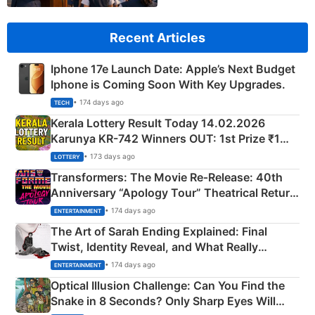
Recent Articles
Iphone 17e Launch Date: Apple’s Next Budget
Iphone is Coming Soon With Key Upgrades.
• 174 days ago
TECH
Kerala Lottery Result Today 14.02.2026
Karunya KR-742 Winners OUT: 1st Prize ₹1
Crore Winning Numbers - KC 889462
• 173 days ago
LOTTERY
Transformers: The Movie Re‑Release: 40th
Anniversary “Apology Tour” Theatrical Return
Explained
• 174 days ago
ENTERTAINMENT
The Art of Sarah Ending Explained: Final
Twist, Identity Reveal, and What Really
Happened
• 174 days ago
ENTERTAINMENT
Optical Illusion Challenge: Can You Find the
Snake in 8 Seconds? Only Sharp Eyes Will