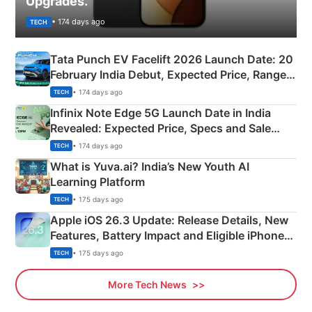
Upgrades.
• 174 days ago
TECH
Tata Punch EV Facelift 2026 Launch Date: 20
February India Debut, Expected Price, Range &
New Features
• 174 days ago
TECH
Infinix Note Edge 5G Launch Date in India
Revealed: Expected Price, Specs and Sale
Details
• 174 days ago
TECH
What is Yuva.ai? India’s New Youth AI
Learning Platform
• 175 days ago
TECH
Apple iOS 26.3 Update: Release Details, New
Features, Battery Impact and Eligible iPhones
Explained
• 175 days ago
TECH
More Tech News