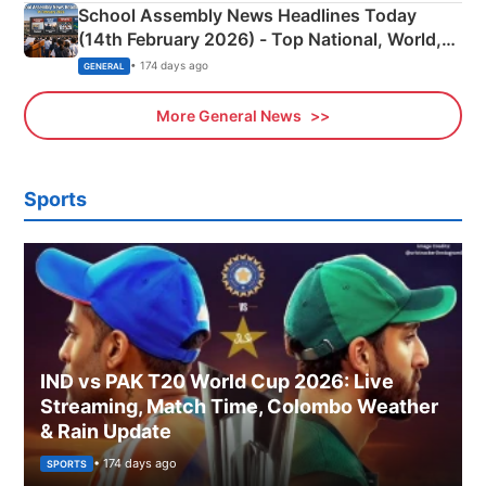
School Assembly News Headlines Today
(14th February 2026) - Top National, World,
Sports, Business News Updates
• 174 days ago
GENERAL
More General News
Sports
IND vs PAK T20 World Cup 2026: Live
Streaming, Match Time, Colombo Weather
& Rain Update
• 174 days ago
SPORTS