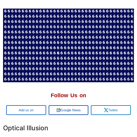
Follow Us on
Google
Google News
Twitter
Optical Illusion