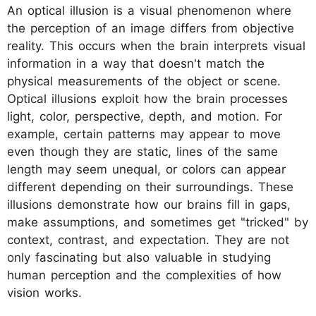
An optical illusion is a visual phenomenon where
the perception of an image differs from objective
reality. This occurs when the brain interprets visual
information in a way that doesn't match the
physical measurements of the object or scene.
Optical illusions exploit how the brain processes
light, color, perspective, depth, and motion. For
example, certain patterns may appear to move
even though they are static, lines of the same
length may seem unequal, or colors can appear
different depending on their surroundings. These
illusions demonstrate how our brains fill in gaps,
make assumptions, and sometimes get "tricked" by
context, contrast, and expectation. They are not
only fascinating but also valuable in studying
human perception and the complexities of how
vision works.