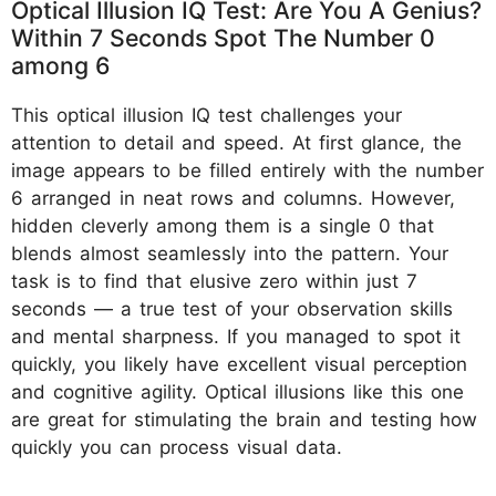
Optical Illusion IQ Test: Are You A Genius?
Within 7 Seconds Spot The Number 0
among 6
This optical illusion IQ test challenges your
attention to detail and speed. At first glance, the
image appears to be filled entirely with the number
6 arranged in neat rows and columns. However,
hidden cleverly among them is a single 0 that
blends almost seamlessly into the pattern. Your
task is to find that elusive zero within just 7
seconds — a true test of your observation skills
and mental sharpness. If you managed to spot it
quickly, you likely have excellent visual perception
and cognitive agility. Optical illusions like this one
are great for stimulating the brain and testing how
quickly you can process visual data.