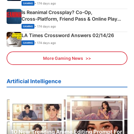
Siblings
• 174 days ago
GAMING
Is Reanimal Crossplay? Co‑Op,
Cross‑Platform, Friend Pass & Online Play
Explained
• 174 days ago
GAMING
LA Times Crossword Answers 02/14/26
• 174 days ago
GAMING
More Gaming News
Artificial Intelligence
10 New Trending Anime Editing Prompt For