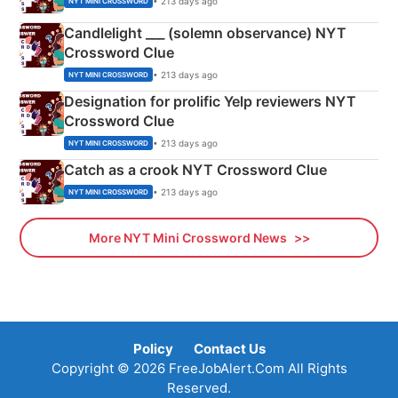
• 213 days ago
NYT MINI CROSSWORD
Candlelight ___ (solemn observance) NYT
Crossword Clue
• 213 days ago
NYT MINI CROSSWORD
Designation for prolific Yelp reviewers NYT
Crossword Clue
• 213 days ago
NYT MINI CROSSWORD
Catch as a crook NYT Crossword Clue
• 213 days ago
NYT MINI CROSSWORD
More NYT Mini Crossword News
Policy
Contact Us
Copyright © 2026 FreeJobAlert.Com All Rights
Reserved.