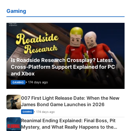
Gaming
Is Roadside Research Crossplay? Latest
Cross-Platform Support Explained for PC
and Xbox
• 174 days ago
GAMING
007 First Light Release Date: When the New
James Bond Game Launches in 2026
• 174 days ago
GAMING
Reanimal Ending Explained: Final Boss, Pit
Mystery, and What Really Happens to the