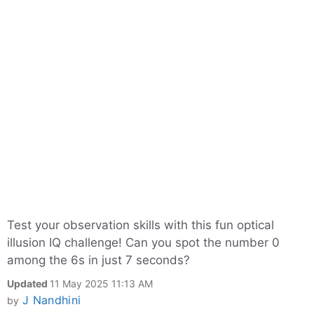
Test your observation skills with this fun optical
illusion IQ challenge! Can you spot the number 0
among the 6s in just 7 seconds?
Updated
11 May 2025 11:13 AM
J Nandhini
by