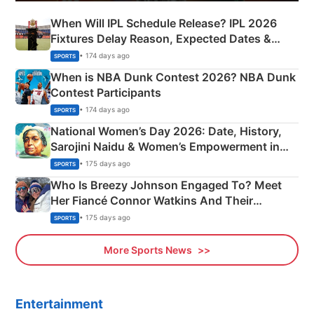
When Will IPL Schedule Release? IPL 2026
Fixtures Delay Reason, Expected Dates &
Phase-Wise Announcement Plan
• 174 days ago
SPORTS
When is NBA Dunk Contest 2026? NBA Dunk
Contest Participants
• 174 days ago
SPORTS
National Women’s Day 2026: Date, History,
Sarojini Naidu & Women’s Empowerment in
India
• 175 days ago
SPORTS
Who Is Breezy Johnson Engaged To? Meet
Her Fiancé Connor Watkins And Their
Olympics Proposal
• 175 days ago
SPORTS
More Sports News
Entertainment