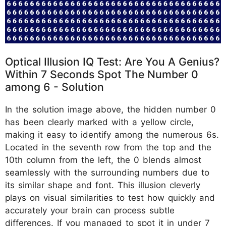
Optical Illusion IQ Test: Are You A Genius?
Within 7 Seconds Spot The Number 0
among 6 - Solution
In the solution image above, the hidden number 0
has been clearly marked with a yellow circle,
making it easy to identify among the numerous 6s.
Located in the seventh row from the top and the
10th column from the left, the 0 blends almost
seamlessly with the surrounding numbers due to
its similar shape and font. This illusion cleverly
plays on visual similarities to test how quickly and
accurately your brain can process subtle
differences. If you managed to spot it in under 7