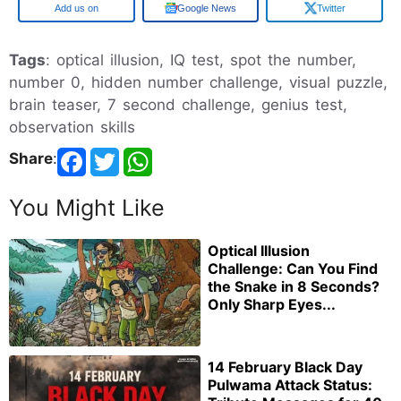
Google
Google News
Twitter
Tags
: optical illusion, IQ test, spot the number,
number 0, hidden number challenge, visual puzzle,
brain teaser, 7 second challenge, genius test,
observation skills
Share
:
You Might Like
Optical Illusion
Challenge: Can You Find
the Snake in 8 Seconds?
Only Sharp Eyes...
14 February Black Day
Pulwama Attack Status: