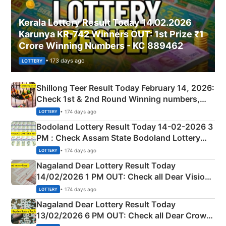
Kerala Lottery Result Today 14.02.2026
Karunya KR-742 Winners OUT: 1st Prize ₹1
Crore Winning Numbers - KC 889462
• 173 days ago
LOTTERY
Shillong Teer Result Today February 14, 2026:
Check 1st & 2nd Round Winning numbers,
Shillong Teer Common Number & Result List
• 174 days ago
LOTTERY
here
Bodoland Lottery Result Today 14-02-2026 3
PM : Check Assam State Bodoland Lottery
Full Winners Lists here
• 174 days ago
LOTTERY
Nagaland Dear Lottery Result Today
14/02/2026 1 PM OUT: Check all Dear Vision
Morning Saturday Winning Numbers Here
• 174 days ago
LOTTERY
Nagaland Dear Lottery Result Today
13/02/2026 6 PM OUT: Check all Dear Crown