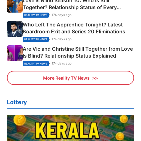
Love Is Blind Season 10: Who Is Still
Together? Relationship Status of Every
Couple Explained
• 174 days ago
REALITY TV NEWS
Who Left The Apprentice Tonight? Latest
Boardroom Exit and Series 20 Eliminations
• 174 days ago
REALITY TV NEWS
Are Vic and Christine Still Together from Love
Is Blind? Relationship Status Explained
• 174 days ago
REALITY TV NEWS
More Reality TV News
Lottery