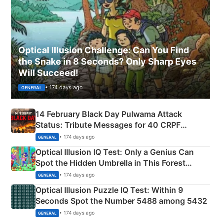
Optical Illusion Challenge: Can You Find
the Snake in 8 Seconds? Only Sharp Eyes
Will Succeed!
• 174 days ago
GENERAL
14 February Black Day Pulwama Attack
Status: Tribute Messages for 40 CRPF
Martyrs
• 174 days ago
GENERAL
Optical Illusion IQ Test: Only a Genius Can
Spot the Hidden Umbrella in This Forest
Camping Scene
• 174 days ago
GENERAL
Optical Illusion Puzzle IQ Test: Within 9
Seconds Spot the Number 5488 among 5432
• 174 days ago
GENERAL