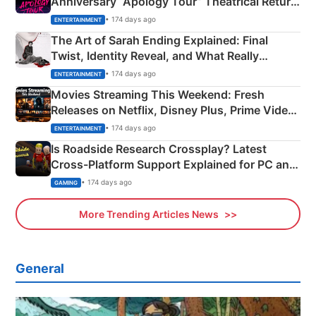
Anniversary “Apology Tour” Theatrical Return
Explained
• 174 days ago
ENTERTAINMENT
The Art of Sarah Ending Explained: Final
Twist, Identity Reveal, and What Really
Happened
• 174 days ago
ENTERTAINMENT
Movies Streaming This Weekend: Fresh
Releases on Netflix, Disney Plus, Prime Video
& More
• 174 days ago
ENTERTAINMENT
Is Roadside Research Crossplay? Latest
Cross-Platform Support Explained for PC and
Xbox
• 174 days ago
GAMING
More Trending Articles News
General