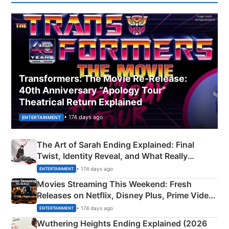
Transformers: The Movie Re‑Release:
40th Anniversary “Apology Tour”
Theatrical Return Explained
• 174 days ago
ENTERTAINMENT
The Art of Sarah Ending Explained: Final
Twist, Identity Reveal, and What Really
Happened
• 174 days ago
ENTERTAINMENT
Movies Streaming This Weekend: Fresh
Releases on Netflix, Disney Plus, Prime Video
& More
• 174 days ago
ENTERTAINMENT
Wuthering Heights Ending Explained (2026