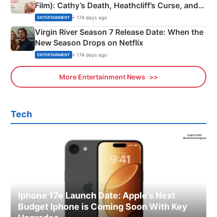
Film): Cathy’s Death, Heathcliff’s Curse, and
Emerald Fennell’s Twist
• 174 days ago
ENTERTAINMENT
Virgin River Season 7 Release Date: When the
New Season Drops on Netflix
• 174 days ago
ENTERTAINMENT
More Entertainment News
Tech
Iphone 17e Launch Date: Apple’s Next
Budget Iphone is Coming Soon With Key