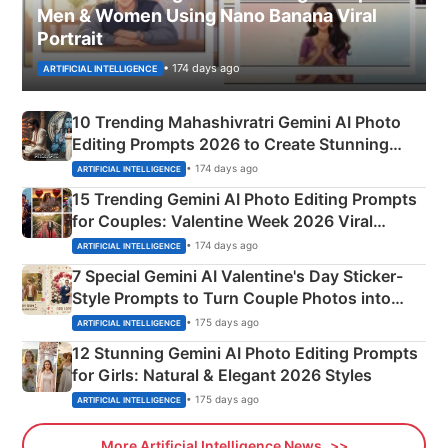
Men & Women Using Nano Banana Viral
Portrait
• 174 days ago
ARTIFICIAL INTELLIGENCE
10 Trending Mahashivratri Gemini AI Photo
Editing Prompts 2026 to Create Stunning
Mahadev Portraits
• 174 days ago
ARTIFICIAL INTELLIGENCE
15 Trending Gemini AI Photo Editing Prompts
for Couples: Valentine Week 2026 Viral
Instagram Portraits
• 174 days ago
ARTIFICIAL INTELLIGENCE
7 Special Gemini AI Valentine's Day Sticker-
Style Prompts to Turn Couple Photos into
Adorable Love Posters
• 175 days ago
ARTIFICIAL INTELLIGENCE
12 Stunning Gemini AI Photo Editing Prompts
for Girls: Natural & Elegant 2026 Styles
• 175 days ago
ARTIFICIAL INTELLIGENCE
More Artificial Intelligence News