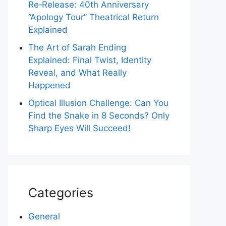
Re‑Release: 40th Anniversary
“Apology Tour” Theatrical Return
Explained
The Art of Sarah Ending
Explained: Final Twist, Identity
Reveal, and What Really
Happened
Optical Illusion Challenge: Can You
Find the Snake in 8 Seconds? Only
Sharp Eyes Will Succeed!
Categories
General