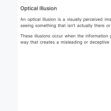
Optical Illusion
An optical illusion is a visually perceived ima
seeing something that isn’t actually there or s
These illusions occur when the information 
way that creates a misleading or deceptive 