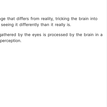
ge that differs from reality, tricking the brain into
eeing it differently than it really is.
gathered by the eyes is processed by the brain in a
perception.