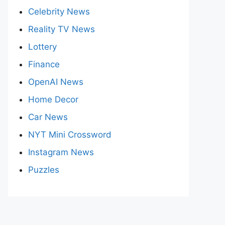
Celebrity News
Reality TV News
Lottery
Finance
OpenAI News
Home Decor
Car News
NYT Mini Crossword
Instagram News
Puzzles