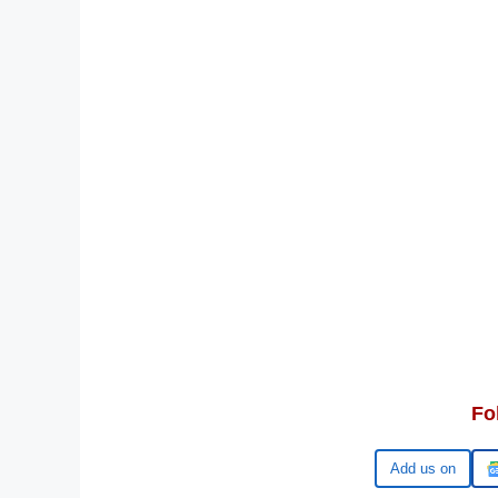
Fo
Google