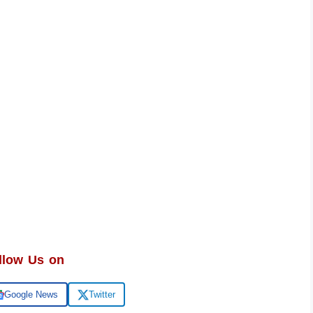
llow Us on
Google News
Twitter