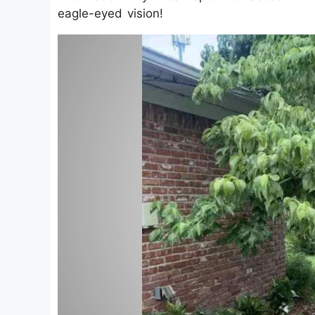
eagle-eyed vision!