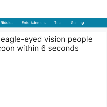
Riddles
Entertainment
Tech
Gaming
% eagle-eyed vision people
coon within 6 seconds