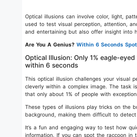
Optical illusions can involve color, light, pa
used to test visual perception, attention, a
and entertaining but also offer insight into
Are You A Genius?
Within 6 Seconds Spot
Optical Illusion: Only 1% eagle-eyed
within 6 seconds
This optical illusion challenges your visual 
cleverly within a complex image. The task is
that only about 1% of people with exception
These types of illusions play tricks on the 
background, making them difficult to detect 
It’s a fun and engaging way to test how qui
information. If you can spot the raccoon in 