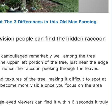
t The 3 Differences in this Old Man Farming
 vision people can find the hidden raccoon
 is camouflaged remarkably well among the tree
the upper left portion of the tree, just near the edge
ll notice the raccoon peeking through the leaves.
 textures of the tree, making it difficult to spot at
e become more visible once you focus on the area
e-eyed viewers can find it within 6 seconds it truly