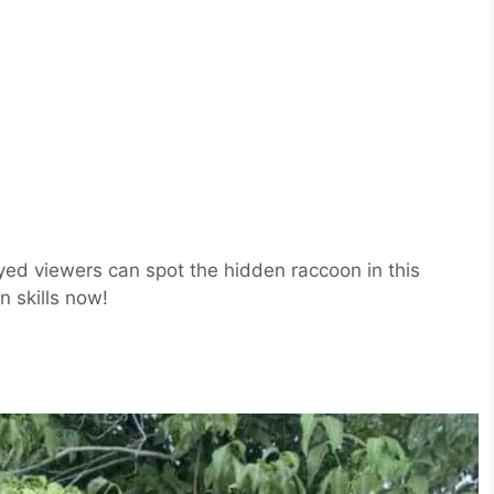
eyed viewers can spot the hidden raccoon in this
n skills now!