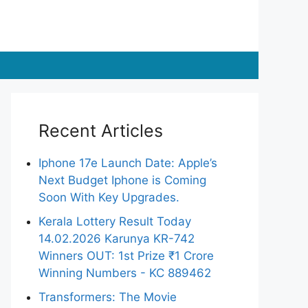
Recent Articles
Iphone 17e Launch Date: Apple’s
Next Budget Iphone is Coming
Soon With Key Upgrades.
Kerala Lottery Result Today
14.02.2026 Karunya KR-742
Winners OUT: 1st Prize ₹1 Crore
Winning Numbers - KC 889462
Transformers: The Movie