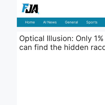
Skip
to
content
Home
AI News
General
Sports
Optical Illusion: Only 1
can find the hidden rac