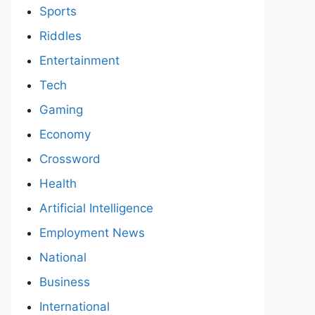
Sports
Riddles
Entertainment
Tech
Gaming
Economy
Crossword
Health
Artificial Intelligence
Employment News
National
Business
International