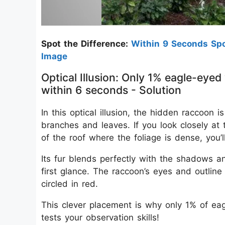
Spot the Difference:
Within 9 Seconds Spo
Image
Optical Illusion: Only 1% eagle-eyed
within 6 seconds - Solution
In this optical illusion, the hidden raccoon
branches and leaves. If you look closely at 
of the roof where the foliage is dense, you’
Its fur blends perfectly with the shadows and
first glance. The raccoon’s eyes and outlin
circled in red.
This clever placement is why only 1% of eagl
tests your observation skills!