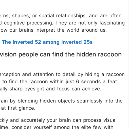
tterns, shapes, or spatial relationships, and are often
nd cognitive processing. They are not only fascinating
 how our brains interpret the world around us.
 The Inverted 52 among Inverted 25s
 vision people can find the hidden raccoon
perception and attention to detail by hiding a raccoon
 to find the raccoon within just 6 seconds a feat
ally sharp eyesight and focus can achieve.
brain by blending hidden objects seamlessly into the
at first glance.
ckly and accurately your brain can process visual
time, consider yourself among the elite few with