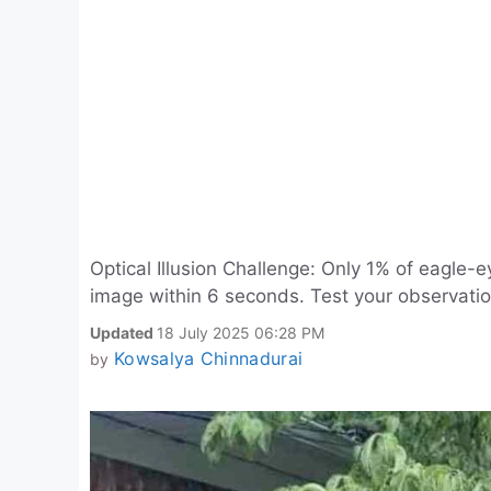
Optical Illusion Challenge: Only 1% of eagle-
image within 6 seconds. Test your observatio
Updated
18 July 2025 06:28 PM
Kowsalya Chinnadurai
by