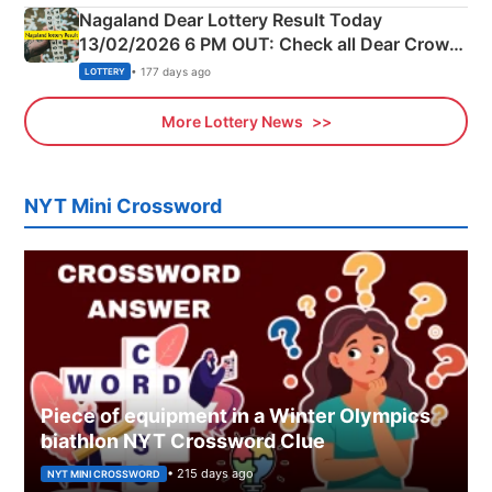
Nagaland Dear Lottery Result Today
13/02/2026 6 PM OUT: Check all Dear Crown
Day Friday Winning Numbers Here
• 177 days ago
LOTTERY
More Lottery News
NYT Mini Crossword
Piece of equipment in a Winter Olympics
biathlon NYT Crossword Clue
• 215 days ago
NYT MINI CROSSWORD