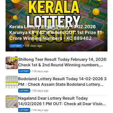
Kerala Lottery Result Today 14.02.2026
Karunya KR-742 Winners OUT: 1st Prize ₹1
Crore Winning Numbers - KC 889462
• 176 days ago
LOTTERY
Shillong Teer Result Today February 14, 2026:
Check 1st & 2nd Round Winning numbers,
Shillong Teer Common Number & Result List
• 176 days ago
LOTTERY
here
Bodoland Lottery Result Today 14-02-2026 3
PM : Check Assam State Bodoland Lottery
Full Winners Lists here
• 176 days ago
LOTTERY
Nagaland Dear Lottery Result Today
14/02/2026 1 PM OUT: Check all Dear Vision
Morning Saturday Winning Numbers Here
• 176 days ago
LOTTERY