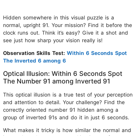
Hidden somewhere in this visual puzzle is a
normal, upright 91. Your mission? Find it before the
clock runs out. Think it’s easy? Give it a shot and
see just how sharp your vision really is!
Observation Skills Test:
Within 6 Seconds Spot
The Inverted 6 among 6
Optical Illusion: Within 6 Seconds Spot
The Number 91 among Inverted 91
This optical illusion is a true test of your perception
and attention to detail. Your challenge? Find the
correctly oriented number 91 hidden among a
group of inverted 91s and do it in just 6 seconds.
What makes it tricky is how similar the normal and