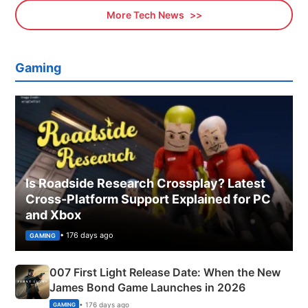
More Tech News
Gaming
Is Roadside Research Crossplay? Latest
Cross-Platform Support Explained for PC
and Xbox
• 176 days ago
GAMING
007 First Light Release Date: When the New
James Bond Game Launches in 2026
• 176 days ago
GAMING