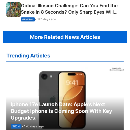
Optical Illusion Challenge: Can You Find the
Snake in 8 Seconds? Only Sharp Eyes Will
Succeed!
• 176 days ago
GENERAL
More Related News Articles
Trending Articles
Iphone 17e Launch Date: Apple’s Next
Budget Iphone is Coming Soon With Key
Upgrades.
• 176 days ago
TECH