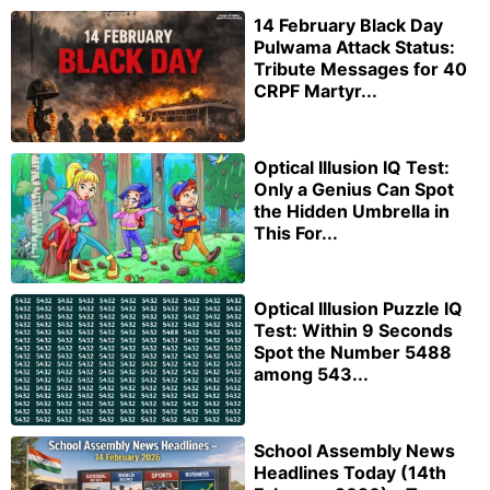
14 February Black Day
Pulwama Attack Status:
Tribute Messages for 40
CRPF Martyr...
Optical Illusion IQ Test:
Only a Genius Can Spot
the Hidden Umbrella in
This For...
Optical Illusion Puzzle IQ
Test: Within 9 Seconds
Spot the Number 5488
among 543...
School Assembly News
Headlines Today (14th