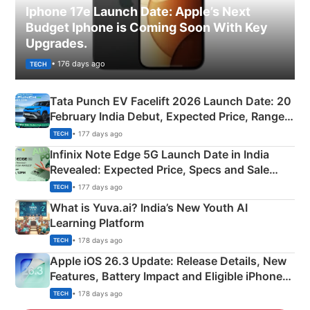
Iphone 17e Launch Date: Apple’s Next
Budget Iphone is Coming Soon With Key
Upgrades.
• 176 days ago
TECH
Tata Punch EV Facelift 2026 Launch Date: 20
February India Debut, Expected Price, Range &
New Features
• 177 days ago
TECH
Infinix Note Edge 5G Launch Date in India
Revealed: Expected Price, Specs and Sale
Details
• 177 days ago
TECH
What is Yuva.ai? India’s New Youth AI
Learning Platform
• 178 days ago
TECH
Apple iOS 26.3 Update: Release Details, New
Features, Battery Impact and Eligible iPhones
Explained
• 178 days ago
TECH