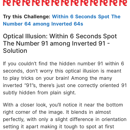
Try this Challenge:
Within 6 Seconds Spot The
Number 64 among Inverted 64s
Optical Illusion: Within 6 Seconds Spot
The Number 91 among Inverted 91 -
Solution
If you couldn’t find the hidden number 91 within 6
seconds, don’t worry this optical illusion is meant
to play tricks on your brain! Among the many
inverted “91”s, there’s just one correctly oriented 91
subtly hidden from plain sight.
With a closer look, you’ll notice it near the bottom
right corner of the image. It blends in almost
perfectly, with only a slight difference in orientation
setting it apart making it tough to spot at first