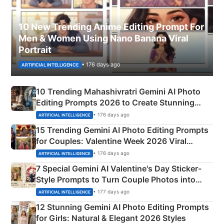
10 New Trending Anime Editing Prompt For
Men & Women Using Nano Banana Viral
Portrait
• 176 days ago
ARTIFICIAL INTELLIGENCE
10 Trending Mahashivratri Gemini AI Photo
Editing Prompts 2026 to Create Stunning
Mahadev Portraits
• 176 days ago
ARTIFICIAL INTELLIGENCE
15 Trending Gemini AI Photo Editing Prompts
for Couples: Valentine Week 2026 Viral
Instagram Portraits
• 176 days ago
ARTIFICIAL INTELLIGENCE
7 Special Gemini AI Valentine's Day Sticker-
Style Prompts to Turn Couple Photos into
Adorable Love Posters
• 177 days ago
ARTIFICIAL INTELLIGENCE
12 Stunning Gemini AI Photo Editing Prompts
for Girls: Natural & Elegant 2026 Styles