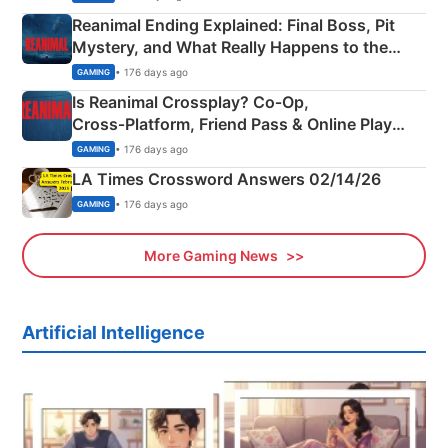
Reanimal Ending Explained: Final Boss, Pit
Mystery, and What Really Happens to the
Siblings
• 176 days ago
GAMING
Is Reanimal Crossplay? Co‑Op,
Cross‑Platform, Friend Pass & Online Play
Explained
• 176 days ago
GAMING
LA Times Crossword Answers 02/14/26
• 176 days ago
GAMING
More Gaming News
Artificial Intelligence