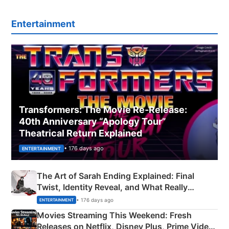
Entertainment
Transformers: The Movie Re‑Release:
40th Anniversary “Apology Tour”
Theatrical Return Explained
• 176 days ago
ENTERTAINMENT
The Art of Sarah Ending Explained: Final
Twist, Identity Reveal, and What Really
Happened
• 176 days ago
ENTERTAINMENT
Movies Streaming This Weekend: Fresh
Releases on Netflix, Disney Plus, Prime Video