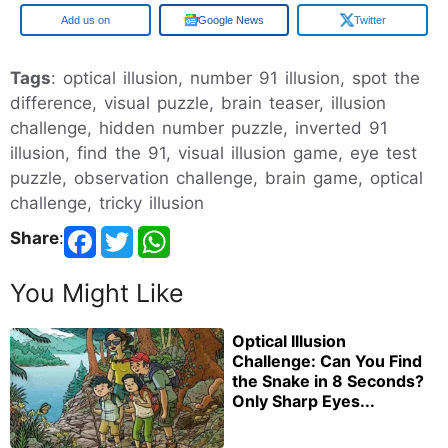
Google
Google News
Twitter
Tags
: optical illusion, number 91 illusion, spot the
difference, visual puzzle, brain teaser, illusion
challenge, hidden number puzzle, inverted 91
illusion, find the 91, visual illusion game, eye test
puzzle, observation challenge, brain game, optical
challenge, tricky illusion
Share
:
You Might Like
Optical Illusion
Challenge: Can You Find
the Snake in 8 Seconds?
Only Sharp Eyes...