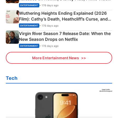
& More
• 176 days ago
ENTERTAINMENT
Wuthering Heights Ending Explained (2026
Film): Cathy’s Death, Heathcliff’s Curse, and
Emerald Fennell’s Twist
• 176 days ago
ENTERTAINMENT
Virgin River Season 7 Release Date: When the
New Season Drops on Netflix
• 176 days ago
ENTERTAINMENT
More Entertainment News
Tech