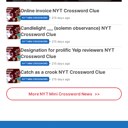
Online invoice NYT Crossword Clue
• 215 days ago
NYT MINI CROSSWORD
Candlelight ___ (solemn observance) NYT
Crossword Clue
• 215 days ago
NYT MINI CROSSWORD
Designation for prolific Yelp reviewers NYT
Crossword Clue
• 215 days ago
NYT MINI CROSSWORD
Catch as a crook NYT Crossword Clue
• 215 days ago
NYT MINI CROSSWORD
More NYT Mini Crossword News