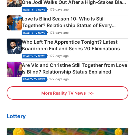
One Jodi Walks Out After a High-Stakes Black
Apron Challenge
• 176 days ago
REALITY TV NEWS
Love Is Blind Season 10: Who Is Still
Together? Relationship Status of Every
Couple Explained
• 176 days ago
REALITY TV NEWS
Who Left The Apprentice Tonight? Latest
Boardroom Exit and Series 20 Eliminations
• 177 days ago
REALITY TV NEWS
Are Vic and Christine Still Together from Love
Is Blind? Relationship Status Explained
• 177 days ago
REALITY TV NEWS
More Reality TV News
Lottery