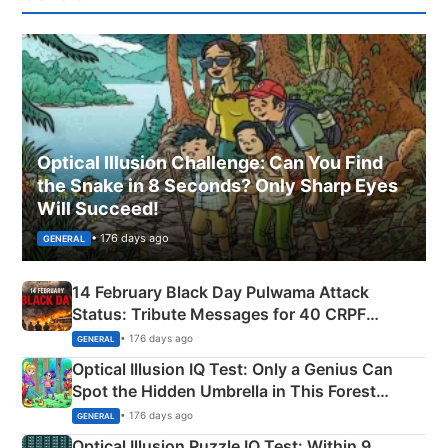
Optical Illusion Challenge: Can You Find
the Snake in 8 Seconds? Only Sharp Eyes
Will Succeed!
• 176 days ago
GENERAL
14 February Black Day Pulwama Attack
Status: Tribute Messages for 40 CRPF
Martyrs
• 176 days ago
GENERAL
Optical Illusion IQ Test: Only a Genius Can
Spot the Hidden Umbrella in This Forest
Camping Scene
• 176 days ago
GENERAL
Optical Illusion Puzzle IQ Test: Within 9