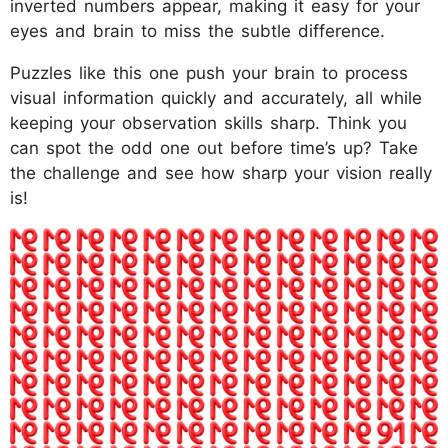
inverted numbers appear, making it easy for your
eyes and brain to miss the subtle difference.
Puzzles like this one push your brain to process
visual information quickly and accurately, all while
keeping your observation skills sharp. Think you
can spot the odd one out before time’s up? Take
the challenge and see how sharp your vision really
is!