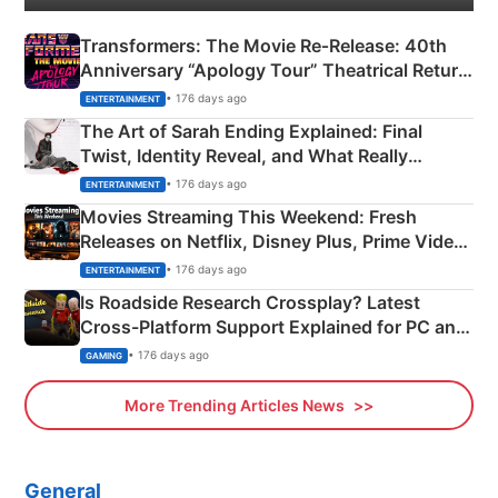
Transformers: The Movie Re‑Release: 40th
Anniversary “Apology Tour” Theatrical Return
Explained
• 176 days ago
ENTERTAINMENT
The Art of Sarah Ending Explained: Final
Twist, Identity Reveal, and What Really
Happened
• 176 days ago
ENTERTAINMENT
Movies Streaming This Weekend: Fresh
Releases on Netflix, Disney Plus, Prime Video
& More
• 176 days ago
ENTERTAINMENT
Is Roadside Research Crossplay? Latest
Cross-Platform Support Explained for PC and
Xbox
• 176 days ago
GAMING
More Trending Articles News
General