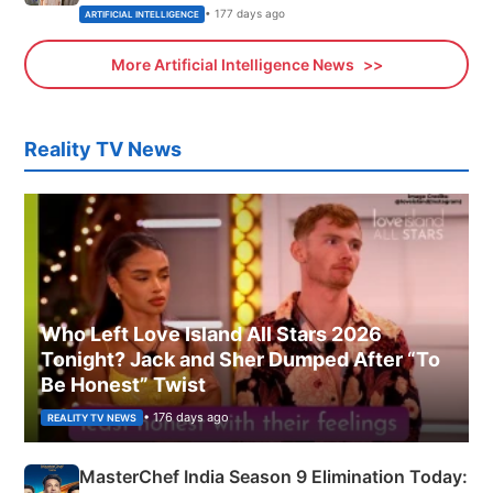
• 177 days ago
ARTIFICIAL INTELLIGENCE
More Artificial Intelligence News
Reality TV News
Who Left Love Island All Stars 2026
Tonight? Jack and Sher Dumped After “To
Be Honest” Twist
• 176 days ago
REALITY TV NEWS
MasterChef India Season 9 Elimination Today: