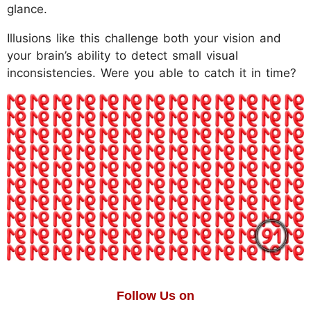
glance.
Illusions like this challenge both your vision and
your brain’s ability to detect small visual
inconsistencies. Were you able to catch it in time?
Follow Us on