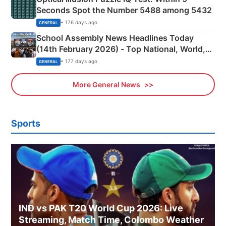
Seconds Spot the Number 5488 among 5432
• 176 days ago
GENERAL
School Assembly News Headlines Today
(14th February 2026) - Top National, World,
Sports, Business News Updates
• 177 days ago
GENERAL
More General News
Sports
IND vs PAK T20 World Cup 2026: Live
Streaming, Match Time, Colombo Weather