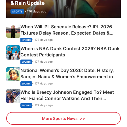
& Rain Update
• 176 days ago
SPORTS
When Will IPL Schedule Release? IPL 2026
Fixtures Delay Reason, Expected Dates &
Phase-Wise Announcement Plan
• 177 days ago
SPORTS
When is NBA Dunk Contest 2026? NBA Dunk
Contest Participants
• 177 days ago
SPORTS
National Women’s Day 2026: Date, History,
Sarojini Naidu & Women’s Empowerment in
India
• 177 days ago
SPORTS
Who Is Breezy Johnson Engaged To? Meet
Her Fiancé Connor Watkins And Their
Olympics Proposal
• 177 days ago
SPORTS
More Sports News