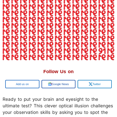
Follow Us on
Google
Google News
Twitter
Ready to put your brain and eyesight to the
ultimate test? This clever optical illusion challenges
your observation skills by asking you to spot the