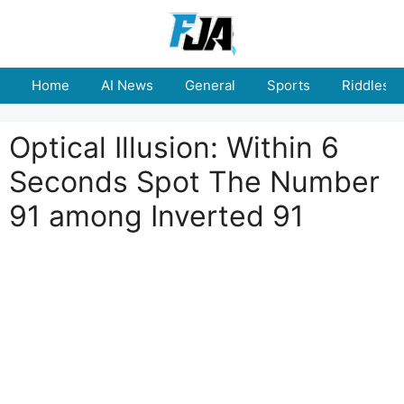
Skip
to
content
Home
AI News
General
Sports
Riddles
Optical Illusion: Within 6
Seconds Spot The Number
91 among Inverted 91