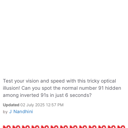
Test your vision and speed with this tricky optical
illusion! Can you spot the normal number 91 hidden
among inverted 91s in just 6 seconds?
Updated
02 July 2025 12:57 PM
J Nandhini
by