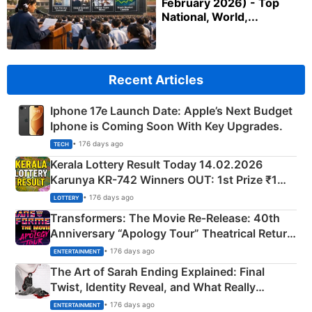
February 2026) - Top
National, World,...
Recent Articles
Iphone 17e Launch Date: Apple’s Next Budget
Iphone is Coming Soon With Key Upgrades.
• 176 days ago
TECH
Kerala Lottery Result Today 14.02.2026
Karunya KR-742 Winners OUT: 1st Prize ₹1
Crore Winning Numbers - KC 889462
• 176 days ago
LOTTERY
Transformers: The Movie Re‑Release: 40th
Anniversary “Apology Tour” Theatrical Return
Explained
• 176 days ago
ENTERTAINMENT
The Art of Sarah Ending Explained: Final
Twist, Identity Reveal, and What Really
Happened
• 176 days ago
ENTERTAINMENT