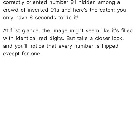
correctly oriented number 91 hidden among a
crowd of inverted 91s and here’s the catch: you
only have 6 seconds to do it!
At first glance, the image might seem like it's filled
with identical red digits. But take a closer look,
and you’ll notice that every number is flipped
except for one.