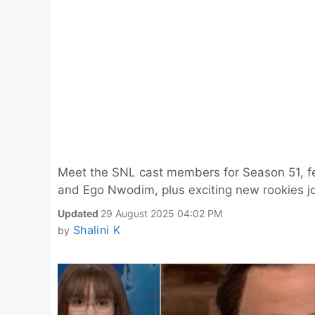
Meet the SNL cast members for Season 51, fe
and Ego Nwodim, plus exciting new rookies jo
Updated
29 August 2025 04:02 PM
Shalini K
by