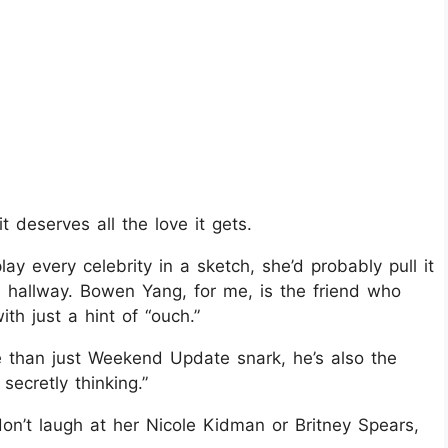
deserves all the love it gets.
ay every celebrity in a sketch, she’d probably pull it
he hallway. Bowen Yang, for me, is the friend who
th just a hint of “ouch.”
 than just Weekend Update snark, he’s also the
ecretly thinking.”
on’t laugh at her Nicole Kidman or Britney Spears,