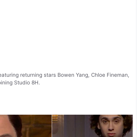
aturing returning stars Bowen Yang, Chloe Fineman,
ining Studio 8H.