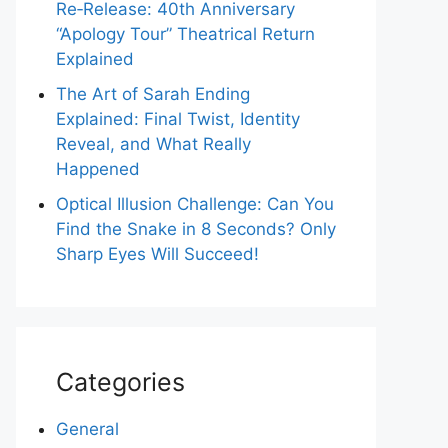
Re‑Release: 40th Anniversary
“Apology Tour” Theatrical Return
Explained
The Art of Sarah Ending
Explained: Final Twist, Identity
Reveal, and What Really
Happened
Optical Illusion Challenge: Can You
Find the Snake in 8 Seconds? Only
Sharp Eyes Will Succeed!
Categories
General