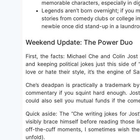
memorable characters, especially in digi
Legends aren’t born overnight; if you m
stories from comedy clubs or college 
newbie once did stand-up in a laundro
Weekend Update: The Power Duo
First, the facts: Michael Che and Colin Jo
and keeping political jokes just this side of 
love or hate their style, it’s the engine of S
Che’s deadpan is practically a trademark by 
commentary if you squint hard enough. Jost
could also sell you mutual funds if the come
Quick aside: The “Che writing jokes for Jost”
visibly brace himself before reading those 
off-the-cuff moments, I sometimes wish they
unfold).