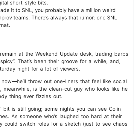
tal short-style bits.
ade it to SNL, you probably have a million weird
improv teams. There’s always that rumor: one SNL
mat.
st remain at the Weekend Update desk, trading barbs
“spicy”. That’s been their groove for a while, and,
aturday night for a lot of viewers.
now—he’ll throw out one-liners that feel like social
, meanwhile, is the clean-cut guy who looks like he
dy thing ever fizzles out.
 bit is still going; some nights you can see Colin
lines. As someone who’s laughed too hard at their
 could switch roles for a sketch (just to see chaos