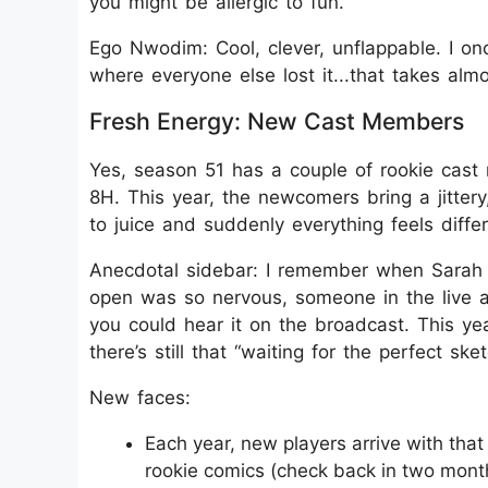
you might be allergic to fun.
Ego Nwodim: Cool, clever, unflappable. I on
where everyone else lost it...that takes almo
Fresh Energy: New Cast Members
Yes, season 51 has a couple of rookie cast
8H. This year, the newcomers bring a jitter
to juice and suddenly everything feels differ
Anecdotal sidebar: I remember when Sarah
open was so nervous, someone in the live a
you could hear it on the broadcast. This y
there’s still that “waiting for the perfect ske
New faces:
Each year, new players arrive with that 
rookie comics (check back in two mont