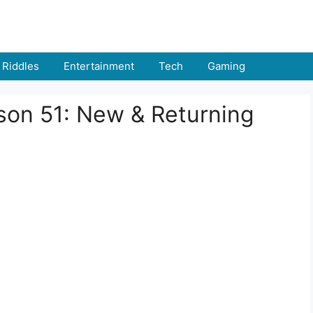
Riddles
Entertainment
Tech
Gaming
on 51: New & Returning