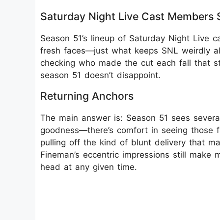
Saturday Night Live Cast Members 
Season 51’s lineup of Saturday Night Live c
fresh faces—just what keeps SNL weirdly ali
checking who made the cut each fall that sti
season 51 doesn’t disappoint.
Returning Anchors
The main answer is: Season 51 sees severa
goodness—there’s comfort in seeing those f
pulling off the kind of blunt delivery that
Fineman’s eccentric impressions still make
head at any given time.