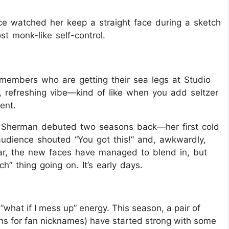
ce watched her keep a straight face during a sketch
st monk-like self-control.
 members who are getting their sea legs at Studio
y, refreshing vibe—kind of like when you add seltzer
ent.
 Sherman debuted two seasons back—her first cold
udience shouted “You got this!” and, awkwardly,
ear, the new faces have managed to blend in, but
tch” thing going on. It’s early days.
“what if I mess up” energy. This season, a pair of
hs for fan nicknames) have started strong with some