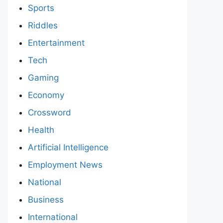
Sports
Riddles
Entertainment
Tech
Gaming
Economy
Crossword
Health
Artificial Intelligence
Employment News
National
Business
International