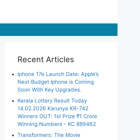
Recent Articles
Iphone 17e Launch Date: Apple’s
Next Budget Iphone is Coming
Soon With Key Upgrades.
Kerala Lottery Result Today
14.02.2026 Karunya KR-742
Winners OUT: 1st Prize ₹1 Crore
Winning Numbers - KC 889462
Transformers: The Movie