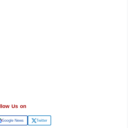
llow Us on
Google News
Twitter