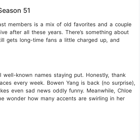
Season 51
ast members is a mix of old favorites and a couple
ve after all these years. There’s something about
ll gets long-time fans a little charged up, and
l well-known names staying put. Honestly, thank
aces every week. Bowen Yang is back (no surprise),
 makes even sad news oddly funny. Meanwhile, Chloe
 me wonder how many accents are swirling in her