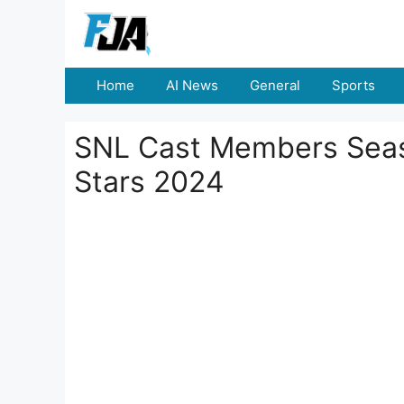
Skip
to
content
Home
AI News
General
Sports
SNL Cast Members Seas
Stars 2024