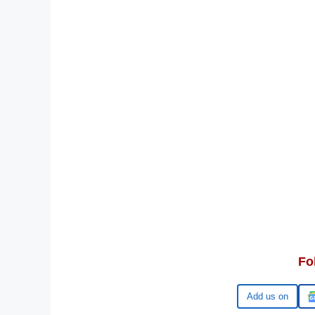
Fo
Google