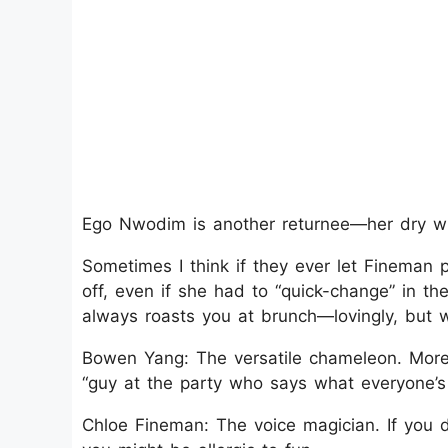
Ego Nwodim is another returnee—her dry wit 
Sometimes I think if they ever let Fineman pl
off, even if she had to “quick-change” in t
always roasts you at brunch—lovingly, but wi
Bowen Yang: The versatile chameleon. More
“guy at the party who says what everyone’s s
Chloe Fineman: The voice magician. If you d