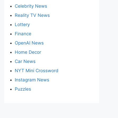
Celebrity News
Reality TV News
Lottery
Finance
OpenAI News
Home Decor
Car News
NYT Mini Crossword
Instagram News
Puzzles