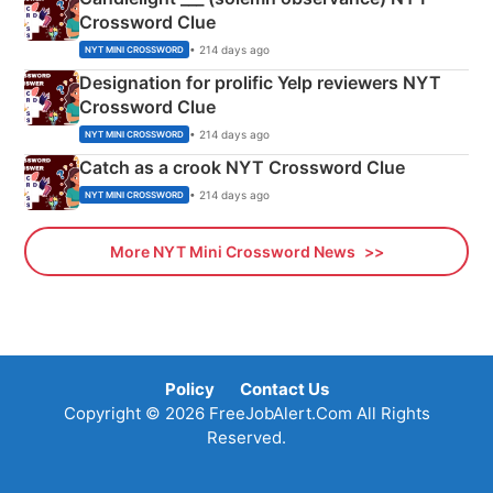
Crossword Clue
• 214 days ago
NYT MINI CROSSWORD
Designation for prolific Yelp reviewers NYT
Crossword Clue
• 214 days ago
NYT MINI CROSSWORD
Catch as a crook NYT Crossword Clue
• 214 days ago
NYT MINI CROSSWORD
More NYT Mini Crossword News
Policy
Contact Us
Copyright © 2026 FreeJobAlert.Com All Rights
Reserved.