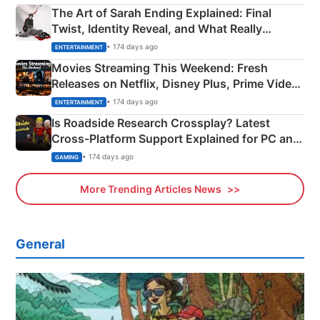
The Art of Sarah Ending Explained: Final
Twist, Identity Reveal, and What Really
Happened
• 174 days ago
ENTERTAINMENT
Movies Streaming This Weekend: Fresh
Releases on Netflix, Disney Plus, Prime Video
& More
• 174 days ago
ENTERTAINMENT
Is Roadside Research Crossplay? Latest
Cross-Platform Support Explained for PC and
Xbox
• 174 days ago
GAMING
More Trending Articles News
General