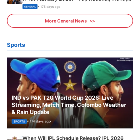
Sports, Business News Updates
• 175 days ago
GENERAL
More General News
Sports
IND vs PAK T20 World Cup 2026: Live
Streaming, Match Time, Colombo Weather
& Rain Update
• 174 days ago
SPORTS
When Will IPL Schedule Release? IPL 2026