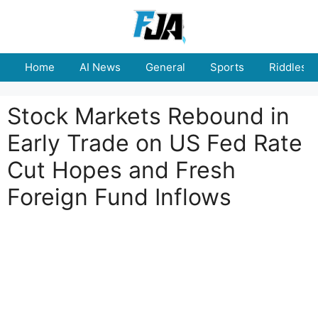
Skip
to
content
Home
AI News
General
Sports
Riddles
Stock Markets Rebound in
Early Trade on US Fed Rate
Cut Hopes and Fresh
Foreign Fund Inflows