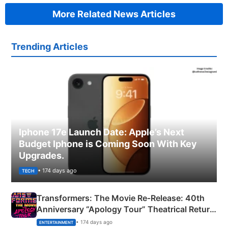
More Related News Articles
Trending Articles
Iphone 17e Launch Date: Apple’s Next
Budget Iphone is Coming Soon With Key
Upgrades.
• 174 days ago
TECH
Transformers: The Movie Re‑Release: 40th
Anniversary “Apology Tour” Theatrical Return
Explained
• 174 days ago
ENTERTAINMENT