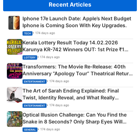
Recent Articles
Iphone 17e Launch Date: Apple’s Next Budget
Iphone is Coming Soon With Key Upgrades.
• 174 days ago
TECH
Kerala Lottery Result Today 14.02.2026
Karunya KR-742 Winners OUT: 1st Prize ₹1
Crore Winning Numbers - KC 889462
• 174 days ago
LOTTERY
Transformers: The Movie Re‑Release: 40th
Anniversary “Apology Tour” Theatrical Return
Explained
• 174 days ago
ENTERTAINMENT
The Art of Sarah Ending Explained: Final
Twist, Identity Reveal, and What Really
Happened
• 174 days ago
ENTERTAINMENT
Optical Illusion Challenge: Can You Find the
Snake in 8 Seconds? Only Sharp Eyes Will
Succeed!
• 174 days ago
GENERAL