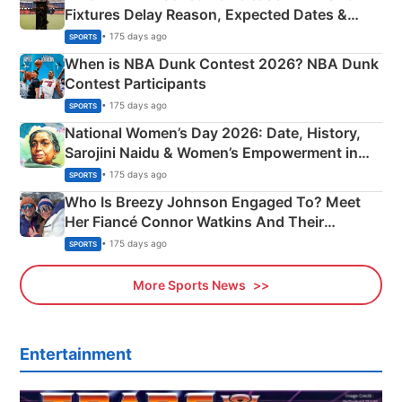
Fixtures Delay Reason, Expected Dates &
Phase-Wise Announcement Plan
• 175 days ago
SPORTS
When is NBA Dunk Contest 2026? NBA Dunk
Contest Participants
• 175 days ago
SPORTS
National Women’s Day 2026: Date, History,
Sarojini Naidu & Women’s Empowerment in
India
• 175 days ago
SPORTS
Who Is Breezy Johnson Engaged To? Meet
Her Fiancé Connor Watkins And Their
Olympics Proposal
• 175 days ago
SPORTS
More Sports News
Entertainment