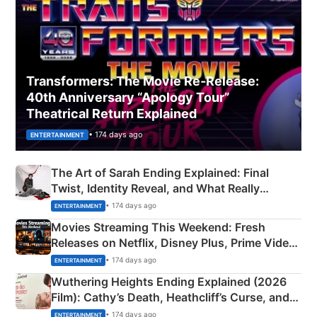
Transformers: The Movie Re‑Release:
40th Anniversary “Apology Tour”
Theatrical Return Explained
• 174 days ago
ENTERTAINMENT
The Art of Sarah Ending Explained: Final
Twist, Identity Reveal, and What Really
Happened
• 174 days ago
ENTERTAINMENT
Movies Streaming This Weekend: Fresh
Releases on Netflix, Disney Plus, Prime Video
& More
• 174 days ago
ENTERTAINMENT
Wuthering Heights Ending Explained (2026
Film): Cathy’s Death, Heathcliff’s Curse, and
Emerald Fennell’s Twist
• 174 days ago
ENTERTAINMENT