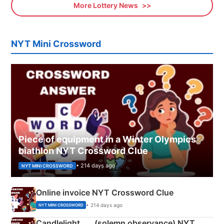
More Lottery News
NYT Mini Crossword
Piece of equipment in a Winter Olympics
biathlon NYT Crossword Clue
• 214 days ago
NYT MINI CROSSWORD
Online invoice NYT Crossword Clue
• 214 days ago
NYT MINI CROSSWORD
Candlelight ___ (solemn observance) NYT