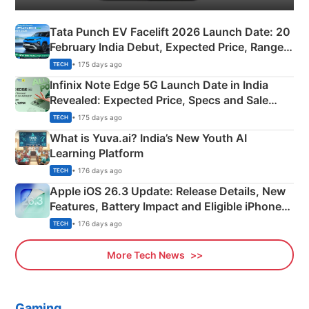
Tata Punch EV Facelift 2026 Launch Date: 20
February India Debut, Expected Price, Range &
New Features
• 175 days ago
TECH
Infinix Note Edge 5G Launch Date in India
Revealed: Expected Price, Specs and Sale
Details
• 175 days ago
TECH
What is Yuva.ai? India’s New Youth AI
Learning Platform
• 176 days ago
TECH
Apple iOS 26.3 Update: Release Details, New
Features, Battery Impact and Eligible iPhones
Explained
• 176 days ago
TECH
More Tech News
Gaming