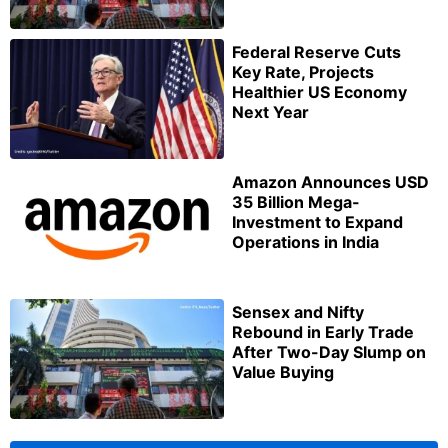
Federal Reserve Cuts
Key Rate, Projects
Healthier US Economy
Next Year
Amazon Announces USD
35 Billion Mega-
Investment to Expand
Operations in India
Sensex and Nifty
Rebound in Early Trade
After Two-Day Slump on
Value Buying