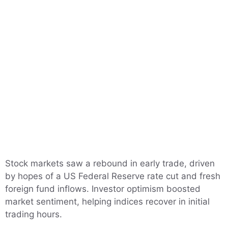
Stock markets saw a rebound in early trade, driven
by hopes of a US Federal Reserve rate cut and fresh
foreign fund inflows. Investor optimism boosted
market sentiment, helping indices recover in initial
trading hours.