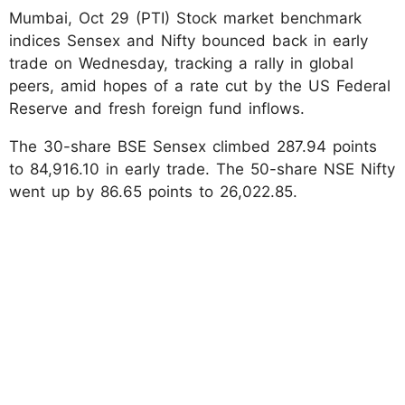
Mumbai, Oct 29 (PTI) Stock market benchmark
indices Sensex and Nifty bounced back in early
trade on Wednesday, tracking a rally in global
peers, amid hopes of a rate cut by the US Federal
Reserve and fresh foreign fund inflows.
The 30-share BSE Sensex climbed 287.94 points
to 84,916.10 in early trade. The 50-share NSE Nifty
went up by 86.65 points to 26,022.85.