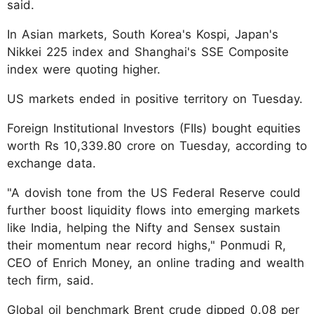
said.
In Asian markets, South Korea's Kospi, Japan's
Nikkei 225 index and Shanghai's SSE Composite
index were quoting higher.
US markets ended in positive territory on Tuesday.
Foreign Institutional Investors (FIIs) bought equities
worth Rs 10,339.80 crore on Tuesday, according to
exchange data.
"A dovish tone from the US Federal Reserve could
further boost liquidity flows into emerging markets
like India, helping the Nifty and Sensex sustain
their momentum near record highs," Ponmudi R,
CEO of Enrich Money, an online trading and wealth
tech firm, said.
Global oil benchmark Brent crude dipped 0.08 per