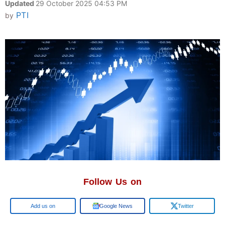
Updated
29 October 2025 04:53 PM
PTI
by
Follow Us on
Google
Google News
Twitter