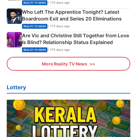
Couple Explained
• 175 days ago
REALITY TV NEWS
Who Left The Apprentice Tonight? Latest
Boardroom Exit and Series 20 Eliminations
• 175 days ago
REALITY TV NEWS
Are Vic and Christine Still Together from Love
Is Blind? Relationship Status Explained
• 175 days ago
REALITY TV NEWS
More Reality TV News
Lottery