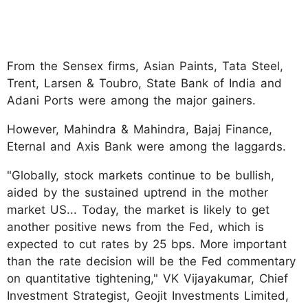
From the Sensex firms, Asian Paints, Tata Steel,
Trent, Larsen & Toubro, State Bank of India and
Adani Ports were among the major gainers.
However, Mahindra & Mahindra, Bajaj Finance,
Eternal and Axis Bank were among the laggards.
"Globally, stock markets continue to be bullish,
aided by the sustained uptrend in the mother
market US... Today, the market is likely to get
another positive news from the Fed, which is
expected to cut rates by 25 bps. More important
than the rate decision will be the Fed commentary
on quantitative tightening," VK Vijayakumar, Chief
Investment Strategist, Geojit Investments Limited,