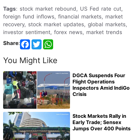
Tags
: stock market rebound, US Fed rate cut,
foreign fund inflows, financial markets, market
recovery, stock market updates, global markets,
investor sentiment, forex news, market trends
Share
:
You Might Like
DGCA Suspends Four
Flight Operations
Inspectors Amid IndiGo
Crisis
Stock Markets Rally in
Early Trade; Sensex
Jumps Over 400 Points