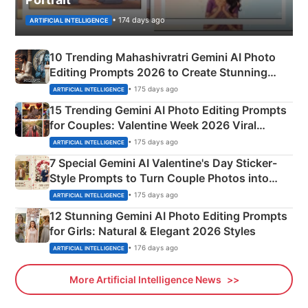
• 174 days ago
ARTIFICIAL INTELLIGENCE
10 Trending Mahashivratri Gemini AI Photo
Editing Prompts 2026 to Create Stunning
Mahadev Portraits
• 175 days ago
ARTIFICIAL INTELLIGENCE
15 Trending Gemini AI Photo Editing Prompts
for Couples: Valentine Week 2026 Viral
Instagram Portraits
• 175 days ago
ARTIFICIAL INTELLIGENCE
7 Special Gemini AI Valentine's Day Sticker-
Style Prompts to Turn Couple Photos into
Adorable Love Posters
• 175 days ago
ARTIFICIAL INTELLIGENCE
12 Stunning Gemini AI Photo Editing Prompts
for Girls: Natural & Elegant 2026 Styles
• 176 days ago
ARTIFICIAL INTELLIGENCE
More Artificial Intelligence News