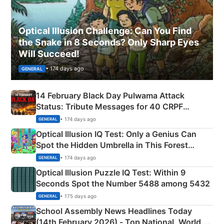
Optical Illusion Challenge: Can You Find
the Snake in 8 Seconds? Only Sharp Eyes
Will Succeed!
• 174 days ago
GENERAL
14 February Black Day Pulwama Attack
Status: Tribute Messages for 40 CRPF
Martyrs
• 174 days ago
GENERAL
Optical Illusion IQ Test: Only a Genius Can
Spot the Hidden Umbrella in This Forest
Camping Scene
• 174 days ago
GENERAL
Optical Illusion Puzzle IQ Test: Within 9
Seconds Spot the Number 5488 among 5432
• 175 days ago
GENERAL
School Assembly News Headlines Today
(14th February 2026) - Top National, World,