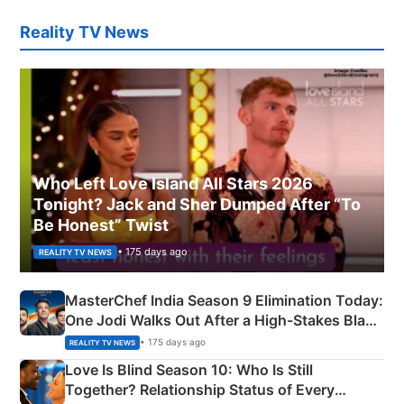
Reality TV News
Who Left Love Island All Stars 2026
Tonight? Jack and Sher Dumped After “To
Be Honest” Twist
• 175 days ago
REALITY TV NEWS
MasterChef India Season 9 Elimination Today:
One Jodi Walks Out After a High-Stakes Black
Apron Challenge
• 175 days ago
REALITY TV NEWS
Love Is Blind Season 10: Who Is Still
Together? Relationship Status of Every