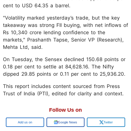
cent to USD 64.35 a barrel.
"Volatility marked yesterday’s trade, but the key
takeaway was strong FII buying, with net inflows of
Rs 10,340 crore lending confidence to the
markets," Prashanth Tapse, Senior VP (Research),
Mehta Ltd, said.
On Tuesday, the Sensex declined 150.68 points or
0.18 per cent to settle at 84,628.16. The Nifty
dipped 29.85 points or 0.11 per cent to 25,936.20.
This report includes content sourced from Press
Trust of India (PTI), edited for clarity and context.
Follow Us on
Google
Google News
Twitter