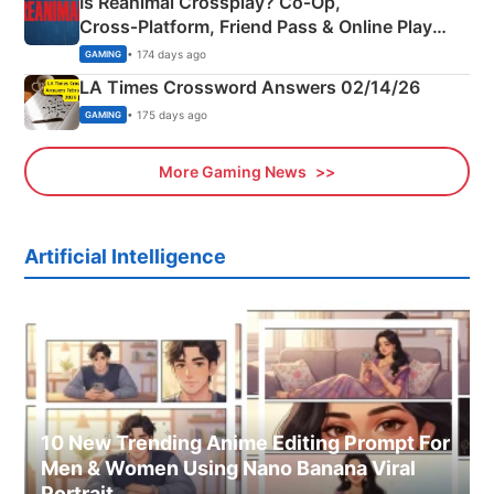
Is Reanimal Crossplay? Co‑Op,
Cross‑Platform, Friend Pass & Online Play
Explained
• 174 days ago
GAMING
LA Times Crossword Answers 02/14/26
• 175 days ago
GAMING
More Gaming News
Artificial Intelligence
10 New Trending Anime Editing Prompt For
Men & Women Using Nano Banana Viral
Portrait