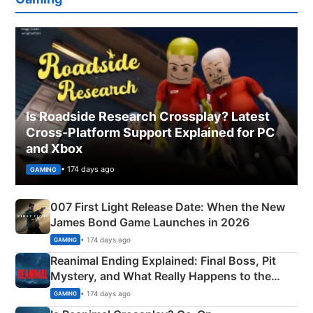
Is Roadside Research Crossplay? Latest
Cross-Platform Support Explained for PC
and Xbox
• 174 days ago
GAMING
007 First Light Release Date: When the New
James Bond Game Launches in 2026
• 174 days ago
GAMING
Reanimal Ending Explained: Final Boss, Pit
Mystery, and What Really Happens to the
Siblings
• 174 days ago
GAMING