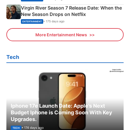
Virgin River Season 7 Release Date: When the
New Season Drops on Netflix
• 175 days ago
ENTERTAINMENT
More Entertainment News
Tech
Iphone 17e Launch Date: Apple’s Next
Budget Iphone is Coming Soon With Key
Upgrades.
• 174 days ago
TECH