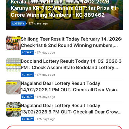
Kerala Lottery Result Today 14.02.2026
Karunya KR-742 Winners OUT: 1st Prize ₹1
Crore Winning Numbers - KC 889462
• 174 days ago
LOTTERY
Shillong Teer Result Today February 14, 2026:
Check 1st & 2nd Round Winning numbers,
Shillong Teer Common Number & Result List
• 174 days ago
LOTTERY
here
Bodoland Lottery Result Today 14-02-2026 3
PM : Check Assam State Bodoland Lottery
Full Winners Lists here
• 174 days ago
LOTTERY
Nagaland Dear Lottery Result Today
14/02/2026 1 PM OUT: Check all Dear Vision
Morning Saturday Winning Numbers Here
• 174 days ago
LOTTERY
Nagaland Dear Lottery Result Today
13/02/2026 6 PM OUT: Check all Dear Crown
Day Friday Winning Numbers Here
• 175 days ago
LOTTERY