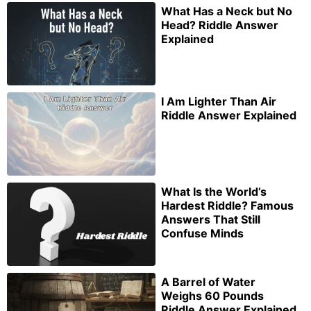
What Has a Neck but No
Head? Riddle Answer
Explained
I Am Lighter Than Air
Riddle Answer Explained
What Is the World’s
Hardest Riddle? Famous
Answers That Still
Confuse Minds
A Barrel of Water
Weighs 60 Pounds
Riddle Answer Explained