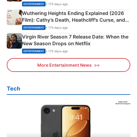
& More
• 175 days ago
ENTERTAINMENT
Wuthering Heights Ending Explained (2026
Film): Cathy’s Death, Heathcliff’s Curse, and
Emerald Fennell’s Twist
• 175 days ago
ENTERTAINMENT
Virgin River Season 7 Release Date: When the
New Season Drops on Netflix
• 175 days ago
ENTERTAINMENT
More Entertainment News
Tech