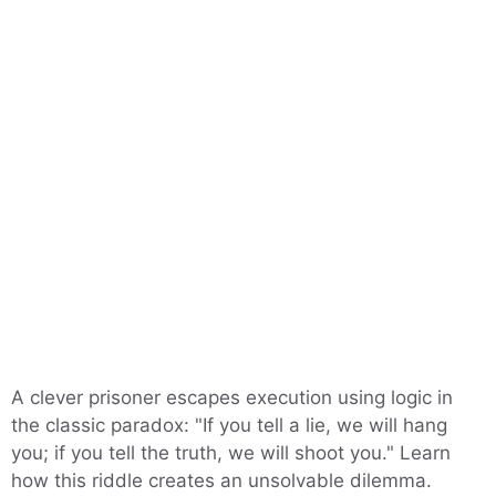
A clever prisoner escapes execution using logic in
the classic paradox: "If you tell a lie, we will hang
you; if you tell the truth, we will shoot you." Learn
how this riddle creates an unsolvable dilemma.