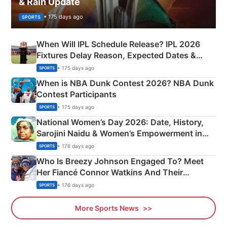
& Rain Update
• 175 days ago
SPORTS
When Will IPL Schedule Release? IPL 2026
Fixtures Delay Reason, Expected Dates &
Phase-Wise Announcement Plan
• 175 days ago
SPORTS
When is NBA Dunk Contest 2026? NBA Dunk
Contest Participants
• 175 days ago
SPORTS
National Women’s Day 2026: Date, History,
Sarojini Naidu & Women’s Empowerment in
India
• 176 days ago
SPORTS
Who Is Breezy Johnson Engaged To? Meet
Her Fiancé Connor Watkins And Their
Olympics Proposal
• 176 days ago
SPORTS
More Sports News