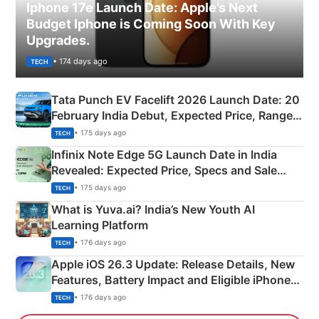
Iphone 17e Launch Date: Apple’s Next
Budget Iphone is Coming Soon With Key
Upgrades.
• 174 days ago
TECH
Tata Punch EV Facelift 2026 Launch Date: 20
February India Debut, Expected Price, Range &
New Features
• 175 days ago
TECH
Infinix Note Edge 5G Launch Date in India
Revealed: Expected Price, Specs and Sale
Details
• 175 days ago
TECH
What is Yuva.ai? India’s New Youth AI
Learning Platform
• 176 days ago
TECH
Apple iOS 26.3 Update: Release Details, New
Features, Battery Impact and Eligible iPhones
Explained
• 176 days ago
TECH