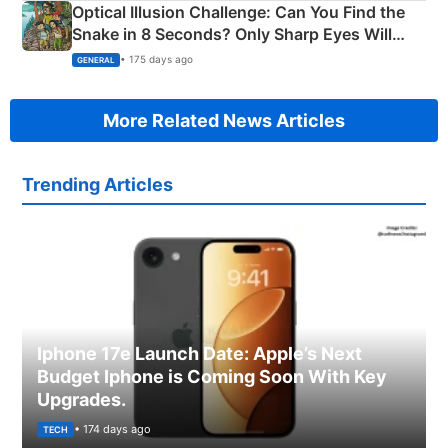
Optical Illusion Challenge: Can You Find the
Snake in 8 Seconds? Only Sharp Eyes Will
Succeed!
• 175 days ago
GENERAL
More Related News Articles
Trending Articles
Iphone 17e Launch Date: Apple’s Next
Budget Iphone is Coming Soon With Key
Upgrades.
• 174 days ago
TECH