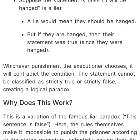
Suppose the statement is false (“I will be
hanged” is a lie):
A lie would mean they should be hanged.
But if they are hanged, then their
statement was true (since they were
hanged).
Whichever punishment the executioner chooses, it
will contradict the condition. The statement cannot
be classified as strictly true or strictly false,
creating a logical paradox.
Why Does This Work?
This is a variation of the famous liar paradox (“This
sentence is false”). Here, the rules themselves
make it impossible to punish the prisoner according
to the stated procedure, potentially saving their life