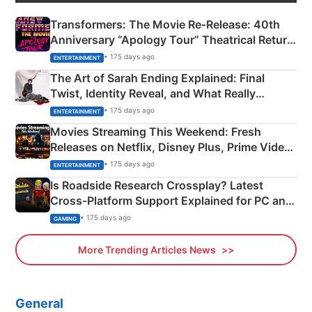
Transformers: The Movie Re‑Release: 40th
Anniversary “Apology Tour” Theatrical Return
Explained
• 175 days ago
ENTERTAINMENT
The Art of Sarah Ending Explained: Final
Twist, Identity Reveal, and What Really
Happened
• 175 days ago
ENTERTAINMENT
Movies Streaming This Weekend: Fresh
Releases on Netflix, Disney Plus, Prime Video
& More
• 175 days ago
ENTERTAINMENT
Is Roadside Research Crossplay? Latest
Cross-Platform Support Explained for PC and
Xbox
• 175 days ago
GAMING
More Trending Articles News
General