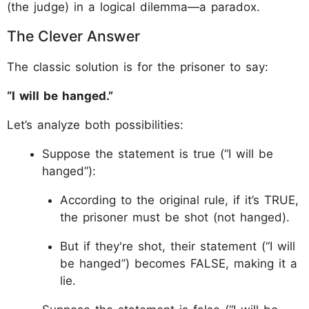
(the judge) in a logical dilemma—a paradox.
The Clever Answer
The classic solution is for the prisoner to say:
“I will be hanged.”
Let’s analyze both possibilities:
Suppose the statement is true (“I will be
hanged”):
According to the original rule, if it’s TRUE,
the prisoner must be shot (not hanged).
But if they're shot, their statement (“I will
be hanged”) becomes FALSE, making it a
lie.