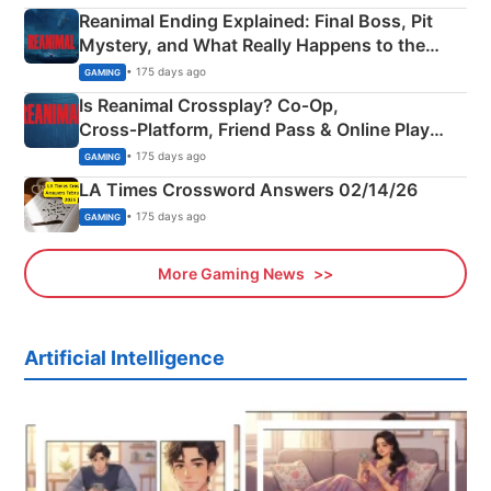
Reanimal Ending Explained: Final Boss, Pit
Mystery, and What Really Happens to the
Siblings
• 175 days ago
GAMING
Is Reanimal Crossplay? Co‑Op,
Cross‑Platform, Friend Pass & Online Play
Explained
• 175 days ago
GAMING
LA Times Crossword Answers 02/14/26
• 175 days ago
GAMING
More Gaming News
Artificial Intelligence