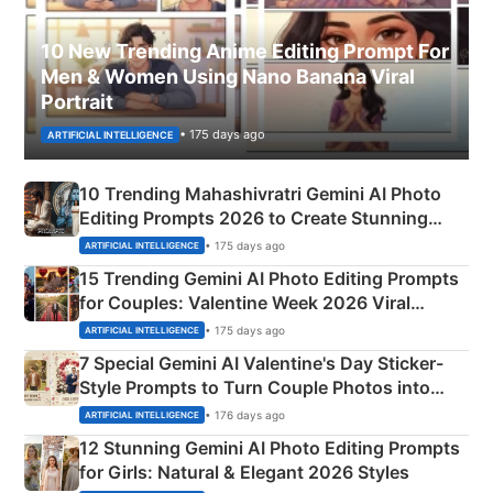
10 New Trending Anime Editing Prompt For
Men & Women Using Nano Banana Viral
Portrait
• 175 days ago
ARTIFICIAL INTELLIGENCE
10 Trending Mahashivratri Gemini AI Photo
Editing Prompts 2026 to Create Stunning
Mahadev Portraits
• 175 days ago
ARTIFICIAL INTELLIGENCE
15 Trending Gemini AI Photo Editing Prompts
for Couples: Valentine Week 2026 Viral
Instagram Portraits
• 175 days ago
ARTIFICIAL INTELLIGENCE
7 Special Gemini AI Valentine's Day Sticker-
Style Prompts to Turn Couple Photos into
Adorable Love Posters
• 176 days ago
ARTIFICIAL INTELLIGENCE
12 Stunning Gemini AI Photo Editing Prompts
for Girls: Natural & Elegant 2026 Styles