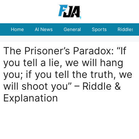
Skip
to
content
Home
AI News
General
Sports
Riddles
The Prisoner’s Paradox: “If
you tell a lie, we will hang
you; if you tell the truth, we
will shoot you” – Riddle &
Explanation