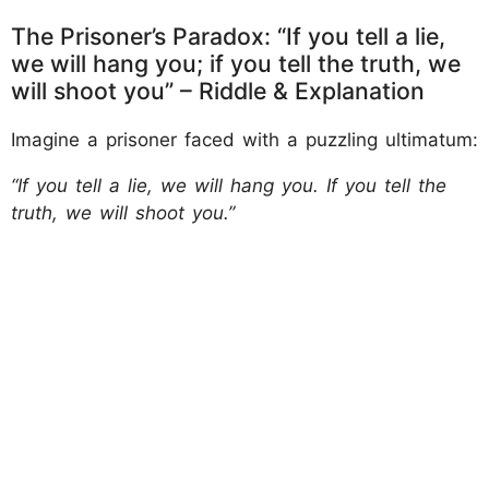
The Prisoner’s Paradox: “If you tell a lie,
we will hang you; if you tell the truth, we
will shoot you” – Riddle & Explanation
Imagine a prisoner faced with a puzzling ultimatum:
“If you tell a lie, we will hang you. If you tell the
truth, we will shoot you.”