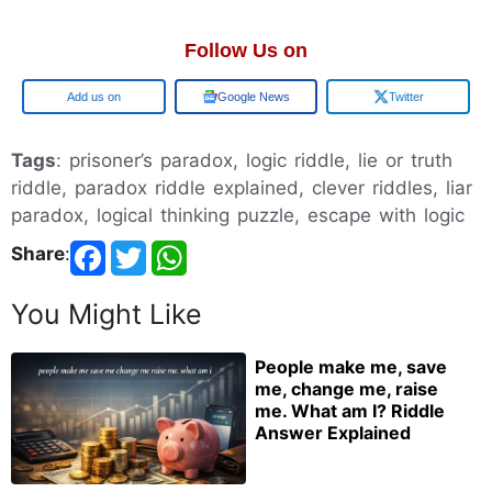
Follow Us on
Google
Google News
Twitter
Tags
: prisoner’s paradox, logic riddle, lie or truth
riddle, paradox riddle explained, clever riddles, liar
paradox, logical thinking puzzle, escape with logic
Share
:
You Might Like
People make me, save
me, change me, raise
me. What am I? Riddle
Answer Explained