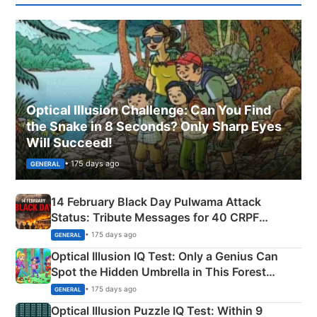
Optical Illusion Challenge: Can You Find
the Snake in 8 Seconds? Only Sharp Eyes
Will Succeed!
• 175 days ago
GENERAL
14 February Black Day Pulwama Attack
Status: Tribute Messages for 40 CRPF
Martyrs
• 175 days ago
GENERAL
Optical Illusion IQ Test: Only a Genius Can
Spot the Hidden Umbrella in This Forest
Camping Scene
• 175 days ago
GENERAL
Optical Illusion Puzzle IQ Test: Within 9