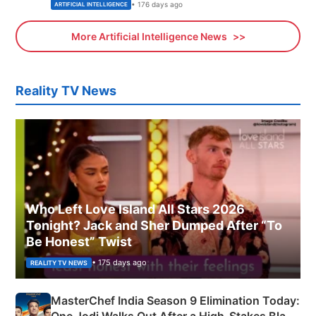
• 176 days ago
ARTIFICIAL INTELLIGENCE
More Artificial Intelligence News
Reality TV News
Who Left Love Island All Stars 2026
Tonight? Jack and Sher Dumped After “To
Be Honest” Twist
• 175 days ago
REALITY TV NEWS
MasterChef India Season 9 Elimination Today: