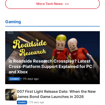
More Tech News
Gaming
Is Roadside Research Crossplay? Latest
Cross-Platform Support Explained for PC
and Xbox
• 175 days ago
GAMING
007 First Light Release Date: When the New
James Bond Game Launches in 2026
• 175 days ago
GAMING