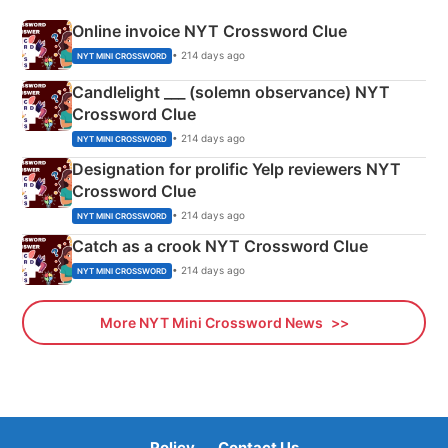
Online invoice NYT Crossword Clue
• 214 days ago
NYT MINI CROSSWORD
Candlelight ___ (solemn observance) NYT
Crossword Clue
• 214 days ago
NYT MINI CROSSWORD
Designation for prolific Yelp reviewers NYT
Crossword Clue
• 214 days ago
NYT MINI CROSSWORD
Catch as a crook NYT Crossword Clue
• 214 days ago
NYT MINI CROSSWORD
More NYT Mini Crossword News
Policy
Contact Us