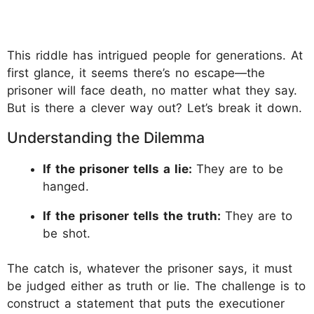
This riddle has intrigued people for generations. At
first glance, it seems there’s no escape—the
prisoner will face death, no matter what they say.
But is there a clever way out? Let’s break it down.
Understanding the Dilemma
If the prisoner tells a lie:
They are to be
hanged.
If the prisoner tells the truth:
They are to
be shot.
The catch is, whatever the prisoner says, it must
be judged either as truth or lie. The challenge is to
construct a statement that puts the executioner