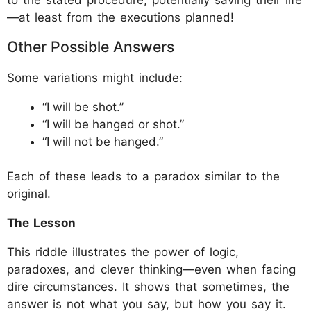
—at least from the executions planned!
Other Possible Answers
Some variations might include:
“I will be shot.”
“I will be hanged or shot.”
“I will not be hanged.”
Each of these leads to a paradox similar to the
original.
The Lesson
This riddle illustrates the power of logic,
paradoxes, and clever thinking—even when facing
dire circumstances. It shows that sometimes, the
answer is not what you say, but how you say it.