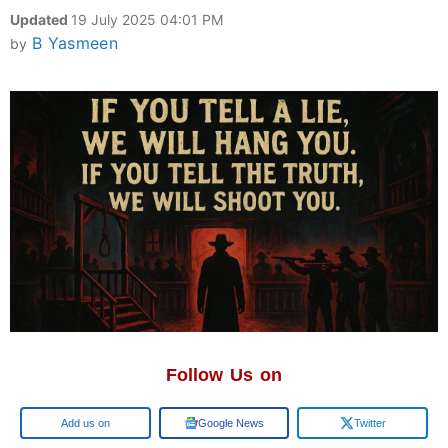
Updated
19 July 2025 04:01 PM
B Yasmeen
by
Follow Us on
Google
Google News
Twitter