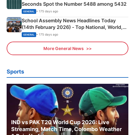
Seconds Spot the Number 5488 among 5432
• 175 days ago
GENERAL
School Assembly News Headlines Today
(14th February 2026) - Top National, World,
Sports, Business News Updates
• 175 days ago
GENERAL
More General News
Sports
IND vs PAK T20 World Cup 2026: Live
Streaming, Match Time, Colombo Weather