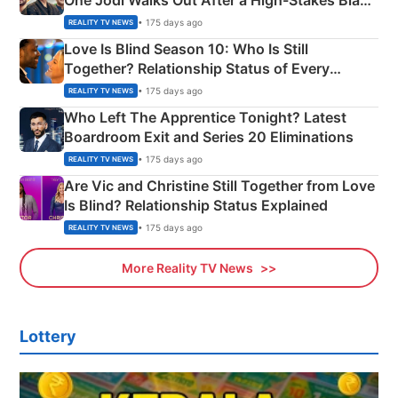
One Jodi Walks Out After a High-Stakes Black
Apron Challenge
• 175 days ago
REALITY TV NEWS
Love Is Blind Season 10: Who Is Still
Together? Relationship Status of Every
Couple Explained
• 175 days ago
REALITY TV NEWS
Who Left The Apprentice Tonight? Latest
Boardroom Exit and Series 20 Eliminations
• 175 days ago
REALITY TV NEWS
Are Vic and Christine Still Together from Love
Is Blind? Relationship Status Explained
• 175 days ago
REALITY TV NEWS
More Reality TV News
Lottery