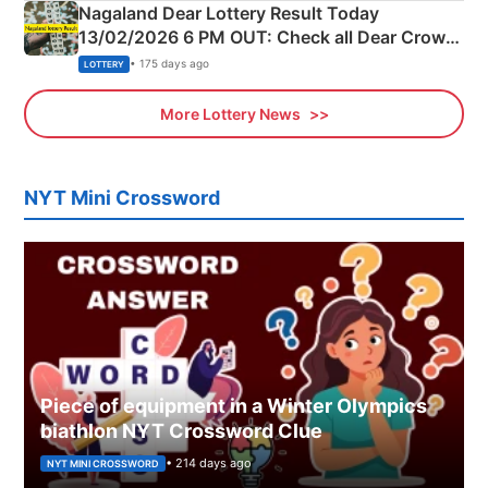
Nagaland Dear Lottery Result Today
13/02/2026 6 PM OUT: Check all Dear Crown
Day Friday Winning Numbers Here
• 175 days ago
LOTTERY
More Lottery News
NYT Mini Crossword
Piece of equipment in a Winter Olympics
biathlon NYT Crossword Clue
• 214 days ago
NYT MINI CROSSWORD