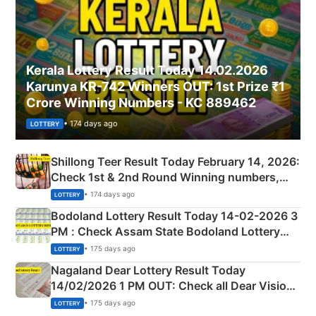
Kerala Lottery Result Today 14.02.2026
Karunya KR-742 Winners OUT: 1st Prize ₹1
Crore Winning Numbers - KC 889462
• 174 days ago
LOTTERY
Shillong Teer Result Today February 14, 2026:
Check 1st & 2nd Round Winning numbers,
Shillong Teer Common Number & Result List
• 174 days ago
LOTTERY
here
Bodoland Lottery Result Today 14-02-2026 3
PM : Check Assam State Bodoland Lottery
Full Winners Lists here
• 175 days ago
LOTTERY
Nagaland Dear Lottery Result Today
14/02/2026 1 PM OUT: Check all Dear Vision
Morning Saturday Winning Numbers Here
• 175 days ago
LOTTERY