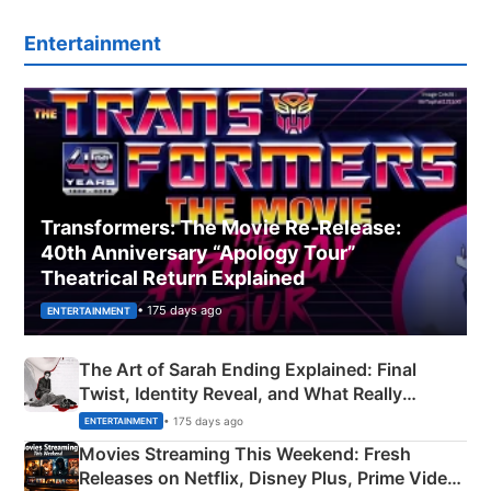
Entertainment
Transformers: The Movie Re‑Release:
40th Anniversary “Apology Tour”
Theatrical Return Explained
• 175 days ago
ENTERTAINMENT
The Art of Sarah Ending Explained: Final
Twist, Identity Reveal, and What Really
Happened
• 175 days ago
ENTERTAINMENT
Movies Streaming This Weekend: Fresh
Releases on Netflix, Disney Plus, Prime Video