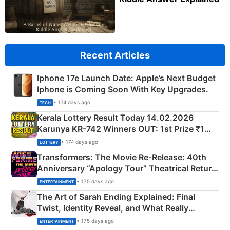
Recent Articles
Iphone 17e Launch Date: Apple’s Next Budget
Iphone is Coming Soon With Key Upgrades.
• 174 days ago
TECH
Kerala Lottery Result Today 14.02.2026
Karunya KR-742 Winners OUT: 1st Prize ₹1
Crore Winning Numbers - KC 889462
• 174 days ago
LOTTERY
Transformers: The Movie Re‑Release: 40th
Anniversary “Apology Tour” Theatrical Return
Explained
• 175 days ago
ENTERTAINMENT
The Art of Sarah Ending Explained: Final
Twist, Identity Reveal, and What Really
Happened
• 175 days ago
ENTERTAINMENT