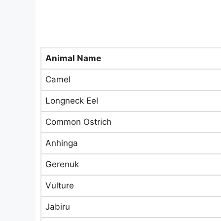
Animal Name
Camel
Longneck Eel
Common Ostrich
Anhinga
Gerenuk
Vulture
Jabiru