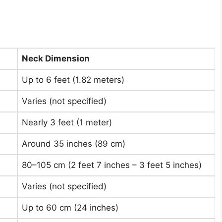
Neck Dimension
Up to 6 feet (1.82 meters)
Varies (not specified)
Nearly 3 feet (1 meter)
Around 35 inches (89 cm)
80–105 cm (2 feet 7 inches – 3 feet 5 inches)
Varies (not specified)
Up to 60 cm (24 inches)