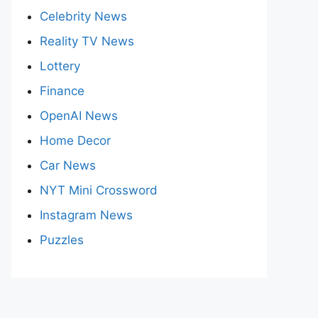
Celebrity News
Reality TV News
Lottery
Finance
OpenAI News
Home Decor
Car News
NYT Mini Crossword
Instagram News
Puzzles