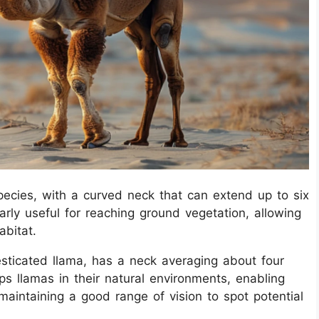
ecies, with a curved neck that can extend up to six
larly useful for reaching ground vegetation, allowing
abitat.
sticated llama, has a neck averaging about four
lps llamas in their natural environments, enabling
maintaining a good range of vision to spot potential