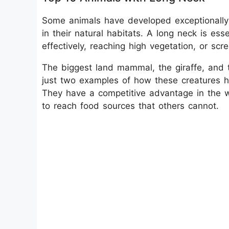
Some animals have developed exceptionally 
in their natural habitats. A long neck is ess
effectively, reaching high vegetation, or scr
The biggest land mammal, the giraffe, and 
just two examples of how these creatures ha
They have a competitive advantage in the w
to reach food sources that others cannot.