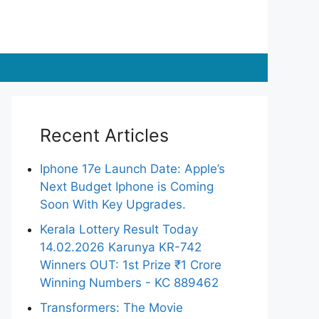
Recent Articles
Iphone 17e Launch Date: Apple’s
Next Budget Iphone is Coming
Soon With Key Upgrades.
Kerala Lottery Result Today
14.02.2026 Karunya KR-742
Winners OUT: 1st Prize ₹1 Crore
Winning Numbers - KC 889462
Transformers: The Movie