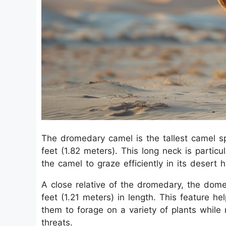
The dromedary camel is the tallest camel sp
feet (1.82 meters). This long neck is particu
the camel to graze efficiently in its desert h
A close relative of the dromedary, the dome
feet (1.21 meters) in length. This feature he
them to forage on a variety of plants while 
threats.