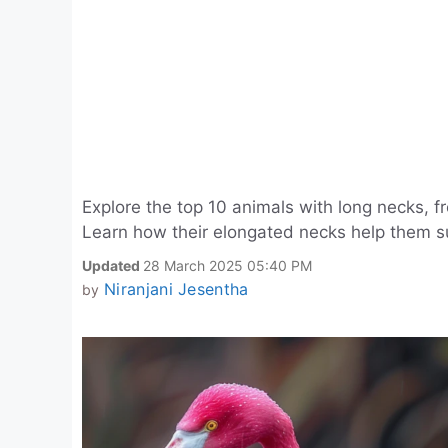
Explore the top 10 animals with long necks, f
Learn how their elongated necks help them sur
Updated
28 March 2025 05:40 PM
Niranjani Jesentha
by