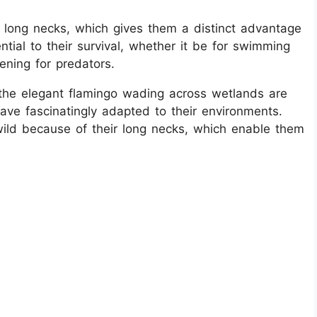
long necks, which gives them a distinct advantage
ential to their survival, whether it be for swimming
eening for predators.
the elegant flamingo wading across wetlands are
ve fascinatingly adapted to their environments.
ild because of their long necks, which enable them