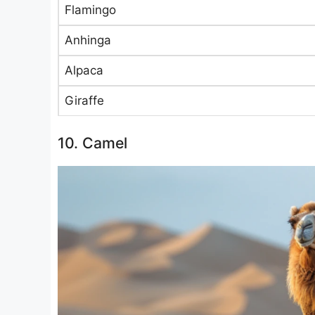
Flamingo
Anhinga
Alpaca
Giraffe
10. Camel