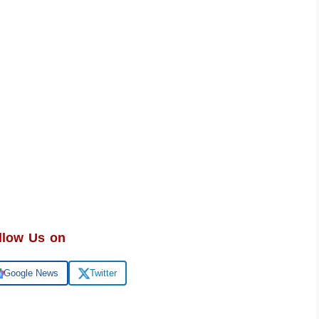
llow Us on
Google News
Twitter