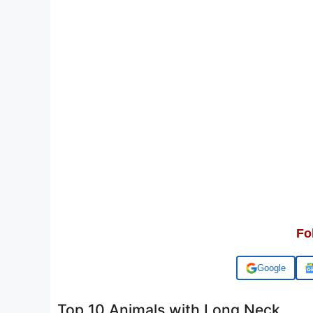
Fo
Add us on
Top 10 Animals with Long Neck