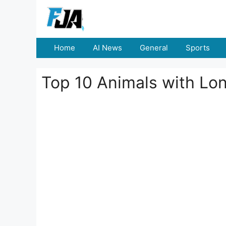
Skip
to
content
Home
AI News
General
Sports
Top 10 Animals with Lo