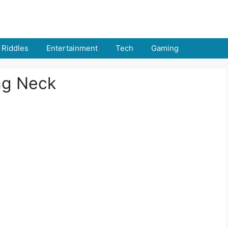
Riddles
Entertainment
Tech
Gaming
ng Neck