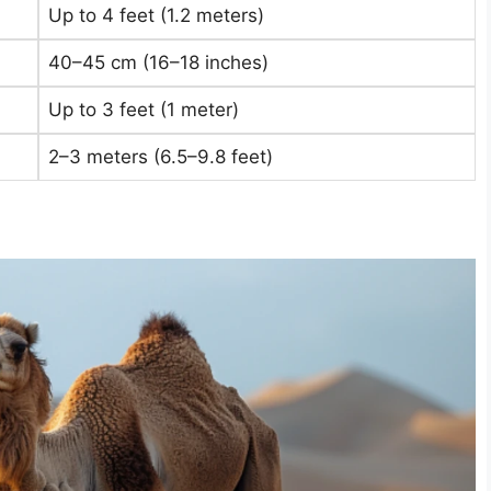
Up to 4 feet (1.2 meters)
40–45 cm (16–18 inches)
Up to 3 feet (1 meter)
2–3 meters (6.5–9.8 feet)