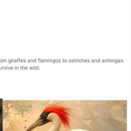
rom giraffes and flamingos to ostriches and anhingas.
vive in the wild.