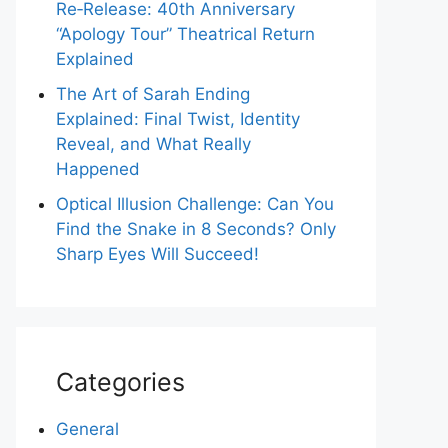
Re‑Release: 40th Anniversary
“Apology Tour” Theatrical Return
Explained
The Art of Sarah Ending
Explained: Final Twist, Identity
Reveal, and What Really
Happened
Optical Illusion Challenge: Can You
Find the Snake in 8 Seconds? Only
Sharp Eyes Will Succeed!
Categories
General