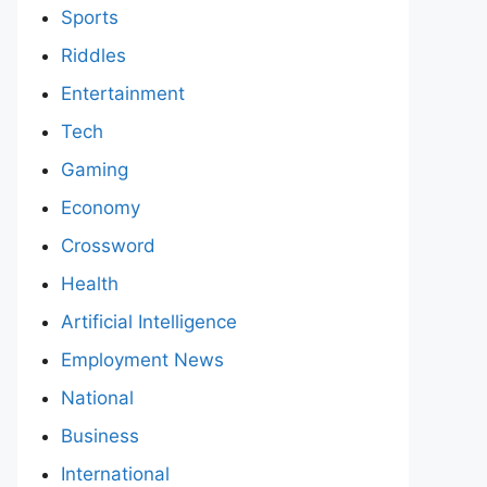
Sports
Riddles
Entertainment
Tech
Gaming
Economy
Crossword
Health
Artificial Intelligence
Employment News
National
Business
International