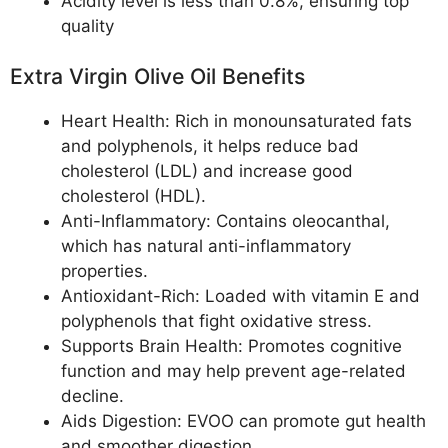
Acidity level is less than 0.8%, ensuring top
quality
Extra Virgin Olive Oil Benefits
Heart Health: Rich in monounsaturated fats
and polyphenols, it helps reduce bad
cholesterol (LDL) and increase good
cholesterol (HDL).
Anti-Inflammatory: Contains oleocanthal,
which has natural anti-inflammatory
properties.
Antioxidant-Rich: Loaded with vitamin E and
polyphenols that fight oxidative stress.
Supports Brain Health: Promotes cognitive
function and may help prevent age-related
decline.
Aids Digestion: EVOO can promote gut health
and smoother digestion.