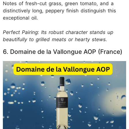
Notes of fresh-cut grass, green tomato, and a
distinctively long, peppery finish distinguish this
exceptional oil.
Perfect Pairing: Its robust character stands up
beautifully to grilled meats or hearty stews.
6. Domaine de la Vallongue AOP (France)