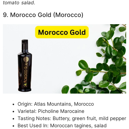
tomato salad.
9. Morocco Gold (Morocco)
Origin: Atlas Mountains, Morocco
Varietal: Picholine Marocaine
Tasting Notes: Buttery, green fruit, mild pepper
Best Used In: Moroccan tagines, salad