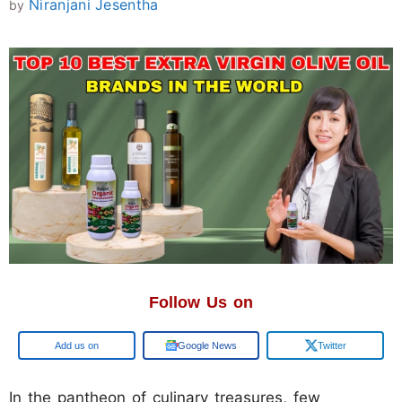
Niranjani Jesentha
by
Follow Us on
Google
Google News
Twitter
In the pantheon of culinary treasures, few