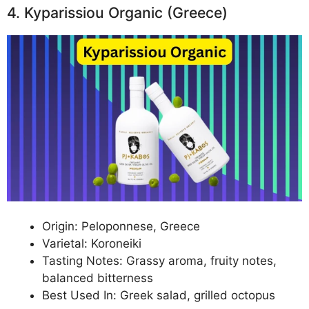
4. Kyparissiou Organic (Greece)
Origin: Peloponnese, Greece
Varietal: Koroneiki
Tasting Notes: Grassy aroma, fruity notes,
balanced bitterness
Best Used In: Greek salad, grilled octopus