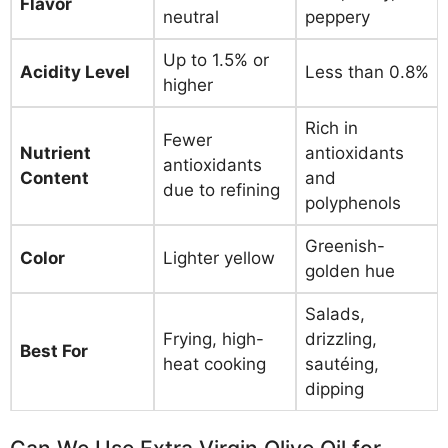
Flavor
neutral
peppery
Up to 1.5% or
Acidity Level
Less than 0.8%
higher
Rich in
Fewer
Nutrient
antioxidants
antioxidants
Content
and
due to refining
polyphenols
Greenish-
Color
Lighter yellow
golden hue
Salads,
Frying, high-
drizzling,
Best For
heat cooking
sautéing,
dipping