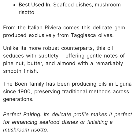
Best Used In: Seafood dishes, mushroom
risotto
From the Italian Riviera comes this delicate gem
produced exclusively from Taggiasca olives.
Unlike its more robust counterparts, this oil
seduces with subtlety – offering gentle notes of
pine nut, butter, and almond with a remarkably
smooth finish.
The Boeri family has been producing oils in Liguria
since 1900, preserving traditional methods across
generations.
Perfect Pairing: Its delicate profile makes it perfect
for enhancing seafood dishes or finishing a
mushroom risotto.