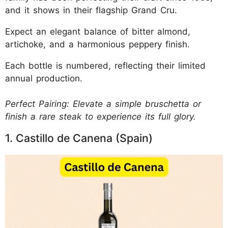
and it shows in their flagship Grand Cru.
Expect an elegant balance of bitter almond,
artichoke, and a harmonious peppery finish.
Each bottle is numbered, reflecting their limited
annual production.
Perfect Pairing: Elevate a simple bruschetta or
finish a rare steak to experience its full glory.
1. Castillo de Canena (Spain)