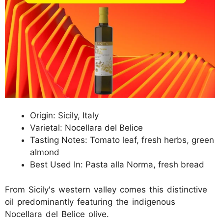
Origin: Sicily, Italy
Varietal: Nocellara del Belice
Tasting Notes: Tomato leaf, fresh herbs, green
almond
Best Used In: Pasta alla Norma, fresh bread
From Sicily's western valley comes this distinctive
oil predominantly featuring the indigenous
Nocellara del Belice olive.