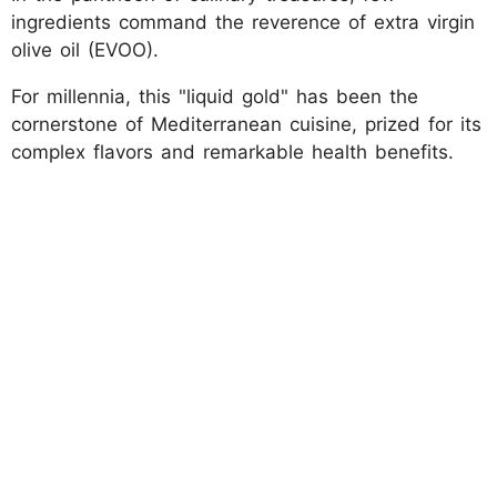
ingredients command the reverence of extra virgin
olive oil (EVOO).
For millennia, this "liquid gold" has been the
cornerstone of Mediterranean cuisine, prized for its
complex flavors and remarkable health benefits.