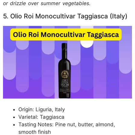
or drizzle over summer vegetables.
5. Olio Roi Monocultivar Taggiasca (Italy)
Origin: Liguria, Italy
Varietal: Taggiasca
Tasting Notes: Pine nut, butter, almond,
smooth finish