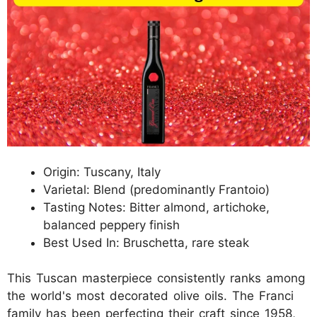
Origin: Tuscany, Italy
Varietal: Blend (predominantly Frantoio)
Tasting Notes: Bitter almond, artichoke,
balanced peppery finish
Best Used In: Bruschetta, rare steak
This Tuscan masterpiece consistently ranks among
the world's most decorated olive oils. The Franci
family has been perfecting their craft since 1958,