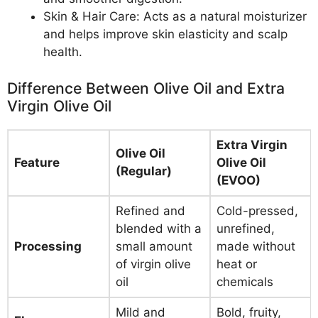
Skin & Hair Care: Acts as a natural moisturizer
and helps improve skin elasticity and scalp
health.
Difference Between Olive Oil and Extra
Virgin Olive Oil
Extra Virgin
Olive Oil
Feature
Olive Oil
(Regular)
(EVOO)
Refined and
Cold-pressed,
blended with a
unrefined,
Processing
small amount
made without
of virgin olive
heat or
oil
chemicals
Mild and
Bold, fruity,