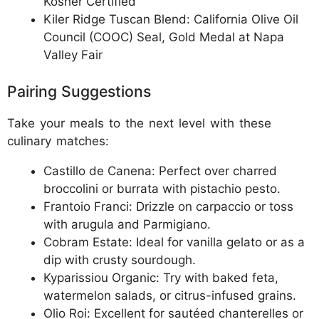
Kosher Certified
Kiler Ridge Tuscan Blend: California Olive Oil
Council (COOC) Seal, Gold Medal at Napa
Valley Fair
Pairing Suggestions
Take your meals to the next level with these
culinary matches:
Castillo de Canena: Perfect over charred
broccolini or burrata with pistachio pesto.
Frantoio Franci: Drizzle on carpaccio or toss
with arugula and Parmigiano.
Cobram Estate: Ideal for vanilla gelato or as a
dip with crusty sourdough.
Kyparissiou Organic: Try with baked feta,
watermelon salads, or citrus-infused grains.
Olio Roi: Excellent for sautéed chanterelles or