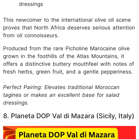
dressings
This newcomer to the international olive oil scene
proves that North Africa deserves serious attention
from oil connoisseurs.
Produced from the rare Picholine Marocaine olive
grown in the foothills of the Atlas Mountains, it
offers a distinctive buttery mouthfeel with notes of
fresh herbs, green fruit, and a gentle pepperiness.
Perfect Pairing: Elevates traditional Moroccan
tagines or makes an excellent base for salad
dressings.
8. Planeta DOP Val di Mazara (Sicily, Italy)