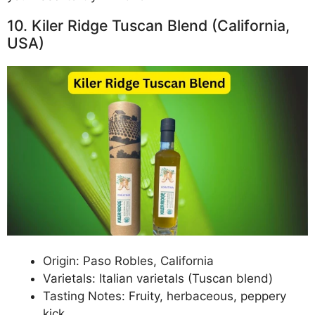
10. Kiler Ridge Tuscan Blend (California,
USA)
Origin: Paso Robles, California
Varietals: Italian varietals (Tuscan blend)
Tasting Notes: Fruity, herbaceous, peppery
kick