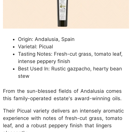
Origin: Andalusia, Spain
Varietal: Picual
Tasting Notes: Fresh-cut grass, tomato leaf,
intense peppery finish
Best Used In: Rustic gazpacho, hearty bean
stew
From the sun-blessed fields of Andalusia comes
this family-operated estate's award-winning oils.
Their Picual variety delivers an intensely aromatic
experience with notes of fresh-cut grass, tomato
leaf, and a robust peppery finish that lingers