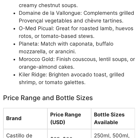
creamy chestnut soups.
Domaine de la Vallongue: Complements grilled
Provençal vegetables and chèvre tartines.
O-Med Picual: Great for roasted lamb, huevos
rotos, or tomato-based stews.
Planeta: Match with caponata, buffalo
mozzarella, or arancini.
Morocco Gold: Finish couscous, lentil soups, or
orange-almond cakes.
Kiler Ridge: Brighten avocado toast, grilled
shrimp, or tomato galettes.
Price Range and Bottle Sizes
Price Range
Bottle Sizes
Brand
(USD)
Available
Castillo de
250ml, 500ml,