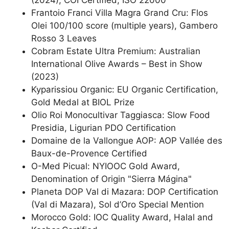
(2024), COI Certified, ISO 22000
Frantoio Franci Villa Magra Grand Cru: Flos
Olei 100/100 score (multiple years), Gambero
Rosso 3 Leaves
Cobram Estate Ultra Premium: Australian
International Olive Awards – Best in Show
(2023)
Kyparissiou Organic: EU Organic Certification,
Gold Medal at BIOL Prize
Olio Roi Monocultivar Taggiasca: Slow Food
Presidia, Ligurian PDO Certification
Domaine de la Vallongue AOP: AOP Vallée des
Baux-de-Provence Certified
O-Med Picual: NYIOOC Gold Award,
Denomination of Origin "Sierra Mágina"
Planeta DOP Val di Mazara: DOP Certification
(Val di Mazara), Sol d’Oro Special Mention
Morocco Gold: IOC Quality Award, Halal and