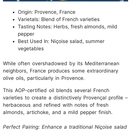
Origin: Provence, France
Varietals: Blend of French varieties
Tasting Notes: Herbs, fresh almonds, mild
pepper
Best Used In: Niçoise salad, summer
vegetables
While often overshadowed by its Mediterranean
neighbors, France produces some extraordinary
olive oils, particularly in Provence.
This AOP-certified oil blends several French
varieties to create a distinctively Provençal profile –
herbaceous and refined with notes of fresh
almonds, artichoke, and a mild pepper finish.
Perfect Pairing: Enhance a traditional Niçoise salad