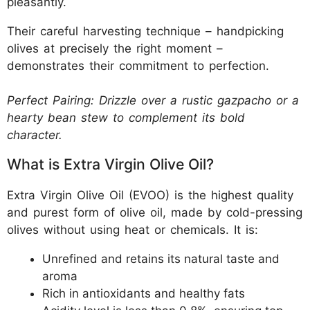
pleasantly.
Their careful harvesting technique – handpicking
olives at precisely the right moment –
demonstrates their commitment to perfection.
Perfect Pairing: Drizzle over a rustic gazpacho or a
hearty bean stew to complement its bold
character.
What is Extra Virgin Olive Oil?
Extra Virgin Olive Oil (EVOO) is the highest quality
and purest form of olive oil, made by cold-pressing
olives without using heat or chemicals. It is:
Unrefined and retains its natural taste and
aroma
Rich in antioxidants and healthy fats