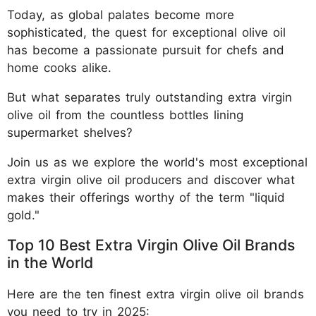
Today, as global palates become more
sophisticated, the quest for exceptional olive oil
has become a passionate pursuit for chefs and
home cooks alike.
But what separates truly outstanding extra virgin
olive oil from the countless bottles lining
supermarket shelves?
Join us as we explore the world's most exceptional
extra virgin olive oil producers and discover what
makes their offerings worthy of the term "liquid
gold."
Top 10 Best Extra Virgin Olive Oil Brands
in the World
Here are the ten finest extra virgin olive oil brands
you need to try in 2025: