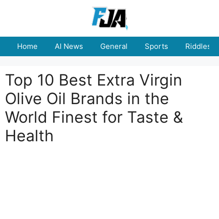
Skip
to
content
Home
AI News
General
Sports
Riddles
Top 10 Best Extra Virgin
Olive Oil Brands in the
World Finest for Taste &
Health