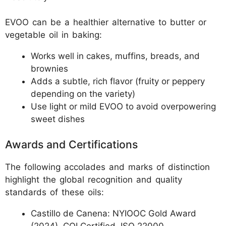
EVOO can be a healthier alternative to butter or
vegetable oil in baking:
Works well in cakes, muffins, breads, and
brownies
Adds a subtle, rich flavor (fruity or peppery
depending on the variety)
Use light or mild EVOO to avoid overpowering
sweet dishes
Awards and Certifications
The following accolades and marks of distinction
highlight the global recognition and quality
standards of these oils:
Castillo de Canena: NYIOOC Gold Award