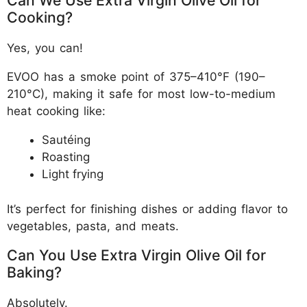
Can We Use Extra Virgin Olive Oil for
Cooking?
Yes, you can!
EVOO has a smoke point of 375–410°F (190–
210°C), making it safe for most low-to-medium
heat cooking like:
Sautéing
Roasting
Light frying
It’s perfect for finishing dishes or adding flavor to
vegetables, pasta, and meats.
Can You Use Extra Virgin Olive Oil for
Baking?
Absolutely.