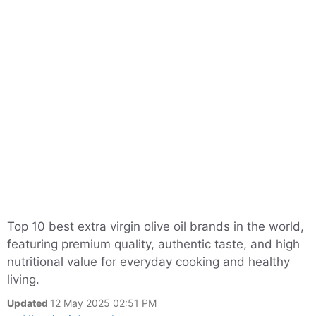
Top 10 best extra virgin olive oil brands in the world,
featuring premium quality, authentic taste, and high
nutritional value for everyday cooking and healthy
living.
Updated
12 May 2025 02:51 PM