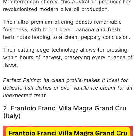
Mediterranean shores, this Australian producer has
revolutionized modern olive oil production.
Their ultra-premium offering boasts remarkable
freshness, with bright green banana and fresh
herb notes leading to a clean, peppery conclusion.
Their cutting-edge technology allows for pressing
within hours of harvest, preserving every nuance of
flavor.
Perfect Pairing: Its clean profile makes it ideal for
delicate fish dishes or over vanilla ice cream for an
unexpected treat.
2. Frantoio Franci Villa Magra Grand Cru
(Italy)