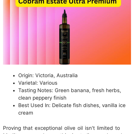
Origin: Victoria, Australia
Varietal: Various
Tasting Notes: Green banana, fresh herbs,
clean peppery finish
Best Used In: Delicate fish dishes, vanilla ice
cream
Proving that exceptional olive oil isn't limited to