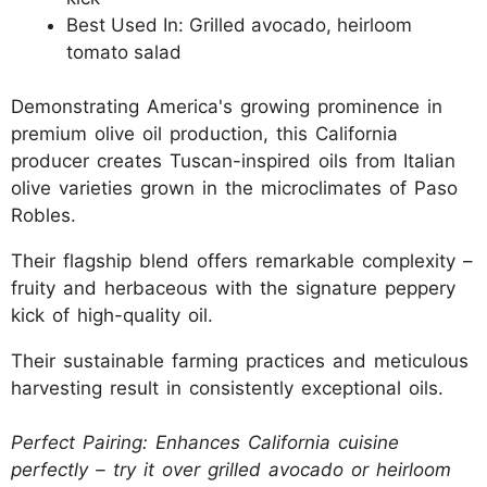
Best Used In: Grilled avocado, heirloom
tomato salad
Demonstrating America's growing prominence in
premium olive oil production, this California
producer creates Tuscan-inspired oils from Italian
olive varieties grown in the microclimates of Paso
Robles.
Their flagship blend offers remarkable complexity –
fruity and herbaceous with the signature peppery
kick of high-quality oil.
Their sustainable farming practices and meticulous
harvesting result in consistently exceptional oils.
Perfect Pairing: Enhances California cuisine
perfectly – try it over grilled avocado or heirloom