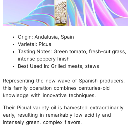
Origin: Andalusia, Spain
Varietal: Picual
Tasting Notes: Green tomato, fresh-cut grass,
intense peppery finish
Best Used In: Grilled meats, stews
Representing the new wave of Spanish producers,
this family operation combines centuries-old
knowledge with innovative techniques.
Their Picual variety oil is harvested extraordinarily
early, resulting in remarkably low acidity and
intensely green, complex flavors.