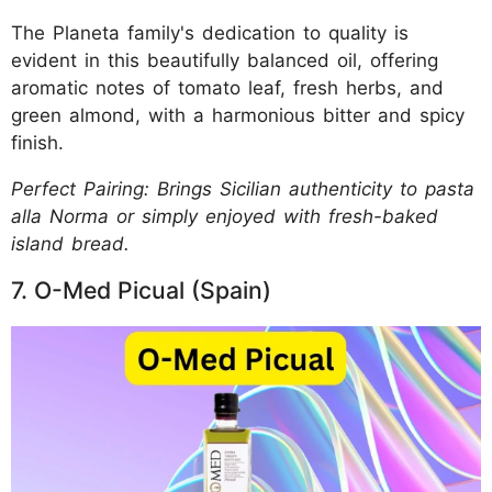
The Planeta family's dedication to quality is
evident in this beautifully balanced oil, offering
aromatic notes of tomato leaf, fresh herbs, and
green almond, with a harmonious bitter and spicy
finish.
Perfect Pairing: Brings Sicilian authenticity to pasta
alla Norma or simply enjoyed with fresh-baked
island bread.
7. O-Med Picual (Spain)