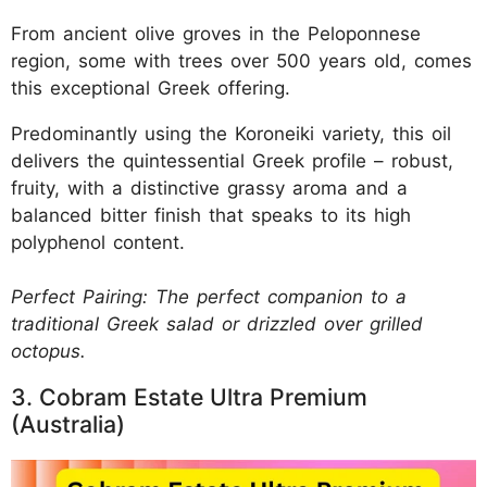
From ancient olive groves in the Peloponnese
region, some with trees over 500 years old, comes
this exceptional Greek offering.
Predominantly using the Koroneiki variety, this oil
delivers the quintessential Greek profile – robust,
fruity, with a distinctive grassy aroma and a
balanced bitter finish that speaks to its high
polyphenol content.
Perfect Pairing: The perfect companion to a
traditional Greek salad or drizzled over grilled
octopus.
3. Cobram Estate Ultra Premium
(Australia)