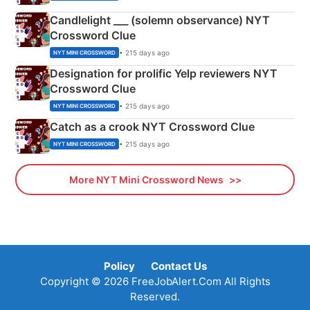
Candlelight ___ (solemn observance) NYT
Crossword Clue
• 215 days ago
NYT MINI CROSSWORD
Designation for prolific Yelp reviewers NYT
Crossword Clue
• 215 days ago
NYT MINI CROSSWORD
Catch as a crook NYT Crossword Clue
• 215 days ago
NYT MINI CROSSWORD
More NYT Mini Crossword News
Policy
Contact Us
Copyright © 2026 FreeJobAlert.Com All Rights
Reserved.