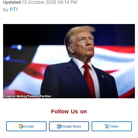
Updated
13 October 2025 06:14 PM
PTI
by
Follow Us on
Add us on
Google News
Twitter