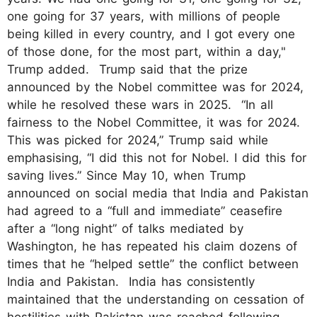
one going for 37 years, with millions of people
being killed in every country, and I got every one
of those done, for the most part, within a day,"
Trump added. Trump said that the prize
announced by the Nobel committee was for 2024,
while he resolved these wars in 2025. “In all
fairness to the Nobel Committee, it was for 2024.
This was picked for 2024,” Trump said while
emphasising, “I did this not for Nobel. I did this for
saving lives.” Since May 10, when Trump
announced on social media that India and Pakistan
had agreed to a “full and immediate” ceasefire
after a “long night” of talks mediated by
Washington, he has repeated his claim dozens of
times that he “helped settle” the conflict between
India and Pakistan. India has consistently
maintained that the understanding on cessation of
hostilities with Pakistan was reached following