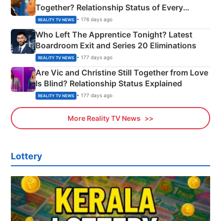
Together? Relationship Status of Every
Couple Explained
• 176 days ago
REALITY TV NEWS
Who Left The Apprentice Tonight? Latest
Boardroom Exit and Series 20 Eliminations
• 177 days ago
REALITY TV NEWS
Are Vic and Christine Still Together from Love
Is Blind? Relationship Status Explained
• 177 days ago
REALITY TV NEWS
More Reality TV News
Lottery