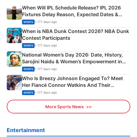
When Will IPL Schedule Release? IPL 2026
Fixtures Delay Reason, Expected Dates &
Phase-Wise Announcement Plan
• 177 days ago
SPORTS
When is NBA Dunk Contest 2026? NBA Dunk
Contest Participants
• 177 days ago
SPORTS
National Women’s Day 2026: Date, History,
Sarojini Naidu & Women’s Empowerment in
India
• 177 days ago
SPORTS
Who Is Breezy Johnson Engaged To? Meet
Her Fiancé Connor Watkins And Their
Olympics Proposal
• 177 days ago
SPORTS
More Sports News
Entertainment