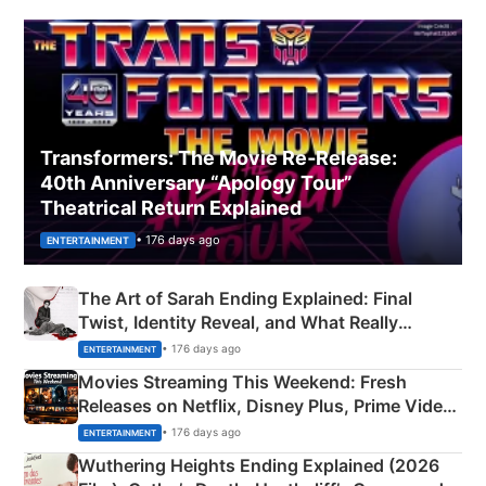
Transformers: The Movie Re‑Release:
40th Anniversary “Apology Tour”
Theatrical Return Explained
• 176 days ago
ENTERTAINMENT
The Art of Sarah Ending Explained: Final
Twist, Identity Reveal, and What Really
Happened
• 176 days ago
ENTERTAINMENT
Movies Streaming This Weekend: Fresh
Releases on Netflix, Disney Plus, Prime Video
& More
• 176 days ago
ENTERTAINMENT
Wuthering Heights Ending Explained (2026