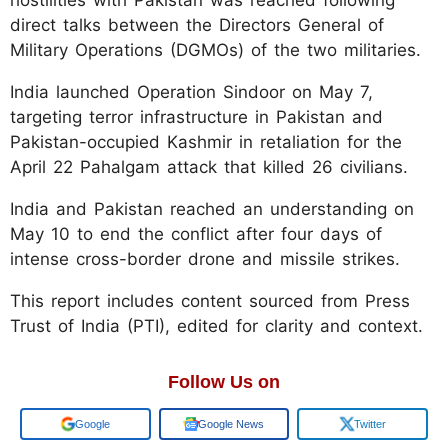
direct talks between the Directors General of
Military Operations (DGMOs) of the two militaries.
India launched Operation Sindoor on May 7,
targeting terror infrastructure in Pakistan and
Pakistan-occupied Kashmir in retaliation for the
April 22 Pahalgam attack that killed 26 civilians.
India and Pakistan reached an understanding on
May 10 to end the conflict after four days of
intense cross-border drone and missile strikes.
This report includes content sourced from Press
Trust of India (PTI), edited for clarity and context.
Follow Us on
Add us on
Google News
Twitter