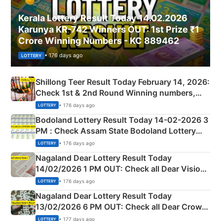
Kerala Lottery Result Today 14.02.2026
Karunya KR-742 Winners OUT: 1st Prize ₹1
Crore Winning Numbers - KC 889462
• 176 days ago
LOTTERY
Shillong Teer Result Today February 14, 2026:
Check 1st & 2nd Round Winning numbers,
Shillong Teer Common Number & Result List
• 176 days ago
LOTTERY
here
Bodoland Lottery Result Today 14-02-2026 3
PM : Check Assam State Bodoland Lottery
Full Winners Lists here
• 176 days ago
LOTTERY
Nagaland Dear Lottery Result Today
14/02/2026 1 PM OUT: Check all Dear Vision
Morning Saturday Winning Numbers Here
• 176 days ago
LOTTERY
Nagaland Dear Lottery Result Today
13/02/2026 6 PM OUT: Check all Dear Crown
Day Friday Winning Numbers Here
• 177 days ago
LOTTERY