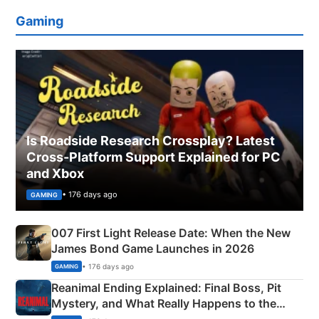
Gaming
Is Roadside Research Crossplay? Latest
Cross-Platform Support Explained for PC
and Xbox
• 176 days ago
GAMING
007 First Light Release Date: When the New
James Bond Game Launches in 2026
• 176 days ago
GAMING
Reanimal Ending Explained: Final Boss, Pit
Mystery, and What Really Happens to the