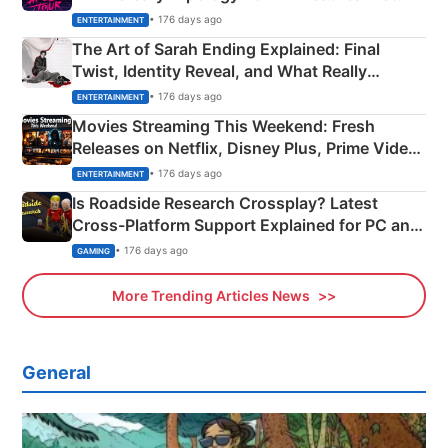
Explained
• 176 days ago
ENTERTAINMENT
The Art of Sarah Ending Explained: Final
Twist, Identity Reveal, and What Really
Happened
• 176 days ago
ENTERTAINMENT
Movies Streaming This Weekend: Fresh
Releases on Netflix, Disney Plus, Prime Video
& More
• 176 days ago
ENTERTAINMENT
Is Roadside Research Crossplay? Latest
Cross-Platform Support Explained for PC and
Xbox
• 176 days ago
GAMING
More Trending Articles News
General