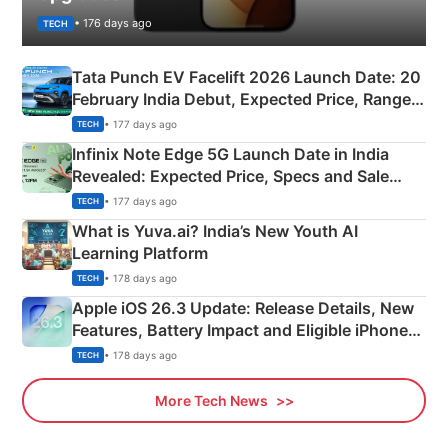
• 176 days ago
TECH
Tata Punch EV Facelift 2026 Launch Date: 20
February India Debut, Expected Price, Range &
New Features
• 177 days ago
TECH
Infinix Note Edge 5G Launch Date in India
Revealed: Expected Price, Specs and Sale
Details
• 177 days ago
TECH
What is Yuva.ai? India’s New Youth AI
Learning Platform
• 178 days ago
TECH
Apple iOS 26.3 Update: Release Details, New
Features, Battery Impact and Eligible iPhones
Explained
• 178 days ago
TECH
More Tech News