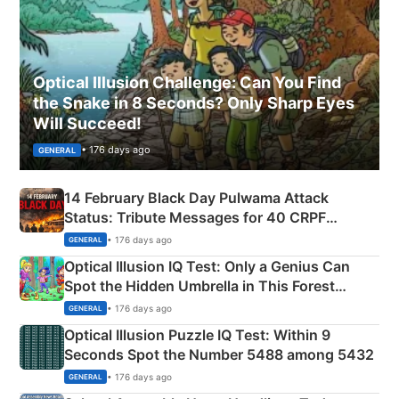
Optical Illusion Challenge: Can You Find
the Snake in 8 Seconds? Only Sharp Eyes
Will Succeed!
• 176 days ago
GENERAL
14 February Black Day Pulwama Attack
Status: Tribute Messages for 40 CRPF
Martyrs
• 176 days ago
GENERAL
Optical Illusion IQ Test: Only a Genius Can
Spot the Hidden Umbrella in This Forest
Camping Scene
• 176 days ago
GENERAL
Optical Illusion Puzzle IQ Test: Within 9
Seconds Spot the Number 5488 among 5432
• 176 days ago
GENERAL