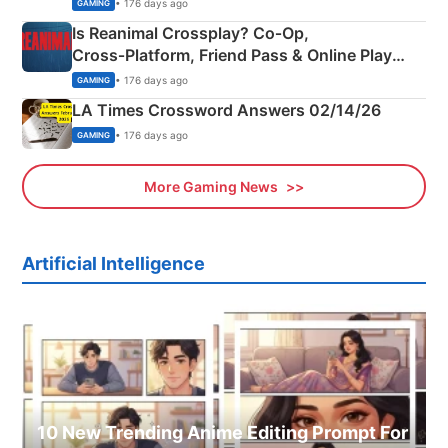
Siblings
• 176 days ago
GAMING
Is Reanimal Crossplay? Co‑Op,
Cross‑Platform, Friend Pass & Online Play
Explained
• 176 days ago
GAMING
LA Times Crossword Answers 02/14/26
• 176 days ago
GAMING
More Gaming News
Artificial Intelligence
10 New Trending Anime Editing Prompt For