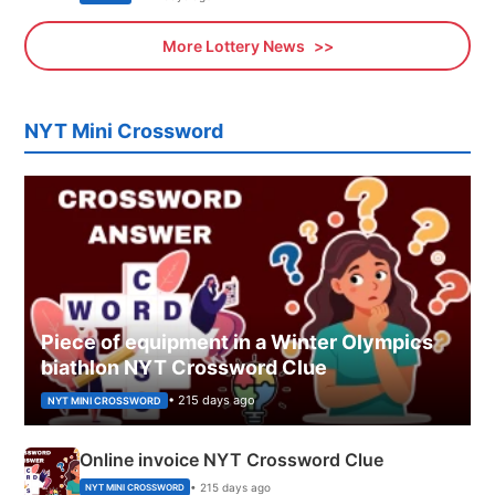
More Lottery News
NYT Mini Crossword
Piece of equipment in a Winter Olympics
biathlon NYT Crossword Clue
• 215 days ago
NYT MINI CROSSWORD
Online invoice NYT Crossword Clue
• 215 days ago
NYT MINI CROSSWORD