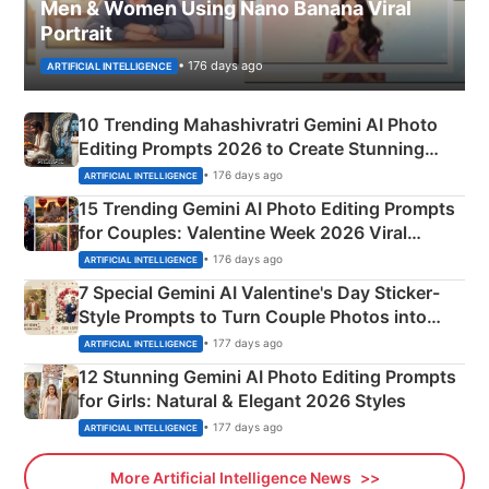
Men & Women Using Nano Banana Viral
Portrait
• 176 days ago
ARTIFICIAL INTELLIGENCE
10 Trending Mahashivratri Gemini AI Photo
Editing Prompts 2026 to Create Stunning
Mahadev Portraits
• 176 days ago
ARTIFICIAL INTELLIGENCE
15 Trending Gemini AI Photo Editing Prompts
for Couples: Valentine Week 2026 Viral
Instagram Portraits
• 176 days ago
ARTIFICIAL INTELLIGENCE
7 Special Gemini AI Valentine's Day Sticker-
Style Prompts to Turn Couple Photos into
Adorable Love Posters
• 177 days ago
ARTIFICIAL INTELLIGENCE
12 Stunning Gemini AI Photo Editing Prompts
for Girls: Natural & Elegant 2026 Styles
• 177 days ago
ARTIFICIAL INTELLIGENCE
More Artificial Intelligence News