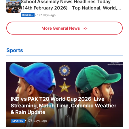
School Assembly News Headlines Today
(14th February 2026) - Top National, World,
Sports, Business News Updates
• 177 days ago
GENERAL
More General News
Sports
IND vs PAK T20 World Cup 2026: Live
Streaming, Match Time, Colombo Weather
& Rain Update
• 176 days ago
SPORTS