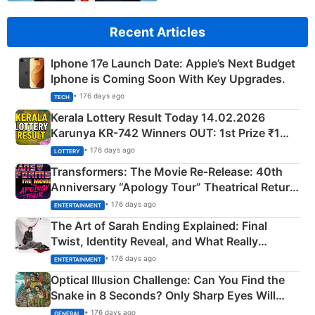
Recent Articles
Iphone 17e Launch Date: Apple’s Next Budget
Iphone is Coming Soon With Key Upgrades.
• 176 days ago
TECH
Kerala Lottery Result Today 14.02.2026
Karunya KR-742 Winners OUT: 1st Prize ₹1
Crore Winning Numbers - KC 889462
• 176 days ago
LOTTERY
Transformers: The Movie Re‑Release: 40th
Anniversary “Apology Tour” Theatrical Return
Explained
• 176 days ago
ENTERTAINMENT
The Art of Sarah Ending Explained: Final
Twist, Identity Reveal, and What Really
Happened
• 176 days ago
ENTERTAINMENT
Optical Illusion Challenge: Can You Find the
Snake in 8 Seconds? Only Sharp Eyes Will
Succeed!
• 176 days ago
GENERAL