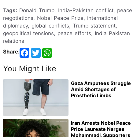
Tags
: Donald Trump, India-Pakistan conflict, peace
negotiations, Nobel Peace Prize, international
diplomacy, global conflicts, Trump statement,
geopolitical tensions, peace efforts, India Pakistan
relations
Share
:
You Might Like
Gaza Amputees Struggle
Amid Shortages of
Prosthetic Limbs
Iran Arrests Nobel Peace
Prize Laureate Narges
Mohammadi, Supporters