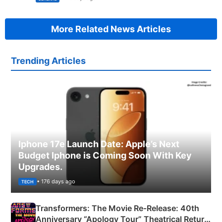
More Related News Articles
Trending Articles
Iphone 17e Launch Date: Apple’s Next
Budget Iphone is Coming Soon With Key
Upgrades.
• 176 days ago
TECH
Transformers: The Movie Re‑Release: 40th
Anniversary “Apology Tour” Theatrical Return