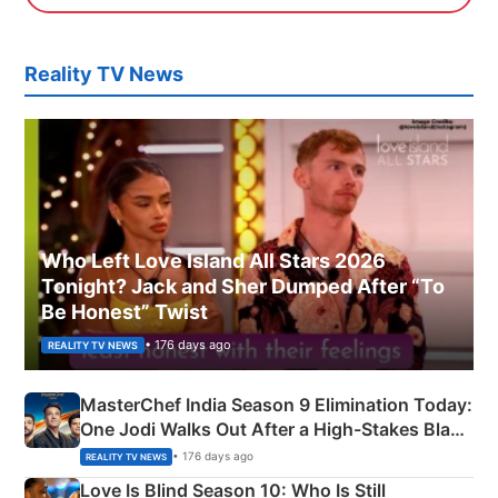
Reality TV News
Who Left Love Island All Stars 2026
Tonight? Jack and Sher Dumped After “To
Be Honest” Twist
• 176 days ago
REALITY TV NEWS
MasterChef India Season 9 Elimination Today:
One Jodi Walks Out After a High-Stakes Black
Apron Challenge
• 176 days ago
REALITY TV NEWS
Love Is Blind Season 10: Who Is Still