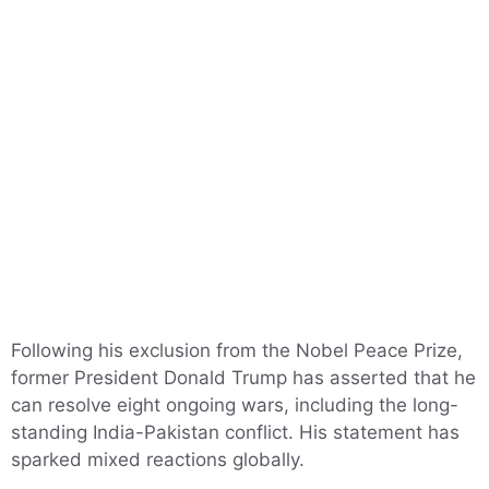
Following his exclusion from the Nobel Peace Prize,
former President Donald Trump has asserted that he
can resolve eight ongoing wars, including the long-
standing India-Pakistan conflict. His statement has
sparked mixed reactions globally.