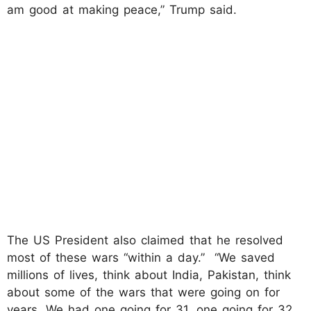
am good at making peace,” Trump said.
The US President also claimed that he resolved
most of these wars “within a day.” “We saved
millions of lives, think about India, Pakistan, think
about some of the wars that were going on for
years. We had one going for 31, one going for 32,