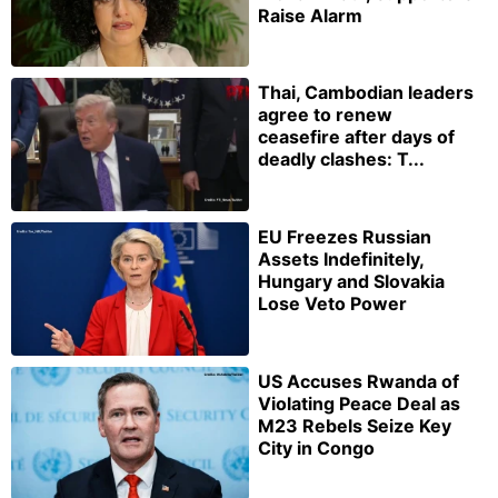
Raise Alarm
Thai, Cambodian leaders
agree to renew
ceasefire after days of
deadly clashes: T...
EU Freezes Russian
Assets Indefinitely,
Hungary and Slovakia
Lose Veto Power
US Accuses Rwanda of
Violating Peace Deal as
M23 Rebels Seize Key
City in Congo