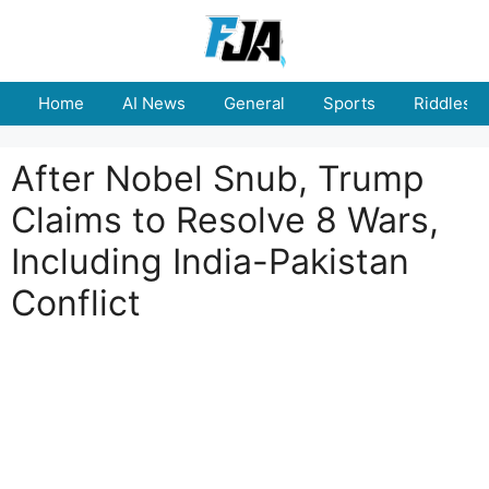
Skip
to
content
Home
AI News
General
Sports
Riddles
After Nobel Snub, Trump
Claims to Resolve 8 Wars,
Including India-Pakistan
Conflict