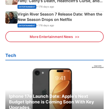
Film): Cathy’s Death, Heathcliff’s Curse, and
Emerald Fennell’s Twist
• 176 days ago
ENTERTAINMENT
Virgin River Season 7 Release Date: When the
New Season Drops on Netflix
• 176 days ago
ENTERTAINMENT
More Entertainment News
Tech
Iphone 17e Launch Date: Apple’s Next
Budget Iphone is Coming Soon With Key
Upgrades.