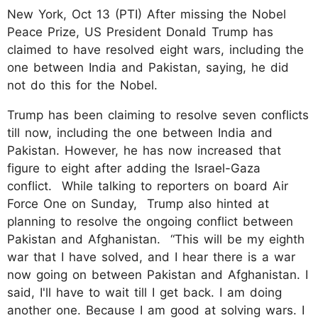
New York, Oct 13 (PTI) After missing the Nobel
Peace Prize, US President Donald Trump has
claimed to have resolved eight wars, including the
one between India and Pakistan, saying, he did
not do this for the Nobel.
Trump has been claiming to resolve seven conflicts
till now, including the one between India and
Pakistan. However, he has now increased that
figure to eight after adding the Israel-Gaza
conflict. While talking to reporters on board Air
Force One on Sunday, Trump also hinted at
planning to resolve the ongoing conflict between
Pakistan and Afghanistan. “This will be my eighth
war that I have solved, and I hear there is a war
now going on between Pakistan and Afghanistan. I
said, I'll have to wait till I get back. I am doing
another one. Because I am good at solving wars. I