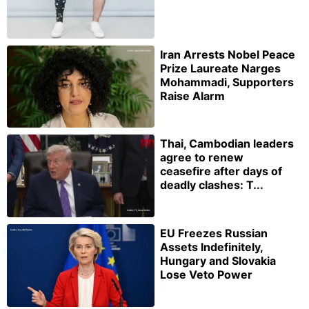
Iran Arrests Nobel Peace
Prize Laureate Narges
Mohammadi, Supporters
Raise Alarm
Thai, Cambodian leaders
agree to renew
ceasefire after days of
deadly clashes: T...
EU Freezes Russian
Assets Indefinitely,
Hungary and Slovakia
Lose Veto Power