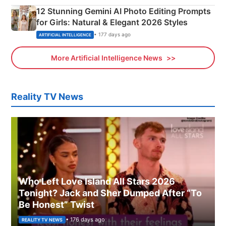
12 Stunning Gemini AI Photo Editing Prompts
for Girls: Natural & Elegant 2026 Styles
• 177 days ago
ARTIFICIAL INTELLIGENCE
More Artificial Intelligence News
Reality TV News
Who Left Love Island All Stars 2026
Tonight? Jack and Sher Dumped After “To
Be Honest” Twist
• 176 days ago
REALITY TV NEWS