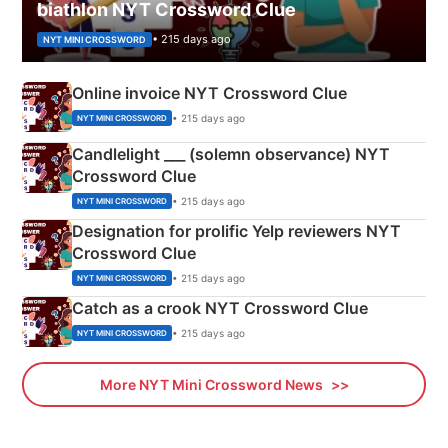
biathlon NYT Crossword Clue
• 215 days ago
NYT MINI CROSSWORD
Online invoice NYT Crossword Clue
• 215 days ago
NYT MINI CROSSWORD
Candlelight ___ (solemn observance) NYT
Crossword Clue
• 215 days ago
NYT MINI CROSSWORD
Designation for prolific Yelp reviewers NYT
Crossword Clue
• 215 days ago
NYT MINI CROSSWORD
Catch as a crook NYT Crossword Clue
• 215 days ago
NYT MINI CROSSWORD
More NYT Mini Crossword News