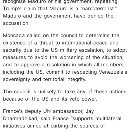
recognise Maduro or his government, repeating
Trump's claim that Maduro is a “narcoterrorist.”
Maduro and the government have denied the
accusation.
Moncada called on the council to determine the
existence of a threat to international peace and
security due to the US military escalation, to adopt
measures to avoid the worsening of the situation,
and to approve a resolution in which all members,
including the US, commit to respecting Venezuela's
sovereignty and territorial integrity.
The council is unlikely to take any of those actions
because of the US and its veto power.
France's deputy UN ambassador, Jay
Dharmadhikari, said France “supports multilateral
initiatives aimed at curbing the sources of