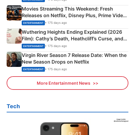
Movies Streaming This Weekend: Fresh
Releases on Netflix, Disney Plus, Prime Video
& More
• 175 days ago
ENTERTAINMENT
Wuthering Heights Ending Explained (2026
Film): Cathy’s Death, Heathcliff’s Curse, and
Emerald Fennell’s Twist
• 175 days ago
ENTERTAINMENT
Virgin River Season 7 Release Date: When the
New Season Drops on Netflix
• 175 days ago
ENTERTAINMENT
More Entertainment News
Tech