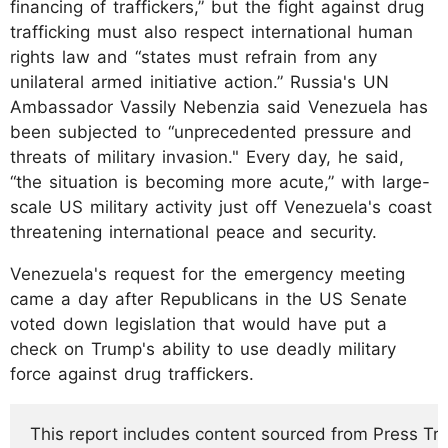
financing of traffickers,” but the fight against drug
trafficking must also respect international human
rights law and “states must refrain from any
unilateral armed initiative action.” Russia's UN
Ambassador Vassily Nebenzia said Venezuela has
been subjected to “unprecedented pressure and
threats of military invasion." Every day, he said,
“the situation is becoming more acute,” with large-
scale US military activity just off Venezuela's coast
threatening international peace and security.
Venezuela's request for the emergency meeting
came a day after Republicans in the US Senate
voted down legislation that would have put a
check on Trump's ability to use deadly military
force against drug traffickers.
This report includes content sourced from Press Trust