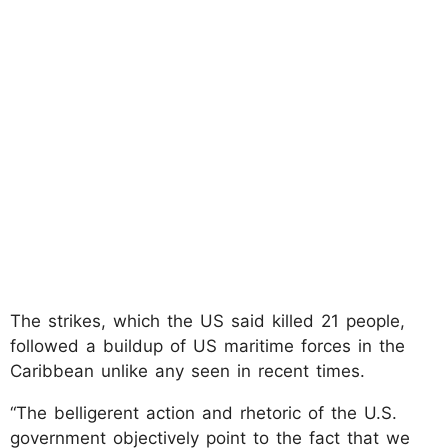
The strikes, which the US said killed 21 people,
followed a buildup of US maritime forces in the
Caribbean unlike any seen in recent times.
“The belligerent action and rhetoric of the U.S.
government objectively point to the fact that we