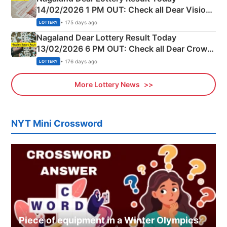
14/02/2026 1 PM OUT: Check all Dear Vision
Morning Saturday Winning Numbers Here
• 175 days ago
LOTTERY
Nagaland Dear Lottery Result Today
13/02/2026 6 PM OUT: Check all Dear Crown
Day Friday Winning Numbers Here
• 176 days ago
LOTTERY
More Lottery News
NYT Mini Crossword
Piece of equipment in a Winter Olympics