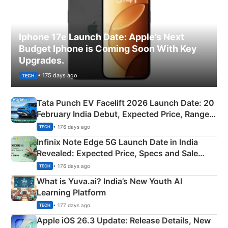
Iphone 17e Launch Date: Apple’s Next
Budget Iphone is Coming Soon With Key
Upgrades.
• 175 days ago
TECH
Tata Punch EV Facelift 2026 Launch Date: 20
February India Debut, Expected Price, Range &
New Features
• 176 days ago
TECH
Infinix Note Edge 5G Launch Date in India
Revealed: Expected Price, Specs and Sale
Details
• 176 days ago
TECH
What is Yuva.ai? India’s New Youth AI
Learning Platform
• 177 days ago
TECH
Apple iOS 26.3 Update: Release Details, New