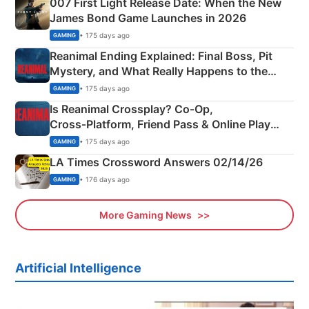
007 First Light Release Date: When the New
James Bond Game Launches in 2026
• 175 days ago
GAMING
Reanimal Ending Explained: Final Boss, Pit
Mystery, and What Really Happens to the
Siblings
• 175 days ago
GAMING
Is Reanimal Crossplay? Co‑Op,
Cross‑Platform, Friend Pass & Online Play
Explained
• 175 days ago
GAMING
LA Times Crossword Answers 02/14/26
• 176 days ago
GAMING
More Gaming News
Artificial Intelligence