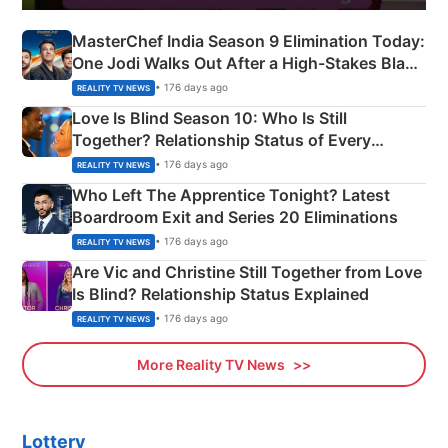
MasterChef India Season 9 Elimination Today:
One Jodi Walks Out After a High-Stakes Black
Apron Challenge
• 176 days ago
REALITY TV NEWS
Love Is Blind Season 10: Who Is Still
Together? Relationship Status of Every
Couple Explained
• 176 days ago
REALITY TV NEWS
Who Left The Apprentice Tonight? Latest
Boardroom Exit and Series 20 Eliminations
• 176 days ago
REALITY TV NEWS
Are Vic and Christine Still Together from Love
Is Blind? Relationship Status Explained
• 176 days ago
REALITY TV NEWS
More Reality TV News
Lottery