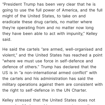
“President Trump has been very clear that he is
going to use the full power of America, and the full
might of the United States, to take on and
eradicate these drug cartels, no matter where
they're operating from and no matter now long
they have been able to act with impunity,” Kelley
said.
He said the cartels “are armed, well-organised and
violent,” and the United States has reached a point
“where we must use force in self-defence and
defence of others.” Trump has declared that the
US is in “a non-international armed conflict” with
the cartels and his administration has said the
military operations against them are consistent with
the right to self-defence in the UN Charter.
Kelley stressed that the United States does not