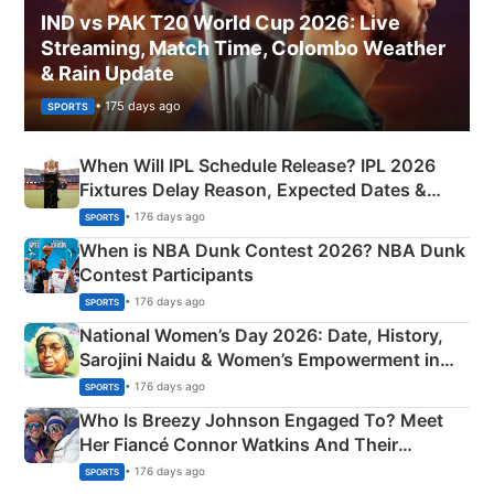
IND vs PAK T20 World Cup 2026: Live
Streaming, Match Time, Colombo Weather
& Rain Update
• 175 days ago
SPORTS
When Will IPL Schedule Release? IPL 2026
Fixtures Delay Reason, Expected Dates &
Phase-Wise Announcement Plan
• 176 days ago
SPORTS
When is NBA Dunk Contest 2026? NBA Dunk
Contest Participants
• 176 days ago
SPORTS
National Women’s Day 2026: Date, History,
Sarojini Naidu & Women’s Empowerment in
India
• 176 days ago
SPORTS
Who Is Breezy Johnson Engaged To? Meet
Her Fiancé Connor Watkins And Their
Olympics Proposal
• 176 days ago
SPORTS