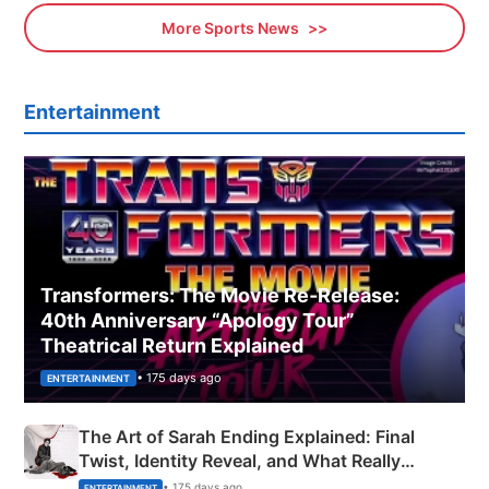
More Sports News
Entertainment
Transformers: The Movie Re‑Release:
40th Anniversary “Apology Tour”
Theatrical Return Explained
• 175 days ago
ENTERTAINMENT
The Art of Sarah Ending Explained: Final
Twist, Identity Reveal, and What Really
Happened
• 175 days ago
ENTERTAINMENT