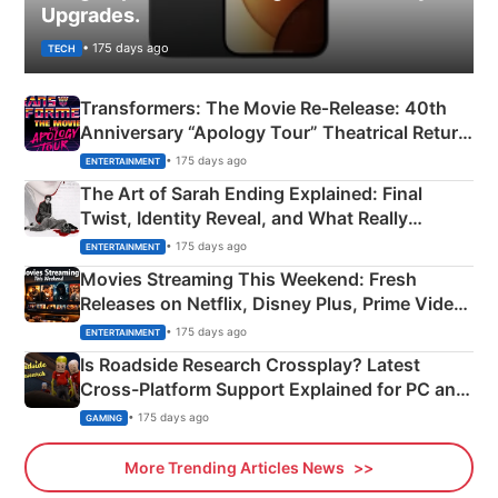
Upgrades.
• 175 days ago
TECH
Transformers: The Movie Re‑Release: 40th
Anniversary “Apology Tour” Theatrical Return
Explained
• 175 days ago
ENTERTAINMENT
The Art of Sarah Ending Explained: Final
Twist, Identity Reveal, and What Really
Happened
• 175 days ago
ENTERTAINMENT
Movies Streaming This Weekend: Fresh
Releases on Netflix, Disney Plus, Prime Video
& More
• 175 days ago
ENTERTAINMENT
Is Roadside Research Crossplay? Latest
Cross-Platform Support Explained for PC and
Xbox
• 175 days ago
GAMING
More Trending Articles News