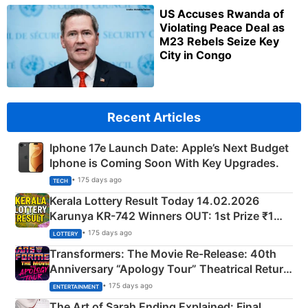
US Accuses Rwanda of
Violating Peace Deal as
M23 Rebels Seize Key
City in Congo
Recent Articles
Iphone 17e Launch Date: Apple’s Next Budget
Iphone is Coming Soon With Key Upgrades.
• 175 days ago
TECH
Kerala Lottery Result Today 14.02.2026
Karunya KR-742 Winners OUT: 1st Prize ₹1
Crore Winning Numbers - KC 889462
• 175 days ago
LOTTERY
Transformers: The Movie Re‑Release: 40th
Anniversary “Apology Tour” Theatrical Return
Explained
• 175 days ago
ENTERTAINMENT
The Art of Sarah Ending Explained: Final