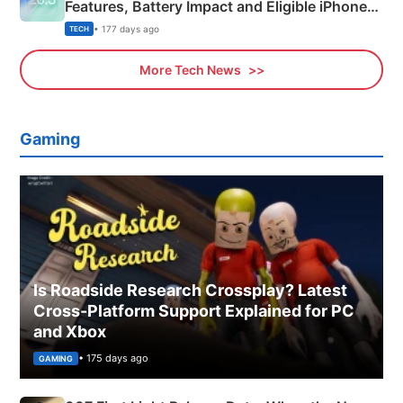
Features, Battery Impact and Eligible iPhones
Explained
• 177 days ago
TECH
More Tech News
Gaming
Is Roadside Research Crossplay? Latest
Cross-Platform Support Explained for PC
and Xbox
• 175 days ago
GAMING