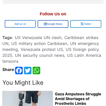
Follow Us on
Google
Google News
Twitter
Tags
: US Venezuela UN clash, Caribbean strikes
UN, US military action Caribbean, UN emergency
meeting, Venezuela protest US, US foreign policy
2025, UN security council news, US Latin America
tensions
Share
:
You Might Like
Gaza Amputees Struggle
Amid Shortages of
Prosthetic Limbs