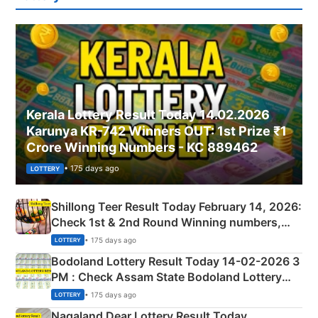
Kerala Lottery Result Today 14.02.2026
Karunya KR-742 Winners OUT: 1st Prize ₹1
Crore Winning Numbers - KC 889462
• 175 days ago
LOTTERY
Shillong Teer Result Today February 14, 2026:
Check 1st & 2nd Round Winning numbers,
Shillong Teer Common Number & Result List
• 175 days ago
LOTTERY
here
Bodoland Lottery Result Today 14-02-2026 3
PM : Check Assam State Bodoland Lottery
Full Winners Lists here
• 175 days ago
LOTTERY
Nagaland Dear Lottery Result Today