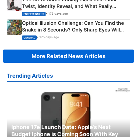
Twist, Identity Reveal, and What Really
Happened
• 175 days ago
ENTERTAINMENT
Optical Illusion Challenge: Can You Find the
Snake in 8 Seconds? Only Sharp Eyes Will
Succeed!
• 175 days ago
GENERAL
More Related News Articles
Trending Articles
Iphone 17e Launch Date: Apple’s Next
Budget Iphone is Coming Soon With Key