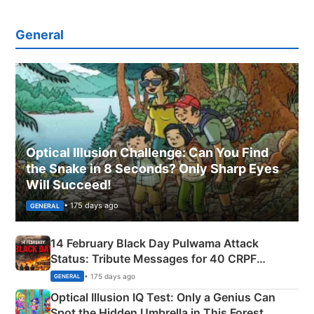
General
Optical Illusion Challenge: Can You Find
the Snake in 8 Seconds? Only Sharp Eyes
Will Succeed!
• 175 days ago
GENERAL
14 February Black Day Pulwama Attack
Status: Tribute Messages for 40 CRPF
Martyrs
• 175 days ago
GENERAL
Optical Illusion IQ Test: Only a Genius Can
Spot the Hidden Umbrella in This Forest