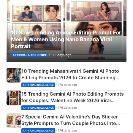
10 New Trending Anime Editing Prompt For
Men & Women Using Nano Banana Viral
Portrait
• 175 days ago
ARTIFICIAL INTELLIGENCE
10 Trending Mahashivratri Gemini AI Photo
Editing Prompts 2026 to Create Stunning
Mahadev Portraits
• 176 days ago
ARTIFICIAL INTELLIGENCE
15 Trending Gemini AI Photo Editing Prompts
for Couples: Valentine Week 2026 Viral
Instagram Portraits
• 176 days ago
ARTIFICIAL INTELLIGENCE
7 Special Gemini AI Valentine's Day Sticker-
Style Prompts to Turn Couple Photos into
Adorable Love Posters
• 176 days ago
ARTIFICIAL INTELLIGENCE