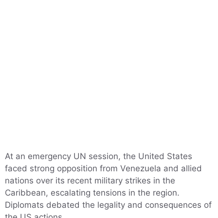
At an emergency UN session, the United States
faced strong opposition from Venezuela and allied
nations over its recent military strikes in the
Caribbean, escalating tensions in the region.
Diplomats debated the legality and consequences of
the US actions.