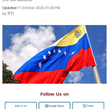
Updated
11 October 2025 01:29 PM
PTI
by
Follow Us on
Google
Google News
Twitter