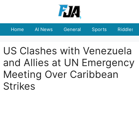
Skip
to
content
Home
AI News
General
Sports
Riddles
US Clashes with Venezuela
and Allies at UN Emergency
Meeting Over Caribbean
Strikes