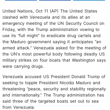
United Nations, Oct 11 (AP) The United States
clashed with Venezuela and its allies at an
emergency meeting of the UN Security Council on
Friday, with the Trump administration vowing to
use its “full might” to eradicate drug cartels and
the Maduro government saying it anticipates “an
armed attack.” Venezuela asked for the meeting of
the UN's most powerful body following deadly US
military strikes on four boats that Washington says
were carrying drugs.
Venezuela accused US President Donald Trump of
seeking to topple President Nicolás Maduro and
threatening “peace, security and stability regionally
and internationally.” The Trump administration has
said three of the targeted boats set out to sea
from Venezuela.