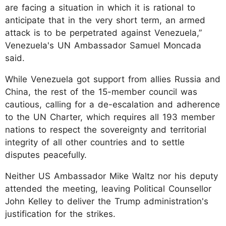
are facing a situation in which it is rational to
anticipate that in the very short term, an armed
attack is to be perpetrated against Venezuela,”
Venezuela's UN Ambassador Samuel Moncada
said.
While Venezuela got support from allies Russia and
China, the rest of the 15-member council was
cautious, calling for a de-escalation and adherence
to the UN Charter, which requires all 193 member
nations to respect the sovereignty and territorial
integrity of all other countries and to settle
disputes peacefully.
Neither US Ambassador Mike Waltz nor his deputy
attended the meeting, leaving Political Counsellor
John Kelley to deliver the Trump administration's
justification for the strikes.