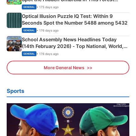
Camping Scene
• 175 days ago
GENERAL
Optical Illusion Puzzle IQ Test: Within 9
Seconds Spot the Number 5488 among 5432
• 176 days ago
GENERAL
School Assembly News Headlines Today
(14th February 2026) - Top National, World,
Sports, Business News Updates
• 176 days ago
GENERAL
More General News
Sports