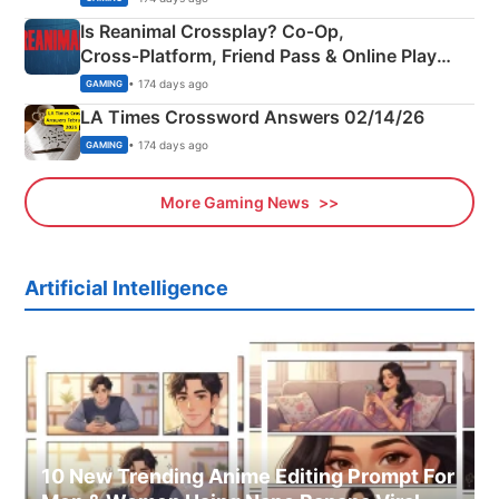
Is Reanimal Crossplay? Co‑Op,
Cross‑Platform, Friend Pass & Online Play
Explained
• 174 days ago
GAMING
LA Times Crossword Answers 02/14/26
• 174 days ago
GAMING
More Gaming News
Artificial Intelligence
10 New Trending Anime Editing Prompt For