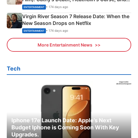
Emerald Fennell’s Twist
• 174 days ago
ENTERTAINMENT
Virgin River Season 7 Release Date: When the
New Season Drops on Netflix
• 174 days ago
ENTERTAINMENT
More Entertainment News
Tech
Iphone 17e Launch Date: Apple’s Next
Budget Iphone is Coming Soon With Key
Upgrades.