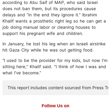
according to Abu Saif of MAP, who said Israel
does not ban them, but its procedures cause
delays and “in the end they ignore it.” Ibrahim
Khalif wants a prosthetic right leg so he can get a
job doing manual labor or cleaning houses to
support his pregnant wife and children.
In January, he lost his leg when an Israeli airstrike
hit Gaza City while he was out getting food.
“I used to be the provider for my kids, but now I'm
sitting here," Khalif said. "I think of how I was and
what I've become.”
This report includes content sourced from Press Trust
Follow Us on