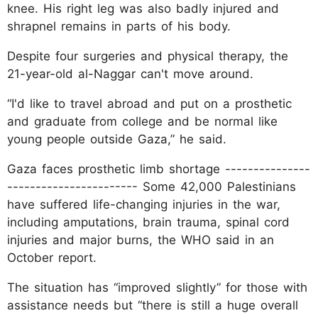
knee. His right leg was also badly injured and
shrapnel remains in parts of his body.
Despite four surgeries and physical therapy, the
21-year-old al-Naggar can't move around.
“I'd like to travel abroad and put on a prosthetic
and graduate from college and be normal like
young people outside Gaza,” he said.
Gaza faces prosthetic limb shortage ---------------
----------------------- Some 42,000 Palestinians
have suffered life-changing injuries in the war,
including amputations, brain trauma, spinal cord
injuries and major burns, the WHO said in an
October report.
The situation has “improved slightly” for those with
assistance needs but “there is still a huge overall