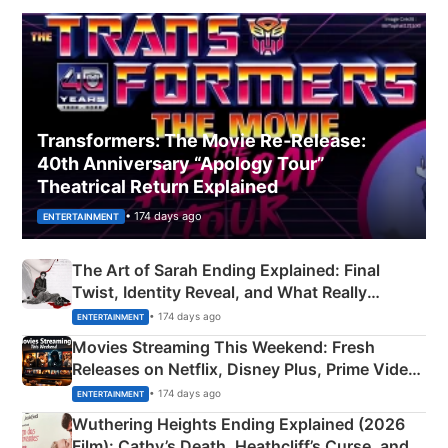
Transformers: The Movie Re‑Release:
40th Anniversary “Apology Tour”
Theatrical Return Explained
• 174 days ago
ENTERTAINMENT
The Art of Sarah Ending Explained: Final
Twist, Identity Reveal, and What Really
Happened
• 174 days ago
ENTERTAINMENT
Movies Streaming This Weekend: Fresh
Releases on Netflix, Disney Plus, Prime Video
& More
• 174 days ago
ENTERTAINMENT
Wuthering Heights Ending Explained (2026
Film): Cathy’s Death, Heathcliff’s Curse, and