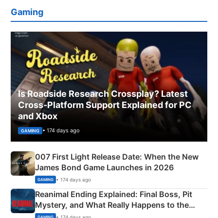
Gaming
Is Roadside Research Crossplay? Latest
Cross-Platform Support Explained for PC
and Xbox
• 174 days ago
GAMING
007 First Light Release Date: When the New
James Bond Game Launches in 2026
• 174 days ago
GAMING
Reanimal Ending Explained: Final Boss, Pit
Mystery, and What Really Happens to the
Siblings
• 174 days ago
GAMING