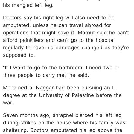
his mangled left leg.
Doctors say his right leg will also need to be
amputated, unless he can travel abroad for
operations that might save it. Marouf said he can't
afford painkillers and can't go to the hospital
regularly to have his bandages changed as they're
supposed to.
“If I want to go to the bathroom, I need two or
three people to carry me,” he said.
Mohamed al-Naggar had been pursuing an IT
degree at the University of Palestine before the
war.
Seven months ago, shrapnel pierced his left leg
during strikes on the house where his family was
sheltering. Doctors amputated his leg above the