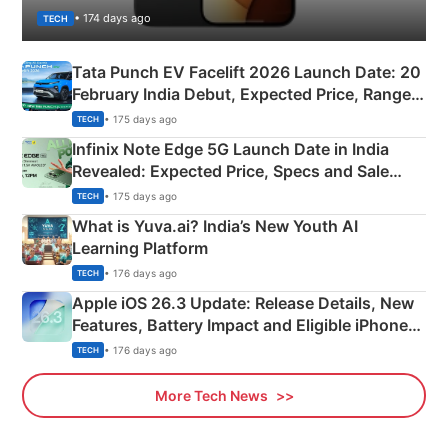
• 174 days ago
TECH
Tata Punch EV Facelift 2026 Launch Date: 20
February India Debut, Expected Price, Range &
New Features
• 175 days ago
TECH
Infinix Note Edge 5G Launch Date in India
Revealed: Expected Price, Specs and Sale
Details
• 175 days ago
TECH
What is Yuva.ai? India’s New Youth AI
Learning Platform
• 176 days ago
TECH
Apple iOS 26.3 Update: Release Details, New
Features, Battery Impact and Eligible iPhones
Explained
• 176 days ago
TECH
More Tech News