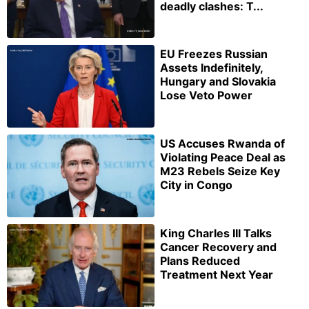
deadly clashes: T...
EU Freezes Russian
Assets Indefinitely,
Hungary and Slovakia
Lose Veto Power
US Accuses Rwanda of
Violating Peace Deal as
M23 Rebels Seize Key
City in Congo
King Charles III Talks
Cancer Recovery and
Plans Reduced
Treatment Next Year