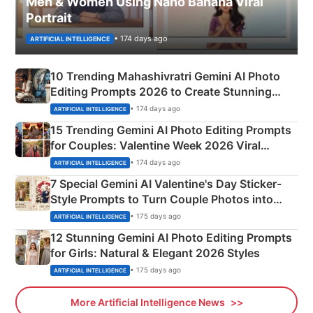
Men & Women Using Nano Banana Viral
Portrait
• 174 days ago
ARTIFICIAL INTELLIGENCE
10 Trending Mahashivratri Gemini AI Photo
Editing Prompts 2026 to Create Stunning
Mahadev Portraits
• 174 days ago
ARTIFICIAL INTELLIGENCE
15 Trending Gemini AI Photo Editing Prompts
for Couples: Valentine Week 2026 Viral
Instagram Portraits
• 174 days ago
ARTIFICIAL INTELLIGENCE
7 Special Gemini AI Valentine's Day Sticker-
Style Prompts to Turn Couple Photos into
Adorable Love Posters
• 175 days ago
ARTIFICIAL INTELLIGENCE
12 Stunning Gemini AI Photo Editing Prompts
for Girls: Natural & Elegant 2026 Styles
• 175 days ago
ARTIFICIAL INTELLIGENCE
More Artificial Intelligence News