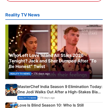
Reality TV News
Who Left Love Island All Stars 2026
Tonight? Jack and Sher Dumped After “To
Be Honest” Twist
• 174 days ago
REALITY TV NEWS
MasterChef India Season 9 Elimination Today:
One Jodi Walks Out After a High-Stakes Black
Apron Challenge
• 174 days ago
REALITY TV NEWS
Love Is Blind Season 10: Who Is Still