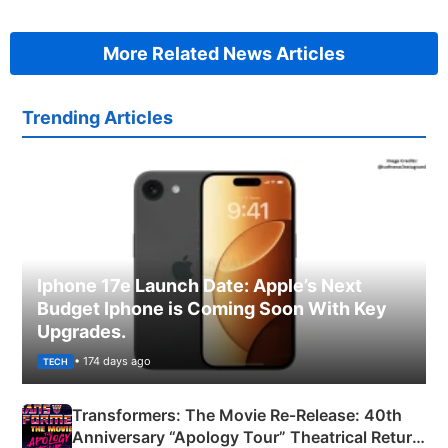
More Related News Articles
Trending Articles
Iphone 17e Launch Date: Apple’s Next
Budget Iphone is Coming Soon With Key
Upgrades.
• 174 days ago
TECH
Transformers: The Movie Re‑Release: 40th
Anniversary “Apology Tour” Theatrical Return