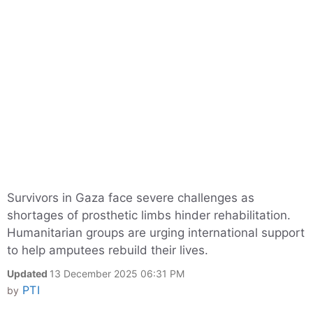
Survivors in Gaza face severe challenges as
shortages of prosthetic limbs hinder rehabilitation.
Humanitarian groups are urging international support
to help amputees rebuild their lives.
Updated
13 December 2025 06:31 PM
PTI
by