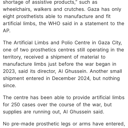
shortage of assistive products,” such as
wheelchairs, walkers and crutches. Gaza has only
eight prosthetists able to manufacture and fit
artificial limbs, the WHO said in a statement to the
AP.
The Artificial Limbs and Polio Centre in Gaza City,
one of two prosthetics centres still operating in the
territory, received a shipment of material to
manufacture limbs just before the war began in
2023, said its director, Al Ghussein. Another small
shipment entered in December 2024, but nothing
since.
The centre has been able to provide artificial limbs
for 250 cases over the course of the war, but
supplies are running out, Al Ghussein said.
No pre-made prosthetic legs or arms have entered,