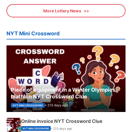
More Lottery News
NYT Mini Crossword
Piece of equipment in a Winter Olympics
biathlon NYT Crossword Clue
• 213 days ago
NYT MINI CROSSWORD
Online invoice NYT Crossword Clue
• 213 days ago
NYT MINI CROSSWORD