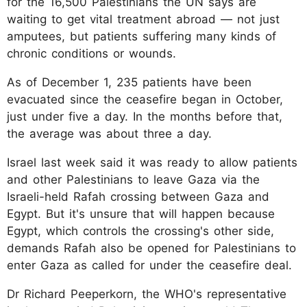
for the 16,500 Palestinians the UN says are
waiting to get vital treatment abroad — not just
amputees, but patients suffering many kinds of
chronic conditions or wounds.
As of December 1, 235 patients have been
evacuated since the ceasefire began in October,
just under five a day. In the months before that,
the average was about three a day.
Israel last week said it was ready to allow patients
and other Palestinians to leave Gaza via the
Israeli-held Rafah crossing between Gaza and
Egypt. But it's unsure that will happen because
Egypt, which controls the crossing's other side,
demands Rafah also be opened for Palestinians to
enter Gaza as called for under the ceasefire deal.
Dr Richard Peeperkorn, the WHO's representative