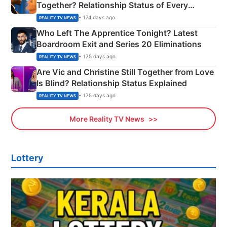
Together? Relationship Status of Every
Couple Explained
• 174 days ago
REALITY TV NEWS
Who Left The Apprentice Tonight? Latest
Boardroom Exit and Series 20 Eliminations
• 175 days ago
REALITY TV NEWS
Are Vic and Christine Still Together from Love
Is Blind? Relationship Status Explained
• 175 days ago
REALITY TV NEWS
More Reality TV News
Lottery