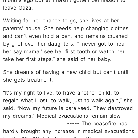
leave Gaza.
Waiting for her chance to go, she lives at her
parents' house. She needs help changing clothes
and can't even hold a pen, and remains crushed
by grief over her daughters. “I never got to hear
her say mama,' see her first tooth or watch her
take her first steps,” she said of her baby.
She dreams of having a new child but can't until
she gets treatment.
“It's my right to live, to have another child, to
regain what I lost, to walk, just to walk again,” she
said. “Now my future is paralysed. They destroyed
my dreams.” Medical evacuations remain slow ----
------------------------------- The ceasefire has
hardly brought any increase in medical evacuations