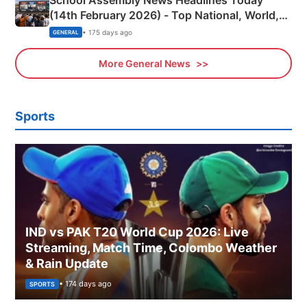
School Assembly News Headlines Today
(14th February 2026) - Top National, World,
Sports, Business News Updates
• 175 days ago
GENERAL
More General News
Sports
IND vs PAK T20 World Cup 2026: Live
Streaming, Match Time, Colombo Weather
& Rain Update
• 174 days ago
SPORTS