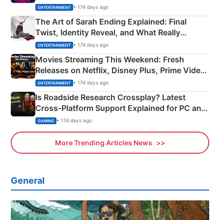
Explained
• 174 days ago
ENTERTAINMENT
The Art of Sarah Ending Explained: Final
Twist, Identity Reveal, and What Really
Happened
• 174 days ago
ENTERTAINMENT
Movies Streaming This Weekend: Fresh
Releases on Netflix, Disney Plus, Prime Video
& More
• 174 days ago
ENTERTAINMENT
Is Roadside Research Crossplay? Latest
Cross-Platform Support Explained for PC and
Xbox
• 174 days ago
GAMING
More Trending Articles News
General