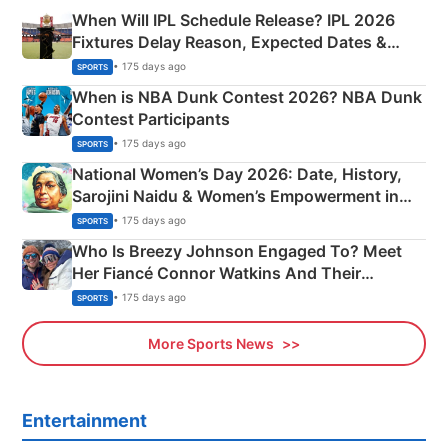
When Will IPL Schedule Release? IPL 2026
Fixtures Delay Reason, Expected Dates &
Phase-Wise Announcement Plan
• 175 days ago
SPORTS
When is NBA Dunk Contest 2026? NBA Dunk
Contest Participants
• 175 days ago
SPORTS
National Women’s Day 2026: Date, History,
Sarojini Naidu & Women’s Empowerment in
India
• 175 days ago
SPORTS
Who Is Breezy Johnson Engaged To? Meet
Her Fiancé Connor Watkins And Their
Olympics Proposal
• 175 days ago
SPORTS
More Sports News
Entertainment