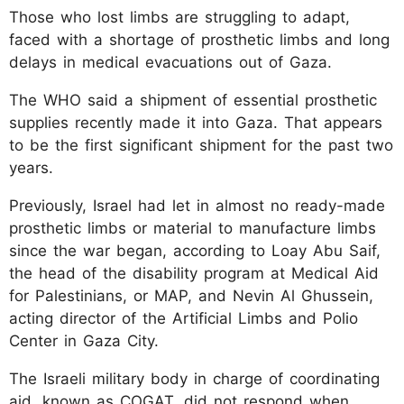
Those who lost limbs are struggling to adapt,
faced with a shortage of prosthetic limbs and long
delays in medical evacuations out of Gaza.
The WHO said a shipment of essential prosthetic
supplies recently made it into Gaza. That appears
to be the first significant shipment for the past two
years.
Previously, Israel had let in almost no ready-made
prosthetic limbs or material to manufacture limbs
since the war began, according to Loay Abu Saif,
the head of the disability program at Medical Aid
for Palestinians, or MAP, and Nevin Al Ghussein,
acting director of the Artificial Limbs and Polio
Center in Gaza City.
The Israeli military body in charge of coordinating
aid, known as COGAT, did not respond when