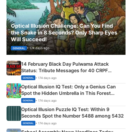
Optical Illusion Challenge: Can You Find
the Snake in 8 Seconds? Only Sharp Eyes
Will Succeed!
• 174 days ago
GENERAL
14 February Black Day Pulwama Attack
Status: Tribute Messages for 40 CRPF
Martyrs
• 174 days ago
GENERAL
Optical Illusion IQ Test: Only a Genius Can
Spot the Hidden Umbrella in This Forest
Camping Scene
• 174 days ago
GENERAL
Optical Illusion Puzzle IQ Test: Within 9
Seconds Spot the Number 5488 among 5432
• 174 days ago
GENERAL