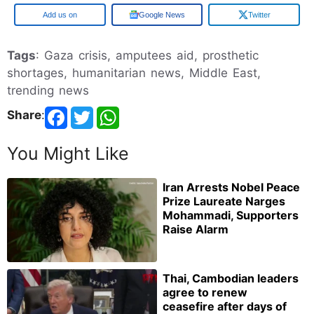
Add us on
Google News
Twitter
Tags
: Gaza crisis, amputees aid, prosthetic
shortages, humanitarian news, Middle East,
trending news
Share
:
You Might Like
Iran Arrests Nobel Peace
Prize Laureate Narges
Mohammadi, Supporters
Raise Alarm
Thai, Cambodian leaders
agree to renew
ceasefire after days of