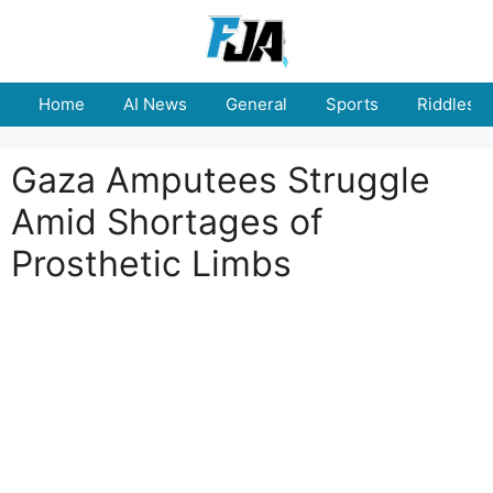
Skip
to
content
Home
AI News
General
Sports
Riddles
Gaza Amputees Struggle
Amid Shortages of
Prosthetic Limbs