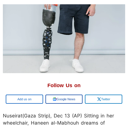
Follow Us on
Add us on
Google News
Twitter
Nuseirat(Gaza Strip), Dec 13 (AP) Sitting in her
wheelchair, Haneen al-Mabhouh dreams of