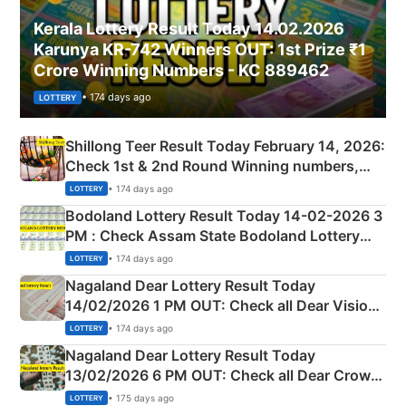
Kerala Lottery Result Today 14.02.2026
Karunya KR-742 Winners OUT: 1st Prize ₹1
Crore Winning Numbers - KC 889462
• 174 days ago
LOTTERY
Shillong Teer Result Today February 14, 2026:
Check 1st & 2nd Round Winning numbers,
Shillong Teer Common Number & Result List
• 174 days ago
LOTTERY
here
Bodoland Lottery Result Today 14-02-2026 3
PM : Check Assam State Bodoland Lottery
Full Winners Lists here
• 174 days ago
LOTTERY
Nagaland Dear Lottery Result Today
14/02/2026 1 PM OUT: Check all Dear Vision
Morning Saturday Winning Numbers Here
• 174 days ago
LOTTERY
Nagaland Dear Lottery Result Today
13/02/2026 6 PM OUT: Check all Dear Crown
Day Friday Winning Numbers Here
• 175 days ago
LOTTERY