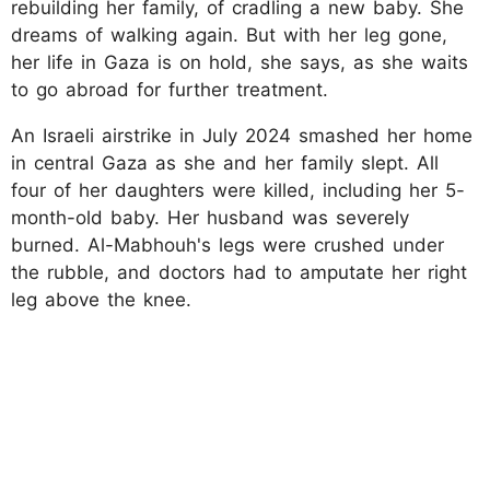
rebuilding her family, of cradling a new baby. She
dreams of walking again. But with her leg gone,
her life in Gaza is on hold, she says, as she waits
to go abroad for further treatment.
An Israeli airstrike in July 2024 smashed her home
in central Gaza as she and her family slept. All
four of her daughters were killed, including her 5-
month-old baby. Her husband was severely
burned. Al-Mabhouh's legs were crushed under
the rubble, and doctors had to amputate her right
leg above the knee.