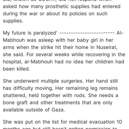
asked how many prosthetic supplies had entered
during the war or about its policies on such
supplies.
My future is paralyzed' ------------------------ Al-
Mabhouh was asleep with her baby girl in her
arms when the strike hit their home in Nuseirat,
she said. For several weeks while recovering in the
hospital, al-Mabhouh had no idea her children had
been killed.
She underwent multiple surgeries. Her hand still
has difficulty moving. Her remaining leg remains
shattered, held together with rods. She needs a
bone graft and other treatments that are only
available outside of Gaza.
She was put on the list for medical evacuation 10
months ago but still hasn't gotten permission to