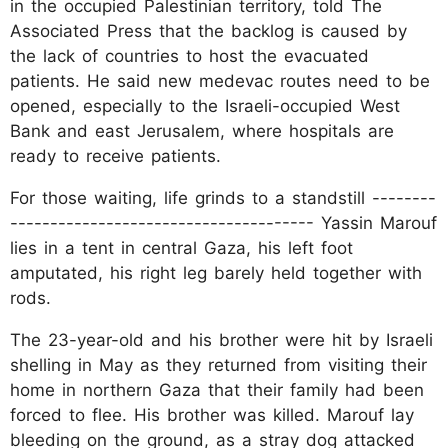
in the occupied Palestinian territory, told The
Associated Press that the backlog is caused by
the lack of countries to host the evacuated
patients. He said new medevac routes need to be
opened, especially to the Israeli-occupied West
Bank and east Jerusalem, where hospitals are
ready to receive patients.
For those waiting, life grinds to a standstill --------
-------------------------------------- Yassin Marouf
lies in a tent in central Gaza, his left foot
amputated, his right leg barely held together with
rods.
The 23-year-old and his brother were hit by Israeli
shelling in May as they returned from visiting their
home in northern Gaza that their family had been
forced to flee. His brother was killed. Marouf lay
bleeding on the ground, as a stray dog attacked