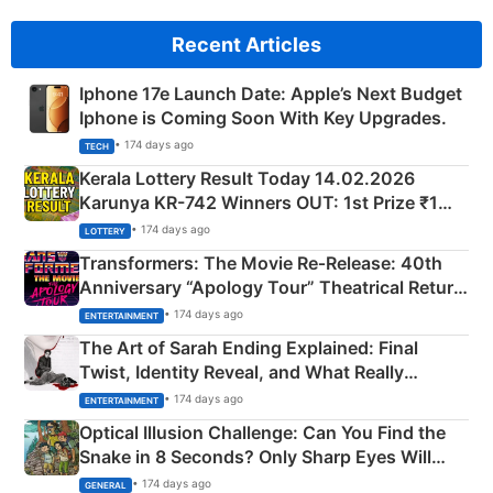
Recent Articles
Iphone 17e Launch Date: Apple’s Next Budget
Iphone is Coming Soon With Key Upgrades.
• 174 days ago
TECH
Kerala Lottery Result Today 14.02.2026
Karunya KR-742 Winners OUT: 1st Prize ₹1
Crore Winning Numbers - KC 889462
• 174 days ago
LOTTERY
Transformers: The Movie Re‑Release: 40th
Anniversary “Apology Tour” Theatrical Return
Explained
• 174 days ago
ENTERTAINMENT
The Art of Sarah Ending Explained: Final
Twist, Identity Reveal, and What Really
Happened
• 174 days ago
ENTERTAINMENT
Optical Illusion Challenge: Can You Find the
Snake in 8 Seconds? Only Sharp Eyes Will
Succeed!
• 174 days ago
GENERAL