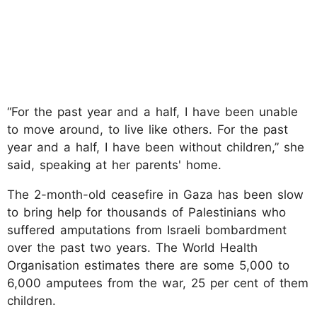
“For the past year and a half, I have been unable
to move around, to live like others. For the past
year and a half, I have been without children,” she
said, speaking at her parents' home.
The 2-month-old ceasefire in Gaza has been slow
to bring help for thousands of Palestinians who
suffered amputations from Israeli bombardment
over the past two years. The World Health
Organisation estimates there are some 5,000 to
6,000 amputees from the war, 25 per cent of them
children.