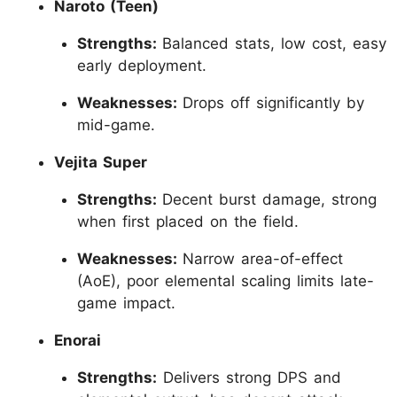
Naroto (Teen)
Strengths:
Balanced stats, low cost, easy
early deployment.
Weaknesses:
Drops off significantly by
mid-game.
Vejita Super
Strengths:
Decent burst damage, strong
when first placed on the field.
Weaknesses:
Narrow area-of-effect
(AoE), poor elemental scaling limits late-
game impact.
Enorai
Strengths:
Delivers strong DPS and