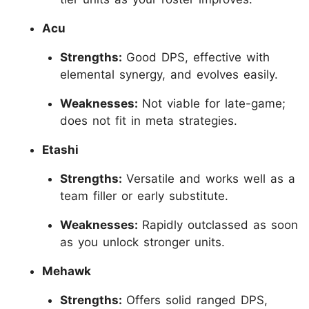
Acu
Strengths:
Good DPS, effective with
elemental synergy, and evolves easily.
Weaknesses:
Not viable for late-game;
does not fit in meta strategies.
Etashi
Strengths:
Versatile and works well as a
team filler or early substitute.
Weaknesses:
Rapidly outclassed as soon
as you unlock stronger units.
Mehawk
Strengths:
Offers solid ranged DPS,