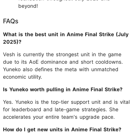
beyond!
FAQs
What is the best unit in Anime Final Strike (July
2025)?
Vesh is currently the strongest unit in the game
due to its AoE dominance and short cooldowns.
Yuneko also defines the meta with unmatched
economic utility.
Is Yuneko worth pulling in Anime Final Strike?
Yes. Yuneko is the top-tier support unit and is vital
for leaderboard and late-game strategies. She
accelerates your entire team's upgrade pace.
How do I get new units in Anime Final Strike?