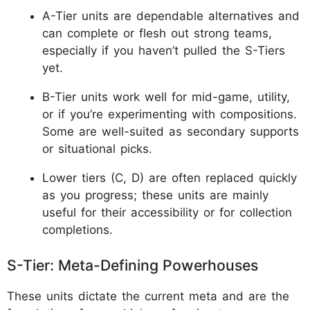
A-Tier units are dependable alternatives and
can complete or flesh out strong teams,
especially if you haven’t pulled the S-Tiers
yet.
B-Tier units work well for mid-game, utility,
or if you’re experimenting with compositions.
Some are well-suited as secondary supports
or situational picks.
Lower tiers (C, D) are often replaced quickly
as you progress; these units are mainly
useful for their accessibility or for collection
completions.
S-Tier: Meta-Defining Powerhouses
These units dictate the current meta and are the