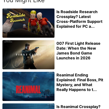
You Might Like
Is Roadside Research
Crossplay? Latest
Cross-Platform Support
Explained for PC a...
007 First Light Release
Date: When the New
James Bond Game
Launches in 2026
Reanimal Ending
Explained: Final Boss, Pit
Mystery, and What
Really Happens to t...
Is Reanimal Crossplay?