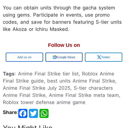
You can obtain units through the gacha system
using gems. Participate in events, use promo
codes, and save for banners featuring S-tier units
like Akoza or Ichiru Masked.
Follow Us on
Google
Google News
Twitter
Tags
: Anime Final Strike tier list, Roblox Anime
Final Strike guide, best units Anime Final Strike,
Anime Final Strike July 2025, S-tier characters
Anime Final Strike, Anime Final Strike meta team,
Roblox tower defense anime game
Share
: