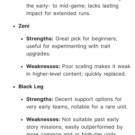
the early- to mid-game; lacks lasting
impact for extended runs.
Zeni
Strengths:
Great pick for beginners;
useful for experimenting with trait
upgrades.
Weaknesses:
Poor scaling makes it weak
in higher-level content; quickly replaced.
Black Leg
Strengths:
Decent support options for
very early teams, notable for a rare unit.
Weaknesses:
Not suitable past early
story missions; easily outperformed by
more common mid or high-tier units.