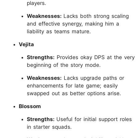
players.
Weaknesses:
Lacks both strong scaling
and effective synergy, making him a
liability as teams mature.
Vejita
Strengths:
Provides okay DPS at the very
beginning of the story mode.
Weaknesses:
Lacks upgrade paths or
enhancements for late game; easily
swapped out as better options arise.
Blossom
Strengths:
Useful for initial support roles
in starter squads.