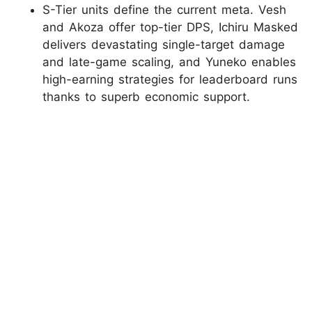
S-Tier units define the current meta. Vesh
and Akoza offer top-tier DPS, Ichiru Masked
delivers devastating single-target damage
and late-game scaling, and Yuneko enables
high-earning strategies for leaderboard runs
thanks to superb economic support.