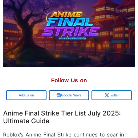
Follow Us on
Google
Google News
Twitter
Anime Final Strike Tier List July 2025:
Ultimate Guide
Roblox’s Anime Final Strike continues to soar in