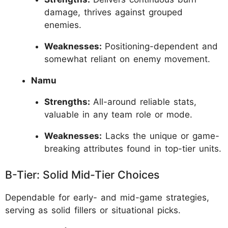
damage, thrives against grouped
enemies.
Weaknesses:
Positioning-dependent and
somewhat reliant on enemy movement.
Namu
Strengths:
All-around reliable stats,
valuable in any team role or mode.
Weaknesses:
Lacks the unique or game-
breaking attributes found in top-tier units.
B-Tier: Solid Mid-Tier Choices
Dependable for early- and mid-game strategies,
serving as solid fillers or situational picks.