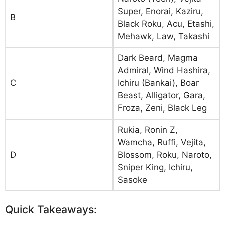
Super, Enorai, Kaziru,
B
Black Roku, Acu, Etashi,
Mehawk, Law, Takashi
Dark Beard, Magma
Admiral, Wind Hashira,
C
Ichiru (Bankai), Boar
Beast, Alligator, Gara,
Froza, Zeni, Black Leg
Rukia, Ronin Z,
Wamcha, Ruffi, Vejita,
D
Blossom, Roku, Naroto,
Sniper King, Ichiru,
Sasoke
Quick Takeaways: