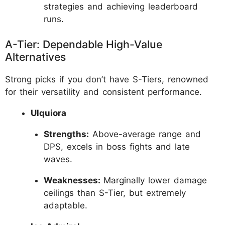
strategies and achieving leaderboard
runs.
A-Tier: Dependable High-Value
Alternatives
Strong picks if you don’t have S-Tiers, renowned
for their versatility and consistent performance.
Ulquiora
Strengths:
Above-average range and
DPS, excels in boss fights and late
waves.
Weaknesses:
Marginally lower damage
ceilings than S-Tier, but extremely
adaptable.