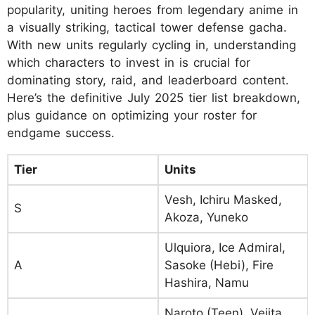
popularity, uniting heroes from legendary anime in
a visually striking, tactical tower defense gacha.
With new units regularly cycling in, understanding
which characters to invest in is crucial for
dominating story, raid, and leaderboard content.
Here’s the definitive July 2025 tier list breakdown,
plus guidance on optimizing your roster for
endgame success.
Tier
Units
Vesh, Ichiru Masked,
S
Akoza, Yuneko
Ulquiora, Ice Admiral,
A
Sasoke (Hebi), Fire
Hashira, Namu
Naroto (Teen), Vejita