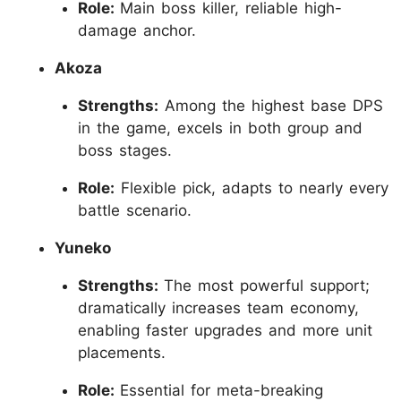
Role:
Main boss killer, reliable high-
damage anchor.
Akoza
Strengths:
Among the highest base DPS
in the game, excels in both group and
boss stages.
Role:
Flexible pick, adapts to nearly every
battle scenario.
Yuneko
Strengths:
The most powerful support;
dramatically increases team economy,
enabling faster upgrades and more unit
placements.
Role:
Essential for meta-breaking