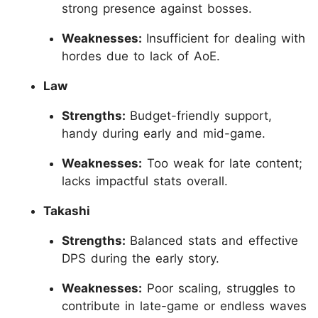
strong presence against bosses.
Weaknesses:
Insufficient for dealing with
hordes due to lack of AoE.
Law
Strengths:
Budget-friendly support,
handy during early and mid-game.
Weaknesses:
Too weak for late content;
lacks impactful stats overall.
Takashi
Strengths:
Balanced stats and effective
DPS during the early story.
Weaknesses:
Poor scaling, struggles to
contribute in late-game or endless waves