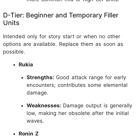
D-Tier: Beginner and Temporary Filler
Units
Intended only for story start or when no other
options are available. Replace them as soon as
possible.
Rukia
Strengths:
Good attack range for early
encounters; contributes some elemental
damage.
Weaknesses:
Damage output is generally
low, making her obsolete after the initial
waves.
Ronin Z