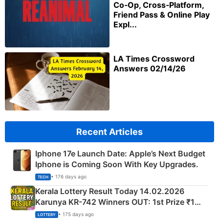
Co‑Op, Cross‑Platform,
Friend Pass & Online Play
Expl...
LA Times Crossword
Answers 02/14/26
Recent Articles
Iphone 17e Launch Date: Apple’s Next Budget
Iphone is Coming Soon With Key Upgrades.
• 176 days ago
TECH
Kerala Lottery Result Today 14.02.2026
Karunya KR-742 Winners OUT: 1st Prize ₹1
Crore Winning Numbers - KC 889462
• 175 days ago
LOTTERY