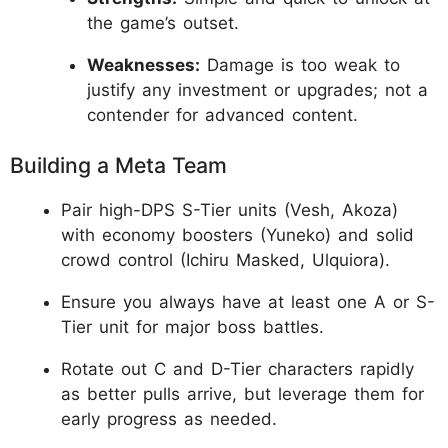
the game’s outset.
Weaknesses:
Damage is too weak to
justify any investment or upgrades; not a
contender for advanced content.
Building a Meta Team
Pair high-DPS S-Tier units (Vesh, Akoza)
with economy boosters (Yuneko) and solid
crowd control (Ichiru Masked, Ulquiora).
Ensure you always have at least one A or S-
Tier unit for major boss battles.
Rotate out C and D-Tier characters rapidly
as better pulls arrive, but leverage them for
early progress as needed.