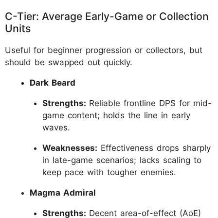
C-Tier: Average Early-Game or Collection
Units
Useful for beginner progression or collectors, but
should be swapped out quickly.
Dark Beard
Strengths:
Reliable frontline DPS for mid-
game content; holds the line in early
waves.
Weaknesses:
Effectiveness drops sharply
in late-game scenarios; lacks scaling to
keep pace with tougher enemies.
Magma Admiral
Strengths:
Decent area-of-effect (AoE)