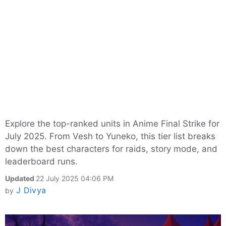
Explore the top-ranked units in Anime Final Strike for
July 2025. From Vesh to Yuneko, this tier list breaks
down the best characters for raids, story mode, and
leaderboard runs.
Updated
22 July 2025 04:06 PM
J Divya
by