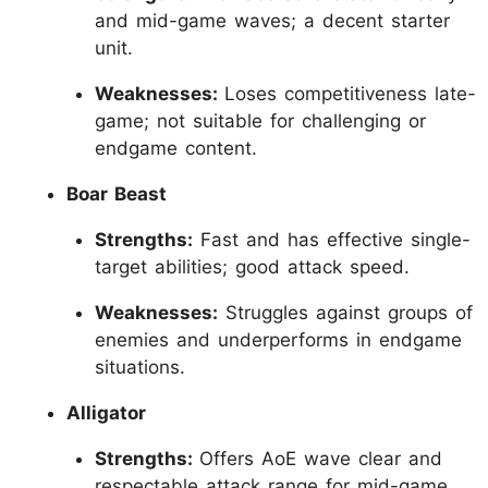
and mid-game waves; a decent starter
unit.
Weaknesses:
Loses competitiveness late-
game; not suitable for challenging or
endgame content.
Boar Beast
Strengths:
Fast and has effective single-
target abilities; good attack speed.
Weaknesses:
Struggles against groups of
enemies and underperforms in endgame
situations.
Alligator
Strengths:
Offers AoE wave clear and
respectable attack range for mid-game.