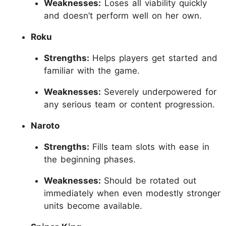
Weaknesses:
Loses all viability quickly
and doesn’t perform well on her own.
Roku
Strengths:
Helps players get started and
familiar with the game.
Weaknesses:
Severely underpowered for
any serious team or content progression.
Naroto
Strengths:
Fills team slots with ease in
the beginning phases.
Weaknesses:
Should be rotated out
immediately when even modestly stronger
units become available.