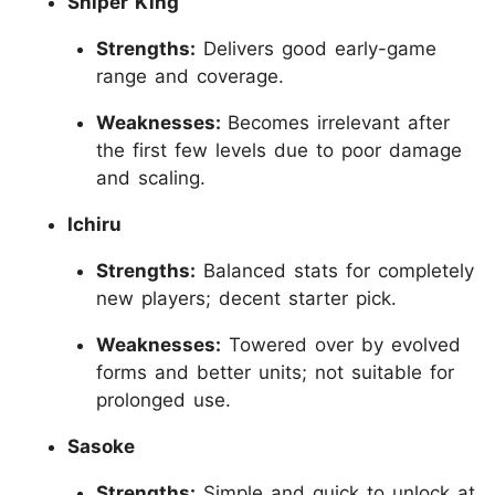
Sniper King
Strengths:
Delivers good early-game
range and coverage.
Weaknesses:
Becomes irrelevant after
the first few levels due to poor damage
and scaling.
Ichiru
Strengths:
Balanced stats for completely
new players; decent starter pick.
Weaknesses:
Towered over by evolved
forms and better units; not suitable for
prolonged use.
Sasoke
Strengths:
Simple and quick to unlock at