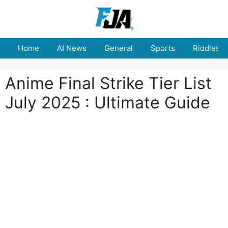
Skip
to
content
Home
AI News
General
Sports
Riddles
Anime Final Strike Tier List
July 2025 : Ultimate Guide