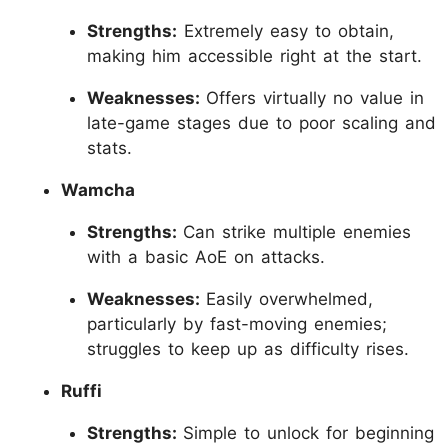
Strengths:
Extremely easy to obtain,
making him accessible right at the start.
Weaknesses:
Offers virtually no value in
late-game stages due to poor scaling and
stats.
Wamcha
Strengths:
Can strike multiple enemies
with a basic AoE on attacks.
Weaknesses:
Easily overwhelmed,
particularly by fast-moving enemies;
struggles to keep up as difficulty rises.
Ruffi
Strengths:
Simple to unlock for beginning