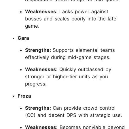
Weaknesses:
Lacks power against
bosses and scales poorly into the late
game.
Gara
Strengths:
Supports elemental teams
effectively during mid-game stages.
Weaknesses:
Quickly outclassed by
stronger or higher-tier units as you
progress.
Froza
Strengths:
Can provide crowd control
(CC) and decent DPS with strategic use.
Weaknesses:
Becomes nonviable beyond