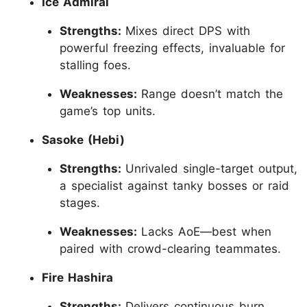
Ice Admiral
Strengths:
Mixes direct DPS with
powerful freezing effects, invaluable for
stalling foes.
Weaknesses:
Range doesn’t match the
game’s top units.
Sasoke (Hebi)
Strengths:
Unrivaled single-target output,
a specialist against tanky bosses or raid
stages.
Weaknesses:
Lacks AoE—best when
paired with crowd-clearing teammates.
Fire Hashira
Strengths:
Delivers continuous burn