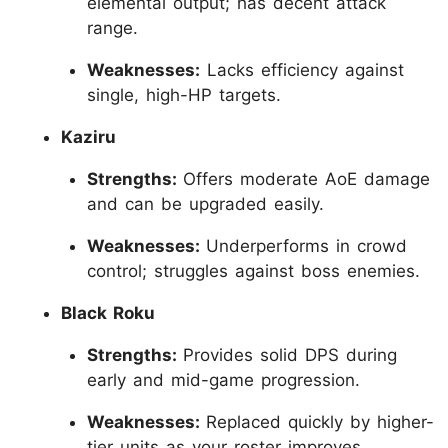
elemental output; has decent attack
range.
Weaknesses:
Lacks efficiency against
single, high-HP targets.
Kaziru
Strengths:
Offers moderate AoE damage
and can be upgraded easily.
Weaknesses:
Underperforms in crowd
control; struggles against boss enemies.
Black Roku
Strengths:
Provides solid DPS during
early and mid-game progression.
Weaknesses:
Replaced quickly by higher-
tier units as your roster improves.