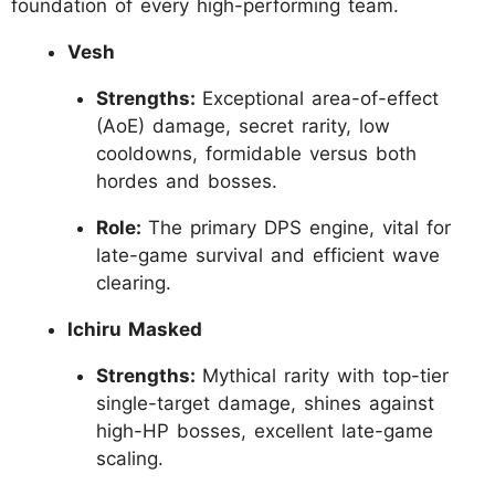
foundation of every high-performing team.
Vesh
Strengths:
Exceptional area-of-effect
(AoE) damage, secret rarity, low
cooldowns, formidable versus both
hordes and bosses.
Role:
The primary DPS engine, vital for
late-game survival and efficient wave
clearing.
Ichiru Masked
Strengths:
Mythical rarity with top-tier
single-target damage, shines against
high-HP bosses, excellent late-game
scaling.