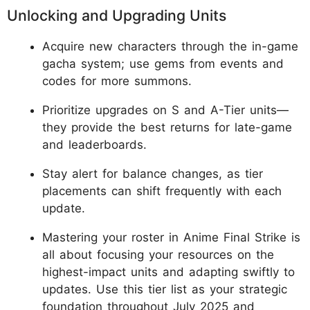
Unlocking and Upgrading Units
Acquire new characters through the in-game
gacha system; use gems from events and
codes for more summons.
Prioritize upgrades on S and A-Tier units—
they provide the best returns for late-game
and leaderboards.
Stay alert for balance changes, as tier
placements can shift frequently with each
update.
Mastering your roster in Anime Final Strike is
all about focusing your resources on the
highest-impact units and adapting swiftly to
updates. Use this tier list as your strategic
foundation throughout July 2025 and