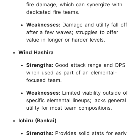
fire damage, which can synergize with
dedicated fire teams.
Weaknesses:
Damage and utility fall off
after a few waves; struggles to offer
value in longer or harder levels.
Wind Hashira
Strengths:
Good attack range and DPS
when used as part of an elemental-
focused team.
Weaknesses:
Limited viability outside of
specific elemental lineups; lacks general
utility for most team compositions.
Ichiru (Bankai)
Strengths:
Provides solid stats for early