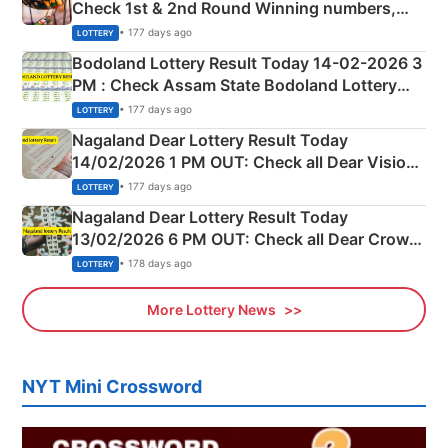
Check 1st & 2nd Round Winning numbers,
Shillong Teer Common Number & Result List
• 177 days ago
LOTTERY
here
Bodoland Lottery Result Today 14-02-2026 3
PM : Check Assam State Bodoland Lottery
Full Winners Lists here
• 177 days ago
LOTTERY
Nagaland Dear Lottery Result Today
14/02/2026 1 PM OUT: Check all Dear Vision
Morning Saturday Winning Numbers Here
• 177 days ago
LOTTERY
Nagaland Dear Lottery Result Today
13/02/2026 6 PM OUT: Check all Dear Crown
Day Friday Winning Numbers Here
• 178 days ago
LOTTERY
More Lottery News
NYT Mini Crossword