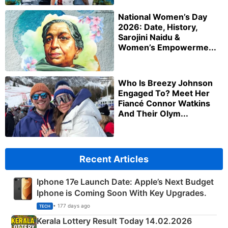
National Women’s Day
2026: Date, History,
Sarojini Naidu &
Women’s Empowerme...
Who Is Breezy Johnson
Engaged To? Meet Her
Fiancé Connor Watkins
And Their Olym...
Recent Articles
Iphone 17e Launch Date: Apple’s Next Budget
Iphone is Coming Soon With Key Upgrades.
• 177 days ago
TECH
Kerala Lottery Result Today 14.02.2026