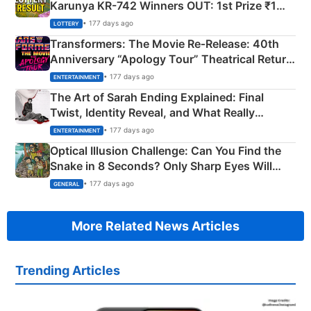
Karunya KR-742 Winners OUT: 1st Prize ₹1
Crore Winning Numbers - KC 889462
• 177 days ago
LOTTERY
Transformers: The Movie Re‑Release: 40th
Anniversary “Apology Tour” Theatrical Return
Explained
• 177 days ago
ENTERTAINMENT
The Art of Sarah Ending Explained: Final
Twist, Identity Reveal, and What Really
Happened
• 177 days ago
ENTERTAINMENT
Optical Illusion Challenge: Can You Find the
Snake in 8 Seconds? Only Sharp Eyes Will
Succeed!
• 177 days ago
GENERAL
More Related News Articles
Trending Articles