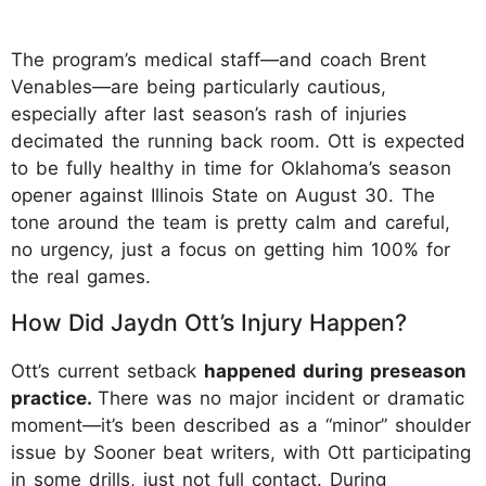
The program’s medical staff—and coach Brent
Venables—are being particularly cautious,
especially after last season’s rash of injuries
decimated the running back room. Ott is expected
to be fully healthy in time for Oklahoma’s season
opener against Illinois State on August 30. The
tone around the team is pretty calm and careful,
no urgency, just a focus on getting him 100% for
the real games.
How Did Jaydn Ott’s Injury Happen?
Ott’s current setback
happened during preseason
practice.
There was no major incident or dramatic
moment—it’s been described as a “minor” shoulder
issue by Sooner beat writers, with Ott participating
in some drills, just not full contact. During