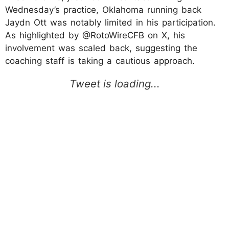
Wednesday’s practice, Oklahoma running back
Jaydn Ott was notably limited in his participation.
As highlighted by @RotoWireCFB on X, his
involvement was scaled back, suggesting the
coaching staff is taking a cautious approach.