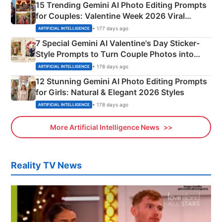
15 Trending Gemini AI Photo Editing Prompts
for Couples: Valentine Week 2026 Viral
Instagram Portraits
• 177 days ago
ARTIFICIAL INTELLIGENCE
7 Special Gemini AI Valentine's Day Sticker-
Style Prompts to Turn Couple Photos into
Adorable Love Posters
• 178 days ago
ARTIFICIAL INTELLIGENCE
12 Stunning Gemini AI Photo Editing Prompts
for Girls: Natural & Elegant 2026 Styles
• 178 days ago
ARTIFICIAL INTELLIGENCE
More Artificial Intelligence News
Reality TV News