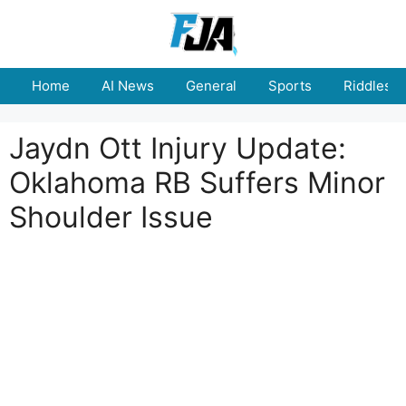
Skip
to
content
Home
AI News
General
Sports
Riddles
Jaydn Ott Injury Update:
Oklahoma RB Suffers Minor
Shoulder Issue