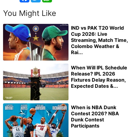
You Might Like
IND vs PAK T20 World
Cup 2026: Live
Streaming, Match Time,
Colombo Weather &
Rai...
When Will IPL Schedule
Release? IPL 2026
Fixtures Delay Reason,
Expected Dates &...
When is NBA Dunk
Contest 2026? NBA
Dunk Contest
Participants