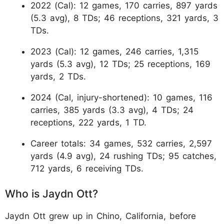
2022 (Cal): 12 games, 170 carries, 897 yards
(5.3 avg), 8 TDs; 46 receptions, 321 yards, 3
TDs.
2023 (Cal): 12 games, 246 carries, 1,315
yards (5.3 avg), 12 TDs; 25 receptions, 169
yards, 2 TDs.
2024 (Cal, injury-shortened): 10 games, 116
carries, 385 yards (3.3 avg), 4 TDs; 24
receptions, 222 yards, 1 TD.
Career totals: 34 games, 532 carries, 2,597
yards (4.9 avg), 24 rushing TDs; 95 catches,
712 yards, 6 receiving TDs.
Who is Jaydn Ott?
Jaydn Ott grew up in Chino, California, before