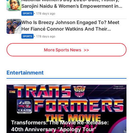
Sarojini Naidu & Women’s Empowerment in
India
• 178 days ago
SPORTS
Who Is Breezy Johnson Engaged To? Meet
Her Fiancé Connor Watkins And Their
Olympics Proposal
• 178 days ago
SPORTS
More Sports News
Entertainment
Transformers: The Movie Re‑Release:
40th Anniversary “Apology Tour”