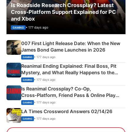
Is Roadside Research Crossplay? Latest
Cross-Platform Support Explained for PC
and Xbox
• 177 days ago
GAMING
007 First Light Release Date: When the New
James Bond Game Launches in 2026
• 177 days ago
GAMING
Reanimal Ending Explained: Final Boss, Pit
Mystery, and What Really Happens to the
Siblings
• 177 days ago
GAMING
Is Reanimal Crossplay? Co‑Op,
Cross‑Platform, Friend Pass & Online Play
Explained
• 177 days ago
GAMING
LA Times Crossword Answers 02/14/26
• 177 days ago
GAMING