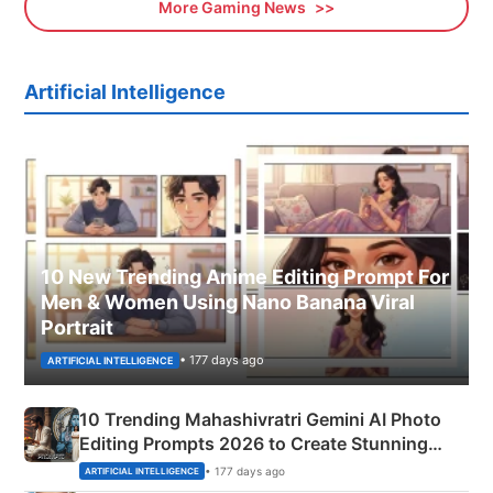
More Gaming News
Artificial Intelligence
10 New Trending Anime Editing Prompt For
Men & Women Using Nano Banana Viral
Portrait
• 177 days ago
ARTIFICIAL INTELLIGENCE
10 Trending Mahashivratri Gemini AI Photo
Editing Prompts 2026 to Create Stunning
Mahadev Portraits
• 177 days ago
ARTIFICIAL INTELLIGENCE