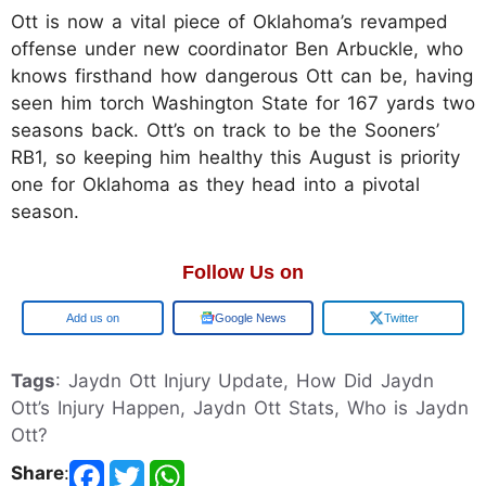
Ott is now a vital piece of Oklahoma’s revamped
offense under new coordinator Ben Arbuckle, who
knows firsthand how dangerous Ott can be, having
seen him torch Washington State for 167 yards two
seasons back. Ott’s on track to be the Sooners’
RB1, so keeping him healthy this August is priority
one for Oklahoma as they head into a pivotal
season.
Follow Us on
Add us on
Google News
Twitter
Tags
: Jaydn Ott Injury Update, How Did Jaydn
Ott’s Injury Happen, Jaydn Ott Stats, Who is Jaydn
Ott?
Share
: