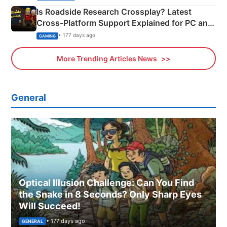
Is Roadside Research Crossplay? Latest
Cross-Platform Support Explained for PC and
Xbox
• 177 days ago
GAMING
More Trending Articles News
General
Optical Illusion Challenge: Can You Find
the Snake in 8 Seconds? Only Sharp Eyes
Will Succeed!
• 177 days ago
GENERAL