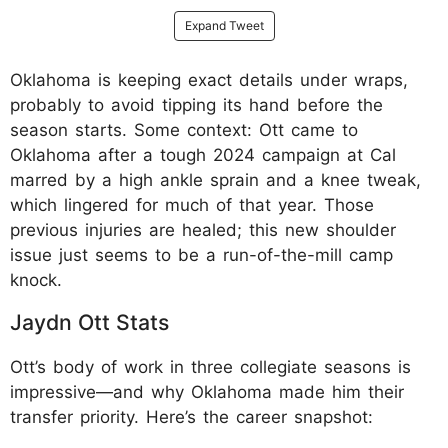
Expand Tweet
Oklahoma is keeping exact details under wraps,
probably to avoid tipping its hand before the
season starts. Some context: Ott came to
Oklahoma after a tough 2024 campaign at Cal
marred by a high ankle sprain and a knee tweak,
which lingered for much of that year. Those
previous injuries are healed; this new shoulder
issue just seems to be a run-of-the-mill camp
knock.
Jaydn Ott Stats
Ott’s body of work in three collegiate seasons is
impressive—and why Oklahoma made him their
transfer priority. Here’s the career snapshot: