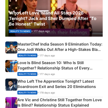
Who Left Love Island All Stars 2026
Tonight? Jack and Sher Dumped After “To
Be Honest” Twist
• 177 days ago
REALITY TV NEWS
MasterChef India Season 9 Elimination Today:
One Jodi Walks Out After a High-Stakes Black
Apron Challenge
• 177 days ago
REALITY TV NEWS
Love Is Blind Season 10: Who Is Still
Together? Relationship Status of Every
Couple Explained
• 177 days ago
REALITY TV NEWS
Who Left The Apprentice Tonight? Latest
Boardroom Exit and Series 20 Eliminations
• 178 days ago
REALITY TV NEWS
Are Vic and Christine Still Together from Love
Is Blind? Relationship Status Explained