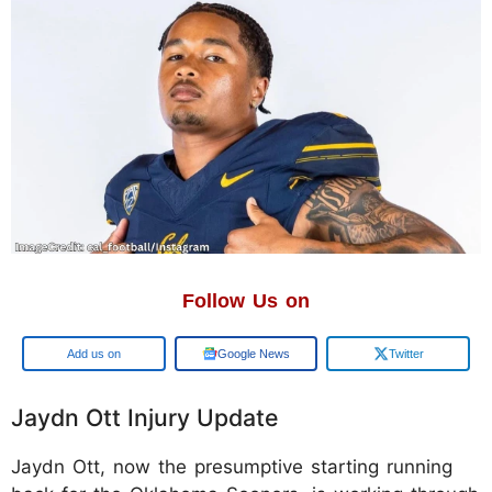
Follow Us on
Add us on
Google News
Twitter
Jaydn Ott Injury Update
Jaydn Ott, now the presumptive starting running