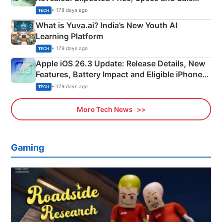
Details
• 178 days ago
TECH
What is Yuva.ai? India’s New Youth AI
Learning Platform
• 179 days ago
TECH
Apple iOS 26.3 Update: Release Details, New
Features, Battery Impact and Eligible iPhones
Explained
• 179 days ago
TECH
More Tech News
Gaming