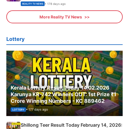
• 178 days ago
REALITY TV NEWS
More Reality TV News
Lottery
Kerala Lottery Result Today 14.02.2026
Karunya KR-742 Winners OUT: 1st Prize ₹1
Crore Winning Numbers - KC 889462
• 177 days ago
LOTTERY
Shillong Teer Result Today February 14, 2026: