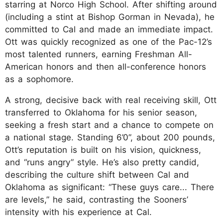
starring at Norco High School. After shifting around
(including a stint at Bishop Gorman in Nevada), he
committed to Cal and made an immediate impact.
Ott was quickly recognized as one of the Pac-12’s
most talented runners, earning Freshman All-
American honors and then all-conference honors
as a sophomore.
A strong, decisive back with real receiving skill, Ott
transferred to Oklahoma for his senior season,
seeking a fresh start and a chance to compete on
a national stage. Standing 6’0”, about 200 pounds,
Ott’s reputation is built on his vision, quickness,
and “runs angry” style. He’s also pretty candid,
describing the culture shift between Cal and
Oklahoma as significant: “These guys care... There
are levels,” he said, contrasting the Sooners’
intensity with his experience at Cal.