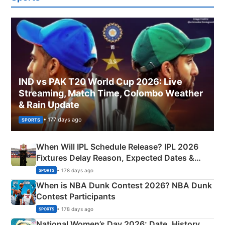
IND vs PAK T20 World Cup 2026: Live
Streaming, Match Time, Colombo Weather
& Rain Update
• 177 days ago
SPORTS
When Will IPL Schedule Release? IPL 2026
Fixtures Delay Reason, Expected Dates &
Phase-Wise Announcement Plan
• 178 days ago
SPORTS
When is NBA Dunk Contest 2026? NBA Dunk
Contest Participants
• 178 days ago
SPORTS
National Women’s Day 2026: Date, History,