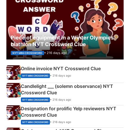
Piece of equipment in a Winter Olympics
biathlon NYT Crossword Clue
• 216 days ago
NYT MINI CROSSWORD
Online invoice NYT Crossword Clue
• 216 days ago
NYT MINI CROSSWORD
Candlelight ___ (solemn observance) NYT
Crossword Clue
• 216 days ago
NYT MINI CROSSWORD
Designation for prolific Yelp reviewers NYT
Crossword Clue
• 216 days ago
NYT MINI CROSSWORD