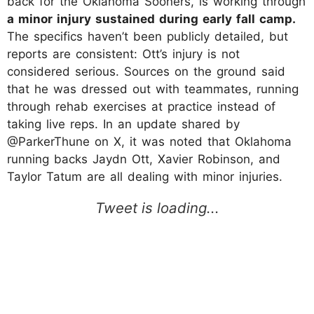
back for the Oklahoma Sooners, is working through
a minor injury sustained during early fall camp.
The specifics haven’t been publicly detailed, but
reports are consistent: Ott’s injury is not
considered serious. Sources on the ground said
that he was dressed out with teammates, running
through rehab exercises at practice instead of
taking live reps. In an update shared by
@ParkerThune on X, it was noted that Oklahoma
running backs Jaydn Ott, Xavier Robinson, and
Taylor Tatum are all dealing with minor injuries.