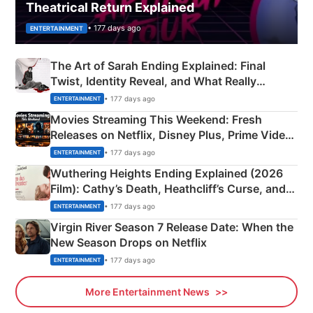
Theatrical Return Explained
• 177 days ago
ENTERTAINMENT
The Art of Sarah Ending Explained: Final
Twist, Identity Reveal, and What Really
Happened
• 177 days ago
ENTERTAINMENT
Movies Streaming This Weekend: Fresh
Releases on Netflix, Disney Plus, Prime Video
& More
• 177 days ago
ENTERTAINMENT
Wuthering Heights Ending Explained (2026
Film): Cathy’s Death, Heathcliff’s Curse, and
Emerald Fennell’s Twist
• 177 days ago
ENTERTAINMENT
Virgin River Season 7 Release Date: When the
New Season Drops on Netflix
• 177 days ago
ENTERTAINMENT
More Entertainment News