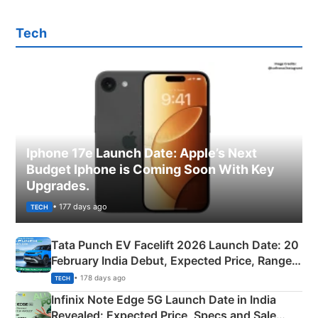
Tech
Iphone 17e Launch Date: Apple’s Next
Budget Iphone is Coming Soon With Key
Upgrades.
• 177 days ago
TECH
Tata Punch EV Facelift 2026 Launch Date: 20
February India Debut, Expected Price, Range &
New Features
• 178 days ago
TECH
Infinix Note Edge 5G Launch Date in India
Revealed: Expected Price, Specs and Sale