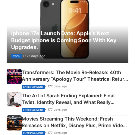
Iphone 17e Launch Date: Apple’s Next
Budget Iphone is Coming Soon With Key
Upgrades.
• 177 days ago
TECH
Transformers: The Movie Re‑Release: 40th
Anniversary “Apology Tour” Theatrical Return
Explained
• 177 days ago
ENTERTAINMENT
The Art of Sarah Ending Explained: Final
Twist, Identity Reveal, and What Really
Happened
• 177 days ago
ENTERTAINMENT
Movies Streaming This Weekend: Fresh
Releases on Netflix, Disney Plus, Prime Video
& More
• 177 days ago
ENTERTAINMENT