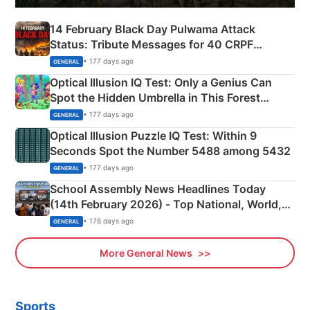
14 February Black Day Pulwama Attack
Status: Tribute Messages for 40 CRPF
Martyrs
• 177 days ago
GENERAL
Optical Illusion IQ Test: Only a Genius Can
Spot the Hidden Umbrella in This Forest
Camping Scene
• 177 days ago
GENERAL
Optical Illusion Puzzle IQ Test: Within 9
Seconds Spot the Number 5488 among 5432
• 177 days ago
GENERAL
School Assembly News Headlines Today
(14th February 2026) - Top National, World,
Sports, Business News Updates
• 178 days ago
GENERAL
More General News
Sports