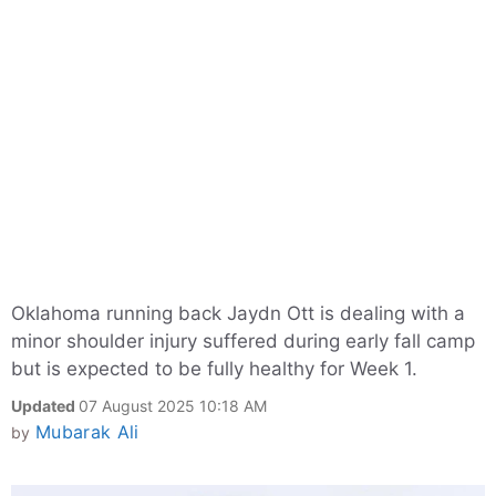
Oklahoma running back Jaydn Ott is dealing with a
minor shoulder injury suffered during early fall camp
but is expected to be fully healthy for Week 1.
Updated
07 August 2025 10:18 AM
Mubarak Ali
by