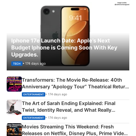
Iphone 17e Launch Date: Apple’s Next
Budget Iphone is Coming Soon With Key
Upgrades.
• 174 days ago
TECH
Transformers: The Movie Re‑Release: 40th
Anniversary “Apology Tour” Theatrical Return
Explained
• 174 days ago
ENTERTAINMENT
The Art of Sarah Ending Explained: Final
Twist, Identity Reveal, and What Really
Happened
• 174 days ago
ENTERTAINMENT
Movies Streaming This Weekend: Fresh
Releases on Netflix, Disney Plus, Prime Video