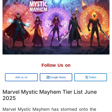
Follow Us on
Add us on
Google News
Twitter
Marvel Mystic Mayhem Tier List June
2025
Marvel Mystic Mayhem has stormed onto the