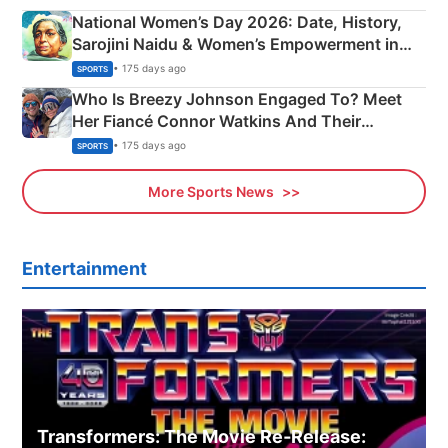
National Women’s Day 2026: Date, History,
Sarojini Naidu & Women’s Empowerment in
India
• 175 days ago
SPORTS
Who Is Breezy Johnson Engaged To? Meet
Her Fiancé Connor Watkins And Their
Olympics Proposal
• 175 days ago
SPORTS
More Sports News
Entertainment
Transformers: The Movie Re‑Release: