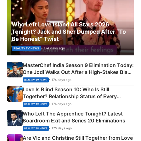
Who Left Love Island All Stars 2026
Tonight? Jack and Sher Dumped After “To
Be Honest” Twist
• 174 days ago
REALITY TV NEWS
MasterChef India Season 9 Elimination Today:
One Jodi Walks Out After a High-Stakes Black
Apron Challenge
• 174 days ago
REALITY TV NEWS
Love Is Blind Season 10: Who Is Still
Together? Relationship Status of Every
Couple Explained
• 174 days ago
REALITY TV NEWS
Who Left The Apprentice Tonight? Latest
Boardroom Exit and Series 20 Eliminations
• 175 days ago
REALITY TV NEWS
Are Vic and Christine Still Together from Love