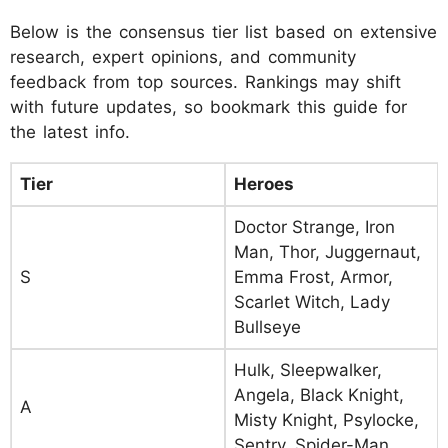
Below is the consensus tier list based on extensive
research, expert opinions, and community
feedback from top sources. Rankings may shift
with future updates, so bookmark this guide for
the latest info.
Tier
Heroes
Doctor Strange, Iron
Man, Thor, Juggernaut,
S
Emma Frost, Armor,
Scarlet Witch, Lady
Bullseye
Hulk, Sleepwalker,
Angela, Black Knight,
A
Misty Knight, Psylocke,
Sentry, Spider-Man