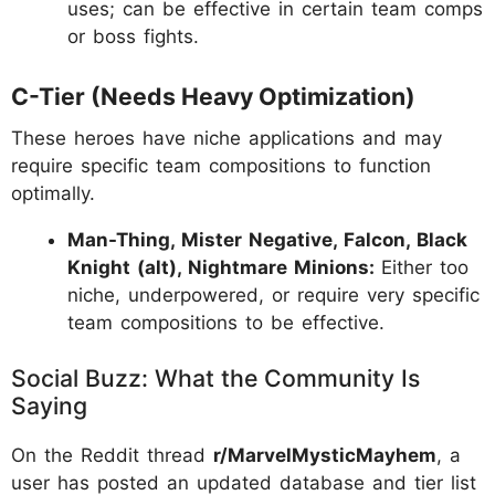
uses; can be effective in certain team comps
or boss fights.
C-Tier (Needs Heavy Optimization)
These heroes have niche applications and may
require specific team compositions to function
optimally.
Man-Thing, Mister Negative, Falcon, Black
Knight (alt), Nightmare Minions:
Either too
niche, underpowered, or require very specific
team compositions to be effective.
Social Buzz: What the Community Is
Saying
On the Reddit thread
r/MarvelMysticMayhem
, a
user has posted an updated database and tier list