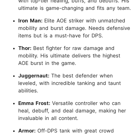
with top-tier healing, buffs, and debuffs. His
ultimate is game-changing and fits any team.
Iron Man:
Elite AOE striker with unmatched
mobility and burst damage. Needs defensive
items but is a must-have for DPS.
Thor:
Best fighter for raw damage and
mobility. His ultimate delivers the highest
AOE burst in the game.
Juggernaut:
The best defender when
leveled, with incredible tanking and taunt
abilities.
Emma Frost:
Versatile controller who can
heal, debuff, and deal damage, making her
invaluable in all content.
Armor:
Off-DPS tank with great crowd