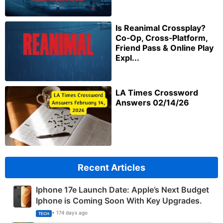
Is Reanimal Crossplay?
Co‑Op, Cross‑Platform,
Friend Pass & Online Play
Expl...
LA Times Crossword
Answers 02/14/26
Recent Articles
Iphone 17e Launch Date: Apple’s Next Budget
Iphone is Coming Soon With Key Upgrades.
• 174 days ago
TECH