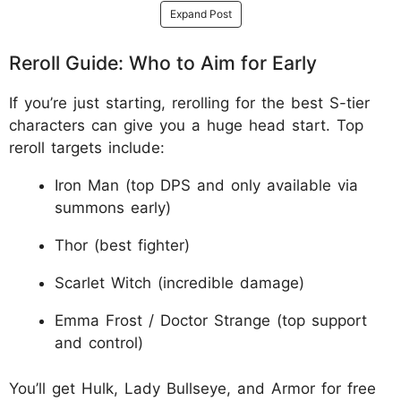
Expand Post
Reroll Guide: Who to Aim for Early
If you’re just starting, rerolling for the best S-tier
characters can give you a huge head start. Top
reroll targets include:
Iron Man (top DPS and only available via
summons early)
Thor (best fighter)
Scarlet Witch (incredible damage)
Emma Frost / Doctor Strange (top support
and control)
You’ll get Hulk, Lady Bullseye, and Armor for free