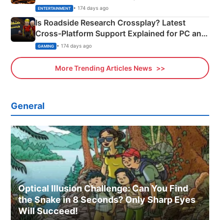
& More
• 174 days ago
ENTERTAINMENT
Is Roadside Research Crossplay? Latest
Cross-Platform Support Explained for PC and
Xbox
• 174 days ago
GAMING
More Trending Articles News
General
Optical Illusion Challenge: Can You Find
the Snake in 8 Seconds? Only Sharp Eyes
Will Succeed!