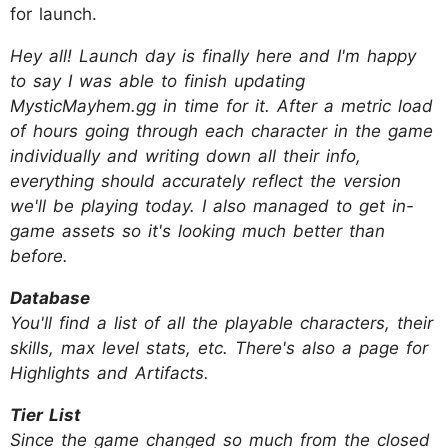
for launch.
Hey all! Launch day is finally here and I'm happy
to say I was able to finish updating
MysticMayhem.gg in time for it. After a metric load
of hours going through each character in the game
individually and writing down all their info,
everything should accurately reflect the version
we'll be playing today. I also managed to get in-
game assets so it's looking much better than
before.
Database
You'll find a list of all the playable characters, their
skills, max level stats, etc. There's also a page for
Highlights and Artifacts.
Tier List
Since the game changed so much from the closed