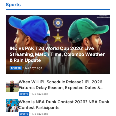
Sports
IND vs PAK T20 World Cup 2026: Live
Streaming, Match Time, Colombo Weather
& Rain Update
• 174 days ago
SPORTS
When Will IPL Schedule Release? IPL 2026
Fixtures Delay Reason, Expected Dates &
Phase-Wise Announcement Plan
• 175 days ago
SPORTS
When is NBA Dunk Contest 2026? NBA Dunk
Contest Participants
• 175 days ago
SPORTS