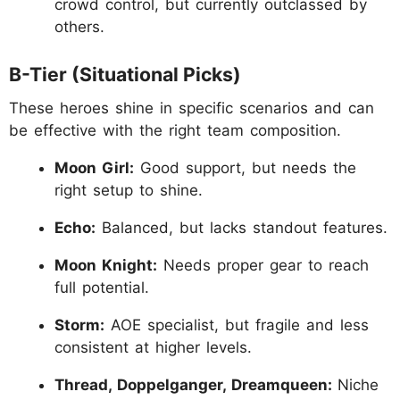
crowd control, but currently outclassed by
others.
B-Tier (Situational Picks)
These heroes shine in specific scenarios and can
be effective with the right team composition.
Moon Girl:
Good support, but needs the
right setup to shine.
Echo:
Balanced, but lacks standout features.
Moon Knight:
Needs proper gear to reach
full potential.
Storm:
AOE specialist, but fragile and less
consistent at higher levels.
Thread, Doppelganger, Dreamqueen:
Niche