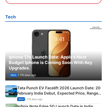
Tech
Iphone 17e Launch Date: Apple’s Next
Budget Iphone is Coming Soon With Key
Upgrades.
• 174 days ago
TECH
Tata Punch EV Facelift 2026 Launch Date: 20
February India Debut, Expected Price, Range &
New Features
• 175 days ago
TECH
Infinix Note Edge 5G Launch Date in India