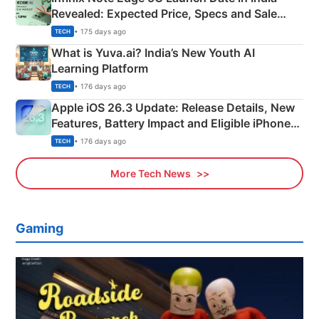
Revealed: Expected Price, Specs and Sale
Details
• 175 days ago
TECH
What is Yuva.ai? India’s New Youth AI
Learning Platform
• 176 days ago
TECH
Apple iOS 26.3 Update: Release Details, New
Features, Battery Impact and Eligible iPhones
Explained
• 176 days ago
TECH
More Tech News
Gaming