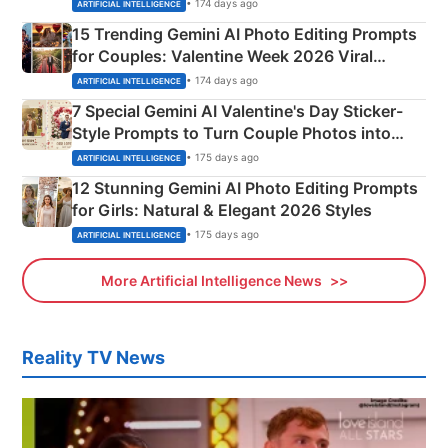
Mahadev Portraits
• 174 days ago
ARTIFICIAL INTELLIGENCE
15 Trending Gemini AI Photo Editing Prompts
for Couples: Valentine Week 2026 Viral
Instagram Portraits
• 174 days ago
ARTIFICIAL INTELLIGENCE
7 Special Gemini AI Valentine's Day Sticker-
Style Prompts to Turn Couple Photos into
Adorable Love Posters
• 175 days ago
ARTIFICIAL INTELLIGENCE
12 Stunning Gemini AI Photo Editing Prompts
for Girls: Natural & Elegant 2026 Styles
• 175 days ago
ARTIFICIAL INTELLIGENCE
More Artificial Intelligence News
Reality TV News