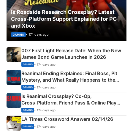
Is Roadside Research Crossplay? Latest
Cross-Platform Support Explained for PC
and Xbox
• 174 days ago
GAMING
007 First Light Release Date: When the New
James Bond Game Launches in 2026
• 174 days ago
GAMING
Reanimal Ending Explained: Final Boss, Pit
Mystery, and What Really Happens to the
Siblings
• 174 days ago
GAMING
Is Reanimal Crossplay? Co‑Op,
Cross‑Platform, Friend Pass & Online Play
Explained
• 174 days ago
GAMING
LA Times Crossword Answers 02/14/26
• 174 days ago
GAMING