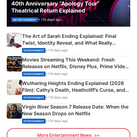
40th Anniversary “Apology Tour”
Theatrical Return Explained
• 174 days ago
ENTERTAINMENT
The Art of Sarah Ending Explained: Final
Twist, Identity Reveal, and What Really
Happened
• 174 days ago
ENTERTAINMENT
Movies Streaming This Weekend: Fresh
Releases on Netflix, Disney Plus, Prime Video
& More
• 174 days ago
ENTERTAINMENT
Wuthering Heights Ending Explained (2026
Film): Cathy’s Death, Heathcliff’s Curse, and
Emerald Fennell’s Twist
• 174 days ago
ENTERTAINMENT
Virgin River Season 7 Release Date: When the
New Season Drops on Netflix
• 174 days ago
ENTERTAINMENT
More Entertainment News