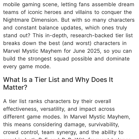
mobile gaming scene, letting fans assemble dream
teams of iconic heroes and villains to conquer the
Nightmare Dimension. But with so many characters
and constant balance updates, which ones truly
stand out? This in-depth, research-backed tier list
breaks down the best (and worst) characters in
Marvel Mystic Mayhem for June 2025, so you can
build the strongest squad possible and dominate
every game mode.
What Is a Tier List and Why Does It
Matter?
A tier list ranks characters by their overall
effectiveness, versatility, and impact across
different game modes. In Marvel Mystic Mayhem,
this means considering damage, survivability,
crowd control, team synergy, and the ability to