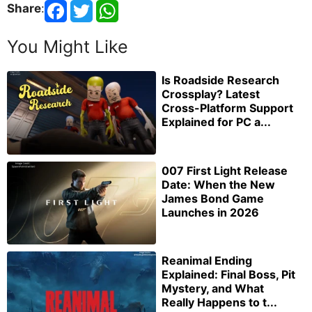
Share
:
You Might Like
Is Roadside Research
Crossplay? Latest
Cross-Platform Support
Explained for PC a...
007 First Light Release
Date: When the New
James Bond Game
Launches in 2026
Reanimal Ending
Explained: Final Boss, Pit
Mystery, and What
Really Happens to t...