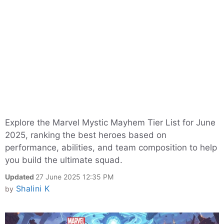
Explore the Marvel Mystic Mayhem Tier List for June
2025, ranking the best heroes based on
performance, abilities, and team composition to help
you build the ultimate squad.
Updated
27 June 2025 12:35 PM
Shalini K
by