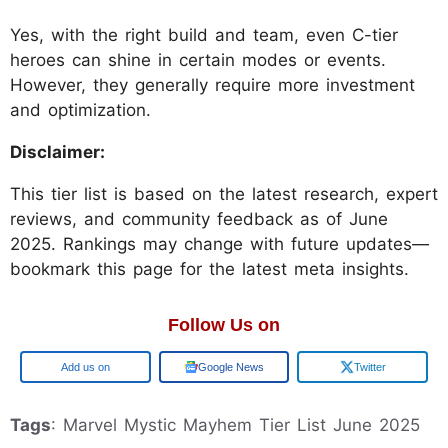
Yes, with the right build and team, even C-tier
heroes can shine in certain modes or events.
However, they generally require more investment
and optimization.
Disclaimer:
This tier list is based on the latest research, expert
reviews, and community feedback as of June
2025. Rankings may change with future updates—
bookmark this page for the latest meta insights.
Follow Us on
Add us on
Google News
Twitter
Tags
: Marvel Mystic Mayhem Tier List June 2025