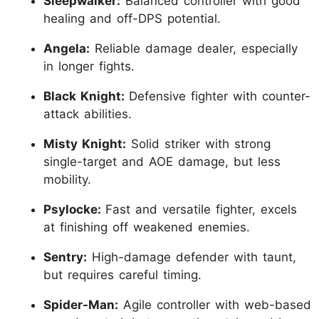
Sleepwalker:
Balanced controller with good
healing and off-DPS potential.
Angela:
Reliable damage dealer, especially
in longer fights.
Black Knight:
Defensive fighter with counter-
attack abilities.
Misty Knight:
Solid striker with strong
single-target and AOE damage, but less
mobility.
Psylocke:
Fast and versatile fighter, excels
at finishing off weakened enemies.
Sentry:
High-damage defender with taunt,
but requires careful timing.
Spider-Man:
Agile controller with web-based