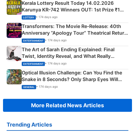
Kerala Lottery Result Today 14.02.2026
Karunya KR-742 Winners OUT: 1st Prize ₹1
Crore Winning Numbers - KC 889462
• 174 days ago
LOTTERY
Transformers: The Movie Re‑Release: 40th
Anniversary “Apology Tour” Theatrical Return
Explained
• 174 days ago
ENTERTAINMENT
The Art of Sarah Ending Explained: Final
Twist, Identity Reveal, and What Really
Happened
• 174 days ago
ENTERTAINMENT
Optical Illusion Challenge: Can You Find the
Snake in 8 Seconds? Only Sharp Eyes Will
Succeed!
• 174 days ago
GENERAL
More Related News Articles
Trending Articles