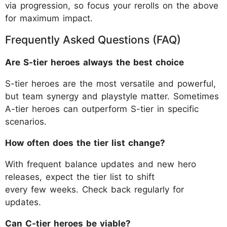
via progression, so focus your rerolls on the above
for maximum impact.
Frequently Asked Questions (FAQ)
Are S-tier heroes always the best choice
S-tier heroes are the most versatile and powerful,
but team synergy and playstyle matter. Sometimes
A-tier heroes can outperform S-tier in specific
scenarios.
How often does the tier list change?
With frequent balance updates and new hero
releases, expect the tier list to shift
every few weeks. Check back regularly for
updates.
Can C-tier heroes be viable?