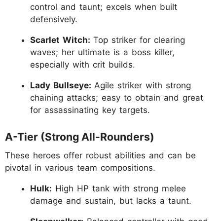
control and taunt; excels when built
defensively.
Scarlet Witch:
Top striker for clearing
waves; her ultimate is a boss killer,
especially with crit builds.
Lady Bullseye:
Agile striker with strong
chaining attacks; easy to obtain and great
for assassinating key targets.
A-Tier (Strong All-Rounders)
These heroes offer robust abilities and can be
pivotal in various team compositions.
Hulk:
High HP tank with strong melee
damage and sustain, but lacks a taunt.