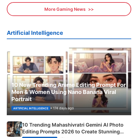
More Gaming News
Artificial Intelligence
10 New Trending Anime Editing Prompt For
Men & Women Using Nano Banana Viral
Portrait
• 174 days ago
ARTIFICIAL INTELLIGENCE
10 Trending Mahashivratri Gemini AI Photo
Editing Prompts 2026 to Create Stunning