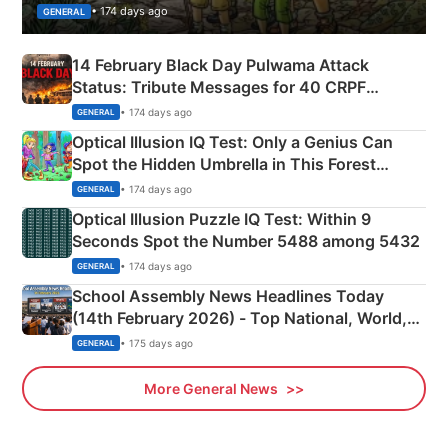
• 174 days ago
GENERAL
14 February Black Day Pulwama Attack
Status: Tribute Messages for 40 CRPF
Martyrs
• 174 days ago
GENERAL
Optical Illusion IQ Test: Only a Genius Can
Spot the Hidden Umbrella in This Forest
Camping Scene
• 174 days ago
GENERAL
Optical Illusion Puzzle IQ Test: Within 9
Seconds Spot the Number 5488 among 5432
• 174 days ago
GENERAL
School Assembly News Headlines Today
(14th February 2026) - Top National, World,
Sports, Business News Updates
• 175 days ago
GENERAL
More General News