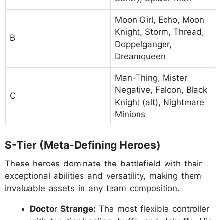
Moon Girl, Echo, Moon
Knight, Storm, Thread,
B
Doppelganger,
Dreamqueen
Man-Thing, Mister
Negative, Falcon, Black
C
Knight (alt), Nightmare
Minions
S-Tier (Meta-Defining Heroes)
These heroes dominate the battlefield with their
exceptional abilities and versatility, making them
invaluable assets in any team composition.
Doctor Strange:
The most flexible controller