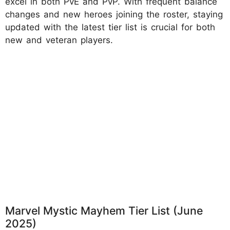
excel in both PvE and PvP. With frequent balance
changes and new heroes joining the roster, staying
updated with the latest tier list is crucial for both
new and veteran players.
Marvel Mystic Mayhem Tier List (June
2025)