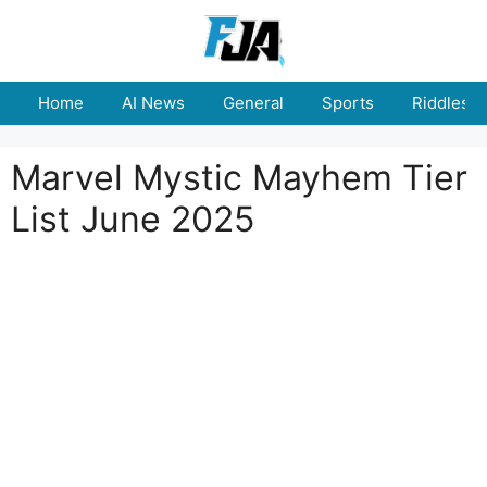
Skip
to
content
Home
AI News
General
Sports
Riddles
Marvel Mystic Mayhem Tier
List June 2025