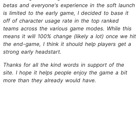
betas and everyone's experience in the soft launch
is limited to the early game, I decided to base it
off of character usage rate in the top ranked
teams across the various game modes. While this
means it will 100% change (likely a lot) once we hit
the end-game, I think it should help players get a
strong early headstart.
Thanks for all the kind words in support of the
site. I hope it helps people enjoy the game a bit
more than they already would have.