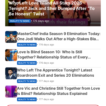
Who Left Love Island All Stars 2026
Tonight? Jack and Sher Dumped After “To
Be Honest” Twist
• 176 days ago
REALITY TV NEWS
MasterChef India Season 9 Elimination Today:
One Jodi Walks Out After a High-Stakes Black
Apron Challenge
• 176 days ago
REALITY TV NEWS
Love Is Blind Season 10: Who Is Still
Together? Relationship Status of Every
Couple Explained
• 176 days ago
REALITY TV NEWS
Who Left The Apprentice Tonight? Latest
Boardroom Exit and Series 20 Eliminations
• 177 days ago
REALITY TV NEWS
Are Vic and Christine Still Together from Love
Is Blind? Relationship Status Explained
• 177 days ago
REALITY TV NEWS