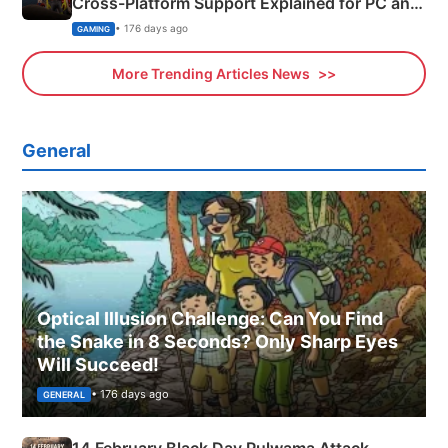
Cross-Platform Support Explained for PC and
Xbox
• 176 days ago
GAMING
More Trending Articles News
General
Optical Illusion Challenge: Can You Find
the Snake in 8 Seconds? Only Sharp Eyes
Will Succeed!
• 176 days ago
GENERAL