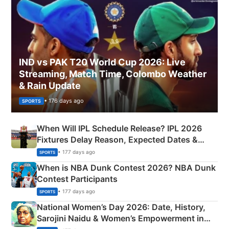
IND vs PAK T20 World Cup 2026: Live
Streaming, Match Time, Colombo Weather
& Rain Update
• 176 days ago
SPORTS
When Will IPL Schedule Release? IPL 2026
Fixtures Delay Reason, Expected Dates &
Phase-Wise Announcement Plan
• 177 days ago
SPORTS
When is NBA Dunk Contest 2026? NBA Dunk
Contest Participants
• 177 days ago
SPORTS
National Women’s Day 2026: Date, History,
Sarojini Naidu & Women’s Empowerment in