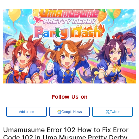
Follow Us on
Add us on
Google News
Twitter
Umamusume Error 102 How to Fix Error
Code 102 in Uma Musume Pretty Derby