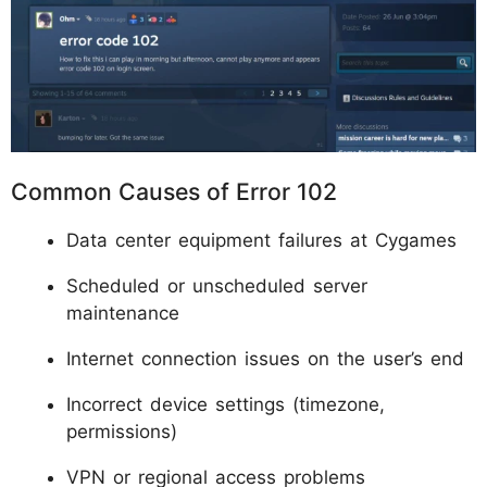
Common Causes of Error 102
Data center equipment failures at Cygames
Scheduled or unscheduled server
maintenance
Internet connection issues on the user’s end
Incorrect device settings (timezone,
permissions)
VPN or regional access problems