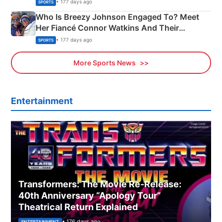
India
• 177 days ago
SPORTS
Who Is Breezy Johnson Engaged To? Meet
Her Fiancé Connor Watkins And Their
Olympics Proposal
• 177 days ago
SPORTS
More Sports News
Entertainment
Transformers: The Movie Re‑Release:
40th Anniversary “Apology Tour”
Theatrical Return Explained
• 176 days ago
ENTERTAINMENT