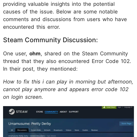
providing valuable insights into the potential
causes of the issue. Below are some notable
comments and discussions from users who have
encountered this error.
Steam Community Discussion:
One user,
ohm
, shared on the Steam Community
thread that they also encountered Error Code 102.
In their post, they mentioned:
How to fix this i can play in morning but afternoon,
cannot play anymore and appears error code 102
on login screen.