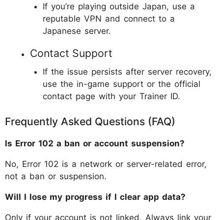
If you’re playing outside Japan, use a
reputable VPN and connect to a
Japanese server.
Contact Support
If the issue persists after server recovery,
use the in-game support or the official
contact page with your Trainer ID.
Frequently Asked Questions (FAQ)
Is Error 102 a ban or account suspension?
No, Error 102 is a network or server-related error,
not a ban or suspension.
Will I lose my progress if I clear app data?
Only if your account is not linked. Always link your