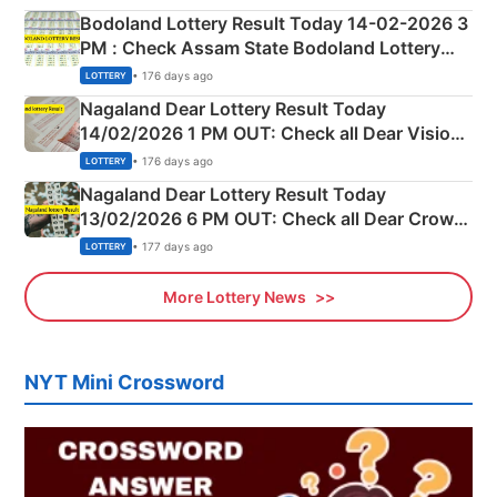
here
Bodoland Lottery Result Today 14-02-2026 3
PM : Check Assam State Bodoland Lottery
Full Winners Lists here
• 176 days ago
LOTTERY
Nagaland Dear Lottery Result Today
14/02/2026 1 PM OUT: Check all Dear Vision
Morning Saturday Winning Numbers Here
• 176 days ago
LOTTERY
Nagaland Dear Lottery Result Today
13/02/2026 6 PM OUT: Check all Dear Crown
Day Friday Winning Numbers Here
• 177 days ago
LOTTERY
More Lottery News
NYT Mini Crossword