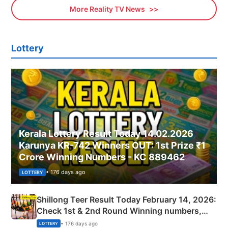
More Reality TV News
Lottery
Kerala Lottery Result Today 14.02.2026
Karunya KR-742 Winners OUT: 1st Prize ₹1
Crore Winning Numbers - KC 889462
• 176 days ago
LOTTERY
Shillong Teer Result Today February 14, 2026:
Check 1st & 2nd Round Winning numbers,
Shillong Teer Common Number & Result List
• 176 days ago
LOTTERY