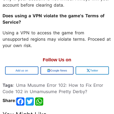
account before clearing data.
Does using a VPN violate the game's Terms of
Service?
Using a VPN to access the game from
unsupported regions may violate terms. Proceed at
your own risk.
Follow Us on
Add us on
Google News
Twitter
Tags
: Uma Musume Error 102: How to Fix Error
Code 102 in Umamusume Pretty Derby?
Share
: