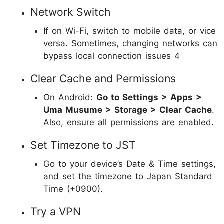
Network Switch
If on Wi-Fi, switch to mobile data, or vice
versa. Sometimes, changing networks can
bypass local connection issues 4
Clear Cache and Permissions
On Android:
Go to Settings > Apps >
Uma Musume > Storage > Clear Cache
.
Also, ensure all permissions are enabled.
Set Timezone to JST
Go to your device’s Date & Time settings,
and set the timezone to Japan Standard
Time (+0900).
Try a VPN