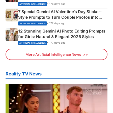
Instagram Portraits
• 176 days ago
ARTIFICIAL INTELLIGENCE
7 Special Gemini AI Valentine's Day Sticker-
Style Prompts to Turn Couple Photos into
Adorable Love Posters
• 177 days ago
ARTIFICIAL INTELLIGENCE
12 Stunning Gemini AI Photo Editing Prompts
for Girls: Natural & Elegant 2026 Styles
• 177 days ago
ARTIFICIAL INTELLIGENCE
More Artificial Intelligence News
Reality TV News