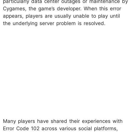
particularly data center outages or maintenance by
Cygames, the game’s developer. When this error
appears, players are usually unable to play until
the underlying server problem is resolved.
Many players have shared their experiences with
Error Code 102 across various social platforms,