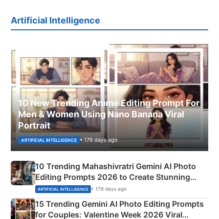
Artificial Intelligence
10 New Trending Anime Editing Prompt For
Men & Women Using Nano Banana Viral
Portrait
• 176 days ago
ARTIFICIAL INTELLIGENCE
10 Trending Mahashivratri Gemini AI Photo
Editing Prompts 2026 to Create Stunning
Mahadev Portraits
• 176 days ago
ARTIFICIAL INTELLIGENCE
15 Trending Gemini AI Photo Editing Prompts
for Couples: Valentine Week 2026 Viral