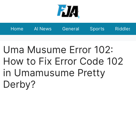
Skip
to
content
Home
AI News
General
Sports
Riddles
Uma Musume Error 102:
How to Fix Error Code 102
in Umamusume Pretty
Derby?