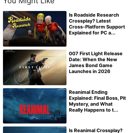
You Might Like
Is Roadside Research
Crossplay? Latest
Cross-Platform Support
Explained for PC a...
007 First Light Release
Date: When the New
James Bond Game
Launches in 2026
Reanimal Ending
Explained: Final Boss, Pit
Mystery, and What
Really Happens to t...
Is Reanimal Crossplay?