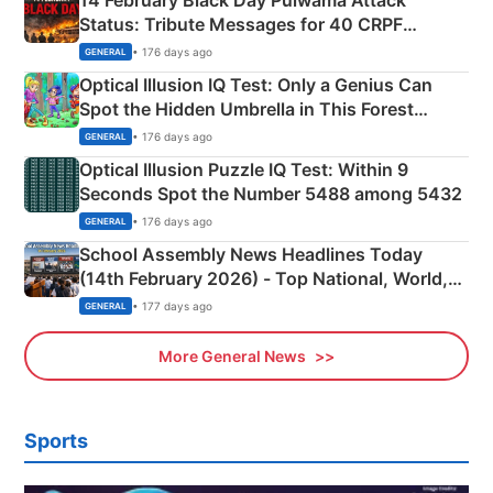
14 February Black Day Pulwama Attack
Status: Tribute Messages for 40 CRPF
Martyrs
• 176 days ago
GENERAL
Optical Illusion IQ Test: Only a Genius Can
Spot the Hidden Umbrella in This Forest
Camping Scene
• 176 days ago
GENERAL
Optical Illusion Puzzle IQ Test: Within 9
Seconds Spot the Number 5488 among 5432
• 176 days ago
GENERAL
School Assembly News Headlines Today
(14th February 2026) - Top National, World,
Sports, Business News Updates
• 177 days ago
GENERAL
More General News
Sports