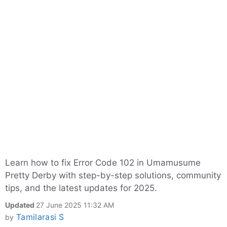
Learn how to fix Error Code 102 in Umamusume
Pretty Derby with step-by-step solutions, community
tips, and the latest updates for 2025.
Updated
27 June 2025 11:32 AM
Tamilarasi S
by