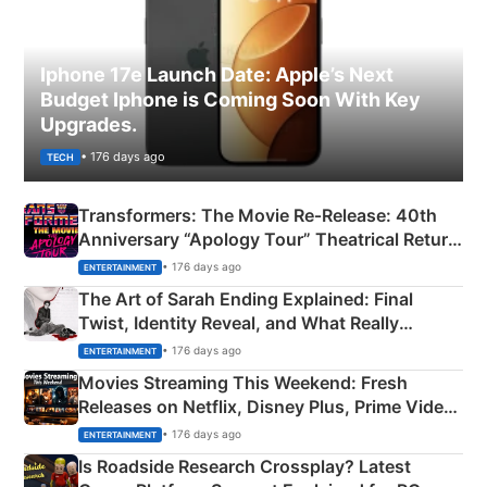
Iphone 17e Launch Date: Apple’s Next
Budget Iphone is Coming Soon With Key
Upgrades.
• 176 days ago
TECH
Transformers: The Movie Re‑Release: 40th
Anniversary “Apology Tour” Theatrical Return
Explained
• 176 days ago
ENTERTAINMENT
The Art of Sarah Ending Explained: Final
Twist, Identity Reveal, and What Really
Happened
• 176 days ago
ENTERTAINMENT
Movies Streaming This Weekend: Fresh
Releases on Netflix, Disney Plus, Prime Video
& More
• 176 days ago
ENTERTAINMENT
Is Roadside Research Crossplay? Latest