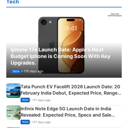
Tech
Iphone 17e Launch Date: Apple’s Next
Budget Iphone is Coming Soon With Key
Upgrades.
• 176 days ago
TECH
Tata Punch EV Facelift 2026 Launch Date: 20
February India Debut, Expected Price, Range &
New Features
• 177 days ago
TECH
Infinix Note Edge 5G Launch Date in India
Revealed: Expected Price, Specs and Sale
Details
• 177 days ago
TECH