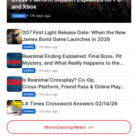
and Xbox
• 176 days ago
GAMING
007 First Light Release Date: When the New
James Bond Game Launches in 2026
• 176 days ago
GAMING
Reanimal Ending Explained: Final Boss, Pit
Mystery, and What Really Happens to the
Siblings
• 176 days ago
GAMING
Is Reanimal Crossplay? Co‑Op,
Cross‑Platform, Friend Pass & Online Play
Explained
• 176 days ago
GAMING
LA Times Crossword Answers 02/14/26
• 176 days ago
GAMING
More Gaming News