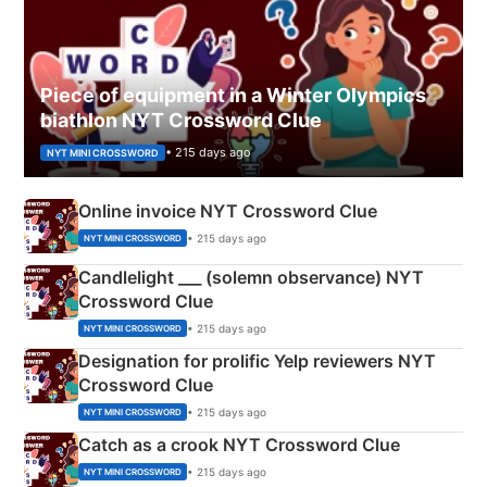
Piece of equipment in a Winter Olympics
biathlon NYT Crossword Clue
• 215 days ago
NYT MINI CROSSWORD
Online invoice NYT Crossword Clue
• 215 days ago
NYT MINI CROSSWORD
Candlelight ___ (solemn observance) NYT
Crossword Clue
• 215 days ago
NYT MINI CROSSWORD
Designation for prolific Yelp reviewers NYT
Crossword Clue
• 215 days ago
NYT MINI CROSSWORD
Catch as a crook NYT Crossword Clue
• 215 days ago
NYT MINI CROSSWORD