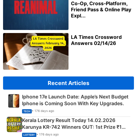
Co‑Op, Cross‑Platform,
Friend Pass & Online Play
Expl...
LA Times Crossword
Answers 02/14/26
Recent Articles
Iphone 17e Launch Date: Apple’s Next Budget
Iphone is Coming Soon With Key Upgrades.
• 176 days ago
TECH
Kerala Lottery Result Today 14.02.2026
Karunya KR-742 Winners OUT: 1st Prize ₹1
Crore Winning Numbers - KC 889462
• 176 days ago
LOTTERY