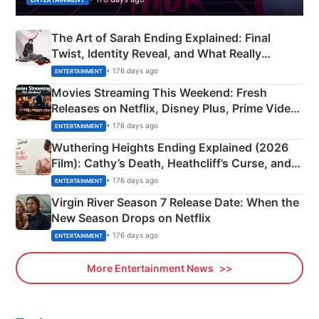
The Art of Sarah Ending Explained: Final
Twist, Identity Reveal, and What Really
Happened
• 176 days ago
ENTERTAINMENT
Movies Streaming This Weekend: Fresh
Releases on Netflix, Disney Plus, Prime Video
& More
• 176 days ago
ENTERTAINMENT
Wuthering Heights Ending Explained (2026
Film): Cathy’s Death, Heathcliff’s Curse, and
Emerald Fennell’s Twist
• 176 days ago
ENTERTAINMENT
Virgin River Season 7 Release Date: When the
New Season Drops on Netflix
• 176 days ago
ENTERTAINMENT
More Entertainment News