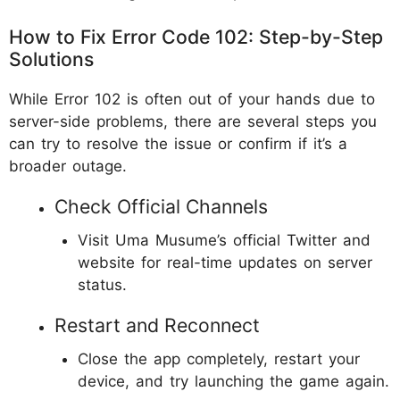
How to Fix Error Code 102: Step-by-Step
Solutions
While Error 102 is often out of your hands due to
server-side problems, there are several steps you
can try to resolve the issue or confirm if it’s a
broader outage.
Check Official Channels
Visit Uma Musume’s official Twitter and
website for real-time updates on server
status.
Restart and Reconnect
Close the app completely, restart your
device, and try launching the game again.