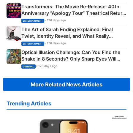
Transformers: The Movie Re‑Release: 40th
Anniversary “Apology Tour” Theatrical Return
Explained
• 176 days ago
ENTERTAINMENT
The Art of Sarah Ending Explained: Final
Twist, Identity Reveal, and What Really
Happened
• 176 days ago
ENTERTAINMENT
Optical Illusion Challenge: Can You Find the
Snake in 8 Seconds? Only Sharp Eyes Will
Succeed!
• 176 days ago
GENERAL
More Related News Articles
Trending Articles