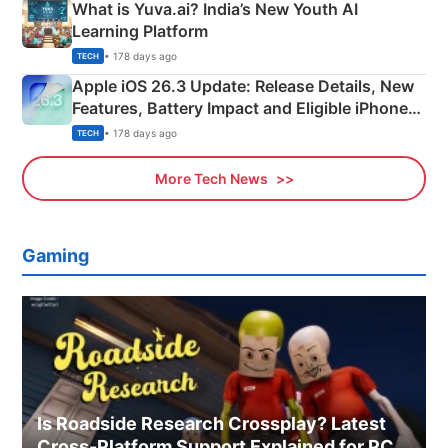
What is Yuva.ai? India’s New Youth AI
Learning Platform
• 178 days ago
TECH
Apple iOS 26.3 Update: Release Details, New
Features, Battery Impact and Eligible iPhones
Explained
• 178 days ago
TECH
More Tech News
Gaming
Is Roadside Research Crossplay? Latest
Cross-Platform Support Explained for PC