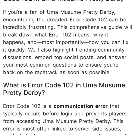
If you’re a fan of Uma Musume Pretty Derby,
encountering the dreaded Error Code 102 can be
incredibly frustrating. This comprehensive guide will
break down what Error 102 means, why it
happens, and—most importantly—how you can fix
it quickly. We’ll also highlight trending community
discussions, embed top social posts, and answer
your most common questions to ensure you’re
back on the racetrack as soon as possible.
What is Error Code 102 in Uma Musume
Pretty Derby?
Error Code 102 is a
communication error
that
typically occurs before login and prevents players
from accessing Uma Musume Pretty Derby. This
error is most often linked to server-side issues,