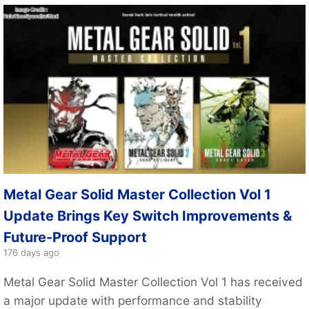
Metal Gear Solid Master Collection Vol 1
Update Brings Key Switch Improvements &
Future-Proof Support
176 days ago
Metal Gear Solid Master Collection Vol 1 has received
a major update with performance and stability