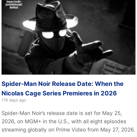
Spider-Man Noir Release Date: When the
Nicolas Cage Series Premieres in 2026
176 days ago
Spider-Man Noir’s release date is set for May 25,
2026, on MGM+ in the U.S., with all eight episodes
streaming globally on Prime Video from May 27, 2026.