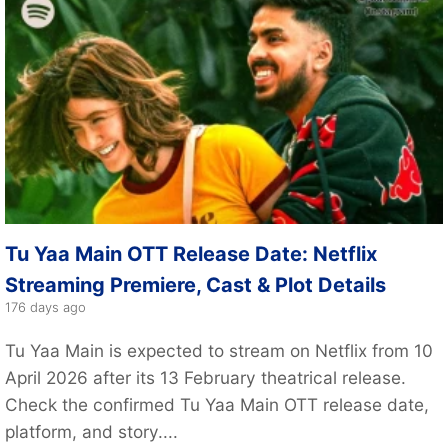
Tu Yaa Main OTT Release Date: Netflix
Streaming Premiere, Cast & Plot Details
176 days ago
Tu Yaa Main is expected to stream on Netflix from 10
April 2026 after its 13 February theatrical release.
Check the confirmed Tu Yaa Main OTT release date,
platform, and story....