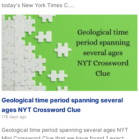
today's New York Times C....
Geological time period spanning several
ages NYT Crossword Clue
178 days ago
Geological time period spanning several ages NYT
Mini Crossword Clue that we have found 1 exact