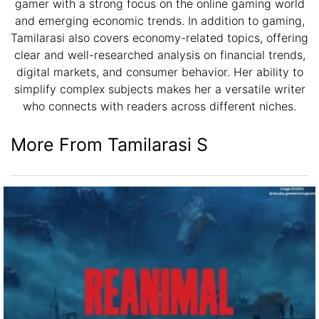
gamer with a strong focus on the online gaming world
and emerging economic trends. In addition to gaming,
Tamilarasi also covers economy-related topics, offering
clear and well-researched analysis on financial trends,
digital markets, and consumer behavior. Her ability to
simplify complex subjects makes her a versatile writer
who connects with readers across different niches.
More From Tamilarasi S