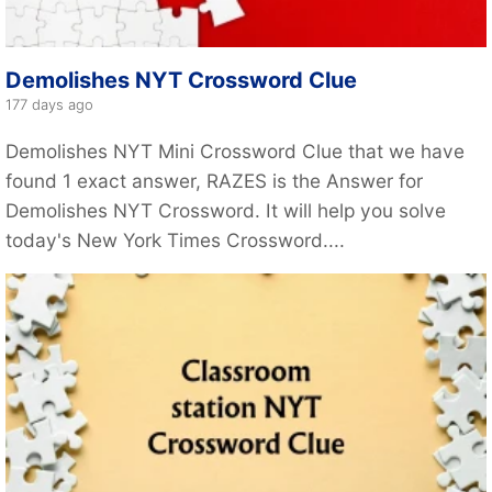
Demolishes NYT Crossword Clue
177 days ago
Demolishes NYT Mini Crossword Clue that we have
found 1 exact answer, RAZES is the Answer for
Demolishes NYT Crossword. It will help you solve
today's New York Times Crossword....