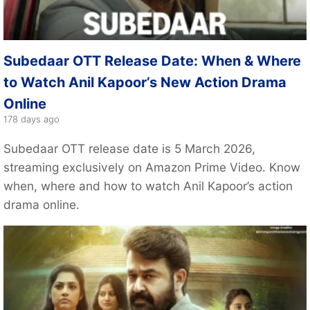
Subedaar OTT Release Date: When & Where
to Watch Anil Kapoor’s New Action Drama
Online
178 days ago
Subedaar OTT release date is 5 March 2026,
streaming exclusively on Amazon Prime Video. Know
when, where and how to watch Anil Kapoor’s action
drama online.