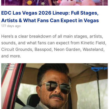
EDC Las Vegas 2026 Lineup: Full Stages,
Artists & What Fans Can Expect in Vegas
177 days ago
Here’s a clear breakdown of all main stages, artists,
sounds, and what fans can expect from Kinetic Field,
Circuit Grounds, Basspod, Neon Garden, Wasteland,
and more.