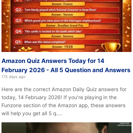
Amazon Quiz Answers Today for 14
February 2026 - All 5 Question and Answers
175 days ago
Here are the correct Amazon Daily Quiz answers for
today, 14 February 2026! If you're playing in the
Funzone section of the Amazon app, these answers
will help you get all 5 q....