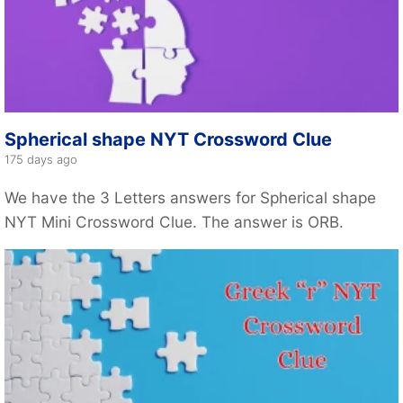
Spherical shape NYT Crossword Clue
175 days ago
We have the 3 Letters answers for Spherical shape
NYT Mini Crossword Clue. The answer is ORB.