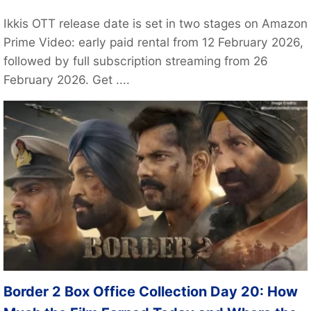
Ikkis OTT release date is set in two stages on Amazon
Prime Video: early paid rental from 12 February 2026,
followed by full subscription streaming from 26
February 2026. Get ....
Border 2 Box Office Collection Day 20: How