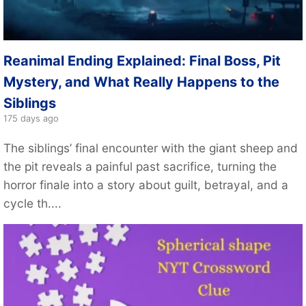
Reanimal Ending Explained: Final Boss, Pit
Mystery, and What Really Happens to the
Siblings
175 days ago
The siblings’ final encounter with the giant sheep and
the pit reveals a painful past sacrifice, turning the
horror finale into a story about guilt, betrayal, and a
cycle th....