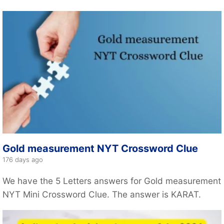
Gold measurement NYT Crossword Clue
176 days ago
We have the 5 Letters answers for Gold measurement
NYT Mini Crossword Clue. The answer is KARAT.