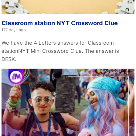
Classroom station NYT Crossword Clue
177 days ago
We have the 4 Letters answers for Classroom
stationNYT Mini Crossword Clue. The answer is
DESK.