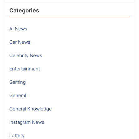
Categories
AI News
Car News
Celebrity News
Entertainment
Gaming
General
General Knowledge
Instagram News
Lottery