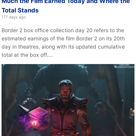
Much the Film Earned Today and Where the
Total Stands
177 days ago
Border 2 box office collection day 20 refers to the
estimated earnings of the film Border 2 on its 20th
day in theatres, along with its updated cumulative
total at the box off....