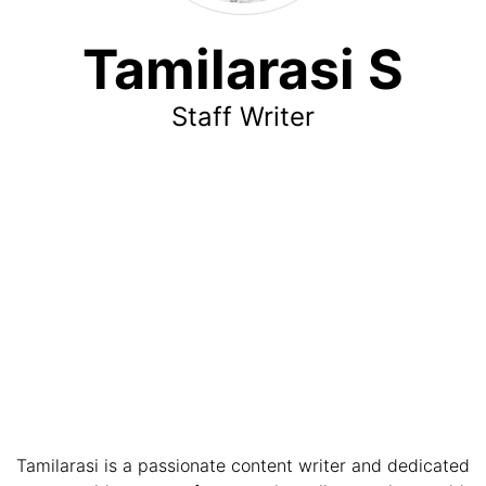
Tamilarasi S
Staff Writer
Tamilarasi is a passionate content writer and dedicated