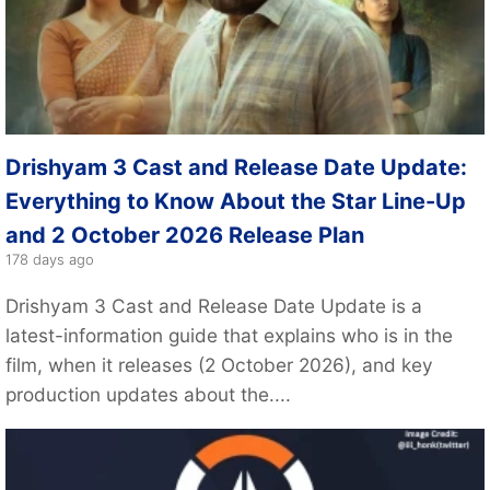
Drishyam 3 Cast and Release Date Update:
Everything to Know About the Star Line-Up
and 2 October 2026 Release Plan
178 days ago
Drishyam 3 Cast and Release Date Update is a
latest-information guide that explains who is in the
film, when it releases (2 October 2026), and key
production updates about the....