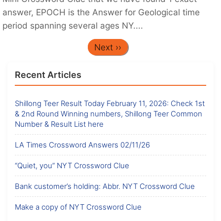
answer, EPOCH is the Answer for Geological time
period spanning several ages NY....
Next ››
Recent Articles
Shillong Teer Result Today February 11, 2026: Check 1st
& 2nd Round Winning numbers, Shillong Teer Common
Number & Result List here
LA Times Crossword Answers 02/11/26
“Quiet, you” NYT Crossword Clue
Bank customer’s holding: Abbr. NYT Crossword Clue
Make a copy of NYT Crossword Clue