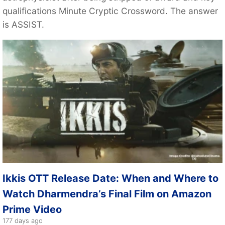
qualifications Minute Cryptic Crossword. The answer
is ASSIST.
Ikkis OTT Release Date: When and Where to
Watch Dharmendra’s Final Film on Amazon
Prime Video
177 days ago