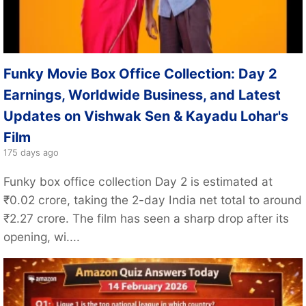
Funky Movie Box Office Collection: Day 2
Earnings, Worldwide Business, and Latest
Updates on Vishwak Sen & Kayadu Lohar's
Film
175 days ago
Funky box office collection Day 2 is estimated at
₹0.02 crore, taking the 2-day India net total to around
₹2.27 crore. The film has seen a sharp drop after its
opening, wi....