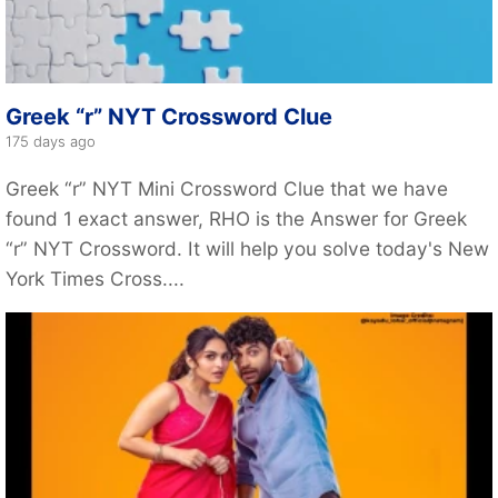
Greek “r” NYT Crossword Clue
175 days ago
Greek “r” NYT Mini Crossword Clue that we have
found 1 exact answer, RHO is the Answer for Greek
“r” NYT Crossword. It will help you solve today's New
York Times Cross....