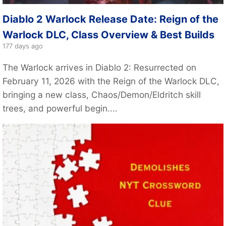
Diablo 2 Warlock Release Date: Reign of the
Warlock DLC, Class Overview & Best Builds
177 days ago
The Warlock arrives in Diablo 2: Resurrected on
February 11, 2026 with the Reign of the Warlock DLC,
bringing a new class, Chaos/Demon/Eldritch skill
trees, and powerful begin....