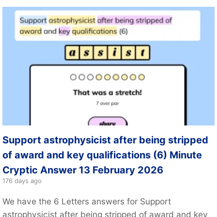
Support astrophysicist after being stripped
of award and key qualifications (6) Minute
Cryptic Answer 13 February 2026
176 days ago
We have the 6 Letters answers for Support
astrophysicist after being stripped of award and key