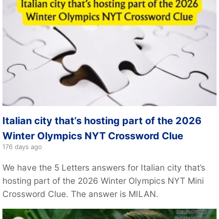
Italian city that’s hosting part of the 2026
Winter Olympics NYT Crossword Clue
176 days ago
We have the 5 Letters answers for Italian city that’s
hosting part of the 2026 Winter Olympics NYT Mini
Crossword Clue. The answer is MILAN.