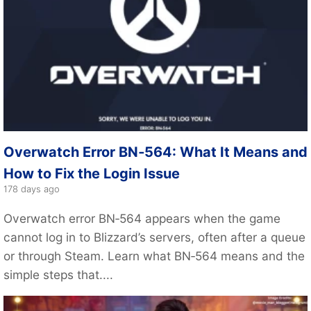
Overwatch Error BN‑564: What It Means and
How to Fix the Login Issue
178 days ago
Overwatch error BN‑564 appears when the game
cannot log in to Blizzard’s servers, often after a queue
or through Steam. Learn what BN‑564 means and the
simple steps that....