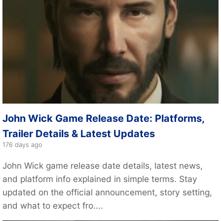
John Wick Game Release Date: Platforms,
Trailer Details & Latest Updates
176 days ago
John Wick game release date details, latest news,
and platform info explained in simple terms. Stay
updated on the official announcement, story setting,
and what to expect fro....