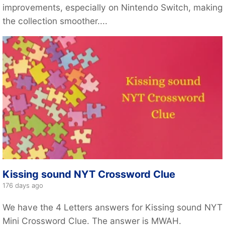
improvements, especially on Nintendo Switch, making
the collection smoother....
Kissing sound NYT Crossword Clue
176 days ago
We have the 4 Letters answers for Kissing sound NYT
Mini Crossword Clue. The answer is MWAH.