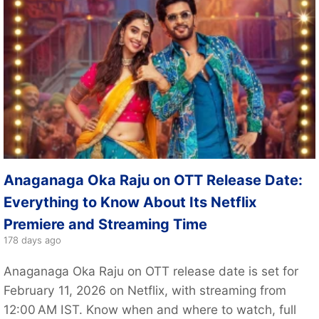
Anaganaga Oka Raju on OTT Release Date:
Everything to Know About Its Netflix
Premiere and Streaming Time
178 days ago
Anaganaga Oka Raju on OTT release date is set for
February 11, 2026 on Netflix, with streaming from
12:00 AM IST. Know when and where to watch, full