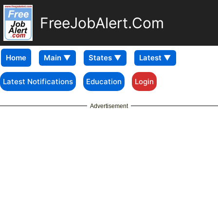
FreeJobAlert.Com
Home
Latest Notifications
Education
Login
Advertisement