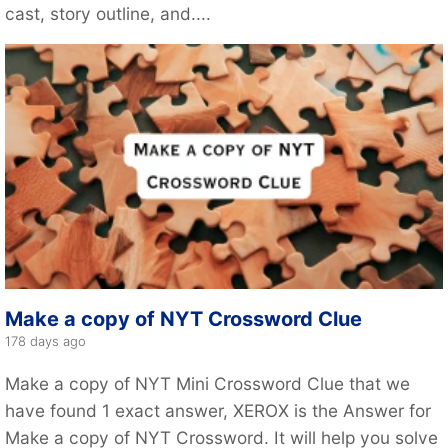
cast, story outline, and....
Make a copy of NYT Crossword Clue
178 days ago
Make a copy of NYT Mini Crossword Clue that we
have found 1 exact answer, XEROX is the Answer for
Make a copy of NYT Crossword. It will help you solve