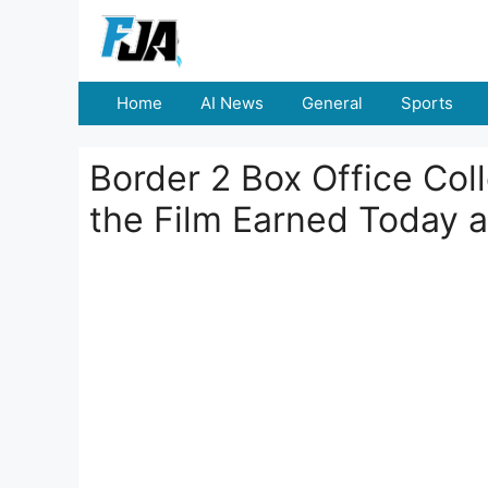
Skip
to
content
Home
AI News
General
Sports
Border 2 Box Office Co
the Film Earned Today 