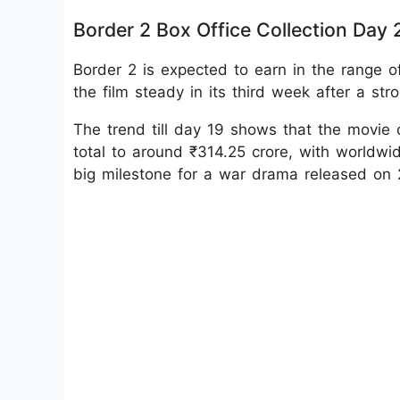
Border 2 Box Office Collection Day 
Border 2 is expected to earn in the range of
the film steady in its third week after a stro
The trend till day 19 shows that the movie c
total to around ₹314.25 crore, with worldwi
big milestone for a war drama released on