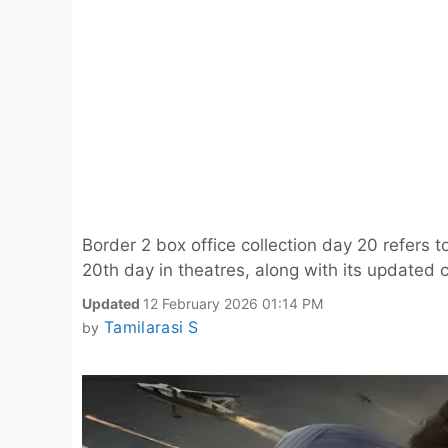
Border 2 box office collection day 20 refers t
20th day in theatres, along with its updated c
Updated
12 February 2026 01:14 PM
Tamilarasi S
by