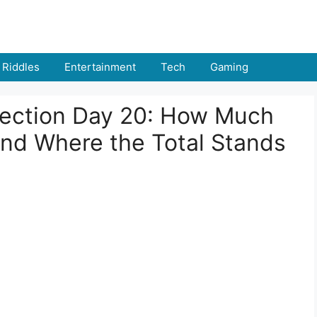
Riddles
Entertainment
Tech
Gaming
llection Day 20: How Much
and Where the Total Stands