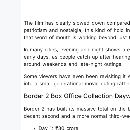
The film has clearly slowed down compared
patriotism and nostalgia, this kind of hold 
that word of mouth is working beyond just 
In many cities, evening and night shows ar
early days, as people catch up after hearing
around weekends and late-night outings.
Some viewers have even been revisiting it wi
into a small generational movie outing rathe
Border 2 Box Office Collection Day
Border 2 has built its massive total on the 
decent second and a more normal third-wee
Day 1: ₹30 crore