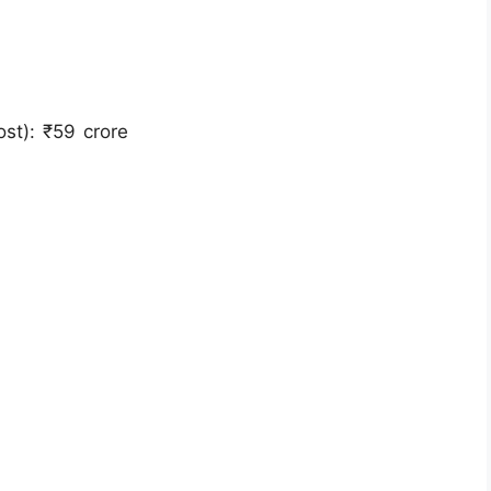
st): ₹59 crore