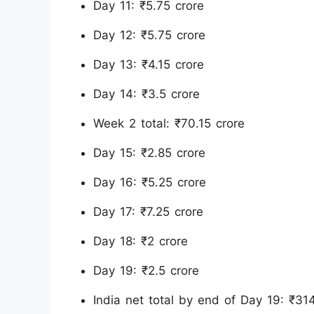
Day 11: ₹5.75 crore
Day 12: ₹5.75 crore
Day 13: ₹4.15 crore
Day 14: ₹3.5 crore
Week 2 total: ₹70.15 crore
Day 15: ₹2.85 crore
Day 16: ₹5.25 crore
Day 17: ₹7.25 crore
Day 18: ₹2 crore
Day 19: ₹2.5 crore
India net total by end of Day 19: ₹31