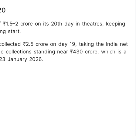
20
 ₹1.5–2 crore on its 20th day in theatres, keeping
ng start.
ollected ₹2.5 crore on day 19, taking the India net
de collections standing near ₹430 crore, which is a
 23 January 2026.