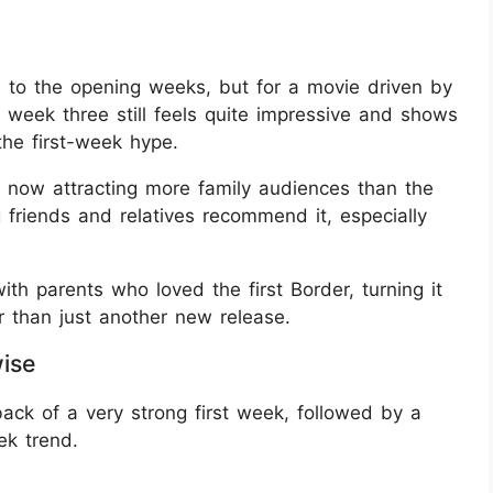
 to the opening weeks, but for a movie driven by
in week three still feels quite impressive and shows
the first-week hype.
e now attracting more family audiences than the
 friends and relatives recommend it, especially
th parents who loved the first Border, turning it
r than just another new release.
wise
back of a very strong first week, followed by a
k trend.