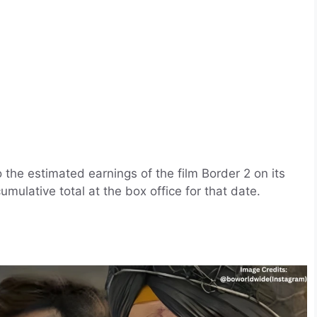
o the estimated earnings of the film Border 2 on its
umulative total at the box office for that date.