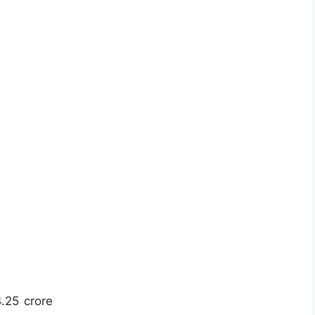
4.25 crore