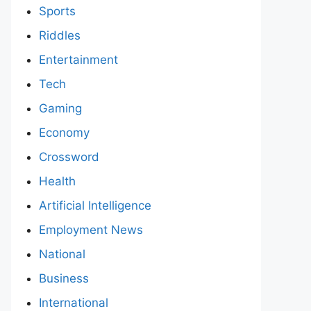
Sports
Riddles
Entertainment
Tech
Gaming
Economy
Crossword
Health
Artificial Intelligence
Employment News
National
Business
International