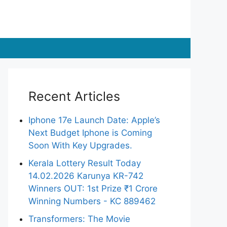
Recent Articles
Iphone 17e Launch Date: Apple’s
Next Budget Iphone is Coming
Soon With Key Upgrades.
Kerala Lottery Result Today
14.02.2026 Karunya KR-742
Winners OUT: 1st Prize ₹1 Crore
Winning Numbers - KC 889462
Transformers: The Movie