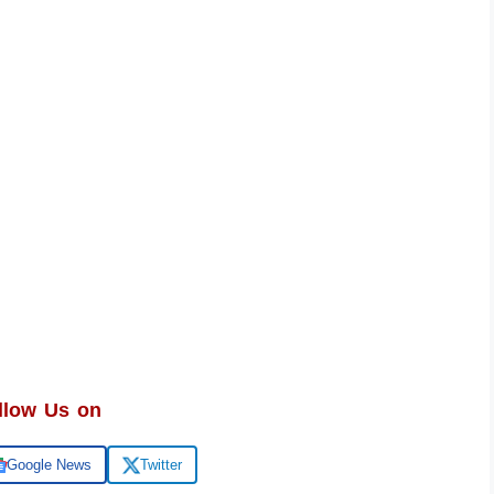
llow Us on
Google News
Twitter