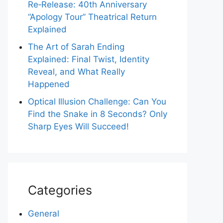
Re‑Release: 40th Anniversary
“Apology Tour” Theatrical Return
Explained
The Art of Sarah Ending
Explained: Final Twist, Identity
Reveal, and What Really
Happened
Optical Illusion Challenge: Can You
Find the Snake in 8 Seconds? Only
Sharp Eyes Will Succeed!
Categories
General