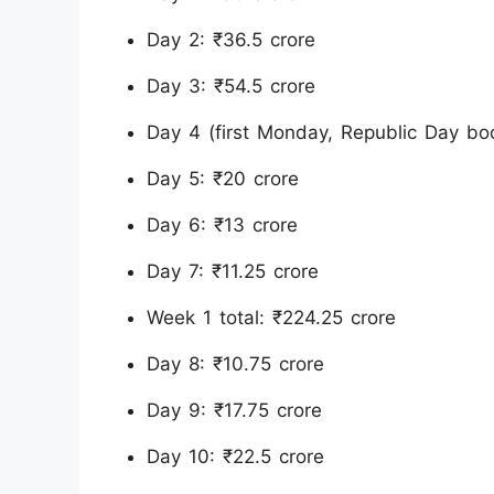
Day 2: ₹36.5 crore
Day 3: ₹54.5 crore
Day 4 (first Monday, Republic Day boo
Day 5: ₹20 crore
Day 6: ₹13 crore
Day 7: ₹11.25 crore
Week 1 total: ₹224.25 crore
Day 8: ₹10.75 crore
Day 9: ₹17.75 crore
Day 10: ₹22.5 crore