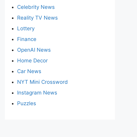
Celebrity News
Reality TV News
Lottery
Finance
OpenAI News
Home Decor
Car News
NYT Mini Crossword
Instagram News
Puzzles