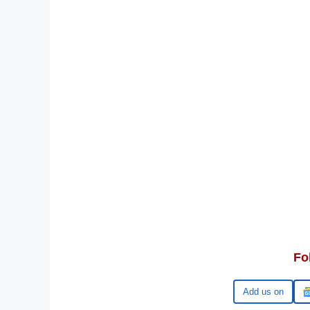
Fo
Google