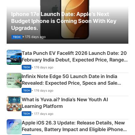
Iphone 17e Launch Date: Apple’s Next
Budget Iphone is Coming Soon With Key
Upgrades.
• 175 days ago
TECH
Tata Punch EV Facelift 2026 Launch Date: 20
February India Debut, Expected Price, Range &
New Features
• 176 days ago
TECH
Infinix Note Edge 5G Launch Date in India
Revealed: Expected Price, Specs and Sale
Details
• 176 days ago
TECH
What is Yuva.ai? India’s New Youth AI
Learning Platform
• 177 days ago
TECH
Apple iOS 26.3 Update: Release Details, New
Features, Battery Impact and Eligible iPhones