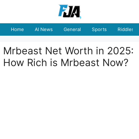
Skip
to
content
Home
AI News
General
Sports
Riddles
Mrbeast Net Worth in 2025:
How Rich is Mrbeast Now?