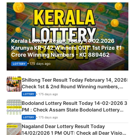
Kerala Lottery Result Today 14.02.2026
Karunya KR-742 Winners OUT: 1st Prize ₹1
Crore Winning Numbers - KC 889462
• 175 days ago
LOTTERY
Shillong Teer Result Today February 14, 2026:
Check 1st & 2nd Round Winning numbers,
Shillong Teer Common Number & Result List
• 175 days ago
LOTTERY
here
Bodoland Lottery Result Today 14-02-2026 3
PM : Check Assam State Bodoland Lottery
Full Winners Lists here
• 175 days ago
LOTTERY
Nagaland Dear Lottery Result Today
14/02/2026 1 PM OUT: Check all Dear Vision