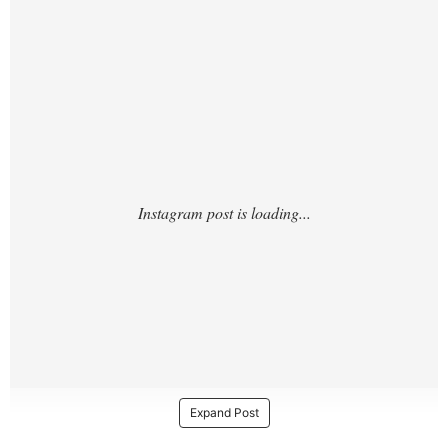
https://www.instagram.com/p/DJ4pP_Ox2W
5/
Expand Post