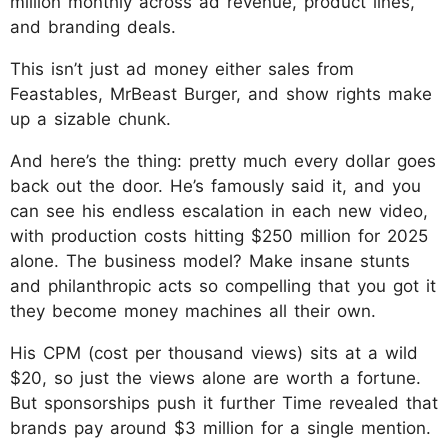
million monthly across ad revenue, product lines,
and branding deals.
This isn’t just ad money either sales from
Feastables, MrBeast Burger, and show rights make
up a sizable chunk.
And here’s the thing: pretty much every dollar goes
back out the door. He’s famously said it, and you
can see his endless escalation in each new video,
with production costs hitting $250 million for 2025
alone. The business model? Make insane stunts
and philanthropic acts so compelling that you got it
they become money machines all their own.
His CPM (cost per thousand views) sits at a wild
$20, so just the views alone are worth a fortune.
But sponsorships push it further Time revealed that
brands pay around $3 million for a single mention.