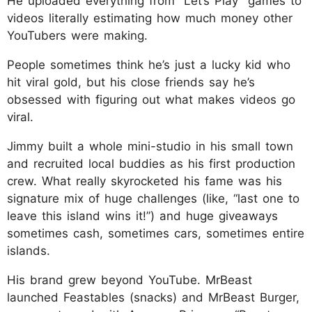
He uploaded everything from “Let’s Play” games to
videos literally estimating how much money other
YouTubers were making.
People sometimes think he’s just a lucky kid who
hit viral gold, but his close friends say he’s
obsessed with figuring out what makes videos go
viral.
Jimmy built a whole mini-studio in his small town
and recruited local buddies as his first production
crew. What really skyrocketed his fame was his
signature mix of huge challenges (like, “last one to
leave this island wins it!”) and huge giveaways
sometimes cash, sometimes cars, sometimes entire
islands.
His brand grew beyond YouTube. MrBeast
launched Feastables (snacks) and MrBeast Burger,