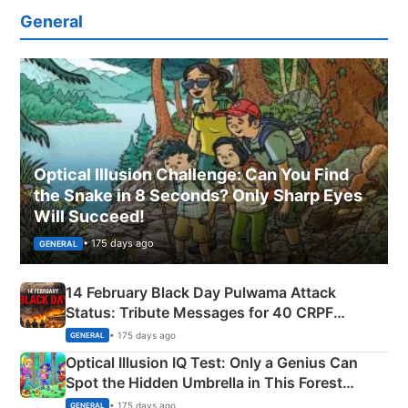
General
Optical Illusion Challenge: Can You Find
the Snake in 8 Seconds? Only Sharp Eyes
Will Succeed!
• 175 days ago
GENERAL
14 February Black Day Pulwama Attack
Status: Tribute Messages for 40 CRPF
Martyrs
• 175 days ago
GENERAL
Optical Illusion IQ Test: Only a Genius Can
Spot the Hidden Umbrella in This Forest
Camping Scene
• 175 days ago
GENERAL