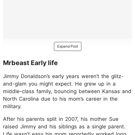
Expand Post
Mrbeast Early life
Jimmy Donaldson’s early years weren’t the glitz-
and-glam you might expect. He grew up in a
middle-class family, bouncing between Kansas and
North Carolina due to his mom’s career in the
military.
After his parents split in 2007, his mother Sue
raised Jimmy and his siblings as a single parent.
Life wasn’t easy his mom reportedly worked long