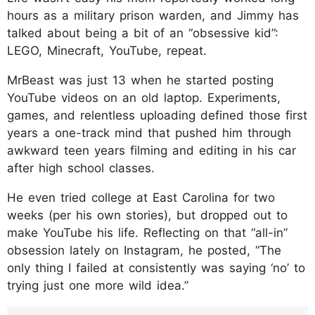
hours as a military prison warden, and Jimmy has
talked about being a bit of an “obsessive kid”:
LEGO, Minecraft, YouTube, repeat.
MrBeast was just 13 when he started posting
YouTube videos on an old laptop. Experiments,
games, and relentless uploading defined those first
years a one-track mind that pushed him through
awkward teen years filming and editing in his car
after high school classes.
He even tried college at East Carolina for two
weeks (per his own stories), but dropped out to
make YouTube his life. Reflecting on that “all-in”
obsession lately on Instagram, he posted, “The
only thing I failed at consistently was saying ‘no’ to
trying just one more wild idea.”