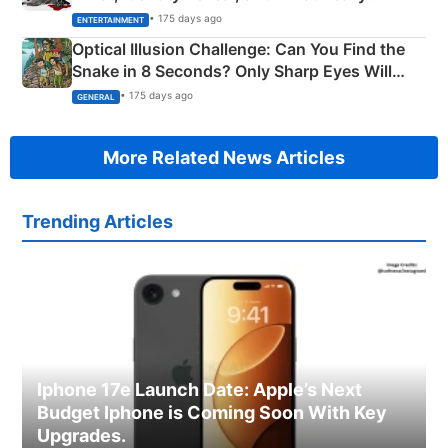
Happened
• 175 days ago
ENTERTAINMENT
Optical Illusion Challenge: Can You Find the
Snake in 8 Seconds? Only Sharp Eyes Will
Succeed!
• 175 days ago
GENERAL
More Related News Articles
Trending Articles
Iphone 17e Launch Date: Apple’s Next
Budget Iphone is Coming Soon With Key
Upgrades.