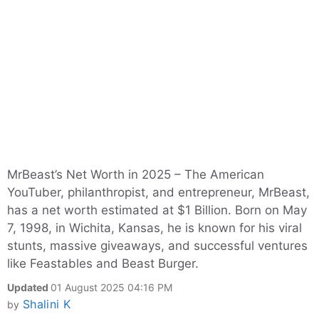
MrBeast’s Net Worth in 2025 – The American
YouTuber, philanthropist, and entrepreneur, MrBeast,
has a net worth estimated at $1 Billion. Born on May
7, 1998, in Wichita, Kansas, he is known for his viral
stunts, massive giveaways, and successful ventures
like Feastables and Beast Burger.
Updated
01 August 2025 04:16 PM
Shalini K
by