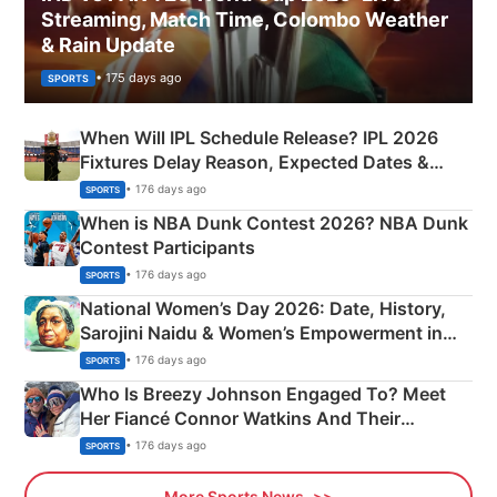
Streaming, Match Time, Colombo Weather
& Rain Update
• 175 days ago
SPORTS
When Will IPL Schedule Release? IPL 2026
Fixtures Delay Reason, Expected Dates &
Phase-Wise Announcement Plan
• 176 days ago
SPORTS
When is NBA Dunk Contest 2026? NBA Dunk
Contest Participants
• 176 days ago
SPORTS
National Women’s Day 2026: Date, History,
Sarojini Naidu & Women’s Empowerment in
India
• 176 days ago
SPORTS
Who Is Breezy Johnson Engaged To? Meet
Her Fiancé Connor Watkins And Their
Olympics Proposal
• 176 days ago
SPORTS
More Sports News