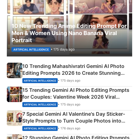
10 New Trending Anime Editing Prompt For
Men & Women Using Nano Banana Viral
Portrait
• 175 days ago
ARTIFICIAL INTELLIGENCE
10 Trending Mahashivratri Gemini AI Photo
Editing Prompts 2026 to Create Stunning
Mahadev Portraits
• 175 days ago
ARTIFICIAL INTELLIGENCE
15 Trending Gemini AI Photo Editing Prompts
for Couples: Valentine Week 2026 Viral
Instagram Portraits
• 175 days ago
ARTIFICIAL INTELLIGENCE
7 Special Gemini AI Valentine's Day Sticker-
Style Prompts to Turn Couple Photos into
Adorable Love Posters
• 176 days ago
ARTIFICIAL INTELLIGENCE
12 Stunning Gemini AI Photo Editing Prompts