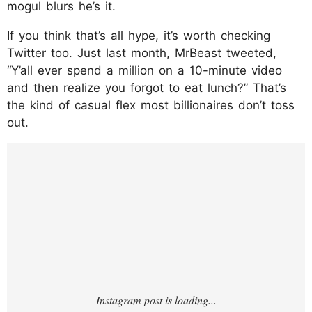
mogul blurs he’s it.
If you think that’s all hype, it’s worth checking
Twitter too. Just last month, MrBeast tweeted,
“Y’all ever spend a million on a 10-minute video
and then realize you forgot to eat lunch?” That’s
the kind of casual flex most billionaires don’t toss
out.
https://www.instagram.com/p/DMS5X5ktQ8
N/