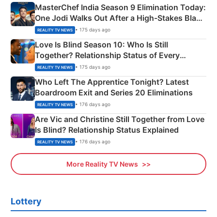
MasterChef India Season 9 Elimination Today:
One Jodi Walks Out After a High-Stakes Black
Apron Challenge
• 175 days ago
REALITY TV NEWS
Love Is Blind Season 10: Who Is Still
Together? Relationship Status of Every
Couple Explained
• 175 days ago
REALITY TV NEWS
Who Left The Apprentice Tonight? Latest
Boardroom Exit and Series 20 Eliminations
• 176 days ago
REALITY TV NEWS
Are Vic and Christine Still Together from Love
Is Blind? Relationship Status Explained
• 176 days ago
REALITY TV NEWS
More Reality TV News
Lottery