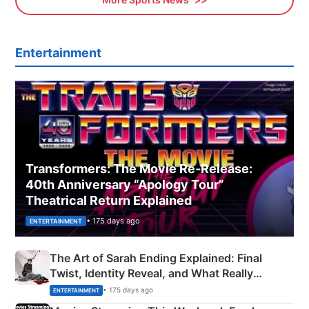
Entertainment
Transformers: The Movie Re‑Release:
40th Anniversary “Apology Tour”
Theatrical Return Explained
• 175 days ago
ENTERTAINMENT
The Art of Sarah Ending Explained: Final
Twist, Identity Reveal, and What Really
Happened
• 175 days ago
ENTERTAINMENT