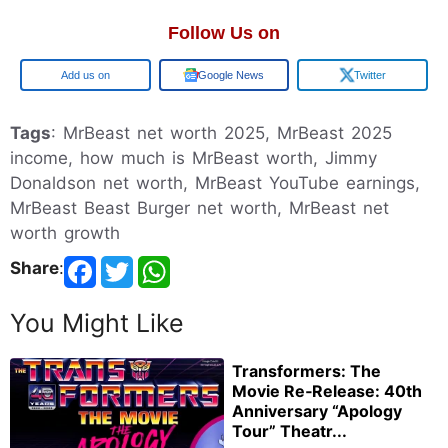
Follow Us on
Google
Google News
Twitter
Tags
: MrBeast net worth 2025, MrBeast 2025
income, how much is MrBeast worth, Jimmy
Donaldson net worth, MrBeast YouTube earnings,
MrBeast Beast Burger net worth, MrBeast net
worth growth
Share
:
You Might Like
Transformers: The
Movie Re‑Release: 40th
Anniversary “Apology
Tour” Theatr...