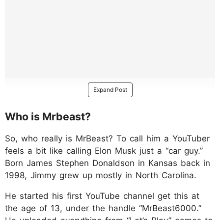
Expand Post
Who is Mrbeast?
So, who really is MrBeast? To call him a YouTuber
feels a bit like calling Elon Musk just a “car guy.”
Born James Stephen Donaldson in Kansas back in
1998, Jimmy grew up mostly in North Carolina.
He started his first YouTube channel get this at
the age of 13, under the handle “MrBeast6000.”