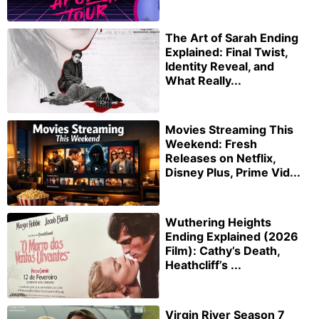
The Art of Sarah Ending
Explained: Final Twist,
Identity Reveal, and
What Really...
Movies Streaming This
Weekend: Fresh
Releases on Netflix,
Disney Plus, Prime Vid...
Wuthering Heights
Ending Explained (2026
Film): Cathy’s Death,
Heathcliff’s ...
Virgin River Season 7