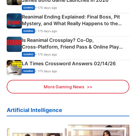
James Bond Game Launches in 2026
• 175 days ago
GAMING
Reanimal Ending Explained: Final Boss, Pit
Mystery, and What Really Happens to the
Siblings
• 175 days ago
GAMING
Is Reanimal Crossplay? Co‑Op,
Cross‑Platform, Friend Pass & Online Play
Explained
• 175 days ago
GAMING
LA Times Crossword Answers 02/14/26
• 175 days ago
GAMING
More Gaming News
Artificial Intelligence