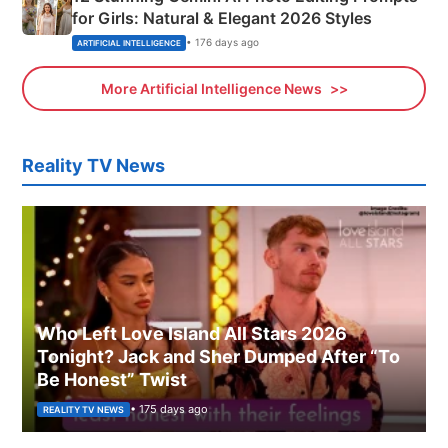
for Girls: Natural & Elegant 2026 Styles
• 176 days ago
ARTIFICIAL INTELLIGENCE
More Artificial Intelligence News
Reality TV News
Who Left Love Island All Stars 2026
Tonight? Jack and Sher Dumped After “To
Be Honest” Twist
• 175 days ago
REALITY TV NEWS