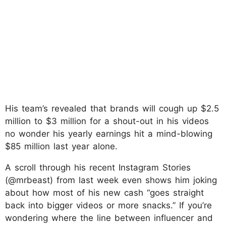
His team’s revealed that brands will cough up $2.5
million to $3 million for a shout-out in his videos
no wonder his yearly earnings hit a mind-blowing
$85 million last year alone.
A scroll through his recent Instagram Stories
(@mrbeast) from last week even shows him joking
about how most of his new cash “goes straight
back into bigger videos or more snacks.” If you’re
wondering where the line between influencer and