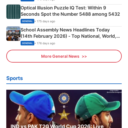
Optical Illusion Puzzle IQ Test: Within 9
Seconds Spot the Number 5488 among 5432
• 175 days ago
GENERAL
School Assembly News Headlines Today
(14th February 2026) - Top National, World,
Sports, Business News Updates
• 176 days ago
GENERAL
More General News
Sports
IND vs PAK T20 World Cup 2026: Live