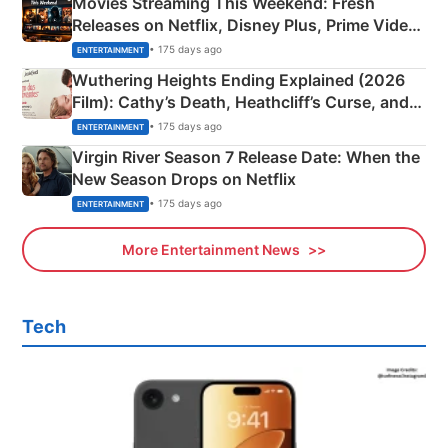
Movies Streaming This Weekend: Fresh
Releases on Netflix, Disney Plus, Prime Video
& More
• 175 days ago
ENTERTAINMENT
Wuthering Heights Ending Explained (2026
Film): Cathy’s Death, Heathcliff’s Curse, and
Emerald Fennell’s Twist
• 175 days ago
ENTERTAINMENT
Virgin River Season 7 Release Date: When the
New Season Drops on Netflix
• 175 days ago
ENTERTAINMENT
More Entertainment News
Tech