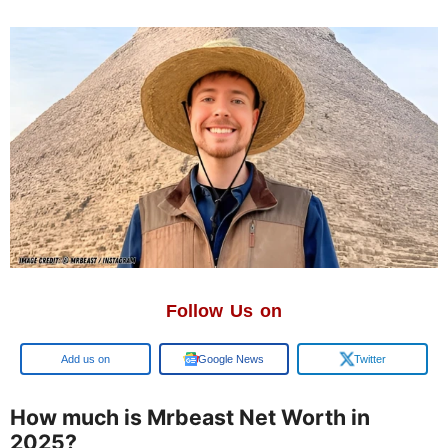
Follow Us on
Google
Google News
Twitter
How much is Mrbeast Net Worth in
2025?