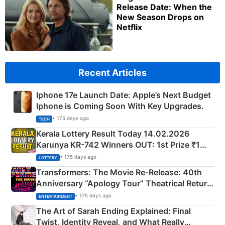
Release Date: When the
New Season Drops on
Netflix
Recent Articles
Iphone 17e Launch Date: Apple’s Next Budget
Iphone is Coming Soon With Key Upgrades.
• 175 days ago
TECH
Kerala Lottery Result Today 14.02.2026
Karunya KR-742 Winners OUT: 1st Prize ₹1
Crore Winning Numbers - KC 889462
• 175 days ago
LOTTERY
Transformers: The Movie Re‑Release: 40th
Anniversary “Apology Tour” Theatrical Return
Explained
• 175 days ago
ENTERTAINMENT
The Art of Sarah Ending Explained: Final
Twist, Identity Reveal, and What Really