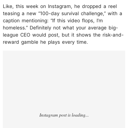
Like, this week on Instagram, he dropped a reel
teasing a new “100-day survival challenge,” with a
caption mentioning: “If this video flops, I’m
homeless.” Definitely not what your average big-
league CEO would post, but it shows the risk-and-
reward gamble he plays every time.
https://www.instagram.com/p/DLu36wJMuK
z/