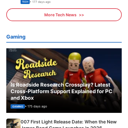
Explained
• 177 days ago
TECH
More Tech News
Gaming
Is Roadside Research Crossplay? Latest
Cross-Platform Support Explained for PC
and Xbox
• 175 days ago
GAMING
007 First Light Release Date: When the New