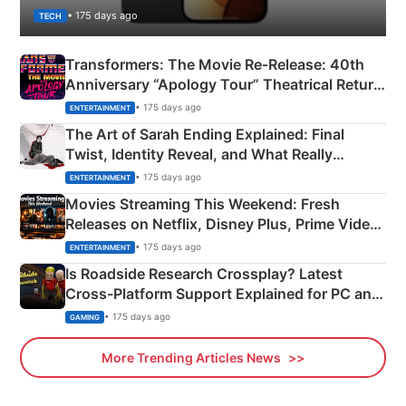
• 175 days ago
TECH
Transformers: The Movie Re‑Release: 40th
Anniversary “Apology Tour” Theatrical Return
Explained
• 175 days ago
ENTERTAINMENT
The Art of Sarah Ending Explained: Final
Twist, Identity Reveal, and What Really
Happened
• 175 days ago
ENTERTAINMENT
Movies Streaming This Weekend: Fresh
Releases on Netflix, Disney Plus, Prime Video
& More
• 175 days ago
ENTERTAINMENT
Is Roadside Research Crossplay? Latest
Cross-Platform Support Explained for PC and
Xbox
• 175 days ago
GAMING
More Trending Articles News