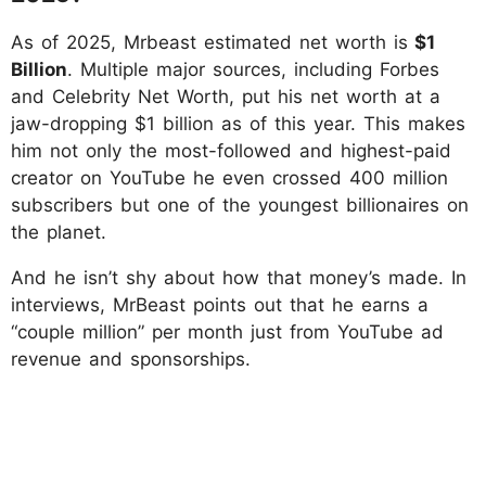
As of 2025, Mrbeast estimated net worth is
$1
Billion
. Multiple major sources, including Forbes
and Celebrity Net Worth, put his net worth at a
jaw-dropping $1 billion as of this year. This makes
him not only the most-followed and highest-paid
creator on YouTube he even crossed 400 million
subscribers but one of the youngest billionaires on
the planet.
And he isn’t shy about how that money’s made. In
interviews, MrBeast points out that he earns a
“couple million” per month just from YouTube ad
revenue and sponsorships.