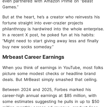
even partnered with Amazon Prime on “Beast
Games.”
But at the heart, he’s a creator who reinvests his
fortune straight into ever-crazier projects
philanthropy is hardwired into the whole enterprise.
In a recent X post, he poked fun at his habits:
“Might need to start giving away less and finally
buy new socks someday.”
Mrbeast Career Earnings
When you think of earnings in YouTube, most folks
picture some modest checks or headline brand
deals. But MrBeast simply smashed that ceiling.
Between 2024 and 2025, Forbes marked his
career-high annual earnings at $85 million, with
some estimates suggesting he pulls in up to $50