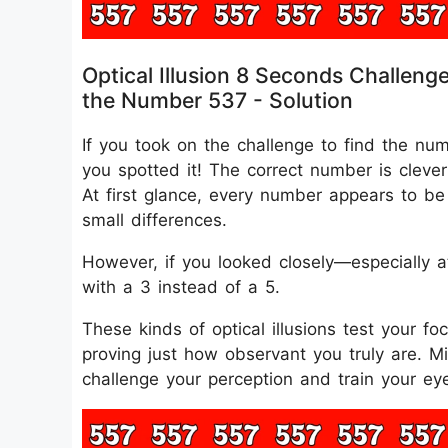
Optical Illusion 8 Seconds Challeng
the Number 537 - Solution
If you took on the challenge to find the nu
you spotted it! The correct number is clever
At first glance, every number appears to be 
small differences.
However, if you looked closely—especially a
with a 3 instead of a 5.
These kinds of optical illusions test your fo
proving just how observant you truly are. 
challenge your perception and train your eye