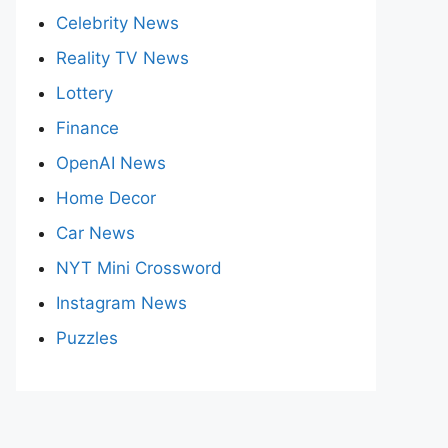
Celebrity News
Reality TV News
Lottery
Finance
OpenAI News
Home Decor
Car News
NYT Mini Crossword
Instagram News
Puzzles