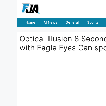
Skip
to
content
Home
AI News
General
Sports
Optical Illusion 8 Seco
with Eagle Eyes Can sp