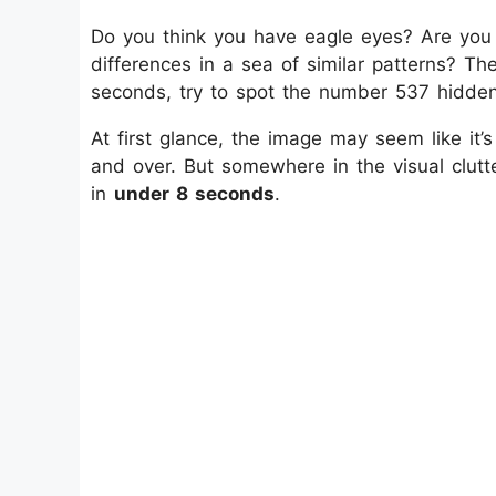
Do you think you have eagle eyes? Are you c
differences in a sea of similar patterns? Then
seconds, try to spot the number 537 hidde
At first glance, the image may seem like it’
and over. But somewhere in the visual clutte
in
under 8 seconds
.