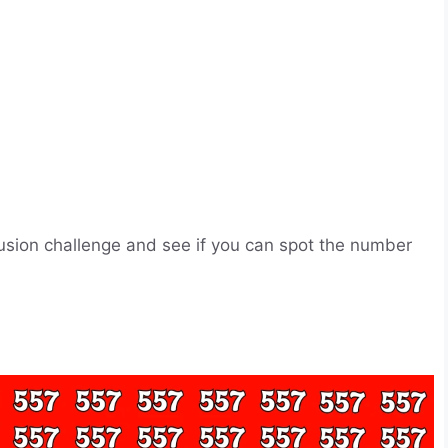
llusion challenge and see if you can spot the number