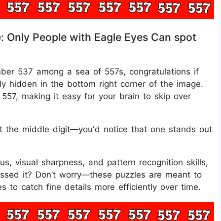
e: Only People with Eagle Eyes Can spot
mber 537 among a sea of 557s, congratulations if
ly hidden in the bottom right corner of the image.
557, making it easy for your brain to skip over
t the middle digit—you'd notice that one stands out
cus, visual sharpness, and pattern recognition skills,
Missed it? Don’t worry—these puzzles are meant to
s to catch fine details more efficiently over time.