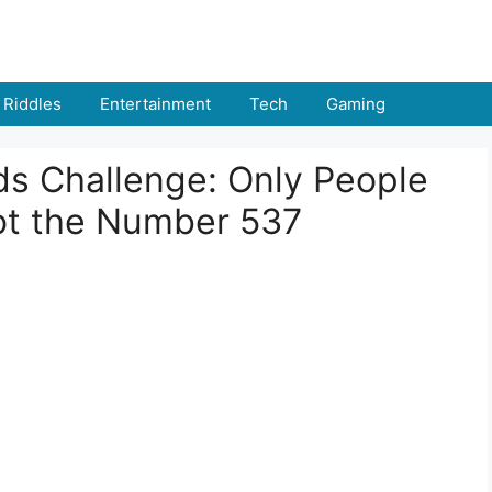
Riddles
Entertainment
Tech
Gaming
nds Challenge: Only People
ot the Number 537