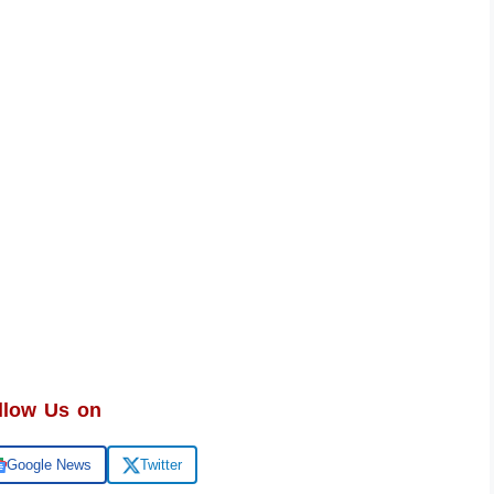
llow Us on
Google News
Twitter