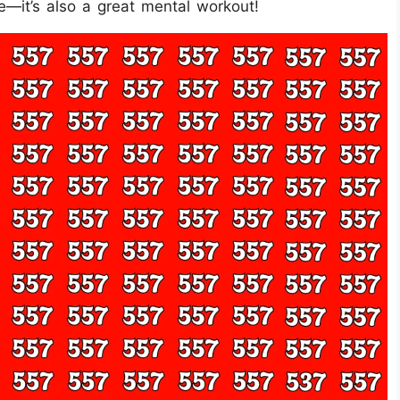
ge—it’s also a great mental workout!