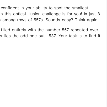
onfident in your ability to spot the smallest
 this optical illusion challenge is for you! In just 8
n among rows of 557s. Sounds easy? Think again.
s filled entirely with the number 557 repeated over
r lies the odd one out—537. Your task is to find it