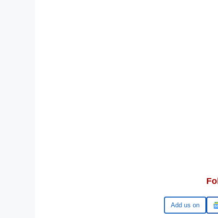
Fo
Google