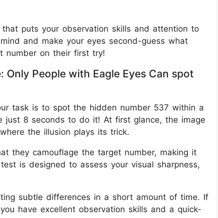
r that puts your observation skills and attention to
your mind and make your eyes second-guess what
 number on their first try!
e: Only People with Eagle Eyes Can spot
, your task is to spot the hidden number 537 within a
 just 8 seconds to do it! At first glance, the image
here the illusion plays its trick.
at they camouflage the target number, making it
test is designed to assess your visual sharpness,
ting subtle differences in a short amount of time. If
you have excellent observation skills and a quick-