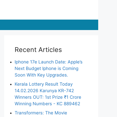
Recent Articles
Iphone 17e Launch Date: Apple’s
Next Budget Iphone is Coming
Soon With Key Upgrades.
Kerala Lottery Result Today
14.02.2026 Karunya KR-742
Winners OUT: 1st Prize ₹1 Crore
Winning Numbers - KC 889462
Transformers: The Movie