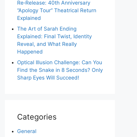
Re‑Release: 40th Anniversary
“Apology Tour” Theatrical Return
Explained
The Art of Sarah Ending
Explained: Final Twist, Identity
Reveal, and What Really
Happened
Optical Illusion Challenge: Can You
Find the Snake in 8 Seconds? Only
Sharp Eyes Will Succeed!
Categories
General