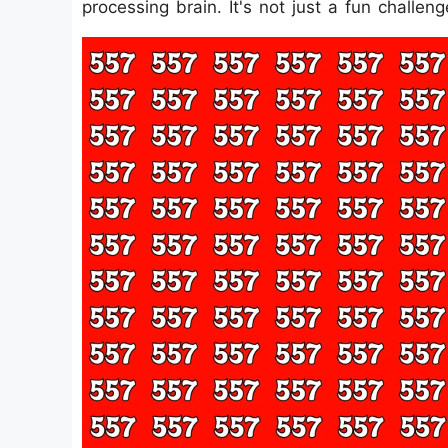
processing brain. It's not just a fun challen