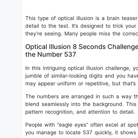
This type of optical illusion is a brain tease
detail to the test. It’s designed to trick 
they’re seeing. Many people miss the correct
Optical Illusion 8 Seconds Challeng
the Number 537
In this intriguing optical illusion challenge
jumble of similar-looking digits and you have
may appear uniform or repetitive, but that’s w
The numbers are arranged in such a way th
blend seamlessly into the background. This 
pattern recognition, and attention to detail.
People with “eagle eyes” often excel at spot
you manage to locate 537 quickly, it shows 