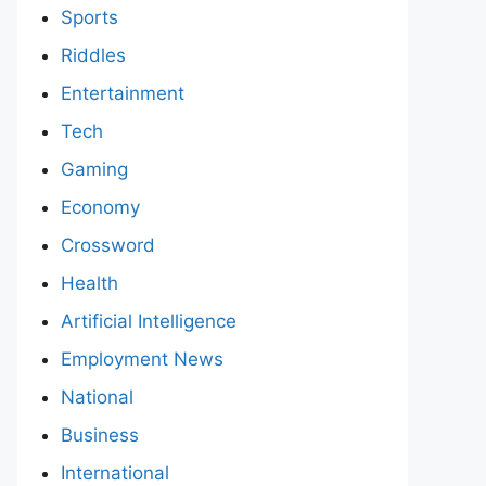
Sports
Riddles
Entertainment
Tech
Gaming
Economy
Crossword
Health
Artificial Intelligence
Employment News
National
Business
International