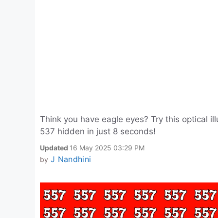
Think you have eagle eyes? Try this optical i
537 hidden in just 8 seconds!
Updated
16 May 2025 03:29 PM
J Nandhini
by