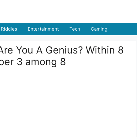
Riddles
Entertainment
Tech
Gaming
: Are You A Genius? Within 8
ber 3 among 8