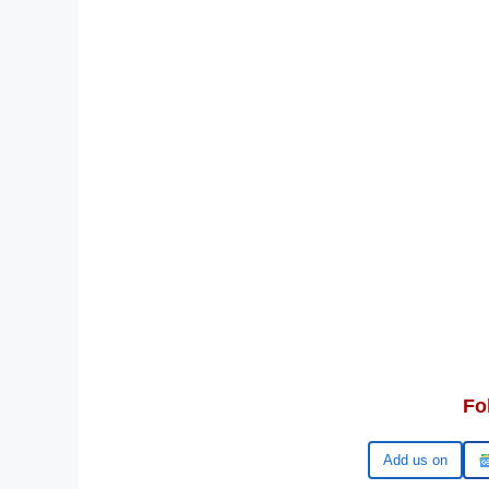
Fo
Google