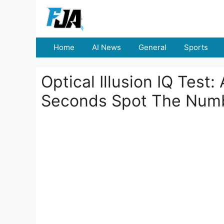
Skip
to
content
Home
AI News
General
Sports
Optical Illusion IQ Test
Seconds Spot The Num