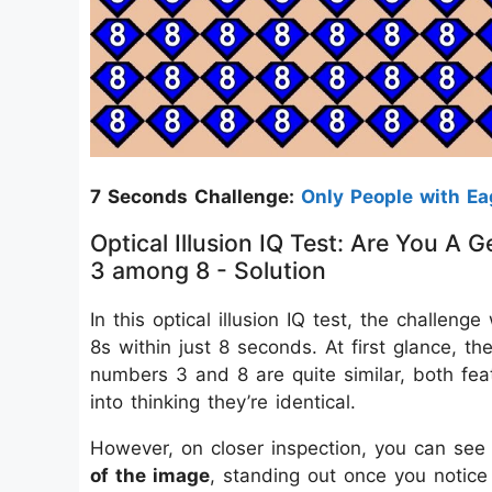
7 Seconds Challenge:
Only People with Ea
Optical Illusion IQ Test: Are You 
3 among 8 - Solution
In this optical illusion IQ test, the chall
8s within just 8 seconds. At first glance, 
numbers 3 and 8 are quite similar, both fea
into thinking they’re identical.
However, on closer inspection, you can see
of the image
, standing out once you notice