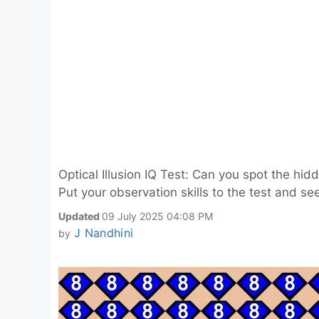
Optical Illusion IQ Test: Can you spot the h
Put your observation skills to the test and see
Updated
09 July 2025 04:08 PM
J Nandhini
by