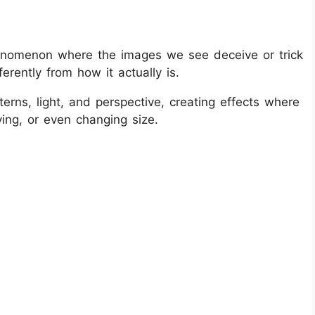
 phenomenon where the images we see deceive or trick
erently from how it actually is.
terns, light, and perspective, creating effects where
ing, or even changing size.