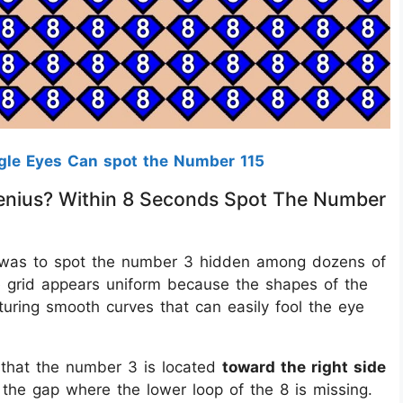
gle Eyes Can spot the Number 115
A Genius? Within 8 Seconds Spot The Number
enge was to spot the number 3 hidden among dozens of
the grid appears uniform because the shapes of the
turing smooth curves that can easily fool the eye
 that the number 3 is located
toward the right side
 the gap where the lower loop of the 8 is missing.