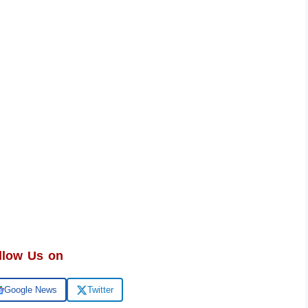
llow Us on
Google News
Twitter