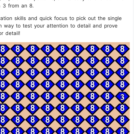
a 3 from an 8.
tion skills and quick focus to pick out the single
n way to test your attention to detail and prove
r detail!