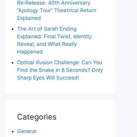
Re‑Release: 40th Anniversary
“Apology Tour” Theatrical Return
Explained
The Art of Sarah Ending
Explained: Final Twist, Identity
Reveal, and What Really
Happened
Optical Illusion Challenge: Can You
Find the Snake in 8 Seconds? Only
Sharp Eyes Will Succeed!
Categories
General