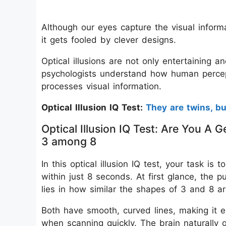
Although our eyes capture the visual informat
it gets fooled by clever designs.
Optical illusions are not only entertaining a
psychologists understand how human percep
processes visual information.
Optical Illusion IQ Test:
They are twins, b
Optical Illusion IQ Test: Are You 
3 among 8
In this optical illusion IQ test, your task 
within just 8 seconds. At first glance, the 
lies in how similar the shapes of 3 and 8 ar
Both have smooth, curved lines, making it e
when scanning quickly. The brain naturally g