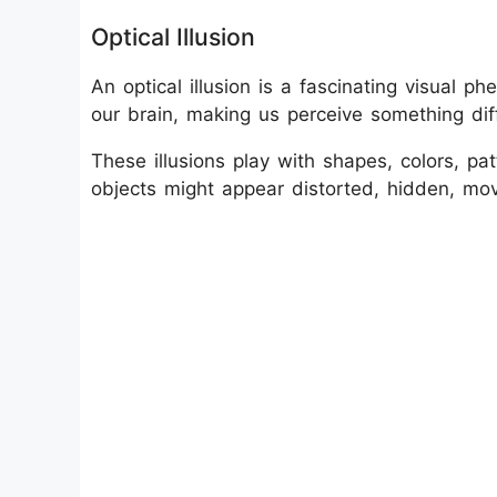
Optical Illusion
An optical illusion is a fascinating visual
our brain, making us perceive something diff
These illusions play with shapes, colors, pat
objects might appear distorted, hidden, mov