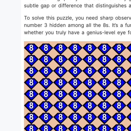
subtle gap or difference that distinguishes 
To solve this puzzle, you need sharp observa
number 3 hidden among all the 8s. It’s a fu
whether you truly have a genius-level eye fo