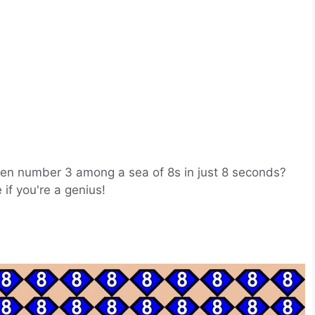
idden number 3 among a sea of 8s in just 8 seconds?
 if you're a genius!