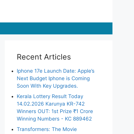
Recent Articles
Iphone 17e Launch Date: Apple’s
Next Budget Iphone is Coming
Soon With Key Upgrades.
Kerala Lottery Result Today
14.02.2026 Karunya KR-742
Winners OUT: 1st Prize ₹1 Crore
Winning Numbers - KC 889462
Transformers: The Movie