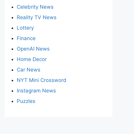
Celebrity News
Reality TV News
Lottery
Finance
OpenAI News
Home Decor
Car News
NYT Mini Crossword
Instagram News
Puzzles