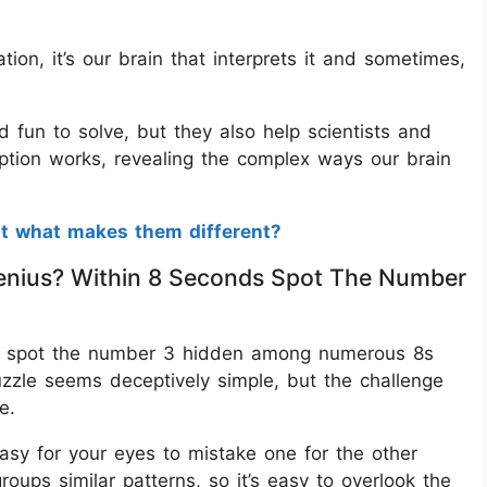
ion, it’s our brain that interprets it and sometimes,
nd fun to solve, but they also help scientists and
tion works, revealing the complex ways our brain
ut what makes them different?
A Genius? Within 8 Seconds Spot The Number
is to spot the number 3 hidden among numerous 8s
puzzle seems deceptively simple, but the challenge
e.
asy for your eyes to mistake one for the other
roups similar patterns, so it’s easy to overlook the