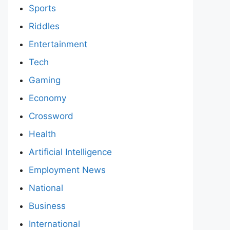
Sports
Riddles
Entertainment
Tech
Gaming
Economy
Crossword
Health
Artificial Intelligence
Employment News
National
Business
International