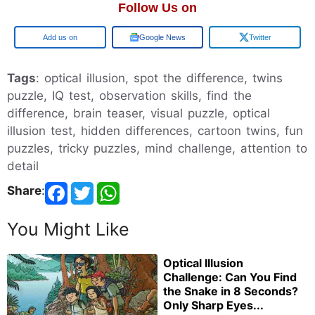
Follow Us on
Add us on
Google News
Twitter
Tags
: optical illusion, spot the difference, twins
puzzle, IQ test, observation skills, find the
difference, brain teaser, visual puzzle, optical
illusion test, hidden differences, cartoon twins, fun
puzzles, tricky puzzles, mind challenge, attention to
detail
Share
:
You Might Like
Optical Illusion
Challenge: Can You Find
the Snake in 8 Seconds?
Only Sharp Eyes...