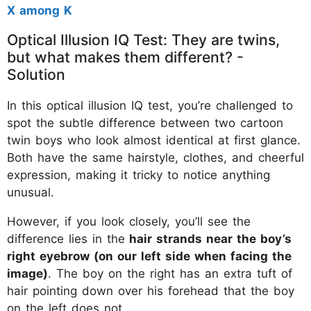
X among K
Optical Illusion IQ Test: They are twins,
but what makes them different? -
Solution
In this optical illusion IQ test, you’re challenged to
spot the subtle difference between two cartoon
twin boys who look almost identical at first glance.
Both have the same hairstyle, clothes, and cheerful
expression, making it tricky to notice anything
unusual.
However, if you look closely, you’ll see the
difference lies in the
hair strands near the boy’s
right eyebrow (on our left side when facing the
image)
. The boy on the right has an extra tuft of
hair pointing down over his forehead that the boy
on the left does not.