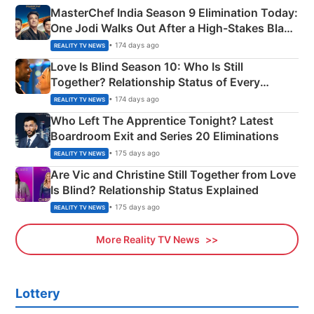
MasterChef India Season 9 Elimination Today:
One Jodi Walks Out After a High-Stakes Black
Apron Challenge
• 174 days ago
REALITY TV NEWS
Love Is Blind Season 10: Who Is Still
Together? Relationship Status of Every
Couple Explained
• 174 days ago
REALITY TV NEWS
Who Left The Apprentice Tonight? Latest
Boardroom Exit and Series 20 Eliminations
• 175 days ago
REALITY TV NEWS
Are Vic and Christine Still Together from Love
Is Blind? Relationship Status Explained
• 175 days ago
REALITY TV NEWS
More Reality TV News
Lottery