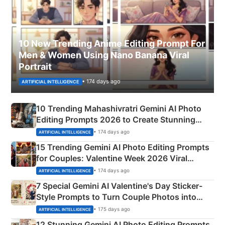
10 New Trending Anime Editing Prompt For
Men & Women Using Nano Banana Viral
Portrait
• 174 days ago
ARTIFICIAL INTELLIGENCE
10 Trending Mahashivratri Gemini AI Photo
Editing Prompts 2026 to Create Stunning
Mahadev Portraits
• 174 days ago
ARTIFICIAL INTELLIGENCE
15 Trending Gemini AI Photo Editing Prompts
for Couples: Valentine Week 2026 Viral
Instagram Portraits
• 174 days ago
ARTIFICIAL INTELLIGENCE
7 Special Gemini AI Valentine's Day Sticker-
Style Prompts to Turn Couple Photos into
Adorable Love Posters
• 175 days ago
ARTIFICIAL INTELLIGENCE
12 Stunning Gemini AI Photo Editing Prompts