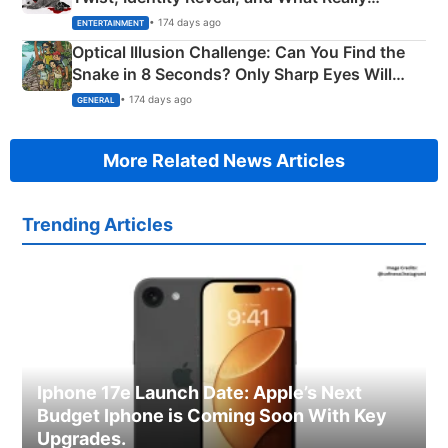
Happened
• 174 days ago
ENTERTAINMENT
Optical Illusion Challenge: Can You Find the
Snake in 8 Seconds? Only Sharp Eyes Will
Succeed!
• 174 days ago
GENERAL
More Related News Articles
Trending Articles
Iphone 17e Launch Date: Apple’s Next
Budget Iphone is Coming Soon With Key
Upgrades.