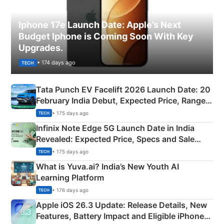
Iphone 17e Launch Date: Apple’s Next
Budget Iphone is Coming Soon With Key
Upgrades.
• 174 days ago
TECH
Tata Punch EV Facelift 2026 Launch Date: 20
February India Debut, Expected Price, Range &
New Features
• 175 days ago
TECH
Infinix Note Edge 5G Launch Date in India
Revealed: Expected Price, Specs and Sale
Details
• 175 days ago
TECH
What is Yuva.ai? India’s New Youth AI
Learning Platform
• 176 days ago
TECH
Apple iOS 26.3 Update: Release Details, New
Features, Battery Impact and Eligible iPhones