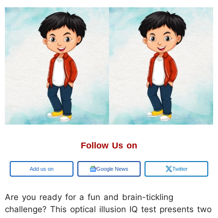
Follow Us on
Add us on
Google News
Twitter
Are you ready for a fun and brain-tickling
challenge? This optical illusion IQ test presents two