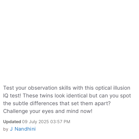
Test your observation skills with this optical illusion
IQ test! These twins look identical but can you spot
the subtle differences that set them apart?
Challenge your eyes and mind now!
Updated
09 July 2025 03:57 PM
J Nandhini
by