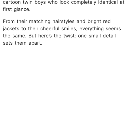
cartoon twin boys who look completely identical at
first glance.
From their matching hairstyles and bright red
jackets to their cheerful smiles, everything seems
the same. But here’s the twist: one small detail
sets them apart.