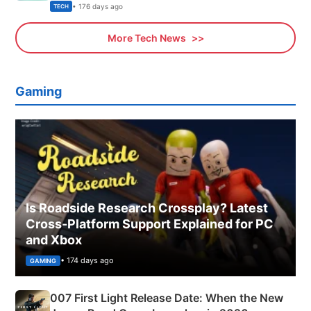
Explained
• 176 days ago
TECH
More Tech News
Gaming
Is Roadside Research Crossplay? Latest
Cross-Platform Support Explained for PC
and Xbox
• 174 days ago
GAMING
007 First Light Release Date: When the New