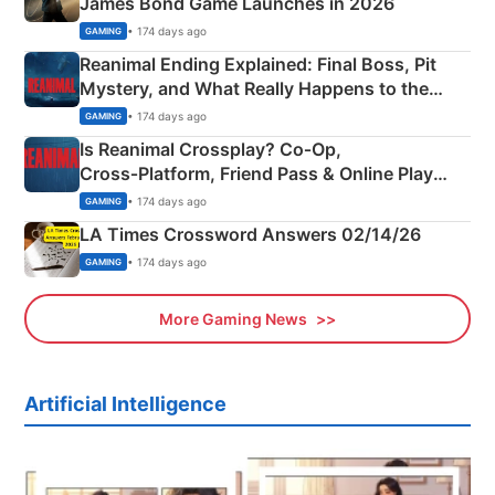
James Bond Game Launches in 2026
• 174 days ago
GAMING
Reanimal Ending Explained: Final Boss, Pit
Mystery, and What Really Happens to the
Siblings
• 174 days ago
GAMING
Is Reanimal Crossplay? Co‑Op,
Cross‑Platform, Friend Pass & Online Play
Explained
• 174 days ago
GAMING
LA Times Crossword Answers 02/14/26
• 174 days ago
GAMING
More Gaming News
Artificial Intelligence