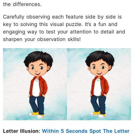
the differences.
Carefully observing each feature side by side is
key to solving this visual puzzle. It’s a fun and
engaging way to test your attention to detail and
sharpen your observation skills!
Letter Illusion:
Within 5 Seconds Spot The Letter