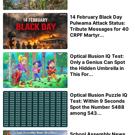
14 February Black Day
Pulwama Attack Status:
Tribute Messages for 40
CRPF Martyr...
Optical Illusion IQ Test:
Only a Genius Can Spot
the Hidden Umbrella in
This For...
Optical Illusion Puzzle IQ
Test: Within 9 Seconds
Spot the Number 5488
among 543...
School Assembly News