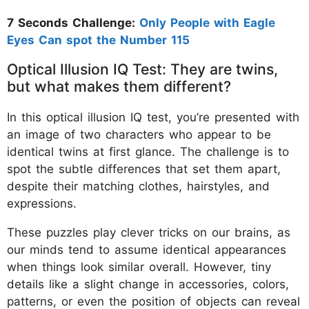
7 Seconds Challenge:
Only People with Eagle
Eyes Can spot the Number 115
Optical Illusion IQ Test: They are twins,
but what makes them different?
In this optical illusion IQ test, you’re presented with
an image of two characters who appear to be
identical twins at first glance. The challenge is to
spot the subtle differences that set them apart,
despite their matching clothes, hairstyles, and
expressions.
These puzzles play clever tricks on our brains, as
our minds tend to assume identical appearances
when things look similar overall. However, tiny
details like a slight change in accessories, colors,
patterns, or even the position of objects can reveal