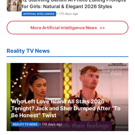
for Girls: Natural & Elegant 2026 Styles
• 175 days ago
ARTIFICIAL INTELLIGENCE
More Artificial Intelligence News
Reality TV News
Who Left Love Island All Stars 2026
Tonight? Jack and Sher Dumped After “To
Be Honest” Twist
• 174 days ago
REALITY TV NEWS