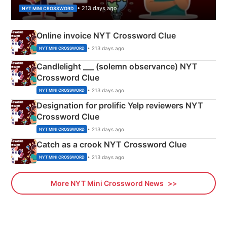
• 213 days ago
NYT MINI CROSSWORD
Online invoice NYT Crossword Clue
• 213 days ago
NYT MINI CROSSWORD
Candlelight ___ (solemn observance) NYT
Crossword Clue
• 213 days ago
NYT MINI CROSSWORD
Designation for prolific Yelp reviewers NYT
Crossword Clue
• 213 days ago
NYT MINI CROSSWORD
Catch as a crook NYT Crossword Clue
• 213 days ago
NYT MINI CROSSWORD
More NYT Mini Crossword News