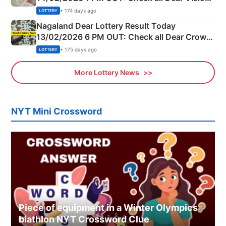
Morning Saturday Winning Numbers Here
• 174 days ago
LOTTERY
Nagaland Dear Lottery Result Today
13/02/2026 6 PM OUT: Check all Dear Crown
Day Friday Winning Numbers Here
• 175 days ago
LOTTERY
More Lottery News
NYT Mini Crossword
Piece of equipment in a Winter Olympics
biathlon NYT Crossword Clue