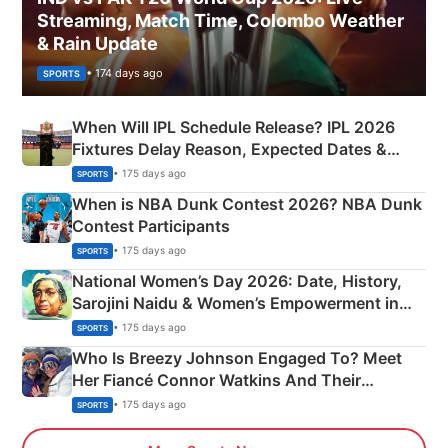
Streaming, Match Time, Colombo Weather
& Rain Update
• 174 days ago
SPORTS
When Will IPL Schedule Release? IPL 2026
Fixtures Delay Reason, Expected Dates &
Phase-Wise Announcement Plan
• 175 days ago
SPORTS
When is NBA Dunk Contest 2026? NBA Dunk
Contest Participants
• 175 days ago
SPORTS
National Women’s Day 2026: Date, History,
Sarojini Naidu & Women’s Empowerment in
India
• 175 days ago
SPORTS
Who Is Breezy Johnson Engaged To? Meet
Her Fiancé Connor Watkins And Their
Olympics Proposal
• 175 days ago
SPORTS