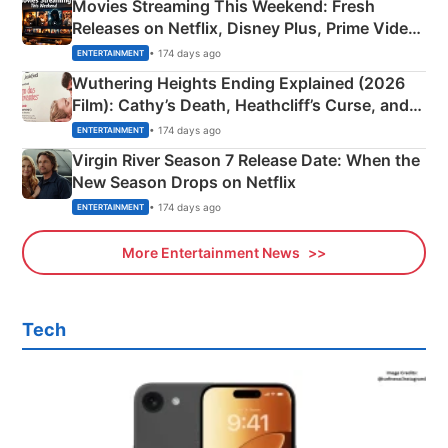
Movies Streaming This Weekend: Fresh
Releases on Netflix, Disney Plus, Prime Video
& More
• 174 days ago
ENTERTAINMENT
Wuthering Heights Ending Explained (2026
Film): Cathy’s Death, Heathcliff’s Curse, and
Emerald Fennell’s Twist
• 174 days ago
ENTERTAINMENT
Virgin River Season 7 Release Date: When the
New Season Drops on Netflix
• 174 days ago
ENTERTAINMENT
More Entertainment News
Tech