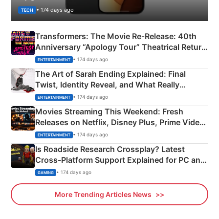
• 174 days ago
TECH
Transformers: The Movie Re‑Release: 40th
Anniversary “Apology Tour” Theatrical Return
Explained
• 174 days ago
ENTERTAINMENT
The Art of Sarah Ending Explained: Final
Twist, Identity Reveal, and What Really
Happened
• 174 days ago
ENTERTAINMENT
Movies Streaming This Weekend: Fresh
Releases on Netflix, Disney Plus, Prime Video
& More
• 174 days ago
ENTERTAINMENT
Is Roadside Research Crossplay? Latest
Cross-Platform Support Explained for PC and
Xbox
• 174 days ago
GAMING
More Trending Articles News