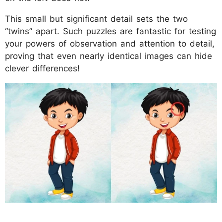
This small but significant detail sets the two
“twins” apart. Such puzzles are fantastic for testing
your powers of observation and attention to detail,
proving that even nearly identical images can hide
clever differences!