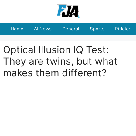
Skip
to
content
Home
AI News
General
Sports
Riddles
Optical Illusion IQ Test:
They are twins, but what
makes them different?