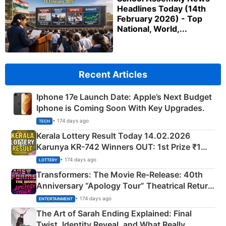
Headlines Today (14th
February 2026) - Top
National, World,...
Recent Articles
Iphone 17e Launch Date: Apple’s Next Budget
Iphone is Coming Soon With Key Upgrades.
• 174 days ago
TECH
Kerala Lottery Result Today 14.02.2026
Karunya KR-742 Winners OUT: 1st Prize ₹1
Crore Winning Numbers - KC 889462
• 174 days ago
LOTTERY
Transformers: The Movie Re‑Release: 40th
Anniversary “Apology Tour” Theatrical Return
Explained
• 174 days ago
ENTERTAINMENT
The Art of Sarah Ending Explained: Final
Twist, Identity Reveal, and What Really