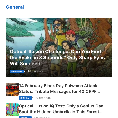
General
Optical Illusion Challenge: Can You Find
the Snake in 8 Seconds? Only Sharp Eyes
Will Succeed!
• 174 days ago
GENERAL
14 February Black Day Pulwama Attack
Status: Tribute Messages for 40 CRPF
Martyrs
• 174 days ago
GENERAL
Optical Illusion IQ Test: Only a Genius Can
Spot the Hidden Umbrella in This Forest
Camping Scene