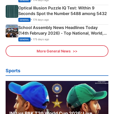
• 174 days ago
GENERAL
Optical Illusion Puzzle IQ Test: Within 9
Seconds Spot the Number 5488 among 5432
• 174 days ago
GENERAL
School Assembly News Headlines Today
(14th February 2026) - Top National, World,
Sports, Business News Updates
• 175 days ago
GENERAL
More General News
Sports
IND vs PAK T20 World Cup 2026: Live