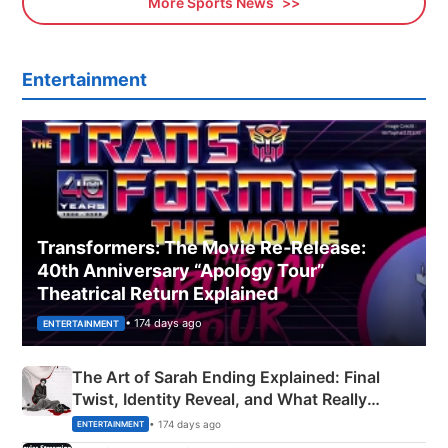
More Sports News
Entertainment
Transformers: The Movie Re‑Release:
40th Anniversary “Apology Tour”
Theatrical Return Explained
• 174 days ago
ENTERTAINMENT
The Art of Sarah Ending Explained: Final
Twist, Identity Reveal, and What Really
Happened
• 174 days ago
ENTERTAINMENT