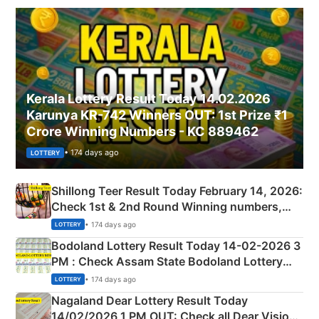
Kerala Lottery Result Today 14.02.2026
Karunya KR-742 Winners OUT: 1st Prize ₹1
Crore Winning Numbers - KC 889462
• 174 days ago
LOTTERY
Shillong Teer Result Today February 14, 2026:
Check 1st & 2nd Round Winning numbers,
Shillong Teer Common Number & Result List
• 174 days ago
LOTTERY
here
Bodoland Lottery Result Today 14-02-2026 3
PM : Check Assam State Bodoland Lottery
Full Winners Lists here
• 174 days ago
LOTTERY
Nagaland Dear Lottery Result Today
14/02/2026 1 PM OUT: Check all Dear Vision