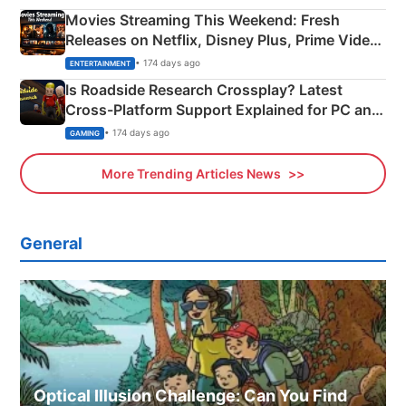
Movies Streaming This Weekend: Fresh
Releases on Netflix, Disney Plus, Prime Video
& More
• 174 days ago
ENTERTAINMENT
Is Roadside Research Crossplay? Latest
Cross-Platform Support Explained for PC and
Xbox
• 174 days ago
GAMING
More Trending Articles News
General
Optical Illusion Challenge: Can You Find