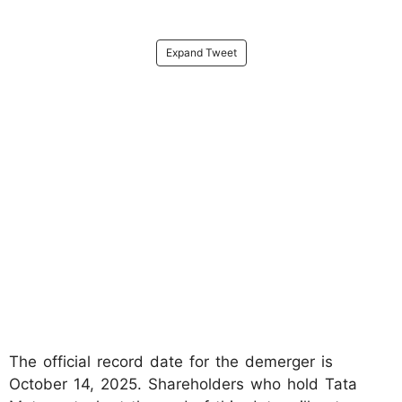
Expand Tweet
The official record date for the demerger is
October 14, 2025. Shareholders who hold Tata