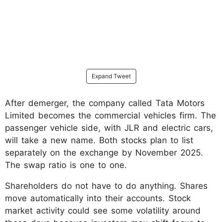
Expand Tweet
After demerger, the company called Tata Motors
Limited becomes the commercial vehicles firm. The
passenger vehicle side, with JLR and electric cars,
will take a new name. Both stocks plan to list
separately on the exchange by November 2025.
The swap ratio is one to one.
Shareholders do not have to do anything. Shares
move automatically into their accounts. Stock
market activity could see some volatility around