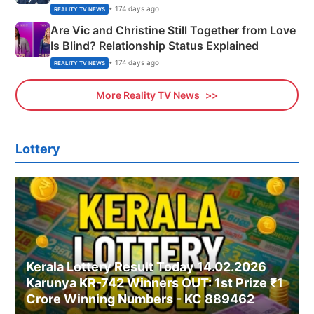
• 174 days ago
REALITY TV NEWS
Are Vic and Christine Still Together from Love
Is Blind? Relationship Status Explained
• 174 days ago
REALITY TV NEWS
More Reality TV News
Lottery
Kerala Lottery Result Today 14.02.2026
Karunya KR-742 Winners OUT: 1st Prize ₹1
Crore Winning Numbers - KC 889462