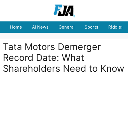
Skip
to
content
Home
AI News
General
Sports
Riddles
Tata Motors Demerger
Record Date: What
Shareholders Need to Know