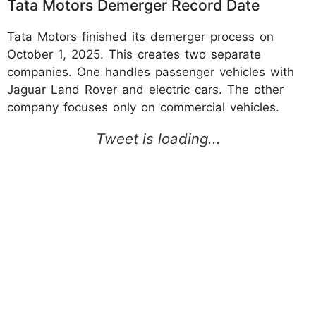
Tata Motors Demerger Record Date
Tata Motors finished its demerger process on
October 1, 2025. This creates two separate
companies. One handles passenger vehicles with
Jaguar Land Rover and electric cars. The other
company focuses only on commercial vehicles.