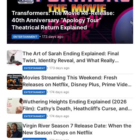
Transformers: The Movie Re‑Release:
40th Anniversary “Apology Tour”
Theatrical Return Explained
• 173 days ago
ENTERTAINMENT
The Art of Sarah Ending Explained: Final
Twist, Identity Reveal, and What Really
Happened
• 173 days ago
ENTERTAINMENT
Movies Streaming This Weekend: Fresh
Releases on Netflix, Disney Plus, Prime Video
& More
• 174 days ago
ENTERTAINMENT
Wuthering Heights Ending Explained (2026
Film): Cathy’s Death, Heathcliff’s Curse, and
Emerald Fennell’s Twist
• 174 days ago
ENTERTAINMENT
Virgin River Season 7 Release Date: When the
New Season Drops on Netflix