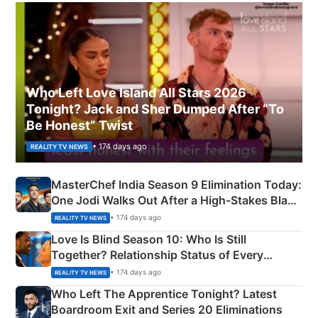
Who Left Love Island All Stars 2026
Tonight? Jack and Sher Dumped After “To
Be Honest” Twist
• 174 days ago
REALITY TV NEWS
MasterChef India Season 9 Elimination Today:
One Jodi Walks Out After a High-Stakes Black
Apron Challenge
• 174 days ago
REALITY TV NEWS
Love Is Blind Season 10: Who Is Still
Together? Relationship Status of Every
Couple Explained
• 174 days ago
REALITY TV NEWS
Who Left The Apprentice Tonight? Latest
Boardroom Exit and Series 20 Eliminations