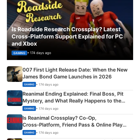
Is Roadside Research Crossplay? Latest
Cross-Platform Support Explained for PC
and Xbox
• 174 days ago
GAMING
007 First Light Release Date: When the New
James Bond Game Launches in 2026
• 174 days ago
GAMING
Reanimal Ending Explained: Final Boss, Pit
Mystery, and What Really Happens to the
Siblings
• 174 days ago
GAMING
Is Reanimal Crossplay? Co‑Op,
Cross‑Platform, Friend Pass & Online Play
Explained
• 174 days ago
GAMING