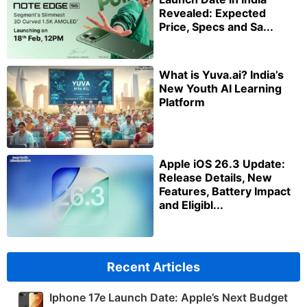
Revealed: Expected
Price, Specs and Sa...
What is Yuva.ai? India’s
New Youth AI Learning
Platform
Apple iOS 26.3 Update:
Release Details, New
Features, Battery Impact
and Eligibl...
Recent Articles
Iphone 17e Launch Date: Apple’s Next Budget