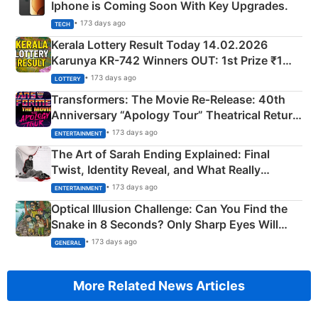
Iphone is Coming Soon With Key Upgrades.
• 173 days ago
TECH
Kerala Lottery Result Today 14.02.2026
Karunya KR-742 Winners OUT: 1st Prize ₹1
Crore Winning Numbers - KC 889462
• 173 days ago
LOTTERY
Transformers: The Movie Re‑Release: 40th
Anniversary “Apology Tour” Theatrical Return
Explained
• 173 days ago
ENTERTAINMENT
The Art of Sarah Ending Explained: Final
Twist, Identity Reveal, and What Really
Happened
• 173 days ago
ENTERTAINMENT
Optical Illusion Challenge: Can You Find the
Snake in 8 Seconds? Only Sharp Eyes Will
Succeed!
• 173 days ago
GENERAL
More Related News Articles