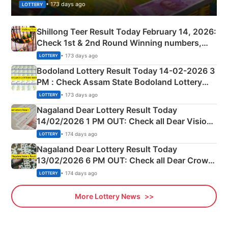
• 173 days ago
LOTTERY
Shillong Teer Result Today February 14, 2026:
Check 1st & 2nd Round Winning numbers,
Shillong Teer Common Number & Result List
• 173 days ago
LOTTERY
here
Bodoland Lottery Result Today 14-02-2026 3
PM : Check Assam State Bodoland Lottery
Full Winners Lists here
• 173 days ago
LOTTERY
Nagaland Dear Lottery Result Today
14/02/2026 1 PM OUT: Check all Dear Vision
Morning Saturday Winning Numbers Here
• 174 days ago
LOTTERY
Nagaland Dear Lottery Result Today
13/02/2026 6 PM OUT: Check all Dear Crown
Day Friday Winning Numbers Here
• 174 days ago
LOTTERY
More Lottery News