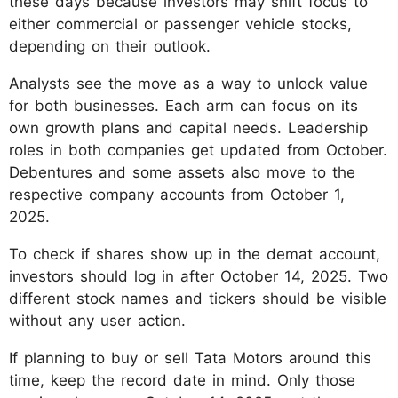
these days because investors may shift focus to
either commercial or passenger vehicle stocks,
depending on their outlook.
Analysts see the move as a way to unlock value
for both businesses. Each arm can focus on its
own growth plans and capital needs. Leadership
roles in both companies get updated from October.
Debentures and some assets also move to the
respective company accounts from October 1,
2025.
To check if shares show up in the demat account,
investors should log in after October 14, 2025. Two
different stock names and tickers should be visible
without any user action.
If planning to buy or sell Tata Motors around this
time, keep the record date in mind. Only those