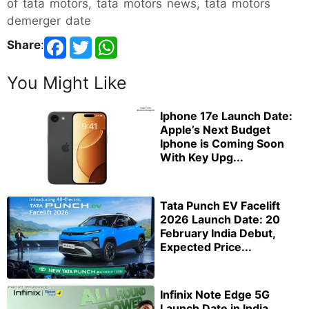
of tata motors, tata motors news, tata motors
demerger date
Share
:
You Might Like
Iphone 17e Launch Date:
Apple’s Next Budget
Iphone is Coming Soon
With Key Upg...
Tata Punch EV Facelift
2026 Launch Date: 20
February India Debut,
Expected Price...
Infinix Note Edge 5G
Launch Date in India