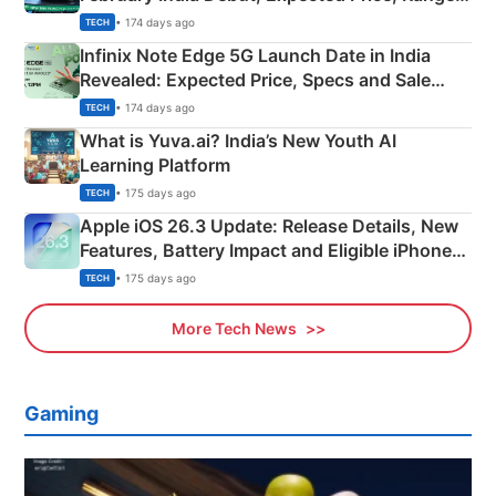
New Features
• 174 days ago
TECH
Infinix Note Edge 5G Launch Date in India
Revealed: Expected Price, Specs and Sale
Details
• 174 days ago
TECH
What is Yuva.ai? India’s New Youth AI
Learning Platform
• 175 days ago
TECH
Apple iOS 26.3 Update: Release Details, New
Features, Battery Impact and Eligible iPhones
Explained
• 175 days ago
TECH
More Tech News
Gaming