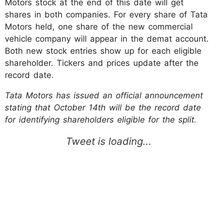
Motors stock at the end of this date will get
shares in both companies. For every share of Tata
Motors held, one share of the new commercial
vehicle company will appear in the demat account.
Both new stock entries show up for each eligible
shareholder. Tickers and prices update after the
record date.
Tata Motors has issued an official announcement
stating that October 14th will be the record date
for identifying shareholders eligible for the split.