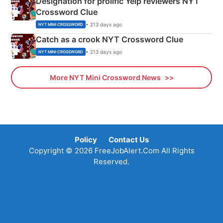
Designation for prolific Yelp reviewers NYT
Crossword Clue
• 213 days ago
NYT MINI CROSSWORD
Catch as a crook NYT Crossword Clue
• 213 days ago
NYT MINI CROSSWORD
More NYT Mini Crossword News
Policy
Contact Us
Copyright © 2026 FreeJobAlert.Com All Rights
Reserved.