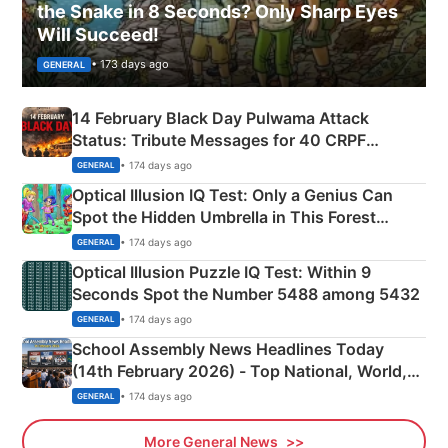
the Snake in 8 Seconds? Only Sharp Eyes
Will Succeed!
• 173 days ago
GENERAL
14 February Black Day Pulwama Attack
Status: Tribute Messages for 40 CRPF
Martyrs
• 174 days ago
GENERAL
Optical Illusion IQ Test: Only a Genius Can
Spot the Hidden Umbrella in This Forest
Camping Scene
• 174 days ago
GENERAL
Optical Illusion Puzzle IQ Test: Within 9
Seconds Spot the Number 5488 among 5432
• 174 days ago
GENERAL
School Assembly News Headlines Today
(14th February 2026) - Top National, World,
Sports, Business News Updates
• 174 days ago
GENERAL
More General News