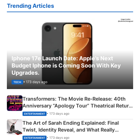
Trending Articles
Iphone 17e Launch Date: Apple’s Next
Budget Iphone is Coming Soon With Key
Upgrades.
• 173 days ago
TECH
Transformers: The Movie Re‑Release: 40th
Anniversary “Apology Tour” Theatrical Return
Explained
• 173 days ago
ENTERTAINMENT
The Art of Sarah Ending Explained: Final
Twist, Identity Reveal, and What Really
Happened
• 173 days ago
ENTERTAINMENT