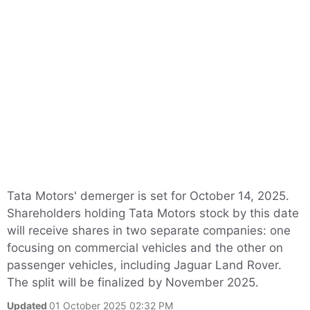
Tata Motors' demerger is set for October 14, 2025.
Shareholders holding Tata Motors stock by this date
will receive shares in two separate companies: one
focusing on commercial vehicles and the other on
passenger vehicles, including Jaguar Land Rover.
The split will be finalized by November 2025.
Updated
01 October 2025 02:32 PM