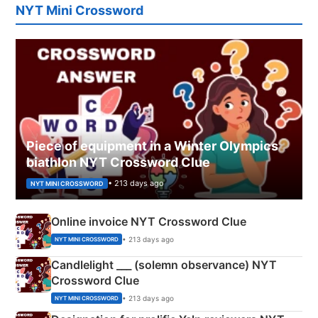
NYT Mini Crossword
Piece of equipment in a Winter Olympics
biathlon NYT Crossword Clue
• 213 days ago
NYT MINI CROSSWORD
Online invoice NYT Crossword Clue
• 213 days ago
NYT MINI CROSSWORD
Candlelight ___ (solemn observance) NYT
Crossword Clue
• 213 days ago
NYT MINI CROSSWORD