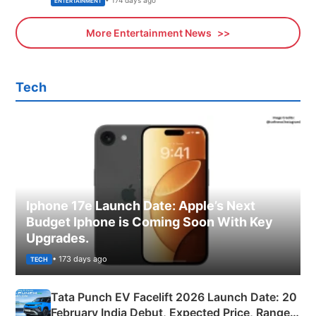
• 174 days ago
ENTERTAINMENT
More Entertainment News
Tech
Iphone 17e Launch Date: Apple’s Next
Budget Iphone is Coming Soon With Key
Upgrades.
• 173 days ago
TECH
Tata Punch EV Facelift 2026 Launch Date: 20
February India Debut, Expected Price, Range &