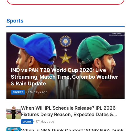
Sports
IND vs PAK T20 World Cup 2026: Live
Streaming, Match Time, Colombo Weather
& Rain Update
• 174 days ago
SPORTS
When Will IPL Schedule Release? IPL 2026
Fixtures Delay Reason, Expected Dates &
Phase-Wise Announcement Plan
• 174 days ago
SPORTS
When is NBA Dunk Contest 2026? NBA Dunk