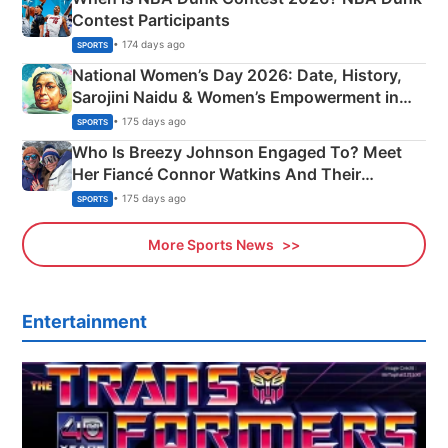
Contest Participants
• 174 days ago
SPORTS
National Women’s Day 2026: Date, History,
Sarojini Naidu & Women’s Empowerment in
India
• 175 days ago
SPORTS
Who Is Breezy Johnson Engaged To? Meet
Her Fiancé Connor Watkins And Their
Olympics Proposal
• 175 days ago
SPORTS
More Sports News
Entertainment