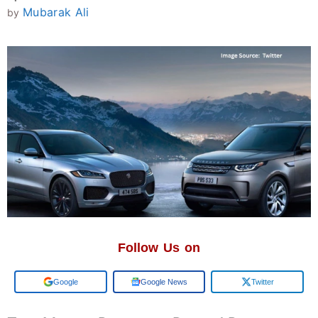
Mubarak Ali
by
Follow Us on
Add us on
Google News
Twitter