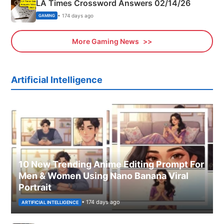
LA Times Crossword Answers 02/14/26
• 174 days ago
GAMING
More Gaming News
Artificial Intelligence
10 New Trending Anime Editing Prompt For
Men & Women Using Nano Banana Viral
Portrait
• 174 days ago
ARTIFICIAL INTELLIGENCE