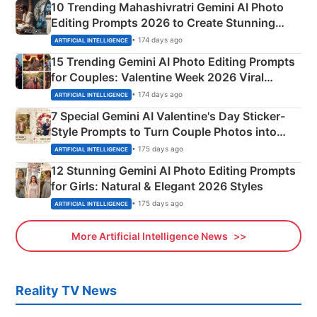
10 Trending Mahashivratri Gemini AI Photo
Editing Prompts 2026 to Create Stunning
Mahadev Portraits
• 174 days ago
ARTIFICIAL INTELLIGENCE
15 Trending Gemini AI Photo Editing Prompts
for Couples: Valentine Week 2026 Viral
Instagram Portraits
• 174 days ago
ARTIFICIAL INTELLIGENCE
7 Special Gemini AI Valentine's Day Sticker-
Style Prompts to Turn Couple Photos into
Adorable Love Posters
• 175 days ago
ARTIFICIAL INTELLIGENCE
12 Stunning Gemini AI Photo Editing Prompts
for Girls: Natural & Elegant 2026 Styles
• 175 days ago
ARTIFICIAL INTELLIGENCE
More Artificial Intelligence News
Reality TV News