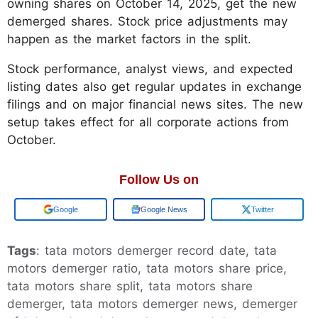
owning shares on October 14, 2025, get the new
demerged shares. Stock price adjustments may
happen as the market factors in the split.
Stock performance, analyst views, and expected
listing dates also get regular updates in exchange
filings and on major financial news sites. The new
setup takes effect for all corporate actions from
October.
Follow Us on
Add us on
Google News
Twitter
Tags
: tata motors demerger record date, tata
motors demerger ratio, tata motors share price,
tata motors share split, tata motors share
demerger, tata motors demerger news, demerger