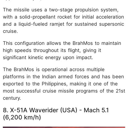
The missile uses a two-stage propulsion system,
with a solid-propellant rocket for initial acceleration
and a liquid-fueled ramjet for sustained supersonic
cruise.
This configuration allows the BrahMos to maintain
high speeds throughout its flight, giving it
significant kinetic energy upon impact.
The BrahMos is operational across multiple
platforms in the Indian armed forces and has been
exported to the Philippines, making it one of the
most successful cruise missile programs of the 21st
century.
8. X-51A Waverider (USA) - Mach 5.1
(6,200 km/h)