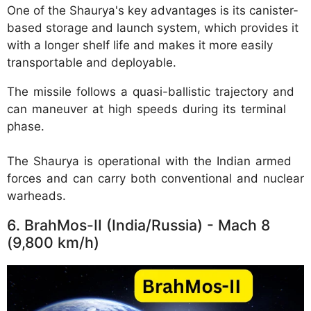
One of the Shaurya's key advantages is its canister-
based storage and launch system, which provides it
with a longer shelf life and makes it more easily
transportable and deployable.
The missile follows a quasi-ballistic trajectory and
can maneuver at high speeds during its terminal
phase.
The Shaurya is operational with the Indian armed
forces and can carry both conventional and nuclear
warheads.
6. BrahMos-II (India/Russia) - Mach 8
(9,800 km/h)