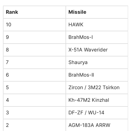
Rank
Missile
10
HAWK
9
BrahMos-I
8
X-51A Waverider
7
Shaurya
6
BrahMos-II
5
Zircon / 3M22 Tsirkon
4
Kh-47M2 Kinzhal
3
DF-ZF / WU-14
2
AGM-183A ARRW