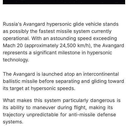
Russia's Avangard hypersonic glide vehicle stands
as possibly the fastest missile system currently
operational. With an astounding speed exceeding
Mach 20 (approximately 24,500 km/h), the Avangard
represents a significant milestone in hypersonic
technology.
The Avangard is launched atop an intercontinental
ballistic missile before separating and gliding toward
its target at hypersonic speeds.
What makes this system particularly dangerous is
its ability to maneuver during flight, making its
trajectory unpredictable for anti-missile defense
systems.