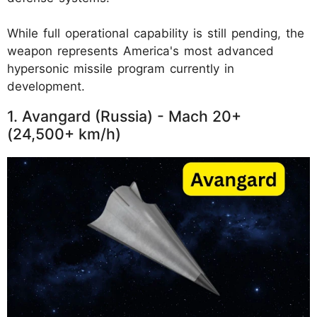
While full operational capability is still pending, the
weapon represents America's most advanced
hypersonic missile program currently in
development.
1. Avangard (Russia) - Mach 20+
(24,500+ km/h)