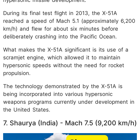
During its final test flight in 2013, the X-51A
reached a speed of Mach 5.1 (approximately 6,200
km/h) and flew for about six minutes before
deliberately crashing into the Pacific Ocean.
What makes the X-51A significant is its use of a
scramjet engine, which allowed it to maintain
hypersonic speeds without the need for rocket
propulsion.
The technology demonstrated by the X-51A is
being incorporated into various hypersonic
weapons programs currently under development in
the United States.
7. Shaurya (India) - Mach 7.5 (9,200 km/h)