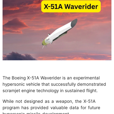
The Boeing X-51A Waverider is an experimental
hypersonic vehicle that successfully demonstrated
scramjet engine technology in sustained flight.
While not designed as a weapon, the X-51A
program has provided valuable data for future
hypersonic missile development.