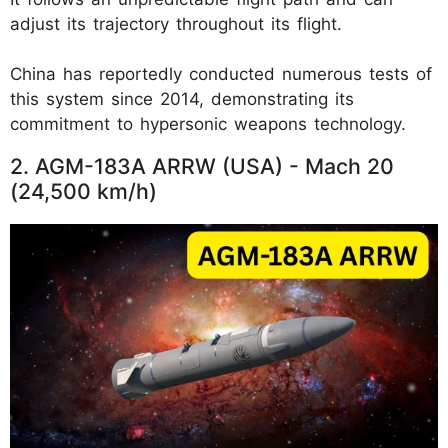
adjust its trajectory throughout its flight.
China has reportedly conducted numerous tests of
this system since 2014, demonstrating its
commitment to hypersonic weapons technology.
2. AGM-183A ARRW (USA) - Mach 20
(24,500 km/h)