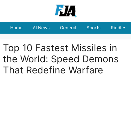
Skip
to
content
Home
AI News
General
Sports
Riddles
Top 10 Fastest Missiles in
the World: Speed Demons
That Redefine Warfare