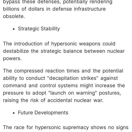
bypass these defenses, potentially rendering
billions of dollars in defense infrastructure
obsolete.
Strategic Stability
The introduction of hypersonic weapons could
destabilize the strategic balance between nuclear
powers.
The compressed reaction times and the potential
ability to conduct "decapitation strikes" against
command and control systems might increase the
pressure to adopt "launch on warning" postures,
raising the risk of accidental nuclear war.
Future Developments
The race for hypersonic supremacy shows no signs