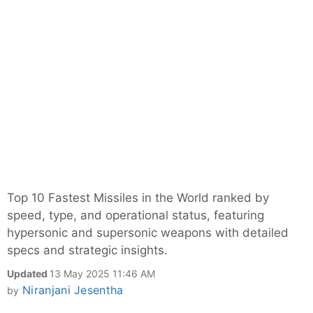
Top 10 Fastest Missiles in the World ranked by
speed, type, and operational status, featuring
hypersonic and supersonic weapons with detailed
specs and strategic insights.
Updated
13 May 2025 11:46 AM
Niranjani Jesentha
by