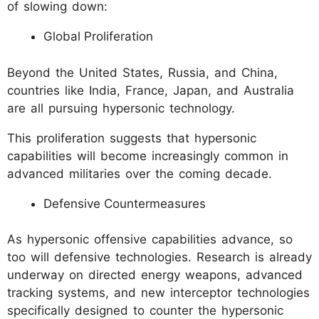
of slowing down:
Global Proliferation
Beyond the United States, Russia, and China,
countries like India, France, Japan, and Australia
are all pursuing hypersonic technology.
This proliferation suggests that hypersonic
capabilities will become increasingly common in
advanced militaries over the coming decade.
Defensive Countermeasures
As hypersonic offensive capabilities advance, so
too will defensive technologies. Research is already
underway on directed energy weapons, advanced
tracking systems, and new interceptor technologies
specifically designed to counter the hypersonic