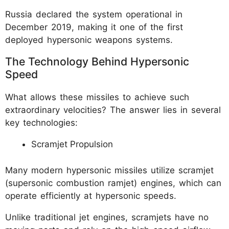
Russia declared the system operational in
December 2019, making it one of the first
deployed hypersonic weapons systems.
The Technology Behind Hypersonic
Speed
What allows these missiles to achieve such
extraordinary velocities? The answer lies in several
key technologies:
Scramjet Propulsion
Many modern hypersonic missiles utilize scramjet
(supersonic combustion ramjet) engines, which can
operate efficiently at hypersonic speeds.
Unlike traditional jet engines, scramjets have no