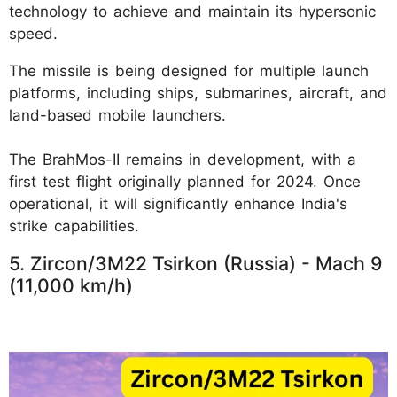
technology to achieve and maintain its hypersonic
speed.
The missile is being designed for multiple launch
platforms, including ships, submarines, aircraft, and
land-based mobile launchers.
The BrahMos-II remains in development, with a
first test flight originally planned for 2024. Once
operational, it will significantly enhance India's
strike capabilities.
5. Zircon/3M22 Tsirkon (Russia) - Mach 9
(11,000 km/h)