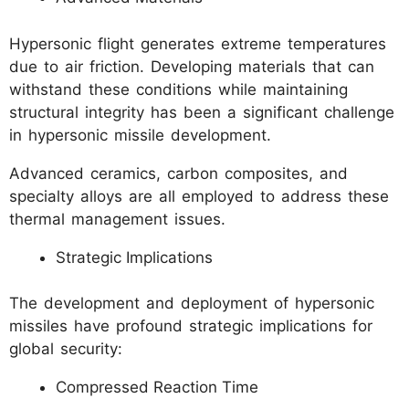
Hypersonic flight generates extreme temperatures
due to air friction. Developing materials that can
withstand these conditions while maintaining
structural integrity has been a significant challenge
in hypersonic missile development.
Advanced ceramics, carbon composites, and
specialty alloys are all employed to address these
thermal management issues.
Strategic Implications
The development and deployment of hypersonic
missiles have profound strategic implications for
global security:
Compressed Reaction Time