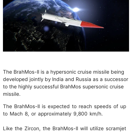
The BrahMos-II is a hypersonic cruise missile being
developed jointly by India and Russia as a successor
to the highly successful BrahMos supersonic cruise
missile.
The BrahMos-II is expected to reach speeds of up
to Mach 8, or approximately 9,800 km/h.
Like the Zircon, the BrahMos-II will utilize scramjet