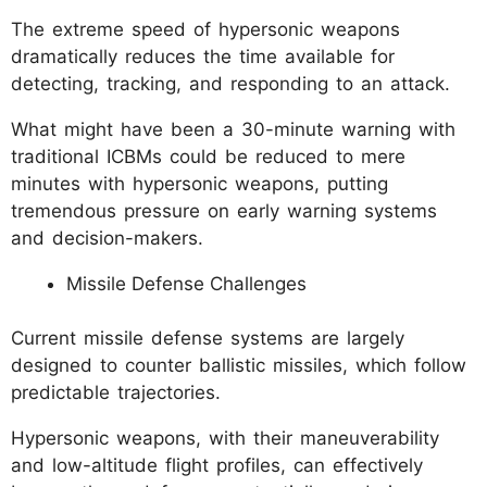
The extreme speed of hypersonic weapons
dramatically reduces the time available for
detecting, tracking, and responding to an attack.
What might have been a 30-minute warning with
traditional ICBMs could be reduced to mere
minutes with hypersonic weapons, putting
tremendous pressure on early warning systems
and decision-makers.
Missile Defense Challenges
Current missile defense systems are largely
designed to counter ballistic missiles, which follow
predictable trajectories.
Hypersonic weapons, with their maneuverability
and low-altitude flight profiles, can effectively