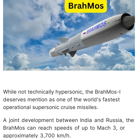
While not technically hypersonic, the BrahMos-I
deserves mention as one of the world's fastest
operational supersonic cruise missiles.
A joint development between India and Russia, the
BrahMos can reach speeds of up to Mach 3, or
approximately 3,700 km/h.