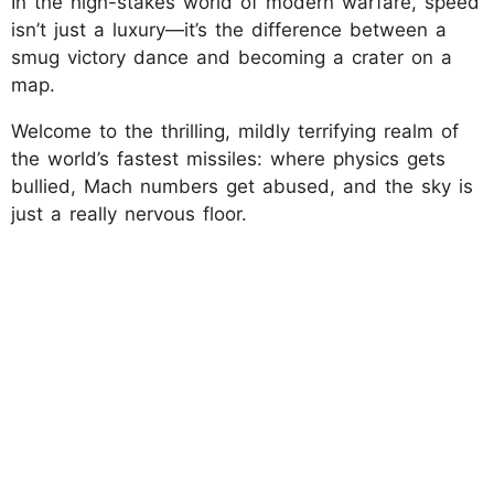
In the high-stakes world of modern warfare, speed
isn’t just a luxury—it’s the difference between a
smug victory dance and becoming a crater on a
map.
Welcome to the thrilling, mildly terrifying realm of
the world’s fastest missiles: where physics gets
bullied, Mach numbers get abused, and the sky is
just a really nervous floor.