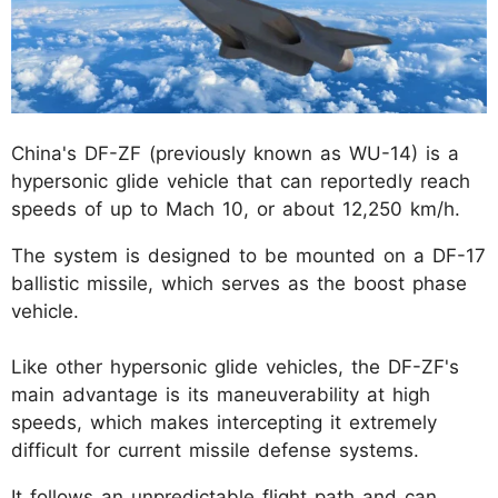
China's DF-ZF (previously known as WU-14) is a
hypersonic glide vehicle that can reportedly reach
speeds of up to Mach 10, or about 12,250 km/h.
The system is designed to be mounted on a DF-17
ballistic missile, which serves as the boost phase
vehicle.
Like other hypersonic glide vehicles, the DF-ZF's
main advantage is its maneuverability at high
speeds, which makes intercepting it extremely
difficult for current missile defense systems.
It follows an unpredictable flight path and can