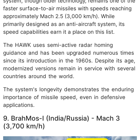
system, though older technology, remains one of the
faster surface-to-air missiles with speeds reaching
approximately Mach 2.5 (3,000 km/h). While
primarily designed as an anti-aircraft system, its
speed capabilities earn it a place on this list.
The HAWK uses semi-active radar homing
guidance and has been upgraded numerous times
since its introduction in the 1960s. Despite its age,
modernized versions remain in service with several
countries around the world.
The system's longevity demonstrates the enduring
importance of missile speed, even in defensive
applications.
9. BrahMos-I (India/Russia) - Mach 3
(3,700 km/h)