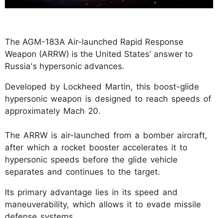
The AGM-183A Air-launched Rapid Response
Weapon (ARRW) is the United States' answer to
Russia's hypersonic advances.
Developed by Lockheed Martin, this boost-glide
hypersonic weapon is designed to reach speeds of
approximately Mach 20.
The ARRW is air-launched from a bomber aircraft,
after which a rocket booster accelerates it to
hypersonic speeds before the glide vehicle
separates and continues to the target.
Its primary advantage lies in its speed and
maneuverability, which allows it to evade missile
defense systems.