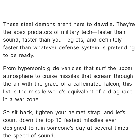
These steel demons aren’t here to dawdle. They're
the apex predators of military tech—faster than
sound, faster than your regrets, and definitely
faster than whatever defense system is pretending
to be ready.
From hypersonic glide vehicles that surf the upper
atmosphere to cruise missiles that scream through
the air with the grace of a caffeinated falcon, this
list is the missile world’s equivalent of a drag race
in a war zone.
So sit back, tighten your helmet strap, and let’s
count down the top 10 fastest missiles ever
designed to ruin someone’s day at several times
the speed of sound.