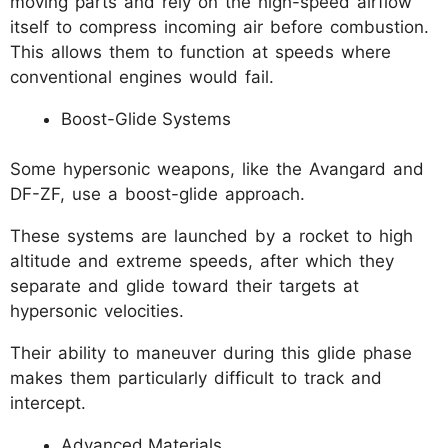
moving parts and rely on the high-speed airflow
itself to compress incoming air before combustion.
This allows them to function at speeds where
conventional engines would fail.
Boost-Glide Systems
Some hypersonic weapons, like the Avangard and
DF-ZF, use a boost-glide approach.
These systems are launched by a rocket to high
altitude and extreme speeds, after which they
separate and glide toward their targets at
hypersonic velocities.
Their ability to maneuver during this glide phase
makes them particularly difficult to track and
intercept.
Advanced Materials