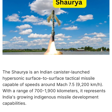
The Shaurya is an Indian canister-launched
hypersonic surface-to-surface tactical missile
capable of speeds around Mach 7.5 (9,200 km/h).
With a range of 700-1,900 kilometers, it represents
India's growing indigenous missile development
capabilities.