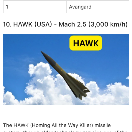
1
Avangard
10. HAWK (USA) - Mach 2.5 (3,000 km/h)
The HAWK (Homing All the Way Killer) missile