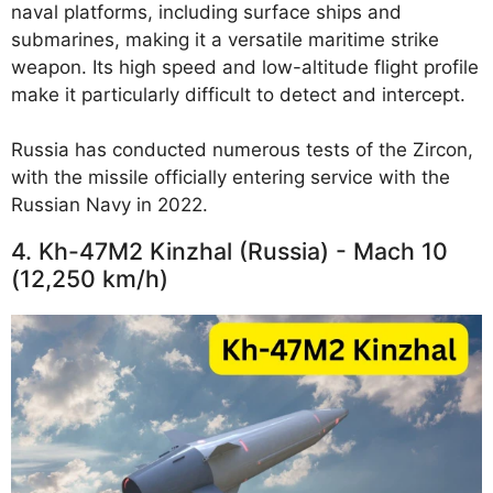
naval platforms, including surface ships and
submarines, making it a versatile maritime strike
weapon. Its high speed and low-altitude flight profile
make it particularly difficult to detect and intercept.
Russia has conducted numerous tests of the Zircon,
with the missile officially entering service with the
Russian Navy in 2022.
4. Kh-47M2 Kinzhal (Russia) - Mach 10
(12,250 km/h)