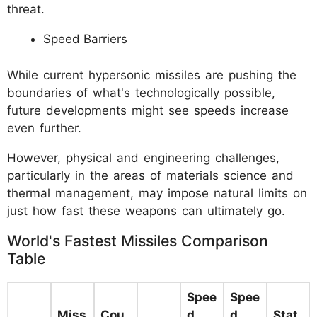
threat.
Speed Barriers
While current hypersonic missiles are pushing the
boundaries of what's technologically possible,
future developments might see speeds increase
even further.
However, physical and engineering challenges,
particularly in the areas of materials science and
thermal management, may impose natural limits on
just how fast these weapons can ultimately go.
World's Fastest Missiles Comparison
Table
Spee
Spee
Miss
Cou
d
d
Stat