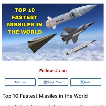
Follow Us on
Google
Google News
Twitter
Top 10 Fastest Missiles in the World