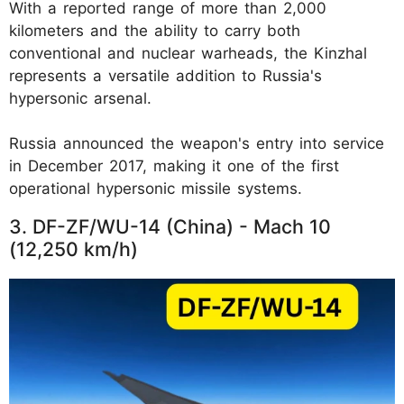
With a reported range of more than 2,000
kilometers and the ability to carry both
conventional and nuclear warheads, the Kinzhal
represents a versatile addition to Russia's
hypersonic arsenal.
Russia announced the weapon's entry into service
in December 2017, making it one of the first
operational hypersonic missile systems.
3. DF-ZF/WU-14 (China) - Mach 10
(12,250 km/h)