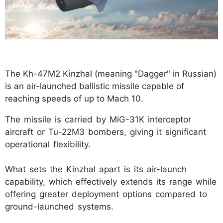
The Kh-47M2 Kinzhal (meaning "Dagger" in Russian)
is an air-launched ballistic missile capable of
reaching speeds of up to Mach 10.
The missile is carried by MiG-31K interceptor
aircraft or Tu-22M3 bombers, giving it significant
operational flexibility.
What sets the Kinzhal apart is its air-launch
capability, which effectively extends its range while
offering greater deployment options compared to
ground-launched systems.