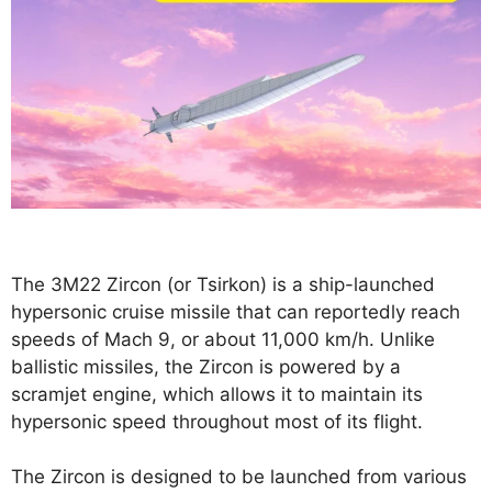
The 3M22 Zircon (or Tsirkon) is a ship-launched
hypersonic cruise missile that can reportedly reach
speeds of Mach 9, or about 11,000 km/h. Unlike
ballistic missiles, the Zircon is powered by a
scramjet engine, which allows it to maintain its
hypersonic speed throughout most of its flight.
The Zircon is designed to be launched from various