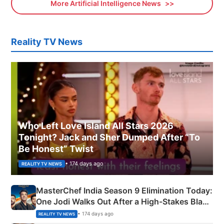
More Artificial Intelligence News
Reality TV News
Who Left Love Island All Stars 2026
Tonight? Jack and Sher Dumped After “To
Be Honest” Twist
• 174 days ago
REALITY TV NEWS
MasterChef India Season 9 Elimination Today:
One Jodi Walks Out After a High-Stakes Black
Apron Challenge
• 174 days ago
REALITY TV NEWS