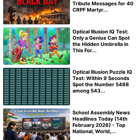
Tribute Messages for 40
CRPF Martyr...
Optical Illusion IQ Test:
Only a Genius Can Spot
the Hidden Umbrella in
This For...
Optical Illusion Puzzle IQ
Test: Within 9 Seconds
Spot the Number 5488
among 543...
School Assembly News
Headlines Today (14th
February 2026) - Top
National, World,...