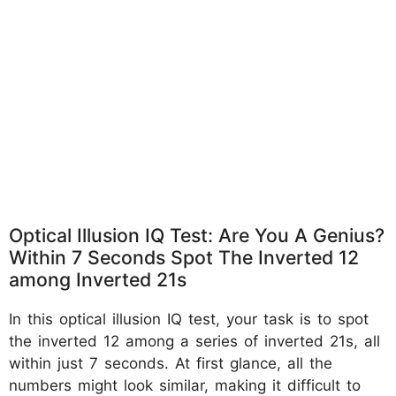
Optical Illusion IQ Test: Are You A Genius?
Within 7 Seconds Spot The Inverted 12
among Inverted 21s
In this optical illusion IQ test, your task is to spot
the inverted 12 among a series of inverted 21s, all
within just 7 seconds. At first glance, all the
numbers might look similar, making it difficult to