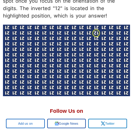
spot once you focus on the orientation of the
digits. The inverted "12" is located in the
highlighted position, which is your answer!
Follow Us on
Google
Google News
Twitter