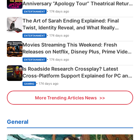
Anniversary “Apology Tour” Theatrical Return
Explained
• 174 days ago
ENTERTAINMENT
The Art of Sarah Ending Explained: Final
Twist, Identity Reveal, and What Really
Happened
• 174 days ago
ENTERTAINMENT
Movies Streaming This Weekend: Fresh
Releases on Netflix, Disney Plus, Prime Video
& More
• 174 days ago
ENTERTAINMENT
Is Roadside Research Crossplay? Latest
Cross-Platform Support Explained for PC and
Xbox
• 174 days ago
GAMING
More Trending Articles News
General