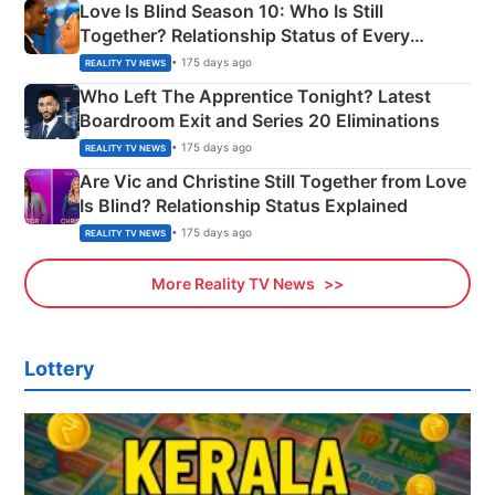
Love Is Blind Season 10: Who Is Still
Together? Relationship Status of Every
Couple Explained
• 175 days ago
REALITY TV NEWS
Who Left The Apprentice Tonight? Latest
Boardroom Exit and Series 20 Eliminations
• 175 days ago
REALITY TV NEWS
Are Vic and Christine Still Together from Love
Is Blind? Relationship Status Explained
• 175 days ago
REALITY TV NEWS
More Reality TV News
Lottery