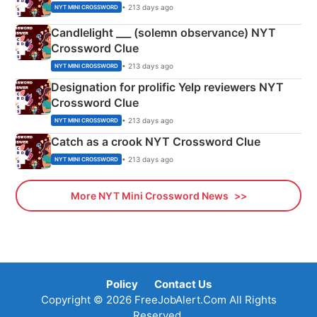
• 213 days ago
NYT MINI CROSSWORD
Candlelight ___ (solemn observance) NYT
Crossword Clue
• 213 days ago
NYT MINI CROSSWORD
Designation for prolific Yelp reviewers NYT
Crossword Clue
• 213 days ago
NYT MINI CROSSWORD
Catch as a crook NYT Crossword Clue
• 213 days ago
NYT MINI CROSSWORD
More NYT Mini Crossword News
Policy
Contact Us
Copyright © 2026 FreeJobAlert.Com All Rights
Reserved.