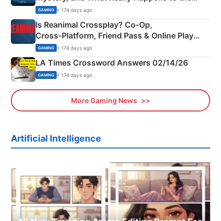
Siblings
• 174 days ago
GAMING
Is Reanimal Crossplay? Co‑Op,
Cross‑Platform, Friend Pass & Online Play
Explained
• 174 days ago
GAMING
LA Times Crossword Answers 02/14/26
• 174 days ago
GAMING
More Gaming News
Artificial Intelligence