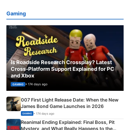
Gaming
Is Roadside Research Crossplay? Latest
Cross-Platform Support Explained for PC
and Xbox
• 174 days ago
GAMING
007 First Light Release Date: When the New
James Bond Game Launches in 2026
• 174 days ago
GAMING
Reanimal Ending Explained: Final Boss, Pit
Mystery, and What Really Happens to the