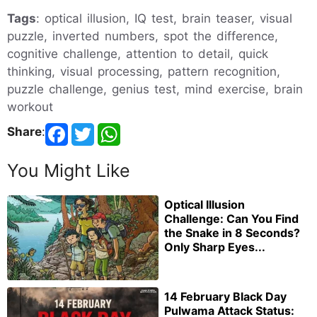
Tags
: optical illusion, IQ test, brain teaser, visual
puzzle, inverted numbers, spot the difference,
cognitive challenge, attention to detail, quick
thinking, visual processing, pattern recognition,
puzzle challenge, genius test, mind exercise, brain
workout
Share
:
You Might Like
Optical Illusion
Challenge: Can You Find
the Snake in 8 Seconds?
Only Sharp Eyes...
14 February Black Day
Pulwama Attack Status: