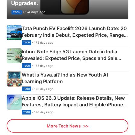
Upgrades.
• 174 days ago
TECH
Tata Punch EV Facelift 2026 Launch Date: 20
February India Debut, Expected Price, Range &
New Features
• 175 days ago
TECH
Infinix Note Edge 5G Launch Date in India
Revealed: Expected Price, Specs and Sale
Details
• 175 days ago
TECH
What is Yuva.ai? India’s New Youth AI
Learning Platform
• 176 days ago
TECH
Apple iOS 26.3 Update: Release Details, New
Features, Battery Impact and Eligible iPhones
Explained
• 176 days ago
TECH
More Tech News