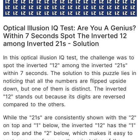
Optical Illusion IQ Test: Are You A Genius?
Within 7 Seconds Spot The Inverted 12
among Inverted 21s - Solution
In this optical illusion IQ test, the challenge was to
spot the inverted "12" among the inverted "21s"
within 7 seconds. The solution to this puzzle lies in
noticing that all the numbers are flipped upside
down, but one of them is distinct. The inverted
"12" stands out because its digits are reversed
compared to the others.
While the "21s" are consistently shown with the "2"
on top and "1" below, the inverted "12" has the "1"
on top and the "2" below, which makes it easy to