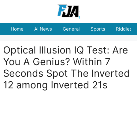
Skip
to
content
Home
AI News
General
Sports
Riddles
Optical Illusion IQ Test: Are
You A Genius? Within 7
Seconds Spot The Inverted
12 among Inverted 21s