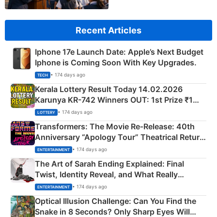
Recent Articles
Iphone 17e Launch Date: Apple’s Next Budget
Iphone is Coming Soon With Key Upgrades.
• 174 days ago
TECH
Kerala Lottery Result Today 14.02.2026
Karunya KR-742 Winners OUT: 1st Prize ₹1
Crore Winning Numbers - KC 889462
• 174 days ago
LOTTERY
Transformers: The Movie Re‑Release: 40th
Anniversary “Apology Tour” Theatrical Return
Explained
• 174 days ago
ENTERTAINMENT
The Art of Sarah Ending Explained: Final
Twist, Identity Reveal, and What Really
Happened
• 174 days ago
ENTERTAINMENT
Optical Illusion Challenge: Can You Find the
Snake in 8 Seconds? Only Sharp Eyes Will