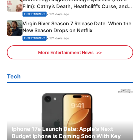
Film): Cathy’s Death, Heathcliff’s Curse, and
Emerald Fennell’s Twist
• 174 days ago
ENTERTAINMENT
Virgin River Season 7 Release Date: When the
New Season Drops on Netflix
• 174 days ago
ENTERTAINMENT
More Entertainment News
Tech
Iphone 17e Launch Date: Apple’s Next
Budget Iphone is Coming Soon With Key