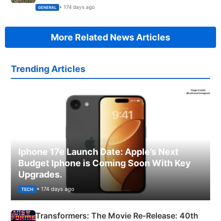
Succeed!
• 174 days ago
GENERAL
More Related News Articles
Trending Articles
Iphone 17e Launch Date: Apple’s Next
Budget Iphone is Coming Soon With Key
Upgrades.
• 174 days ago
TECH
Transformers: The Movie Re‑Release: 40th