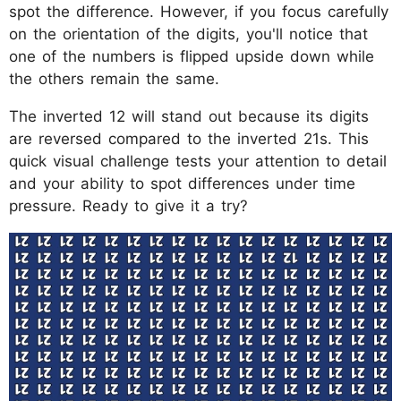
spot the difference. However, if you focus carefully
on the orientation of the digits, you'll notice that
one of the numbers is flipped upside down while
the others remain the same.
The inverted 12 will stand out because its digits
are reversed compared to the inverted 21s. This
quick visual challenge tests your attention to detail
and your ability to spot differences under time
pressure. Ready to give it a try?