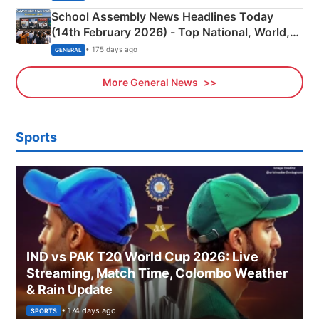
School Assembly News Headlines Today
(14th February 2026) - Top National, World,
Sports, Business News Updates
• 175 days ago
GENERAL
More General News
Sports
IND vs PAK T20 World Cup 2026: Live
Streaming, Match Time, Colombo Weather
& Rain Update
• 174 days ago
SPORTS