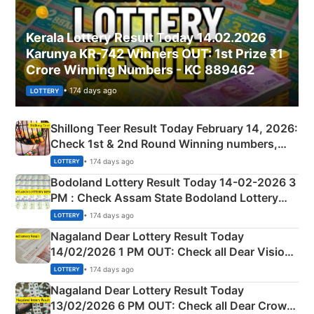
Kerala Lottery Result Today 14.02.2026
Karunya KR-742 Winners OUT: 1st Prize ₹1
Crore Winning Numbers - KC 889462
• 174 days ago
LOTTERY
Shillong Teer Result Today February 14, 2026:
Check 1st & 2nd Round Winning numbers,
Shillong Teer Common Number & Result List
• 174 days ago
LOTTERY
here
Bodoland Lottery Result Today 14-02-2026 3
PM : Check Assam State Bodoland Lottery
Full Winners Lists here
• 174 days ago
LOTTERY
Nagaland Dear Lottery Result Today
14/02/2026 1 PM OUT: Check all Dear Vision
Morning Saturday Winning Numbers Here
• 174 days ago
LOTTERY
Nagaland Dear Lottery Result Today
13/02/2026 6 PM OUT: Check all Dear Crown