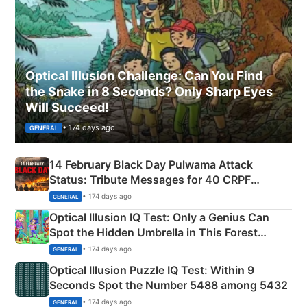
Optical Illusion Challenge: Can You Find
the Snake in 8 Seconds? Only Sharp Eyes
Will Succeed!
• 174 days ago
GENERAL
14 February Black Day Pulwama Attack
Status: Tribute Messages for 40 CRPF
Martyrs
• 174 days ago
GENERAL
Optical Illusion IQ Test: Only a Genius Can
Spot the Hidden Umbrella in This Forest
Camping Scene
• 174 days ago
GENERAL
Optical Illusion Puzzle IQ Test: Within 9
Seconds Spot the Number 5488 among 5432
• 174 days ago
GENERAL