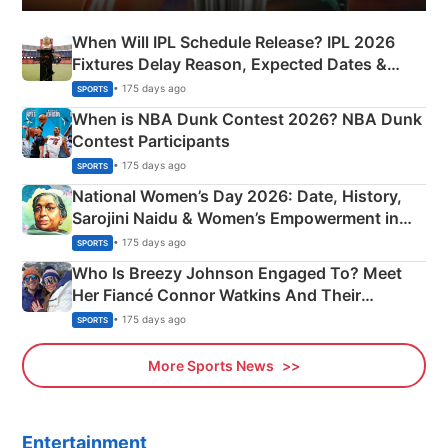
When Will IPL Schedule Release? IPL 2026
Fixtures Delay Reason, Expected Dates &
Phase-Wise Announcement Plan
• 175 days ago
SPORTS
When is NBA Dunk Contest 2026? NBA Dunk
Contest Participants
• 175 days ago
SPORTS
National Women’s Day 2026: Date, History,
Sarojini Naidu & Women’s Empowerment in
India
• 175 days ago
SPORTS
Who Is Breezy Johnson Engaged To? Meet
Her Fiancé Connor Watkins And Their
Olympics Proposal
• 175 days ago
SPORTS
More Sports News
Entertainment