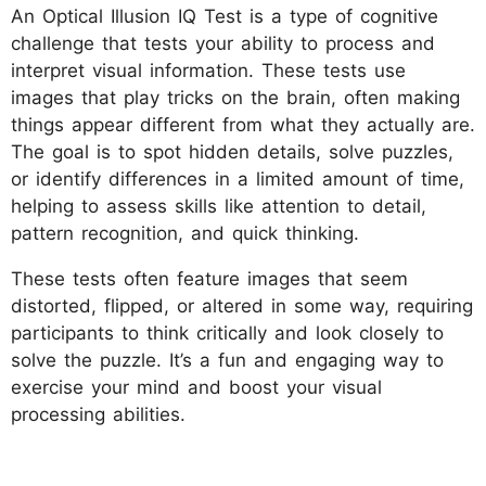
An Optical Illusion IQ Test is a type of cognitive
challenge that tests your ability to process and
interpret visual information. These tests use
images that play tricks on the brain, often making
things appear different from what they actually are.
The goal is to spot hidden details, solve puzzles,
or identify differences in a limited amount of time,
helping to assess skills like attention to detail,
pattern recognition, and quick thinking.
These tests often feature images that seem
distorted, flipped, or altered in some way, requiring
participants to think critically and look closely to
solve the puzzle. It’s a fun and engaging way to
exercise your mind and boost your visual
processing abilities.