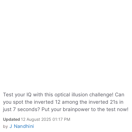
Test your IQ with this optical illusion challenge! Can
you spot the inverted 12 among the inverted 21s in
just 7 seconds? Put your brainpower to the test now!
Updated
12 August 2025 01:17 PM
J Nandhini
by