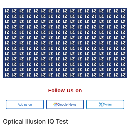
Follow Us on
Google
Google News
Twitter
Optical Illusion IQ Test