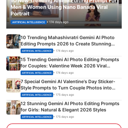
10 New Trending Anime Editing Prompt For
Men & Women Using Nano Banana Viral
Portrait
• 174 days ago
ARTIFICIAL INTELLIGENCE
10 Trending Mahashivratri Gemini AI Photo
Editing Prompts 2026 to Create Stunning
Mahadev Portraits
• 174 days ago
ARTIFICIAL INTELLIGENCE
15 Trending Gemini AI Photo Editing Prompts
for Couples: Valentine Week 2026 Viral
Instagram Portraits
• 174 days ago
ARTIFICIAL INTELLIGENCE
7 Special Gemini AI Valentine's Day Sticker-
Style Prompts to Turn Couple Photos into
Adorable Love Posters
• 175 days ago
ARTIFICIAL INTELLIGENCE
12 Stunning Gemini AI Photo Editing Prompts
for Girls: Natural & Elegant 2026 Styles
• 175 days ago
ARTIFICIAL INTELLIGENCE