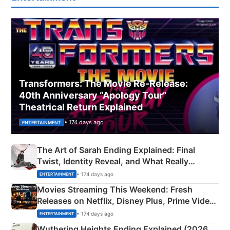
Transformers: The Movie Re‑Release:
40th Anniversary “Apology Tour”
Theatrical Return Explained
• 174 days ago
ENTERTAINMENT
The Art of Sarah Ending Explained: Final
Twist, Identity Reveal, and What Really
Happened
• 174 days ago
ENTERTAINMENT
Movies Streaming This Weekend: Fresh
Releases on Netflix, Disney Plus, Prime Video
& More
• 174 days ago
ENTERTAINMENT
Wuthering Heights Ending Explained (2026