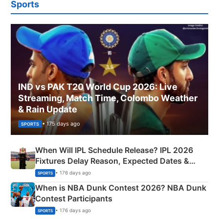
Sports
IND vs PAK T20 World Cup 2026: Live
Streaming, Match Time, Colombo Weather
& Rain Update
• 175 days ago
SPORTS
When Will IPL Schedule Release? IPL 2026
Fixtures Delay Reason, Expected Dates &
Phase-Wise Announcement Plan
• 176 days ago
SPORTS
When is NBA Dunk Contest 2026? NBA Dunk
Contest Participants
• 176 days ago
SPORTS