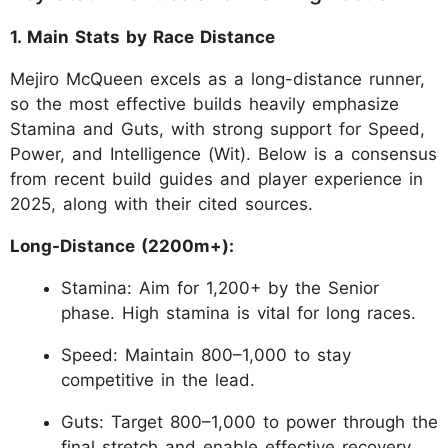
1. Main Stats by Race Distance
Mejiro McQueen excels as a long-distance runner,
so the most effective builds heavily emphasize
Stamina and Guts, with strong support for Speed,
Power, and Intelligence (Wit). Below is a consensus
from recent build guides and player experience in
2025, along with their cited sources.
Long-Distance (2200m+):
Stamina: Aim for 1,200+ by the Senior
phase. High stamina is vital for long races.
Speed: Maintain 800–1,000 to stay
competitive in the lead.
Guts: Target 800–1,000 to power through the
final stretch and enable effective recovery.