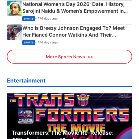
National Women’s Day 2026: Date, History,
Sarojini Naidu & Women’s Empowerment in
India
• 176 days ago
SPORTS
Who Is Breezy Johnson Engaged To? Meet
Her Fiancé Connor Watkins And Their
Olympics Proposal
• 176 days ago
SPORTS
More Sports News
Entertainment
Transformers: The Movie Re‑Release: