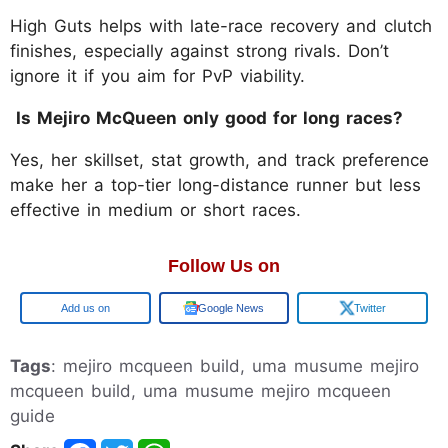
High Guts helps with late-race recovery and clutch
finishes, especially against strong rivals. Don’t
ignore it if you aim for PvP viability.
Is Mejiro McQueen only good for long races?
Yes, her skillset, stat growth, and track preference
make her a top-tier long-distance runner but less
effective in medium or short races.
Follow Us on
Google
Google News
Twitter
Tags
: mejiro mcqueen build, uma musume mejiro
mcqueen build, uma musume mejiro mcqueen
guide