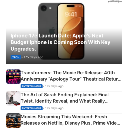
Iphone 17e Launch Date: Apple’s Next
Budget Iphone is Coming Soon With Key
Upgrades.
• 175 days ago
TECH
Transformers: The Movie Re‑Release: 40th
Anniversary “Apology Tour” Theatrical Return
Explained
• 175 days ago
ENTERTAINMENT
The Art of Sarah Ending Explained: Final
Twist, Identity Reveal, and What Really
Happened
• 175 days ago
ENTERTAINMENT
Movies Streaming This Weekend: Fresh
Releases on Netflix, Disney Plus, Prime Video