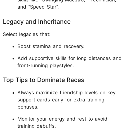
and “Speed Star”.
Legacy and Inheritance
Select legacies that:
Boost stamina and recovery.
Add supportive skills for long distances and
front-running playstyles.
Top Tips to Dominate Races
Always maximize friendship levels on key
support cards early for extra training
bonuses.
Monitor your energy and rest to avoid
training debuffs.