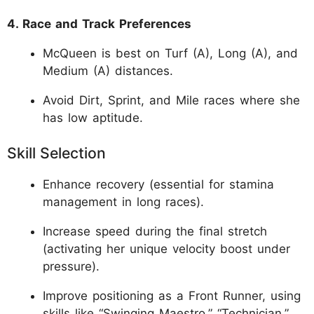
4. Race and Track Preferences
McQueen is best on Turf (A), Long (A), and
Medium (A) distances.
Avoid Dirt, Sprint, and Mile races where she
has low aptitude.
Skill Selection
Enhance recovery (essential for stamina
management in long races).
Increase speed during the final stretch
(activating her unique velocity boost under
pressure).
Improve positioning as a Front Runner, using
skills like “Swinging Maestro,” “Technician,”