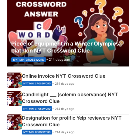
Piece of equipment in a Winter Olympics
biathlon NYT Crossword Clue
• 214 days ago
NYT MINI CROSSWORD
Online invoice NYT Crossword Clue
• 214 days ago
NYT MINI CROSSWORD
Candlelight ___ (solemn observance) NYT
Crossword Clue
• 214 days ago
NYT MINI CROSSWORD
Designation for prolific Yelp reviewers NYT
Crossword Clue
• 214 days ago
NYT MINI CROSSWORD