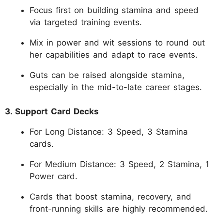
Focus first on building stamina and speed
via targeted training events.
Mix in power and wit sessions to round out
her capabilities and adapt to race events.
Guts can be raised alongside stamina,
especially in the mid-to-late career stages.
3. Support Card Decks
For Long Distance: 3 Speed, 3 Stamina
cards.
For Medium Distance: 3 Speed, 2 Stamina, 1
Power card.
Cards that boost stamina, recovery, and
front-running skills are highly recommended.