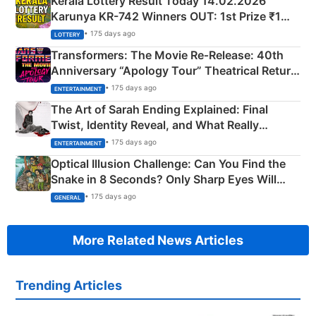
Kerala Lottery Result Today 14.02.2026
Karunya KR-742 Winners OUT: 1st Prize ₹1
Crore Winning Numbers - KC 889462
• 175 days ago
LOTTERY
Transformers: The Movie Re‑Release: 40th
Anniversary “Apology Tour” Theatrical Return
Explained
• 175 days ago
ENTERTAINMENT
The Art of Sarah Ending Explained: Final
Twist, Identity Reveal, and What Really
Happened
• 175 days ago
ENTERTAINMENT
Optical Illusion Challenge: Can You Find the
Snake in 8 Seconds? Only Sharp Eyes Will
Succeed!
• 175 days ago
GENERAL
More Related News Articles
Trending Articles