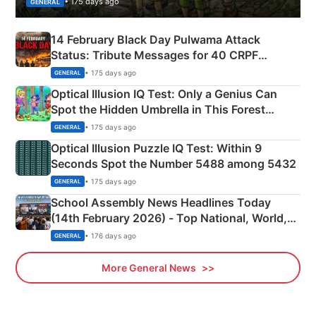
• 175 days ago
GENERAL
14 February Black Day Pulwama Attack
Status: Tribute Messages for 40 CRPF
Martyrs
• 175 days ago
GENERAL
Optical Illusion IQ Test: Only a Genius Can
Spot the Hidden Umbrella in This Forest
Camping Scene
• 175 days ago
GENERAL
Optical Illusion Puzzle IQ Test: Within 9
Seconds Spot the Number 5488 among 5432
• 175 days ago
GENERAL
School Assembly News Headlines Today
(14th February 2026) - Top National, World,
Sports, Business News Updates
• 176 days ago
GENERAL
More General News