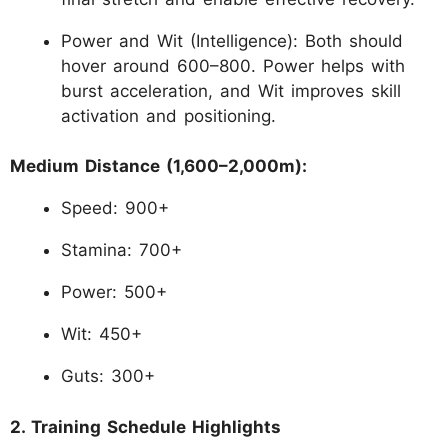
Power and Wit (Intelligence): Both should
hover around 600–800. Power helps with
burst acceleration, and Wit improves skill
activation and positioning.
Medium Distance (1,600–2,000m):
Speed: 900+
Stamina: 700+
Power: 500+
Wit: 450+
Guts: 300+
2. Training Schedule Highlights