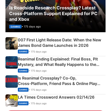
Is Roadside Research Crossplay? Latest
Cross-Platform Support Explained for PC
and Xbox
• 175 days ago
GAMING
007 First Light Release Date: When the New
James Bond Game Launches in 2026
• 175 days ago
GAMING
Reanimal Ending Explained: Final Boss, Pit
Mystery, and What Really Happens to the
Siblings
• 175 days ago
GAMING
Is Reanimal Crossplay? Co‑Op,
Cross‑Platform, Friend Pass & Online Play
Explained
• 175 days ago
GAMING
LA Times Crossword Answers 02/14/26
• 175 days ago
GAMING