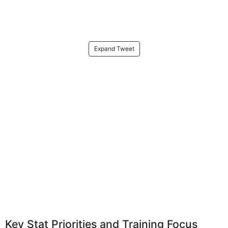
Expand Tweet
Key Stat Priorities and Training Focus