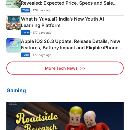
Revealed: Expected Price, Specs and Sale
Details
• 176 days ago
TECH
What is Yuva.ai? India’s New Youth AI
Learning Platform
• 177 days ago
TECH
Apple iOS 26.3 Update: Release Details, New
Features, Battery Impact and Eligible iPhones
Explained
• 177 days ago
TECH
More Tech News
Gaming