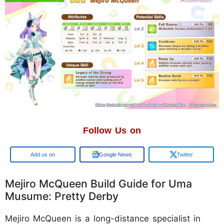
Follow Us on
Google
Google News
Twitter
Mejiro McQueen Build Guide for Uma
Musume: Pretty Derby
Mejiro McQueen is a long-distance specialist in