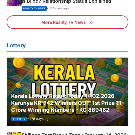
Is Blind? Relationship Status Explained
• 176 days ago
REALITY TV NEWS
More Reality TV News
Lottery
Kerala Lottery Result Today 14.02.2026
Karunya KR-742 Winners OUT: 1st Prize ₹1
Crore Winning Numbers - KC 889462
• 175 days ago
LOTTERY