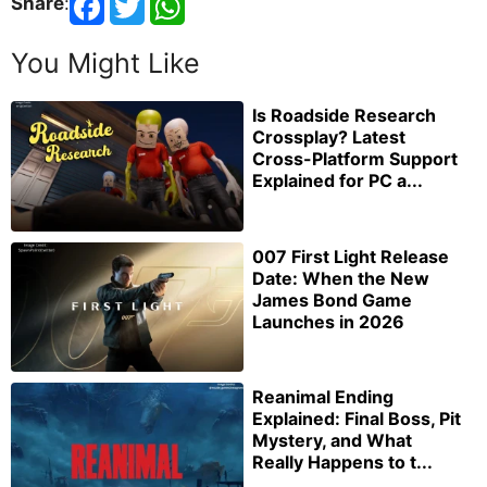
Share
:
You Might Like
Is Roadside Research
Crossplay? Latest
Cross-Platform Support
Explained for PC a...
007 First Light Release
Date: When the New
James Bond Game
Launches in 2026
Reanimal Ending
Explained: Final Boss, Pit
Mystery, and What
Really Happens to t...