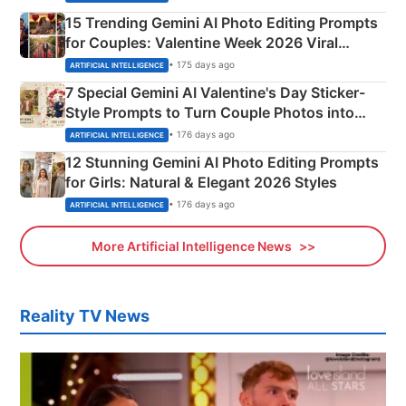
15 Trending Gemini AI Photo Editing Prompts
for Couples: Valentine Week 2026 Viral
Instagram Portraits
• 175 days ago
ARTIFICIAL INTELLIGENCE
7 Special Gemini AI Valentine's Day Sticker-
Style Prompts to Turn Couple Photos into
Adorable Love Posters
• 176 days ago
ARTIFICIAL INTELLIGENCE
12 Stunning Gemini AI Photo Editing Prompts
for Girls: Natural & Elegant 2026 Styles
• 176 days ago
ARTIFICIAL INTELLIGENCE
More Artificial Intelligence News
Reality TV News