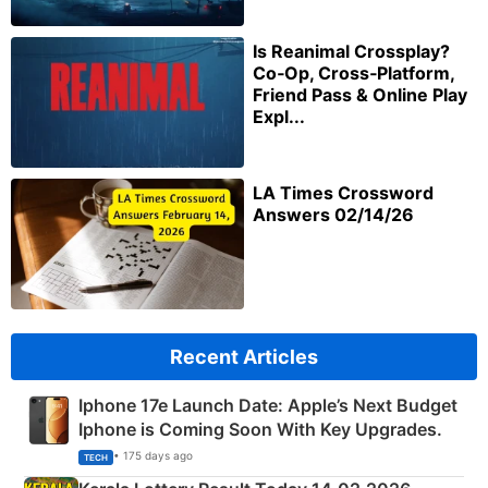
Is Reanimal Crossplay?
Co‑Op, Cross‑Platform,
Friend Pass & Online Play
Expl...
LA Times Crossword
Answers 02/14/26
Recent Articles
Iphone 17e Launch Date: Apple’s Next Budget
Iphone is Coming Soon With Key Upgrades.
• 175 days ago
TECH