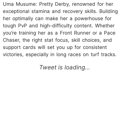
Uma Musume: Pretty Derby, renowned for her
exceptional stamina and recovery skills. Building
her optimally can make her a powerhouse for
tough PvP and high-difficulty content. Whether
you’re training her as a Front Runner or a Pace
Chaser, the right stat focus, skill choices, and
support cards will set you up for consistent
victories, especially in long races on turf tracks.