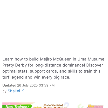
Learn how to build Mejiro McQueen in Uma Musume:
Pretty Derby for long-distance dominance! Discover
optimal stats, support cards, and skills to train this
turf legend and win every big race.
Updated
26 July 2025 03:59 PM
Shalini K
by