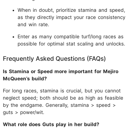
When in doubt, prioritize stamina and speed,
as they directly impact your race consistency
and win rate.
Enter as many compatible turf/long races as
possible for optimal stat scaling and unlocks.
Frequently Asked Questions (FAQs)
Is Stamina or Speed more important for Mejiro
McQueen’s build?
For long races, stamina is crucial, but you cannot
neglect speed; both should be as high as feasible
by the endgame. Generally, stamina > speed >
guts > power/wit.
What role does Guts play in her build?