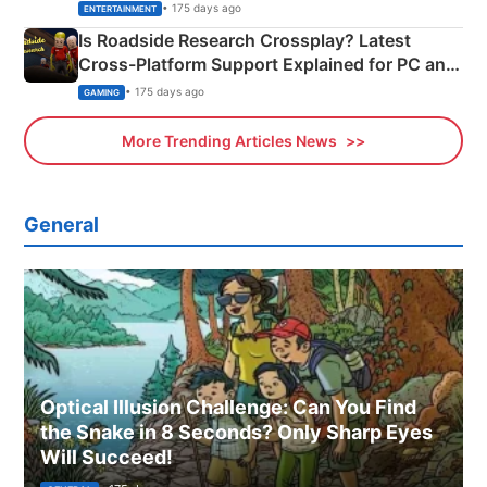
& More
• 175 days ago
ENTERTAINMENT
Is Roadside Research Crossplay? Latest
Cross-Platform Support Explained for PC and
Xbox
• 175 days ago
GAMING
More Trending Articles News
General
Optical Illusion Challenge: Can You Find
the Snake in 8 Seconds? Only Sharp Eyes
Will Succeed!