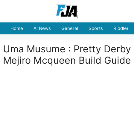
Skip
to
content
Home
AI News
General
Sports
Riddles
Uma Musume : Pretty Derby
Mejiro Mcqueen Build Guide