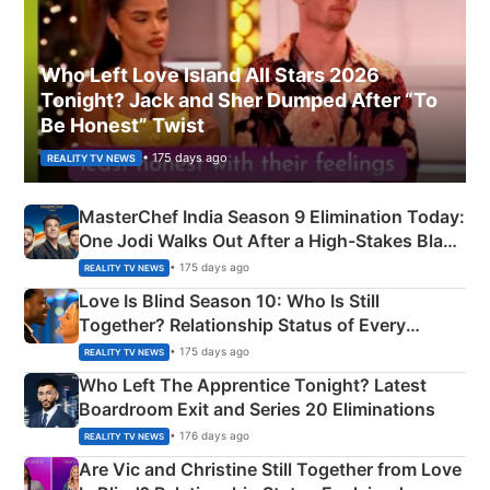
Who Left Love Island All Stars 2026
Tonight? Jack and Sher Dumped After “To
Be Honest” Twist
• 175 days ago
REALITY TV NEWS
MasterChef India Season 9 Elimination Today:
One Jodi Walks Out After a High-Stakes Black
Apron Challenge
• 175 days ago
REALITY TV NEWS
Love Is Blind Season 10: Who Is Still
Together? Relationship Status of Every
Couple Explained
• 175 days ago
REALITY TV NEWS
Who Left The Apprentice Tonight? Latest
Boardroom Exit and Series 20 Eliminations
• 176 days ago
REALITY TV NEWS
Are Vic and Christine Still Together from Love