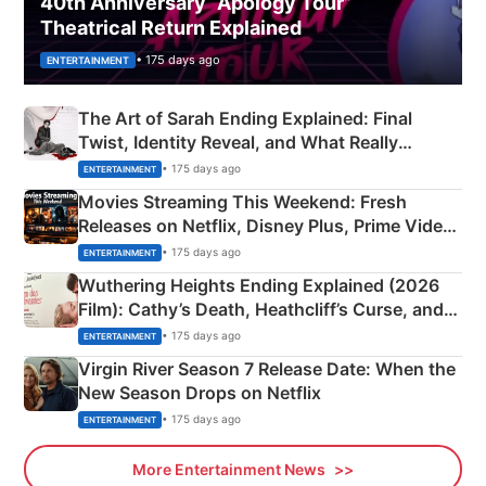
40th Anniversary “Apology Tour”
Theatrical Return Explained
• 175 days ago
ENTERTAINMENT
The Art of Sarah Ending Explained: Final
Twist, Identity Reveal, and What Really
Happened
• 175 days ago
ENTERTAINMENT
Movies Streaming This Weekend: Fresh
Releases on Netflix, Disney Plus, Prime Video
& More
• 175 days ago
ENTERTAINMENT
Wuthering Heights Ending Explained (2026
Film): Cathy’s Death, Heathcliff’s Curse, and
Emerald Fennell’s Twist
• 175 days ago
ENTERTAINMENT
Virgin River Season 7 Release Date: When the
New Season Drops on Netflix
• 175 days ago
ENTERTAINMENT
More Entertainment News