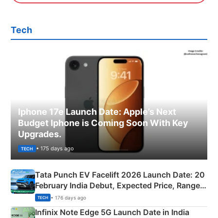
Tech
Iphone 17e Launch Date: Apple’s Next
Budget Iphone is Coming Soon With Key
Upgrades.
• 175 days ago
TECH
Tata Punch EV Facelift 2026 Launch Date: 20
February India Debut, Expected Price, Range &
New Features
• 176 days ago
TECH
Infinix Note Edge 5G Launch Date in India