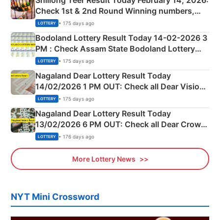
Shillong Teer Result Today February 14, 2026:
Check 1st & 2nd Round Winning numbers,
Shillong Teer Common Number & Result List
• 175 days ago
LOTTERY
here
Bodoland Lottery Result Today 14-02-2026 3
PM : Check Assam State Bodoland Lottery
Full Winners Lists here
• 175 days ago
LOTTERY
Nagaland Dear Lottery Result Today
14/02/2026 1 PM OUT: Check all Dear Vision
Morning Saturday Winning Numbers Here
• 175 days ago
LOTTERY
Nagaland Dear Lottery Result Today
13/02/2026 6 PM OUT: Check all Dear Crown
Day Friday Winning Numbers Here
• 176 days ago
LOTTERY
More Lottery News
NYT Mini Crossword