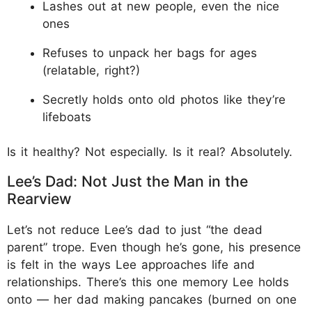
Lashes out at new people, even the nice
ones
Refuses to unpack her bags for ages
(relatable, right?)
Secretly holds onto old photos like they’re
lifeboats
Is it healthy? Not especially. Is it real? Absolutely.
Lee’s Dad: Not Just the Man in the
Rearview
Let’s not reduce Lee’s dad to just “the dead
parent” trope. Even though he’s gone, his presence
is felt in the ways Lee approaches life and
relationships. There’s this one memory Lee holds
onto — her dad making pancakes (burned on one