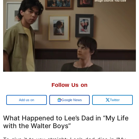
Follow Us on
Google
Google News
Twitter
What Happened to Lee’s Dad in “My Life
with the Walter Boys”