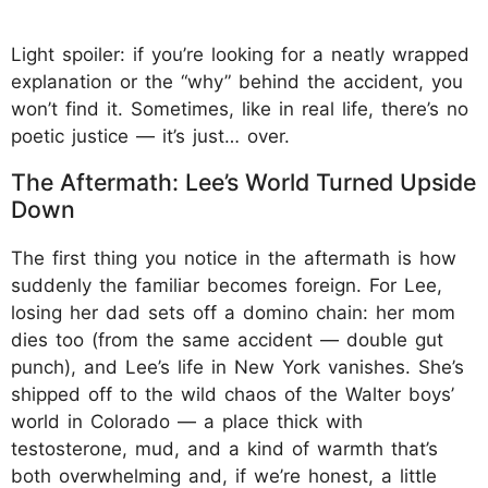
Light spoiler: if you’re looking for a neatly wrapped
explanation or the “why” behind the accident, you
won’t find it. Sometimes, like in real life, there’s no
poetic justice — it’s just… over.
The Aftermath: Lee’s World Turned Upside
Down
The first thing you notice in the aftermath is how
suddenly the familiar becomes foreign. For Lee,
losing her dad sets off a domino chain: her mom
dies too (from the same accident — double gut
punch), and Lee’s life in New York vanishes. She’s
shipped off to the wild chaos of the Walter boys’
world in Colorado — a place thick with
testosterone, mud, and a kind of warmth that’s
both overwhelming and, if we’re honest, a little