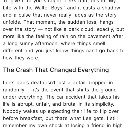
To give it to you straight: Lee’s dad dies in “My
Life with the Walter Boys,” and it casts a shadow
and a pulse that never really fades as the story
unfolds. That moment, the sudden loss, hangs
over the story — not like a dark cloud, exactly, but
more like the feeling of rain on the pavement after
a long sunny afternoon, where things smell
different and you just know things can’t go back to
how they were.
The Crash That Changed Everything
Lee’s dad’s death isn’t just a detail dropped in
randomly — it’s the event that shifts the ground
under everything. The car accident that takes his
life is abrupt, unfair, and brutal in its simplicity.
Nobody wakes up expecting their life to flip over
before breakfast, but that’s what Lee gets. I still
remember my own shock at losing a friend in high