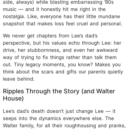
side, always) while blasting embarrassing ‘80s
music — and it honestly hit me right in the
nostalgia. Like, everyone has their little mundane
snapshot that makes loss feel cruel and personal.
We never get chapters from Lee’s dad’s
perspective, but his values echo through Lee: her
drive, her stubbornness, and even her awkward
way of trying to fix things rather than talk them
out. Tiny legacy moments, you know? Makes you
think about the scars and gifts our parents quietly
leave behind.
Ripples Through the Story (and Walter
House)
Lee’s dad’s death doesn’t just change Lee — it
seeps into the dynamics everywhere else. The
Walter family, for all their roughhousing and pranks,