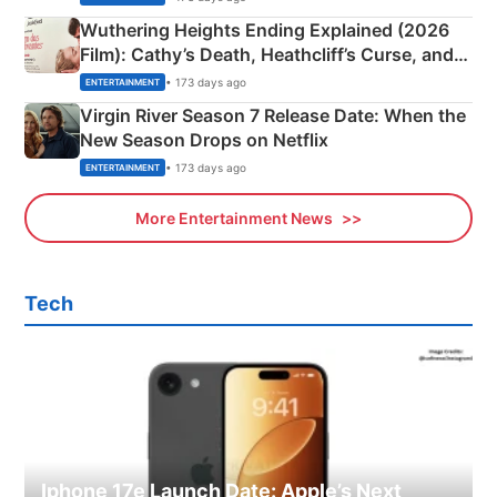
Wuthering Heights Ending Explained (2026
Film): Cathy’s Death, Heathcliff’s Curse, and
Emerald Fennell’s Twist
• 173 days ago
ENTERTAINMENT
Virgin River Season 7 Release Date: When the
New Season Drops on Netflix
• 173 days ago
ENTERTAINMENT
More Entertainment News
Tech
Iphone 17e Launch Date: Apple’s Next