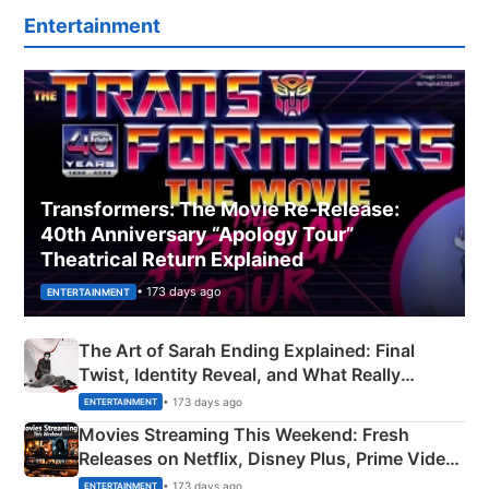
Entertainment
Transformers: The Movie Re‑Release:
40th Anniversary “Apology Tour”
Theatrical Return Explained
• 173 days ago
ENTERTAINMENT
The Art of Sarah Ending Explained: Final
Twist, Identity Reveal, and What Really
Happened
• 173 days ago
ENTERTAINMENT
Movies Streaming This Weekend: Fresh
Releases on Netflix, Disney Plus, Prime Video
& More
• 173 days ago
ENTERTAINMENT