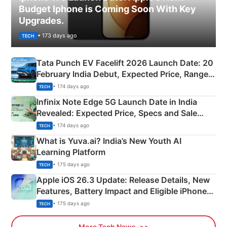
Budget Iphone is Coming Soon With Key
Upgrades.
• 173 days ago
TECH
Tata Punch EV Facelift 2026 Launch Date: 20
February India Debut, Expected Price, Range &
New Features
• 174 days ago
TECH
Infinix Note Edge 5G Launch Date in India
Revealed: Expected Price, Specs and Sale
Details
• 174 days ago
TECH
What is Yuva.ai? India’s New Youth AI
Learning Platform
• 175 days ago
TECH
Apple iOS 26.3 Update: Release Details, New
Features, Battery Impact and Eligible iPhones
Explained
• 175 days ago
TECH
More Tech News