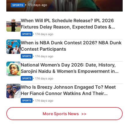
• 173 days ago
SPORTS
When Will IPL Schedule Release? IPL 2026
Fixtures Delay Reason, Expected Dates &
Phase-Wise Announcement Plan
• 174 days ago
SPORTS
When is NBA Dunk Contest 2026? NBA Dunk
Contest Participants
• 174 days ago
SPORTS
National Women’s Day 2026: Date, History,
Sarojini Naidu & Women’s Empowerment in
India
• 174 days ago
SPORTS
Who Is Breezy Johnson Engaged To? Meet
Her Fiancé Connor Watkins And Their
Olympics Proposal
• 174 days ago
SPORTS
More Sports News