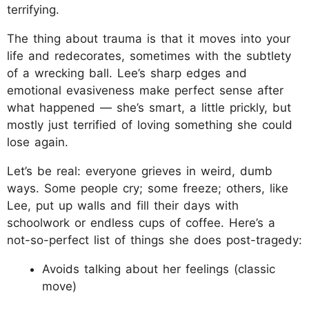
terrifying.
The thing about trauma is that it moves into your
life and redecorates, sometimes with the subtlety
of a wrecking ball. Lee’s sharp edges and
emotional evasiveness make perfect sense after
what happened — she’s smart, a little prickly, but
mostly just terrified of loving something she could
lose again.
Let’s be real: everyone grieves in weird, dumb
ways. Some people cry; some freeze; others, like
Lee, put up walls and fill their days with
schoolwork or endless cups of coffee. Here’s a
not-so-perfect list of things she does post-tragedy:
Avoids talking about her feelings (classic
move)