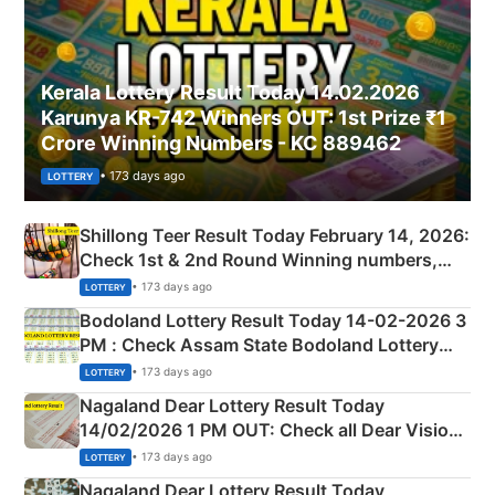
Kerala Lottery Result Today 14.02.2026
Karunya KR-742 Winners OUT: 1st Prize ₹1
Crore Winning Numbers - KC 889462
• 173 days ago
LOTTERY
Shillong Teer Result Today February 14, 2026:
Check 1st & 2nd Round Winning numbers,
Shillong Teer Common Number & Result List
• 173 days ago
LOTTERY
here
Bodoland Lottery Result Today 14-02-2026 3
PM : Check Assam State Bodoland Lottery
Full Winners Lists here
• 173 days ago
LOTTERY
Nagaland Dear Lottery Result Today
14/02/2026 1 PM OUT: Check all Dear Vision
Morning Saturday Winning Numbers Here
• 173 days ago
LOTTERY
Nagaland Dear Lottery Result Today