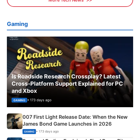
Gaming
Is Roadside Research Crossplay? Latest
Cross-Platform Support Explained for PC
and Xbox
• 173 days ago
GAMING
007 First Light Release Date: When the New
James Bond Game Launches in 2026
• 173 days ago
GAMING