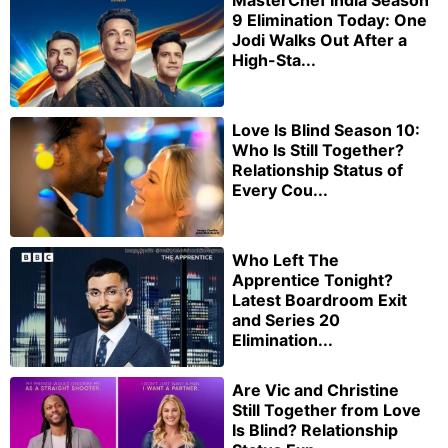
MasterChef India Season
9 Elimination Today: One
Jodi Walks Out After a
High-Sta...
Love Is Blind Season 10:
Who Is Still Together?
Relationship Status of
Every Cou...
Who Left The
Apprentice Tonight?
Latest Boardroom Exit
and Series 20
Elimination...
Are Vic and Christine
Still Together from Love
Is Blind? Relationship