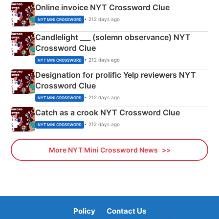
Online invoice NYT Crossword Clue
• 212 days ago
NYT MINI CROSSWORD
Candlelight ___ (solemn observance) NYT
Crossword Clue
• 212 days ago
NYT MINI CROSSWORD
Designation for prolific Yelp reviewers NYT
Crossword Clue
• 212 days ago
NYT MINI CROSSWORD
Catch as a crook NYT Crossword Clue
• 212 days ago
NYT MINI CROSSWORD
More NYT Mini Crossword News
Policy
Contact Us