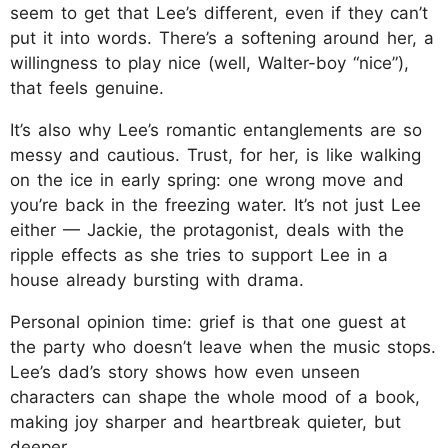
seem to get that Lee’s different, even if they can’t
put it into words. There’s a softening around her, a
willingness to play nice (well, Walter-boy “nice”),
that feels genuine.
It’s also why Lee’s romantic entanglements are so
messy and cautious. Trust, for her, is like walking
on the ice in early spring: one wrong move and
you’re back in the freezing water. It’s not just Lee
either — Jackie, the protagonist, deals with the
ripple effects as she tries to support Lee in a
house already bursting with drama.
Personal opinion time: grief is that one guest at
the party who doesn’t leave when the music stops.
Lee’s dad’s story shows how even unseen
characters can shape the whole mood of a book,
making joy sharper and heartbreak quieter, but
deeper.