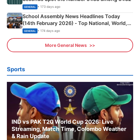
• 173 days ago
GENERAL
School Assembly News Headlines Today
(14th February 2026) - Top National, World,
Sports, Business News Updates
• 174 days ago
GENERAL
More General News
Sports
IND vs PAK T20 World Cup 2026: Live
Streaming, Match Time, Colombo Weather
& Rain Update