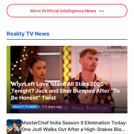
More Artificial Intelligence News
Reality TV News
Who Left Love Island All Stars 2026
Tonight? Jack and Sher Dumped After “To
Be Honest” Twist
• 173 days ago
REALITY TV NEWS
MasterChef India Season 9 Elimination Today:
One Jodi Walks Out After a High-Stakes Black