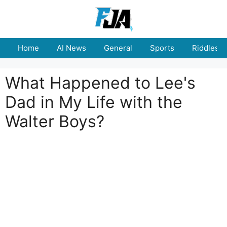
Skip
to
content
Home
AI News
General
Sports
Riddles
What Happened to Lee's
Dad in My Life with the
Walter Boys?