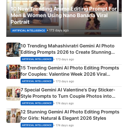
10 New Trending Anime Editing Prompt For
Men & Women Using Nano Banana Viral
Portrait
• 173 days ago
ARTIFICIAL INTELLIGENCE
10 Trending Mahashivratri Gemini AI Photo
Editing Prompts 2026 to Create Stunning
Mahadev Portraits
• 173 days ago
ARTIFICIAL INTELLIGENCE
15 Trending Gemini AI Photo Editing Prompts
for Couples: Valentine Week 2026 Viral
Instagram Portraits
• 173 days ago
ARTIFICIAL INTELLIGENCE
7 Special Gemini AI Valentine's Day Sticker-
Style Prompts to Turn Couple Photos into
Adorable Love Posters
• 174 days ago
ARTIFICIAL INTELLIGENCE
12 Stunning Gemini AI Photo Editing Prompts
for Girls: Natural & Elegant 2026 Styles
• 174 days ago
ARTIFICIAL INTELLIGENCE