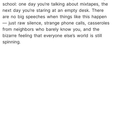
school: one day you’re talking about mixtapes, the
next day you’re staring at an empty desk. There
are no big speeches when things like this happen
— just raw silence, strange phone calls, casseroles
from neighbors who barely know you, and the
bizarre feeling that everyone else’s world is still
spinning.