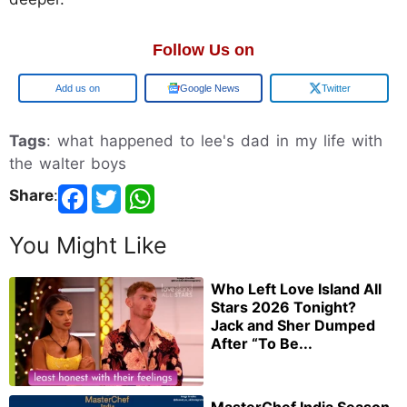
Follow Us on
Google
Google News
Twitter
Tags
: what happened to lee's dad in my life with
the walter boys
Share
:
You Might Like
Who Left Love Island All
Stars 2026 Tonight?
Jack and Sher Dumped
After “To Be...