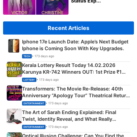
Status Exp...
Recent Articles
Iphone 17e Launch Date: Apple’s Next Budget
Iphone is Coming Soon With Key Upgrades.
• 173 days ago
TECH
Kerala Lottery Result Today 14.02.2026
Karunya KR-742 Winners OUT: 1st Prize ₹1
Crore Winning Numbers - KC 889462
• 173 days ago
LOTTERY
Transformers: The Movie Re‑Release: 40th
Anniversary “Apology Tour” Theatrical Return
Explained
• 173 days ago
ENTERTAINMENT
The Art of Sarah Ending Explained: Final
Twist, Identity Reveal, and What Really
Happened
• 173 days ago
ENTERTAINMENT
Optical Illusion Challenge: Can You Find the