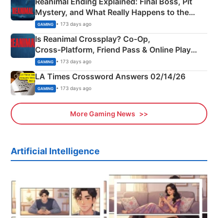
Reanimal Ending Explained: Final Boss, Pit
Mystery, and What Really Happens to the
Siblings
• 173 days ago
GAMING
Is Reanimal Crossplay? Co‑Op,
Cross‑Platform, Friend Pass & Online Play
Explained
• 173 days ago
GAMING
LA Times Crossword Answers 02/14/26
• 173 days ago
GAMING
More Gaming News
Artificial Intelligence