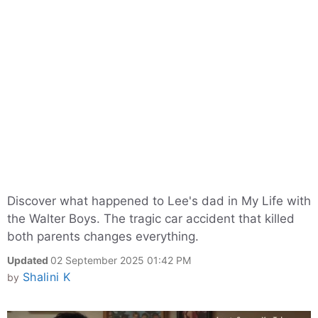
Discover what happened to Lee's dad in My Life with
the Walter Boys. The tragic car accident that killed
both parents changes everything.
Updated
02 September 2025 01:42 PM
Shalini K
by