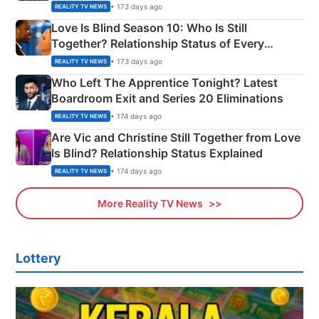
Apron Challenge
• 173 days ago
REALITY TV NEWS
Love Is Blind Season 10: Who Is Still
Together? Relationship Status of Every
Couple Explained
• 173 days ago
REALITY TV NEWS
Who Left The Apprentice Tonight? Latest
Boardroom Exit and Series 20 Eliminations
• 174 days ago
REALITY TV NEWS
Are Vic and Christine Still Together from Love
Is Blind? Relationship Status Explained
• 174 days ago
REALITY TV NEWS
More Reality TV News
Lottery