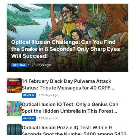
Optical Illusion Challenge: Can You Find
the Snake in 8 Seconds? Only Sharp Eyes
Will Succeed!
• 173 days ago
GENERAL
14 February Black Day Pulwama Attack
Status: Tribute Messages for 40 CRPF
Martyrs
• 173 days ago
GENERAL
Optical Illusion IQ Test: Only a Genius Can
Spot the Hidden Umbrella in This Forest
Camping Scene
• 173 days ago
GENERAL
Optical Illusion Puzzle IQ Test: Within 9
Seconds Spot the Number 5488 among 5432