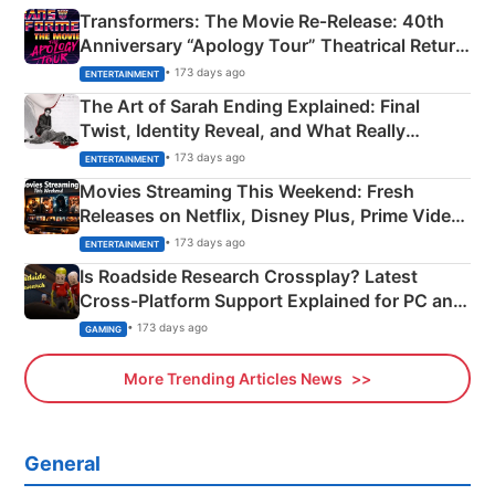
Transformers: The Movie Re‑Release: 40th
Anniversary “Apology Tour” Theatrical Return
Explained
• 173 days ago
ENTERTAINMENT
The Art of Sarah Ending Explained: Final
Twist, Identity Reveal, and What Really
Happened
• 173 days ago
ENTERTAINMENT
Movies Streaming This Weekend: Fresh
Releases on Netflix, Disney Plus, Prime Video
& More
• 173 days ago
ENTERTAINMENT
Is Roadside Research Crossplay? Latest
Cross-Platform Support Explained for PC and
Xbox
• 173 days ago
GAMING
More Trending Articles News
General