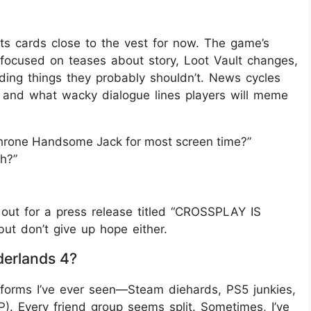
ts cards close to the vest for now. The game’s
s focused on teases about story, Loot Vault changes,
ing things they probably shouldn’t. News cycles
 and what wacky dialogue lines players will meme
dethrone Handsome Jack for most screen time?”
ah?”
ng out for a press release titled “CROSSPLAY IS
but don’t give up hope either.
derlands 4?
atforms I’ve ever seen—Steam diehards, PS5 junkies,
P). Every friend group seems split. Sometimes, I’ve