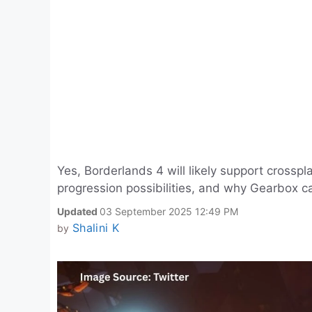
Yes, Borderlands 4 will likely support crosspl
progression possibilities, and why Gearbox can
Updated
03 September 2025 12:49 PM
Shalini K
by