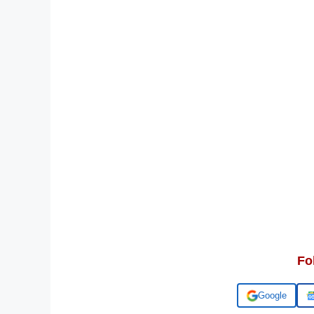
Fo
Add us on