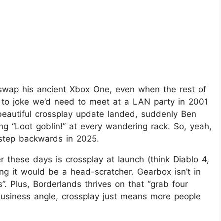
swap his ancient Xbox One, even when the rest of
 to joke we’d need to meet at a LAN party in 2001
beautiful crossplay update landed, suddenly Ben
ng “Loot goblin!” at every wandering rack. So, yeah,
 step backwards in 2025.
these days is crossplay at launch (think Diablo 4,
g it would be a head-scratcher. Gearbox isn’t in
”. Plus, Borderlands thrives on that “grab four
business angle, crossplay just means more people