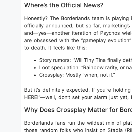
Where’s the Official News?
Honestly? The Borderlands team is playing i
officially announced, but so far, marketing’
and—yes—another iteration of Psychos wield
are obsessed with the “gameplay evolution”
to death. It feels like this:
Story rumors: “Will Tiny Tina finally 
Loot speculation: “Rainbow rarity, or n
Crossplay: Mostly “when, not if.”
But it’s definitely expected. If you’re holdi
HERE!”—well, don’t set your alarm just yet, 
Why Does Crossplay Matter for Bor
Borderlands fans run the wildest mix of pl
those random folks who insist on Stadia (RI