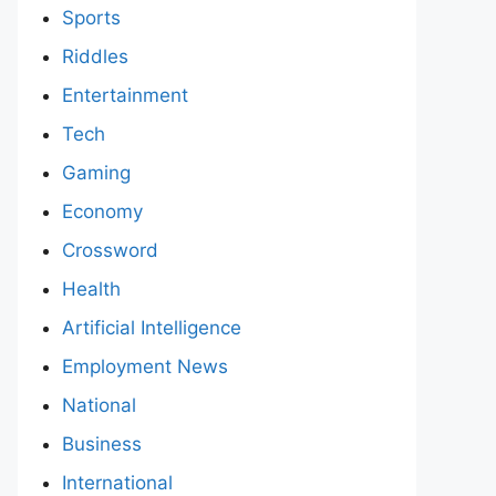
Sports
Riddles
Entertainment
Tech
Gaming
Economy
Crossword
Health
Artificial Intelligence
Employment News
National
Business
International