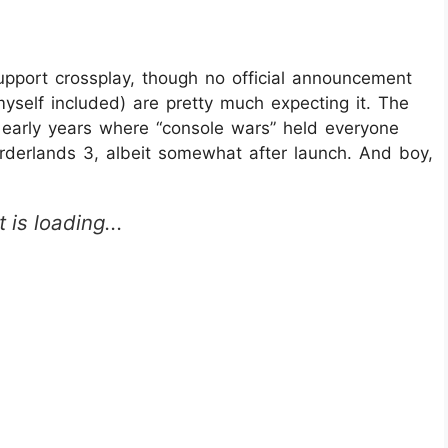
 support crossplay, though no official announcement
elf included) are pretty much expecting it. The
early years where “console wars” held everyone
rderlands 3, albeit somewhat after launch. And boy,