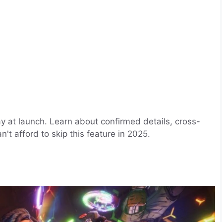
ay at launch. Learn about confirmed details, cross-
't afford to skip this feature in 2025.