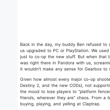
Back in the day, my buddy Ben refused to 
us upgraded to PC or PlayStation. We used
just to co-op the new stuff. But when that 
was right there in Pandora with us, screami
it wouldn’t make any sense for Gearbox to
Given how almost every major co-op shooter 
Destiny 2, and the new CODs), not supportin
the mood to lose players to “platform fences
friends, wherever they are” chaos. From a 
buying, playing, and yelling at Claptrap.