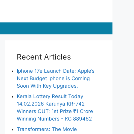
Recent Articles
Iphone 17e Launch Date: Apple’s
Next Budget Iphone is Coming
Soon With Key Upgrades.
Kerala Lottery Result Today
14.02.2026 Karunya KR-742
Winners OUT: 1st Prize ₹1 Crore
Winning Numbers - KC 889462
Transformers: The Movie