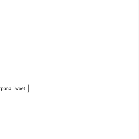
xpand Tweet