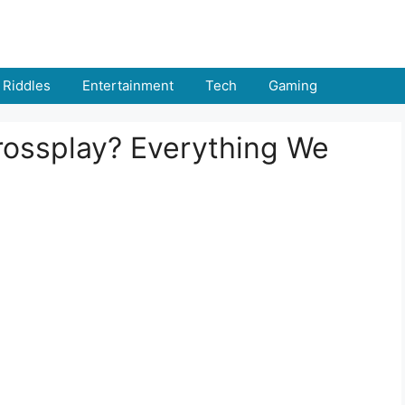
Riddles
Entertainment
Tech
Gaming
rossplay? Everything We