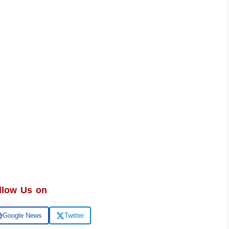
llow Us on
Google News
Twitter