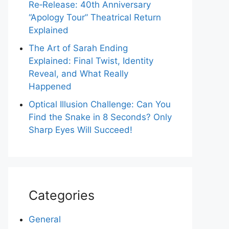
Re‑Release: 40th Anniversary
“Apology Tour” Theatrical Return
Explained
The Art of Sarah Ending
Explained: Final Twist, Identity
Reveal, and What Really
Happened
Optical Illusion Challenge: Can You
Find the Snake in 8 Seconds? Only
Sharp Eyes Will Succeed!
Categories
General