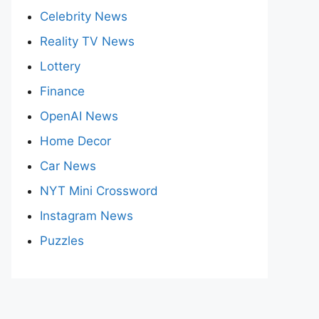
Celebrity News
Reality TV News
Lottery
Finance
OpenAI News
Home Decor
Car News
NYT Mini Crossword
Instagram News
Puzzles