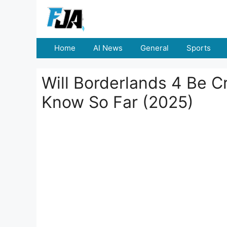
Skip
to
content
Home
AI News
General
Sports
Will Borderlands 4 Be C
Know So Far (2025)