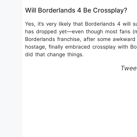
Will Borderlands 4 Be Crossplay?
Yes, it’s very likely that Borderlands 4 will
has dropped yet—even though most fans (mys
Borderlands franchise, after some awkward 
hostage, finally embraced crossplay with Bo
did that change things.