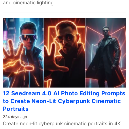
and cinematic lighting.
12 Seedream 4.0 AI Photo Editing Prompts
to Create Neon-Lit Cyberpunk Cinematic
Portraits
224 days ago
Create neon‑lit cyberpunk cinematic portraits in 4K