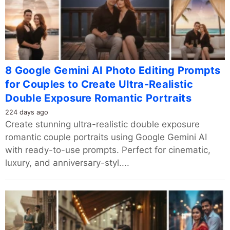
8 Google Gemini AI Photo Editing Prompts
for Couples to Create Ultra-Realistic
Double Exposure Romantic Portraits
224 days ago
Create stunning ultra-realistic double exposure
romantic couple portraits using Google Gemini AI
with ready-to-use prompts. Perfect for cinematic,
luxury, and anniversary-styl....