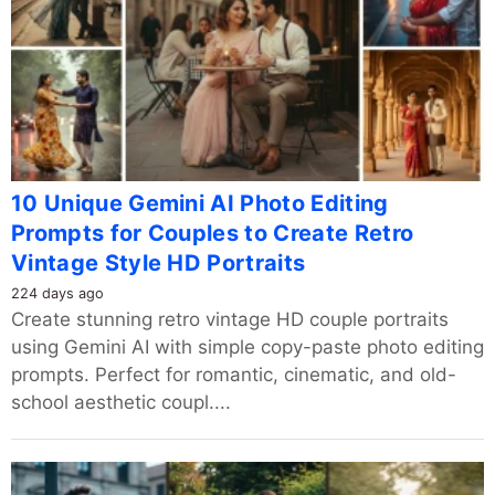
10 Unique Gemini AI Photo Editing
Prompts for Couples to Create Retro
Vintage Style HD Portraits
224 days ago
Create stunning retro vintage HD couple portraits
using Gemini AI with simple copy-paste photo editing
prompts. Perfect for romantic, cinematic, and old-
school aesthetic coupl....