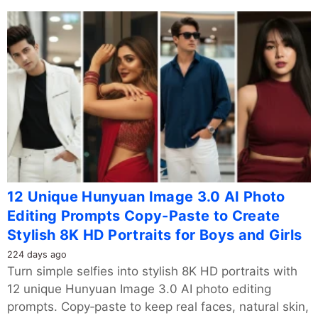
12 Unique Hunyuan Image 3.0 AI Photo
Editing Prompts Copy-Paste to Create
Stylish 8K HD Portraits for Boys and Girls
224 days ago
Turn simple selfies into stylish 8K HD portraits with
12 unique Hunyuan Image 3.0 AI photo editing
prompts. Copy‑paste to keep real faces, natural skin,