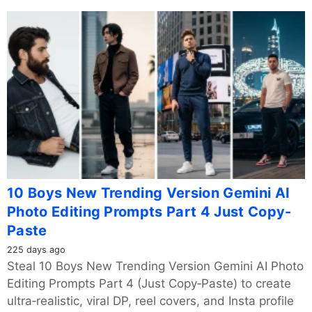
10 Boys New Trending Version Gemini AI
Photo Editing Prompts Part 4 Just Copy-
Paste
225 days ago
Steal 10 Boys New Trending Version Gemini AI Photo
Editing Prompts Part 4 (Just Copy‑Paste) to create
ultra‑realistic, viral DP, reel covers, and Insta profile