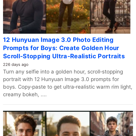
12 Hunyuan Image 3.0 Photo Editing
Prompts for Boys: Create Golden Hour
Scroll‑Stopping Ultra-Realistic Portraits
226 days ago
Turn any selfie into a golden hour, scroll‑stopping
portrait with 12 Hunyuan Image 3.0 prompts for
boys. Copy‑paste to get ultra‑realistic warm rim light,
creamy bokeh, ....