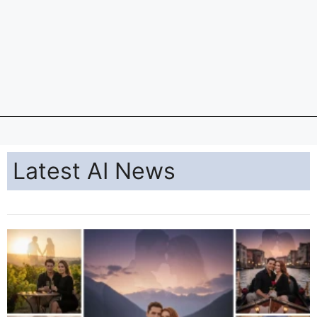
Latest AI News