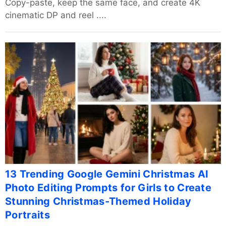
Copy-paste, keep the same face, and create 4K
cinematic DP and reel ....
13 Trending Google Gemini Christmas AI
Photo Editing Prompts for Girls to Create
Stunning Christmas-Themed Holiday
Portraits