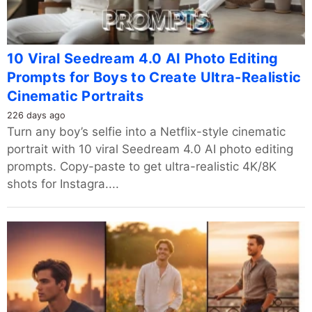
10 Viral Seedream 4.0 AI Photo Editing
Prompts for Boys to Create Ultra-Realistic
Cinematic Portraits
226 days ago
Turn any boy’s selfie into a Netflix-style cinematic
portrait with 10 viral Seedream 4.0 AI photo editing
prompts. Copy-paste to get ultra-realistic 4K/8K
shots for Instagra....