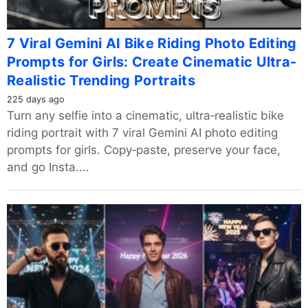
7 Viral Gemini AI Bike Riding Photo Editing
Prompts for Girls: Create Cinematic Ultra-
Realistic Trending Portraits
225 days ago
Turn any selfie into a cinematic, ultra‑realistic bike
riding portrait with 7 viral Gemini AI photo editing
prompts for girls. Copy‑paste, preserve your face,
and go Insta....