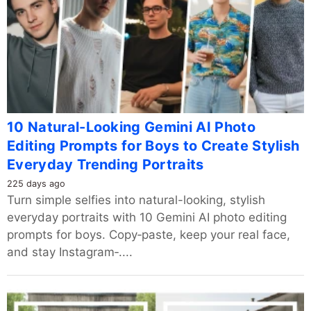
10 Natural-Looking Gemini AI Photo
Editing Prompts for Boys to Create Stylish
Everyday Trending Portraits
225 days ago
Turn simple selfies into natural-looking, stylish
everyday portraits with 10 Gemini AI photo editing
prompts for boys. Copy‑paste, keep your real face,
and stay Instagram‑....