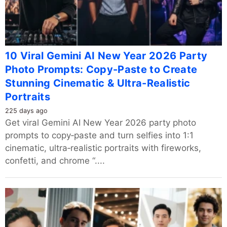
10 Viral Gemini AI New Year 2026 Party
Photo Prompts: Copy-Paste to Create
Stunning Cinematic & Ultra-Realistic
Portraits
225 days ago
Get viral Gemini AI New Year 2026 party photo
prompts to copy‑paste and turn selfies into 1:1
cinematic, ultra‑realistic portraits with fireworks,
confetti, and chrome “....