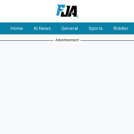
Home
AI News
General
Sports
Riddles
Advertisement