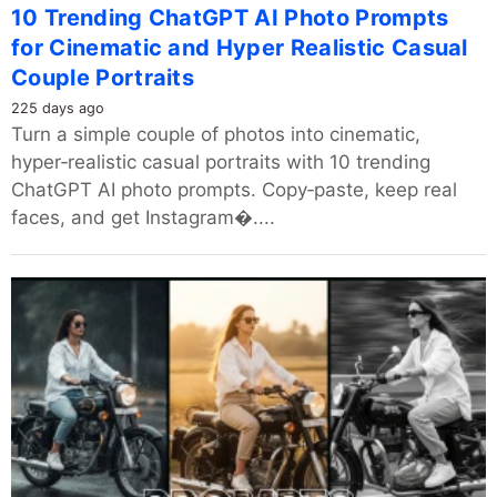
10 Trending ChatGPT AI Photo Prompts
for Cinematic and Hyper Realistic Casual
Couple Portraits
225 days ago
Turn a simple couple of photos into cinematic,
hyper‑realistic casual portraits with 10 trending
ChatGPT AI photo prompts. Copy‑paste, keep real
faces, and get Instagram�....