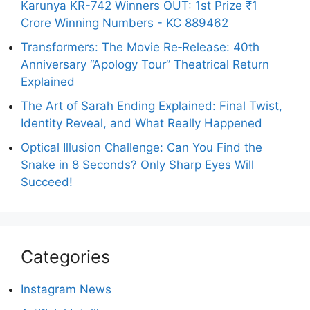
Karunya KR-742 Winners OUT: 1st Prize ₹1
Crore Winning Numbers - KC 889462
Transformers: The Movie Re‑Release: 40th
Anniversary “Apology Tour” Theatrical Return
Explained
The Art of Sarah Ending Explained: Final Twist,
Identity Reveal, and What Really Happened
Optical Illusion Challenge: Can You Find the
Snake in 8 Seconds? Only Sharp Eyes Will
Succeed!
Categories
Instagram News