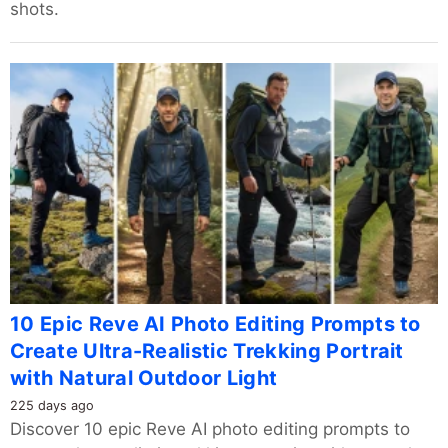
shots.
10 Epic Reve AI Photo Editing Prompts to
Create Ultra-Realistic Trekking Portrait
with Natural Outdoor Light
225 days ago
Discover 10 epic Reve AI photo editing prompts to