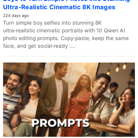
Ultra-Realistic Cinematic 8K Images
224 days ago
Turn simple boy selfies into stunning 8K
ultra‑realistic cinematic portraits with 10 Qwen AI
photo editing prompts. Copy‑paste, keep the same
face, and get social‑ready ....