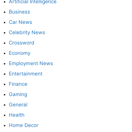
Artificial Intelligence
Business
Car News
Celebrity News
Crossword
Economy
Employment News
Entertainment
Finance
Gaming
General
Health
Home Decor