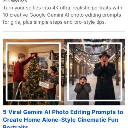
225 days ago
Turn your selfies into 4K ultra-realistic portraits with
10 creative Google Gemini AI photo editing prompts
for girls, plus simple steps and pro-style tips.
5 Viral Gemini AI Photo Editing Prompts to
Create Home Alone-Style Cinematic Fun
Portraits