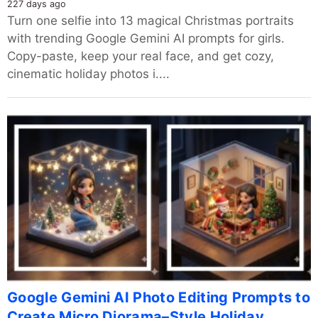
227 days ago
Turn one selfie into 13 magical Christmas portraits
with trending Google Gemini AI prompts for girls.
Copy-paste, keep your real face, and get cozy,
cinematic holiday photos i....
Google Gemini AI Photo Editing Prompts to
Create Micro Diorama–Style Holiday