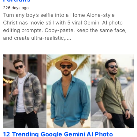
226 days ago
Turn any boy’s selfie into a Home Alone-style
Christmas movie still with 5 viral Gemini AI photo
editing prompts. Copy-paste, keep the same face,
and create ultra-realistic,....
12 Trending Google Gemini AI Photo