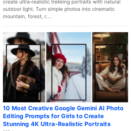
create ultra‑realistic trekking portraits with natural
outdoor light. Turn simple photos into cinematic
mountain, forest, r....
10 Most Creative Google Gemini AI Photo
Editing Prompts for Girls to Create
Stunning 4K Ultra-Realistic Portraits