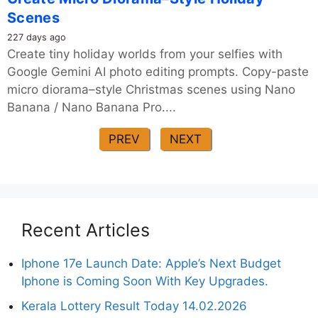
Scenes
227 days ago
Create tiny holiday worlds from your selfies with
Google Gemini AI photo editing prompts. Copy-paste
micro diorama–style Christmas scenes using Nano
Banana / Nano Banana Pro....
PREV
NEXT
Recent Articles
Iphone 17e Launch Date: Apple’s Next Budget
Iphone is Coming Soon With Key Upgrades.
Kerala Lottery Result Today 14.02.2026