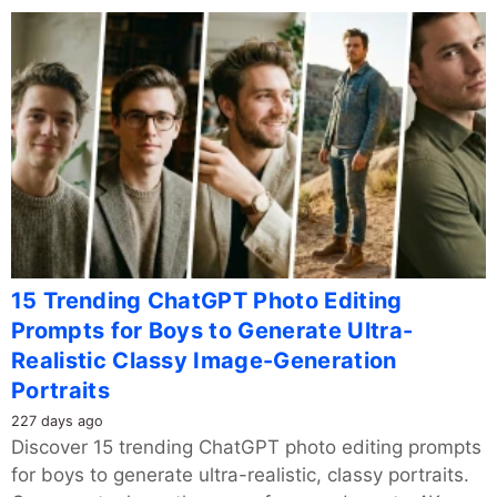
15 Trending ChatGPT Photo Editing
Prompts for Boys to Generate Ultra-
Realistic Classy Image-Generation
Portraits
227 days ago
Discover 15 trending ChatGPT photo editing prompts
for boys to generate ultra-realistic, classy portraits.