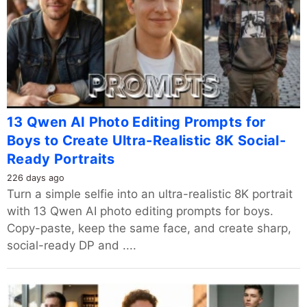
13 Qwen AI Photo Editing Prompts for
Boys to Create Ultra-Realistic 8K Social-
Ready Portraits
226 days ago
Turn a simple selfie into an ultra-realistic 8K portrait
with 13 Qwen AI photo editing prompts for boys.
Copy-paste, keep the same face, and create sharp,
social-ready DP and ....