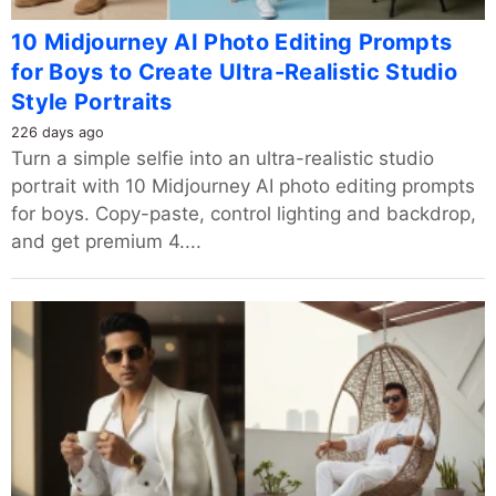
10 Midjourney AI Photo Editing Prompts
for Boys to Create Ultra-Realistic Studio
Style Portraits
226 days ago
Turn a simple selfie into an ultra-realistic studio
portrait with 10 Midjourney AI photo editing prompts
for boys. Copy-paste, control lighting and backdrop,
and get premium 4....