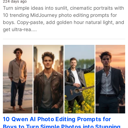
224 days ago
Turn simple ideas into sunlit, cinematic portraits with
10 trending MidJourney photo editing prompts for
boys. Copy‑paste, add golden hour natural light, and
get ultra‑rea....
10 Qwen AI Photo Editing Prompts for
Boys to Turn Simple Photos into Stunning