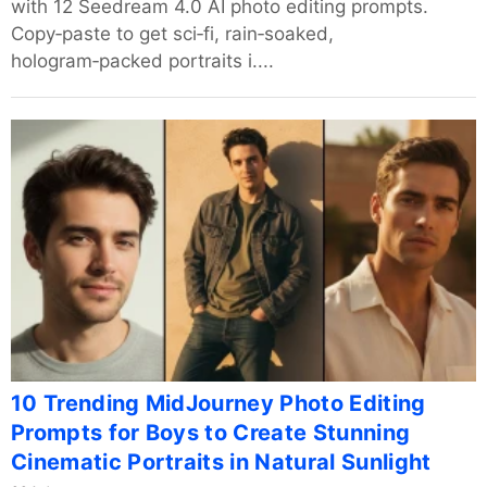
with 12 Seedream 4.0 AI photo editing prompts.
Copy‑paste to get sci‑fi, rain‑soaked,
hologram‑packed portraits i....
10 Trending MidJourney Photo Editing
Prompts for Boys to Create Stunning
Cinematic Portraits in Natural Sunlight