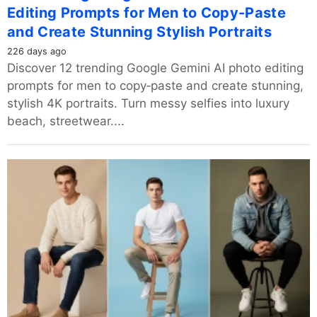
Editing Prompts for Men to Copy-Paste
and Create Stunning Stylish Portraits
226 days ago
Discover 12 trending Google Gemini AI photo editing
prompts for men to copy‑paste and create stunning,
stylish 4K portraits. Turn messy selfies into luxury
beach, streetwear....