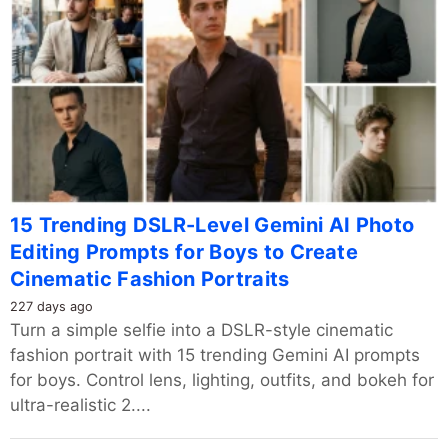
15 Trending DSLR-Level Gemini AI Photo
Editing Prompts for Boys to Create
Cinematic Fashion Portraits
227 days ago
Turn a simple selfie into a DSLR-style cinematic
fashion portrait with 15 trending Gemini AI prompts
for boys. Control lens, lighting, outfits, and bokeh for
ultra-realistic 2....