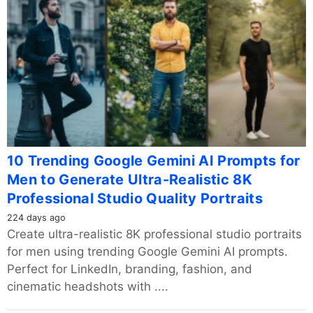
10 Trending Google Gemini AI Prompts for
Men to Generate Ultra-Realistic 8K
Professional Studio Quality Portraits
224 days ago
Create ultra-realistic 8K professional studio portraits
for men using trending Google Gemini AI prompts.
Perfect for LinkedIn, branding, fashion, and
cinematic headshots with ....