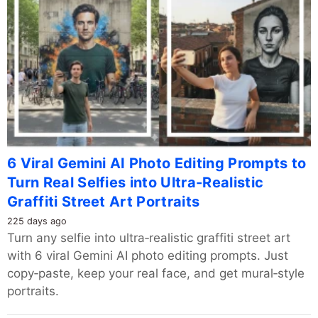
6 Viral Gemini AI Photo Editing Prompts to
Turn Real Selfies into Ultra-Realistic
Graffiti Street Art Portraits
225 days ago
Turn any selfie into ultra‑realistic graffiti street art
with 6 viral Gemini AI photo editing prompts. Just
copy‑paste, keep your real face, and get mural‑style
portraits.