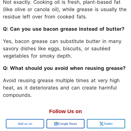
Not exactly. Cooking oil is fresh, plant-based fat
(like olive or canola oil), while grease is usually the
residue left over from cooked fats.
Q: Can you use bacon grease instead of butter?
Yes, bacon grease can substitute butter in many
savory dishes like eggs, biscuits, or sautéed
vegetables for smoky depth.
Q: What should you avoid when reusing grease?
Avoid reusing grease multiple times at very high
heat, as it deteriorates and can create harmful
compounds.
Follow Us on
Google
Google News
Twitter