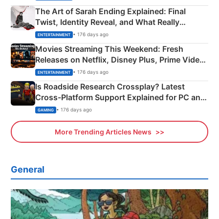
The Art of Sarah Ending Explained: Final
Twist, Identity Reveal, and What Really
Happened
• 176 days ago
ENTERTAINMENT
Movies Streaming This Weekend: Fresh
Releases on Netflix, Disney Plus, Prime Video
& More
• 176 days ago
ENTERTAINMENT
Is Roadside Research Crossplay? Latest
Cross-Platform Support Explained for PC and
Xbox
• 176 days ago
GAMING
More Trending Articles News
General