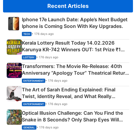
Recent Articles
Iphone 17e Launch Date: Apple’s Next Budget
Iphone is Coming Soon With Key Upgrades.
• 176 days ago
TECH
Kerala Lottery Result Today 14.02.2026
Karunya KR-742 Winners OUT: 1st Prize ₹1
Crore Winning Numbers - KC 889462
• 176 days ago
LOTTERY
Transformers: The Movie Re‑Release: 40th
Anniversary “Apology Tour” Theatrical Return
Explained
• 176 days ago
ENTERTAINMENT
The Art of Sarah Ending Explained: Final
Twist, Identity Reveal, and What Really
Happened
• 176 days ago
ENTERTAINMENT
Optical Illusion Challenge: Can You Find the
Snake in 8 Seconds? Only Sharp Eyes Will
Succeed!
• 176 days ago
GENERAL