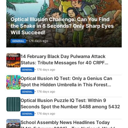
Optical Illusion Challenge: Can You Find
the Snake in 8 Seconds? Only Sharp Eyes
Will Succeed!
• 176 days ago
GENERAL
14 February Black Day Pulwama Attack
Status: Tribute Messages for 40 CRPF
Martyrs
• 176 days ago
GENERAL
Optical Illusion IQ Test: Only a Genius Can
Spot the Hidden Umbrella in This Forest
Camping Scene
• 176 days ago
GENERAL
Optical Illusion Puzzle IQ Test: Within 9
Seconds Spot the Number 5488 among 5432
• 176 days ago
GENERAL
School Assembly News Headlines Today