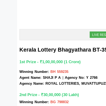
LIVE RES
Kerala Lottery Bhagyathara BT-
1st Prize - ₹1,00,00,000 (1 Crore)
Winning Number:
BH 559235
Agent Name: SHAJI P A
| 
Agency No: Y 2766
Agency Name: ROYAL LOTTERIES, MUVATTUPU
2nd Prize - ₹30,00,000 (30 Lakh)
Winning Number:
BG 798832