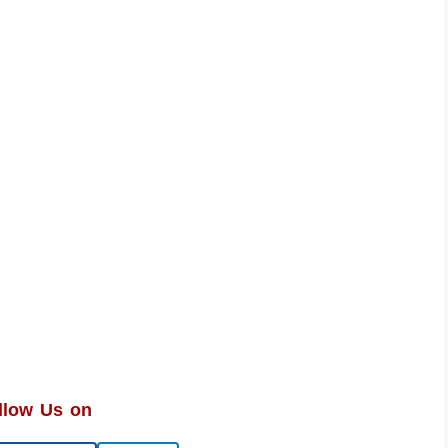
llow Us on