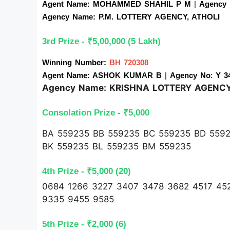
Agent Name: MOHAMMED SHAHIL P M 
| 
Agency
Agency Name: P.M. LOTTERY AGENCY, ATHOLI
3rd Prize - ₹5,00,000 (5 Lakh)
Winning Number: 
BH 720308
Agent Name: ASHOK KUMAR B 
| 
Agency No
:
 Y 3
Agency Name: KRISHNA LOTTERY AGENC
Consolation Prize - ₹5,000 
BA 559235 BB 559235 BC 559235 BD 5592
BK 559235 BL 559235 BM 559235
4th Prize - ₹5,000 (20)
0684 1266 3227 3407 3478 3682 4517 45
9335 9455 9585
5th Prize - ₹2,000 (6)