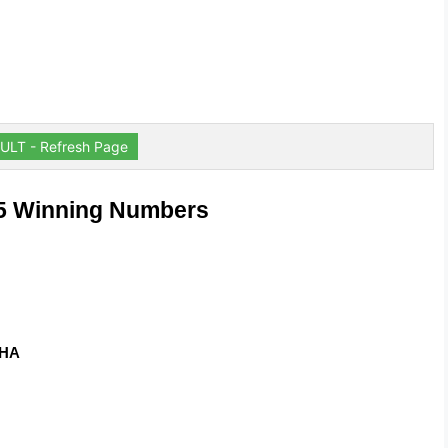
ULT - Refresh Page
35 Winning Numbers
ZHA