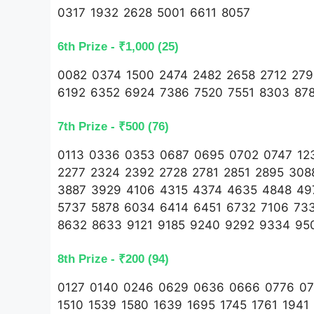
0317 1932 2628 5001 6611 8057
6th Prize - ₹1,000 (25)
0082 0374 1500 2474 2482 2658 2712 27
6192 6352 6924 7386 7520 7551 8303 87
7th Prize - ₹500 (76)
0113 0336 0353 0687 0695 0702 0747 123
2277 2324 2392 2728 2781 2851 2895 30
3887 3929 4106 4315 4374 4635 4848 49
5737 5878 6034 6414 6451 6732 7106 73
8632 8633 9121 9185 9240 9292 9334 95
8th Prize - ₹200 (94)
0127 0140 0246 0629 0636 0666 0776 078
1510 1539 1580 1639 1695 1745 1761 1941