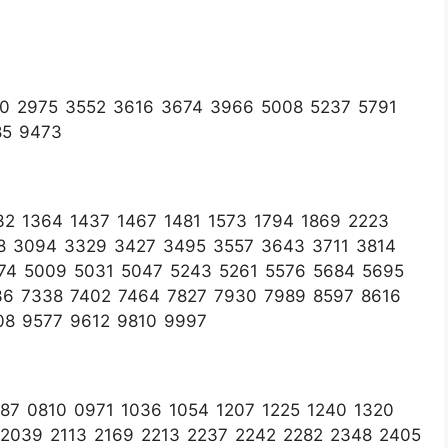
90 2975 3552 3616 3674 3966 5008 5237 5791
85 9473
2 1364 1437 1467 1481 1573 1794 1869 2223
88 3094 3329 3427 3495 3557 3643 3711 3814
74 5009 5031 5047 5243 5261 5576 5684 5695
36 7338 7402 7464 7827 7930 7989 8597 8616
08 9577 9612 9810 9997
7 0810 0971 1036 1054 1207 1225 1240 1320
 2039 2113 2169 2213 2237 2242 2282 2348 2405