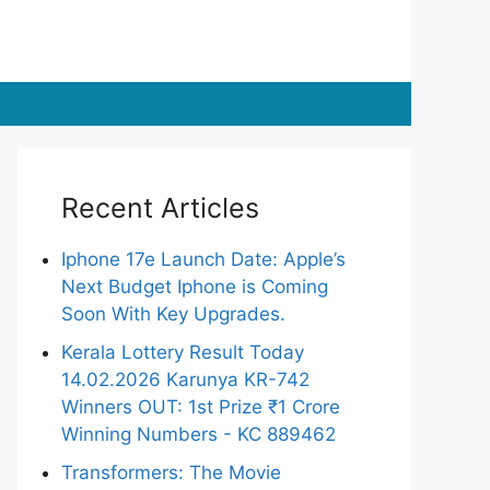
Recent Articles
Iphone 17e Launch Date: Apple’s
Next Budget Iphone is Coming
Soon With Key Upgrades.
Kerala Lottery Result Today
14.02.2026 Karunya KR-742
Winners OUT: 1st Prize ₹1 Crore
Winning Numbers - KC 889462
Transformers: The Movie