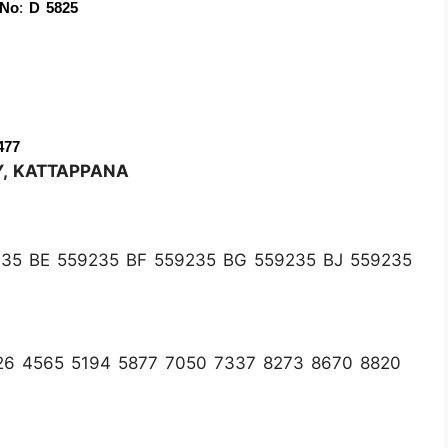
 No
:
 D 5825
477
Y, KATTAPPANA
35 BE 559235 BF 559235 BG 559235 BJ 559235
26 4565 5194 5877 7050 7337 8273 8670 8820