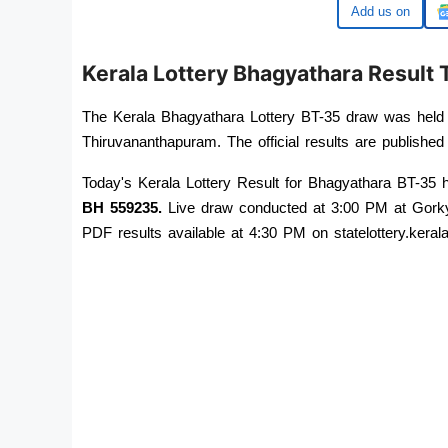
Google
Kerala Lottery Bhagyathara Resul
The Kerala Bhagyathara Lottery BT-35 draw was held
Thiruvananthapuram. The official results are published 
BH 559235
.
 Live draw conducted at 3:00 PM at Gorky
PDF results available at 4:30 PM on statelottery.kerala