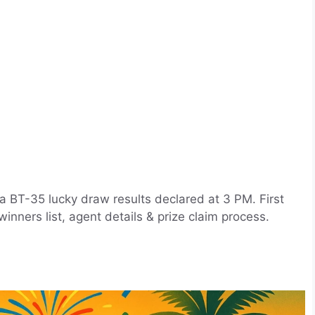
a BT-35 lucky draw results declared at 3 PM. First
nners list, agent details & prize claim process.