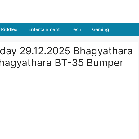
Riddles
Entertainment
Tech
Gaming
oday 29.12.2025 Bhagyathara
Bhagyathara BT-35 Bumper