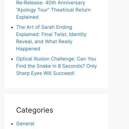
Re‑Release: 40th Anniversary
“Apology Tour” Theatrical Return
Explained
The Art of Sarah Ending
Explained: Final Twist, Identity
Reveal, and What Really
Happened
Optical Illusion Challenge: Can You
Find the Snake in 8 Seconds? Only
Sharp Eyes Will Succeed!
Categories
General