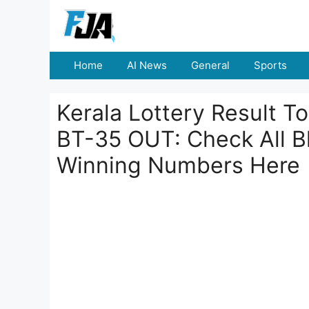
Skip
to
content
Home
AI News
General
Sports
Kerala Lottery Result T
BT-35 OUT: Check All 
Winning Numbers Here