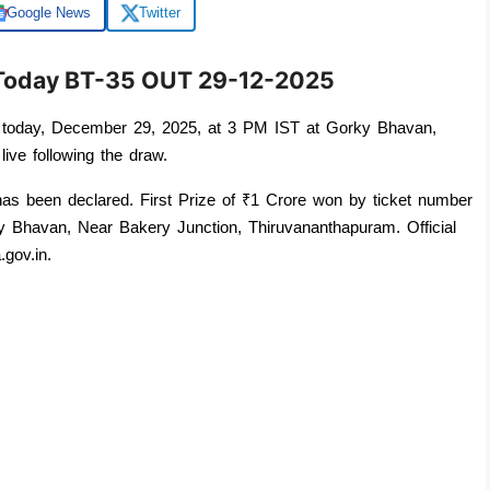
Google News
Twitter
t Today BT-35 OUT 29-12-2025
 today, December 29, 2025, at 3 PM IST at Gorky Bhavan, 
live following the draw. 
Today's Kerala Lottery Result for Bhagyathara BT-35 has been declared. First Prize of ₹1 Crore won by ticket number 
 Bhavan, Near Bakery Junction, Thiruvananthapuram. Official 
.gov.in.