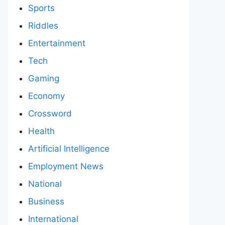
Sports
Riddles
Entertainment
Tech
Gaming
Economy
Crossword
Health
Artificial Intelligence
Employment News
National
Business
International