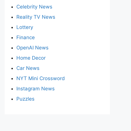
Celebrity News
Reality TV News
Lottery
Finance
OpenAI News
Home Decor
Car News
NYT Mini Crossword
Instagram News
Puzzles