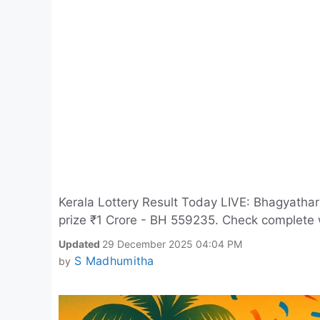
Kerala Lottery Result Today LIVE: Bhagyathar
prize ₹1 Crore - BH 559235. Check complete wi
Updated
29 December 2025 04:04 PM
S Madhumitha
by