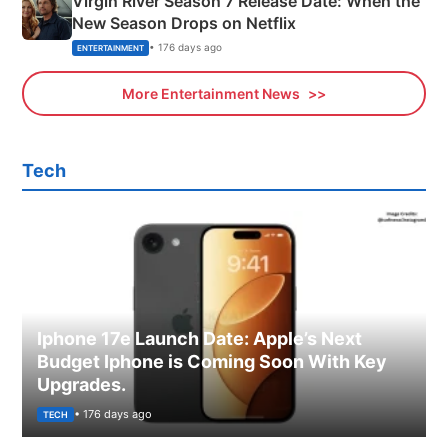
Virgin River Season 7 Release Date: When the
New Season Drops on Netflix
• 176 days ago
ENTERTAINMENT
More Entertainment News
Tech
Iphone 17e Launch Date: Apple’s Next
Budget Iphone is Coming Soon With Key
Upgrades.
• 176 days ago
TECH