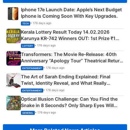
Iphone 17e Launch Date: Apple’s Next Budget
Iphone is Coming Soon With Key Upgrades.
• 176 days ago
TECH
Kerala Lottery Result Today 14.02.2026
Karunya KR-742 Winners OUT: 1st Prize ₹1
Crore Winning Numbers - KC 889462
• 176 days ago
LOTTERY
Transformers: The Movie Re‑Release: 40th
Anniversary “Apology Tour” Theatrical Return
Explained
• 176 days ago
ENTERTAINMENT
The Art of Sarah Ending Explained: Final
Twist, Identity Reveal, and What Really
Happened
• 176 days ago
ENTERTAINMENT
Optical Illusion Challenge: Can You Find the
Snake in 8 Seconds? Only Sharp Eyes Will
Succeed!
• 176 days ago
GENERAL