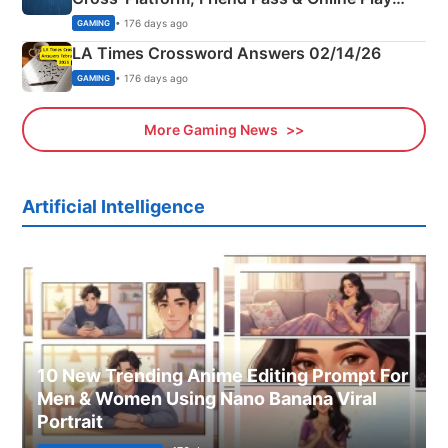
Explained
• 176 days ago
GAMING
LA Times Crossword Answers 02/14/26
• 176 days ago
GAMING
More Gaming News
Artificial Intelligence
10 New Trending Anime Editing Prompt For
Men & Women Using Nano Banana Viral
Portrait