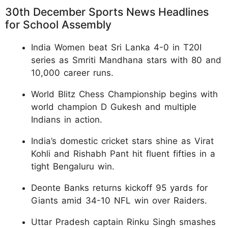
30th December Sports News Headlines
for School Assembly
India Women beat Sri Lanka 4-0 in T20I
series as Smriti Mandhana stars with 80 and
10,000 career runs.
World Blitz Chess Championship begins with
world champion D Gukesh and multiple
Indians in action.
India’s domestic cricket stars shine as Virat
Kohli and Rishabh Pant hit fluent fifties in a
tight Bengaluru win.
Deonte Banks returns kickoff 95 yards for
Giants amid 34-10 NFL win over Raiders.
Uttar Pradesh captain Rinku Singh smashes