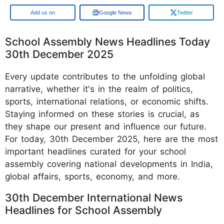
Add us on
Google News
Twitter
School Assembly News Headlines Today
30th December 2025
Every update contributes to the unfolding global
narrative, whether it's in the realm of politics,
sports, international relations, or economic shifts.
Staying informed on these stories is crucial, as
they shape our present and influence our future.
For today, 30th December 2025, here are the most
important headlines curated for your school
assembly covering national developments in India,
global affairs, sports, economy, and more.
30th December International News
Headlines for School Assembly