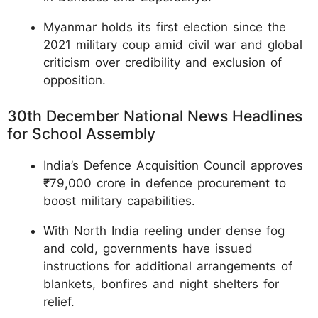
Myanmar holds its first election since the
2021 military coup amid civil war and global
criticism over credibility and exclusion of
opposition.
30th December National News Headlines
for School Assembly
India’s Defence Acquisition Council approves
₹79,000 crore in defence procurement to
boost military capabilities.
With North India reeling under dense fog
and cold, governments have issued
instructions for additional arrangements of
blankets, bonfires and night shelters for
relief.