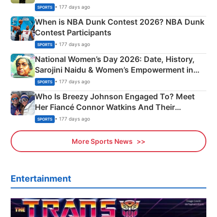
Phase-Wise Announcement Plan
• 177 days ago
SPORTS
When is NBA Dunk Contest 2026? NBA Dunk
Contest Participants
• 177 days ago
SPORTS
National Women’s Day 2026: Date, History,
Sarojini Naidu & Women’s Empowerment in
India
• 177 days ago
SPORTS
Who Is Breezy Johnson Engaged To? Meet
Her Fiancé Connor Watkins And Their
Olympics Proposal
• 177 days ago
SPORTS
More Sports News
Entertainment