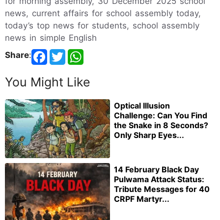
for morning assembly, 30 December 2025 school
news, current affairs for school assembly today,
today’s top news for students, school assembly
news in simple English
Share
:
You Might Like
Optical Illusion
Challenge: Can You Find
the Snake in 8 Seconds?
Only Sharp Eyes...
14 February Black Day
Pulwama Attack Status:
Tribute Messages for 40
CRPF Martyr...