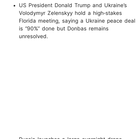
US President Donald Trump and Ukraine’s
Volodymyr Zelenskyy hold a high‑stakes
Florida meeting, saying a Ukraine peace deal
is “90%” done but Donbas remains
unresolved.