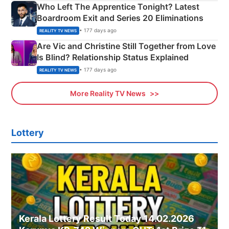
Who Left The Apprentice Tonight? Latest
Boardroom Exit and Series 20 Eliminations
• 177 days ago
REALITY TV NEWS
Are Vic and Christine Still Together from Love
Is Blind? Relationship Status Explained
• 177 days ago
REALITY TV NEWS
More Reality TV News
Lottery
Kerala Lottery Result Today 14.02.2026