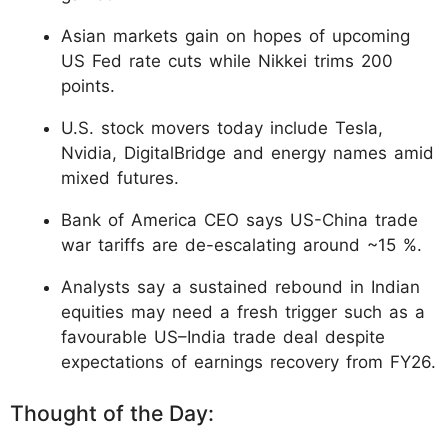
Asian markets gain on hopes of upcoming
US Fed rate cuts while Nikkei trims 200
points.
U.S. stock movers today include Tesla,
Nvidia, DigitalBridge and energy names amid
mixed futures.
Bank of America CEO says US-China trade
war tariffs are de-escalating around ~15 %.
Analysts say a sustained rebound in Indian
equities may need a fresh trigger such as a
favourable US–India trade deal despite
expectations of earnings recovery from FY26.
Thought of the Day: