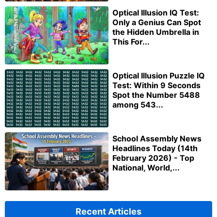
Optical Illusion IQ Test:
Only a Genius Can Spot
the Hidden Umbrella in
This For...
Optical Illusion Puzzle IQ
Test: Within 9 Seconds
Spot the Number 5488
among 543...
School Assembly News
Headlines Today (14th
February 2026) - Top
National, World,...
Recent Articles