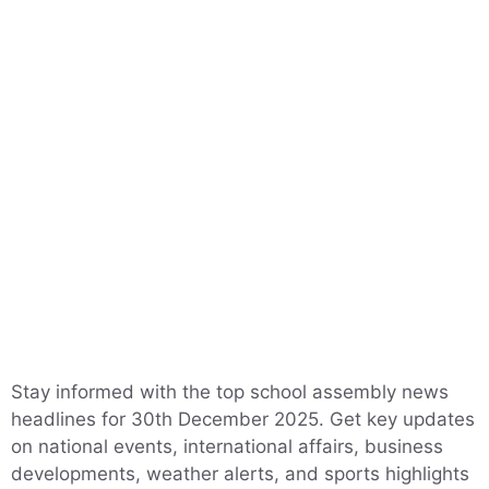
Stay informed with the top school assembly news
headlines for 30th December 2025. Get key updates
on national events, international affairs, business
developments, weather alerts, and sports highlights