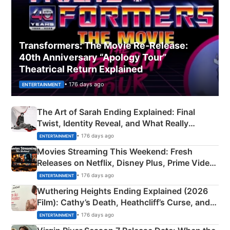
Transformers: The Movie Re‑Release:
40th Anniversary “Apology Tour”
Theatrical Return Explained
• 176 days ago
ENTERTAINMENT
The Art of Sarah Ending Explained: Final
Twist, Identity Reveal, and What Really
Happened
• 176 days ago
ENTERTAINMENT
Movies Streaming This Weekend: Fresh
Releases on Netflix, Disney Plus, Prime Video
& More
• 176 days ago
ENTERTAINMENT
Wuthering Heights Ending Explained (2026
Film): Cathy’s Death, Heathcliff’s Curse, and
Emerald Fennell’s Twist
• 176 days ago
ENTERTAINMENT