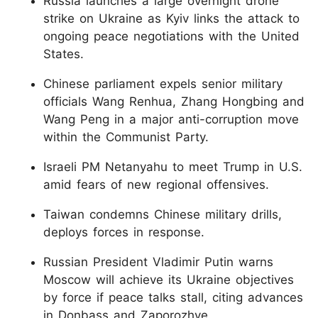
Russia launches a large overnight drone
strike on Ukraine as Kyiv links the attack to
ongoing peace negotiations with the United
States.
Chinese parliament expels senior military
officials Wang Renhua, Zhang Hongbing and
Wang Peng in a major anti-corruption move
within the Communist Party.
Israeli PM Netanyahu to meet Trump in U.S.
amid fears of new regional offensives.
Taiwan condemns Chinese military drills,
deploys forces in response.
Russian President Vladimir Putin warns
Moscow will achieve its Ukraine objectives
by force if peace talks stall, citing advances
in Donbass and Zaporozhye.