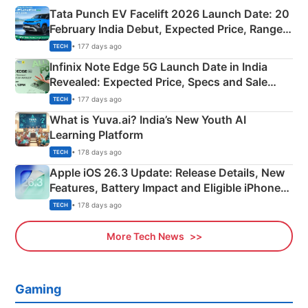
Tata Punch EV Facelift 2026 Launch Date: 20
February India Debut, Expected Price, Range &
New Features
• 177 days ago
TECH
Infinix Note Edge 5G Launch Date in India
Revealed: Expected Price, Specs and Sale
Details
• 177 days ago
TECH
What is Yuva.ai? India’s New Youth AI
Learning Platform
• 178 days ago
TECH
Apple iOS 26.3 Update: Release Details, New
Features, Battery Impact and Eligible iPhones
Explained
• 178 days ago
TECH
More Tech News
Gaming