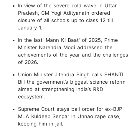
In view of the severe cold wave in Uttar
Pradesh, CM Yogi Adityanath ordered
closure of all schools up to class 12 till
January 1.
In the last 'Mann Ki Baat' of 2025, Prime
Minister Narendra Modi addressed the
achievements of the year and the challenges
of 2026.
Union Minister Jitendra Singh calls SHANTI
Bill the government’s biggest science reform
aimed at strengthening India’s R&D
ecosystem.
Supreme Court stays bail order for ex-BJP
MLA Kuldeep Sengar in Unnao rape case,
keeping him in jail.