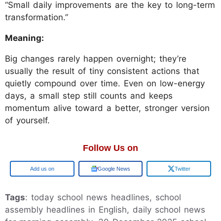
“Small daily improvements are the key to long-term
transformation.”
Meaning:
Big changes rarely happen overnight; they’re
usually the result of tiny consistent actions that
quietly compound over time. Even on low-energy
days, a small step still counts and keeps
momentum alive toward a better, stronger version
of yourself.
Follow Us on
Add us on
Google News
Twitter
Tags
: today school news headlines, school
assembly headlines in English, daily school news