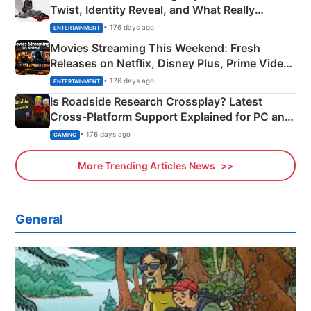
Twist, Identity Reveal, and What Really
Happened
• 176 days ago
ENTERTAINMENT
Movies Streaming This Weekend: Fresh
Releases on Netflix, Disney Plus, Prime Video
& More
• 176 days ago
ENTERTAINMENT
Is Roadside Research Crossplay? Latest
Cross-Platform Support Explained for PC and
Xbox
• 176 days ago
GAMING
More Trending Articles News
General