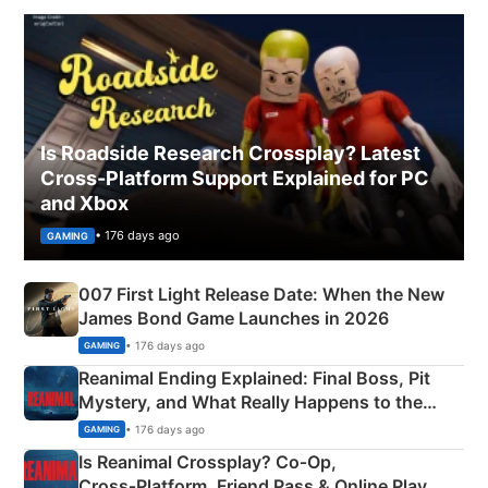
Is Roadside Research Crossplay? Latest
Cross-Platform Support Explained for PC
and Xbox
• 176 days ago
GAMING
007 First Light Release Date: When the New
James Bond Game Launches in 2026
• 176 days ago
GAMING
Reanimal Ending Explained: Final Boss, Pit
Mystery, and What Really Happens to the
Siblings
• 176 days ago
GAMING
Is Reanimal Crossplay? Co‑Op,
Cross‑Platform, Friend Pass & Online Play