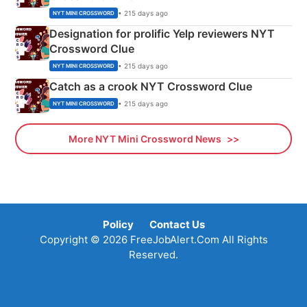
• 215 days ago
NYT MINI CROSSWORD
Designation for prolific Yelp reviewers NYT
Crossword Clue
• 215 days ago
NYT MINI CROSSWORD
Catch as a crook NYT Crossword Clue
• 215 days ago
NYT MINI CROSSWORD
More NYT Mini Crossword News
Policy
Contact Us
Copyright © 2026 FreeJobAlert.Com All Rights
Reserved.