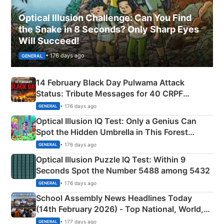
Optical Illusion Challenge: Can You Find
the Snake in 8 Seconds? Only Sharp Eyes
Will Succeed!
• 176 days ago
GENERAL
14 February Black Day Pulwama Attack
Status: Tribute Messages for 40 CRPF
Martyrs
• 176 days ago
GENERAL
Optical Illusion IQ Test: Only a Genius Can
Spot the Hidden Umbrella in This Forest
Camping Scene
• 176 days ago
GENERAL
Optical Illusion Puzzle IQ Test: Within 9
Seconds Spot the Number 5488 among 5432
• 176 days ago
GENERAL
School Assembly News Headlines Today
(14th February 2026) - Top National, World,
Sports, Business News Updates
• 177 days ago
GENERAL