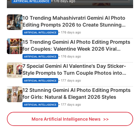
• 176 days ago
ARTIFICIAL INTELLIGENCE
10 Trending Mahashivratri Gemini AI Photo
Editing Prompts 2026 to Create Stunning
Mahadev Portraits
• 176 days ago
ARTIFICIAL INTELLIGENCE
15 Trending Gemini AI Photo Editing Prompts
for Couples: Valentine Week 2026 Viral
Instagram Portraits
• 176 days ago
ARTIFICIAL INTELLIGENCE
7 Special Gemini AI Valentine's Day Sticker-
Style Prompts to Turn Couple Photos into
Adorable Love Posters
• 177 days ago
ARTIFICIAL INTELLIGENCE
12 Stunning Gemini AI Photo Editing Prompts
for Girls: Natural & Elegant 2026 Styles
• 177 days ago
ARTIFICIAL INTELLIGENCE
More Artificial Intelligence News