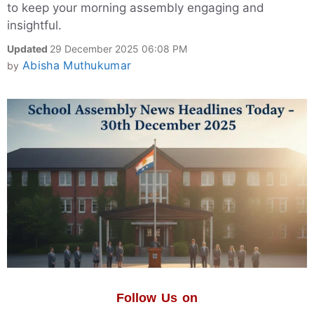
to keep your morning assembly engaging and
insightful.
Updated
29 December 2025 06:08 PM
Abisha Muthukumar
by
Follow Us on