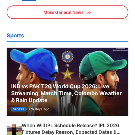
More General News
Sports
IND vs PAK T20 World Cup 2026: Live
Streaming, Match Time, Colombo Weather
& Rain Update
• 176 days ago
SPORTS
When Will IPL Schedule Release? IPL 2026
Fixtures Delay Reason, Expected Dates &