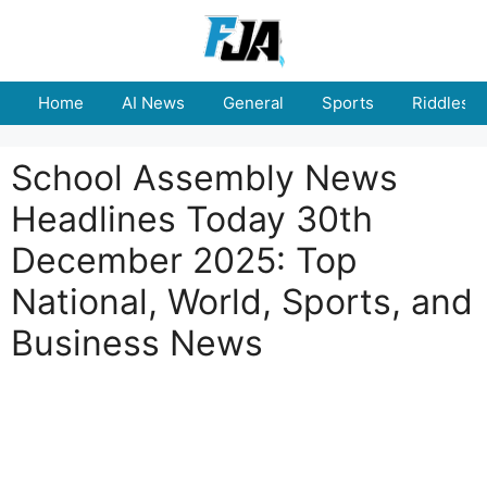
Skip
to
content
Home
AI News
General
Sports
Riddles
School Assembly News
Headlines Today 30th
December 2025: Top
National, World, Sports, and
Business News