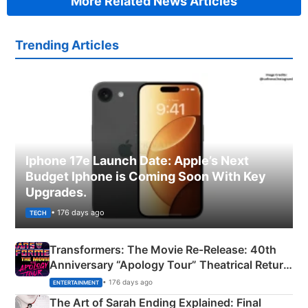
More Related News Articles
Trending Articles
Iphone 17e Launch Date: Apple’s Next
Budget Iphone is Coming Soon With Key
Upgrades.
• 176 days ago
TECH
Transformers: The Movie Re‑Release: 40th
Anniversary “Apology Tour” Theatrical Return
Explained
• 176 days ago
ENTERTAINMENT
The Art of Sarah Ending Explained: Final