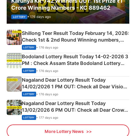
Karunya KR-742 Winners OUT: 1st Prize ₹1
Crore Winning Numbers - KC 889462
• 176 days ago
LOTTERY
Shillong Teer Result Today February 14, 2026:
Check 1st & 2nd Round Winning numbers,
Shillong Teer Common Number & Result List
• 176 days ago
LOTTERY
here
Bodoland Lottery Result Today 14-02-2026 3
PM : Check Assam State Bodoland Lottery
Full Winners Lists here
• 176 days ago
LOTTERY
Nagaland Dear Lottery Result Today
14/02/2026 1 PM OUT: Check all Dear Vision
Morning Saturday Winning Numbers Here
• 176 days ago
LOTTERY
Nagaland Dear Lottery Result Today
13/02/2026 6 PM OUT: Check all Dear Crown
Day Friday Winning Numbers Here
• 177 days ago
LOTTERY
More Lottery News