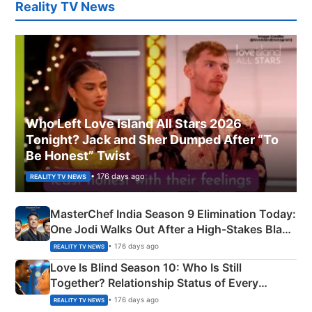
Reality TV News
Who Left Love Island All Stars 2026
Tonight? Jack and Sher Dumped After “To
Be Honest” Twist
• 176 days ago
REALITY TV NEWS
MasterChef India Season 9 Elimination Today:
One Jodi Walks Out After a High-Stakes Black
Apron Challenge
• 176 days ago
REALITY TV NEWS
Love Is Blind Season 10: Who Is Still
Together? Relationship Status of Every
Couple Explained
• 176 days ago
REALITY TV NEWS