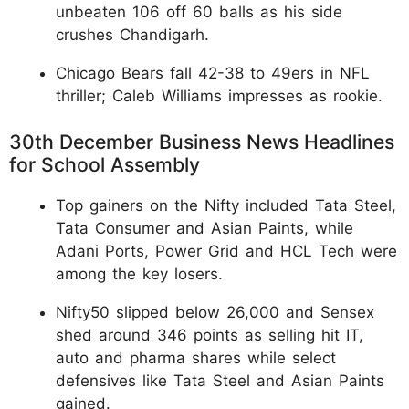
unbeaten 106 off 60 balls as his side
crushes Chandigarh.
Chicago Bears fall 42-38 to 49ers in NFL
thriller; Caleb Williams impresses as rookie.
30th December Business News Headlines
for School Assembly
Top gainers on the Nifty included Tata Steel,
Tata Consumer and Asian Paints, while
Adani Ports, Power Grid and HCL Tech were
among the key losers.
Nifty50 slipped below 26,000 and Sensex
shed around 346 points as selling hit IT,
auto and pharma shares while select
defensives like Tata Steel and Asian Paints
gained.