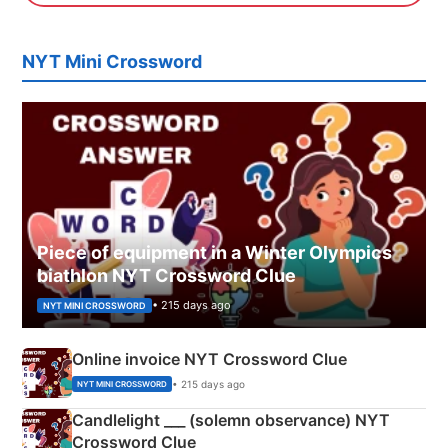
NYT Mini Crossword
Piece of equipment in a Winter Olympics
biathlon NYT Crossword Clue
• 215 days ago
NYT MINI CROSSWORD
Online invoice NYT Crossword Clue
• 215 days ago
NYT MINI CROSSWORD
Candlelight ___ (solemn observance) NYT
Crossword Clue