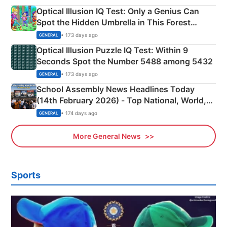
Optical Illusion IQ Test: Only a Genius Can
Spot the Hidden Umbrella in This Forest
Camping Scene
• 173 days ago
GENERAL
Optical Illusion Puzzle IQ Test: Within 9
Seconds Spot the Number 5488 among 5432
• 173 days ago
GENERAL
School Assembly News Headlines Today
(14th February 2026) - Top National, World,
Sports, Business News Updates
• 174 days ago
GENERAL
More General News
Sports