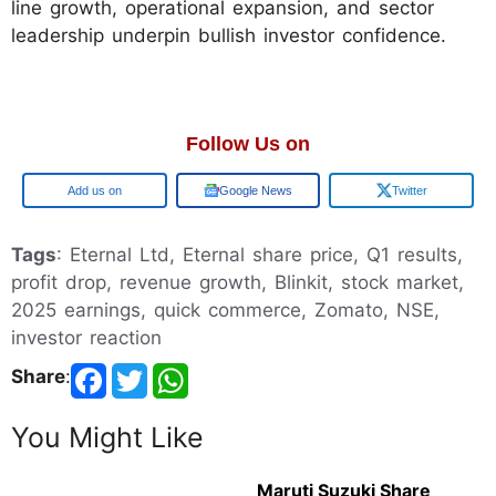
line growth, operational expansion, and sector
leadership underpin bullish investor confidence.
Follow Us on
Google
Google News
Twitter
Tags
: Eternal Ltd, Eternal share price, Q1 results,
profit drop, revenue growth, Blinkit, stock market,
2025 earnings, quick commerce, Zomato, NSE,
investor reaction
Share
:
You Might Like
Maruti Suzuki Share