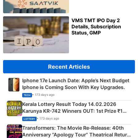
VMS TMT IPO Day 2
Details, Subscription
Status, GMP
Recent Articles
Iphone 17e Launch Date: Apple’s Next Budget
Iphone is Coming Soon With Key Upgrades.
• 173 days ago
TECH
Kerala Lottery Result Today 14.02.2026
Karunya KR-742 Winners OUT: 1st Prize ₹1
Crore Winning Numbers - KC 889462
• 173 days ago
LOTTERY
Transformers: The Movie Re‑Release: 40th
Anniversary “Apology Tour” Theatrical Return