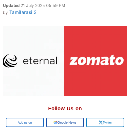
Updated
21 July 2025 05:59 PM
Tamilarasi S
by
Follow Us on
Google
Google News
Twitter