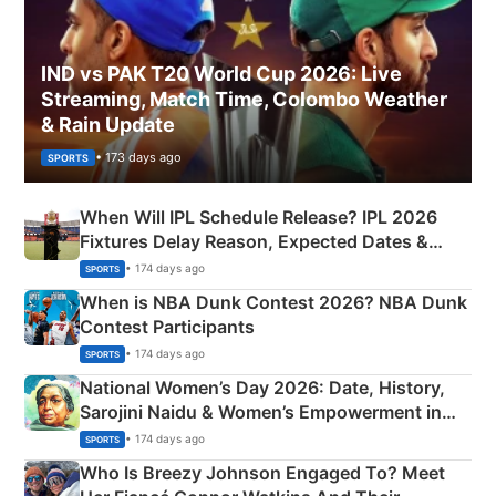
IND vs PAK T20 World Cup 2026: Live
Streaming, Match Time, Colombo Weather
& Rain Update
• 173 days ago
SPORTS
When Will IPL Schedule Release? IPL 2026
Fixtures Delay Reason, Expected Dates &
Phase-Wise Announcement Plan
• 174 days ago
SPORTS
When is NBA Dunk Contest 2026? NBA Dunk
Contest Participants
• 174 days ago
SPORTS
National Women’s Day 2026: Date, History,
Sarojini Naidu & Women’s Empowerment in
India
• 174 days ago
SPORTS
Who Is Breezy Johnson Engaged To? Meet