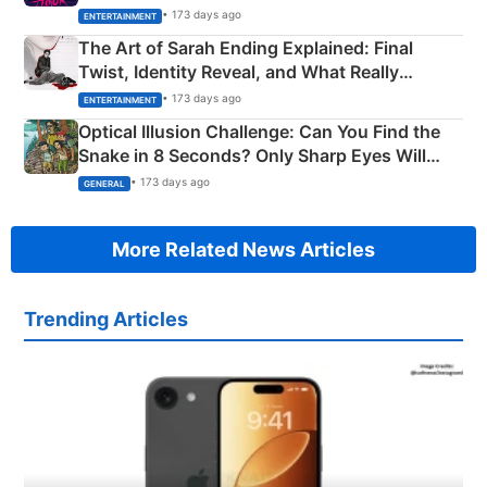
Explained
• 173 days ago
ENTERTAINMENT
The Art of Sarah Ending Explained: Final
Twist, Identity Reveal, and What Really
Happened
• 173 days ago
ENTERTAINMENT
Optical Illusion Challenge: Can You Find the
Snake in 8 Seconds? Only Sharp Eyes Will
Succeed!
• 173 days ago
GENERAL
More Related News Articles
Trending Articles