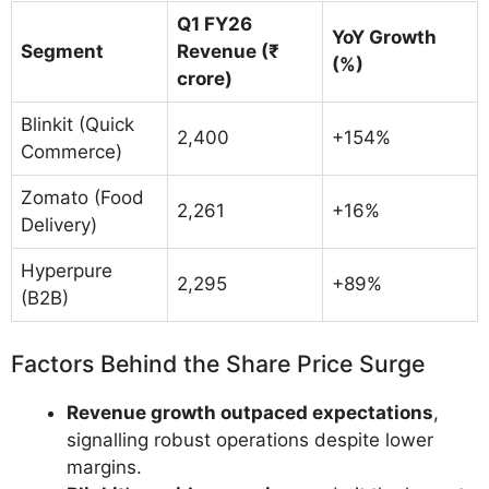
Q1 FY26
YoY Growth
Segment
Revenue (₹
(%)
crore)
Blinkit (Quick
2,400
+154%
Commerce)
Zomato (Food
2,261
+16%
Delivery)
Hyperpure
2,295
+89%
(B2B)
Factors Behind the Share Price Surge
Revenue growth outpaced expectations
,
signalling robust operations despite lower
margins.