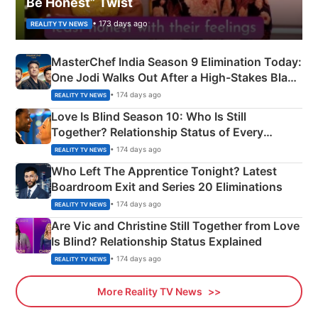
Be Honest” Twist
• 173 days ago
REALITY TV NEWS
MasterChef India Season 9 Elimination Today:
One Jodi Walks Out After a High-Stakes Black
Apron Challenge
• 174 days ago
REALITY TV NEWS
Love Is Blind Season 10: Who Is Still
Together? Relationship Status of Every
Couple Explained
• 174 days ago
REALITY TV NEWS
Who Left The Apprentice Tonight? Latest
Boardroom Exit and Series 20 Eliminations
• 174 days ago
REALITY TV NEWS
Are Vic and Christine Still Together from Love
Is Blind? Relationship Status Explained
• 174 days ago
REALITY TV NEWS
More Reality TV News