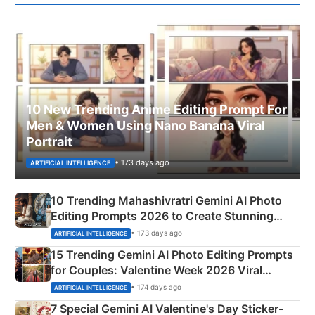
10 New Trending Anime Editing Prompt For
Men & Women Using Nano Banana Viral
Portrait
• 173 days ago
ARTIFICIAL INTELLIGENCE
10 Trending Mahashivratri Gemini AI Photo
Editing Prompts 2026 to Create Stunning
Mahadev Portraits
• 173 days ago
ARTIFICIAL INTELLIGENCE
15 Trending Gemini AI Photo Editing Prompts
for Couples: Valentine Week 2026 Viral
Instagram Portraits
• 174 days ago
ARTIFICIAL INTELLIGENCE
7 Special Gemini AI Valentine's Day Sticker-