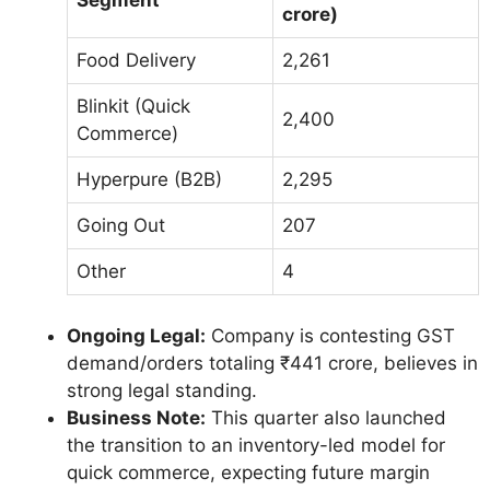
crore)
Food Delivery
2,261
Blinkit (Quick
2,400
Commerce)
Hyperpure (B2B)
2,295
Going Out
207
Other
4
Ongoing Legal:
Company is contesting GST
demand/orders totaling ₹441 crore, believes in
strong legal standing.
Business Note:
This quarter also launched
the transition to an inventory-led model for
quick commerce, expecting future margin