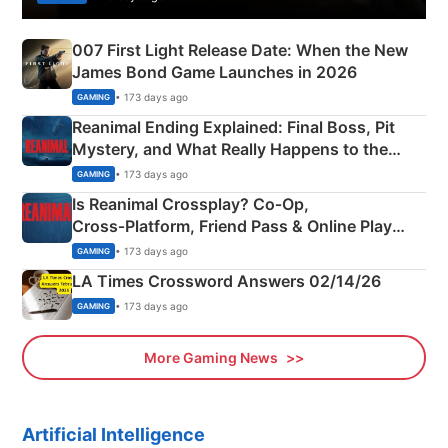
007 First Light Release Date: When the New
James Bond Game Launches in 2026
• 173 days ago
GAMING
Reanimal Ending Explained: Final Boss, Pit
Mystery, and What Really Happens to the
Siblings
• 173 days ago
GAMING
Is Reanimal Crossplay? Co‑Op,
Cross‑Platform, Friend Pass & Online Play
Explained
• 173 days ago
GAMING
LA Times Crossword Answers 02/14/26
• 173 days ago
GAMING
More Gaming News
Artificial Intelligence