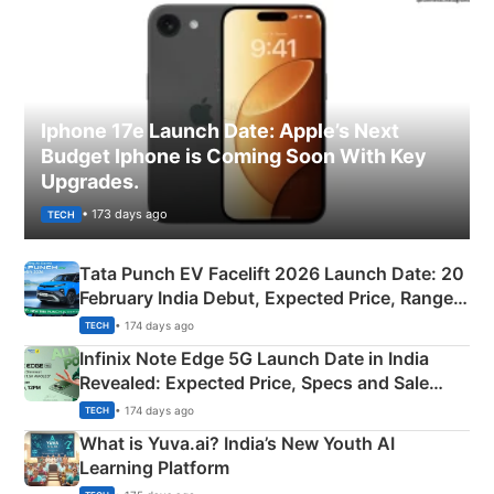
Iphone 17e Launch Date: Apple’s Next
Budget Iphone is Coming Soon With Key
Upgrades.
• 173 days ago
TECH
Tata Punch EV Facelift 2026 Launch Date: 20
February India Debut, Expected Price, Range &
New Features
• 174 days ago
TECH
Infinix Note Edge 5G Launch Date in India
Revealed: Expected Price, Specs and Sale
Details
• 174 days ago
TECH
What is Yuva.ai? India’s New Youth AI
Learning Platform