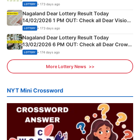
Full Winners Lists here
• 173 days ago
LOTTERY
Nagaland Dear Lottery Result Today
14/02/2026 1 PM OUT: Check all Dear Vision
Morning Saturday Winning Numbers Here
• 173 days ago
LOTTERY
Nagaland Dear Lottery Result Today
13/02/2026 6 PM OUT: Check all Dear Crown
Day Friday Winning Numbers Here
• 174 days ago
LOTTERY
More Lottery News
NYT Mini Crossword