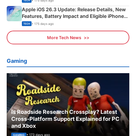
• 175 days ago
TECH
Apple iOS 26.3 Update: Release Details, New
Features, Battery Impact and Eligible iPhones
Explained
• 175 days ago
TECH
More Tech News
Gaming
Is Roadside Research Crossplay? Latest
Cross-Platform Support Explained for PC
and Xbox
• 173 days ago
GAMING