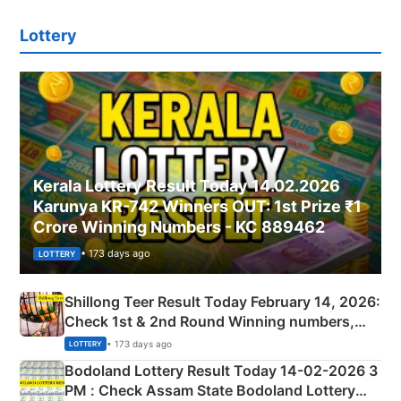
Lottery
Kerala Lottery Result Today 14.02.2026
Karunya KR-742 Winners OUT: 1st Prize ₹1
Crore Winning Numbers - KC 889462
• 173 days ago
LOTTERY
Shillong Teer Result Today February 14, 2026:
Check 1st & 2nd Round Winning numbers,
Shillong Teer Common Number & Result List
• 173 days ago
LOTTERY
here
Bodoland Lottery Result Today 14-02-2026 3
PM : Check Assam State Bodoland Lottery