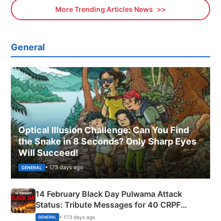
More Trending Articles News
General
Optical Illusion Challenge: Can You Find
the Snake in 8 Seconds? Only Sharp Eyes
Will Succeed!
• 173 days ago
GENERAL
14 February Black Day Pulwama Attack
Status: Tribute Messages for 40 CRPF
Martyrs
• 173 days ago
GENERAL