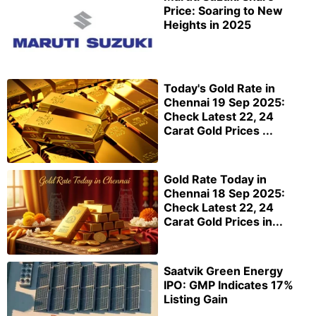
Price: Soaring to New
Heights in 2025
Today's Gold Rate in
Chennai 19 Sep 2025:
Check Latest 22, 24
Carat Gold Prices ...
Gold Rate Today in
Chennai 18 Sep 2025:
Check Latest 22, 24
Carat Gold Prices in...
Saatvik Green Energy
IPO: GMP Indicates 17%
Listing Gain