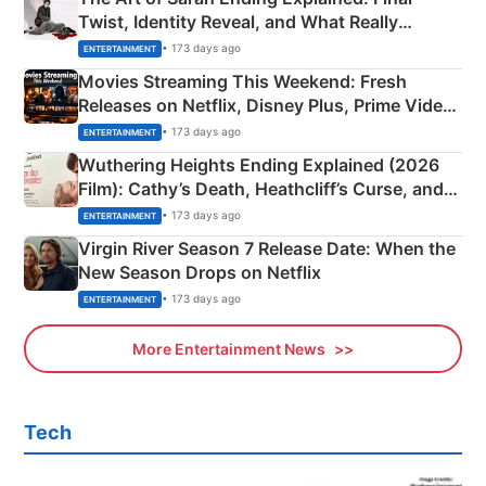
Twist, Identity Reveal, and What Really
Happened
• 173 days ago
ENTERTAINMENT
Movies Streaming This Weekend: Fresh
Releases on Netflix, Disney Plus, Prime Video
& More
• 173 days ago
ENTERTAINMENT
Wuthering Heights Ending Explained (2026
Film): Cathy’s Death, Heathcliff’s Curse, and
Emerald Fennell’s Twist
• 173 days ago
ENTERTAINMENT
Virgin River Season 7 Release Date: When the
New Season Drops on Netflix
• 173 days ago
ENTERTAINMENT
More Entertainment News
Tech