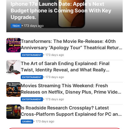
Iphone 17e Launch Date: Apple’s Next
Budget Iphone is Coming Soon With Key
Upgrades.
• 173 days ago
TECH
Transformers: The Movie Re‑Release: 40th
Anniversary “Apology Tour” Theatrical Return
Explained
• 173 days ago
ENTERTAINMENT
The Art of Sarah Ending Explained: Final
Twist, Identity Reveal, and What Really
Happened
• 173 days ago
ENTERTAINMENT
Movies Streaming This Weekend: Fresh
Releases on Netflix, Disney Plus, Prime Video
& More
• 173 days ago
ENTERTAINMENT
Is Roadside Research Crossplay? Latest
Cross-Platform Support Explained for PC and
Xbox
• 173 days ago
GAMING