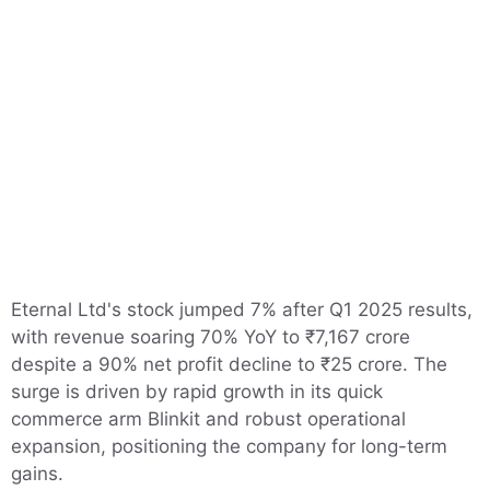
Eternal Ltd's stock jumped 7% after Q1 2025 results,
with revenue soaring 70% YoY to ₹7,167 crore
despite a 90% net profit decline to ₹25 crore. The
surge is driven by rapid growth in its quick
commerce arm Blinkit and robust operational
expansion, positioning the company for long-term
gains.