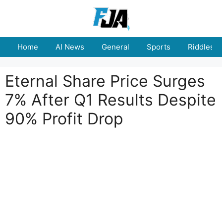
Skip
to
content
Home
AI News
General
Sports
Riddles
Eternal Share Price Surges
7% After Q1 Results Despite
90% Profit Drop