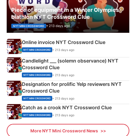
Piece of equipment in a Winter Olympics
biathlon NYT Crossword Clue
• 213 days ago
NYT MINI CROSSWORD
Online invoice NYT Crossword Clue
• 213 days ago
NYT MINI CROSSWORD
Candlelight ___ (solemn observance) NYT
Crossword Clue
• 213 days ago
NYT MINI CROSSWORD
Designation for prolific Yelp reviewers NYT
Crossword Clue
• 213 days ago
NYT MINI CROSSWORD
Catch as a crook NYT Crossword Clue
• 213 days ago
NYT MINI CROSSWORD
More NYT Mini Crossword News