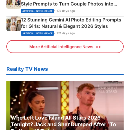
Style Prompts to Turn Couple Photos into
Adorable Love Posters
• 174 days ago
ARTIFICIAL INTELLIGENCE
12 Stunning Gemini AI Photo Editing Prompts
for Girls: Natural & Elegant 2026 Styles
• 174 days ago
ARTIFICIAL INTELLIGENCE
More Artificial Intelligence News
Reality TV News
Who Left Love Island All Stars 2026
Tonight? Jack and Sher Dumped After “To