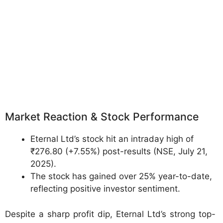
Market Reaction & Stock Performance
Eternal Ltd’s stock hit an intraday high of
₹276.80 (+7.55%) post-results (NSE, July 21,
2025).
The stock has gained over 25% year-to-date,
reflecting positive investor sentiment.
Despite a sharp profit dip, Eternal Ltd’s strong top-