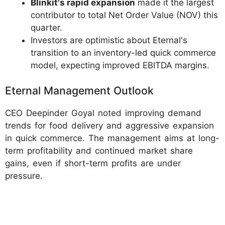
Blinkit's rapid expansion
made it the largest
contributor to total Net Order Value (NOV) this
quarter.
Investors are optimistic about Eternal's
transition to an inventory-led quick commerce
model, expecting improved EBITDA margins.
Eternal Management Outlook
CEO Deepinder Goyal noted improving demand
trends for food delivery and aggressive expansion
in quick commerce. The management aims at long-
term profitability and continued market share
gains, even if short-term profits are under
pressure.