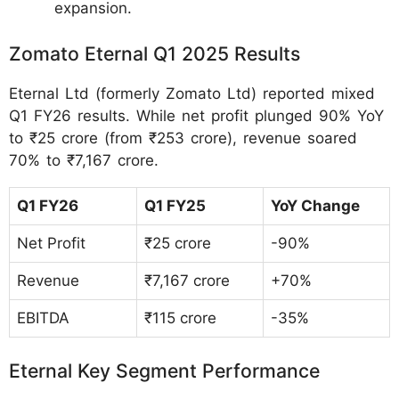
expansion.
Zomato Eternal Q1 2025 Results
Eternal Ltd (formerly Zomato Ltd) reported mixed
Q1 FY26 results. While net profit plunged 90% YoY
to ₹25 crore (from ₹253 crore), revenue soared
70% to ₹7,167 crore.
Q1 FY26
Q1 FY25
YoY Change
Net Profit
₹25 crore
-90%
Revenue
₹7,167 crore
+70%
EBITDA
₹115 crore
-35%
Eternal Key Segment Performance