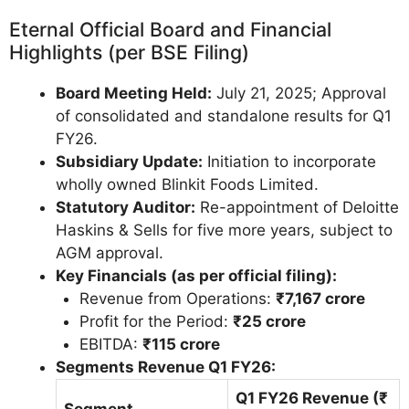
Eternal Official Board and Financial
Highlights (per BSE Filing)
Board Meeting Held:
July 21, 2025; Approval
of consolidated and standalone results for Q1
FY26.
Subsidiary Update:
Initiation to incorporate
wholly owned Blinkit Foods Limited.
Statutory Auditor:
Re-appointment of Deloitte
Haskins & Sells for five more years, subject to
AGM approval.
Key Financials (as per official filing):
Revenue from Operations:
₹7,167 crore
Profit for the Period:
₹25 crore
EBITDA:
₹115 crore
Segments Revenue Q1 FY26:
Q1 FY26 Revenue (₹
Segment