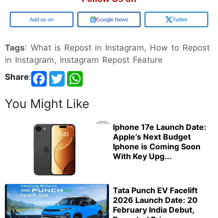
Google
Google News
Twitter
Tags
: What is Repost in Instagram, How to Repost
in Instagram, Instagram Repost Feature
Share
:
You Might Like
Iphone 17e Launch Date:
Apple’s Next Budget
Iphone is Coming Soon
With Key Upg...
Tata Punch EV Facelift
2026 Launch Date: 20
February India Debut,