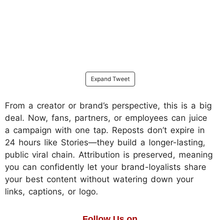
Expand Tweet
From a creator or brand’s perspective, this is a big
deal. Now, fans, partners, or employees can juice
a campaign with one tap. Reposts don’t expire in
24 hours like Stories—they build a longer-lasting,
public viral chain. Attribution is preserved, meaning
you can confidently let your brand-loyalists share
your best content without watering down your
links, captions, or logo.
Follow Us on