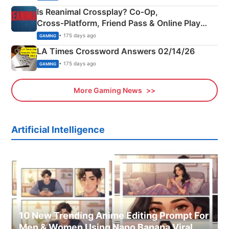
Is Reanimal Crossplay? Co‑Op,
Cross‑Platform, Friend Pass & Online Play
Explained
• 175 days ago
GAMING
LA Times Crossword Answers 02/14/26
• 175 days ago
GAMING
More Gaming News
Artificial Intelligence
10 New Trending Anime Editing Prompt For
Men & Women Using Nano Banana Viral