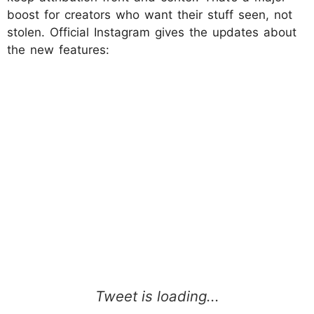
boost for creators who want their stuff seen, not
stolen. Official Instagram gives the updates about
the new features: