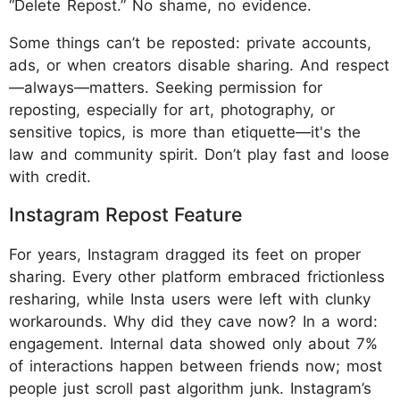
“Delete Repost.” No shame, no evidence.
Some things can’t be reposted: private accounts,
ads, or when creators disable sharing. And respect
—always—matters. Seeking permission for
reposting, especially for art, photography, or
sensitive topics, is more than etiquette—it's the
law and community spirit. Don’t play fast and loose
with credit.
Instagram Repost Feature
For years, Instagram dragged its feet on proper
sharing. Every other platform embraced frictionless
resharing, while Insta users were left with clunky
workarounds. Why did they cave now? In a word:
engagement. Internal data showed only about 7%
of interactions happen between friends now; most
people just scroll past algorithm junk. Instagram’s