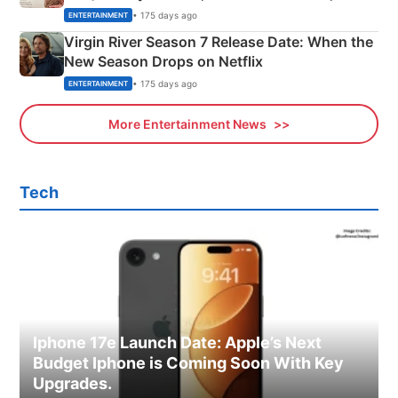
Emerald Fennell’s Twist
• 175 days ago
ENTERTAINMENT
Virgin River Season 7 Release Date: When the
New Season Drops on Netflix
• 175 days ago
ENTERTAINMENT
More Entertainment News
Tech
Iphone 17e Launch Date: Apple’s Next
Budget Iphone is Coming Soon With Key
Upgrades.