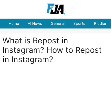
Skip
to
content
Home
AI News
General
Sports
Riddles
What is Repost in
Instagram? How to Repost
in Instagram?