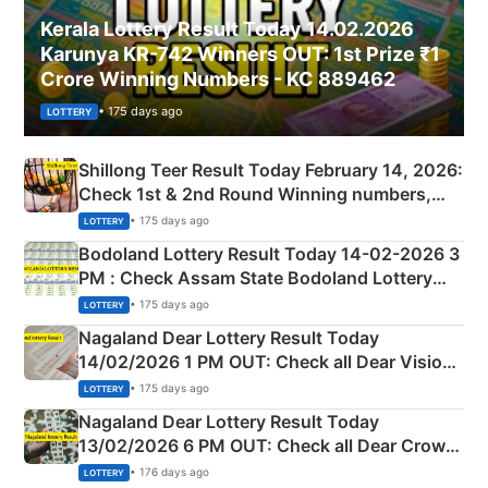
Kerala Lottery Result Today 14.02.2026
Karunya KR-742 Winners OUT: 1st Prize ₹1
Crore Winning Numbers - KC 889462
• 175 days ago
LOTTERY
Shillong Teer Result Today February 14, 2026:
Check 1st & 2nd Round Winning numbers,
Shillong Teer Common Number & Result List
• 175 days ago
LOTTERY
here
Bodoland Lottery Result Today 14-02-2026 3
PM : Check Assam State Bodoland Lottery
Full Winners Lists here
• 175 days ago
LOTTERY
Nagaland Dear Lottery Result Today
14/02/2026 1 PM OUT: Check all Dear Vision
Morning Saturday Winning Numbers Here
• 175 days ago
LOTTERY
Nagaland Dear Lottery Result Today
13/02/2026 6 PM OUT: Check all Dear Crown
Day Friday Winning Numbers Here
• 176 days ago
LOTTERY