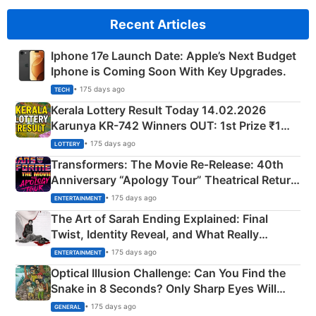
Recent Articles
Iphone 17e Launch Date: Apple’s Next Budget
Iphone is Coming Soon With Key Upgrades.
• 175 days ago
TECH
Kerala Lottery Result Today 14.02.2026
Karunya KR-742 Winners OUT: 1st Prize ₹1
Crore Winning Numbers - KC 889462
• 175 days ago
LOTTERY
Transformers: The Movie Re‑Release: 40th
Anniversary “Apology Tour” Theatrical Return
Explained
• 175 days ago
ENTERTAINMENT
The Art of Sarah Ending Explained: Final
Twist, Identity Reveal, and What Really
Happened
• 175 days ago
ENTERTAINMENT
Optical Illusion Challenge: Can You Find the
Snake in 8 Seconds? Only Sharp Eyes Will
Succeed!
• 175 days ago
GENERAL