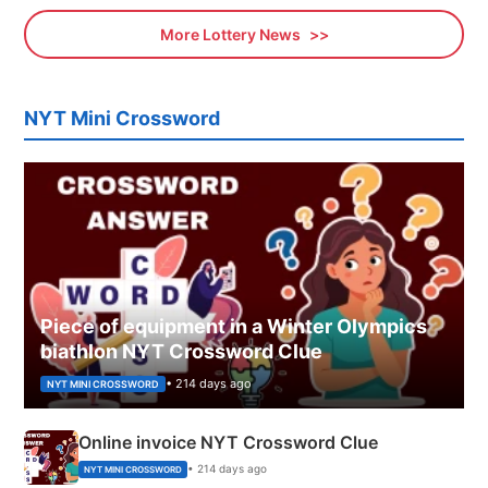
More Lottery News
NYT Mini Crossword
Piece of equipment in a Winter Olympics
biathlon NYT Crossword Clue
• 214 days ago
NYT MINI CROSSWORD
Online invoice NYT Crossword Clue
• 214 days ago
NYT MINI CROSSWORD