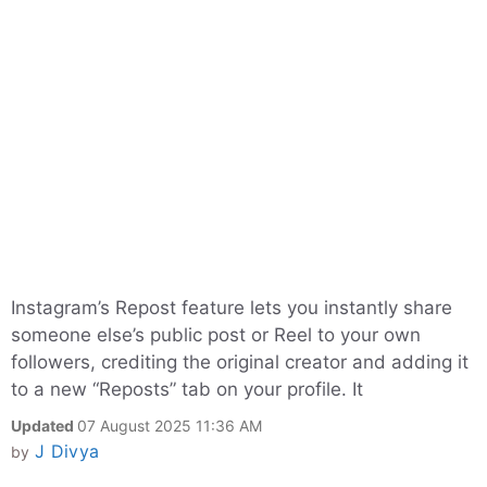
Instagram’s Repost feature lets you instantly share
someone else’s public post or Reel to your own
followers, crediting the original creator and adding it
to a new “Reposts” tab on your profile. It
Updated
07 August 2025 11:36 AM
J Divya
by