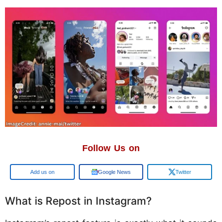
Follow Us on
Google
Google News
Twitter
What is Repost in Instagram?