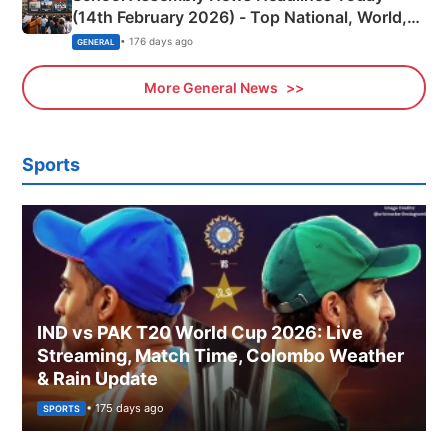
(14th February 2026) - Top National, World,
Sports, Business News Updates
• 176 days ago
GENERAL
More General News
Sports
IND vs PAK T20 World Cup 2026: Live
Streaming, Match Time, Colombo Weather
& Rain Update
• 175 days ago
SPORTS