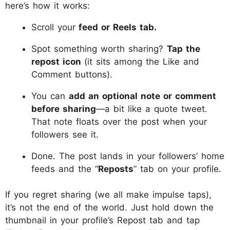
here’s how it works:
Scroll your
feed or Reels tab.
Spot something worth sharing?
Tap the
repost icon
(it sits among the Like and
Comment buttons).
You can
add an optional note or comment
before sharing
—a bit like a quote tweet.
That note floats over the post when your
followers see it.
Done. The post lands in your followers’ home
feeds and the “
Reposts
” tab on your profile.
If you regret sharing (we all make impulse taps),
it’s not the end of the world. Just hold down the
thumbnail in your profile’s Repost tab and tap