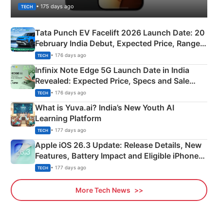
• 175 days ago
TECH
Tata Punch EV Facelift 2026 Launch Date: 20
February India Debut, Expected Price, Range &
New Features
• 176 days ago
TECH
Infinix Note Edge 5G Launch Date in India
Revealed: Expected Price, Specs and Sale
Details
• 176 days ago
TECH
What is Yuva.ai? India’s New Youth AI
Learning Platform
• 177 days ago
TECH
Apple iOS 26.3 Update: Release Details, New
Features, Battery Impact and Eligible iPhones
Explained
• 177 days ago
TECH
More Tech News