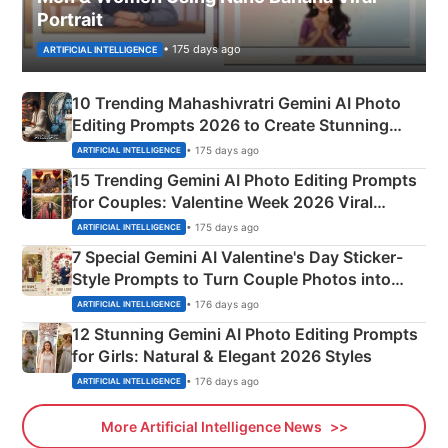
Portrait
• 175 days ago
ARTIFICIAL INTELLIGENCE
10 Trending Mahashivratri Gemini AI Photo
Editing Prompts 2026 to Create Stunning
Mahadev Portraits
• 175 days ago
ARTIFICIAL INTELLIGENCE
15 Trending Gemini AI Photo Editing Prompts
for Couples: Valentine Week 2026 Viral
Instagram Portraits
• 175 days ago
ARTIFICIAL INTELLIGENCE
7 Special Gemini AI Valentine's Day Sticker-
Style Prompts to Turn Couple Photos into
Adorable Love Posters
• 176 days ago
ARTIFICIAL INTELLIGENCE
12 Stunning Gemini AI Photo Editing Prompts
for Girls: Natural & Elegant 2026 Styles
• 176 days ago
ARTIFICIAL INTELLIGENCE
More Artificial Intelligence News