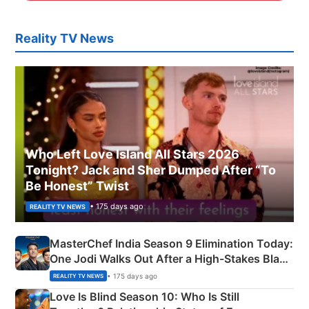
Reality TV News
Who Left Love Island All Stars 2026
Tonight? Jack and Sher Dumped After “To
Be Honest” Twist
• 175 days ago
REALITY TV NEWS
MasterChef India Season 9 Elimination Today:
One Jodi Walks Out After a High-Stakes Black
Apron Challenge
• 175 days ago
REALITY TV NEWS
Love Is Blind Season 10: Who Is Still