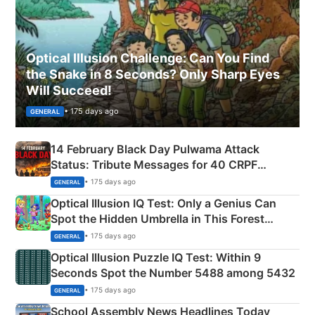
Optical Illusion Challenge: Can You Find
the Snake in 8 Seconds? Only Sharp Eyes
Will Succeed!
• 175 days ago
GENERAL
14 February Black Day Pulwama Attack
Status: Tribute Messages for 40 CRPF
Martyrs
• 175 days ago
GENERAL
Optical Illusion IQ Test: Only a Genius Can
Spot the Hidden Umbrella in This Forest
Camping Scene
• 175 days ago
GENERAL
Optical Illusion Puzzle IQ Test: Within 9
Seconds Spot the Number 5488 among 5432
• 175 days ago
GENERAL
School Assembly News Headlines Today