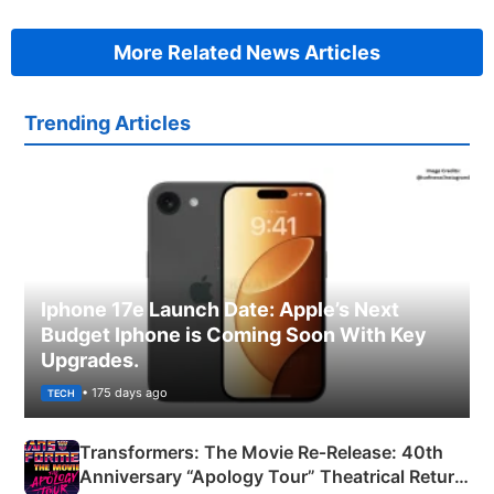
More Related News Articles
Trending Articles
Iphone 17e Launch Date: Apple’s Next
Budget Iphone is Coming Soon With Key
Upgrades.
• 175 days ago
TECH
Transformers: The Movie Re‑Release: 40th
Anniversary “Apology Tour” Theatrical Return