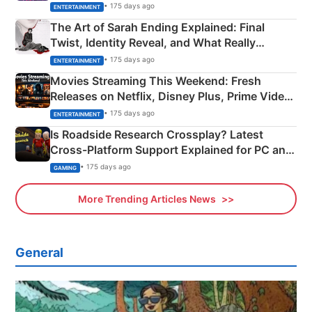
Explained
• 175 days ago
ENTERTAINMENT
The Art of Sarah Ending Explained: Final
Twist, Identity Reveal, and What Really
Happened
• 175 days ago
ENTERTAINMENT
Movies Streaming This Weekend: Fresh
Releases on Netflix, Disney Plus, Prime Video
& More
• 175 days ago
ENTERTAINMENT
Is Roadside Research Crossplay? Latest
Cross-Platform Support Explained for PC and
Xbox
• 175 days ago
GAMING
More Trending Articles News
General