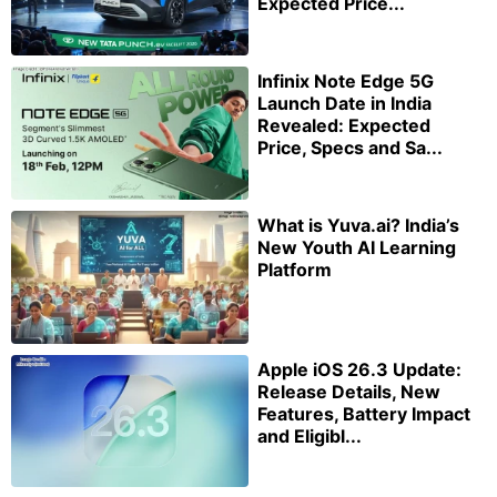
Expected Price...
Infinix Note Edge 5G
Launch Date in India
Revealed: Expected
Price, Specs and Sa...
What is Yuva.ai? India’s
New Youth AI Learning
Platform
Apple iOS 26.3 Update:
Release Details, New
Features, Battery Impact
and Eligibl...