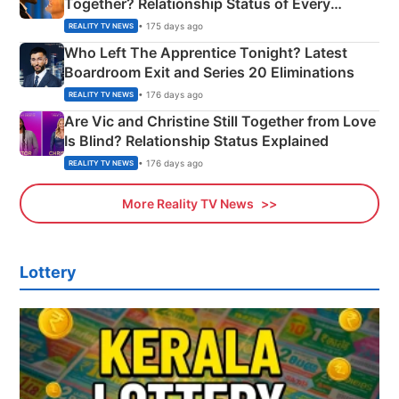
Together? Relationship Status of Every
Couple Explained
• 175 days ago
REALITY TV NEWS
Who Left The Apprentice Tonight? Latest
Boardroom Exit and Series 20 Eliminations
• 176 days ago
REALITY TV NEWS
Are Vic and Christine Still Together from Love
Is Blind? Relationship Status Explained
• 176 days ago
REALITY TV NEWS
More Reality TV News
Lottery