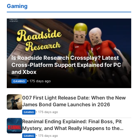
Gaming
Is Roadside Research Crossplay? Latest
Cross-Platform Support Explained for PC
and Xbox
• 175 days ago
GAMING
007 First Light Release Date: When the New
James Bond Game Launches in 2026
• 175 days ago
GAMING
Reanimal Ending Explained: Final Boss, Pit
Mystery, and What Really Happens to the
Siblings
• 175 days ago
GAMING