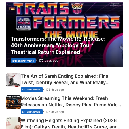
Transformers: The Movie Re‑Release:
40th Anniversary “Apology Tour”
Theatrical Return Explained
• 175 days ago
ENTERTAINMENT
The Art of Sarah Ending Explained: Final
Twist, Identity Reveal, and What Really
Happened
• 175 days ago
ENTERTAINMENT
Movies Streaming This Weekend: Fresh
Releases on Netflix, Disney Plus, Prime Video
& More
• 175 days ago
ENTERTAINMENT
Wuthering Heights Ending Explained (2026
Film): Cathy’s Death, Heathcliff’s Curse, and