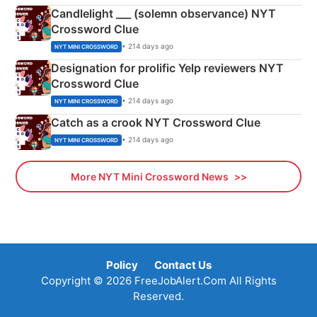
Candlelight ___ (solemn observance) NYT
Crossword Clue
• 214 days ago
NYT MINI CROSSWORD
Designation for prolific Yelp reviewers NYT
Crossword Clue
• 214 days ago
NYT MINI CROSSWORD
Catch as a crook NYT Crossword Clue
• 214 days ago
NYT MINI CROSSWORD
More NYT Mini Crossword News
Policy
Contact Us
Copyright © 2026 FreeJobAlert.Com All Rights
Reserved.