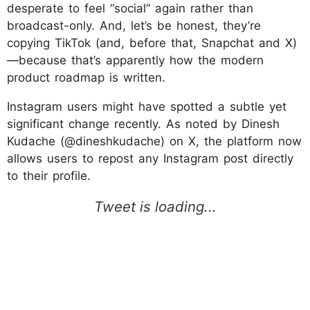
desperate to feel “social” again rather than
broadcast-only. And, let’s be honest, they’re
copying TikTok (and, before that, Snapchat and X)
—because that’s apparently how the modern
product roadmap is written.
Instagram users might have spotted a subtle yet
significant change recently. As noted by Dinesh
Kudache (@dineshkudache) on X, the platform now
allows users to repost any Instagram post directly
to their profile.