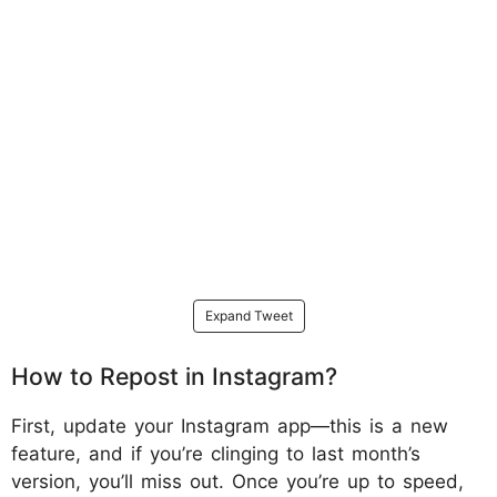
Expand Tweet
How to Repost in Instagram?
First, update your Instagram app—this is a new
feature, and if you’re clinging to last month’s
version, you’ll miss out. Once you’re up to speed,