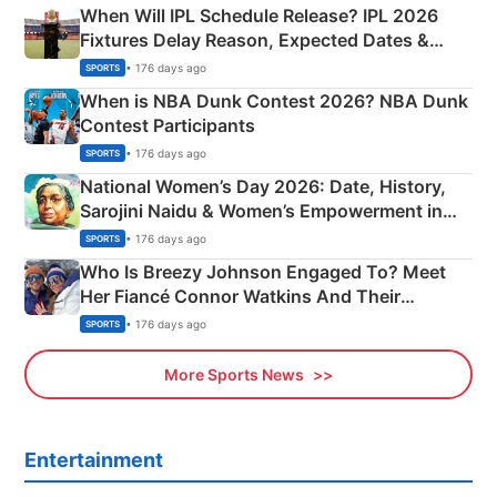
When Will IPL Schedule Release? IPL 2026
Fixtures Delay Reason, Expected Dates &
Phase-Wise Announcement Plan
• 176 days ago
SPORTS
When is NBA Dunk Contest 2026? NBA Dunk
Contest Participants
• 176 days ago
SPORTS
National Women’s Day 2026: Date, History,
Sarojini Naidu & Women’s Empowerment in
India
• 176 days ago
SPORTS
Who Is Breezy Johnson Engaged To? Meet
Her Fiancé Connor Watkins And Their
Olympics Proposal
• 176 days ago
SPORTS
More Sports News
Entertainment