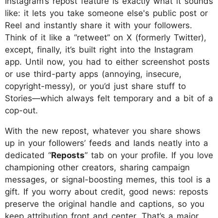
Instagram’s repost feature is exactly what it sounds
like: it lets you take someone else's public post or
Reel and instantly share it with your followers.
Think of it like a “retweet” on X (formerly Twitter),
except, finally, it’s built right into the Instagram
app. Until now, you had to either screenshot posts
or use third-party apps (annoying, insecure,
copyright-messy), or you’d just share stuff to
Stories—which always felt temporary and a bit of a
cop-out.
With the new repost, whatever you share shows
up in your followers’ feeds and lands neatly into a
dedicated “
Reposts
” tab on your profile. If you love
championing other creators, sharing campaign
messages, or signal-boosting memes, this tool is a
gift. If you worry about credit, good news: reposts
preserve the original handle and captions, so you
keep attribution front and center. That’s a major