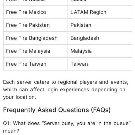
Free Fire Mexico
LATAM Region
Free Fire Pakistan
Pakistan
Free Fire Bangladesh
Bangladesh
Free Fire Malaysia
Malaysia
Free Fire Taiwan
Taiwan
Each server caters to regional players and events,
which can affect login experiences depending on
your location.
Frequently Asked Questions (FAQs)
Q1: What does “Server busy, you are in the queue”
mean?