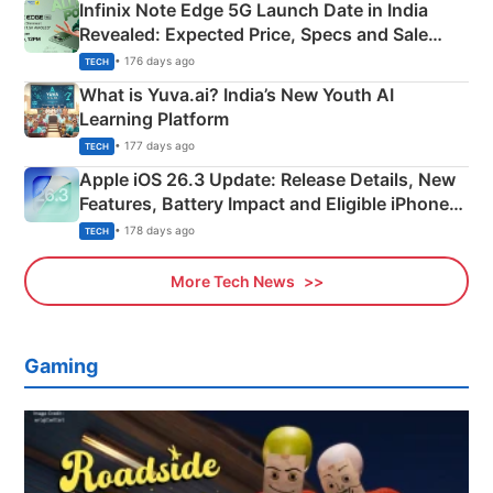
Infinix Note Edge 5G Launch Date in India
Revealed: Expected Price, Specs and Sale
Details
• 176 days ago
TECH
What is Yuva.ai? India’s New Youth AI
Learning Platform
• 177 days ago
TECH
Apple iOS 26.3 Update: Release Details, New
Features, Battery Impact and Eligible iPhones
Explained
• 178 days ago
TECH
More Tech News
Gaming