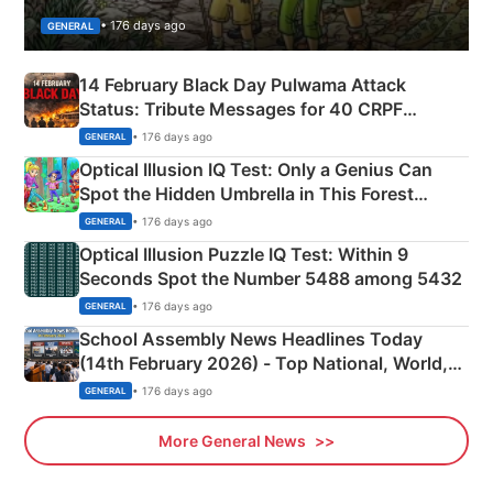
• 176 days ago
GENERAL
14 February Black Day Pulwama Attack
Status: Tribute Messages for 40 CRPF
Martyrs
• 176 days ago
GENERAL
Optical Illusion IQ Test: Only a Genius Can
Spot the Hidden Umbrella in This Forest
Camping Scene
• 176 days ago
GENERAL
Optical Illusion Puzzle IQ Test: Within 9
Seconds Spot the Number 5488 among 5432
• 176 days ago
GENERAL
School Assembly News Headlines Today
(14th February 2026) - Top National, World,
Sports, Business News Updates
• 176 days ago
GENERAL
More General News