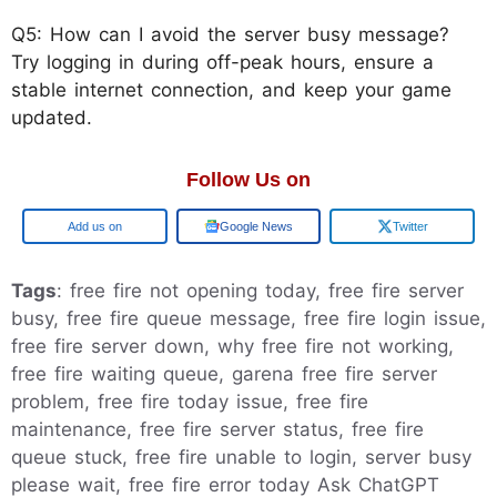
Q5: How can I avoid the server busy message?
Try logging in during off-peak hours, ensure a
stable internet connection, and keep your game
updated.
Follow Us on
Add us on
Google News
Twitter
Tags
: free fire not opening today, free fire server
busy, free fire queue message, free fire login issue,
free fire server down, why free fire not working,
free fire waiting queue, garena free fire server
problem, free fire today issue, free fire
maintenance, free fire server status, free fire
queue stuck, free fire unable to login, server busy
please wait, free fire error today Ask ChatGPT