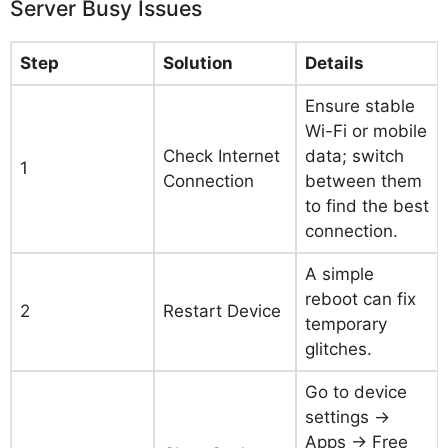
Server Busy Issues
Step
Solution
Details
Ensure stable
Wi-Fi or mobile
Check Internet
data; switch
1
Connection
between them
to find the best
connection.
A simple
reboot can fix
2
Restart Device
temporary
glitches.
Go to device
settings →
Apps → Free