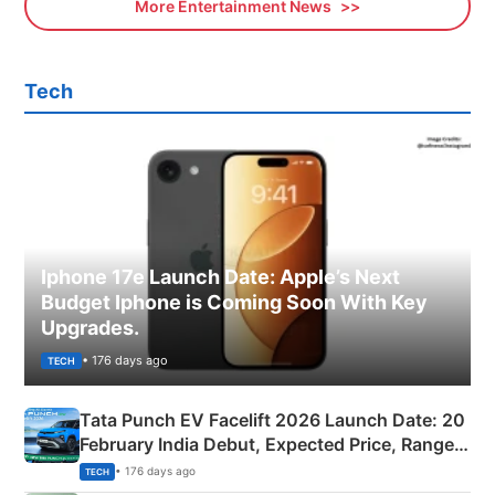
More Entertainment News
Tech
Iphone 17e Launch Date: Apple’s Next
Budget Iphone is Coming Soon With Key
Upgrades.
• 176 days ago
TECH
Tata Punch EV Facelift 2026 Launch Date: 20
February India Debut, Expected Price, Range &
New Features
• 176 days ago
TECH