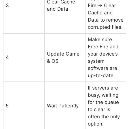
Clear Cache
3
Fire → Clear
and Data
Cache and
Data to remove
corrupted files.
Make sure
Free Fire and
Update Game
your device’s
4
& OS
system
software are
up-to-date.
If servers are
busy, waiting
for the queue
5
Wait Patiently
to clear is
often the only
option.