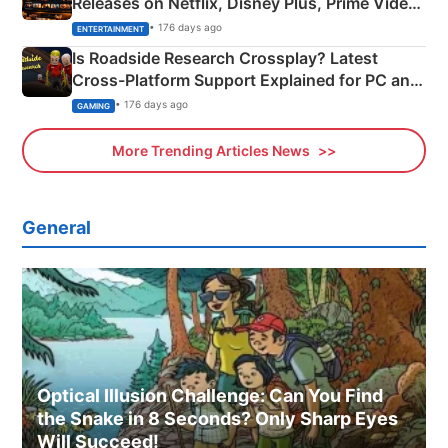
Releases on Netflix, Disney Plus, Prime Video
& More
• 176 days ago
ENTERTAINMENT
Is Roadside Research Crossplay? Latest
Cross-Platform Support Explained for PC and
Xbox
• 176 days ago
GAMING
More Trending Articles News
General
Optical Illusion Challenge: Can You Find
the Snake in 8 Seconds? Only Sharp Eyes
Will Succeed!