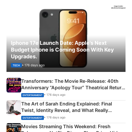
Iphone 17e Launch Date: Apple’s Next
Budget Iphone is Coming Soon With Key
Upgrades.
• 176 days ago
TECH
Transformers: The Movie Re‑Release: 40th
Anniversary “Apology Tour” Theatrical Return
Explained
• 176 days ago
ENTERTAINMENT
The Art of Sarah Ending Explained: Final
Twist, Identity Reveal, and What Really
Happened
• 176 days ago
ENTERTAINMENT
Movies Streaming This Weekend: Fresh