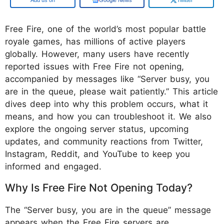
Free Fire, one of the world’s most popular battle
royale games, has millions of active players
globally. However, many users have recently
reported issues with Free Fire not opening,
accompanied by messages like “Server busy, you
are in the queue, please wait patiently.” This article
dives deep into why this problem occurs, what it
means, and how you can troubleshoot it. We also
explore the ongoing server status, upcoming
updates, and community reactions from Twitter,
Instagram, Reddit, and YouTube to keep you
informed and engaged.
Why Is Free Fire Not Opening Today?
The “Server busy, you are in the queue” message
appears when the Free Fire servers are