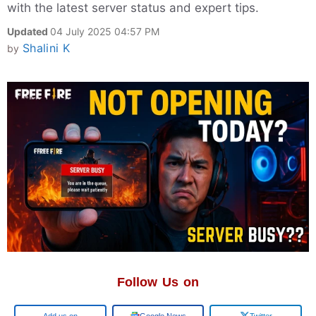
with the latest server status and expert tips.
Updated
04 July 2025 04:57 PM
Shalini K
by
Follow Us on
Add us on
Google News
Twitter