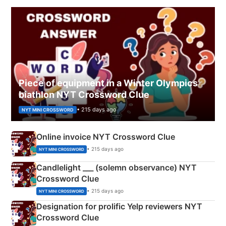
Piece of equipment in a Winter Olympics
biathlon NYT Crossword Clue
• 215 days ago
NYT MINI CROSSWORD
Online invoice NYT Crossword Clue
• 215 days ago
NYT MINI CROSSWORD
Candlelight ___ (solemn observance) NYT
Crossword Clue
• 215 days ago
NYT MINI CROSSWORD
Designation for prolific Yelp reviewers NYT
Crossword Clue