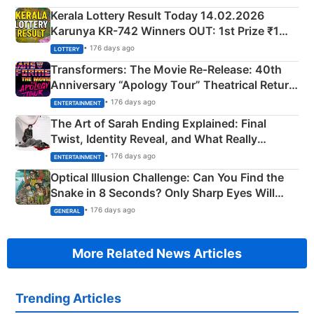
Kerala Lottery Result Today 14.02.2026
Karunya KR-742 Winners OUT: 1st Prize ₹1
Crore Winning Numbers - KC 889462
• 176 days ago
LOTTERY
Transformers: The Movie Re‑Release: 40th
Anniversary “Apology Tour” Theatrical Return
Explained
• 176 days ago
ENTERTAINMENT
The Art of Sarah Ending Explained: Final
Twist, Identity Reveal, and What Really
Happened
• 176 days ago
ENTERTAINMENT
Optical Illusion Challenge: Can You Find the
Snake in 8 Seconds? Only Sharp Eyes Will
Succeed!
• 176 days ago
GENERAL
More Related News Articles
Trending Articles