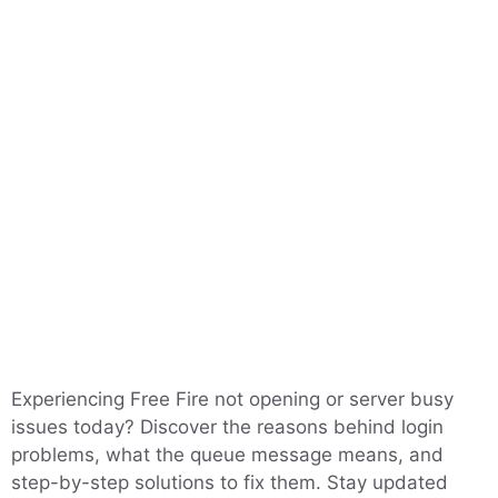
Experiencing Free Fire not opening or server busy
issues today? Discover the reasons behind login
problems, what the queue message means, and
step-by-step solutions to fix them. Stay updated