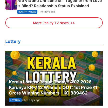
Are Vic and Christine Still Together from Love
Is Blind? Relationship Status Explained
• 176 days ago
REALITY TV NEWS
More Reality TV News
Lottery
Kerala Lottery Result Today 14.02.2026
Karunya KR-742 Winners OUT: 1st Prize ₹1
Crore Winning Numbers - KC 889462
• 176 days ago
LOTTERY