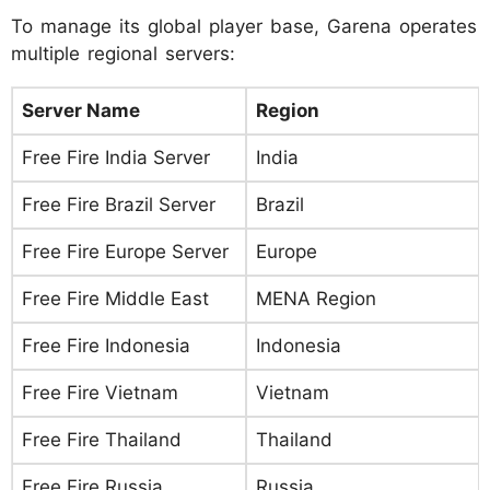
To manage its global player base, Garena operates
multiple regional servers:
Server Name
Region
Free Fire India Server
India
Free Fire Brazil Server
Brazil
Free Fire Europe Server
Europe
Free Fire Middle East
MENA Region
Free Fire Indonesia
Indonesia
Free Fire Vietnam
Vietnam
Free Fire Thailand
Thailand
Free Fire Russia
Russia