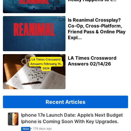
Is Reanimal Crossplay?
Co‑Op, Cross‑Platform,
Friend Pass & Online Play
Expl...
LA Times Crossword
Answers 02/14/26
Recent Articles
Iphone 17e Launch Date: Apple’s Next Budget
Iphone is Coming Soon With Key Upgrades.
• 176 days ago
TECH