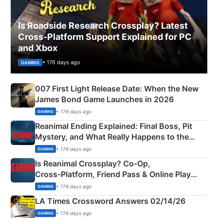
Is Roadside Research Crossplay? Latest
Cross-Platform Support Explained for PC
and Xbox
• 176 days ago
GAMING
007 First Light Release Date: When the New
James Bond Game Launches in 2026
• 176 days ago
GAMING
Reanimal Ending Explained: Final Boss, Pit
Mystery, and What Really Happens to the
Siblings
• 176 days ago
GAMING
Is Reanimal Crossplay? Co‑Op,
Cross‑Platform, Friend Pass & Online Play
Explained
• 176 days ago
GAMING
LA Times Crossword Answers 02/14/26
• 176 days ago
GAMING