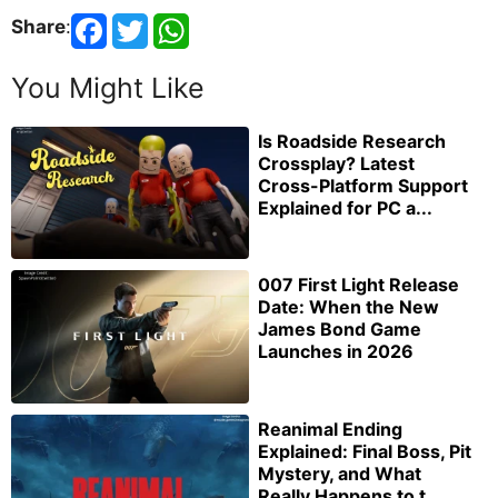
Share
:
You Might Like
Is Roadside Research
Crossplay? Latest
Cross-Platform Support
Explained for PC a...
007 First Light Release
Date: When the New
James Bond Game
Launches in 2026
Reanimal Ending
Explained: Final Boss, Pit
Mystery, and What
Really Happens to t...