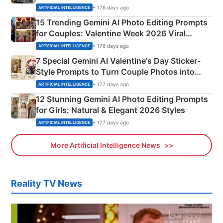
Mahadev Portraits
• 176 days ago
ARTIFICIAL INTELLIGENCE
15 Trending Gemini AI Photo Editing Prompts
for Couples: Valentine Week 2026 Viral
Instagram Portraits
• 176 days ago
ARTIFICIAL INTELLIGENCE
7 Special Gemini AI Valentine's Day Sticker-
Style Prompts to Turn Couple Photos into
Adorable Love Posters
• 177 days ago
ARTIFICIAL INTELLIGENCE
12 Stunning Gemini AI Photo Editing Prompts
for Girls: Natural & Elegant 2026 Styles
• 177 days ago
ARTIFICIAL INTELLIGENCE
More Artificial Intelligence News
Reality TV News