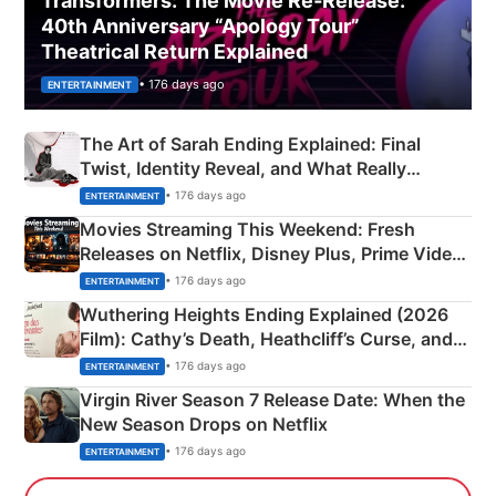
Transformers: The Movie Re‑Release:
40th Anniversary “Apology Tour”
Theatrical Return Explained
• 176 days ago
ENTERTAINMENT
The Art of Sarah Ending Explained: Final
Twist, Identity Reveal, and What Really
Happened
• 176 days ago
ENTERTAINMENT
Movies Streaming This Weekend: Fresh
Releases on Netflix, Disney Plus, Prime Video
& More
• 176 days ago
ENTERTAINMENT
Wuthering Heights Ending Explained (2026
Film): Cathy’s Death, Heathcliff’s Curse, and
Emerald Fennell’s Twist
• 176 days ago
ENTERTAINMENT
Virgin River Season 7 Release Date: When the
New Season Drops on Netflix
• 176 days ago
ENTERTAINMENT