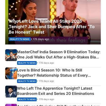
Who Left Love Island All Stars 2026
Tonight? Jack and Sher Dumped After “To
Be Honest” Twist
• 176 days ago
REALITY TV NEWS
MasterChef India Season 9 Elimination Today:
One Jodi Walks Out After a High-Stakes Black
Apron Challenge
• 176 days ago
REALITY TV NEWS
Love Is Blind Season 10: Who Is Still
Together? Relationship Status of Every
Couple Explained
• 176 days ago
REALITY TV NEWS
Who Left The Apprentice Tonight? Latest
Boardroom Exit and Series 20 Eliminations
• 176 days ago
REALITY TV NEWS