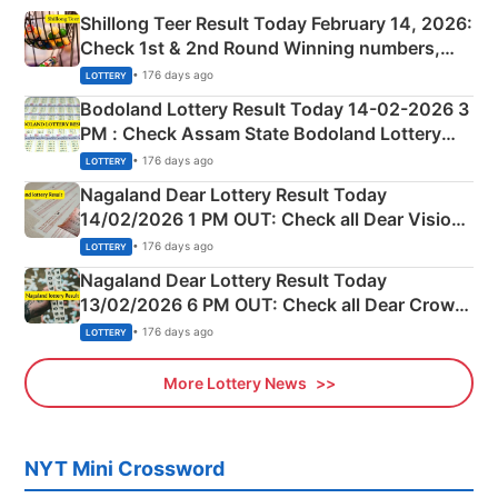
Shillong Teer Result Today February 14, 2026:
Check 1st & 2nd Round Winning numbers,
Shillong Teer Common Number & Result List
• 176 days ago
LOTTERY
here
Bodoland Lottery Result Today 14-02-2026 3
PM : Check Assam State Bodoland Lottery
Full Winners Lists here
• 176 days ago
LOTTERY
Nagaland Dear Lottery Result Today
14/02/2026 1 PM OUT: Check all Dear Vision
Morning Saturday Winning Numbers Here
• 176 days ago
LOTTERY
Nagaland Dear Lottery Result Today
13/02/2026 6 PM OUT: Check all Dear Crown
Day Friday Winning Numbers Here
• 176 days ago
LOTTERY
More Lottery News
NYT Mini Crossword