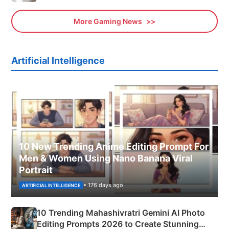
More Gaming News
Artificial Intelligence
10 New Trending Anime Editing Prompt For
Men & Women Using Nano Banana Viral
Portrait
• 176 days ago
ARTIFICIAL INTELLIGENCE
10 Trending Mahashivratri Gemini AI Photo
Editing Prompts 2026 to Create Stunning