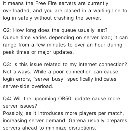
It means the Free Fire servers are currently
overloaded, and you are placed in a waiting line to
log in safely without crashing the server.
Q2: How long does the queue usually last?
Queue time varies depending on server load; it can
range from a few minutes to over an hour during
peak times or major updates.
Q3: Is this issue related to my internet connection?
Not always. While a poor connection can cause
login errors, “server busy” specifically indicates
server-side overload.
Q4: Will the upcoming OB50 update cause more
server issues?
Possibly, as it introduces more players per match,
increasing server demand. Garena usually prepares
servers ahead to minimize disruptions.