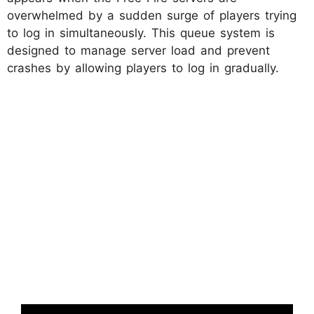
overwhelmed by a sudden surge of players trying
to log in simultaneously. This queue system is
designed to manage server load and prevent
crashes by allowing players to log in gradually.