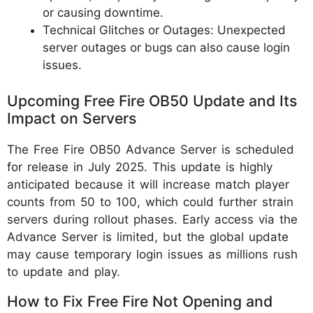
or causing downtime.
Technical Glitches or Outages: Unexpected
server outages or bugs can also cause login
issues.
Upcoming Free Fire OB50 Update and Its
Impact on Servers
The Free Fire OB50 Advance Server is scheduled
for release in July 2025. This update is highly
anticipated because it will increase match player
counts from 50 to 100, which could further strain
servers during rollout phases. Early access via the
Advance Server is limited, but the global update
may cause temporary login issues as millions rush
to update and play.
How to Fix Free Fire Not Opening and