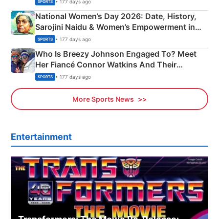
• 177 days ago
SPORTS
National Women’s Day 2026: Date, History,
Sarojini Naidu & Women’s Empowerment in
India
• 177 days ago
SPORTS
Who Is Breezy Johnson Engaged To? Meet
Her Fiancé Connor Watkins And Their
Olympics Proposal
• 177 days ago
SPORTS
More Sports News
Entertainment