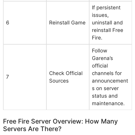
If persistent
issues,
6
Reinstall Game
uninstall and
reinstall Free
Fire.
Follow
Garena’s
official
Check Official
channels for
7
Sources
announcement
s on server
status and
maintenance.
Free Fire Server Overview: How Many
Servers Are There?