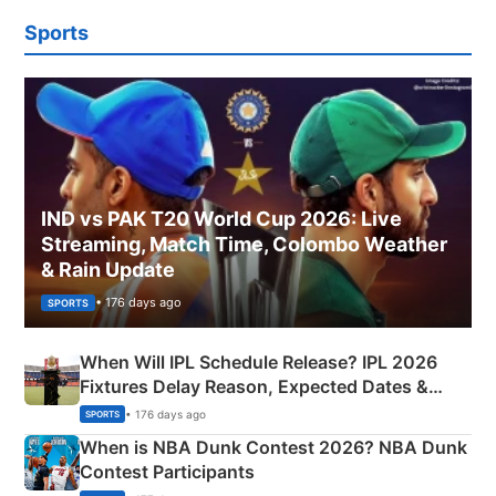
Sports
IND vs PAK T20 World Cup 2026: Live
Streaming, Match Time, Colombo Weather
& Rain Update
• 176 days ago
SPORTS
When Will IPL Schedule Release? IPL 2026
Fixtures Delay Reason, Expected Dates &
Phase-Wise Announcement Plan
• 176 days ago
SPORTS
When is NBA Dunk Contest 2026? NBA Dunk
Contest Participants