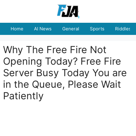
Skip
to
content
Home
AI News
General
Sports
Riddles
Why The Free Fire Not
Opening Today? Free Fire
Server Busy Today You are
in the Queue, Please Wait
Patiently