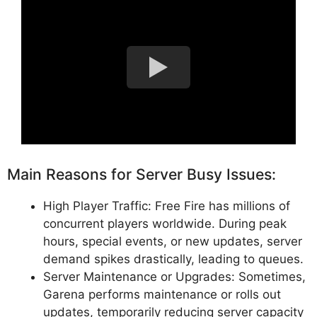
Main Reasons for Server Busy Issues:
High Player Traffic: Free Fire has millions of
concurrent players worldwide. During peak
hours, special events, or new updates, server
demand spikes drastically, leading to queues.
Server Maintenance or Upgrades: Sometimes,
Garena performs maintenance or rolls out
updates, temporarily reducing server capacity