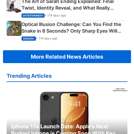
The Art of Sarah Ending Explained: Final
Twist, Identity Reveal, and What Really
Happened
• 174 days ago
ENTERTAINMENT
Optical Illusion Challenge: Can You Find the
Snake in 8 Seconds? Only Sharp Eyes Will
Succeed!
• 174 days ago
GENERAL
More Related News Articles
Trending Articles
Iphone 17e Launch Date: Apple’s Next
Budget Iphone is Coming Soon With Key