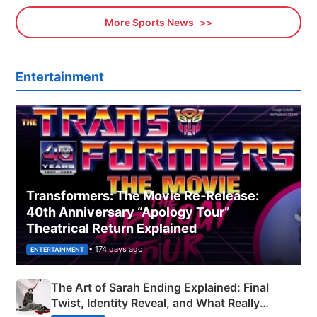
More Sports News
Entertainment
Transformers: The Movie Re‑Release:
40th Anniversary “Apology Tour”
Theatrical Return Explained
• 174 days ago
ENTERTAINMENT
The Art of Sarah Ending Explained: Final
Twist, Identity Reveal, and What Really