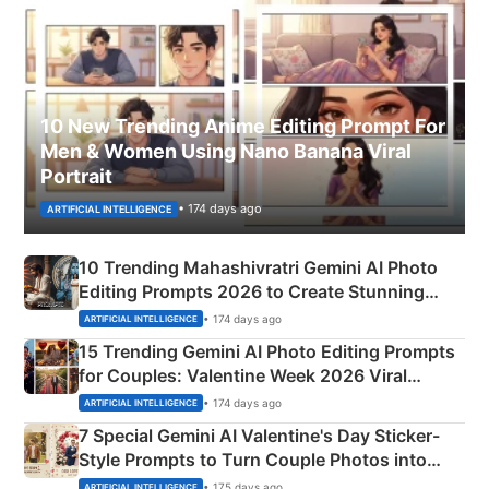
10 New Trending Anime Editing Prompt For
Men & Women Using Nano Banana Viral
Portrait
• 174 days ago
ARTIFICIAL INTELLIGENCE
10 Trending Mahashivratri Gemini AI Photo
Editing Prompts 2026 to Create Stunning
Mahadev Portraits
• 174 days ago
ARTIFICIAL INTELLIGENCE
15 Trending Gemini AI Photo Editing Prompts
for Couples: Valentine Week 2026 Viral
Instagram Portraits
• 174 days ago
ARTIFICIAL INTELLIGENCE
7 Special Gemini AI Valentine's Day Sticker-
Style Prompts to Turn Couple Photos into
Adorable Love Posters
• 175 days ago
ARTIFICIAL INTELLIGENCE