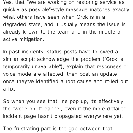
Yes, that “We are working on restoring service as
quickly as possible”‑style message matches exactly
what others have seen when Grok is in a
degraded state, and it usually means the issue is
already known to the team and in the middle of
active mitigation.
In past incidents, status posts have followed a
similar script: acknowledge the problem (“Grok is
temporarily unavailable”), explain that responses or
voice mode are affected, then post an update
once they’ve identified a root cause and rolled out
a fix.
So when you see that line pop up, it’s effectively
the “we’re on it” banner, even if the more detailed
incident page hasn’t propagated everywhere yet.​
The frustrating part is the gap between that