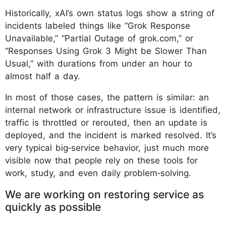
Historically, xAI’s own status logs show a string of
incidents labeled things like “Grok Response
Unavailable,” “Partial Outage of grok.com,” or
“Responses Using Grok 3 Might be Slower Than
Usual,” with durations from under an hour to
almost half a day.
In most of those cases, the pattern is similar: an
internal network or infrastructure issue is identified,
traffic is throttled or rerouted, then an update is
deployed, and the incident is marked resolved. It’s
very typical big‑service behavior, just much more
visible now that people rely on these tools for
work, study, and even daily problem‑solving.
We are working on restoring service as
quickly as possible