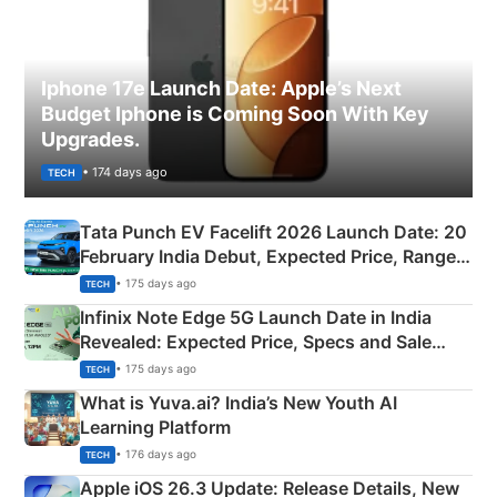
Iphone 17e Launch Date: Apple’s Next
Budget Iphone is Coming Soon With Key
Upgrades.
• 174 days ago
TECH
Tata Punch EV Facelift 2026 Launch Date: 20
February India Debut, Expected Price, Range &
New Features
• 175 days ago
TECH
Infinix Note Edge 5G Launch Date in India
Revealed: Expected Price, Specs and Sale
Details
• 175 days ago
TECH
What is Yuva.ai? India’s New Youth AI
Learning Platform
• 176 days ago
TECH
Apple iOS 26.3 Update: Release Details, New