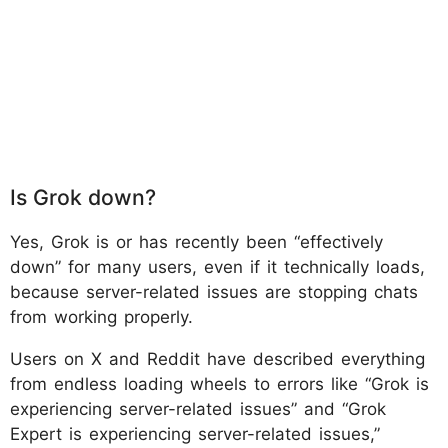
Is Grok down?
Yes, Grok is or has recently been “effectively
down” for many users, even if it technically loads,
because server-related issues are stopping chats
from working properly.
Users on X and Reddit have described everything
from endless loading wheels to errors like “Grok is
experiencing server-related issues” and “Grok
Expert is experiencing server-related issues,”