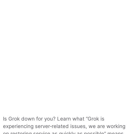
Is Grok down for you? Learn what “Grok is
experiencing server‑related issues, we are working
on restoring service as quickly as possible” means,