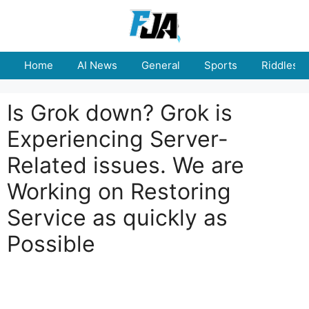
Skip
to
content
Home
AI News
General
Sports
Riddles
Is Grok down? Grok is
Experiencing Server-
Related issues. We are
Working on Restoring
Service as quickly as
Possible