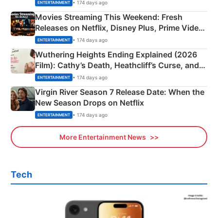
Happened
• 174 days ago
ENTERTAINMENT
Movies Streaming This Weekend: Fresh
Releases on Netflix, Disney Plus, Prime Video
& More
• 174 days ago
ENTERTAINMENT
Wuthering Heights Ending Explained (2026
Film): Cathy’s Death, Heathcliff’s Curse, and
Emerald Fennell’s Twist
• 174 days ago
ENTERTAINMENT
Virgin River Season 7 Release Date: When the
New Season Drops on Netflix
• 174 days ago
ENTERTAINMENT
More Entertainment News
Tech