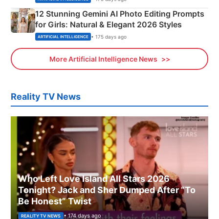
12 Stunning Gemini AI Photo Editing Prompts
for Girls: Natural & Elegant 2026 Styles
• 175 days ago
ARTIFICIAL INTELLIGENCE
More Artificial Intelligence News
Reality TV News
Who Left Love Island All Stars 2026
Tonight? Jack and Sher Dumped After “To
Be Honest” Twist
• 174 days ago
REALITY TV NEWS