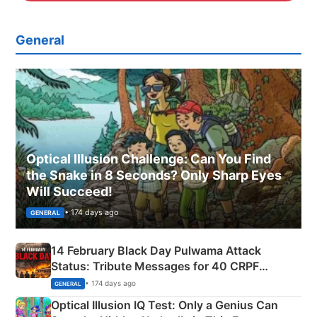
General
Optical Illusion Challenge: Can You Find
the Snake in 8 Seconds? Only Sharp Eyes
Will Succeed!
• 174 days ago
GENERAL
14 February Black Day Pulwama Attack
Status: Tribute Messages for 40 CRPF
Martyrs
• 174 days ago
GENERAL
Optical Illusion IQ Test: Only a Genius Can