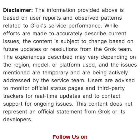
Disclaimer:
The information provided above is
based on user reports and observed patterns
related to Grok's service performance. While
efforts are made to accurately describe current
issues, the content is subject to change based on
future updates or resolutions from the Grok team.
The experiences described may vary depending on
the region, model, or platform used, and the issues
mentioned are temporary and are being actively
addressed by the service team. Users are advised
to monitor official status pages and third-party
trackers for real-time updates and to contact
support for ongoing issues. This content does not
represent an official statement from Grok or its
developers.
Follow Us on