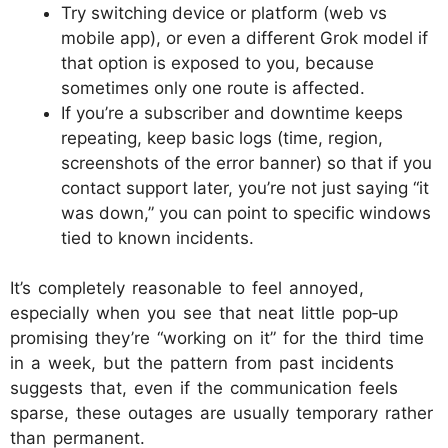
Try switching device or platform (web vs
mobile app), or even a different Grok model if
that option is exposed to you, because
sometimes only one route is affected.​
If you’re a subscriber and downtime keeps
repeating, keep basic logs (time, region,
screenshots of the error banner) so that if you
contact support later, you’re not just saying “it
was down,” you can point to specific windows
tied to known incidents.​
It’s completely reasonable to feel annoyed,
especially when you see that neat little pop‑up
promising they’re “working on it” for the third time
in a week, but the pattern from past incidents
suggests that, even if the communication feels
sparse, these outages are usually temporary rather
than permanent.