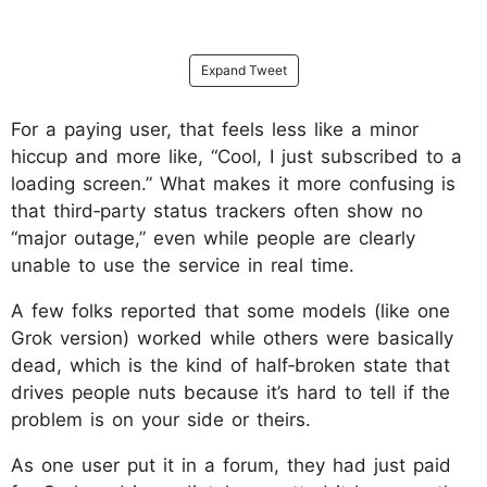
Expand Tweet
For a paying user, that feels less like a minor
hiccup and more like, “Cool, I just subscribed to a
loading screen.”​ What makes it more confusing is
that third‑party status trackers often show no
“major outage,” even while people are clearly
unable to use the service in real time.
A few folks reported that some models (like one
Grok version) worked while others were basically
dead, which is the kind of half‑broken state that
drives people nuts because it’s hard to tell if the
problem is on your side or theirs.
As one user put it in a forum, they had just paid