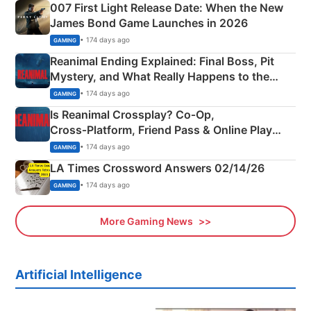
007 First Light Release Date: When the New
James Bond Game Launches in 2026
• 174 days ago
GAMING
Reanimal Ending Explained: Final Boss, Pit
Mystery, and What Really Happens to the
Siblings
• 174 days ago
GAMING
Is Reanimal Crossplay? Co‑Op,
Cross‑Platform, Friend Pass & Online Play
Explained
• 174 days ago
GAMING
LA Times Crossword Answers 02/14/26
• 174 days ago
GAMING
More Gaming News
Artificial Intelligence