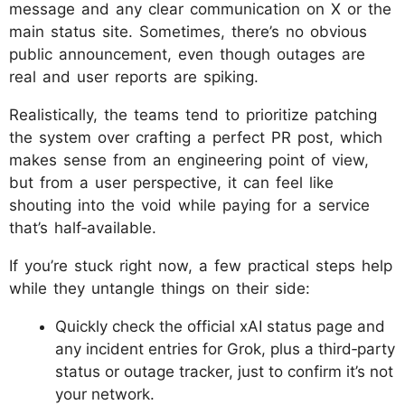
message and any clear communication on X or the
main status site. Sometimes, there’s no obvious
public announcement, even though outages are
real and user reports are spiking.
Realistically, the teams tend to prioritize patching
the system over crafting a perfect PR post, which
makes sense from an engineering point of view,
but from a user perspective, it can feel like
shouting into the void while paying for a service
that’s half‑available.
If you’re stuck right now, a few practical steps help
while they untangle things on their side:
Quickly check the official xAI status page and
any incident entries for Grok, plus a third‑party
status or outage tracker, just to confirm it’s not
your network.​