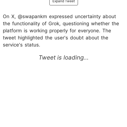
Expand Tweet
On X, @swapankm expressed uncertainty about
the functionality of Grok, questioning whether the
platform is working properly for everyone. The
tweet highlighted the user's doubt about the
service's status.