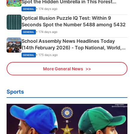
Spot the Hidden Umbrella in This Forest
Camping Scene
• 174 days ago
GENERAL
Optical Illusion Puzzle IQ Test: Within 9
Seconds Spot the Number 5488 among 5432
• 174 days ago
GENERAL
School Assembly News Headlines Today
(14th February 2026) - Top National, World,
Sports, Business News Updates
• 175 days ago
GENERAL
More General News
Sports