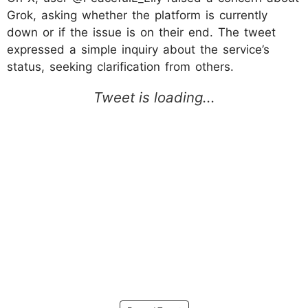
Grok, asking whether the platform is currently
down or if the issue is on their end. The tweet
expressed a simple inquiry about the service’s
status, seeking clarification from others.