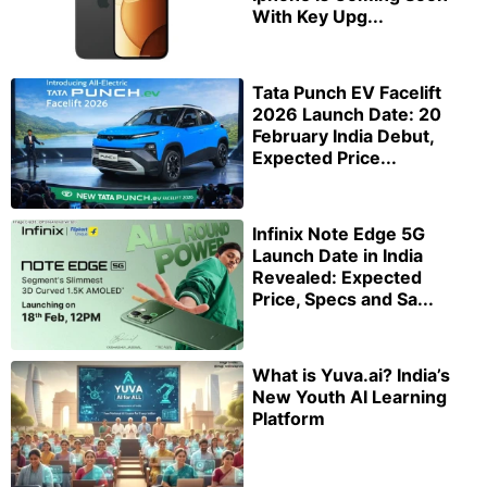
With Key Upg...
Tata Punch EV Facelift
2026 Launch Date: 20
February India Debut,
Expected Price...
Infinix Note Edge 5G
Launch Date in India
Revealed: Expected
Price, Specs and Sa...
What is Yuva.ai? India’s
New Youth AI Learning
Platform