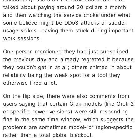
talked about paying around 30 dollars a month
and then watching the service choke under what
some believe might be DDoS attacks or sudden
usage spikes, leaving them stuck during important
work sessions.
One person mentioned they had just subscribed
the previous day and already regretted it because
they couldn’t get in at all; others chimed in about
reliability being the weak spot for a tool they
otherwise liked a lot.
On the flip side, there were also comments from
users saying that certain Grok models (like Grok 2
or specific newer versions) were still responding
fine in the same time window, which suggests the
problems are sometimes model‑ or region‑specific
rather than a total global blackout.​