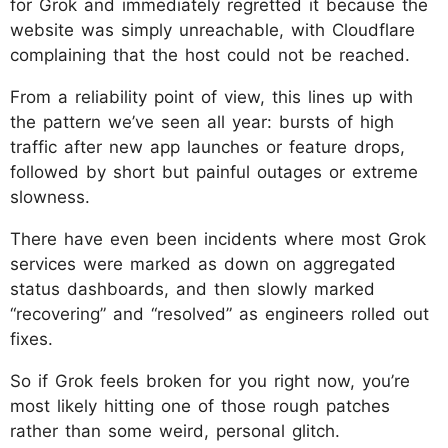
for Grok and immediately regretted it because the
website was simply unreachable, with Cloudflare
complaining that the host could not be reached.​
From a reliability point of view, this lines up with
the pattern we’ve seen all year: bursts of high
traffic after new app launches or feature drops,
followed by short but painful outages or extreme
slowness.
There have even been incidents where most Grok
services were marked as down on aggregated
status dashboards, and then slowly marked
“recovering” and “resolved” as engineers rolled out
fixes.
So if Grok feels broken for you right now, you’re
most likely hitting one of those rough patches
rather than some weird, personal glitch.