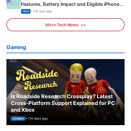
Features, Battery Impact and Eligible iPhones
Explained
• 176 days ago
TECH
More Tech News
Gaming
Is Roadside Research Crossplay? Latest
Cross-Platform Support Explained for PC
and Xbox
• 174 days ago
GAMING