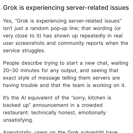
Grok is experiencing server-related issues
Yes, “Grok is experiencing server-related issues”
isn’t just a random pop‑up line; that wording (or
very close to it) has shown up repeatedly in real
user screenshots and community reports when the
service struggles.
People describe trying to start a new chat, waiting
20–30 minutes for any output, and seeing that
exact style of message telling them servers are
having trouble and that the team is working on it.
It’s the AI equivalent of the “sorry, kitchen is
backed up” announcement in a crowded
restaurant: technically honest, emotionally
unsatisfying.​
Anecdotally, users on the Grok subreddit have