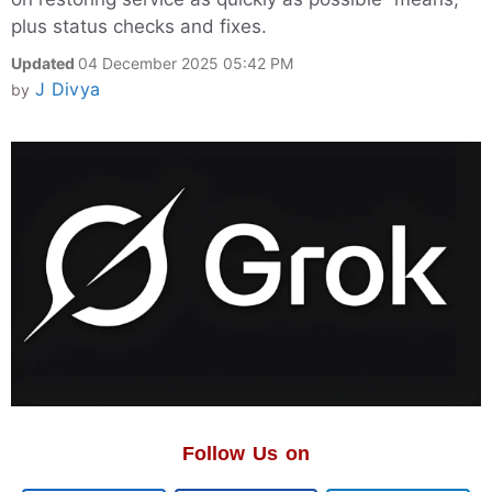
plus status checks and fixes.
Updated
04 December 2025 05:42 PM
J Divya
by
Follow Us on