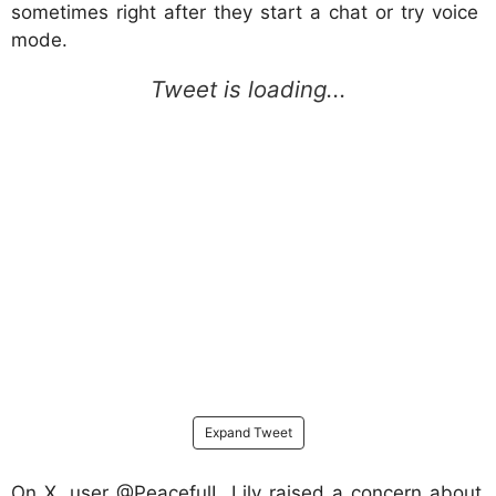
sometimes right after they start a chat or try voice
mode.
Expand Tweet
On X, user @PeacefulL_Lily raised a concern about