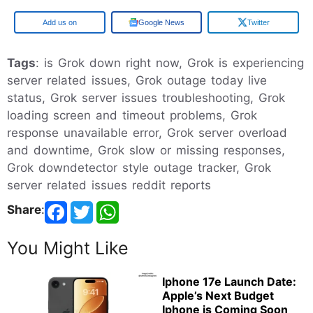
Google
Google News
Twitter
Tags
: is Grok down right now, Grok is experiencing
server related issues, Grok outage today live
status, Grok server issues troubleshooting, Grok
loading screen and timeout problems, Grok
response unavailable error, Grok server overload
and downtime, Grok slow or missing responses,
Grok downdetector style outage tracker, Grok
server related issues reddit reports
Share
:
You Might Like
Iphone 17e Launch Date:
Apple’s Next Budget
Iphone is Coming Soon