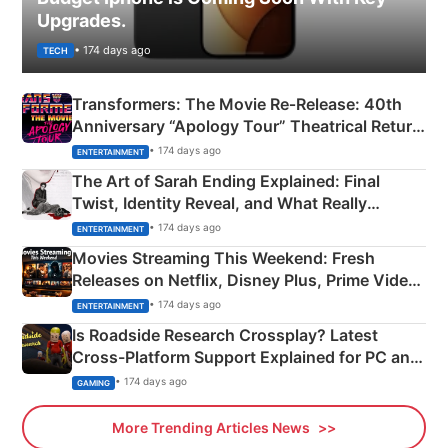
Upgrades.
• 174 days ago
TECH
Transformers: The Movie Re‑Release: 40th
Anniversary “Apology Tour” Theatrical Return
Explained
• 174 days ago
ENTERTAINMENT
The Art of Sarah Ending Explained: Final
Twist, Identity Reveal, and What Really
Happened
• 174 days ago
ENTERTAINMENT
Movies Streaming This Weekend: Fresh
Releases on Netflix, Disney Plus, Prime Video
& More
• 174 days ago
ENTERTAINMENT
Is Roadside Research Crossplay? Latest
Cross-Platform Support Explained for PC and
Xbox
• 174 days ago
GAMING
More Trending Articles News