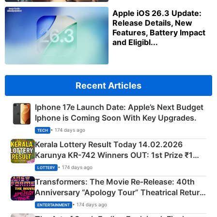
Apple iOS 26.3 Update:
Release Details, New
Features, Battery Impact
and Eligibl...
Recent Articles
Iphone 17e Launch Date: Apple’s Next Budget
Iphone is Coming Soon With Key Upgrades.
• 174 days ago
TECH
Kerala Lottery Result Today 14.02.2026
Karunya KR-742 Winners OUT: 1st Prize ₹1
Crore Winning Numbers - KC 889462
• 174 days ago
LOTTERY
Transformers: The Movie Re‑Release: 40th
Anniversary “Apology Tour” Theatrical Return
Explained
• 174 days ago
ENTERTAINMENT