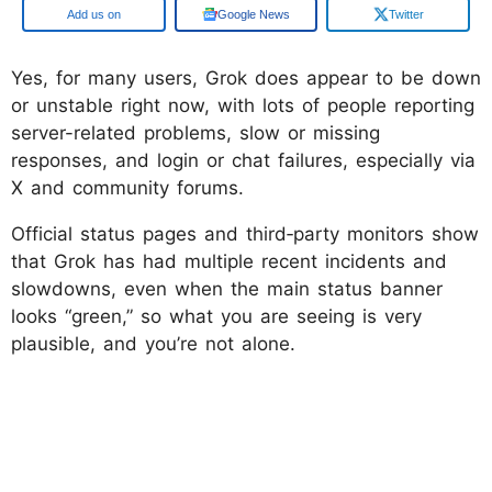
Google
Google News
Twitter
Yes, for many users, Grok does appear to be down
or unstable right now, with lots of people reporting
server-related problems, slow or missing
responses, and login or chat failures, especially via
X and community forums.
Official status pages and third‑party monitors show
that Grok has had multiple recent incidents and
slowdowns, even when the main status banner
looks “green,” so what you are seeing is very
plausible, and you’re not alone.