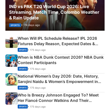
IND vs PAK T20 World Cup 2026: Live
Streaming, Match Time, Colombo Weather
& Rain Update
• 174 days ago
SPORTS
When Will IPL Schedule Release? IPL 2026
Fixtures Delay Reason, Expected Dates &
Phase-Wise Announcement Plan
• 175 days ago
SPORTS
When is NBA Dunk Contest 2026? NBA Dunk
Contest Participants
• 175 days ago
SPORTS
National Women’s Day 2026: Date, History,
Sarojini Naidu & Women’s Empowerment in
India
• 175 days ago
SPORTS
Who Is Breezy Johnson Engaged To? Meet
Her Fiancé Connor Watkins And Their
Olympics Proposal
• 175 days ago
SPORTS