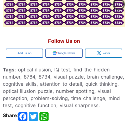
Follow Us on
Google
Google News
Twitter
Tags
: optical illusion, IQ test, find the hidden
number, 8784, 8734, visual puzzle, brain challenge,
cognitive skills, attention to detail, quick thinking,
optical illusion puzzle, number spotting, visual
perception, problem-solving, time challenge, mind
test, cognitive function, visual sharpness.
Share
: