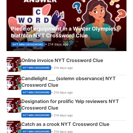
Piece of equipment in a Winter Olympics
biathlon NYT Crossword Clue
• 214 days ago
NYT MINI CROSSWORD
Online invoice NYT Crossword Clue
• 214 days ago
NYT MINI CROSSWORD
Candlelight ___ (solemn observance) NYT
Crossword Clue
• 214 days ago
NYT MINI CROSSWORD
Designation for prolific Yelp reviewers NYT
Crossword Clue
• 214 days ago
NYT MINI CROSSWORD
Catch as a crook NYT Crossword Clue
• 214 days ago
NYT MINI CROSSWORD