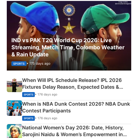
IND vs PAK T20 World Cup 2026: Live
Streaming, Match Time, Colombo Weather
& Rain Update
• 175 days ago
SPORTS
When Will IPL Schedule Release? IPL 2026
Fixtures Delay Reason, Expected Dates &
Phase-Wise Announcement Plan
• 176 days ago
SPORTS
When is NBA Dunk Contest 2026? NBA Dunk
Contest Participants
• 176 days ago
SPORTS
National Women’s Day 2026: Date, History,
Sarojini Naidu & Women’s Empowerment in