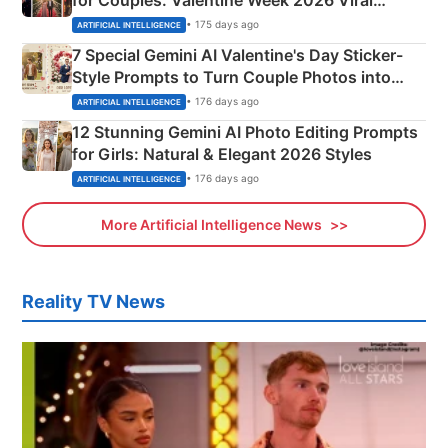
Instagram Portraits
• 175 days ago
ARTIFICIAL INTELLIGENCE
7 Special Gemini AI Valentine's Day Sticker-
Style Prompts to Turn Couple Photos into
Adorable Love Posters
• 176 days ago
ARTIFICIAL INTELLIGENCE
12 Stunning Gemini AI Photo Editing Prompts
for Girls: Natural & Elegant 2026 Styles
• 176 days ago
ARTIFICIAL INTELLIGENCE
More Artificial Intelligence News
Reality TV News