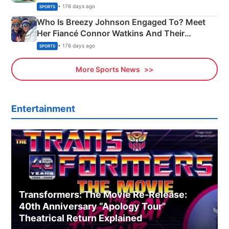
India
• 176 days ago
SPORTS
Who Is Breezy Johnson Engaged To? Meet
Her Fiancé Connor Watkins And Their
Olympics Proposal
• 176 days ago
SPORTS
More Sports News
Entertainment
Transformers: The Movie Re‑Release:
40th Anniversary “Apology Tour”
Theatrical Return Explained