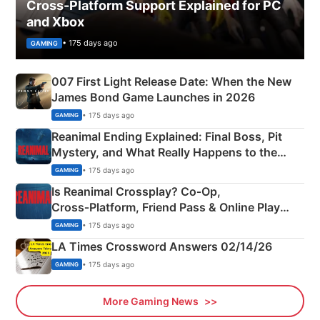
Cross-Platform Support Explained for PC
and Xbox
• 175 days ago
GAMING
007 First Light Release Date: When the New
James Bond Game Launches in 2026
• 175 days ago
GAMING
Reanimal Ending Explained: Final Boss, Pit
Mystery, and What Really Happens to the
Siblings
• 175 days ago
GAMING
Is Reanimal Crossplay? Co‑Op,
Cross‑Platform, Friend Pass & Online Play
Explained
• 175 days ago
GAMING
LA Times Crossword Answers 02/14/26
• 175 days ago
GAMING
More Gaming News