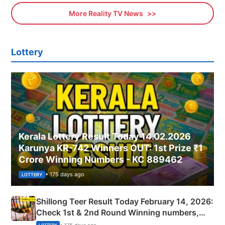
More Reality TV News
Lottery
Kerala Lottery Result Today 14.02.2026
Karunya KR-742 Winners OUT: 1st Prize ₹1
Crore Winning Numbers - KC 889462
• 175 days ago
LOTTERY
Shillong Teer Result Today February 14, 2026:
Check 1st & 2nd Round Winning numbers,
Shillong Teer Common Number & Result List
• 175 days ago