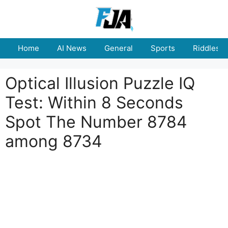
Skip
to
content
Home
AI News
General
Sports
Riddles
Optical Illusion Puzzle IQ
Test: Within 8 Seconds
Spot The Number 8784
among 8734