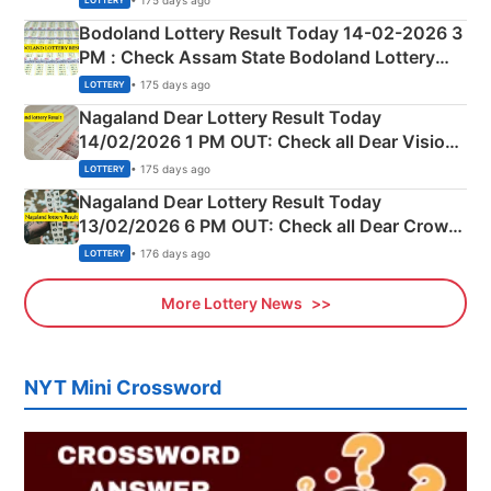
LOTTERY
here
Bodoland Lottery Result Today 14-02-2026 3
PM : Check Assam State Bodoland Lottery
Full Winners Lists here
• 175 days ago
LOTTERY
Nagaland Dear Lottery Result Today
14/02/2026 1 PM OUT: Check all Dear Vision
Morning Saturday Winning Numbers Here
• 175 days ago
LOTTERY
Nagaland Dear Lottery Result Today
13/02/2026 6 PM OUT: Check all Dear Crown
Day Friday Winning Numbers Here
• 176 days ago
LOTTERY
More Lottery News
NYT Mini Crossword