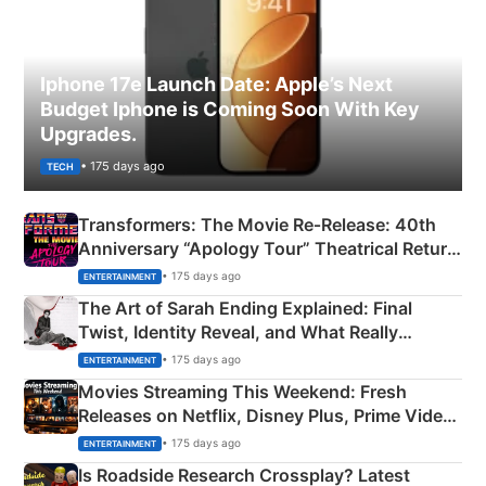
Iphone 17e Launch Date: Apple’s Next
Budget Iphone is Coming Soon With Key
Upgrades.
• 175 days ago
TECH
Transformers: The Movie Re‑Release: 40th
Anniversary “Apology Tour” Theatrical Return
Explained
• 175 days ago
ENTERTAINMENT
The Art of Sarah Ending Explained: Final
Twist, Identity Reveal, and What Really
Happened
• 175 days ago
ENTERTAINMENT
Movies Streaming This Weekend: Fresh
Releases on Netflix, Disney Plus, Prime Video
& More
• 175 days ago
ENTERTAINMENT
Is Roadside Research Crossplay? Latest