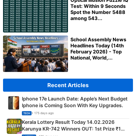
Optical Illusion Puzzle IQ
Test: Within 9 Seconds
Spot the Number 5488
among 543...
School Assembly News
Headlines Today (14th
February 2026) - Top
National, World,...
Recent Articles
Iphone 17e Launch Date: Apple’s Next Budget
Iphone is Coming Soon With Key Upgrades.
• 175 days ago
TECH
Kerala Lottery Result Today 14.02.2026
Karunya KR-742 Winners OUT: 1st Prize ₹1
Crore Winning Numbers - KC 889462