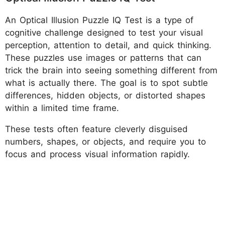
An Optical Illusion Puzzle IQ Test is a type of
cognitive challenge designed to test your visual
perception, attention to detail, and quick thinking.
These puzzles use images or patterns that can
trick the brain into seeing something different from
what is actually there. The goal is to spot subtle
differences, hidden objects, or distorted shapes
within a limited time frame.
These tests often feature cleverly disguised
numbers, shapes, or objects, and require you to
focus and process visual information rapidly.