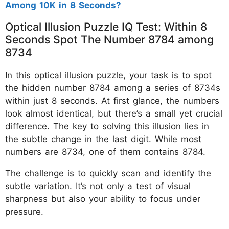
Among 10K in 8 Seconds?
Optical Illusion Puzzle IQ Test: Within 8
Seconds Spot The Number 8784 among
8734
In this optical illusion puzzle, your task is to spot
the hidden number 8784 among a series of 8734s
within just 8 seconds. At first glance, the numbers
look almost identical, but there’s a small yet crucial
difference. The key to solving this illusion lies in
the subtle change in the last digit. While most
numbers are 8734, one of them contains 8784.
The challenge is to quickly scan and identify the
subtle variation. It’s not only a test of visual
sharpness but also your ability to focus under
pressure.