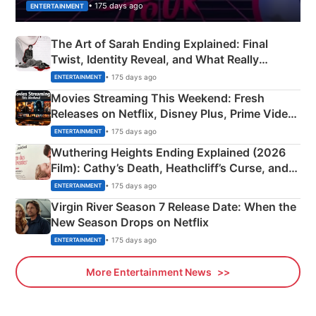
• 175 days ago
ENTERTAINMENT
The Art of Sarah Ending Explained: Final
Twist, Identity Reveal, and What Really
Happened
• 175 days ago
ENTERTAINMENT
Movies Streaming This Weekend: Fresh
Releases on Netflix, Disney Plus, Prime Video
& More
• 175 days ago
ENTERTAINMENT
Wuthering Heights Ending Explained (2026
Film): Cathy’s Death, Heathcliff’s Curse, and
Emerald Fennell’s Twist
• 175 days ago
ENTERTAINMENT
Virgin River Season 7 Release Date: When the
New Season Drops on Netflix
• 175 days ago
ENTERTAINMENT
More Entertainment News