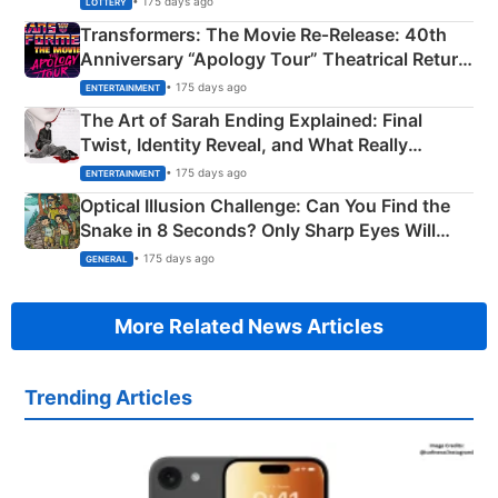
• 175 days ago
LOTTERY
Transformers: The Movie Re‑Release: 40th
Anniversary “Apology Tour” Theatrical Return
Explained
• 175 days ago
ENTERTAINMENT
The Art of Sarah Ending Explained: Final
Twist, Identity Reveal, and What Really
Happened
• 175 days ago
ENTERTAINMENT
Optical Illusion Challenge: Can You Find the
Snake in 8 Seconds? Only Sharp Eyes Will
Succeed!
• 175 days ago
GENERAL
More Related News Articles
Trending Articles