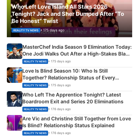
Who Left Love Island All Stars 2026
Tonight? Jack and Sher Dumped After “To
Be Honest” Twist
• 175 days ago
REALITY TV NEWS
MasterChef India Season 9 Elimination Today:
One Jodi Walks Out After a High-Stakes Black
Apron Challenge
• 175 days ago
REALITY TV NEWS
Love Is Blind Season 10: Who Is Still
Together? Relationship Status of Every
Couple Explained
• 175 days ago
REALITY TV NEWS
Who Left The Apprentice Tonight? Latest
Boardroom Exit and Series 20 Eliminations
• 176 days ago
REALITY TV NEWS
Are Vic and Christine Still Together from Love
Is Blind? Relationship Status Explained
• 176 days ago
REALITY TV NEWS