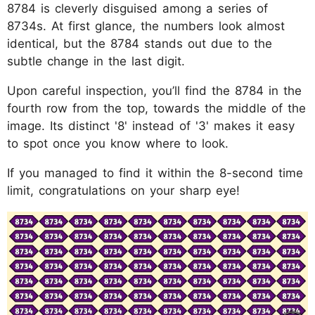
8784 is cleverly disguised among a series of
8734s. At first glance, the numbers look almost
identical, but the 8784 stands out due to the
subtle change in the last digit.
Upon careful inspection, you’ll find the 8784 in the
fourth row from the top, towards the middle of the
image. Its distinct '8' instead of '3' makes it easy
to spot once you know where to look.
If you managed to find it within the 8-second time
limit, congratulations on your sharp eye!