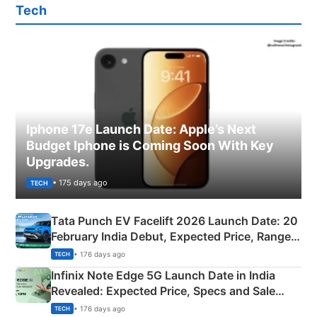
Tech
Iphone 17e Launch Date: Apple’s Next
Budget Iphone is Coming Soon With Key
Upgrades.
• 175 days ago
TECH
Tata Punch EV Facelift 2026 Launch Date: 20
February India Debut, Expected Price, Range &
New Features
• 176 days ago
TECH
Infinix Note Edge 5G Launch Date in India
Revealed: Expected Price, Specs and Sale
Details
• 176 days ago
TECH