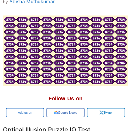
Abisha Muthukumar
by
Follow Us on
Google
Google News
Twitter
Optical Illusion Puzzle IQ Test