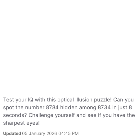
Test your IQ with this optical illusion puzzle! Can you
spot the number 8784 hidden among 8734 in just 8
seconds? Challenge yourself and see if you have the
sharpest eyes!
Updated
05 January 2026 04:45 PM