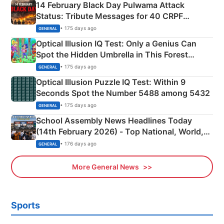
14 February Black Day Pulwama Attack
Status: Tribute Messages for 40 CRPF
Martyrs
• 175 days ago
GENERAL
Optical Illusion IQ Test: Only a Genius Can
Spot the Hidden Umbrella in This Forest
Camping Scene
• 175 days ago
GENERAL
Optical Illusion Puzzle IQ Test: Within 9
Seconds Spot the Number 5488 among 5432
• 175 days ago
GENERAL
School Assembly News Headlines Today
(14th February 2026) - Top National, World,
Sports, Business News Updates
• 176 days ago
GENERAL
More General News
Sports