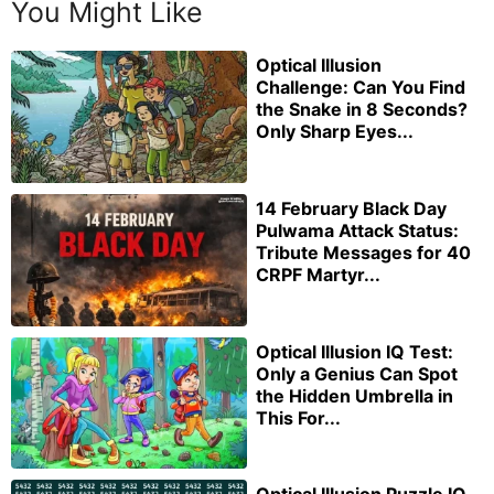
You Might Like
Optical Illusion
Challenge: Can You Find
the Snake in 8 Seconds?
Only Sharp Eyes...
14 February Black Day
Pulwama Attack Status:
Tribute Messages for 40
CRPF Martyr...
Optical Illusion IQ Test:
Only a Genius Can Spot
the Hidden Umbrella in
This For...