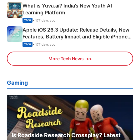
What is Yuva.ai? India’s New Youth AI
Learning Platform
• 177 days ago
TECH
Apple iOS 26.3 Update: Release Details, New
Features, Battery Impact and Eligible iPhones
Explained
• 177 days ago
TECH
More Tech News
Gaming
Is Roadside Research Crossplay? Latest