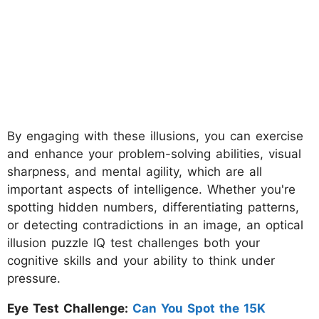
By engaging with these illusions, you can exercise
and enhance your problem-solving abilities, visual
sharpness, and mental agility, which are all
important aspects of intelligence. Whether you're
spotting hidden numbers, differentiating patterns,
or detecting contradictions in an image, an optical
illusion puzzle IQ test challenges both your
cognitive skills and your ability to think under
pressure.
Eye Test Challenge:
Can You Spot the 15K