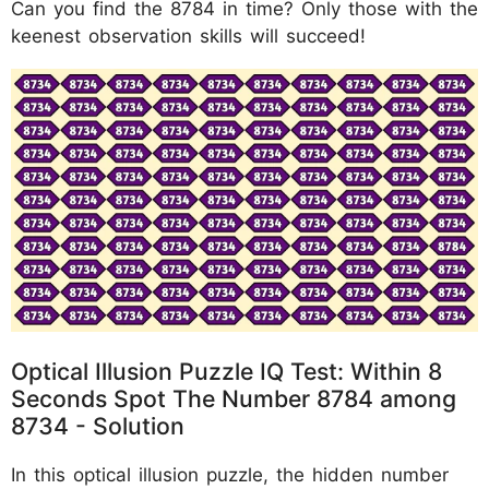
Can you find the 8784 in time? Only those with the
keenest observation skills will succeed!
Optical Illusion Puzzle IQ Test: Within 8
Seconds Spot The Number 8784 among
8734 - Solution
In this optical illusion puzzle, the hidden number