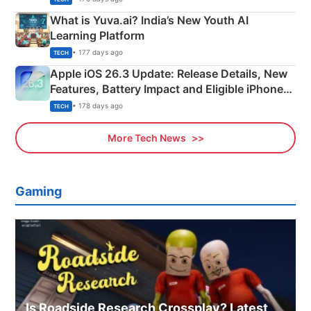
What is Yuva.ai? India’s New Youth AI
Learning Platform
• 177 days ago
TECH
Apple iOS 26.3 Update: Release Details, New
Features, Battery Impact and Eligible iPhones
Explained
• 178 days ago
TECH
More Tech News
Gaming
Is Roadside Research Crossplay? Latest