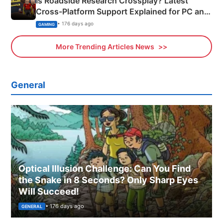
Is Roadside Research Crossplay? Latest
Cross-Platform Support Explained for PC and
Xbox
• 176 days ago
GAMING
More Trending Articles News
General
Optical Illusion Challenge: Can You Find
the Snake in 8 Seconds? Only Sharp Eyes
Will Succeed!
• 176 days ago
GENERAL