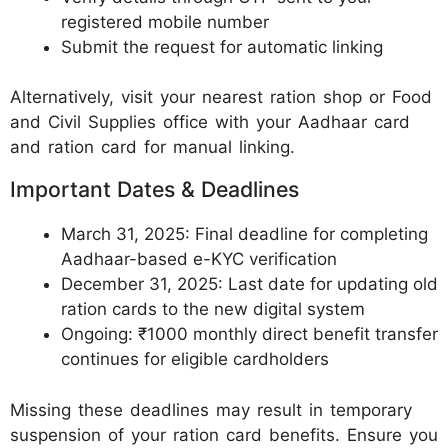
registered mobile number
Submit the request for automatic linking
Alternatively, visit your nearest ration shop or Food
and Civil Supplies office with your Aadhaar card
and ration card for manual linking.
Important Dates & Deadlines
March 31, 2025: Final deadline for completing
Aadhaar-based e-KYC verification
December 31, 2025: Last date for updating old
ration cards to the new digital system
Ongoing: ₹1000 monthly direct benefit transfer
continues for eligible cardholders
Missing these deadlines may result in temporary
suspension of your ration card benefits. Ensure you