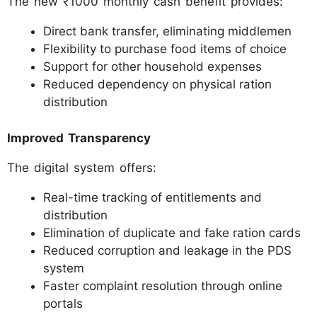
The new ₹1000 monthly cash benefit provides:
Direct bank transfer, eliminating middlemen
Flexibility to purchase food items of choice
Support for other household expenses
Reduced dependency on physical ration
distribution
Improved Transparency
The digital system offers:
Real-time tracking of entitlements and
distribution
Elimination of duplicate and fake ration cards
Reduced corruption and leakage in the PDS
system
Faster complaint resolution through online
portals