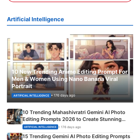
Artificial Intelligence
10 New Trending Anime Editing Prompt For
Men & Women Using Nano Banana Viral
Portrait
• 176 days ago
ARTIFICIAL INTELLIGENCE
10 Trending Mahashivratri Gemini AI Photo
Editing Prompts 2026 to Create Stunning
Mahadev Portraits
• 176 days ago
ARTIFICIAL INTELLIGENCE
15 Trending Gemini AI Photo Editing Prompts