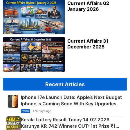
Current Affairs 02
January 2026
Current Affairs 31
December 2025
Recent Articles
Iphone 17e Launch Date: Apple’s Next Budget
Iphone is Coming Soon With Key Upgrades.
• 176 days ago
TECH
Kerala Lottery Result Today 14.02.2026
Karunya KR-742 Winners OUT: 1st Prize ₹1