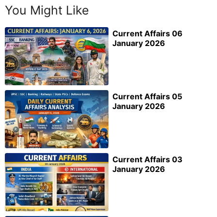
You Might Like
Current Affairs 06
January 2026
Current Affairs 05
January 2026
Current Affairs 03
January 2026