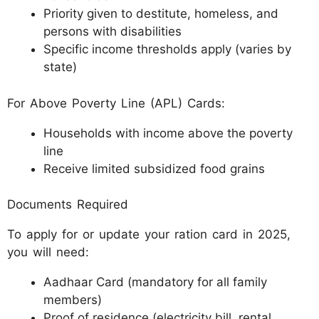
Priority given to destitute, homeless, and
persons with disabilities
Specific income thresholds apply (varies by
state)
For Above Poverty Line (APL) Cards:
Households with income above the poverty
line
Receive limited subsidized food grains
Documents Required
To apply for or update your ration card in 2025,
you will need:
Aadhaar Card (mandatory for all family
members)
Proof of residence (electricity bill, rental