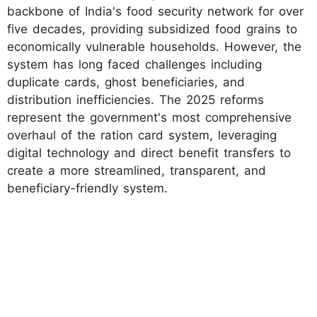
backbone of India's food security network for over
five decades, providing subsidized food grains to
economically vulnerable households. However, the
system has long faced challenges including
duplicate cards, ghost beneficiaries, and
distribution inefficiencies. The 2025 reforms
represent the government's most comprehensive
overhaul of the ration card system, leveraging
digital technology and direct benefit transfers to
create a more streamlined, transparent, and
beneficiary-friendly system.