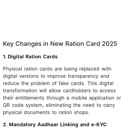
Key Changes in New Ration Card 2025
1. Digital Ration Cards
Physical ration cards are being replaced with
digital versions to improve transparency and
reduce the problem of fake cards. This digital
transformation will allow cardholders to access
their entitlements through a mobile application or
QR code system, eliminating the need to carry
physical documents to ration shops.
2. Mandatory Aadhaar Linking and e-KYC