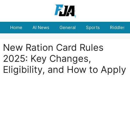
Skip
to
content
Home
AI News
General
Sports
Riddles
New Ration Card Rules
2025: Key Changes,
Eligibility, and How to Apply