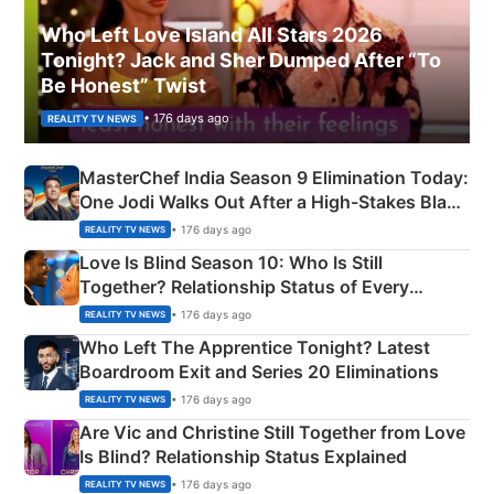
Who Left Love Island All Stars 2026
Tonight? Jack and Sher Dumped After “To
Be Honest” Twist
• 176 days ago
REALITY TV NEWS
MasterChef India Season 9 Elimination Today:
One Jodi Walks Out After a High-Stakes Black
Apron Challenge
• 176 days ago
REALITY TV NEWS
Love Is Blind Season 10: Who Is Still
Together? Relationship Status of Every
Couple Explained
• 176 days ago
REALITY TV NEWS
Who Left The Apprentice Tonight? Latest
Boardroom Exit and Series 20 Eliminations
• 176 days ago
REALITY TV NEWS
Are Vic and Christine Still Together from Love
Is Blind? Relationship Status Explained
• 176 days ago
REALITY TV NEWS