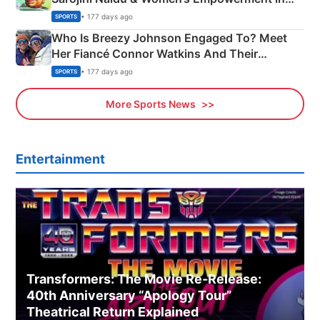
India
• 177 days ago
SPORTS
Who Is Breezy Johnson Engaged To? Meet
Her Fiancé Connor Watkins And Their
Olympics Proposal
• 177 days ago
SPORTS
More Sports News
Entertainment
Transformers: The Movie Re‑Release:
40th Anniversary “Apology Tour”
Theatrical Return Explained