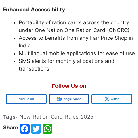
Enhanced Accessibility
Portability of ration cards across the country
under One Nation One Ration Card (ONORC)
Access to benefits from any Fair Price Shop in
India
Multilingual mobile applications for ease of use
SMS alerts for monthly allocations and
transactions
Follow Us on
Google
Google News
Twitter
Tags
: New Ration Card Rules 2025
Share
: