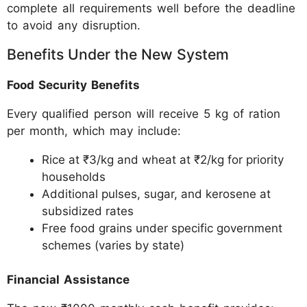
complete all requirements well before the deadline
to avoid any disruption.
Benefits Under the New System
Food Security Benefits
Every qualified person will receive 5 kg of ration
per month, which may include:
Rice at ₹3/kg and wheat at ₹2/kg for priority
households
Additional pulses, sugar, and kerosene at
subsidized rates
Free food grains under specific government
schemes (varies by state)
Financial Assistance