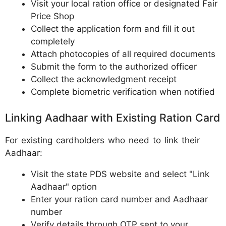
Visit your local ration office or designated Fair
Price Shop
Collect the application form and fill it out
completely
Attach photocopies of all required documents
Submit the form to the authorized officer
Collect the acknowledgment receipt
Complete biometric verification when notified
Linking Aadhaar with Existing Ration Card
For existing cardholders who need to link their
Aadhaar:
Visit the state PDS website and select "Link
Aadhaar" option
Enter your ration card number and Aadhaar
number
Verify details through OTP sent to your