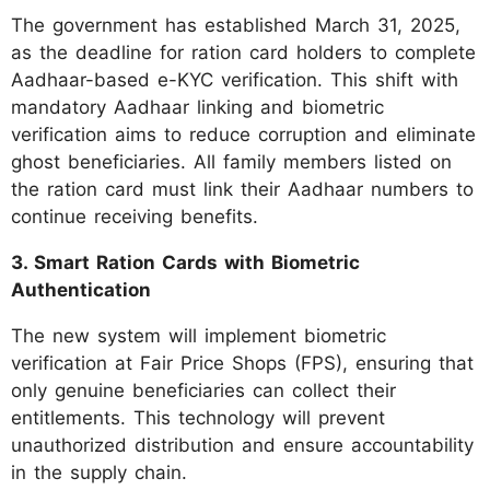
The government has established March 31, 2025,
as the deadline for ration card holders to complete
Aadhaar-based e-KYC verification. This shift with
mandatory Aadhaar linking and biometric
verification aims to reduce corruption and eliminate
ghost beneficiaries. All family members listed on
the ration card must link their Aadhaar numbers to
continue receiving benefits.
3. Smart Ration Cards with Biometric
Authentication
The new system will implement biometric
verification at Fair Price Shops (FPS), ensuring that
only genuine beneficiaries can collect their
entitlements. This technology will prevent
unauthorized distribution and ensure accountability
in the supply chain.