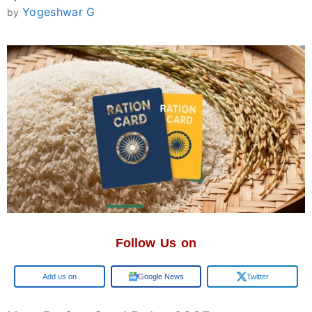
Yogeshwar G
by
Follow Us on
Google
Google News
Twitter