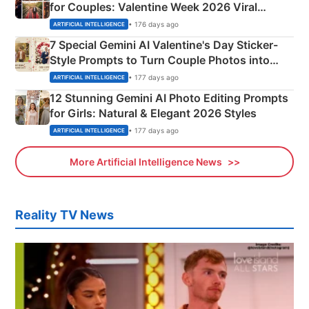
for Couples: Valentine Week 2026 Viral
Instagram Portraits
• 176 days ago
ARTIFICIAL INTELLIGENCE
7 Special Gemini AI Valentine's Day Sticker-
Style Prompts to Turn Couple Photos into
Adorable Love Posters
• 177 days ago
ARTIFICIAL INTELLIGENCE
12 Stunning Gemini AI Photo Editing Prompts
for Girls: Natural & Elegant 2026 Styles
• 177 days ago
ARTIFICIAL INTELLIGENCE
More Artificial Intelligence News
Reality TV News