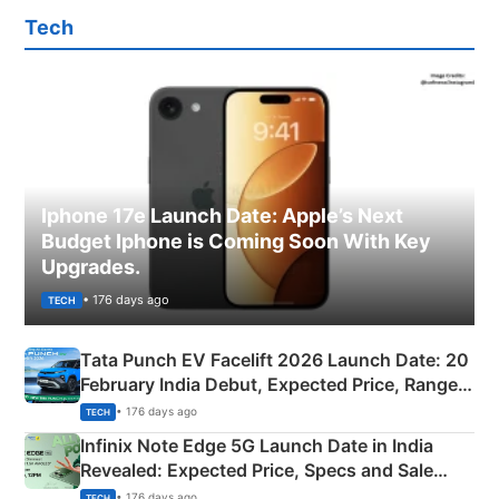
Tech
Iphone 17e Launch Date: Apple’s Next
Budget Iphone is Coming Soon With Key
Upgrades.
• 176 days ago
TECH
Tata Punch EV Facelift 2026 Launch Date: 20
February India Debut, Expected Price, Range &
New Features
• 176 days ago
TECH
Infinix Note Edge 5G Launch Date in India
Revealed: Expected Price, Specs and Sale
Details
• 176 days ago
TECH