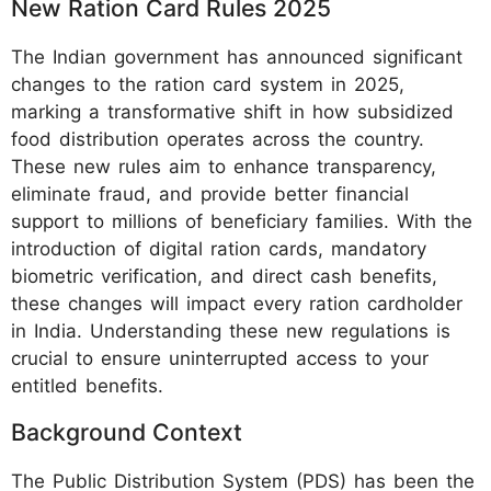
New Ration Card Rules 2025
The Indian government has announced significant
changes to the ration card system in 2025,
marking a transformative shift in how subsidized
food distribution operates across the country.
These new rules aim to enhance transparency,
eliminate fraud, and provide better financial
support to millions of beneficiary families. With the
introduction of digital ration cards, mandatory
biometric verification, and direct cash benefits,
these changes will impact every ration cardholder
in India. Understanding these new regulations is
crucial to ensure uninterrupted access to your
entitled benefits.
Background Context
The Public Distribution System (PDS) has been the