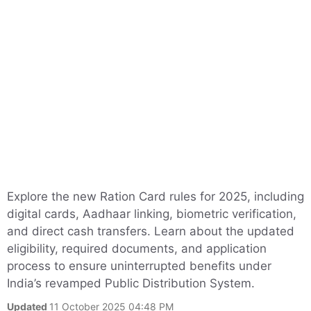
Explore the new Ration Card rules for 2025, including
digital cards, Aadhaar linking, biometric verification,
and direct cash transfers. Learn about the updated
eligibility, required documents, and application
process to ensure uninterrupted benefits under
India’s revamped Public Distribution System.
Updated
11 October 2025 04:48 PM