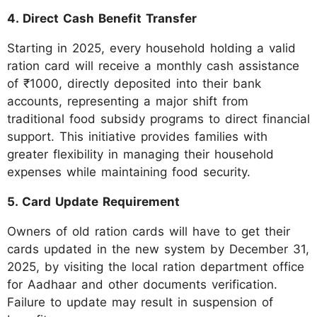
4. Direct Cash Benefit Transfer
Starting in 2025, every household holding a valid
ration card will receive a monthly cash assistance
of ₹1000, directly deposited into their bank
accounts, representing a major shift from
traditional food subsidy programs to direct financial
support. This initiative provides families with
greater flexibility in managing their household
expenses while maintaining food security.
5. Card Update Requirement
Owners of old ration cards will have to get their
cards updated in the new system by December 31,
2025, by visiting the local ration department office
for Aadhaar and other documents verification.
Failure to update may result in suspension of