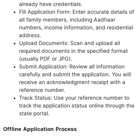
already have credentials.
Fill Application Form: Enter accurate details of
all family members, including Aadhaar
numbers, income information, and residential
address.
Upload Documents: Scan and upload all
required documents in the specified format
(usually PDF or JPG).
Submit Application: Review all information
carefully and submit the application. You will
receive an acknowledgment receipt with a
reference number.
Track Status: Use your reference number to
track the application status online through the
state portal.
Offline Application Process