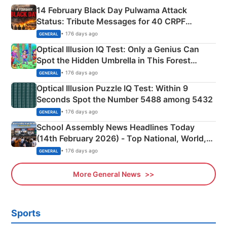
14 February Black Day Pulwama Attack
Status: Tribute Messages for 40 CRPF
Martyrs
• 176 days ago
GENERAL
Optical Illusion IQ Test: Only a Genius Can
Spot the Hidden Umbrella in This Forest
Camping Scene
• 176 days ago
GENERAL
Optical Illusion Puzzle IQ Test: Within 9
Seconds Spot the Number 5488 among 5432
• 176 days ago
GENERAL
School Assembly News Headlines Today
(14th February 2026) - Top National, World,
Sports, Business News Updates
• 176 days ago
GENERAL
More General News
Sports