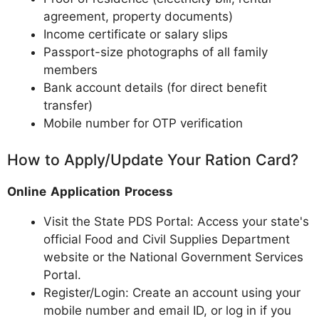
agreement, property documents)
Income certificate or salary slips
Passport-size photographs of all family
members
Bank account details (for direct benefit
transfer)
Mobile number for OTP verification
How to Apply/Update Your Ration Card?
Online Application Process
Visit the State PDS Portal: Access your state's
official Food and Civil Supplies Department
website or the National Government Services
Portal.
Register/Login: Create an account using your
mobile number and email ID, or log in if you