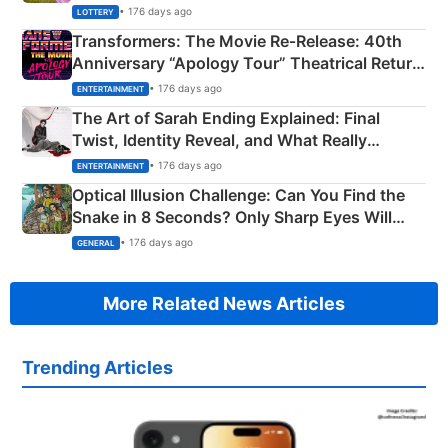
Crore Winning Numbers - KC 889462
• 176 days ago
LOTTERY
Transformers: The Movie Re‑Release: 40th
Anniversary “Apology Tour” Theatrical Return
Explained
• 176 days ago
ENTERTAINMENT
The Art of Sarah Ending Explained: Final
Twist, Identity Reveal, and What Really
Happened
• 176 days ago
ENTERTAINMENT
Optical Illusion Challenge: Can You Find the
Snake in 8 Seconds? Only Sharp Eyes Will
Succeed!
• 176 days ago
GENERAL
More Related News Articles
Trending Articles