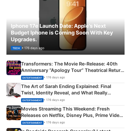
Iphone 17e Launch Date: Apple’s Next
Budget Iphone is Coming Soon With Key
Upgrades.
• 176 days ago
TECH
Transformers: The Movie Re‑Release: 40th
Anniversary “Apology Tour” Theatrical Return
Explained
• 176 days ago
ENTERTAINMENT
The Art of Sarah Ending Explained: Final
Twist, Identity Reveal, and What Really
Happened
• 176 days ago
ENTERTAINMENT
Movies Streaming This Weekend: Fresh
Releases on Netflix, Disney Plus, Prime Video
& More
• 176 days ago
ENTERTAINMENT