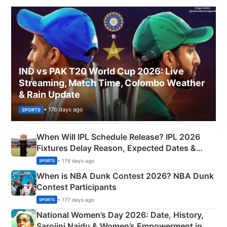
IND vs PAK T20 World Cup 2026: Live
Streaming, Match Time, Colombo Weather
& Rain Update
• 176 days ago
SPORTS
When Will IPL Schedule Release? IPL 2026
Fixtures Delay Reason, Expected Dates &
Phase-Wise Announcement Plan
• 176 days ago
SPORTS
When is NBA Dunk Contest 2026? NBA Dunk
Contest Participants
• 177 days ago
SPORTS
National Women’s Day 2026: Date, History,
Sarojini Naidu & Women’s Empowerment in