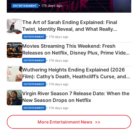
• 176 days ago
ENTERTAINMENT
The Art of Sarah Ending Explained: Final
Twist, Identity Reveal, and What Really
Happened
• 176 days ago
ENTERTAINMENT
Movies Streaming This Weekend: Fresh
Releases on Netflix, Disney Plus, Prime Video
& More
• 176 days ago
ENTERTAINMENT
Wuthering Heights Ending Explained (2026
Film): Cathy’s Death, Heathcliff’s Curse, and
Emerald Fennell’s Twist
• 176 days ago
ENTERTAINMENT
Virgin River Season 7 Release Date: When the
New Season Drops on Netflix
• 176 days ago
ENTERTAINMENT
More Entertainment News