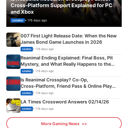
Cross-Platform Support Explained for PC
and Xbox
• 176 days ago
GAMING
007 First Light Release Date: When the New
James Bond Game Launches in 2026
• 176 days ago
GAMING
Reanimal Ending Explained: Final Boss, Pit
Mystery, and What Really Happens to the
Siblings
• 176 days ago
GAMING
Is Reanimal Crossplay? Co‑Op,
Cross‑Platform, Friend Pass & Online Play
Explained
• 176 days ago
GAMING
LA Times Crossword Answers 02/14/26
• 176 days ago
GAMING
More Gaming News