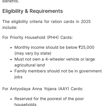
benefits.
Eligibility & Requirements
The eligibility criteria for ration cards in 2025
include:
For Priority Household (PHH) Cards:
Monthly income should be below ₹25,000
(may vary by state)
Must not own a 4-wheeler vehicle or large
agricultural land
Family members should not be in government
jobs
For Antyodaya Anna Yojana (AAY) Cards:
Reserved for the poorest of the poor
households