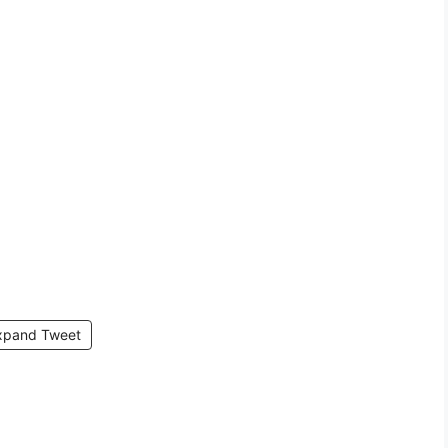
xpand Tweet