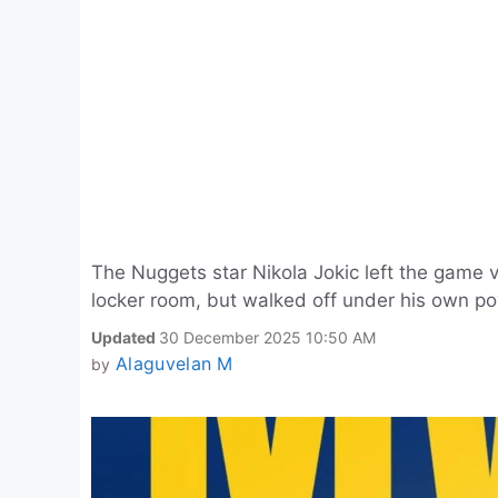
The Nuggets star Nikola Jokic left the game vs
locker room, but walked off under his own pow
Updated
30 December 2025 10:50 AM
Alaguvelan M
by