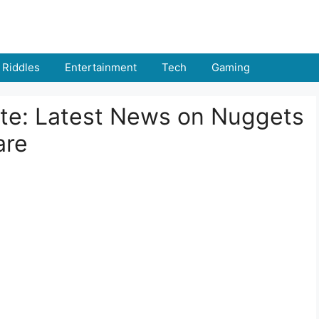
Riddles
Entertainment
Tech
Gaming
ate: Latest News on Nuggets
are