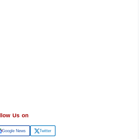
llow Us on
Google News
Twitter