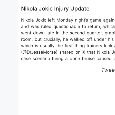
Nikola Jokic Injury Update
Nikola Jokic left Monday night’s game again
and was ruled questionable to return, whic
went down late in the second quarter, grabb
room, but crucially, he walked off under hi
which is usually the first thing trainers loo
(@DrJesseMorse) shared on X that Nikola Joki
case scenario being a bone bruise caused 