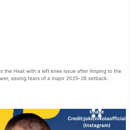
 the Heat with a left knee issue after limping to the
er, easing fears of a major 2025–26 setback. ​