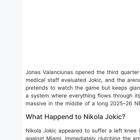
Jonas Valanciunas opened the third quarter 
medical staff evaluated Jokic, and the are
pretends to watch the game but keeps glanci
a system where everything flows through its 
massive in the middle of a long 2025–26 N
What Happend to Nikola Jokic?
Nikola Jokic appeared to suffer a left knee i
against Miami, immediately clutching the are