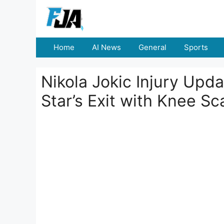
Skip
to
content
Home
AI News
General
Sports
Nikola Jokic Injury Upd
Star’s Exit with Knee Sc