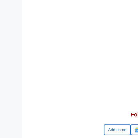
Fo
Google