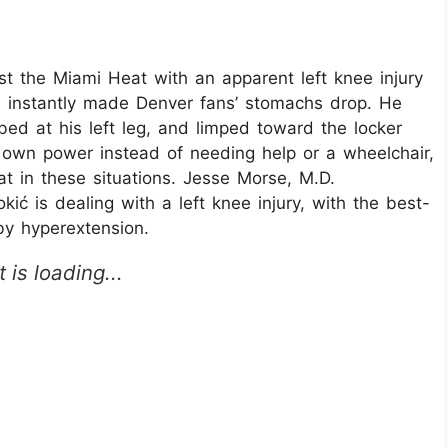
st the Miami Heat with an apparent left knee injury
h instantly made Denver fans’ stomachs drop. He
ed at his left leg, and limped toward the locker
s own power instead of needing help or a wheelchair,
k at in these situations. Jesse Morse, M.D.
ć is dealing with a left knee injury, with the best-
by hyperextension.