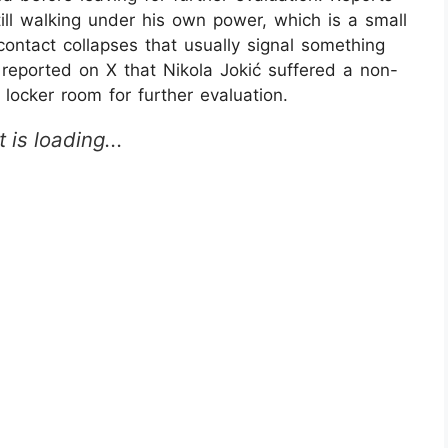
ill walking under his own power, which is a small
contact collapses that usually signal something
 reported on X that Nikola Jokić suffered a non-
locker room for further evaluation.