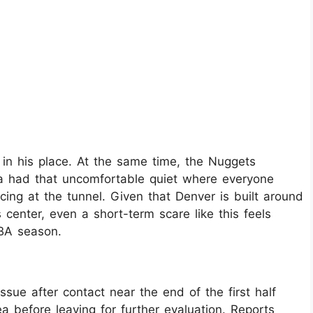
in his place. At the same time, the Nuggets
na had that uncomfortable quiet where everyone
ng at the tunnel. Given that Denver is built around
center, even a short-term scare like this feels
BA season.
ssue after contact near the end of the first half
a before leaving for further evaluation. Reports