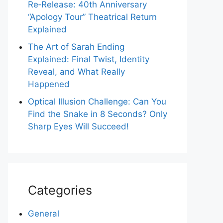
Re‑Release: 40th Anniversary
“Apology Tour” Theatrical Return
Explained
The Art of Sarah Ending
Explained: Final Twist, Identity
Reveal, and What Really
Happened
Optical Illusion Challenge: Can You
Find the Snake in 8 Seconds? Only
Sharp Eyes Will Succeed!
Categories
General