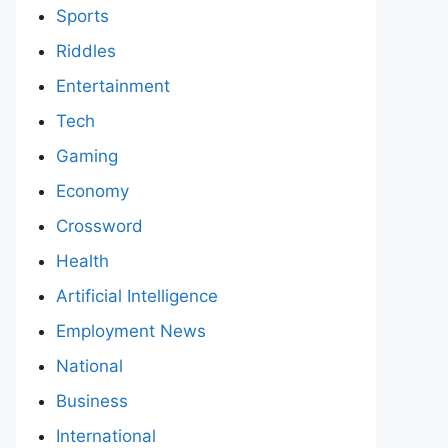
Sports
Riddles
Entertainment
Tech
Gaming
Economy
Crossword
Health
Artificial Intelligence
Employment News
National
Business
International