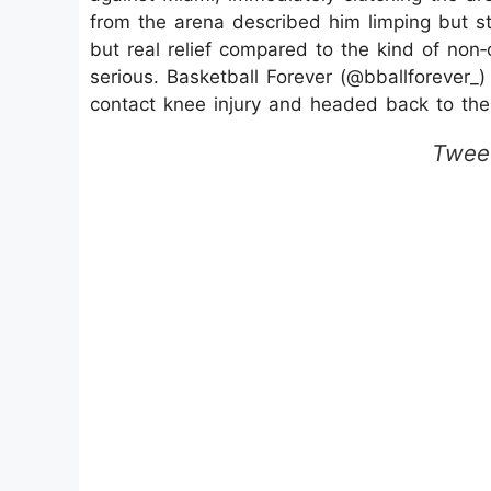
from the arena described him limping but st
but real relief compared to the kind of non‑
serious. Basketball Forever (@bballforever_)
contact knee injury and headed back to the 