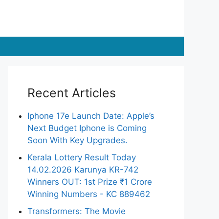
Recent Articles
Iphone 17e Launch Date: Apple’s
Next Budget Iphone is Coming
Soon With Key Upgrades.
Kerala Lottery Result Today
14.02.2026 Karunya KR-742
Winners OUT: 1st Prize ₹1 Crore
Winning Numbers - KC 889462
Transformers: The Movie