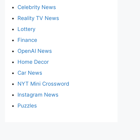
Celebrity News
Reality TV News
Lottery
Finance
OpenAI News
Home Decor
Car News
NYT Mini Crossword
Instagram News
Puzzles