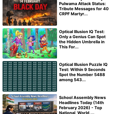
Pulwama Attack Status:
Tribute Messages for 40
CRPF Martyr...
Optical Illusion IQ Test:
Only a Genius Can Spot
the Hidden Umbrella in
This For...
Optical Illusion Puzzle IQ
Test: Within 9 Seconds
Spot the Number 5488
among 543...
School Assembly News
Headlines Today (14th
February 2026) - Top
National, World,...