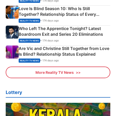
• 174 days ago
REALITY TV NEWS
Love Is Blind Season 10: Who Is Still
Together? Relationship Status of Every
Couple Explained
• 174 days ago
REALITY TV NEWS
Who Left The Apprentice Tonight? Latest
Boardroom Exit and Series 20 Eliminations
• 174 days ago
REALITY TV NEWS
Are Vic and Christine Still Together from Love
Is Blind? Relationship Status Explained
• 174 days ago
REALITY TV NEWS
More Reality TV News
Lottery