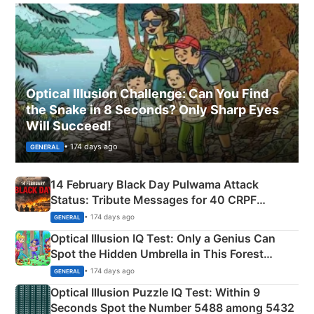
Optical Illusion Challenge: Can You Find
the Snake in 8 Seconds? Only Sharp Eyes
Will Succeed!
• 174 days ago
GENERAL
14 February Black Day Pulwama Attack
Status: Tribute Messages for 40 CRPF
Martyrs
• 174 days ago
GENERAL
Optical Illusion IQ Test: Only a Genius Can
Spot the Hidden Umbrella in This Forest
Camping Scene
• 174 days ago
GENERAL
Optical Illusion Puzzle IQ Test: Within 9
Seconds Spot the Number 5488 among 5432