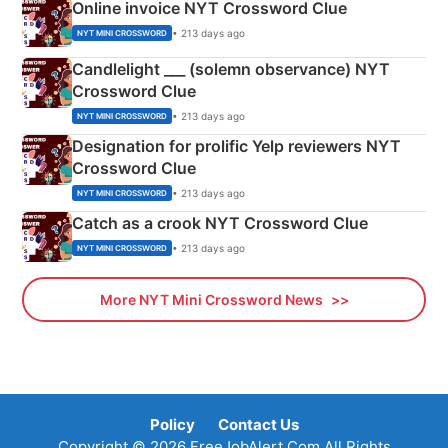
Online invoice NYT Crossword Clue
• 213 days ago
NYT MINI CROSSWORD
Candlelight ___ (solemn observance) NYT
Crossword Clue
• 213 days ago
NYT MINI CROSSWORD
Designation for prolific Yelp reviewers NYT
Crossword Clue
• 213 days ago
NYT MINI CROSSWORD
Catch as a crook NYT Crossword Clue
• 213 days ago
NYT MINI CROSSWORD
More NYT Mini Crossword News
Policy
Contact Us
Copyright © 2026 FreeJobAlert.Com All Rights