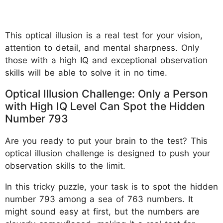
This optical illusion is a real test for your vision,
attention to detail, and mental sharpness. Only
those with a high IQ and exceptional observation
skills will be able to solve it in no time.
Optical Illusion Challenge: Only a Person
with High IQ Level Can Spot the Hidden
Number 793
Are you ready to put your brain to the test? This
optical illusion challenge is designed to push your
observation skills to the limit.
In this tricky puzzle, your task is to spot the hidden
number 793 among a sea of 763 numbers. It
might sound easy at first, but the numbers are