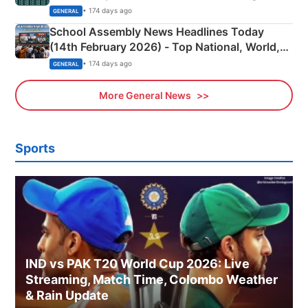
• 174 days ago
GENERAL
School Assembly News Headlines Today
(14th February 2026) - Top National, World,
Sports, Business News Updates
• 174 days ago
GENERAL
More General News
Sports
IND vs PAK T20 World Cup 2026: Live
Streaming, Match Time, Colombo Weather
& Rain Update