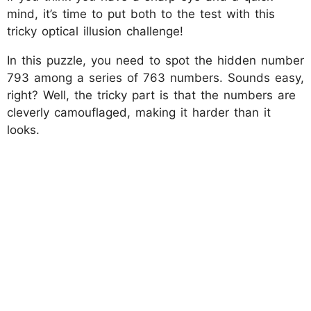
mind, it’s time to put both to the test with this
tricky optical illusion challenge!
In this puzzle, you need to spot the hidden number
793 among a series of 763 numbers. Sounds easy,
right? Well, the tricky part is that the numbers are
cleverly camouflaged, making it harder than it
looks.