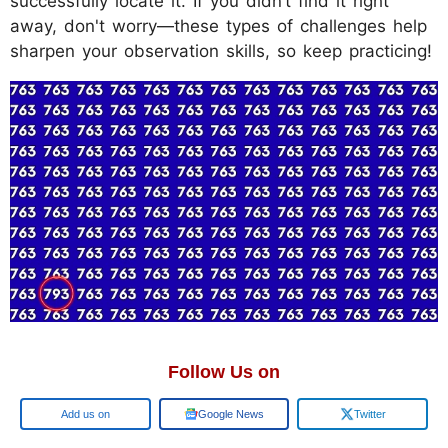
successfully locate it. If you didn’t find it right
away, don't worry—these types of challenges help
sharpen your observation skills, so keep practicing!
Follow Us on
Add us on
Google News
Twitter