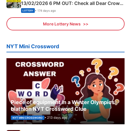
13/02/2026 6 PM OUT: Check all Dear Crown
Day Friday Winning Numbers Here
• 174 days ago
LOTTERY
More Lottery News
NYT Mini Crossword
Piece of equipment in a Winter Olympics
biathlon NYT Crossword Clue
• 213 days ago
NYT MINI CROSSWORD