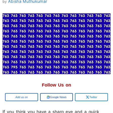
Abisha Muthukumar
by
Follow Us on
Add us on
Google News
Twitter
If you think you have a sharp eye and a quick