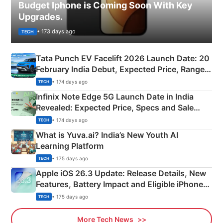
Budget Iphone is Coming Soon With Key
Upgrades.
• 173 days ago
TECH
Tata Punch EV Facelift 2026 Launch Date: 20
February India Debut, Expected Price, Range &
New Features
• 174 days ago
TECH
Infinix Note Edge 5G Launch Date in India
Revealed: Expected Price, Specs and Sale
Details
• 174 days ago
TECH
What is Yuva.ai? India’s New Youth AI
Learning Platform
• 175 days ago
TECH
Apple iOS 26.3 Update: Release Details, New
Features, Battery Impact and Eligible iPhones
Explained
• 175 days ago
TECH
More Tech News