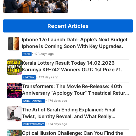
Recent Articles
Iphone 17e Launch Date: Apple’s Next Budget
Iphone is Coming Soon With Key Upgrades.
• 173 days ago
TECH
Kerala Lottery Result Today 14.02.2026
Karunya KR-742 Winners OUT: 1st Prize ₹1
Crore Winning Numbers - KC 889462
• 173 days ago
LOTTERY
Transformers: The Movie Re‑Release: 40th
Anniversary “Apology Tour” Theatrical Return
Explained
• 174 days ago
ENTERTAINMENT
The Art of Sarah Ending Explained: Final
Twist, Identity Reveal, and What Really
Happened
• 174 days ago
ENTERTAINMENT
Optical Illusion Challenge: Can You Find the