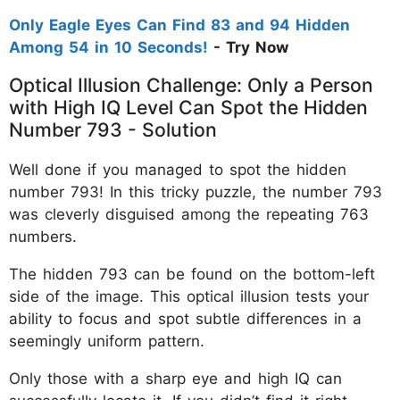
Only Eagle Eyes Can Find 83 and 94 Hidden
Among 54 in 10 Seconds!
- Try Now
Optical Illusion Challenge: Only a Person
with High IQ Level Can Spot the Hidden
Number 793 - Solution
Well done if you managed to spot the hidden
number 793! In this tricky puzzle, the number 793
was cleverly disguised among the repeating 763
numbers.
The hidden 793 can be found on the bottom-left
side of the image. This optical illusion tests your
ability to focus and spot subtle differences in a
seemingly uniform pattern.
Only those with a sharp eye and high IQ can