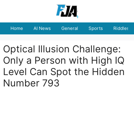
Skip
to
content
Home
AI News
General
Sports
Riddles
Optical Illusion Challenge:
Only a Person with High IQ
Level Can Spot the Hidden
Number 793