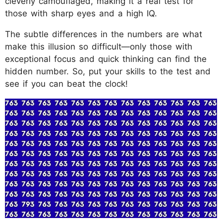
cleverly camouflaged, making it a real test for
those with sharp eyes and a high IQ.
The subtle differences in the numbers are what
make this illusion so difficult—only those with
exceptional focus and quick thinking can find the
hidden number. So, put your skills to the test and
see if you can beat the clock!