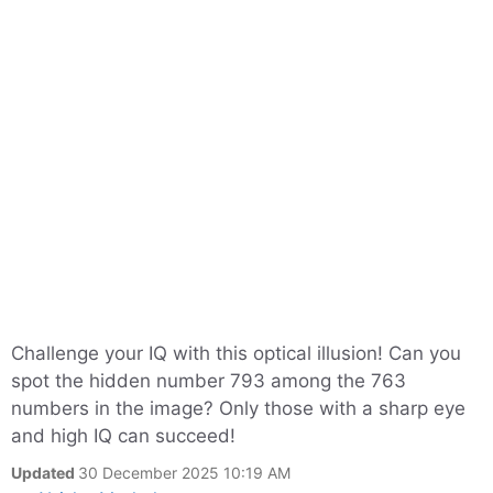
Challenge your IQ with this optical illusion! Can you
spot the hidden number 793 among the 763
numbers in the image? Only those with a sharp eye
and high IQ can succeed!
Updated
30 December 2025 10:19 AM