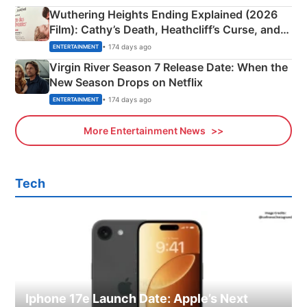
Wuthering Heights Ending Explained (2026
Film): Cathy’s Death, Heathcliff’s Curse, and
Emerald Fennell’s Twist
• 174 days ago
ENTERTAINMENT
Virgin River Season 7 Release Date: When the
New Season Drops on Netflix
• 174 days ago
ENTERTAINMENT
More Entertainment News
Tech
Iphone 17e Launch Date: Apple’s Next