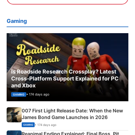
Gaming
Is Roadside Research Crossplay? Latest
Cross-Platform Support Explained for PC
and Xbox
• 174 days ago
GAMING
007 First Light Release Date: When the New
James Bond Game Launches in 2026
• 174 days ago
GAMING
Reanimal Ending Explained: Final Boss, Pit