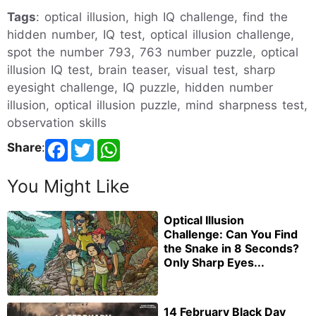
Tags
: optical illusion, high IQ challenge, find the
hidden number, IQ test, optical illusion challenge,
spot the number 793, 763 number puzzle, optical
illusion IQ test, brain teaser, visual test, sharp
eyesight challenge, IQ puzzle, hidden number
illusion, optical illusion puzzle, mind sharpness test,
observation skills
Share
:
You Might Like
Optical Illusion
Challenge: Can You Find
the Snake in 8 Seconds?
Only Sharp Eyes...
14 February Black Day