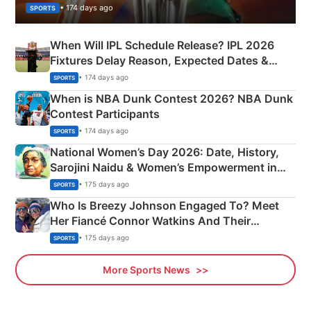
• 174 days ago
SPORTS
When Will IPL Schedule Release? IPL 2026
Fixtures Delay Reason, Expected Dates &
Phase-Wise Announcement Plan
• 174 days ago
SPORTS
When is NBA Dunk Contest 2026? NBA Dunk
Contest Participants
• 174 days ago
SPORTS
National Women’s Day 2026: Date, History,
Sarojini Naidu & Women’s Empowerment in
India
• 175 days ago
SPORTS
Who Is Breezy Johnson Engaged To? Meet
Her Fiancé Connor Watkins And Their
Olympics Proposal
• 175 days ago
SPORTS
More Sports News