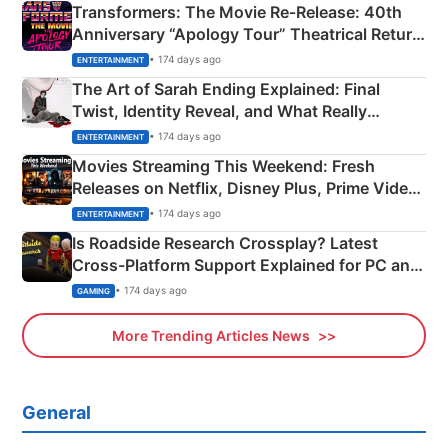
Transformers: The Movie Re‑Release: 40th
Anniversary “Apology Tour” Theatrical Return
Explained
• 174 days ago
ENTERTAINMENT
The Art of Sarah Ending Explained: Final
Twist, Identity Reveal, and What Really
Happened
• 174 days ago
ENTERTAINMENT
Movies Streaming This Weekend: Fresh
Releases on Netflix, Disney Plus, Prime Video
& More
• 174 days ago
ENTERTAINMENT
Is Roadside Research Crossplay? Latest
Cross-Platform Support Explained for PC and
Xbox
• 174 days ago
GAMING
More Trending Articles News
General