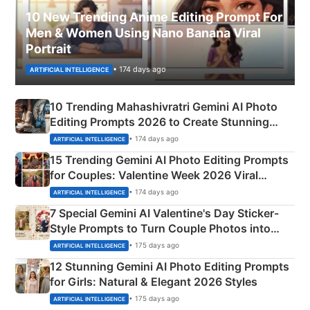
10 New Trending Anime Editing Prompt For
Men & Women Using Nano Banana Viral
Portrait
• 174 days ago
ARTIFICIAL INTELLIGENCE
10 Trending Mahashivratri Gemini AI Photo
Editing Prompts 2026 to Create Stunning
Mahadev Portraits
• 174 days ago
ARTIFICIAL INTELLIGENCE
15 Trending Gemini AI Photo Editing Prompts
for Couples: Valentine Week 2026 Viral
Instagram Portraits
• 174 days ago
ARTIFICIAL INTELLIGENCE
7 Special Gemini AI Valentine's Day Sticker-
Style Prompts to Turn Couple Photos into
Adorable Love Posters
• 175 days ago
ARTIFICIAL INTELLIGENCE
12 Stunning Gemini AI Photo Editing Prompts
for Girls: Natural & Elegant 2026 Styles
• 175 days ago
ARTIFICIAL INTELLIGENCE