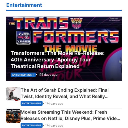
Entertainment
Transformers: The Movie Re‑Release:
40th Anniversary “Apology Tour”
Theatrical Return Explained
• 174 days ago
ENTERTAINMENT
The Art of Sarah Ending Explained: Final
Twist, Identity Reveal, and What Really
Happened
• 174 days ago
ENTERTAINMENT
Movies Streaming This Weekend: Fresh
Releases on Netflix, Disney Plus, Prime Video
& More
• 174 days ago
ENTERTAINMENT