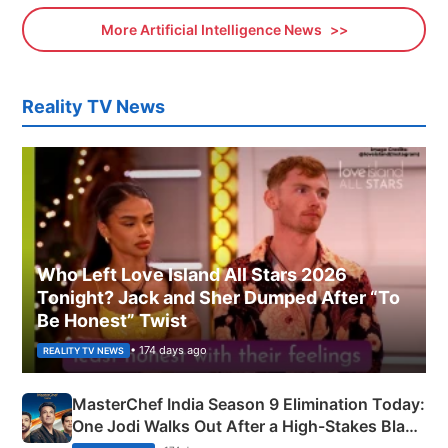
More Artificial Intelligence News
Reality TV News
Who Left Love Island All Stars 2026
Tonight? Jack and Sher Dumped After “To
Be Honest” Twist
• 174 days ago
REALITY TV NEWS
MasterChef India Season 9 Elimination Today:
One Jodi Walks Out After a High-Stakes Black
Apron Challenge