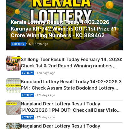
Kerala Lottery Result Today 14.02.2026
Karunya KR-742 Winners OUT: 1st Prize ₹1
Crore Winning Numbers - KC 889462
• 173 days ago
LOTTERY
Shillong Teer Result Today February 14, 2026:
Check 1st & 2nd Round Winning numbers,
Shillong Teer Common Number & Result List
• 173 days ago
LOTTERY
here
Bodoland Lottery Result Today 14-02-2026 3
PM : Check Assam State Bodoland Lottery
Full Winners Lists here
• 174 days ago
LOTTERY
Nagaland Dear Lottery Result Today
14/02/2026 1 PM OUT: Check all Dear Vision
Morning Saturday Winning Numbers Here
• 174 days ago
LOTTERY
Nagaland Dear Lottery Result Today