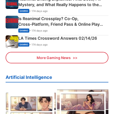
Mystery, and What Really Happens to the
Siblings
• 174 days ago
GAMING
Is Reanimal Crossplay? Co‑Op,
Cross‑Platform, Friend Pass & Online Play
Explained
• 174 days ago
GAMING
LA Times Crossword Answers 02/14/26
• 174 days ago
GAMING
More Gaming News
Artificial Intelligence