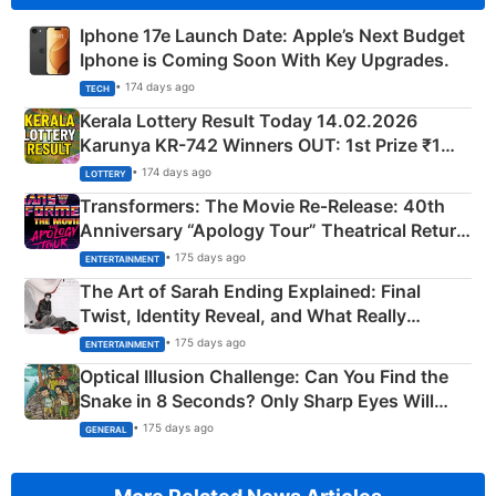
Iphone 17e Launch Date: Apple’s Next Budget
Iphone is Coming Soon With Key Upgrades.
• 174 days ago
TECH
Kerala Lottery Result Today 14.02.2026
Karunya KR-742 Winners OUT: 1st Prize ₹1
Crore Winning Numbers - KC 889462
• 174 days ago
LOTTERY
Transformers: The Movie Re‑Release: 40th
Anniversary “Apology Tour” Theatrical Return
Explained
• 175 days ago
ENTERTAINMENT
The Art of Sarah Ending Explained: Final
Twist, Identity Reveal, and What Really
Happened
• 175 days ago
ENTERTAINMENT
Optical Illusion Challenge: Can You Find the
Snake in 8 Seconds? Only Sharp Eyes Will
Succeed!
• 175 days ago
GENERAL