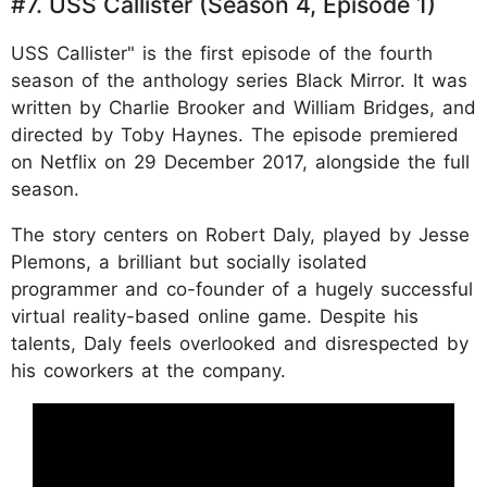
#7. USS Callister (Season 4, Episode 1)
USS Callister" is the first episode of the fourth
season of the anthology series Black Mirror. It was
written by Charlie Brooker and William Bridges, and
directed by Toby Haynes. The episode premiered
on Netflix on 29 December 2017, alongside the full
season.
The story centers on Robert Daly, played by Jesse
Plemons, a brilliant but socially isolated
programmer and co-founder of a hugely successful
virtual reality-based online game. Despite his
talents, Daly feels overlooked and disrespected by
his coworkers at the company.