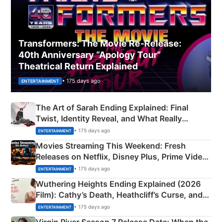
Transformers: The Movie Re‑Release:
40th Anniversary “Apology Tour”
Theatrical Return Explained
• 175 days ago
ENTERTAINMENT
The Art of Sarah Ending Explained: Final
Twist, Identity Reveal, and What Really
Happened
• 175 days ago
ENTERTAINMENT
Movies Streaming This Weekend: Fresh
Releases on Netflix, Disney Plus, Prime Video
& More
• 175 days ago
ENTERTAINMENT
Wuthering Heights Ending Explained (2026
Film): Cathy’s Death, Heathcliff’s Curse, and
Emerald Fennell’s Twist
• 175 days ago
ENTERTAINMENT
Virgin River Season 7 Release Date: When the