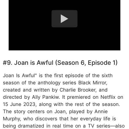
#9. Joan is Awful (Season 6, Episode 1)
Joan Is Awful" is the first episode of the sixth
season of the anthology series Black Mirror,
created and written by Charlie Brooker, and
directed by Ally Pankiw. It premiered on Netflix on
15 June 2023, along with the rest of the season.
The story centers on Joan, played by Annie
Murphy, who discovers that her everyday life is
being dramatized in real time on a TV series—also