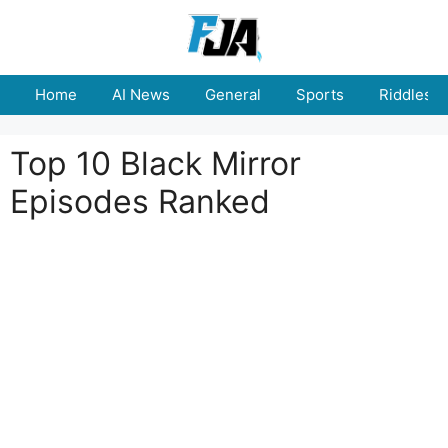
Skip
to
content
Home
AI News
General
Sports
Riddles
Top 10 Black Mirror
Episodes Ranked