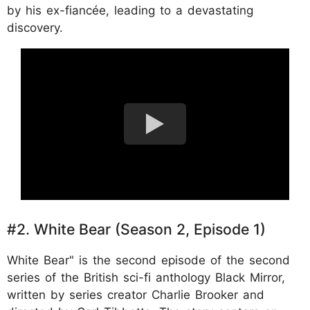
by his ex-fiancée, leading to a devastating
discovery.
#2. White Bear (Season 2, Episode 1)
White Bear" is the second episode of the second
series of the British sci-fi anthology Black Mirror,
written by series creator Charlie Brooker and