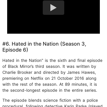
#6. Hated in the Nation (Season 3,
Episode 6)
Hated in the Nation" is the sixth and final episode
of Black Mirror’s third season. It was written by
Charlie Brooker and directed by James Hawes,
premiering on Netflix on 21 October 2016 along
with the rest of the season. At 89 minutes, it is
the second-longest episode in the entire series.
The episode blends science fiction with a police
procedural, following detective Karin Parke (played