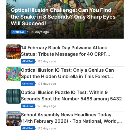
Optical Illusion Challenge: Can You Find
the Snake in 8 Seconds? Only Sharp Eyes
Will Succeed!
• 175 days ago
GENERAL
14 February Black Day Pulwama Attack
Status: Tribute Messages for 40 CRPF
Martyrs
• 175 days ago
GENERAL
Optical Illusion IQ Test: Only a Genius Can
Spot the Hidden Umbrella in This Forest
Camping Scene
• 175 days ago
GENERAL
Optical Illusion Puzzle IQ Test: Within 9
Seconds Spot the Number 5488 among 5432
• 175 days ago
GENERAL
School Assembly News Headlines Today
(14th February 2026) - Top National, World,
Sports, Business News Updates
• 175 days ago
GENERAL