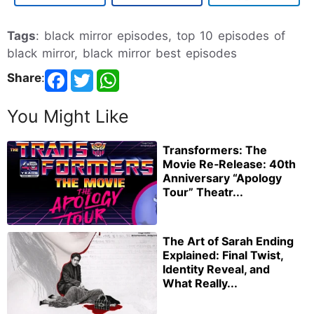
Tags
: black mirror episodes, top 10 episodes of
black mirror, black mirror best episodes
Share
:
You Might Like
Transformers: The
Movie Re‑Release: 40th
Anniversary “Apology
Tour” Theatr...
The Art of Sarah Ending
Explained: Final Twist,
Identity Reveal, and
What Really...