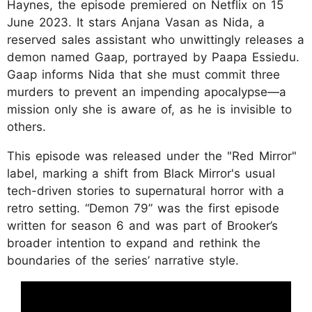
Haynes, the episode premiered on Netflix on 15
June 2023. It stars Anjana Vasan as Nida, a
reserved sales assistant who unwittingly releases a
demon named Gaap, portrayed by Paapa Essiedu.
Gaap informs Nida that she must commit three
murders to prevent an impending apocalypse—a
mission only she is aware of, as he is invisible to
others.
This episode was released under the "Red Mirror"
label, marking a shift from Black Mirror's usual
tech-driven stories to supernatural horror with a
retro setting. “Demon 79” was the first episode
written for season 6 and was part of Brooker’s
broader intention to expand and rethink the
boundaries of the series’ narrative style.