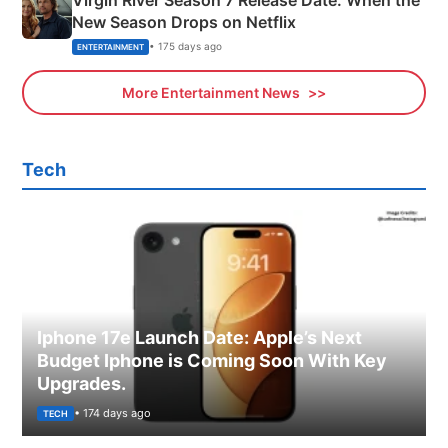
New Season Drops on Netflix
• 175 days ago
ENTERTAINMENT
More Entertainment News
Tech
Iphone 17e Launch Date: Apple’s Next
Budget Iphone is Coming Soon With Key
Upgrades.
• 174 days ago
TECH