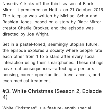
Nosedive" kicks off the third season of Black
Mirror. It premiered on Netflix on 21 October 2016.
The teleplay was written by Michael Schur and
Rashida Jones, based on a story by Black Mirror
creator Charlie Brooker, and the episode was
directed by Joe Wright.
Set in a pastel-toned, seemingly utopian future,
the episode explores a society where people rate
each other from 1 to 5 stars after every social
interaction using their smartphones. These ratings
have real consequences—affecting a person’s
housing, career opportunities, travel access, and
even medical treatment.
#3. White Christmas (Season 2, Episode
4)
White Christmas" is a feature-length special