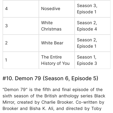
Season 3,
4
Nosedive
Episode 1
White
Season 2,
3
Christmas
Episode 4
Season 2,
2
White Bear
Episode 1
The Entire
Season 1,
1
History of You
Episode 3
#10. Demon 79 (Season 6, Episode 5)
"Demon 79" is the fifth and final episode of the
sixth season of the British anthology series Black
Mirror, created by Charlie Brooker. Co-written by
Brooker and Bisha K. Ali, and directed by Toby