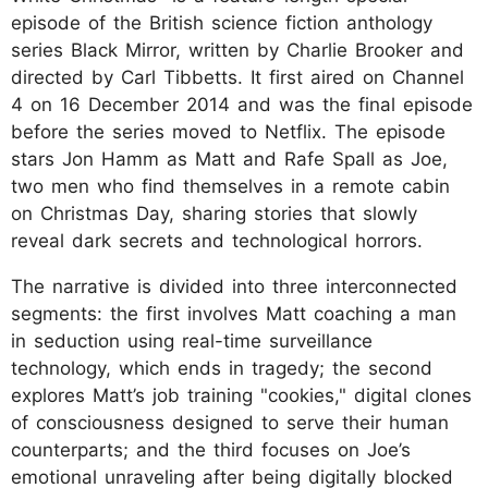
episode of the British science fiction anthology
series Black Mirror, written by Charlie Brooker and
directed by Carl Tibbetts. It first aired on Channel
4 on 16 December 2014 and was the final episode
before the series moved to Netflix. The episode
stars Jon Hamm as Matt and Rafe Spall as Joe,
two men who find themselves in a remote cabin
on Christmas Day, sharing stories that slowly
reveal dark secrets and technological horrors.
The narrative is divided into three interconnected
segments: the first involves Matt coaching a man
in seduction using real-time surveillance
technology, which ends in tragedy; the second
explores Matt’s job training "cookies," digital clones
of consciousness designed to serve their human
counterparts; and the third focuses on Joe’s
emotional unraveling after being digitally blocked