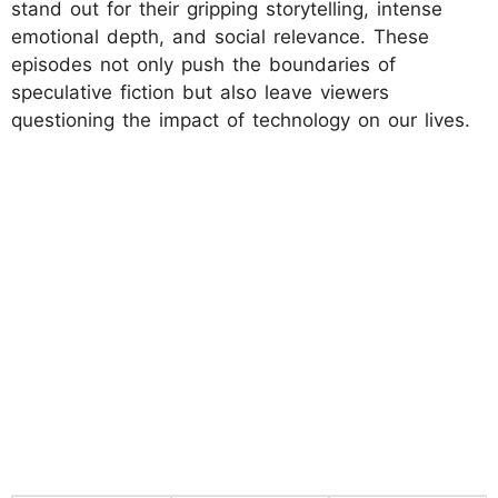
stand out for their gripping storytelling, intense
emotional depth, and social relevance. These
episodes not only push the boundaries of
speculative fiction but also leave viewers
questioning the impact of technology on our lives.