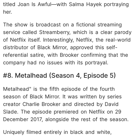
titled Joan Is Awful—with Salma Hayek portraying
her.
The show is broadcast on a fictional streaming
service called Streamberry, which is a clear parody
of Netflix itself. Interestingly, Netflix, the real-world
distributor of Black Mirror, approved this self-
referential satire, with Brooker confirming that the
company had no issues with its portrayal.
#8. Metalhead (Season 4, Episode 5)
Metalhead" is the fifth episode of the fourth
season of Black Mirror. It was written by series
creator Charlie Brooker and directed by David
Slade. The episode premiered on Netflix on 29
December 2017, alongside the rest of the season.
Uniquely filmed entirely in black and white,