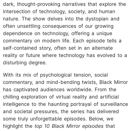
dark, thought-provoking narratives that explore the
intersection of technology, society, and human
nature. The show delves into the dystopian and
often unsettling consequences of our growing
dependence on technology, offering a unique
commentary on modern life. Each episode tells a
self-contained story, often set in an alternate
reality or future where technology has evolved to a
disturbing degree.
With its mix of psychological tension, social
commentary, and mind-bending twists, Black Mirror
has captivated audiences worldwide. From the
chilling exploration of virtual reality and artificial
intelligence to the haunting portrayal of surveillance
and societal pressures, the series has delivered
some truly unforgettable episodes. Below, we
highlight the
top 10 Black Mirror episodes
that