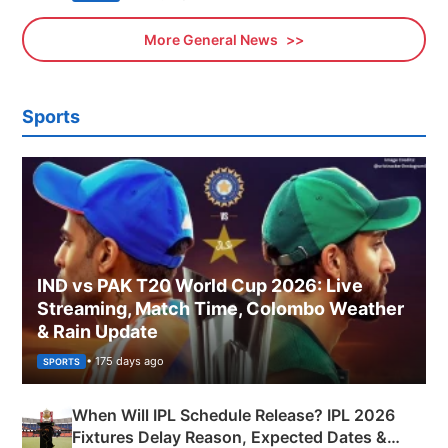
More General News
Sports
IND vs PAK T20 World Cup 2026: Live
Streaming, Match Time, Colombo Weather
& Rain Update
• 175 days ago
SPORTS
When Will IPL Schedule Release? IPL 2026
Fixtures Delay Reason, Expected Dates &