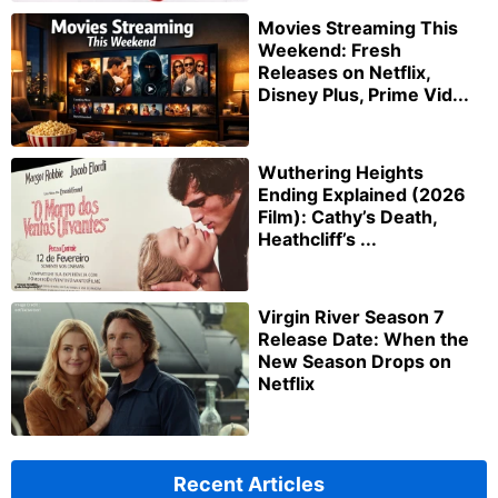
Movies Streaming This
Weekend: Fresh
Releases on Netflix,
Disney Plus, Prime Vid...
Wuthering Heights
Ending Explained (2026
Film): Cathy’s Death,
Heathcliff’s ...
Virgin River Season 7
Release Date: When the
New Season Drops on
Netflix
Recent Articles