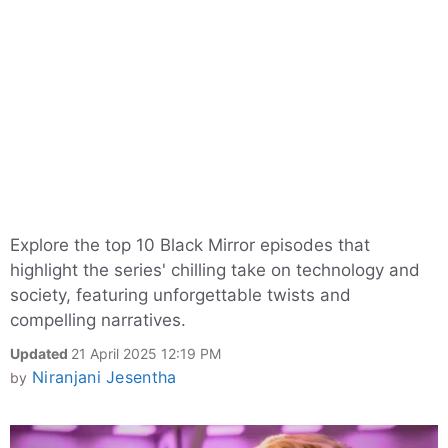
Explore the top 10 Black Mirror episodes that
highlight the series' chilling take on technology and
society, featuring unforgettable twists and
compelling narratives.
Updated
21 April 2025 12:19 PM
Niranjani Jesentha
by