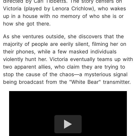
directed by Carl Tibbetts. The story centers on
Victoria (played by Lenora Crichlow), who wakes
up in a house with no memory of who she is or
how she got there.
As she ventures outside, she discovers that the
majority of people are eerily silent, filming her on
their phones, while a few masked individuals
violently hunt her. Victoria eventually teams up with
two apparent allies, who claim they are trying to
stop the cause of the chaos—a mysterious signal
being broadcast from the "White Bear" transmitter.