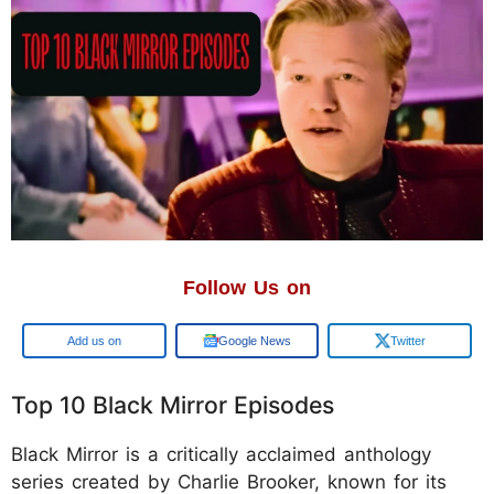
Follow Us on
Google
Google News
Twitter
Top 10 Black Mirror Episodes
Black Mirror is a critically acclaimed anthology
series created by Charlie Brooker, known for its