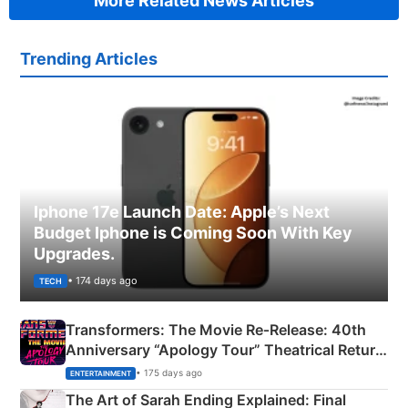
More Related News Articles
Trending Articles
Iphone 17e Launch Date: Apple’s Next
Budget Iphone is Coming Soon With Key
Upgrades.
• 174 days ago
TECH
Transformers: The Movie Re‑Release: 40th
Anniversary “Apology Tour” Theatrical Return
Explained
• 175 days ago
ENTERTAINMENT
The Art of Sarah Ending Explained: Final