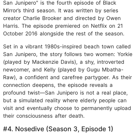
San Junipero" is the fourth episode of Black
Mirror’s third season. It was written by series
creator Charlie Brooker and directed by Owen
Harris. The episode premiered on Netflix on 21
October 2016 alongside the rest of the season.
Set in a vibrant 1980s-inspired beach town called
San Junipero, the story follows two women: Yorkie
(played by Mackenzie Davis), a shy, introverted
newcomer, and Kelly (played by Gugu Mbatha-
Raw), a confident and carefree partygoer. As their
connection deepens, the episode reveals a
profound twist—San Junipero is not a real place,
but a simulated reality where elderly people can
visit and eventually choose to permanently upload
their consciousness after death.
#4. Nosedive (Season 3, Episode 1)