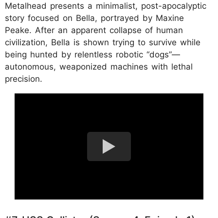
Metalhead presents a minimalist, post-apocalyptic
story focused on Bella, portrayed by Maxine
Peake. After an apparent collapse of human
civilization, Bella is shown trying to survive while
being hunted by relentless robotic “dogs”—
autonomous, weaponized machines with lethal
precision.