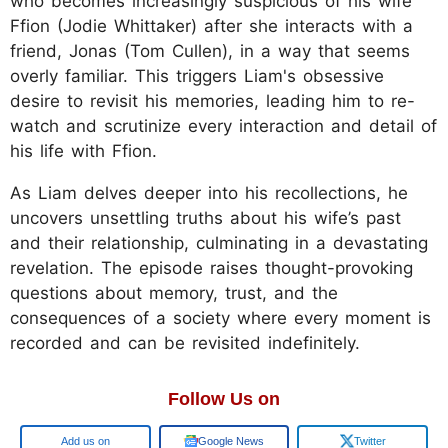
who becomes increasingly suspicious of his wife
Ffion (Jodie Whittaker) after she interacts with a
friend, Jonas (Tom Cullen), in a way that seems
overly familiar. This triggers Liam's obsessive
desire to revisit his memories, leading him to re-
watch and scrutinize every interaction and detail of
his life with Ffion.
As Liam delves deeper into his recollections, he
uncovers unsettling truths about his wife’s past
and their relationship, culminating in a devastating
revelation. The episode raises thought-provoking
questions about memory, trust, and the
consequences of a society where every moment is
recorded and can be revisited indefinitely.
Follow Us on
Google
Google News
Twitter