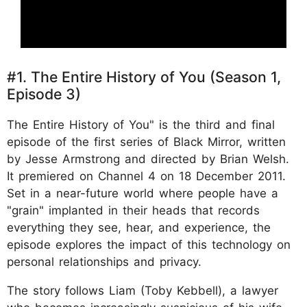
#1. The Entire History of You (Season 1,
Episode 3)
The Entire History of You" is the third and final
episode of the first series of Black Mirror, written
by Jesse Armstrong and directed by Brian Welsh.
It premiered on Channel 4 on 18 December 2011.
Set in a near-future world where people have a
"grain" implanted in their heads that records
everything they see, hear, and experience, the
episode explores the impact of this technology on
personal relationships and privacy.
The story follows Liam (Toby Kebbell), a lawyer