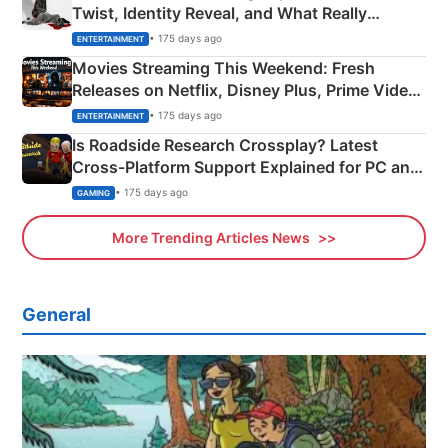
Twist, Identity Reveal, and What Really
Happened
• 175 days ago
ENTERTAINMENT
Movies Streaming This Weekend: Fresh
Releases on Netflix, Disney Plus, Prime Video
& More
• 175 days ago
ENTERTAINMENT
Is Roadside Research Crossplay? Latest
Cross-Platform Support Explained for PC and
Xbox
• 175 days ago
GAMING
More Trending Articles News
General