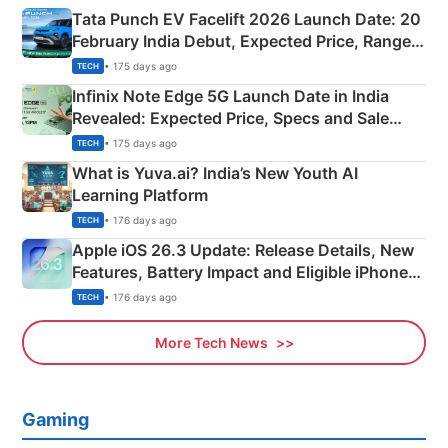
Tata Punch EV Facelift 2026 Launch Date: 20
February India Debut, Expected Price, Range &
New Features
• 175 days ago
TECH
Infinix Note Edge 5G Launch Date in India
Revealed: Expected Price, Specs and Sale
Details
• 175 days ago
TECH
What is Yuva.ai? India’s New Youth AI
Learning Platform
• 176 days ago
TECH
Apple iOS 26.3 Update: Release Details, New
Features, Battery Impact and Eligible iPhones
Explained
• 176 days ago
TECH
More Tech News
Gaming