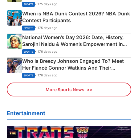
Phase-Wise Announcement Plan
• 175 days ago
SPORTS
When is NBA Dunk Contest 2026? NBA Dunk
Contest Participants
• 175 days ago
SPORTS
National Women’s Day 2026: Date, History,
Sarojini Naidu & Women’s Empowerment in
India
• 176 days ago
SPORTS
Who Is Breezy Johnson Engaged To? Meet
Her Fiancé Connor Watkins And Their
Olympics Proposal
• 176 days ago
SPORTS
More Sports News
Entertainment