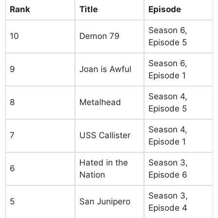
Rank
Title
Episode
Season 6,
10
Demon 79
Episode 5
Season 6,
9
Joan is Awful
Episode 1
Season 4,
8
Metalhead
Episode 5
Season 4,
7
USS Callister
Episode 1
Hated in the
Season 3,
6
Nation
Episode 6
Season 3,
5
San Junipero
Episode 4