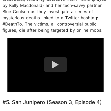
by Kelly Macdonald) and her tech-savvy partner
Blue Coulson as they investigate a series of
mysterious deaths linked to a Twitter hashtag:
#DeathTo. The victims, all controversial public
figures, die after being targeted by online mobs.
#5. San Junipero (Season 3, Episode 4)