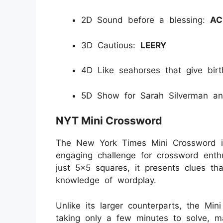
2D Sound before a blessing:
AC
3D Cautious:
LEERY
4D Like seahorses that give bir
5D Show for Sarah Silverman an
NYT Mini Crossword
The New York Times Mini Crossword is
engaging challenge for crossword enthu
just 5x5 squares, it presents clues tha
knowledge of wordplay.
Unlike its larger counterparts, the Min
taking only a few minutes to solve, ma