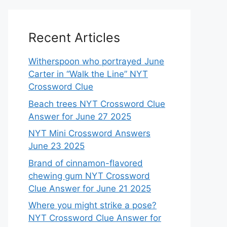
Recent Articles
Witherspoon who portrayed June
Carter in “Walk the Line” NYT
Crossword Clue
Beach trees NYT Crossword Clue
Answer for June 27 2025
NYT Mini Crossword Answers
June 23 2025
Brand of cinnamon-flavored
chewing gum NYT Crossword
Clue Answer for June 21 2025
Where you might strike a pose?
NYT Crossword Clue Answer for