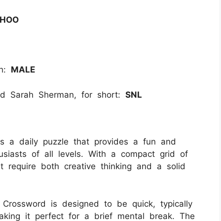
HOO
th:
MALE
d Sarah Sherman, for short:
SNL
 a daily puzzle that provides a fun and
siasts of all levels. With a compact grid of
t require both creative thinking and a solid
i Crossword is designed to be quick, typically
king it perfect for a brief mental break. The