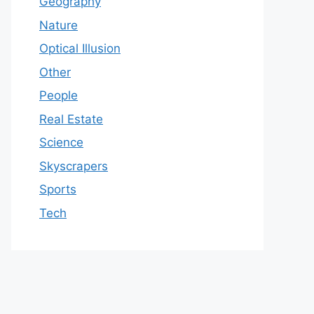
Geography
Nature
Optical Illusion
Other
People
Real Estate
Science
Skyscrapers
Sports
Tech