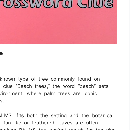
e
-known type of tree commonly found on
e clue “Beach trees,” the word “beach” sets
vironment, where palm trees are iconic
sun.
"PALMS" fits both the setting and the botanical
h fan-like or feathered leaves are often
, making PALMS the perfect match for the clue.