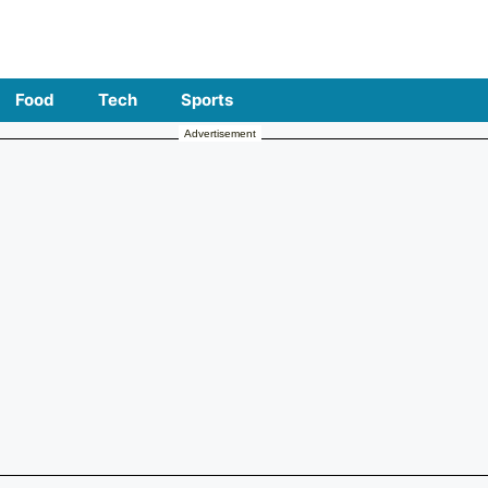
Food
Tech
Sports
Advertisement