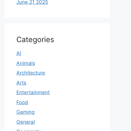
June 21 2025
Categories
AI
Animals
Architecture
Arts
Entertainment
Food
Gaming
General