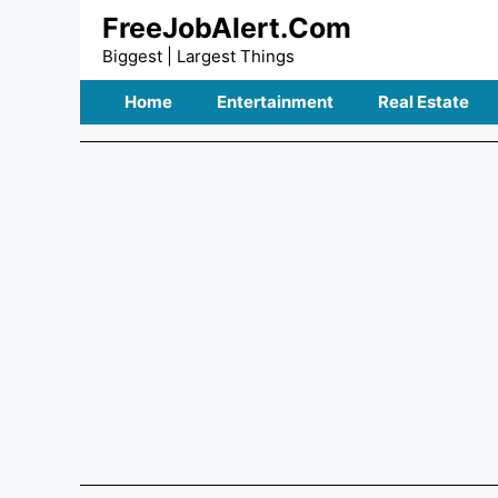
Skip
FreeJobAlert.Com
to
Biggest | Largest Things
content
Home
Entertainment
Real Estate