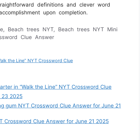
raightforward definitions and clever word
f accomplishment upon completion.
e, Beach trees NYT, Beach trees NYT Mini
ossword Clue Answer
Walk the Line” NYT Crossword Clue
rter in “Walk the Line” NYT Crossword Clue
 23 2025
ng gum NYT Crossword Clue Answer for June 21
YT Crossword Clue Answer for June 21 2025