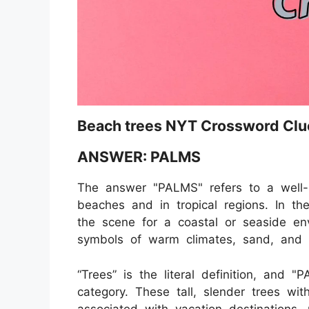
Beach trees NYT Crossword Clu
ANSWER: PALMS
The answer "PALMS" refers to a well
beaches and in tropical regions. In th
the scene for a coastal or seaside en
symbols of warm climates, sand, and 
“Trees” is the literal definition, and 
category. These tall, slender trees wit
associated with vacation destinations