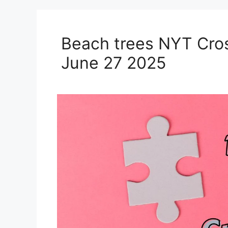
Beach trees NYT Cro
June 27 2025