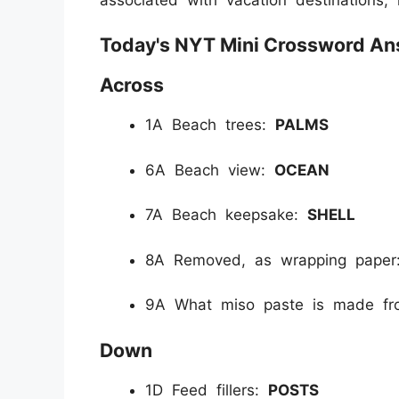
Today's NYT Mini Crossword Ans
Across
1A Beach trees:
PALMS
6A Beach view:
OCEAN
7A Beach keepsake:
SHELL
8A Removed, as wrapping pape
9A What miso paste is made f
Down
1D Feed fillers:
POSTS