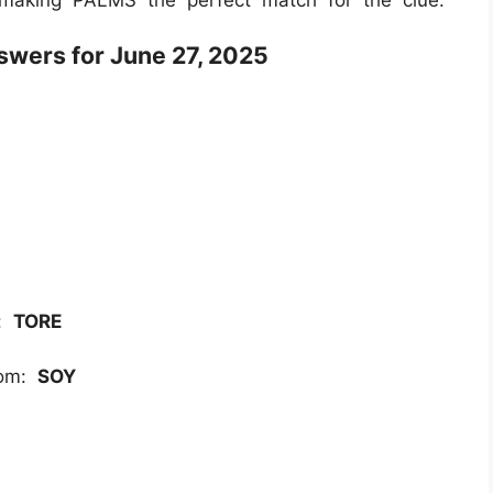
wers for June 27, 2025
r:
TORE
rom:
SOY