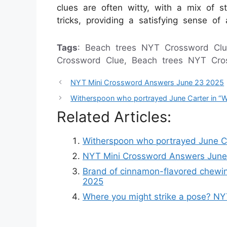
clues are often witty, with a mix of st
tricks, providing a satisfying sense o
Tags
: Beach trees NYT Crossword Clu
Crossword Clue, Beach trees NYT Cr
NYT Mini Crossword Answers June 23 2025
Witherspoon who portrayed June Carter in “
Related Articles:
Witherspoon who portrayed June Ca
NYT Mini Crossword Answers June
Brand of cinnamon-flavored chewi
2025
Where you might strike a pose? N