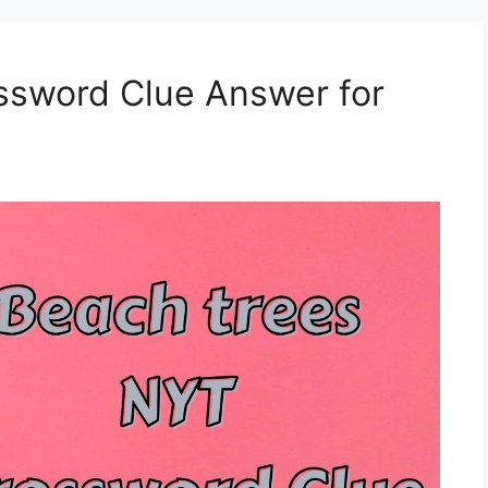
ssword Clue Answer for