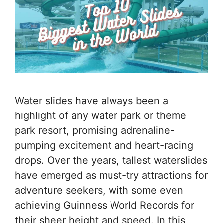
Water slides have always been a
highlight of any water park or theme
park resort, promising adrenaline-
pumping excitement and heart-racing
drops. Over the years, tallest waterslides
have emerged as must-try attractions for
adventure seekers, with some even
achieving Guinness World Records for
their sheer height and speed. In this