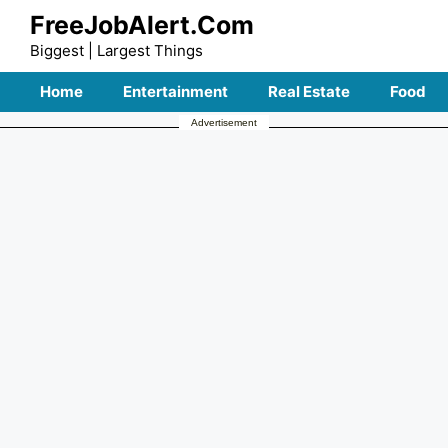
Skip
FreeJobAlert.Com
to
Biggest | Largest Things
content
Home
Entertainment
Real Estate
Food
Advertisement