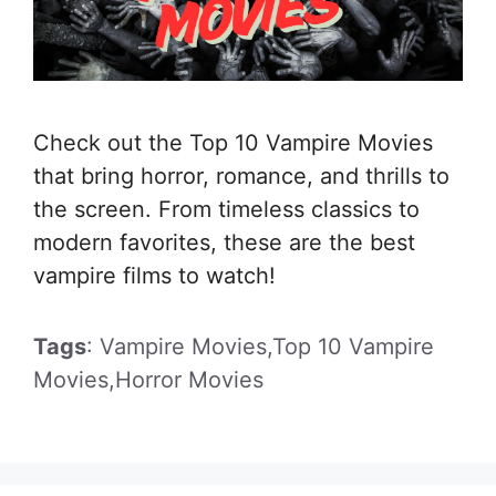
Check out the Top 10 Vampire Movies
that bring horror, romance, and thrills to
the screen. From timeless classics to
modern favorites, these are the best
vampire films to watch!
Tags
: Vampire Movies,Top 10 Vampire
Movies,Horror Movies