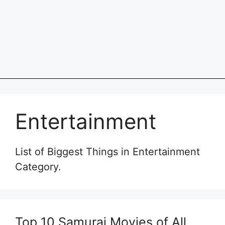
Entertainment
List of Biggest Things in Entertainment
Category.
Top 10 Samurai Movies of All