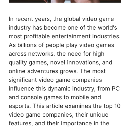
In recent years, the global video game
industry has become one of the world's
most profitable entertainment industries.
As billions of people play video games
across networks, the need for high-
quality games, novel innovations, and
online adventures grows. The most
significant video game companies
influence this dynamic industry, from PC
and console games to mobile and
esports. This article examines the top 10
video game companies, their unique
features, and their importance in the