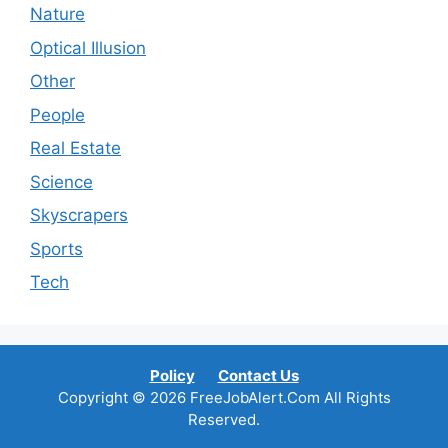
Nature
Optical Illusion
Other
People
Real Estate
Science
Skyscrapers
Sports
Tech
Policy
Contact Us
Copyright © 2026 FreeJobAlert.Com All Rights
Reserved.