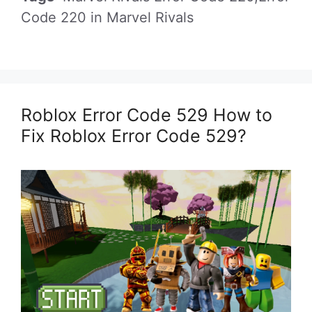
Code 220 in Marvel Rivals
Roblox Error Code 529 How to
Fix Roblox Error Code 529?