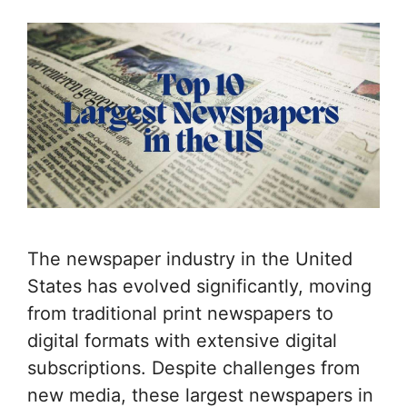
The newspaper industry in the United
States has evolved significantly, moving
from traditional print newspapers to
digital formats with extensive digital
subscriptions. Despite challenges from
new media, these largest newspapers in