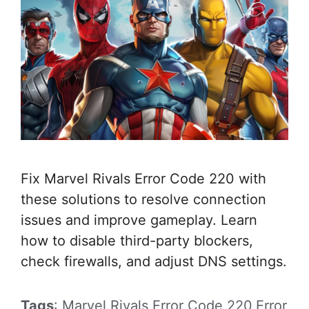
Fix Marvel Rivals Error Code 220 with
these solutions to resolve connection
issues and improve gameplay. Learn
how to disable third-party blockers,
check firewalls, and adjust DNS settings.
Tags
: Marvel Rivals Error Code 220,Error