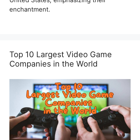
United States, emphasizing their
enchantment.
Top 10 Largest Video Game
Companies in the World