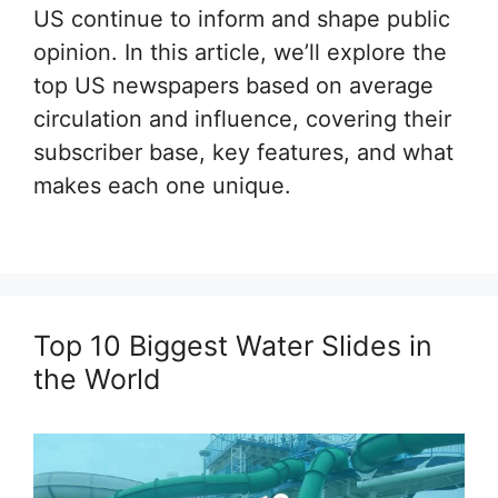
US continue to inform and shape public
opinion. In this article, we’ll explore the
top US newspapers based on average
circulation and influence, covering their
subscriber base, key features, and what
makes each one unique.
Top 10 Biggest Water Slides in
the World