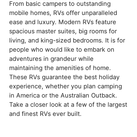
From basic campers to outstanding
mobile homes, RVs offer unparalleled
ease and luxury. Modern RVs feature
spacious master suites, big rooms for
living, and king-sized bedrooms. It is for
people who would like to embark on
adventures in grandeur while
maintaining the amenities of home.
These RVs guarantee the best holiday
experience, whether you plan camping
in America or the Australian Outback.
Take a closer look at a few of the largest
and finest RVs ever built.