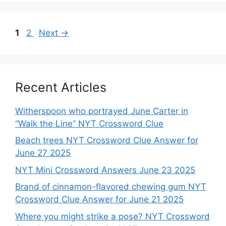
Page
Page
1
2
Next
→
Recent Articles
Witherspoon who portrayed June Carter in
“Walk the Line” NYT Crossword Clue
Beach trees NYT Crossword Clue Answer for
June 27 2025
NYT Mini Crossword Answers June 23 2025
Brand of cinnamon-flavored chewing gum NYT
Crossword Clue Answer for June 21 2025
Where you might strike a pose? NYT Crossword