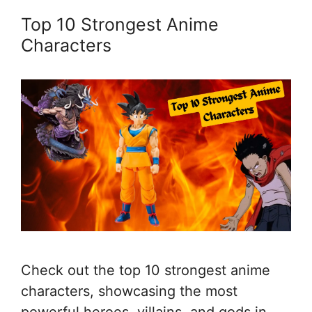
Top 10 Strongest Anime
Characters
Check out the top 10 strongest anime
characters, showcasing the most
powerful heroes, villains, and gods in