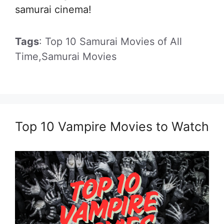
samurai cinema!
Tags
: Top 10 Samurai Movies of All
Time,Samurai Movies
Top 10 Vampire Movies to Watch