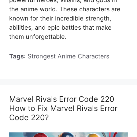
the anime world. These characters are
known for their incredible strength,
abilities, and epic battles that make
them unforgettable.
Tags
: Strongest Anime Characters
Marvel Rivals Error Code 220
How to Fix Marvel Rivals Error
Code 220?