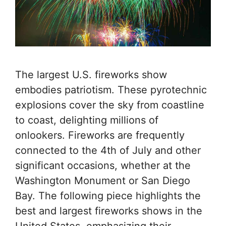
The largest U.S. fireworks show
embodies patriotism. These pyrotechnic
explosions cover the sky from coastline
to coast, delighting millions of
onlookers. Fireworks are frequently
connected to the 4th of July and other
significant occasions, whether at the
Washington Monument or San Diego
Bay. The following piece highlights the
best and largest fireworks shows in the