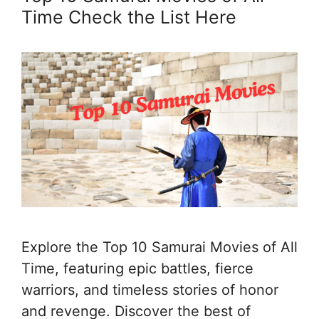
Time Check the List Here
Explore the Top 10 Samurai Movies of All
Time, featuring epic battles, fierce
warriors, and timeless stories of honor
and revenge. Discover the best of