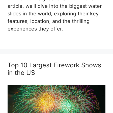
article, we’ll dive into the biggest water
slides in the world, exploring their key
features, location, and the thrilling
experiences they offer.
Top 10 Largest Firework Shows
in the US