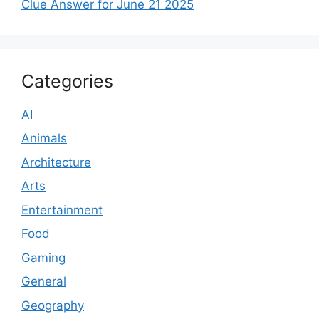
Clue Answer for June 21 2025
Categories
AI
Animals
Architecture
Arts
Entertainment
Food
Gaming
General
Geography