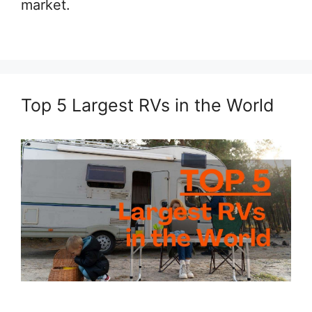
market.
Top 5 Largest RVs in the World