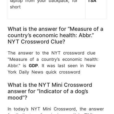
laptop from your backpack, for
TSA
short
What is the answer for “Measure of a
country’s economic health: Abbr.”
NYT Crossword Clue?
The answer to the NYT crossword clue
"Measure of a country’s economic health:
Abbr." is
GDP
. It was last seen in New
York Daily News quick crossword
What is the NYT Mini Crossword
answer for “Indicator of a dog’s
mood”?
In today’s NYT Mini Crossword, the answer