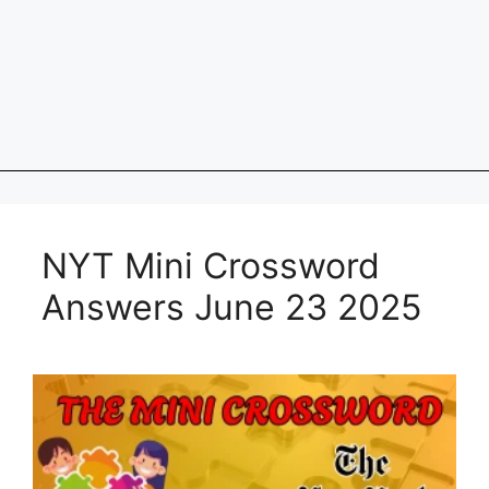
NYT Mini Crossword
Answers June 23 2025