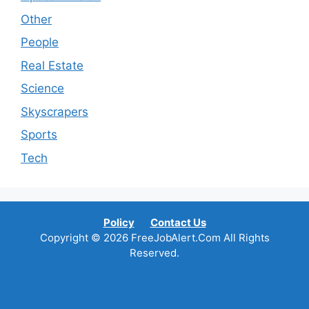
Other
People
Real Estate
Science
Skyscrapers
Sports
Tech
Policy
Contact Us
Copyright © 2026 FreeJobAlert.Com All Rights
Reserved.