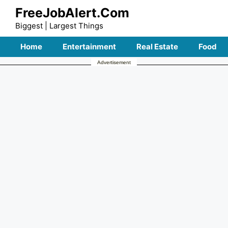
Skip
FreeJobAlert.Com
to
Biggest | Largest Things
content
Home
Entertainment
Real Estate
Food
Advertisement