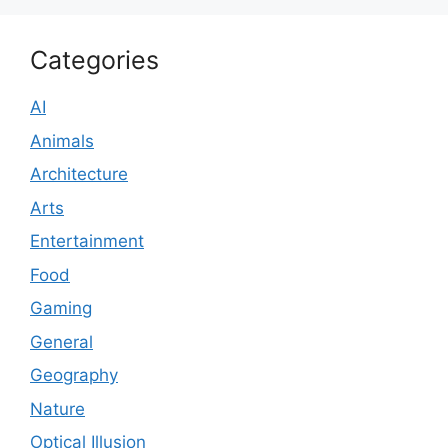
Categories
AI
Animals
Architecture
Arts
Entertainment
Food
Gaming
General
Geography
Nature
Optical Illusion