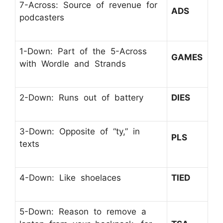
7-Across: Source of revenue for
ADS
podcasters
1-Down: Part of the 5-Across
GAMES
with Wordle and Strands
2-Down: Runs out of battery
DIES
3-Down: Opposite of “ty,” in
PLS
texts
4-Down: Like shoelaces
TIED
5-Down: Reason to remove a