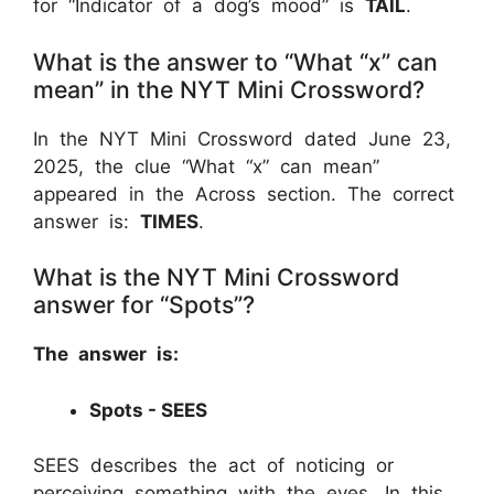
for “Indicator of a dog’s mood” is
TAIL
.
What is the answer to “What “x” can
mean” in the NYT Mini Crossword?
In the NYT Mini Crossword dated June 23,
2025, the clue “What “x” can mean”
appeared in the Across section. The correct
answer is:
TIMES
.
What is the NYT Mini Crossword
answer for “Spots”?
The answer is:
Spots - SEES
SEES describes the act of noticing or
perceiving something with the eyes. In this