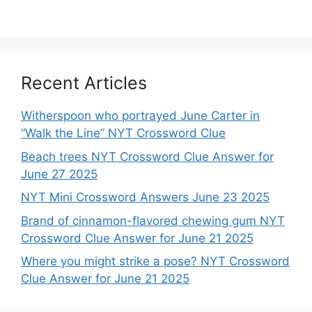
Recent Articles
Witherspoon who portrayed June Carter in
“Walk the Line” NYT Crossword Clue
Beach trees NYT Crossword Clue Answer for
June 27 2025
NYT Mini Crossword Answers June 23 2025
Brand of cinnamon-flavored chewing gum NYT
Crossword Clue Answer for June 21 2025
Where you might strike a pose? NYT Crossword
Clue Answer for June 21 2025