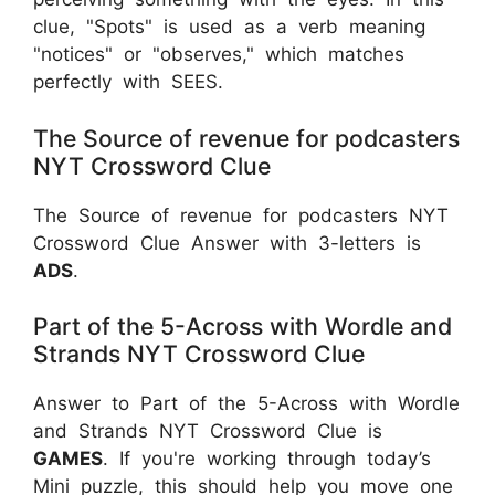
clue, "Spots" is used as a verb meaning
"notices" or "observes," which matches
perfectly with SEES.
The Source of revenue for podcasters
NYT Crossword Clue
The Source of revenue for podcasters NYT
Crossword Clue Answer with 3-letters is
ADS
.
Part of the 5-Across with Wordle and
Strands NYT Crossword Clue
Answer to Part of the 5-Across with Wordle
and Strands NYT Crossword Clue is
GAMES
. If you're working through today’s
Mini puzzle, this should help you move one