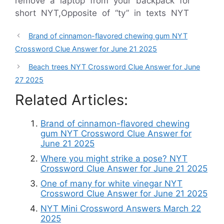
remove a laptop from your backpack for
short NYT,Opposite of “ty” in texts NYT
Brand of cinnamon-flavored chewing gum NYT
Crossword Clue Answer for June 21 2025
Beach trees NYT Crossword Clue Answer for June
27 2025
Related Articles:
Brand of cinnamon-flavored chewing
gum NYT Crossword Clue Answer for
June 21 2025
Where you might strike a pose? NYT
Crossword Clue Answer for June 21 2025
One of many for white vinegar NYT
Crossword Clue Answer for June 21 2025
NYT Mini Crossword Answers March 22
2025