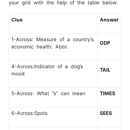
your grid with the help of the table below.
Clue
Answer
1-Across: Measure of a country’s
GDP
economic health: Abbr.
4-Across:Indicator of a dog’s
TAIL
mood
5-Across: What “x” can mean
TIMES
6-Across:Spots
SEES