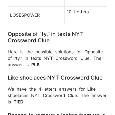
10 Letters
LOSESPOWER
Opposite of “ty,” in texts NYT
Crossword Clue
Here is the possible solutions for Opposite
of “ty,” in texts NYT Crossword Clue. The
answer is
PLS
.
Like shoelaces NYT Crossword Clue
We have the 4-letters answers for Like
shoelaces NYT Crossword Clue. The answer
is
TIED
.
Reason to remove a laptop from your