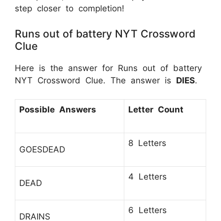
step closer to completion!
Runs out of battery NYT Crossword
Clue
Here is the answer for Runs out of battery
NYT Crossword Clue. The answer is
DIES
.
Possible Answers
Letter Count
8 Letters
GOESDEAD
4 Letters
DEAD
6 Letters
DRAINS