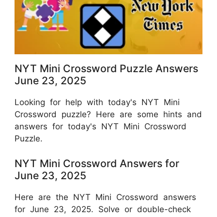
NYT Mini Crossword Puzzle Answers
June 23, 2025
Looking for help with today's NYT Mini
Crossword puzzle? Here are some hints and
answers for today's NYT Mini Crossword
Puzzle.
NYT Mini Crossword Answers for
June 23, 2025
Here are the NYT Mini Crossword answers
for June 23, 2025. Solve or double-check