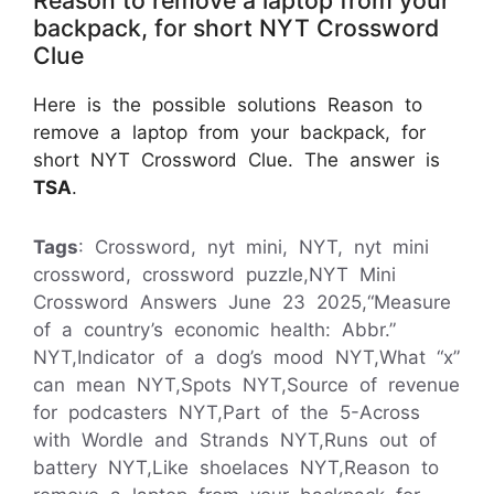
backpack, for short NYT Crossword
Clue
Here is the possible solutions Reason to
remove a laptop from your backpack, for
short NYT Crossword Clue. The answer is
TSA
.
Tags
: Crossword, nyt mini, NYT, nyt mini
crossword, crossword puzzle,NYT Mini
Crossword Answers June 23 2025,“Measure
of a country’s economic health: Abbr.”
NYT,Indicator of a dog’s mood NYT,What “x”
can mean NYT,Spots NYT,Source of revenue
for podcasters NYT,Part of the 5-Across
with Wordle and Strands NYT,Runs out of
battery NYT,Like shoelaces NYT,Reason to