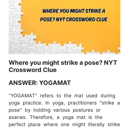
Where you might strike a pose? NYT
Crossword Clue
ANSWER: YOGAMAT
"YOGAMAT" refers to the mat used during
yoga practice. In yoga, practitioners "strike a
pose" by holding various postures or
asanas. Therefore, a yoga mat is the
perfect place where one might literally strike