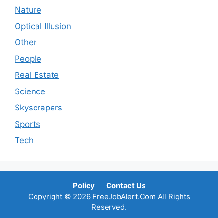
Nature
Optical Illusion
Other
People
Real Estate
Science
Skyscrapers
Sports
Tech
Policy
Contact Us
Copyright © 2026 FreeJobAlert.Com All Rights
Reserved.