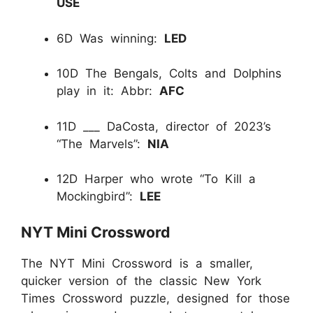
USE
6D Was winning:
LED
10D The Bengals, Colts and Dolphins
play in it: Abbr:
AFC
11D ___ DaCosta, director of 2023’s
“The Marvels”:
NIA
12D Harper who wrote “To Kill a
Mockingbird”:
LEE
NYT Mini Crossword
The NYT Mini Crossword is a smaller,
quicker version of the classic New York
Times Crossword puzzle, designed for those