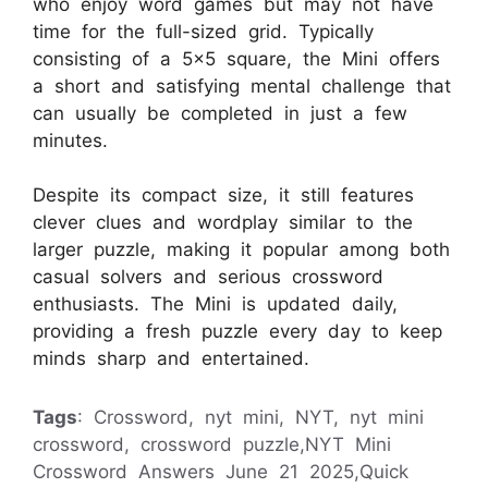
who enjoy word games but may not have
time for the full-sized grid. Typically
consisting of a 5x5 square, the Mini offers
a short and satisfying mental challenge that
can usually be completed in just a few
minutes.
Despite its compact size, it still features
clever clues and wordplay similar to the
larger puzzle, making it popular among both
casual solvers and serious crossword
enthusiasts. The Mini is updated daily,
providing a fresh puzzle every day to keep
minds sharp and entertained.
Tags
: Crossword, nyt mini, NYT, nyt mini
crossword, crossword puzzle,NYT Mini
Crossword Answers June 21 2025,Quick