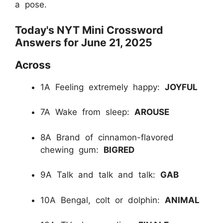
a pose.
Today's NYT Mini Crossword
Answers for June 21, 2025
Across
1A Feeling extremely happy:
JOYFUL
7A Wake from sleep:
AROUSE
8A Brand of cinnamon-flavored
chewing gum:
BIGRED
9A Talk and talk and talk:
GAB
10A Bengal, colt or dolphin:
ANIMAL