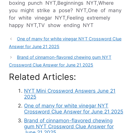
boxing punch NYT,Beginnings NYT,Where
you might strike a pose? NYT,One of many
for white vinegar NYT,Feeling extremely
happy NYT,TV show ending NYT
One of many for white vinegar NYT Crossword Clue
Answer for June 21 2025
Brand of cinnamon-flavored chewing gum NYT
Crossword Clue Answer for June 21 2025
Related Articles:
NYT Mini Crossword Answers June 21
2025
One of many for white vinegar NYT
Crossword Clue Answer for June 21 2025
Brand of cinnamon-flavored chewing
gum NYT Crossword Clue Answer for
June 21 2025