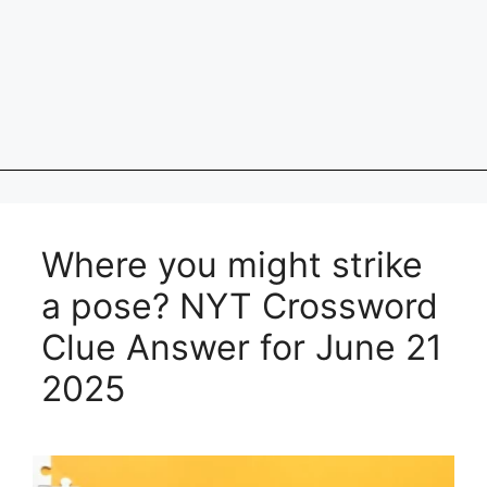
Where you might strike
a pose? NYT Crossword
Clue Answer for June 21
2025