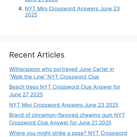
NYT Mini Crossword Answers June 23
2025
Recent Articles
Witherspoon who portrayed June Carter in
“Walk the Line” NYT Crossword Clue
Beach trees NYT Crossword Clue Answer for
June 27 2025
NYT Mini Crossword Answers June 23 2025
Brand of cinnamon-flavored chewing gum NYT
Crossword Clue Answer for June 21 2025
Where you might strike a pose? NYT Crossword