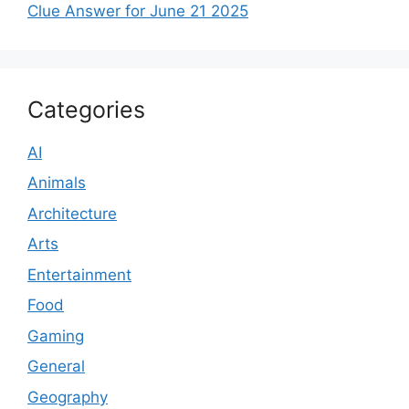
Clue Answer for June 21 2025
Categories
AI
Animals
Architecture
Arts
Entertainment
Food
Gaming
General
Geography