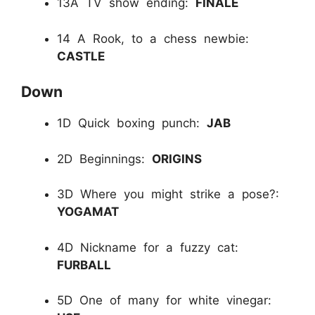
13A TV show ending:
FINALE
14 A Rook, to a chess newbie:
CASTLE
Down
1D Quick boxing punch:
JAB
2D Beginnings:
ORIGINS
3D Where you might strike a pose?:
YOGAMAT
4D Nickname for a fuzzy cat:
FURBALL
5D One of many for white vinegar: