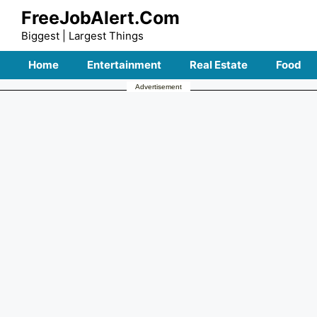
Skip
FreeJobAlert.Com
to
Biggest | Largest Things
content
Home
Entertainment
Real Estate
Food
Advertisement