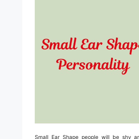
Small Ear Shape people will be shy a