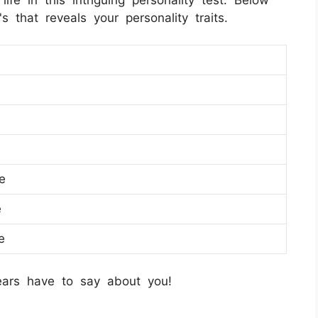
 that reveals your personality traits.
e
e
e
ears have to say about you!