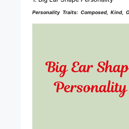
Personality Traits: Composed, Kind, O