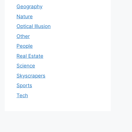
Geography
Nature
Optical Illusion
Other
People
Real Estate
Science
Skyscrapers
Sports
Tech