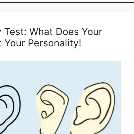
y Test: What Does Your
 Your Personality!