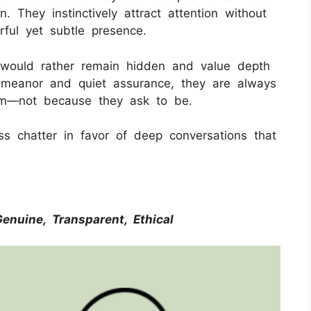
. They instinctively attract attention without
ful yet subtle presence.
y would rather remain hidden and value depth
meanor and quiet assurance, they are always
om—not because they ask to be.
ss chatter in favor of deep conversations that
 Genuine, Transparent, Ethical