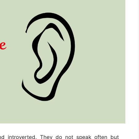
nd introverted. They do not speak often but