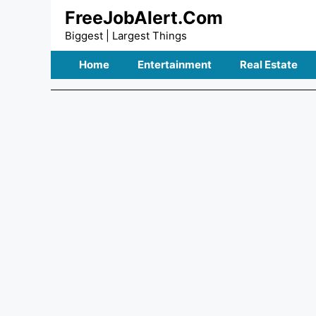
Skip
FreeJobAlert.Com
to
Biggest | Largest Things
content
Home
Entertainment
Real Estate