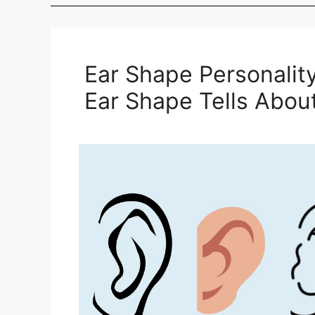
Ear Shape Personalit
Ear Shape Tells About