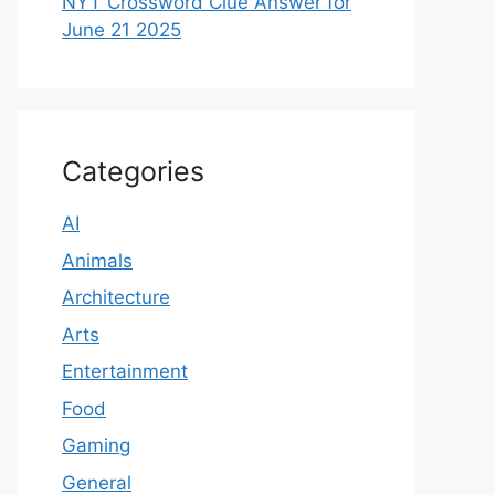
NYT Crossword Clue Answer for
June 21 2025
Categories
AI
Animals
Architecture
Arts
Entertainment
Food
Gaming
General