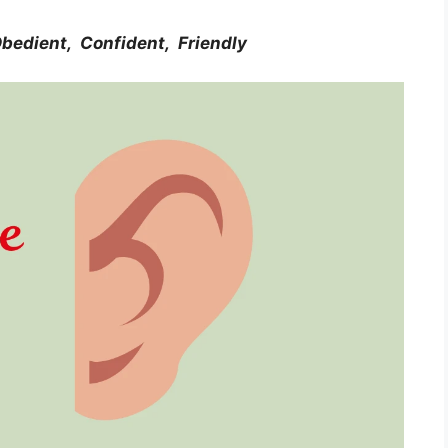
bedient, Confident, Friendly