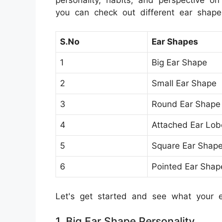
you can check out different ear shape's
S.No
Ear Shapes
1
Big Ear Shape
2
Small Ear Shape
3
Round Ear Shape
4
Attached Ear Lob
5
Square Ear Shap
6
Pointed Ear Shap
Let's get started and see what your 
1. Big Ear Shape Personality