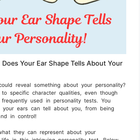
t Does Your Ear Shape Tells About Your
ould reveal something about your personality?
o specific character qualities, even though
frequently used in personality tests. You
 your ears can tell about you, from being
nd in control!
what they can represent about your
life in this intriguing personality test. Below