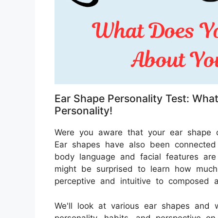
Ear Shape Personality Test: Wha
Personality!
Were you aware that your ear shape c
Ear shapes have also been connected t
body language and facial features are 
might be surprised to learn how much
perceptive and intuitive to composed a
We'll look at various ear shapes and 
personality, habits, and perspective on 