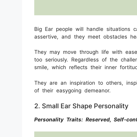
Big Ear people will handle situations c
assertive, and they meet obstacles he
They may move through life with ease
too seriously. Regardless of the chall
smile, which reflects their inner forti
They are an inspiration to others, insp
of their easygoing demeanor.
2. Small Ear Shape Personality
Personality Traits: Reserved, Self-con