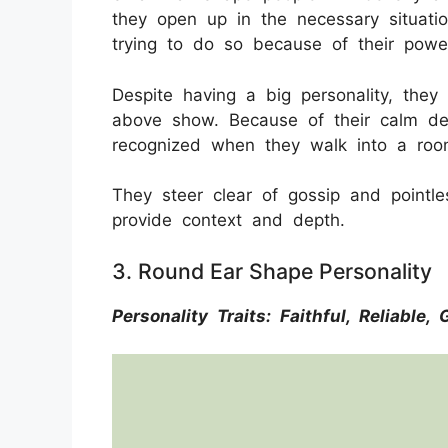
they open up in the necessary situation
trying to do so because of their power
Despite having a big personality, the
above show. Because of their calm de
recognized when they walk into a ro
They steer clear of gossip and pointle
provide context and depth.
3. Round Ear Shape Personality
Personality Traits: Faithful, Reliable,