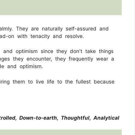
almly. They are naturally self-assured and
ad-on with tenacity and resolve.
 and optimism since they don't take things
enges they encounter, they frequently wear a
tude and optimism.
iring them to live life to the fullest because
trolled, Down-to-earth, Thoughtful, Analytical