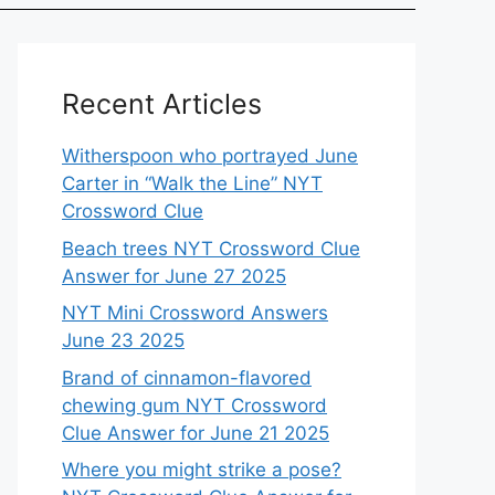
Recent Articles
Witherspoon who portrayed June
Carter in “Walk the Line” NYT
Crossword Clue
Beach trees NYT Crossword Clue
Answer for June 27 2025
NYT Mini Crossword Answers
June 23 2025
Brand of cinnamon-flavored
chewing gum NYT Crossword
Clue Answer for June 21 2025
Where you might strike a pose?