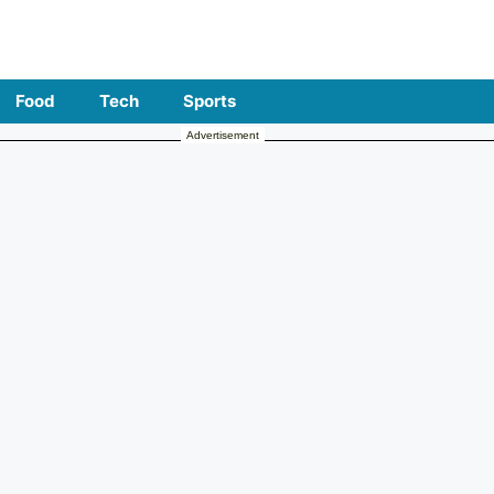
Food
Tech
Sports
Advertisement